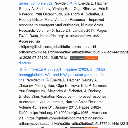
genes, complete cds
Provider:
⚙️
🔍
Eneida L. Hatcher,
Sergey A. Zhdanov, Yiming Bao, Olga Blinkova, Eric P.
Nawrocki, Yuri Ostapchuck, Alejandro A. Schäffer, J.
Rodney Brister, Virus Variation Resource – improved
response to emergent viral outbreaks, Nucleic Acids
Research, Volume 45, Issue D1, January 2017, Pages
D482–D490, https://doi.org/10.1093/nar/gkw1065 .
Accessed via
<https://github.com/globalbioticinteractions/ncbi-
orthomyxoviridae/archive/ea36e1a0ba2bd0ec3c6b37704c144d1221f
at 2026-07-25T03:12:05.701Z.
discuss...
📄
🔍
Influenza A virus A/Philippines/2/82/BS (H3N2)
hemagglutinins HA1 and HA2 precursor gene, partial
cds
Provider:
⚙️
🔍
Eneida L. Hatcher, Sergey A.
Zhdanov, Yiming Bao, Olga Blinkova, Eric P. Nawrocki,
Yuri Ostapchuck, Alejandro A. Schäffer, J. Rodney
Brister, Virus Variation Resource – improved response
to emergent viral outbreaks, Nucleic Acids Research,
Volume 45, Issue D1, January 2017, Pages D482–
D490, https://doi.org/10.1093/nar/gkw1065 . Accessed
via <https://github.com/globalbioticinteractions/ncbi-
orthomyxoviridae/archive/ea36e1a0ba2bd0ec3c6b37704c144d1221f