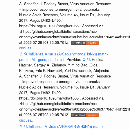
A. Schäffer, J. Rodney Brister, Virus Variation Resource
– improved response to emergent viral outbreaks,
Nucleic Acids Research, Volume 45, Issue D1, January
2017, Pages D482–D490,
https://doi.org/10.1093/nar/gkw1065 . Accessed via
<https://github.com/globalbioticinteractions/ncbi-
orthomyxoviridae/archive/ea36e1a0ba2bd0ec3c6b37704c144d1221f
at 2026-07-25T03:12:05.701Z.
discuss...
📄
🔍
Influenza A virus (A/Seoul/2/1995(H3N2)) matrix
protein M1 gene, partial cds
Provider:
⚙️
🔍
Eneida L.
Hatcher, Sergey A. Zhdanov, Yiming Bao, Olga
Blinkova, Eric P. Nawrocki, Yuri Ostapchuck, Alejandro
A. Schäffer, J. Rodney Brister, Virus Variation Resource
– improved response to emergent viral outbreaks,
Nucleic Acids Research, Volume 45, Issue D1, January
2017, Pages D482–D490,
https://doi.org/10.1093/nar/gkw1065 . Accessed via
<https://github.com/globalbioticinteractions/ncbi-
orthomyxoviridae/archive/ea36e1a0ba2bd0ec3c6b37704c144d1221f
at 2026-07-25T03:12:05.701Z.
discuss...
📄
🔍
Influenza A virus (A/RESVIR-8(H3N2)) matrix