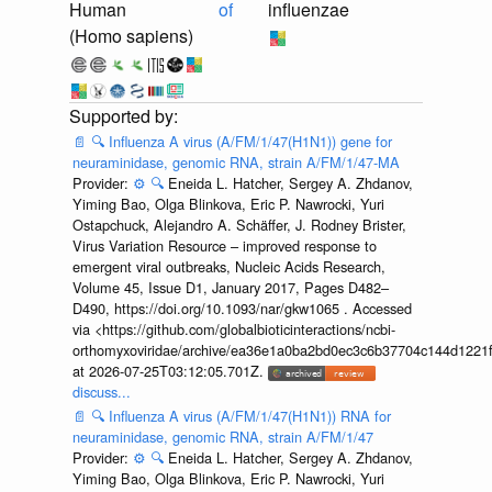
Human
of
influenzae
(Homo sapiens)
📄
🔍
Influenza A virus (A/FM/1/47(H1N1)) gene for
neuraminidase, genomic RNA, strain A/FM/1/47-MA
Provider:
⚙️
🔍
Eneida L. Hatcher, Sergey A. Zhdanov,
Yiming Bao, Olga Blinkova, Eric P. Nawrocki, Yuri
Ostapchuck, Alejandro A. Schäffer, J. Rodney Brister,
Virus Variation Resource – improved response to
emergent viral outbreaks, Nucleic Acids Research,
Volume 45, Issue D1, January 2017, Pages D482–
D490, https://doi.org/10.1093/nar/gkw1065 . Accessed
via <https://github.com/globalbioticinteractions/ncbi-
orthomyxoviridae/archive/ea36e1a0ba2bd0ec3c6b37704c144d1221f
at 2026-07-25T03:12:05.701Z.
discuss...
📄
🔍
Influenza A virus (A/FM/1/47(H1N1)) RNA for
neuraminidase, genomic RNA, strain A/FM/1/47
Provider:
⚙️
🔍
Eneida L. Hatcher, Sergey A. Zhdanov,
Yiming Bao, Olga Blinkova, Eric P. Nawrocki, Yuri