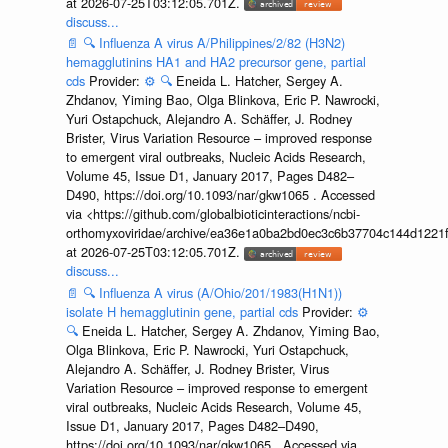
at 2026-07-25T03:12:05.701Z.
discuss...
📄
🔍
Influenza A virus A/Philippines/2/82 (H3N2)
hemagglutinins HA1 and HA2 precursor gene, partial
cds
Provider:
⚙️
🔍
Eneida L. Hatcher, Sergey A.
Zhdanov, Yiming Bao, Olga Blinkova, Eric P. Nawrocki,
Yuri Ostapchuck, Alejandro A. Schäffer, J. Rodney
Brister, Virus Variation Resource – improved response
to emergent viral outbreaks, Nucleic Acids Research,
Volume 45, Issue D1, January 2017, Pages D482–
D490, https://doi.org/10.1093/nar/gkw1065 . Accessed
via <https://github.com/globalbioticinteractions/ncbi-
orthomyxoviridae/archive/ea36e1a0ba2bd0ec3c6b37704c144d1221f
at 2026-07-25T03:12:05.701Z.
discuss...
📄
🔍
Influenza A virus (A/Ohio/201/1983(H1N1))
isolate H hemagglutinin gene, partial cds
Provider:
⚙️
🔍
Eneida L. Hatcher, Sergey A. Zhdanov, Yiming Bao,
Olga Blinkova, Eric P. Nawrocki, Yuri Ostapchuck,
Alejandro A. Schäffer, J. Rodney Brister, Virus
Variation Resource – improved response to emergent
viral outbreaks, Nucleic Acids Research, Volume 45,
Issue D1, January 2017, Pages D482–D490,
https://doi.org/10.1093/nar/gkw1065 . Accessed via