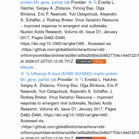
protein M1 gene, partial cds
Provider:
⚙️
🔍
Eneida L.
Hatcher, Sergey A. Zhdanov, Yiming Bao, Olga
Blinkova, Eric P. Nawrocki, Yuri Ostapchuck, Alejandro
A. Schäffer, J. Rodney Brister, Virus Variation Resource
– improved response to emergent viral outbreaks,
Nucleic Acids Research, Volume 45, Issue D1, January
2017, Pages D482–D490,
https://doi.org/10.1093/nar/gkw1065 . Accessed via
<https://github.com/globalbioticinteractions/ncbi-
orthomyxoviridae/archive/ea36e1a0ba2bd0ec3c6b37704c144d1221f
at 2026-07-25T03:12:05.701Z.
discuss...
📄
🔍
Influenza A virus (A/NIB-34(H3N2)) matrix protein
M1 gene, partial cds
Provider:
⚙️
🔍
Eneida L. Hatcher,
Sergey A. Zhdanov, Yiming Bao, Olga Blinkova, Eric P.
Nawrocki, Yuri Ostapchuck, Alejandro A. Schäffer, J.
Rodney Brister, Virus Variation Resource – improved
response to emergent viral outbreaks, Nucleic Acids
Research, Volume 45, Issue D1, January 2017, Pages
D482–D490, https://doi.org/10.1093/nar/gkw1065 .
Accessed via
<https://github.com/globalbioticinteractions/ncbi-
orthomyxoviridae/archive/ea36e1a0ba2bd0ec3c6b37704c144d1221f
at 2026-07-25T03:12:05.701Z.