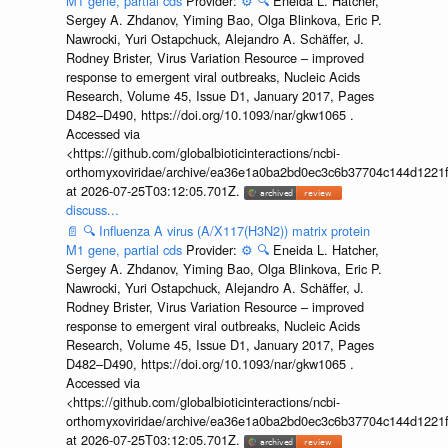
M1 gene, partial cds
Provider:
⚙️
🔍
Eneida L. Hatcher,
Sergey A. Zhdanov, Yiming Bao, Olga Blinkova, Eric P.
Nawrocki, Yuri Ostapchuck, Alejandro A. Schäffer, J.
Rodney Brister, Virus Variation Resource – improved
response to emergent viral outbreaks, Nucleic Acids
Research, Volume 45, Issue D1, January 2017, Pages
D482–D490, https://doi.org/10.1093/nar/gkw1065 .
Accessed via
<https://github.com/globalbioticinteractions/ncbi-
orthomyxoviridae/archive/ea36e1a0ba2bd0ec3c6b37704c144d1221f
at 2026-07-25T03:12:05.701Z.
discuss...
📄
🔍
Influenza A virus (A/X117(H3N2)) matrix protein
M1 gene, partial cds
Provider:
⚙️
🔍
Eneida L. Hatcher,
Sergey A. Zhdanov, Yiming Bao, Olga Blinkova, Eric P.
Nawrocki, Yuri Ostapchuck, Alejandro A. Schäffer, J.
Rodney Brister, Virus Variation Resource – improved
response to emergent viral outbreaks, Nucleic Acids
Research, Volume 45, Issue D1, January 2017, Pages
D482–D490, https://doi.org/10.1093/nar/gkw1065 .
Accessed via
<https://github.com/globalbioticinteractions/ncbi-
orthomyxoviridae/archive/ea36e1a0ba2bd0ec3c6b37704c144d1221f
at 2026-07-25T03:12:05.701Z.