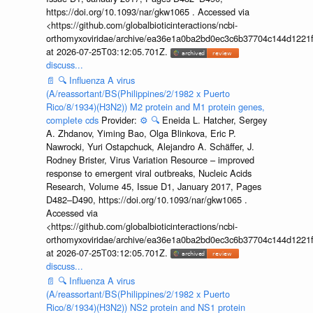
https://doi.org/10.1093/nar/gkw1065 . Accessed via
<https://github.com/globalbioticinteractions/ncbi-
orthomyxoviridae/archive/ea36e1a0ba2bd0ec3c6b37704c144d1221f
at 2026-07-25T03:12:05.701Z.
discuss...
📄
🔍
Influenza A virus
(A/reassortant/BS(Philippines/2/1982 x Puerto
Rico/8/1934)(H3N2)) M2 protein and M1 protein genes,
complete cds
Provider:
⚙️
🔍
Eneida L. Hatcher, Sergey
A. Zhdanov, Yiming Bao, Olga Blinkova, Eric P.
Nawrocki, Yuri Ostapchuck, Alejandro A. Schäffer, J.
Rodney Brister, Virus Variation Resource – improved
response to emergent viral outbreaks, Nucleic Acids
Research, Volume 45, Issue D1, January 2017, Pages
D482–D490, https://doi.org/10.1093/nar/gkw1065 .
Accessed via
<https://github.com/globalbioticinteractions/ncbi-
orthomyxoviridae/archive/ea36e1a0ba2bd0ec3c6b37704c144d1221f
at 2026-07-25T03:12:05.701Z.
discuss...
📄
🔍
Influenza A virus
(A/reassortant/BS(Philippines/2/1982 x Puerto
Rico/8/1934)(H3N2)) NS2 protein and NS1 protein