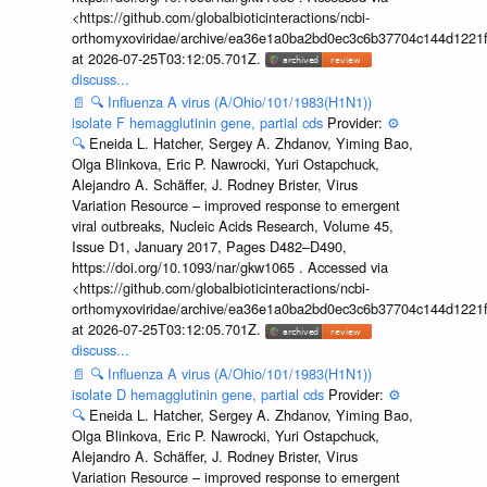
<https://github.com/globalbioticinteractions/ncbi-
orthomyxoviridae/archive/ea36e1a0ba2bd0ec3c6b37704c144d1221f
at 2026-07-25T03:12:05.701Z.
discuss...
📄
🔍
Influenza A virus (A/Ohio/101/1983(H1N1))
isolate F hemagglutinin gene, partial cds
Provider:
⚙️
🔍
Eneida L. Hatcher, Sergey A. Zhdanov, Yiming Bao,
Olga Blinkova, Eric P. Nawrocki, Yuri Ostapchuck,
Alejandro A. Schäffer, J. Rodney Brister, Virus
Variation Resource – improved response to emergent
viral outbreaks, Nucleic Acids Research, Volume 45,
Issue D1, January 2017, Pages D482–D490,
https://doi.org/10.1093/nar/gkw1065 . Accessed via
<https://github.com/globalbioticinteractions/ncbi-
orthomyxoviridae/archive/ea36e1a0ba2bd0ec3c6b37704c144d1221f
at 2026-07-25T03:12:05.701Z.
discuss...
📄
🔍
Influenza A virus (A/Ohio/101/1983(H1N1))
isolate D hemagglutinin gene, partial cds
Provider:
⚙️
🔍
Eneida L. Hatcher, Sergey A. Zhdanov, Yiming Bao,
Olga Blinkova, Eric P. Nawrocki, Yuri Ostapchuck,
Alejandro A. Schäffer, J. Rodney Brister, Virus
Variation Resource – improved response to emergent