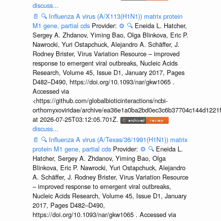
discuss...
📄
🔍
Influenza A virus (A/X113(H1N1)) matrix protein
M1 gene, partial cds
Provider:
⚙️
🔍
Eneida L. Hatcher,
Sergey A. Zhdanov, Yiming Bao, Olga Blinkova, Eric P.
Nawrocki, Yuri Ostapchuck, Alejandro A. Schäffer, J.
Rodney Brister, Virus Variation Resource – improved
response to emergent viral outbreaks, Nucleic Acids
Research, Volume 45, Issue D1, January 2017, Pages
D482–D490, https://doi.org/10.1093/nar/gkw1065 .
Accessed via
<https://github.com/globalbioticinteractions/ncbi-
orthomyxoviridae/archive/ea36e1a0ba2bd0ec3c6b37704c144d1221f
at 2026-07-25T03:12:05.701Z.
discuss...
📄
🔍
Influenza A virus (A/Texas/36/1991(H1N1)) matrix
protein M1 gene, partial cds
Provider:
⚙️
🔍
Eneida L.
Hatcher, Sergey A. Zhdanov, Yiming Bao, Olga
Blinkova, Eric P. Nawrocki, Yuri Ostapchuck, Alejandro
A. Schäffer, J. Rodney Brister, Virus Variation Resource
– improved response to emergent viral outbreaks,
Nucleic Acids Research, Volume 45, Issue D1, January
2017, Pages D482–D490,
https://doi.org/10.1093/nar/gkw1065 . Accessed via