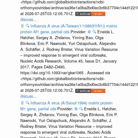
<https://github.com/globalbioticinteractions/ncbi-
orthomyxoviridae/archive/ea36e1a0ba2bd0ec3c6b37704c144d1221f
at 2026-07-25T03:12:05.701Z.
discuss...
📄
🔍
Influenza A virus (A/Taiwan/1/1986(H1N1)) matrix
protein M1 gene, partial cds
Provider:
⚙️
🔍
Eneida L.
Hatcher, Sergey A. Zhdanov, Yiming Bao, Olga
Blinkova, Eric P. Nawrocki, Yuri Ostapchuck, Alejandro
A. Schäffer, J. Rodney Brister, Virus Variation Resource
– improved response to emergent viral outbreaks,
Nucleic Acids Research, Volume 45, Issue D1, January
2017, Pages D482–D490,
https://doi.org/10.1093/nar/gkw1065 . Accessed via
<https://github.com/globalbioticinteractions/ncbi-
orthomyxoviridae/archive/ea36e1a0ba2bd0ec3c6b37704c144d1221f
at 2026-07-25T03:12:05.701Z.
discuss...
📄
🔍
Influenza A virus (A/Seoul/1994) matrix protein
M1 gene, partial cds
Provider:
⚙️
🔍
Eneida L. Hatcher,
Sergey A. Zhdanov, Yiming Bao, Olga Blinkova, Eric P.
Nawrocki, Yuri Ostapchuck, Alejandro A. Schäffer, J.
Rodney Brister, Virus Variation Resource – improved
response to emergent viral outbreaks, Nucleic Acids
Research, Volume 45, Issue D1, January 2017, Pages