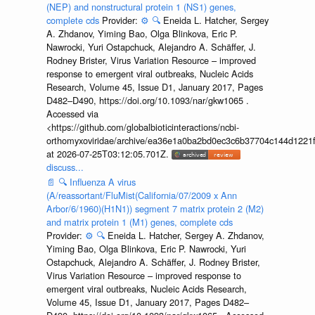
(NEP) and nonstructural protein 1 (NS1) genes,
complete cds
Provider:
⚙️
🔍
Eneida L. Hatcher, Sergey
A. Zhdanov, Yiming Bao, Olga Blinkova, Eric P.
Nawrocki, Yuri Ostapchuck, Alejandro A. Schäffer, J.
Rodney Brister, Virus Variation Resource – improved
response to emergent viral outbreaks, Nucleic Acids
Research, Volume 45, Issue D1, January 2017, Pages
D482–D490, https://doi.org/10.1093/nar/gkw1065 .
Accessed via
<https://github.com/globalbioticinteractions/ncbi-
orthomyxoviridae/archive/ea36e1a0ba2bd0ec3c6b37704c144d1221f
at 2026-07-25T03:12:05.701Z.
discuss...
📄
🔍
Influenza A virus
(A/reassortant/FluMist(California/07/2009 x Ann
Arbor/6/1960)(H1N1)) segment 7 matrix protein 2 (M2)
and matrix protein 1 (M1) genes, complete cds
Provider:
⚙️
🔍
Eneida L. Hatcher, Sergey A. Zhdanov,
Yiming Bao, Olga Blinkova, Eric P. Nawrocki, Yuri
Ostapchuck, Alejandro A. Schäffer, J. Rodney Brister,
Virus Variation Resource – improved response to
emergent viral outbreaks, Nucleic Acids Research,
Volume 45, Issue D1, January 2017, Pages D482–