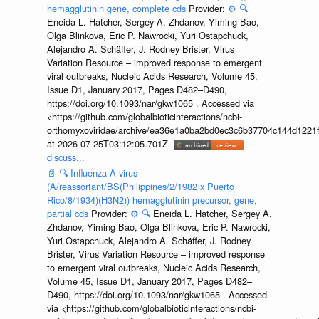
hemagglutinin gene, complete cds
Provider:
⚙️
🔍
Eneida L. Hatcher, Sergey A. Zhdanov, Yiming Bao,
Olga Blinkova, Eric P. Nawrocki, Yuri Ostapchuck,
Alejandro A. Schäffer, J. Rodney Brister, Virus
Variation Resource – improved response to emergent
viral outbreaks, Nucleic Acids Research, Volume 45,
Issue D1, January 2017, Pages D482–D490,
https://doi.org/10.1093/nar/gkw1065 . Accessed via
<https://github.com/globalbioticinteractions/ncbi-
orthomyxoviridae/archive/ea36e1a0ba2bd0ec3c6b37704c144d1221f
at 2026-07-25T03:12:05.701Z.
discuss...
📄
🔍
Influenza A virus
(A/reassortant/BS(Philippines/2/1982 x Puerto
Rico/8/1934)(H3N2)) hemagglutinin precursor, gene,
partial cds
Provider:
⚙️
🔍
Eneida L. Hatcher, Sergey A.
Zhdanov, Yiming Bao, Olga Blinkova, Eric P. Nawrocki,
Yuri Ostapchuck, Alejandro A. Schäffer, J. Rodney
Brister, Virus Variation Resource – improved response
to emergent viral outbreaks, Nucleic Acids Research,
Volume 45, Issue D1, January 2017, Pages D482–
D490, https://doi.org/10.1093/nar/gkw1065 . Accessed
via <https://github.com/globalbioticinteractions/ncbi-