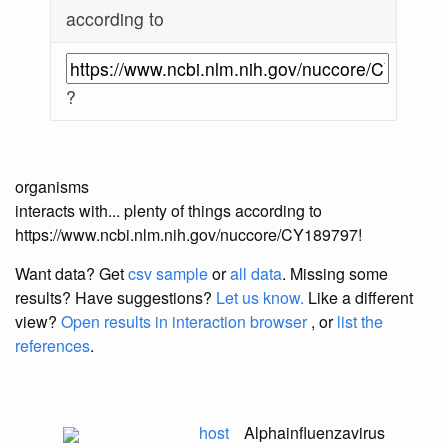
according to
?
organisms
interacts with... plenty of things according to
https://www.ncbi.nlm.nih.gov/nuccore/CY189797!
Want data? Get
csv sample
or
all data
. Missing some
results?
Have suggestions?
Let us know.
Like a different
view?
Open results in interaction browser
, or
list the
references
.
host
Alphainfluenzavirus