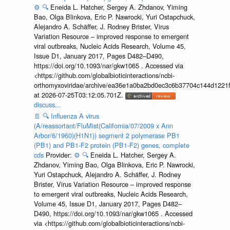
⚙️
🔍
Eneida L. Hatcher, Sergey A. Zhdanov, Yiming
Bao, Olga Blinkova, Eric P. Nawrocki, Yuri Ostapchuck,
Alejandro A. Schäffer, J. Rodney Brister, Virus
Variation Resource – improved response to emergent
viral outbreaks, Nucleic Acids Research, Volume 45,
Issue D1, January 2017, Pages D482–D490,
https://doi.org/10.1093/nar/gkw1065 . Accessed via
<https://github.com/globalbioticinteractions/ncbi-
orthomyxoviridae/archive/ea36e1a0ba2bd0ec3c6b37704c144d1221f
at 2026-07-25T03:12:05.701Z.
discuss...
📄
🔍
Influenza A virus
(A/reassortant/FluMist(California/07/2009 x Ann
Arbor/6/1960)(H1N1)) segment 2 polymerase PB1
(PB1) and PB1-F2 protein (PB1-F2) genes, complete
cds
Provider:
⚙️
🔍
Eneida L. Hatcher, Sergey A.
Zhdanov, Yiming Bao, Olga Blinkova, Eric P. Nawrocki,
Yuri Ostapchuck, Alejandro A. Schäffer, J. Rodney
Brister, Virus Variation Resource – improved response
to emergent viral outbreaks, Nucleic Acids Research,
Volume 45, Issue D1, January 2017, Pages D482–
D490, https://doi.org/10.1093/nar/gkw1065 . Accessed
via <https://github.com/globalbioticinteractions/ncbi-