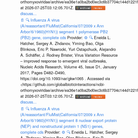
orthomyxoviridae/archive/ea36e1a0ba2bd0ec3c6b37704c144d1221f
at 2026-07-25T03:12:05.701Z.
discuss...
📄
🔍
Influenza A virus
(A/reassortant/FluMist(California/07/2009 x Ann
Arbor/6/1960)(H1N1)) segment 1 polymerase PB2
(PB2) gene, complete cds
Provider:
⚙️
🔍
Eneida L.
Hatcher, Sergey A. Zhdanov, Yiming Bao, Olga
Blinkova, Eric P. Nawrocki, Yuri Ostapchuck, Alejandro
A. Schäffer, J. Rodney Brister, Virus Variation Resource
– improved response to emergent viral outbreaks,
Nucleic Acids Research, Volume 45, Issue D1, January
2017, Pages D482–D490,
https://doi.org/10.1093/nar/gkw1065 . Accessed via
<https://github.com/globalbioticinteractions/ncbi-
orthomyxoviridae/archive/ea36e1a0ba2bd0ec3c6b37704c144d1221f
at 2026-07-25T03:12:05.701Z.
discuss...
📄
🔍
Influenza A virus
(A/reassortant/FluMist(California/07/2009 x Ann
Arbor/6/1960)(H1N1)) segment 8 nuclear export protein
(NEP) and nonstructural protein 1 (NS1) genes,
complete cds
Provider:
⚙️
🔍
Eneida L. Hatcher, Sergey
A. Zhdanov, Yiming Bao, Olga Blinkova, Eric P.