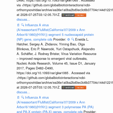
D490, https://doi.org/10.1093/nar/gkw1065 . Accessed
via <https://github.com/globalbioticinteractions/ncbi-
orthomyxoviridae/archive/ea36e1a0ba2bd0ec3c6b37704c144d1221f
at 2026-07-25T03:12:05.701Z.
discuss...
📄
🔍
Influenza A virus
(A/reassortant/FluMist(California/07/2009 x Ann
Arbor/6/1960)(H1N1)) segment 5 nucleocapsid protein
(NP) gene, complete cds
Provider:
⚙️
🔍
Eneida L.
Hatcher, Sergey A. Zhdanov, Yiming Bao, Olga
Blinkova, Eric P. Nawrocki, Yuri Ostapchuck, Alejandro
A. Schäffer, J. Rodney Brister, Virus Variation Resource
– improved response to emergent viral outbreaks,
Nucleic Acids Research, Volume 45, Issue D1, January
2017, Pages D482–D490,
https://doi.org/10.1093/nar/gkw1065 . Accessed via
<https://github.com/globalbioticinteractions/ncbi-
orthomyxoviridae/archive/ea36e1a0ba2bd0ec3c6b37704c144d1221f
at 2026-07-25T03:12:05.701Z.
discuss...
📄
🔍
Influenza A virus
(A/reassortant/FluMist(California/07/2009 x Ann
Arbor/6/1960)(H1N1)) segment 3 polymerase PA (PA)
and PA-X protein (PA-X) genes, complete cds
Provider: