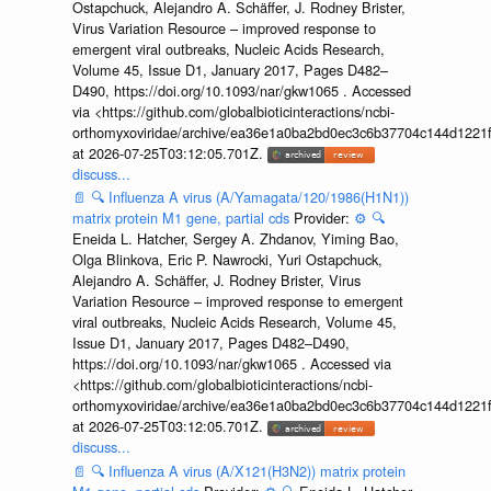
Ostapchuck, Alejandro A. Schäffer, J. Rodney Brister,
Virus Variation Resource – improved response to
emergent viral outbreaks, Nucleic Acids Research,
Volume 45, Issue D1, January 2017, Pages D482–
D490, https://doi.org/10.1093/nar/gkw1065 . Accessed
via <https://github.com/globalbioticinteractions/ncbi-
orthomyxoviridae/archive/ea36e1a0ba2bd0ec3c6b37704c144d1221f
at 2026-07-25T03:12:05.701Z.
discuss...
📄
🔍
Influenza A virus (A/Yamagata/120/1986(H1N1))
matrix protein M1 gene, partial cds
Provider:
⚙️
🔍
Eneida L. Hatcher, Sergey A. Zhdanov, Yiming Bao,
Olga Blinkova, Eric P. Nawrocki, Yuri Ostapchuck,
Alejandro A. Schäffer, J. Rodney Brister, Virus
Variation Resource – improved response to emergent
viral outbreaks, Nucleic Acids Research, Volume 45,
Issue D1, January 2017, Pages D482–D490,
https://doi.org/10.1093/nar/gkw1065 . Accessed via
<https://github.com/globalbioticinteractions/ncbi-
orthomyxoviridae/archive/ea36e1a0ba2bd0ec3c6b37704c144d1221f
at 2026-07-25T03:12:05.701Z.
discuss...
📄
🔍
Influenza A virus (A/X121(H3N2)) matrix protein