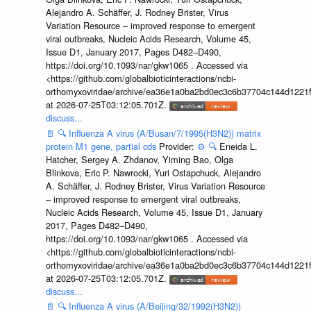
Alejandro A. Schäffer, J. Rodney Brister, Virus
Variation Resource – improved response to emergent
viral outbreaks, Nucleic Acids Research, Volume 45,
Issue D1, January 2017, Pages D482–D490,
https://doi.org/10.1093/nar/gkw1065 . Accessed via
<https://github.com/globalbioticinteractions/ncbi-
orthomyxoviridae/archive/ea36e1a0ba2bd0ec3c6b37704c144d1221f
at 2026-07-25T03:12:05.701Z.
discuss...
📄
🔍
Influenza A virus (A/Busan/7/1995(H3N2)) matrix
protein M1 gene, partial cds
Provider:
⚙️
🔍
Eneida L.
Hatcher, Sergey A. Zhdanov, Yiming Bao, Olga
Blinkova, Eric P. Nawrocki, Yuri Ostapchuck, Alejandro
A. Schäffer, J. Rodney Brister, Virus Variation Resource
– improved response to emergent viral outbreaks,
Nucleic Acids Research, Volume 45, Issue D1, January
2017, Pages D482–D490,
https://doi.org/10.1093/nar/gkw1065 . Accessed via
<https://github.com/globalbioticinteractions/ncbi-
orthomyxoviridae/archive/ea36e1a0ba2bd0ec3c6b37704c144d1221f
at 2026-07-25T03:12:05.701Z.
discuss...
📄
🔍
Influenza A virus (A/Beijing/32/1992(H3N2))