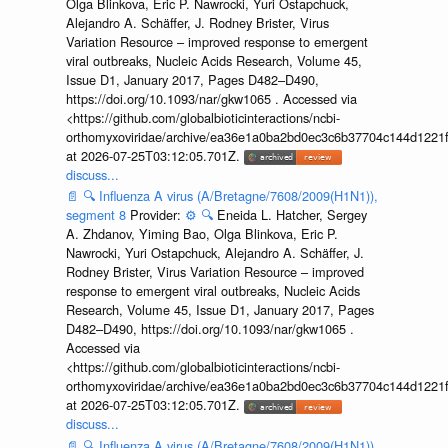
Olga Blinkova, Eric P. Nawrocki, Yuri Ostapchuck,
Alejandro A. Schäffer, J. Rodney Brister, Virus
Variation Resource – improved response to emergent
viral outbreaks, Nucleic Acids Research, Volume 45,
Issue D1, January 2017, Pages D482–D490,
https://doi.org/10.1093/nar/gkw1065 . Accessed via
<https://github.com/globalbioticinteractions/ncbi-
orthomyxoviridae/archive/ea36e1a0ba2bd0ec3c6b37704c144d1221f
at 2026-07-25T03:12:05.701Z.
discuss...
📄
🔍
Influenza A virus (A/Bretagne/7608/2009(H1N1)),
segment 8
Provider:
⚙️
🔍
Eneida L. Hatcher, Sergey
A. Zhdanov, Yiming Bao, Olga Blinkova, Eric P.
Nawrocki, Yuri Ostapchuck, Alejandro A. Schäffer, J.
Rodney Brister, Virus Variation Resource – improved
response to emergent viral outbreaks, Nucleic Acids
Research, Volume 45, Issue D1, January 2017, Pages
D482–D490, https://doi.org/10.1093/nar/gkw1065 .
Accessed via
<https://github.com/globalbioticinteractions/ncbi-
orthomyxoviridae/archive/ea36e1a0ba2bd0ec3c6b37704c144d1221f
at 2026-07-25T03:12:05.701Z.
discuss...
📄
🔍
Influenza A virus (A/Bretagne/7608/2009(H1N1)),