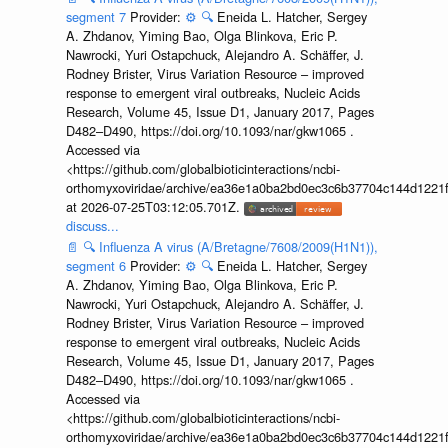
segment 7
Provider:
⚙️
🔍
Eneida L. Hatcher, Sergey
A. Zhdanov, Yiming Bao, Olga Blinkova, Eric P.
Nawrocki, Yuri Ostapchuck, Alejandro A. Schäffer, J.
Rodney Brister, Virus Variation Resource – improved
response to emergent viral outbreaks, Nucleic Acids
Research, Volume 45, Issue D1, January 2017, Pages
D482–D490, https://doi.org/10.1093/nar/gkw1065 .
Accessed via
<https://github.com/globalbioticinteractions/ncbi-
orthomyxoviridae/archive/ea36e1a0ba2bd0ec3c6b37704c144d1221f
at 2026-07-25T03:12:05.701Z.
discuss...
📄
🔍
Influenza A virus (A/Bretagne/7608/2009(H1N1)),
segment 6
Provider:
⚙️
🔍
Eneida L. Hatcher, Sergey
A. Zhdanov, Yiming Bao, Olga Blinkova, Eric P.
Nawrocki, Yuri Ostapchuck, Alejandro A. Schäffer, J.
Rodney Brister, Virus Variation Resource – improved
response to emergent viral outbreaks, Nucleic Acids
Research, Volume 45, Issue D1, January 2017, Pages
D482–D490, https://doi.org/10.1093/nar/gkw1065 .
Accessed via
<https://github.com/globalbioticinteractions/ncbi-
orthomyxoviridae/archive/ea36e1a0ba2bd0ec3c6b37704c144d1221f