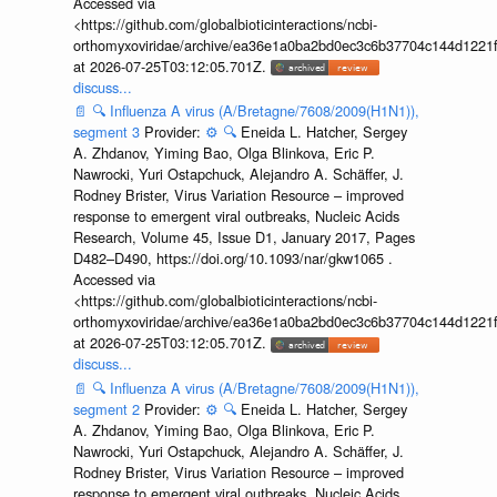
Accessed via
<https://github.com/globalbioticinteractions/ncbi-
orthomyxoviridae/archive/ea36e1a0ba2bd0ec3c6b37704c144d1221f
at 2026-07-25T03:12:05.701Z.
discuss...
📄
🔍
Influenza A virus (A/Bretagne/7608/2009(H1N1)),
segment 3
Provider:
⚙️
🔍
Eneida L. Hatcher, Sergey
A. Zhdanov, Yiming Bao, Olga Blinkova, Eric P.
Nawrocki, Yuri Ostapchuck, Alejandro A. Schäffer, J.
Rodney Brister, Virus Variation Resource – improved
response to emergent viral outbreaks, Nucleic Acids
Research, Volume 45, Issue D1, January 2017, Pages
D482–D490, https://doi.org/10.1093/nar/gkw1065 .
Accessed via
<https://github.com/globalbioticinteractions/ncbi-
orthomyxoviridae/archive/ea36e1a0ba2bd0ec3c6b37704c144d1221f
at 2026-07-25T03:12:05.701Z.
discuss...
📄
🔍
Influenza A virus (A/Bretagne/7608/2009(H1N1)),
segment 2
Provider:
⚙️
🔍
Eneida L. Hatcher, Sergey
A. Zhdanov, Yiming Bao, Olga Blinkova, Eric P.
Nawrocki, Yuri Ostapchuck, Alejandro A. Schäffer, J.
Rodney Brister, Virus Variation Resource – improved
response to emergent viral outbreaks, Nucleic Acids