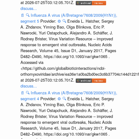
at 2026-07-25T03:12:05.701Z.
discuss...
📄
🔍
Influenza A virus (A/Bretagne/7608/2009(H1N1)),
segment 5
Provider:
⚙️
🔍
Eneida L. Hatcher, Sergey
A. Zhdanov, Yiming Bao, Olga Blinkova, Eric P.
Nawrocki, Yuri Ostapchuck, Alejandro A. Schäffer, J.
Rodney Brister, Virus Variation Resource – improved
response to emergent viral outbreaks, Nucleic Acids
Research, Volume 45, Issue D1, January 2017, Pages
D482–D490, https://doi.org/10.1093/nar/gkw1065 .
Accessed via
<https://github.com/globalbioticinteractions/ncbi-
orthomyxoviridae/archive/ea36e1a0ba2bd0ec3c6b37704c144d1221f
at 2026-07-25T03:12:05.701Z.
discuss...
📄
🔍
Influenza A virus (A/Bretagne/7608/2009(H1N1)),
segment 4
Provider:
⚙️
🔍
Eneida L. Hatcher, Sergey
A. Zhdanov, Yiming Bao, Olga Blinkova, Eric P.
Nawrocki, Yuri Ostapchuck, Alejandro A. Schäffer, J.
Rodney Brister, Virus Variation Resource – improved
response to emergent viral outbreaks, Nucleic Acids
Research, Volume 45, Issue D1, January 2017, Pages
D482–D490, https://doi.org/10.1093/nar/gkw1065 .