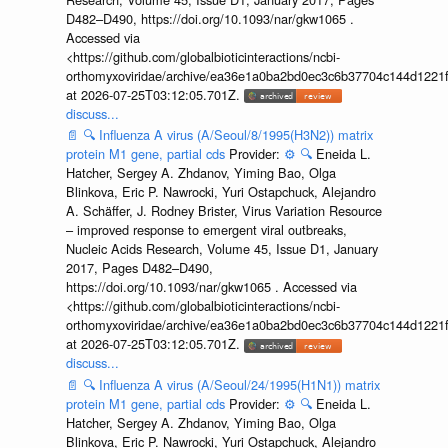
D482–D490, https://doi.org/10.1093/nar/gkw1065 .
Accessed via
<https://github.com/globalbioticinteractions/ncbi-
orthomyxoviridae/archive/ea36e1a0ba2bd0ec3c6b37704c144d1221f
at 2026-07-25T03:12:05.701Z.
discuss...
📄
🔍
Influenza A virus (A/Seoul/8/1995(H3N2)) matrix
protein M1 gene, partial cds
Provider:
⚙️
🔍
Eneida L.
Hatcher, Sergey A. Zhdanov, Yiming Bao, Olga
Blinkova, Eric P. Nawrocki, Yuri Ostapchuck, Alejandro
A. Schäffer, J. Rodney Brister, Virus Variation Resource
– improved response to emergent viral outbreaks,
Nucleic Acids Research, Volume 45, Issue D1, January
2017, Pages D482–D490,
https://doi.org/10.1093/nar/gkw1065 . Accessed via
<https://github.com/globalbioticinteractions/ncbi-
orthomyxoviridae/archive/ea36e1a0ba2bd0ec3c6b37704c144d1221f
at 2026-07-25T03:12:05.701Z.
discuss...
📄
🔍
Influenza A virus (A/Seoul/24/1995(H1N1)) matrix
protein M1 gene, partial cds
Provider:
⚙️
🔍
Eneida L.
Hatcher, Sergey A. Zhdanov, Yiming Bao, Olga
Blinkova, Eric P. Nawrocki, Yuri Ostapchuck, Alejandro