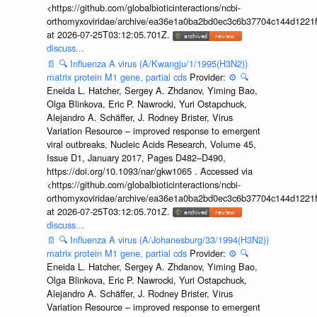
<https://github.com/globalbioticinteractions/ncbi-
orthomyxoviridae/archive/ea36e1a0ba2bd0ec3c6b37704c144d1221f
at 2026-07-25T03:12:05.701Z.
discuss...
📄
🔍
Influenza A virus (A/Kwangju/1/1995(H3N2))
matrix protein M1 gene, partial cds
Provider:
⚙️
🔍
Eneida L. Hatcher, Sergey A. Zhdanov, Yiming Bao,
Olga Blinkova, Eric P. Nawrocki, Yuri Ostapchuck,
Alejandro A. Schäffer, J. Rodney Brister, Virus
Variation Resource – improved response to emergent
viral outbreaks, Nucleic Acids Research, Volume 45,
Issue D1, January 2017, Pages D482–D490,
https://doi.org/10.1093/nar/gkw1065 . Accessed via
<https://github.com/globalbioticinteractions/ncbi-
orthomyxoviridae/archive/ea36e1a0ba2bd0ec3c6b37704c144d1221f
at 2026-07-25T03:12:05.701Z.
discuss...
📄
🔍
Influenza A virus (A/Johanesburg/33/1994(H3N2))
matrix protein M1 gene, partial cds
Provider:
⚙️
🔍
Eneida L. Hatcher, Sergey A. Zhdanov, Yiming Bao,
Olga Blinkova, Eric P. Nawrocki, Yuri Ostapchuck,
Alejandro A. Schäffer, J. Rodney Brister, Virus
Variation Resource – improved response to emergent