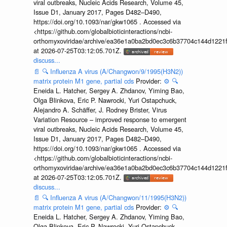
viral outbreaks, Nucleic Acids Research, Volume 45,
Issue D1, January 2017, Pages D482–D490,
https://doi.org/10.1093/nar/gkw1065 . Accessed via
<https://github.com/globalbioticinteractions/ncbi-
orthomyxoviridae/archive/ea36e1a0ba2bd0ec3c6b37704c144d1221f
at 2026-07-25T03:12:05.701Z.
discuss...
📄
🔍
Influenza A virus (A/Changwon/9/1995(H3N2))
matrix protein M1 gene, partial cds
Provider:
⚙️
🔍
Eneida L. Hatcher, Sergey A. Zhdanov, Yiming Bao,
Olga Blinkova, Eric P. Nawrocki, Yuri Ostapchuck,
Alejandro A. Schäffer, J. Rodney Brister, Virus
Variation Resource – improved response to emergent
viral outbreaks, Nucleic Acids Research, Volume 45,
Issue D1, January 2017, Pages D482–D490,
https://doi.org/10.1093/nar/gkw1065 . Accessed via
<https://github.com/globalbioticinteractions/ncbi-
orthomyxoviridae/archive/ea36e1a0ba2bd0ec3c6b37704c144d1221f
at 2026-07-25T03:12:05.701Z.
discuss...
📄
🔍
Influenza A virus (A/Changwon/11/1995(H3N2))
matrix protein M1 gene, partial cds
Provider:
⚙️
🔍
Eneida L. Hatcher, Sergey A. Zhdanov, Yiming Bao,
Olga Blinkova, Eric P. Nawrocki, Yuri Ostapchuck,