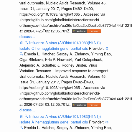
viral outbreaks, Nucleic Acids Research, Volume 45,
Issue D1, January 2017, Pages D482–D490,
https://doi.org/10.1093/nar/gkw1065 . Accessed via
<https://github.com/globalbioticinteractions/ncbi-
orthomyxoviridae/archive/ea36e1a0ba2bd0ec3c6b37704c144d1221f
at 2026-07-25T03:12:05.701Z.
discuss...
📄
🔍
Influenza A virus (A/Ohio/101/1983(H1N1))
isolate C hemagglutinin gene, partial cds
Provider:
⚙️
🔍
Eneida L. Hatcher, Sergey A. Zhdanov, Yiming Bao,
Olga Blinkova, Eric P. Nawrocki, Yuri Ostapchuck,
Alejandro A. Schäffer, J. Rodney Brister, Virus
Variation Resource – improved response to emergent
viral outbreaks, Nucleic Acids Research, Volume 45,
Issue D1, January 2017, Pages D482–D490,
https://doi.org/10.1093/nar/gkw1065 . Accessed via
<https://github.com/globalbioticinteractions/ncbi-
orthomyxoviridae/archive/ea36e1a0ba2bd0ec3c6b37704c144d1221f
at 2026-07-25T03:12:05.701Z.
discuss...
📄
🔍
Influenza A virus (A/Ohio/101/1983(H1N1))
isolate A hemagglutinin gene, partial cds
Provider:
⚙️
🔍
Eneida L. Hatcher, Sergey A. Zhdanov, Yiming Bao,