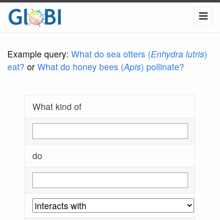
Example query:
What do sea otters (
Enhydra lutris
)
eat?
or
What do honey bees (
Apis
) pollinate?
What kind of
do