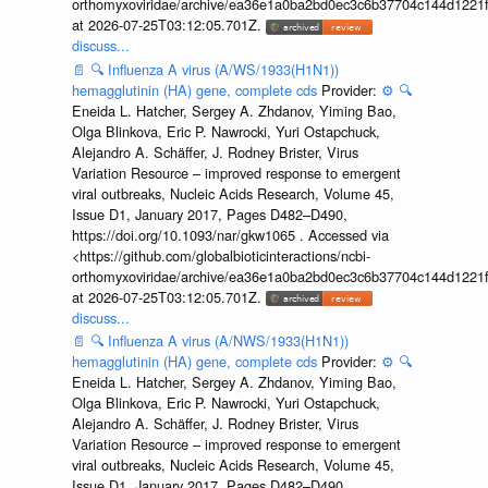
orthomyxoviridae/archive/ea36e1a0ba2bd0ec3c6b37704c144d1221f
at 2026-07-25T03:12:05.701Z.
discuss...
📄
🔍
Influenza A virus (A/WS/1933(H1N1))
hemagglutinin (HA) gene, complete cds
Provider:
⚙️
🔍
Eneida L. Hatcher, Sergey A. Zhdanov, Yiming Bao,
Olga Blinkova, Eric P. Nawrocki, Yuri Ostapchuck,
Alejandro A. Schäffer, J. Rodney Brister, Virus
Variation Resource – improved response to emergent
viral outbreaks, Nucleic Acids Research, Volume 45,
Issue D1, January 2017, Pages D482–D490,
https://doi.org/10.1093/nar/gkw1065 . Accessed via
<https://github.com/globalbioticinteractions/ncbi-
orthomyxoviridae/archive/ea36e1a0ba2bd0ec3c6b37704c144d1221f
at 2026-07-25T03:12:05.701Z.
discuss...
📄
🔍
Influenza A virus (A/NWS/1933(H1N1))
hemagglutinin (HA) gene, complete cds
Provider:
⚙️
🔍
Eneida L. Hatcher, Sergey A. Zhdanov, Yiming Bao,
Olga Blinkova, Eric P. Nawrocki, Yuri Ostapchuck,
Alejandro A. Schäffer, J. Rodney Brister, Virus
Variation Resource – improved response to emergent
viral outbreaks, Nucleic Acids Research, Volume 45,
Issue D1, January 2017, Pages D482–D490,