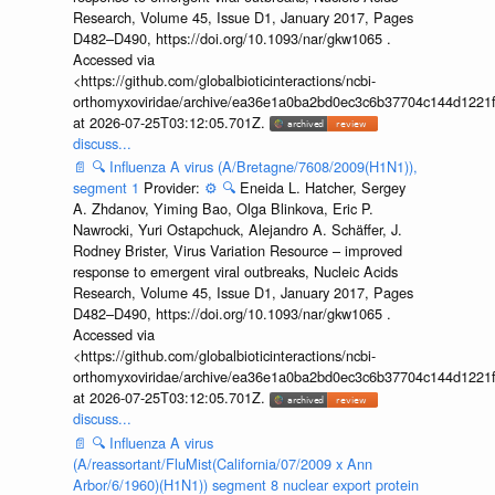
Research, Volume 45, Issue D1, January 2017, Pages
D482–D490, https://doi.org/10.1093/nar/gkw1065 .
Accessed via
<https://github.com/globalbioticinteractions/ncbi-
orthomyxoviridae/archive/ea36e1a0ba2bd0ec3c6b37704c144d1221f
at 2026-07-25T03:12:05.701Z.
discuss...
📄
🔍
Influenza A virus (A/Bretagne/7608/2009(H1N1)),
segment 1
Provider:
⚙️
🔍
Eneida L. Hatcher, Sergey
A. Zhdanov, Yiming Bao, Olga Blinkova, Eric P.
Nawrocki, Yuri Ostapchuck, Alejandro A. Schäffer, J.
Rodney Brister, Virus Variation Resource – improved
response to emergent viral outbreaks, Nucleic Acids
Research, Volume 45, Issue D1, January 2017, Pages
D482–D490, https://doi.org/10.1093/nar/gkw1065 .
Accessed via
<https://github.com/globalbioticinteractions/ncbi-
orthomyxoviridae/archive/ea36e1a0ba2bd0ec3c6b37704c144d1221f
at 2026-07-25T03:12:05.701Z.
discuss...
📄
🔍
Influenza A virus
(A/reassortant/FluMist(California/07/2009 x Ann
Arbor/6/1960)(H1N1)) segment 8 nuclear export protein