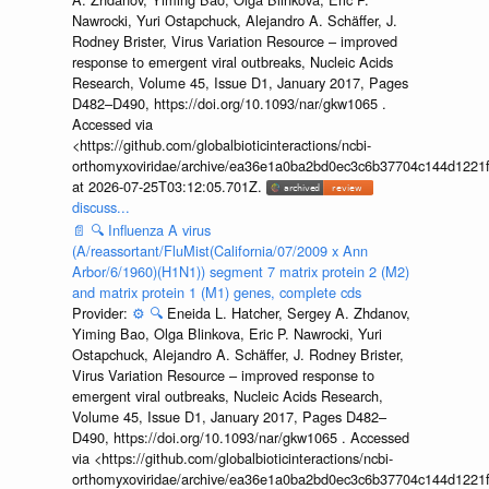
Nawrocki, Yuri Ostapchuck, Alejandro A. Schäffer, J.
Rodney Brister, Virus Variation Resource – improved
response to emergent viral outbreaks, Nucleic Acids
Research, Volume 45, Issue D1, January 2017, Pages
D482–D490, https://doi.org/10.1093/nar/gkw1065 .
Accessed via
<https://github.com/globalbioticinteractions/ncbi-
orthomyxoviridae/archive/ea36e1a0ba2bd0ec3c6b37704c144d1221f
at 2026-07-25T03:12:05.701Z.
discuss...
📄
🔍
Influenza A virus
(A/reassortant/FluMist(California/07/2009 x Ann
Arbor/6/1960)(H1N1)) segment 7 matrix protein 2 (M2)
and matrix protein 1 (M1) genes, complete cds
Provider:
⚙️
🔍
Eneida L. Hatcher, Sergey A. Zhdanov,
Yiming Bao, Olga Blinkova, Eric P. Nawrocki, Yuri
Ostapchuck, Alejandro A. Schäffer, J. Rodney Brister,
Virus Variation Resource – improved response to
emergent viral outbreaks, Nucleic Acids Research,
Volume 45, Issue D1, January 2017, Pages D482–
D490, https://doi.org/10.1093/nar/gkw1065 . Accessed
via <https://github.com/globalbioticinteractions/ncbi-
orthomyxoviridae/archive/ea36e1a0ba2bd0ec3c6b37704c144d1221f