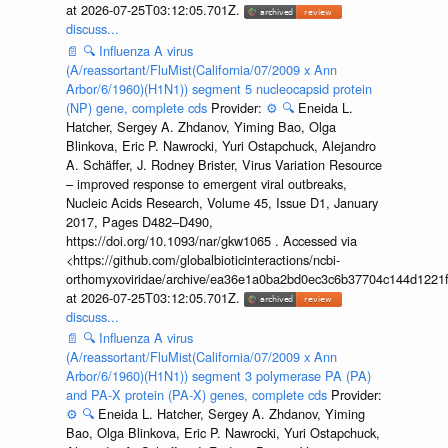
at 2026-07-25T03:12:05.701Z.
discuss...
📄
🔍
Influenza A virus
(A/reassortant/FluMist(California/07/2009 x Ann
Arbor/6/1960)(H1N1)) segment 5 nucleocapsid protein
(NP) gene, complete cds
Provider:
⚙️
🔍
Eneida L.
Hatcher, Sergey A. Zhdanov, Yiming Bao, Olga
Blinkova, Eric P. Nawrocki, Yuri Ostapchuck, Alejandro
A. Schäffer, J. Rodney Brister, Virus Variation Resource
– improved response to emergent viral outbreaks,
Nucleic Acids Research, Volume 45, Issue D1, January
2017, Pages D482–D490,
https://doi.org/10.1093/nar/gkw1065 . Accessed via
<https://github.com/globalbioticinteractions/ncbi-
orthomyxoviridae/archive/ea36e1a0ba2bd0ec3c6b37704c144d1221f
at 2026-07-25T03:12:05.701Z.
discuss...
📄
🔍
Influenza A virus
(A/reassortant/FluMist(California/07/2009 x Ann
Arbor/6/1960)(H1N1)) segment 3 polymerase PA (PA)
and PA-X protein (PA-X) genes, complete cds
Provider:
⚙️
🔍
Eneida L. Hatcher, Sergey A. Zhdanov, Yiming
Bao, Olga Blinkova, Eric P. Nawrocki, Yuri Ostapchuck,