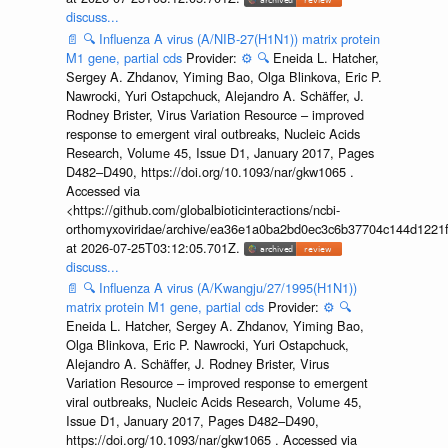
discuss...
📄
🔍
Influenza A virus (A/NIB-27(H1N1)) matrix protein
M1 gene, partial cds
Provider:
⚙️
🔍
Eneida L. Hatcher,
Sergey A. Zhdanov, Yiming Bao, Olga Blinkova, Eric P.
Nawrocki, Yuri Ostapchuck, Alejandro A. Schäffer, J.
Rodney Brister, Virus Variation Resource – improved
response to emergent viral outbreaks, Nucleic Acids
Research, Volume 45, Issue D1, January 2017, Pages
D482–D490, https://doi.org/10.1093/nar/gkw1065 .
Accessed via
<https://github.com/globalbioticinteractions/ncbi-
orthomyxoviridae/archive/ea36e1a0ba2bd0ec3c6b37704c144d1221f
at 2026-07-25T03:12:05.701Z.
discuss...
📄
🔍
Influenza A virus (A/Kwangju/27/1995(H1N1))
matrix protein M1 gene, partial cds
Provider:
⚙️
🔍
Eneida L. Hatcher, Sergey A. Zhdanov, Yiming Bao,
Olga Blinkova, Eric P. Nawrocki, Yuri Ostapchuck,
Alejandro A. Schäffer, J. Rodney Brister, Virus
Variation Resource – improved response to emergent
viral outbreaks, Nucleic Acids Research, Volume 45,
Issue D1, January 2017, Pages D482–D490,
https://doi.org/10.1093/nar/gkw1065 . Accessed via