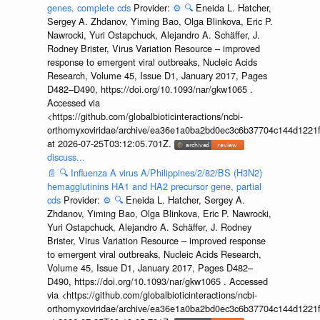
genes, complete cds
Provider:
⚙️
🔍
Eneida L. Hatcher,
Sergey A. Zhdanov, Yiming Bao, Olga Blinkova, Eric P.
Nawrocki, Yuri Ostapchuck, Alejandro A. Schäffer, J.
Rodney Brister, Virus Variation Resource – improved
response to emergent viral outbreaks, Nucleic Acids
Research, Volume 45, Issue D1, January 2017, Pages
D482–D490, https://doi.org/10.1093/nar/gkw1065 .
Accessed via
<https://github.com/globalbioticinteractions/ncbi-
orthomyxoviridae/archive/ea36e1a0ba2bd0ec3c6b37704c144d1221f
at 2026-07-25T03:12:05.701Z.
discuss...
📄
🔍
Influenza A virus A/Philippines/2/82/BS (H3N2)
hemagglutinins HA1 and HA2 precursor gene, partial
cds
Provider:
⚙️
🔍
Eneida L. Hatcher, Sergey A.
Zhdanov, Yiming Bao, Olga Blinkova, Eric P. Nawrocki,
Yuri Ostapchuck, Alejandro A. Schäffer, J. Rodney
Brister, Virus Variation Resource – improved response
to emergent viral outbreaks, Nucleic Acids Research,
Volume 45, Issue D1, January 2017, Pages D482–
D490, https://doi.org/10.1093/nar/gkw1065 . Accessed
via <https://github.com/globalbioticinteractions/ncbi-
orthomyxoviridae/archive/ea36e1a0ba2bd0ec3c6b37704c144d1221f