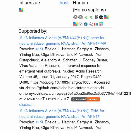
influenzae
host
Human
(Homo sapiens)
📄
🔍
Influenza A virus (A/FM/1/47(H1N1)) gene for
neuraminidase, genomic RNA, strain A/FM/1/47-MA
Provider:
⚙️
🔍
Eneida L. Hatcher, Sergey A. Zhdanov,
Yiming Bao, Olga Blinkova, Eric P. Nawrocki, Yuri
Ostapchuck, Alejandro A. Schäffer, J. Rodney Brister,
Virus Variation Resource – improved response to
emergent viral outbreaks, Nucleic Acids Research,
Volume 45, Issue D1, January 2017, Pages D482–
D490, https://doi.org/10.1093/nar/gkw1065 . Accessed
via <https://github.com/globalbioticinteractions/ncbi-
orthomyxoviridae/archive/ea36e1a0ba2bd0ec3c6b37704c144d1221f
at 2026-07-25T03:12:05.701Z.
discuss...
📄
🔍
Influenza A virus (A/FM/1/47(H1N1)) RNA for
neuraminidase, genomic RNA, strain A/FM/1/47
Provider:
⚙️
🔍
Eneida L. Hatcher, Sergey A. Zhdanov,
Yiming Bao, Olga Blinkova, Eric P. Nawrocki, Yuri