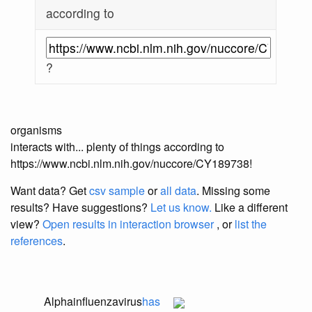
according to
?
organisms
interacts with... plenty of things according to
https://www.ncbi.nlm.nih.gov/nuccore/CY189738!
Want data? Get
csv sample
or
all data
. Missing some
results?
Have suggestions?
Let us know.
Like a different
view?
Open results in interaction browser
, or
list the
references
.
Alphainfluenzavirus
has