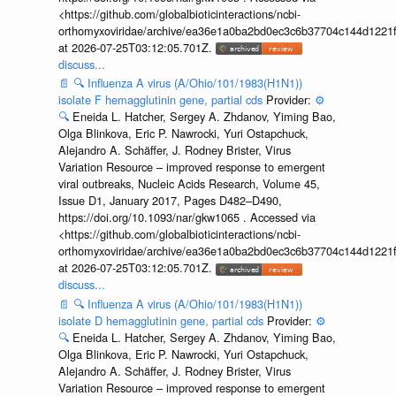
<https://github.com/globalbioticinteractions/ncbi-
orthomyxoviridae/archive/ea36e1a0ba2bd0ec3c6b37704c144d1221f
at 2026-07-25T03:12:05.701Z.
discuss...
📄
🔍
Influenza A virus (A/Ohio/101/1983(H1N1))
isolate F hemagglutinin gene, partial cds
Provider:
⚙️
🔍
Eneida L. Hatcher, Sergey A. Zhdanov, Yiming Bao,
Olga Blinkova, Eric P. Nawrocki, Yuri Ostapchuck,
Alejandro A. Schäffer, J. Rodney Brister, Virus
Variation Resource – improved response to emergent
viral outbreaks, Nucleic Acids Research, Volume 45,
Issue D1, January 2017, Pages D482–D490,
https://doi.org/10.1093/nar/gkw1065 . Accessed via
<https://github.com/globalbioticinteractions/ncbi-
orthomyxoviridae/archive/ea36e1a0ba2bd0ec3c6b37704c144d1221f
at 2026-07-25T03:12:05.701Z.
discuss...
📄
🔍
Influenza A virus (A/Ohio/101/1983(H1N1))
isolate D hemagglutinin gene, partial cds
Provider:
⚙️
🔍
Eneida L. Hatcher, Sergey A. Zhdanov, Yiming Bao,
Olga Blinkova, Eric P. Nawrocki, Yuri Ostapchuck,
Alejandro A. Schäffer, J. Rodney Brister, Virus
Variation Resource – improved response to emergent