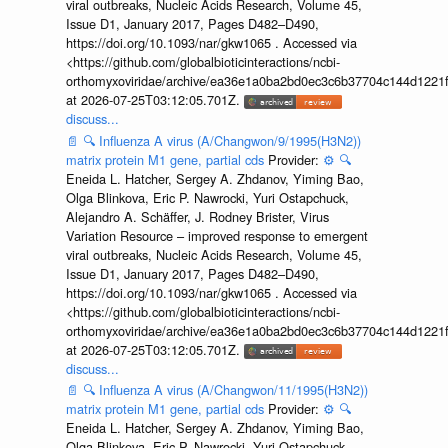
viral outbreaks, Nucleic Acids Research, Volume 45,
Issue D1, January 2017, Pages D482–D490,
https://doi.org/10.1093/nar/gkw1065 . Accessed via
<https://github.com/globalbioticinteractions/ncbi-
orthomyxoviridae/archive/ea36e1a0ba2bd0ec3c6b37704c144d1221f
at 2026-07-25T03:12:05.701Z.
discuss...
📄
🔍
Influenza A virus (A/Changwon/9/1995(H3N2))
matrix protein M1 gene, partial cds
Provider:
⚙️
🔍
Eneida L. Hatcher, Sergey A. Zhdanov, Yiming Bao,
Olga Blinkova, Eric P. Nawrocki, Yuri Ostapchuck,
Alejandro A. Schäffer, J. Rodney Brister, Virus
Variation Resource – improved response to emergent
viral outbreaks, Nucleic Acids Research, Volume 45,
Issue D1, January 2017, Pages D482–D490,
https://doi.org/10.1093/nar/gkw1065 . Accessed via
<https://github.com/globalbioticinteractions/ncbi-
orthomyxoviridae/archive/ea36e1a0ba2bd0ec3c6b37704c144d1221f
at 2026-07-25T03:12:05.701Z.
discuss...
📄
🔍
Influenza A virus (A/Changwon/11/1995(H3N2))
matrix protein M1 gene, partial cds
Provider:
⚙️
🔍
Eneida L. Hatcher, Sergey A. Zhdanov, Yiming Bao,
Olga Blinkova, Eric P. Nawrocki, Yuri Ostapchuck,