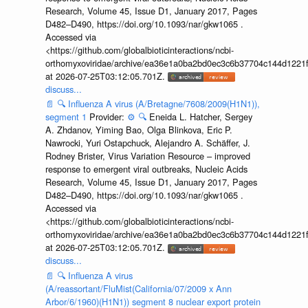
Research, Volume 45, Issue D1, January 2017, Pages
D482–D490, https://doi.org/10.1093/nar/gkw1065 .
Accessed via
<https://github.com/globalbioticinteractions/ncbi-
orthomyxoviridae/archive/ea36e1a0ba2bd0ec3c6b37704c144d1221f
at 2026-07-25T03:12:05.701Z.
discuss...
📄
🔍
Influenza A virus (A/Bretagne/7608/2009(H1N1)),
segment 1
Provider:
⚙️
🔍
Eneida L. Hatcher, Sergey
A. Zhdanov, Yiming Bao, Olga Blinkova, Eric P.
Nawrocki, Yuri Ostapchuck, Alejandro A. Schäffer, J.
Rodney Brister, Virus Variation Resource – improved
response to emergent viral outbreaks, Nucleic Acids
Research, Volume 45, Issue D1, January 2017, Pages
D482–D490, https://doi.org/10.1093/nar/gkw1065 .
Accessed via
<https://github.com/globalbioticinteractions/ncbi-
orthomyxoviridae/archive/ea36e1a0ba2bd0ec3c6b37704c144d1221f
at 2026-07-25T03:12:05.701Z.
discuss...
📄
🔍
Influenza A virus
(A/reassortant/FluMist(California/07/2009 x Ann
Arbor/6/1960)(H1N1)) segment 8 nuclear export protein