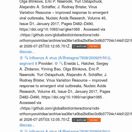
Olga Blinkova, Eric P. Nawrocki, Yuri Ostapchuck,
Alejandro A. Schäffer, J. Rodney Brister, Virus
Variation Resource – improved response to emergent
viral outbreaks, Nucleic Acids Research, Volume 45,
Issue D1, January 2017, Pages D482–D490,
https://doi.org/10.1093/nar/gkw1065 . Accessed via
<https://github.com/globalbioticinteractions/ncbi-
orthomyxoviridae/archive/ea36e1a0ba2bd0ec3c6b37704c144d1221f
at 2026-07-25T03:12:05.701Z.
discuss...
📄
🔍
Influenza A virus (A/Bretagne/7608/2009(H1N1)),
segment 8
Provider:
⚙️
🔍
Eneida L. Hatcher, Sergey
A. Zhdanov, Yiming Bao, Olga Blinkova, Eric P.
Nawrocki, Yuri Ostapchuck, Alejandro A. Schäffer, J.
Rodney Brister, Virus Variation Resource – improved
response to emergent viral outbreaks, Nucleic Acids
Research, Volume 45, Issue D1, January 2017, Pages
D482–D490, https://doi.org/10.1093/nar/gkw1065 .
Accessed via
<https://github.com/globalbioticinteractions/ncbi-
orthomyxoviridae/archive/ea36e1a0ba2bd0ec3c6b37704c144d1221f
at 2026-07-25T03:12:05.701Z.
discuss...
📄
🔍
Influenza A virus (A/Bretagne/7608/2009(H1N1)),