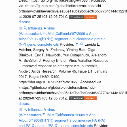
D490, https://doi.org/10.1093/nar/gkw1065 . Accessed
via <https://github.com/globalbioticinteractions/ncbi-
orthomyxoviridae/archive/ea36e1a0ba2bd0ec3c6b37704c144d1221f
at 2026-07-25T03:12:05.701Z.
discuss...
📄
🔍
Influenza A virus
(A/reassortant/FluMist(California/07/2009 x Ann
Arbor/6/1960)(H1N1)) segment 5 nucleocapsid protein
(NP) gene, complete cds
Provider:
⚙️
🔍
Eneida L.
Hatcher, Sergey A. Zhdanov, Yiming Bao, Olga
Blinkova, Eric P. Nawrocki, Yuri Ostapchuck, Alejandro
A. Schäffer, J. Rodney Brister, Virus Variation Resource
– improved response to emergent viral outbreaks,
Nucleic Acids Research, Volume 45, Issue D1, January
2017, Pages D482–D490,
https://doi.org/10.1093/nar/gkw1065 . Accessed via
<https://github.com/globalbioticinteractions/ncbi-
orthomyxoviridae/archive/ea36e1a0ba2bd0ec3c6b37704c144d1221f
at 2026-07-25T03:12:05.701Z.
discuss...
📄
🔍
Influenza A virus
(A/reassortant/FluMist(California/07/2009 x Ann
Arbor/6/1960)(H1N1)) segment 3 polymerase PA (PA)
and PA-X protein (PA-X) genes, complete cds
Provider: