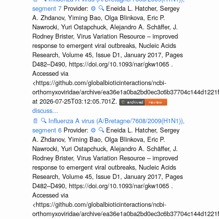
segment 7
Provider:
⚙️
🔍
Eneida L. Hatcher, Sergey
A. Zhdanov, Yiming Bao, Olga Blinkova, Eric P.
Nawrocki, Yuri Ostapchuck, Alejandro A. Schäffer, J.
Rodney Brister, Virus Variation Resource – improved
response to emergent viral outbreaks, Nucleic Acids
Research, Volume 45, Issue D1, January 2017, Pages
D482–D490, https://doi.org/10.1093/nar/gkw1065 .
Accessed via
<https://github.com/globalbioticinteractions/ncbi-
orthomyxoviridae/archive/ea36e1a0ba2bd0ec3c6b37704c144d1221f
at 2026-07-25T03:12:05.701Z.
discuss...
📄
🔍
Influenza A virus (A/Bretagne/7608/2009(H1N1)),
segment 6
Provider:
⚙️
🔍
Eneida L. Hatcher, Sergey
A. Zhdanov, Yiming Bao, Olga Blinkova, Eric P.
Nawrocki, Yuri Ostapchuck, Alejandro A. Schäffer, J.
Rodney Brister, Virus Variation Resource – improved
response to emergent viral outbreaks, Nucleic Acids
Research, Volume 45, Issue D1, January 2017, Pages
D482–D490, https://doi.org/10.1093/nar/gkw1065 .
Accessed via
<https://github.com/globalbioticinteractions/ncbi-
orthomyxoviridae/archive/ea36e1a0ba2bd0ec3c6b37704c144d1221f