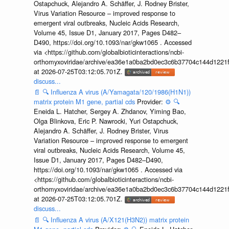
Ostapchuck, Alejandro A. Schäffer, J. Rodney Brister,
Virus Variation Resource – improved response to
emergent viral outbreaks, Nucleic Acids Research,
Volume 45, Issue D1, January 2017, Pages D482–
D490, https://doi.org/10.1093/nar/gkw1065 . Accessed
via <https://github.com/globalbioticinteractions/ncbi-
orthomyxoviridae/archive/ea36e1a0ba2bd0ec3c6b37704c144d1221f
at 2026-07-25T03:12:05.701Z.
discuss...
📄
🔍
Influenza A virus (A/Yamagata/120/1986(H1N1))
matrix protein M1 gene, partial cds
Provider:
⚙️
🔍
Eneida L. Hatcher, Sergey A. Zhdanov, Yiming Bao,
Olga Blinkova, Eric P. Nawrocki, Yuri Ostapchuck,
Alejandro A. Schäffer, J. Rodney Brister, Virus
Variation Resource – improved response to emergent
viral outbreaks, Nucleic Acids Research, Volume 45,
Issue D1, January 2017, Pages D482–D490,
https://doi.org/10.1093/nar/gkw1065 . Accessed via
<https://github.com/globalbioticinteractions/ncbi-
orthomyxoviridae/archive/ea36e1a0ba2bd0ec3c6b37704c144d1221f
at 2026-07-25T03:12:05.701Z.
discuss...
📄
🔍
Influenza A virus (A/X121(H3N2)) matrix protein