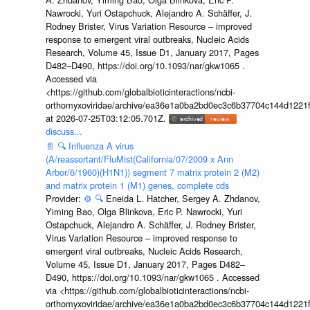
Nawrocki, Yuri Ostapchuck, Alejandro A. Schäffer, J.
Rodney Brister, Virus Variation Resource – improved
response to emergent viral outbreaks, Nucleic Acids
Research, Volume 45, Issue D1, January 2017, Pages
D482–D490, https://doi.org/10.1093/nar/gkw1065 .
Accessed via
<https://github.com/globalbioticinteractions/ncbi-
orthomyxoviridae/archive/ea36e1a0ba2bd0ec3c6b37704c144d1221f
at 2026-07-25T03:12:05.701Z.
discuss...
📄
🔍
Influenza A virus
(A/reassortant/FluMist(California/07/2009 x Ann
Arbor/6/1960)(H1N1)) segment 7 matrix protein 2 (M2)
and matrix protein 1 (M1) genes, complete cds
Provider:
⚙️
🔍
Eneida L. Hatcher, Sergey A. Zhdanov,
Yiming Bao, Olga Blinkova, Eric P. Nawrocki, Yuri
Ostapchuck, Alejandro A. Schäffer, J. Rodney Brister,
Virus Variation Resource – improved response to
emergent viral outbreaks, Nucleic Acids Research,
Volume 45, Issue D1, January 2017, Pages D482–
D490, https://doi.org/10.1093/nar/gkw1065 . Accessed
via <https://github.com/globalbioticinteractions/ncbi-
orthomyxoviridae/archive/ea36e1a0ba2bd0ec3c6b37704c144d1221f