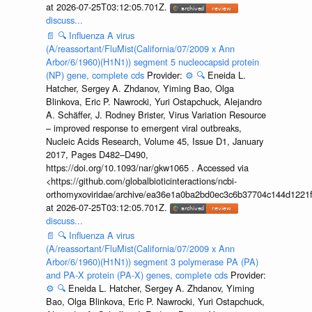
at 2026-07-25T03:12:05.701Z.
discuss...
📄
🔍
Influenza A virus
(A/reassortant/FluMist(California/07/2009 x Ann
Arbor/6/1960)(H1N1)) segment 5 nucleocapsid protein
(NP) gene, complete cds
Provider:
⚙️
🔍
Eneida L.
Hatcher, Sergey A. Zhdanov, Yiming Bao, Olga
Blinkova, Eric P. Nawrocki, Yuri Ostapchuck, Alejandro
A. Schäffer, J. Rodney Brister, Virus Variation Resource
– improved response to emergent viral outbreaks,
Nucleic Acids Research, Volume 45, Issue D1, January
2017, Pages D482–D490,
https://doi.org/10.1093/nar/gkw1065 . Accessed via
<https://github.com/globalbioticinteractions/ncbi-
orthomyxoviridae/archive/ea36e1a0ba2bd0ec3c6b37704c144d1221f
at 2026-07-25T03:12:05.701Z.
discuss...
📄
🔍
Influenza A virus
(A/reassortant/FluMist(California/07/2009 x Ann
Arbor/6/1960)(H1N1)) segment 3 polymerase PA (PA)
and PA-X protein (PA-X) genes, complete cds
Provider:
⚙️
🔍
Eneida L. Hatcher, Sergey A. Zhdanov, Yiming
Bao, Olga Blinkova, Eric P. Nawrocki, Yuri Ostapchuck,