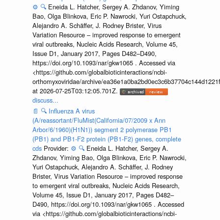
⚙️
🔍
Eneida L. Hatcher, Sergey A. Zhdanov, Yiming
Bao, Olga Blinkova, Eric P. Nawrocki, Yuri Ostapchuck,
Alejandro A. Schäffer, J. Rodney Brister, Virus
Variation Resource – improved response to emergent
viral outbreaks, Nucleic Acids Research, Volume 45,
Issue D1, January 2017, Pages D482–D490,
https://doi.org/10.1093/nar/gkw1065 . Accessed via
<https://github.com/globalbioticinteractions/ncbi-
orthomyxoviridae/archive/ea36e1a0ba2bd0ec3c6b37704c144d1221f
at 2026-07-25T03:12:05.701Z.
discuss...
📄
🔍
Influenza A virus
(A/reassortant/FluMist(California/07/2009 x Ann
Arbor/6/1960)(H1N1)) segment 2 polymerase PB1
(PB1) and PB1-F2 protein (PB1-F2) genes, complete
cds
Provider:
⚙️
🔍
Eneida L. Hatcher, Sergey A.
Zhdanov, Yiming Bao, Olga Blinkova, Eric P. Nawrocki,
Yuri Ostapchuck, Alejandro A. Schäffer, J. Rodney
Brister, Virus Variation Resource – improved response
to emergent viral outbreaks, Nucleic Acids Research,
Volume 45, Issue D1, January 2017, Pages D482–
D490, https://doi.org/10.1093/nar/gkw1065 . Accessed
via <https://github.com/globalbioticinteractions/ncbi-