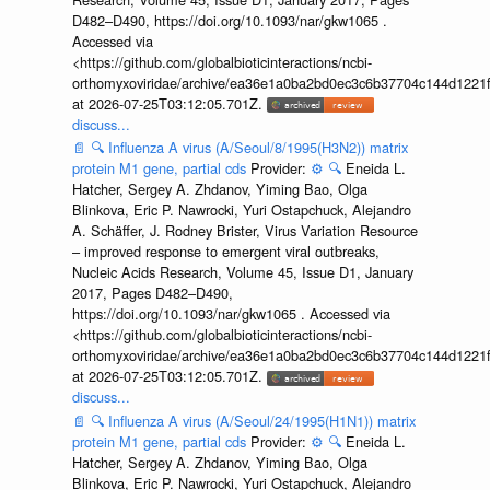
D482–D490, https://doi.org/10.1093/nar/gkw1065 .
Accessed via
<https://github.com/globalbioticinteractions/ncbi-
orthomyxoviridae/archive/ea36e1a0ba2bd0ec3c6b37704c144d1221f
at 2026-07-25T03:12:05.701Z.
discuss...
📄
🔍
Influenza A virus (A/Seoul/8/1995(H3N2)) matrix
protein M1 gene, partial cds
Provider:
⚙️
🔍
Eneida L.
Hatcher, Sergey A. Zhdanov, Yiming Bao, Olga
Blinkova, Eric P. Nawrocki, Yuri Ostapchuck, Alejandro
A. Schäffer, J. Rodney Brister, Virus Variation Resource
– improved response to emergent viral outbreaks,
Nucleic Acids Research, Volume 45, Issue D1, January
2017, Pages D482–D490,
https://doi.org/10.1093/nar/gkw1065 . Accessed via
<https://github.com/globalbioticinteractions/ncbi-
orthomyxoviridae/archive/ea36e1a0ba2bd0ec3c6b37704c144d1221f
at 2026-07-25T03:12:05.701Z.
discuss...
📄
🔍
Influenza A virus (A/Seoul/24/1995(H1N1)) matrix
protein M1 gene, partial cds
Provider:
⚙️
🔍
Eneida L.
Hatcher, Sergey A. Zhdanov, Yiming Bao, Olga
Blinkova, Eric P. Nawrocki, Yuri Ostapchuck, Alejandro