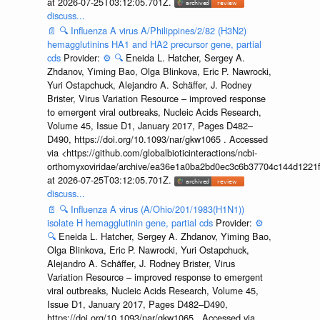
at 2026-07-25T03:12:05.701Z.
discuss...
📄
🔍
Influenza A virus A/Philippines/2/82 (H3N2)
hemagglutinins HA1 and HA2 precursor gene, partial
cds
Provider:
⚙️
🔍
Eneida L. Hatcher, Sergey A.
Zhdanov, Yiming Bao, Olga Blinkova, Eric P. Nawrocki,
Yuri Ostapchuck, Alejandro A. Schäffer, J. Rodney
Brister, Virus Variation Resource – improved response
to emergent viral outbreaks, Nucleic Acids Research,
Volume 45, Issue D1, January 2017, Pages D482–
D490, https://doi.org/10.1093/nar/gkw1065 . Accessed
via <https://github.com/globalbioticinteractions/ncbi-
orthomyxoviridae/archive/ea36e1a0ba2bd0ec3c6b37704c144d1221f
at 2026-07-25T03:12:05.701Z.
discuss...
📄
🔍
Influenza A virus (A/Ohio/201/1983(H1N1))
isolate H hemagglutinin gene, partial cds
Provider:
⚙️
🔍
Eneida L. Hatcher, Sergey A. Zhdanov, Yiming Bao,
Olga Blinkova, Eric P. Nawrocki, Yuri Ostapchuck,
Alejandro A. Schäffer, J. Rodney Brister, Virus
Variation Resource – improved response to emergent
viral outbreaks, Nucleic Acids Research, Volume 45,
Issue D1, January 2017, Pages D482–D490,
https://doi.org/10.1093/nar/gkw1065 . Accessed via