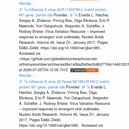
discuss...
📄
🔍
Influenza A virus (A/X113(H1N1)) matrix protein
M1 gene, partial cds
Provider:
⚙️
🔍
Eneida L. Hatcher,
Sergey A. Zhdanov, Yiming Bao, Olga Blinkova, Eric P.
Nawrocki, Yuri Ostapchuck, Alejandro A. Schäffer, J.
Rodney Brister, Virus Variation Resource – improved
response to emergent viral outbreaks, Nucleic Acids
Research, Volume 45, Issue D1, January 2017, Pages
D482–D490, https://doi.org/10.1093/nar/gkw1065 .
Accessed via
<https://github.com/globalbioticinteractions/ncbi-
orthomyxoviridae/archive/ea36e1a0ba2bd0ec3c6b37704c144d1221f
at 2026-07-25T03:12:05.701Z.
discuss...
📄
🔍
Influenza A virus (A/Texas/36/1991(H1N1)) matrix
protein M1 gene, partial cds
Provider:
⚙️
🔍
Eneida L.
Hatcher, Sergey A. Zhdanov, Yiming Bao, Olga
Blinkova, Eric P. Nawrocki, Yuri Ostapchuck, Alejandro
A. Schäffer, J. Rodney Brister, Virus Variation Resource
– improved response to emergent viral outbreaks,
Nucleic Acids Research, Volume 45, Issue D1, January
2017, Pages D482–D490,
https://doi.org/10.1093/nar/gkw1065 . Accessed via