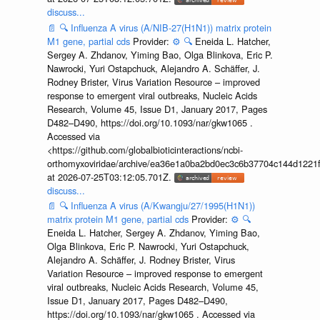
discuss...
📄
🔍
Influenza A virus (A/NIB-27(H1N1)) matrix protein
M1 gene, partial cds
Provider:
⚙️
🔍
Eneida L. Hatcher,
Sergey A. Zhdanov, Yiming Bao, Olga Blinkova, Eric P.
Nawrocki, Yuri Ostapchuck, Alejandro A. Schäffer, J.
Rodney Brister, Virus Variation Resource – improved
response to emergent viral outbreaks, Nucleic Acids
Research, Volume 45, Issue D1, January 2017, Pages
D482–D490, https://doi.org/10.1093/nar/gkw1065 .
Accessed via
<https://github.com/globalbioticinteractions/ncbi-
orthomyxoviridae/archive/ea36e1a0ba2bd0ec3c6b37704c144d1221f
at 2026-07-25T03:12:05.701Z.
discuss...
📄
🔍
Influenza A virus (A/Kwangju/27/1995(H1N1))
matrix protein M1 gene, partial cds
Provider:
⚙️
🔍
Eneida L. Hatcher, Sergey A. Zhdanov, Yiming Bao,
Olga Blinkova, Eric P. Nawrocki, Yuri Ostapchuck,
Alejandro A. Schäffer, J. Rodney Brister, Virus
Variation Resource – improved response to emergent
viral outbreaks, Nucleic Acids Research, Volume 45,
Issue D1, January 2017, Pages D482–D490,
https://doi.org/10.1093/nar/gkw1065 . Accessed via