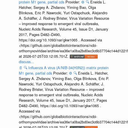
protein M1 gene, partial cds
Provider:
⚙️
🔍
Eneida L.
Hatcher, Sergey A. Zhdanov, Yiming Bao, Olga
Blinkova, Eric P. Nawrocki, Yuri Ostapchuck, Alejandro
A. Schäffer, J. Rodney Brister, Virus Variation Resource
– improved response to emergent viral outbreaks,
Nucleic Acids Research, Volume 45, Issue D1, January
2017, Pages D482–D490,
https://doi.org/10.1093/nar/gkw1065 . Accessed via
<https://github.com/globalbioticinteractions/ncbi-
orthomyxoviridae/archive/ea36e1a0ba2bd0ec3c6b37704c144d1221f
at 2026-07-25T03:12:05.701Z.
discuss...
📄
🔍
Influenza A virus (A/NIB-34(H3N2)) matrix protein
M1 gene, partial cds
Provider:
⚙️
🔍
Eneida L. Hatcher,
Sergey A. Zhdanov, Yiming Bao, Olga Blinkova, Eric P.
Nawrocki, Yuri Ostapchuck, Alejandro A. Schäffer, J.
Rodney Brister, Virus Variation Resource – improved
response to emergent viral outbreaks, Nucleic Acids
Research, Volume 45, Issue D1, January 2017, Pages
D482–D490, https://doi.org/10.1093/nar/gkw1065 .
Accessed via
<https://github.com/globalbioticinteractions/ncbi-
orthomyxoviridae/archive/ea36e1a0ba2bd0ec3c6b37704c144d1221f
at 2026-07-25T03:12:05.701Z.