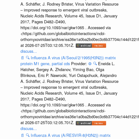
A. Schäffer, J. Rodney Brister, Virus Variation Resource
– improved response to emergent viral outbreaks,
Nucleic Acids Research, Volume 45, Issue D1, January
2017, Pages D482–D490,
https://doi.org/10.1093/nar/gkw1065 . Accessed via
<https://github.com/globalbioticinteractions/ncbi-
orthomyxoviridae/archive/ea36e1a0ba2bd0ec3c6b37704c144d1221f
at 2026-07-25T03:12:05.701Z.
discuss...
📄
🔍
Influenza A virus (A/Seoul/2/1995(H3N2)) matrix
protein M1 gene, partial cds
Provider:
⚙️
🔍
Eneida L.
Hatcher, Sergey A. Zhdanov, Yiming Bao, Olga
Blinkova, Eric P. Nawrocki, Yuri Ostapchuck, Alejandro
A. Schäffer, J. Rodney Brister, Virus Variation Resource
– improved response to emergent viral outbreaks,
Nucleic Acids Research, Volume 45, Issue D1, January
2017, Pages D482–D490,
https://doi.org/10.1093/nar/gkw1065 . Accessed via
<https://github.com/globalbioticinteractions/ncbi-
orthomyxoviridae/archive/ea36e1a0ba2bd0ec3c6b37704c144d1221f
at 2026-07-25T03:12:05.701Z.
discuss...
📄
🔍
Influenza A virus (A/RESVIR-8(H3N2)) matrix