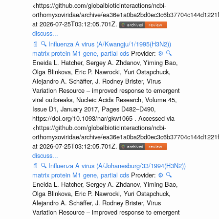
<https://github.com/globalbioticinteractions/ncbi-
orthomyxoviridae/archive/ea36e1a0ba2bd0ec3c6b37704c144d1221f
at 2026-07-25T03:12:05.701Z.
discuss...
📄
🔍
Influenza A virus (A/Kwangju/1/1995(H3N2))
matrix protein M1 gene, partial cds
Provider:
⚙️
🔍
Eneida L. Hatcher, Sergey A. Zhdanov, Yiming Bao,
Olga Blinkova, Eric P. Nawrocki, Yuri Ostapchuck,
Alejandro A. Schäffer, J. Rodney Brister, Virus
Variation Resource – improved response to emergent
viral outbreaks, Nucleic Acids Research, Volume 45,
Issue D1, January 2017, Pages D482–D490,
https://doi.org/10.1093/nar/gkw1065 . Accessed via
<https://github.com/globalbioticinteractions/ncbi-
orthomyxoviridae/archive/ea36e1a0ba2bd0ec3c6b37704c144d1221f
at 2026-07-25T03:12:05.701Z.
discuss...
📄
🔍
Influenza A virus (A/Johanesburg/33/1994(H3N2))
matrix protein M1 gene, partial cds
Provider:
⚙️
🔍
Eneida L. Hatcher, Sergey A. Zhdanov, Yiming Bao,
Olga Blinkova, Eric P. Nawrocki, Yuri Ostapchuck,
Alejandro A. Schäffer, J. Rodney Brister, Virus
Variation Resource – improved response to emergent