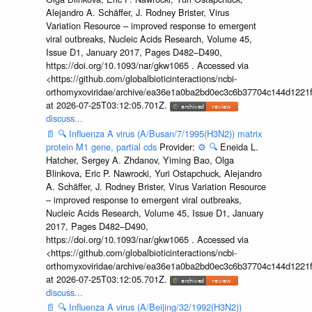
Alejandro A. Schäffer, J. Rodney Brister, Virus
Variation Resource – improved response to emergent
viral outbreaks, Nucleic Acids Research, Volume 45,
Issue D1, January 2017, Pages D482–D490,
https://doi.org/10.1093/nar/gkw1065 . Accessed via
<https://github.com/globalbioticinteractions/ncbi-
orthomyxoviridae/archive/ea36e1a0ba2bd0ec3c6b37704c144d1221f
at 2026-07-25T03:12:05.701Z.
discuss...
📄
🔍
Influenza A virus (A/Busan/7/1995(H3N2)) matrix
protein M1 gene, partial cds
Provider:
⚙️
🔍
Eneida L.
Hatcher, Sergey A. Zhdanov, Yiming Bao, Olga
Blinkova, Eric P. Nawrocki, Yuri Ostapchuck, Alejandro
A. Schäffer, J. Rodney Brister, Virus Variation Resource
– improved response to emergent viral outbreaks,
Nucleic Acids Research, Volume 45, Issue D1, January
2017, Pages D482–D490,
https://doi.org/10.1093/nar/gkw1065 . Accessed via
<https://github.com/globalbioticinteractions/ncbi-
orthomyxoviridae/archive/ea36e1a0ba2bd0ec3c6b37704c144d1221f
at 2026-07-25T03:12:05.701Z.
discuss...
📄
🔍
Influenza A virus (A/Beijing/32/1992(H3N2))