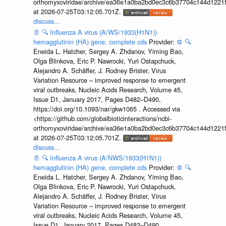
orthomyxoviridae/archive/ea36e1a0ba2bd0ec3c6b37704c144d1221f
at 2026-07-25T03:12:05.701Z.
discuss...
📄
🔍
Influenza A virus (A/WS/1933(H1N1))
hemagglutinin (HA) gene, complete cds
Provider:
⚙️
🔍
Eneida L. Hatcher, Sergey A. Zhdanov, Yiming Bao,
Olga Blinkova, Eric P. Nawrocki, Yuri Ostapchuck,
Alejandro A. Schäffer, J. Rodney Brister, Virus
Variation Resource – improved response to emergent
viral outbreaks, Nucleic Acids Research, Volume 45,
Issue D1, January 2017, Pages D482–D490,
https://doi.org/10.1093/nar/gkw1065 . Accessed via
<https://github.com/globalbioticinteractions/ncbi-
orthomyxoviridae/archive/ea36e1a0ba2bd0ec3c6b37704c144d1221f
at 2026-07-25T03:12:05.701Z.
discuss...
📄
🔍
Influenza A virus (A/NWS/1933(H1N1))
hemagglutinin (HA) gene, complete cds
Provider:
⚙️
🔍
Eneida L. Hatcher, Sergey A. Zhdanov, Yiming Bao,
Olga Blinkova, Eric P. Nawrocki, Yuri Ostapchuck,
Alejandro A. Schäffer, J. Rodney Brister, Virus
Variation Resource – improved response to emergent
viral outbreaks, Nucleic Acids Research, Volume 45,
Issue D1, January 2017, Pages D482–D490,