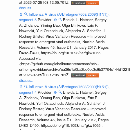
at 2026-07-25T03:12:05.701Z.
discuss...
📄
🔍
Influenza A virus (A/Bretagne/7608/2009(H1N1)),
segment 5
Provider:
⚙️
🔍
Eneida L. Hatcher, Sergey
A. Zhdanov, Yiming Bao, Olga Blinkova, Eric P.
Nawrocki, Yuri Ostapchuck, Alejandro A. Schäffer, J.
Rodney Brister, Virus Variation Resource – improved
response to emergent viral outbreaks, Nucleic Acids
Research, Volume 45, Issue D1, January 2017, Pages
D482–D490, https://doi.org/10.1093/nar/gkw1065 .
Accessed via
<https://github.com/globalbioticinteractions/ncbi-
orthomyxoviridae/archive/ea36e1a0ba2bd0ec3c6b37704c144d1221f
at 2026-07-25T03:12:05.701Z.
discuss...
📄
🔍
Influenza A virus (A/Bretagne/7608/2009(H1N1)),
segment 4
Provider:
⚙️
🔍
Eneida L. Hatcher, Sergey
A. Zhdanov, Yiming Bao, Olga Blinkova, Eric P.
Nawrocki, Yuri Ostapchuck, Alejandro A. Schäffer, J.
Rodney Brister, Virus Variation Resource – improved
response to emergent viral outbreaks, Nucleic Acids
Research, Volume 45, Issue D1, January 2017, Pages
D482–D490, https://doi.org/10.1093/nar/gkw1065 .