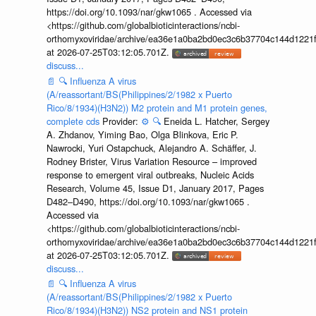
https://doi.org/10.1093/nar/gkw1065 . Accessed via
<https://github.com/globalbioticinteractions/ncbi-
orthomyxoviridae/archive/ea36e1a0ba2bd0ec3c6b37704c144d1221f
at 2026-07-25T03:12:05.701Z.
discuss...
📄
🔍
Influenza A virus
(A/reassortant/BS(Philippines/2/1982 x Puerto
Rico/8/1934)(H3N2)) M2 protein and M1 protein genes,
complete cds
Provider:
⚙️
🔍
Eneida L. Hatcher, Sergey
A. Zhdanov, Yiming Bao, Olga Blinkova, Eric P.
Nawrocki, Yuri Ostapchuck, Alejandro A. Schäffer, J.
Rodney Brister, Virus Variation Resource – improved
response to emergent viral outbreaks, Nucleic Acids
Research, Volume 45, Issue D1, January 2017, Pages
D482–D490, https://doi.org/10.1093/nar/gkw1065 .
Accessed via
<https://github.com/globalbioticinteractions/ncbi-
orthomyxoviridae/archive/ea36e1a0ba2bd0ec3c6b37704c144d1221f
at 2026-07-25T03:12:05.701Z.
discuss...
📄
🔍
Influenza A virus
(A/reassortant/BS(Philippines/2/1982 x Puerto
Rico/8/1934)(H3N2)) NS2 protein and NS1 protein