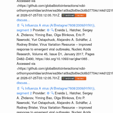
Accessed via
<https://github.com/globalbioticinteractions/ncbi-
orthomyxoviridae/archive/ea36e1a0ba2bd0ec3c6b37704c144d1221f
at 2026-07-25T03:12:05.701Z.
discuss...
📄
🔍
Influenza A virus (A/Bretagne/7608/2009(H1N1)),
segment 3
Provider:
⚙️
🔍
Eneida L. Hatcher, Sergey
A. Zhdanov, Yiming Bao, Olga Blinkova, Eric P.
Nawrocki, Yuri Ostapchuck, Alejandro A. Schäffer, J.
Rodney Brister, Virus Variation Resource – improved
response to emergent viral outbreaks, Nucleic Acids
Research, Volume 45, Issue D1, January 2017, Pages
D482–D490, https://doi.org/10.1093/nar/gkw1065 .
Accessed via
<https://github.com/globalbioticinteractions/ncbi-
orthomyxoviridae/archive/ea36e1a0ba2bd0ec3c6b37704c144d1221f
at 2026-07-25T03:12:05.701Z.
discuss...
📄
🔍
Influenza A virus (A/Bretagne/7608/2009(H1N1)),
segment 2
Provider:
⚙️
🔍
Eneida L. Hatcher, Sergey
A. Zhdanov, Yiming Bao, Olga Blinkova, Eric P.
Nawrocki, Yuri Ostapchuck, Alejandro A. Schäffer, J.
Rodney Brister, Virus Variation Resource – improved
response to emergent viral outbreaks, Nucleic Acids