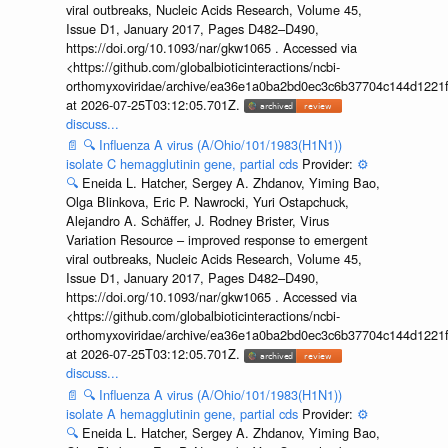
viral outbreaks, Nucleic Acids Research, Volume 45,
Issue D1, January 2017, Pages D482–D490,
https://doi.org/10.1093/nar/gkw1065 . Accessed via
<https://github.com/globalbioticinteractions/ncbi-
orthomyxoviridae/archive/ea36e1a0ba2bd0ec3c6b37704c144d1221f
at 2026-07-25T03:12:05.701Z.
discuss...
📄
🔍
Influenza A virus (A/Ohio/101/1983(H1N1))
isolate C hemagglutinin gene, partial cds
Provider:
⚙️
🔍
Eneida L. Hatcher, Sergey A. Zhdanov, Yiming Bao,
Olga Blinkova, Eric P. Nawrocki, Yuri Ostapchuck,
Alejandro A. Schäffer, J. Rodney Brister, Virus
Variation Resource – improved response to emergent
viral outbreaks, Nucleic Acids Research, Volume 45,
Issue D1, January 2017, Pages D482–D490,
https://doi.org/10.1093/nar/gkw1065 . Accessed via
<https://github.com/globalbioticinteractions/ncbi-
orthomyxoviridae/archive/ea36e1a0ba2bd0ec3c6b37704c144d1221f
at 2026-07-25T03:12:05.701Z.
discuss...
📄
🔍
Influenza A virus (A/Ohio/101/1983(H1N1))
isolate A hemagglutinin gene, partial cds
Provider:
⚙️
🔍
Eneida L. Hatcher, Sergey A. Zhdanov, Yiming Bao,