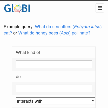
Example query:
What do sea otters (
Enhydra lutris
)
eat?
or
What do honey bees (
Apis
) pollinate?
What kind of
do