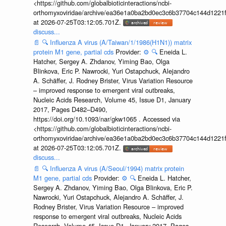
<https://github.com/globalbioticinteractions/ncbi-
orthomyxoviridae/archive/ea36e1a0ba2bd0ec3c6b37704c144d1221f
at 2026-07-25T03:12:05.701Z.
discuss...
📄
🔍
Influenza A virus (A/Taiwan/1/1986(H1N1)) matrix
protein M1 gene, partial cds
Provider:
⚙️
🔍
Eneida L.
Hatcher, Sergey A. Zhdanov, Yiming Bao, Olga
Blinkova, Eric P. Nawrocki, Yuri Ostapchuck, Alejandro
A. Schäffer, J. Rodney Brister, Virus Variation Resource
– improved response to emergent viral outbreaks,
Nucleic Acids Research, Volume 45, Issue D1, January
2017, Pages D482–D490,
https://doi.org/10.1093/nar/gkw1065 . Accessed via
<https://github.com/globalbioticinteractions/ncbi-
orthomyxoviridae/archive/ea36e1a0ba2bd0ec3c6b37704c144d1221f
at 2026-07-25T03:12:05.701Z.
discuss...
📄
🔍
Influenza A virus (A/Seoul/1994) matrix protein
M1 gene, partial cds
Provider:
⚙️
🔍
Eneida L. Hatcher,
Sergey A. Zhdanov, Yiming Bao, Olga Blinkova, Eric P.
Nawrocki, Yuri Ostapchuck, Alejandro A. Schäffer, J.
Rodney Brister, Virus Variation Resource – improved
response to emergent viral outbreaks, Nucleic Acids
Research, Volume 45, Issue D1, January 2017, Pages