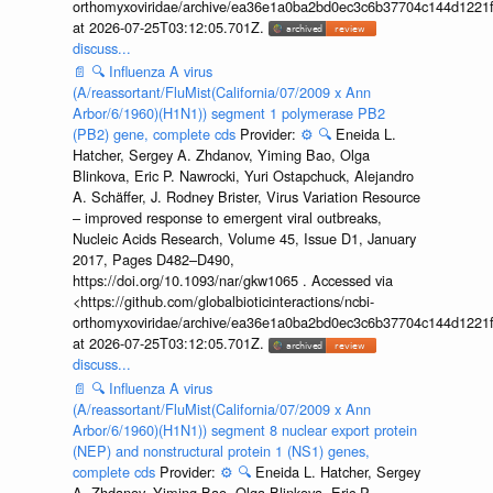
orthomyxoviridae/archive/ea36e1a0ba2bd0ec3c6b37704c144d1221f
at 2026-07-25T03:12:05.701Z.
discuss...
📄
🔍
Influenza A virus
(A/reassortant/FluMist(California/07/2009 x Ann
Arbor/6/1960)(H1N1)) segment 1 polymerase PB2
(PB2) gene, complete cds
Provider:
⚙️
🔍
Eneida L.
Hatcher, Sergey A. Zhdanov, Yiming Bao, Olga
Blinkova, Eric P. Nawrocki, Yuri Ostapchuck, Alejandro
A. Schäffer, J. Rodney Brister, Virus Variation Resource
– improved response to emergent viral outbreaks,
Nucleic Acids Research, Volume 45, Issue D1, January
2017, Pages D482–D490,
https://doi.org/10.1093/nar/gkw1065 . Accessed via
<https://github.com/globalbioticinteractions/ncbi-
orthomyxoviridae/archive/ea36e1a0ba2bd0ec3c6b37704c144d1221f
at 2026-07-25T03:12:05.701Z.
discuss...
📄
🔍
Influenza A virus
(A/reassortant/FluMist(California/07/2009 x Ann
Arbor/6/1960)(H1N1)) segment 8 nuclear export protein
(NEP) and nonstructural protein 1 (NS1) genes,
complete cds
Provider:
⚙️
🔍
Eneida L. Hatcher, Sergey
A. Zhdanov, Yiming Bao, Olga Blinkova, Eric P.