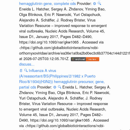
hemagglutinin gene, complete cds
Provider:
⚙️
🔍
Eneida L. Hatcher, Sergey A. Zhdanov, Yiming Bao,
Olga Blinkova, Eric P. Nawrocki, Yuri Ostapchuck,
Alejandro A. Schäffer, J. Rodney Brister, Virus
Variation Resource – improved response to emergent
viral outbreaks, Nucleic Acids Research, Volume 45,
Issue D1, January 2017, Pages D482–D490,
https://doi.org/10.1093/nar/gkw1065 . Accessed via
<https://github.com/globalbioticinteractions/ncbi-
orthomyxoviridae/archive/ea36e1a0ba2bd0ec3c6b37704c144d1221f
at 2026-07-25T03:12:05.701Z.
discuss...
📄
🔍
Influenza A virus
(A/reassortant/BS(Philippines/2/1982 x Puerto
Rico/8/1934)(H3N2)) hemagglutinin precursor, gene,
partial cds
Provider:
⚙️
🔍
Eneida L. Hatcher, Sergey A.
Zhdanov, Yiming Bao, Olga Blinkova, Eric P. Nawrocki,
Yuri Ostapchuck, Alejandro A. Schäffer, J. Rodney
Brister, Virus Variation Resource – improved response
to emergent viral outbreaks, Nucleic Acids Research,
Volume 45, Issue D1, January 2017, Pages D482–
D490, https://doi.org/10.1093/nar/gkw1065 . Accessed
via <https://github.com/globalbioticinteractions/ncbi-