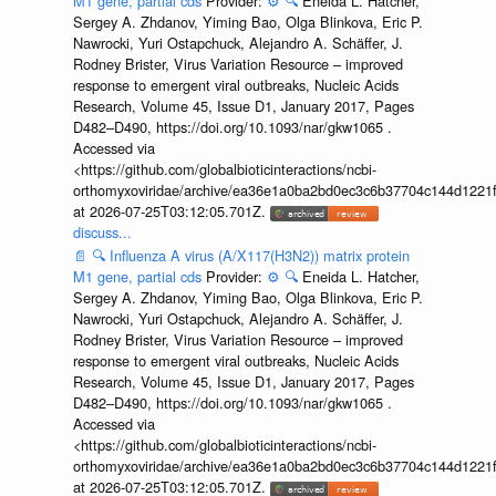
M1 gene, partial cds
Provider:
⚙️
🔍
Eneida L. Hatcher,
Sergey A. Zhdanov, Yiming Bao, Olga Blinkova, Eric P.
Nawrocki, Yuri Ostapchuck, Alejandro A. Schäffer, J.
Rodney Brister, Virus Variation Resource – improved
response to emergent viral outbreaks, Nucleic Acids
Research, Volume 45, Issue D1, January 2017, Pages
D482–D490, https://doi.org/10.1093/nar/gkw1065 .
Accessed via
<https://github.com/globalbioticinteractions/ncbi-
orthomyxoviridae/archive/ea36e1a0ba2bd0ec3c6b37704c144d1221f
at 2026-07-25T03:12:05.701Z.
discuss...
📄
🔍
Influenza A virus (A/X117(H3N2)) matrix protein
M1 gene, partial cds
Provider:
⚙️
🔍
Eneida L. Hatcher,
Sergey A. Zhdanov, Yiming Bao, Olga Blinkova, Eric P.
Nawrocki, Yuri Ostapchuck, Alejandro A. Schäffer, J.
Rodney Brister, Virus Variation Resource – improved
response to emergent viral outbreaks, Nucleic Acids
Research, Volume 45, Issue D1, January 2017, Pages
D482–D490, https://doi.org/10.1093/nar/gkw1065 .
Accessed via
<https://github.com/globalbioticinteractions/ncbi-
orthomyxoviridae/archive/ea36e1a0ba2bd0ec3c6b37704c144d1221f
at 2026-07-25T03:12:05.701Z.