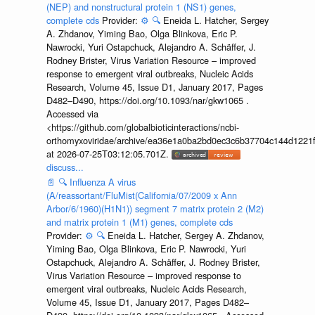
(NEP) and nonstructural protein 1 (NS1) genes,
complete cds
Provider:
⚙️
🔍
Eneida L. Hatcher, Sergey
A. Zhdanov, Yiming Bao, Olga Blinkova, Eric P.
Nawrocki, Yuri Ostapchuck, Alejandro A. Schäffer, J.
Rodney Brister, Virus Variation Resource – improved
response to emergent viral outbreaks, Nucleic Acids
Research, Volume 45, Issue D1, January 2017, Pages
D482–D490, https://doi.org/10.1093/nar/gkw1065 .
Accessed via
<https://github.com/globalbioticinteractions/ncbi-
orthomyxoviridae/archive/ea36e1a0ba2bd0ec3c6b37704c144d1221f
at 2026-07-25T03:12:05.701Z.
discuss...
📄
🔍
Influenza A virus
(A/reassortant/FluMist(California/07/2009 x Ann
Arbor/6/1960)(H1N1)) segment 7 matrix protein 2 (M2)
and matrix protein 1 (M1) genes, complete cds
Provider:
⚙️
🔍
Eneida L. Hatcher, Sergey A. Zhdanov,
Yiming Bao, Olga Blinkova, Eric P. Nawrocki, Yuri
Ostapchuck, Alejandro A. Schäffer, J. Rodney Brister,
Virus Variation Resource – improved response to
emergent viral outbreaks, Nucleic Acids Research,
Volume 45, Issue D1, January 2017, Pages D482–