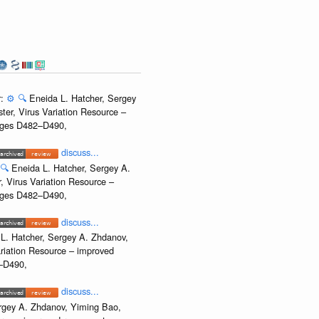
r:
⚙️
🔍
Eneida L. Hatcher, Sergey
ter, Virus Variation Resource –
Pages D482–D490,
discuss...
🔍
Eneida L. Hatcher, Sergey A.
, Virus Variation Resource –
Pages D482–D490,
discuss...
L. Hatcher, Sergey A. Zhdanov,
ariation Resource – improved
2–D490,
discuss...
rgey A. Zhdanov, Yiming Bao,