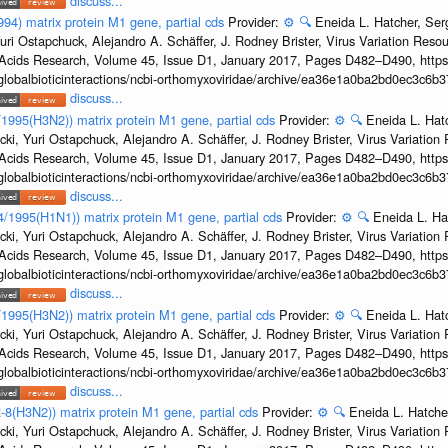
discuss...
994) matrix protein M1 gene, partial cds
Provider:
⚙️
🔍
Eneida L. Hatcher, Se
uri Ostapchuck, Alejandro A. Schäffer, J. Rodney Brister, Virus Variation Reso
c Acids Research, Volume 45, Issue D1, January 2017, Pages D482–D490, https:
/globalbioticinteractions/ncbi-orthomyxoviridae/archive/ea36e1a0ba2bd0ec3c6
discuss...
8/1995(H3N2)) matrix protein M1 gene, partial cds
Provider:
⚙️
🔍
Eneida L. Hat
cki, Yuri Ostapchuck, Alejandro A. Schäffer, J. Rodney Brister, Virus Variatio
c Acids Research, Volume 45, Issue D1, January 2017, Pages D482–D490, https:
/globalbioticinteractions/ncbi-orthomyxoviridae/archive/ea36e1a0ba2bd0ec3c6
discuss...
24/1995(H1N1)) matrix protein M1 gene, partial cds
Provider:
⚙️
🔍
Eneida L. Ha
cki, Yuri Ostapchuck, Alejandro A. Schäffer, J. Rodney Brister, Virus Variatio
c Acids Research, Volume 45, Issue D1, January 2017, Pages D482–D490, https:
/globalbioticinteractions/ncbi-orthomyxoviridae/archive/ea36e1a0ba2bd0ec3c6
discuss...
2/1995(H3N2)) matrix protein M1 gene, partial cds
Provider:
⚙️
🔍
Eneida L. Hat
cki, Yuri Ostapchuck, Alejandro A. Schäffer, J. Rodney Brister, Virus Variatio
c Acids Research, Volume 45, Issue D1, January 2017, Pages D482–D490, https:
/globalbioticinteractions/ncbi-orthomyxoviridae/archive/ea36e1a0ba2bd0ec3c6
discuss...
-8(H3N2)) matrix protein M1 gene, partial cds
Provider:
⚙️
🔍
Eneida L. Hatche
cki, Yuri Ostapchuck, Alejandro A. Schäffer, J. Rodney Brister, Virus Variatio