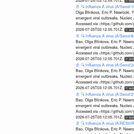
2026-07-25T03:12:05.701Z.
📄
🔍
Influenza A virus (A/Seoul/1
Olga Blinkova, Eric P. Nawrocki, Y
emergent viral outbreaks, Nuclei
Accessed via <https://github.com
2026-07-25T03:12:05.701Z.
📄
🔍
Influenza A virus (A/Seoul/
Bao, Olga Blinkova, Eric P. Nawro
emergent viral outbreaks, Nuclei
Accessed via <https://github.com
2026-07-25T03:12:05.701Z.
📄
🔍
Influenza A virus (A/Seoul/
Bao, Olga Blinkova, Eric P. Nawro
emergent viral outbreaks, Nuclei
Accessed via <https://github.com
2026-07-25T03:12:05.701Z.
📄
🔍
Influenza A virus (A/Seoul/
Bao, Olga Blinkova, Eric P. Nawro
emergent viral outbreaks, Nuclei
Accessed via <https://github.com
2026-07-25T03:12:05.701Z.
📄
🔍
Influenza A virus (A/RESVIR
Bao, Olga Blinkova, Eric P. Nawro