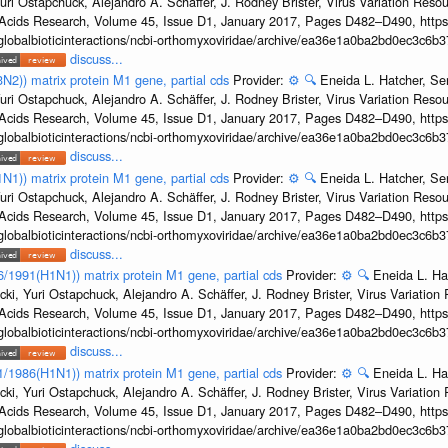
uri Ostapchuck, Alejandro A. Schäffer, J. Rodney Brister, Virus Variation Reso
c Acids Research, Volume 45, Issue D1, January 2017, Pages D482–D490, https:
/globalbioticinteractions/ncbi-orthomyxoviridae/archive/ea36e1a0ba2bd0ec3c6
discuss...
3N2)) matrix protein M1 gene, partial cds
Provider:
⚙️
🔍
Eneida L. Hatcher, Se
uri Ostapchuck, Alejandro A. Schäffer, J. Rodney Brister, Virus Variation Reso
c Acids Research, Volume 45, Issue D1, January 2017, Pages D482–D490, https:
/globalbioticinteractions/ncbi-orthomyxoviridae/archive/ea36e1a0ba2bd0ec3c6
discuss...
1N1)) matrix protein M1 gene, partial cds
Provider:
⚙️
🔍
Eneida L. Hatcher, Se
uri Ostapchuck, Alejandro A. Schäffer, J. Rodney Brister, Virus Variation Reso
c Acids Research, Volume 45, Issue D1, January 2017, Pages D482–D490, https:
/globalbioticinteractions/ncbi-orthomyxoviridae/archive/ea36e1a0ba2bd0ec3c6
discuss...
36/1991(H1N1)) matrix protein M1 gene, partial cds
Provider:
⚙️
🔍
Eneida L. Ha
cki, Yuri Ostapchuck, Alejandro A. Schäffer, J. Rodney Brister, Virus Variatio
c Acids Research, Volume 45, Issue D1, January 2017, Pages D482–D490, https:
/globalbioticinteractions/ncbi-orthomyxoviridae/archive/ea36e1a0ba2bd0ec3c6
discuss...
/1/1986(H1N1)) matrix protein M1 gene, partial cds
Provider:
⚙️
🔍
Eneida L. Ha
cki, Yuri Ostapchuck, Alejandro A. Schäffer, J. Rodney Brister, Virus Variatio
c Acids Research, Volume 45, Issue D1, January 2017, Pages D482–D490, https:
/globalbioticinteractions/ncbi-orthomyxoviridae/archive/ea36e1a0ba2bd0ec3c6