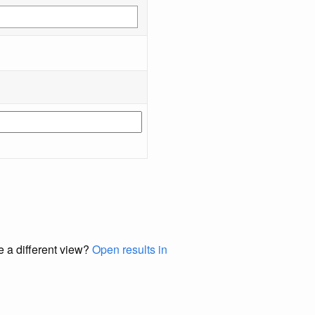
e a different view?
Open results in