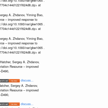
//doi.org/10.1093/nar/gkw1065 .
b37704c144d1221f624d8.zip> at
Sergey A. Zhdanov, Yiming Bao,
urce – improved response to
//doi.org/10.1093/nar/gkw1065 .
b37704c144d1221f624d8.zip> at
Sergey A. Zhdanov, Yiming Bao,
urce – improved response to
//doi.org/10.1093/nar/gkw1065 .
b37704c144d1221f624d8.zip> at
 Hatcher, Sergey A. Zhdanov,
ariation Resource – improved
2–D490,
discuss...
atcher, Sergey A. Zhdanov,
ariation Resource – improved
2–D490,
discuss...