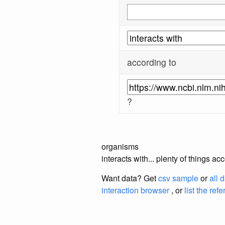
according to
?
organisms
interacts with... plenty of things 
Want data? Get
csv sample
or
all 
interaction browser
, or
list the ref