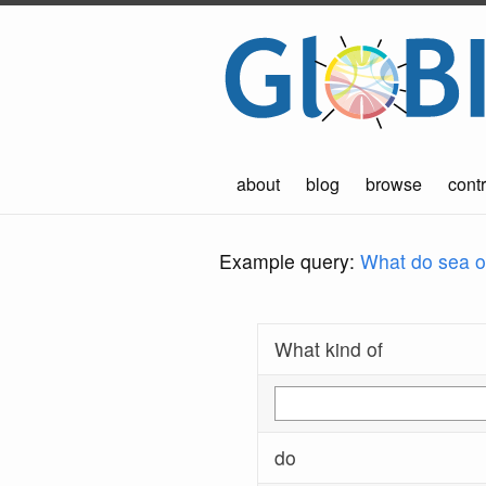
about
blog
browse
contr
Example query:
What do sea ot
What kind of
do