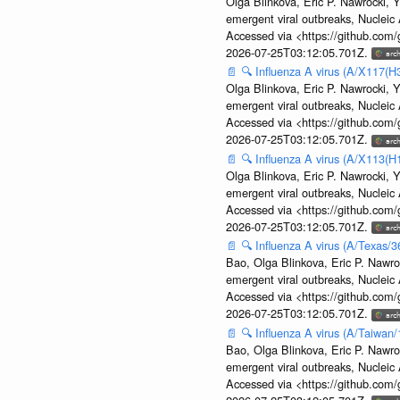
Olga Blinkova, Eric P. Nawrocki, Y
emergent viral outbreaks, Nuclei
Accessed via <https://github.com
2026-07-25T03:12:05.701Z.
📄
🔍
Influenza A virus (A/X117(H
Olga Blinkova, Eric P. Nawrocki, Y
emergent viral outbreaks, Nuclei
Accessed via <https://github.com
2026-07-25T03:12:05.701Z.
📄
🔍
Influenza A virus (A/X113(H
Olga Blinkova, Eric P. Nawrocki, Y
emergent viral outbreaks, Nuclei
Accessed via <https://github.com
2026-07-25T03:12:05.701Z.
📄
🔍
Influenza A virus (A/Texas/
Bao, Olga Blinkova, Eric P. Nawro
emergent viral outbreaks, Nuclei
Accessed via <https://github.com
2026-07-25T03:12:05.701Z.
📄
🔍
Influenza A virus (A/Taiwan
Bao, Olga Blinkova, Eric P. Nawro
emergent viral outbreaks, Nuclei
Accessed via <https://github.com