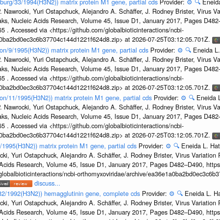
sburg/33/1994(H3N2)) matrix protein M1 gene, partial cds
Provider:
⚙️
🔍
Eneida
. Nawrocki, Yuri Ostapchuck, Alejandro A. Schäffer, J. Rodney Brister, Virus V
eaks, Nucleic Acids Research, Volume 45, Issue D1, January 2017, Pages D48
5 . Accessed via <https://github.com/globalbioticinteractions/ncbi-
1a0ba2bd0ec3c6b37704c144d1221f624d8.zip> at 2026-07-25T03:12:05.701Z.
on/9/1995(H3N2)) matrix protein M1 gene, partial cds
Provider:
⚙️
🔍
Eneida L.
. Nawrocki, Yuri Ostapchuck, Alejandro A. Schäffer, J. Rodney Brister, Virus V
eaks, Nucleic Acids Research, Volume 45, Issue D1, January 2017, Pages D48
5 . Accessed via <https://github.com/globalbioticinteractions/ncbi-
1a0ba2bd0ec3c6b37704c144d1221f624d8.zip> at 2026-07-25T03:12:05.701Z.
on/11/1995(H3N2)) matrix protein M1 gene, partial cds
Provider:
⚙️
🔍
Eneida L
. Nawrocki, Yuri Ostapchuck, Alejandro A. Schäffer, J. Rodney Brister, Virus V
eaks, Nucleic Acids Research, Volume 45, Issue D1, January 2017, Pages D48
5 . Accessed via <https://github.com/globalbioticinteractions/ncbi-
1a0ba2bd0ec3c6b37704c144d1221f624d8.zip> at 2026-07-25T03:12:05.701Z.
7/1995(H3N2)) matrix protein M1 gene, partial cds
Provider:
⚙️
🔍
Eneida L. Hat
cki, Yuri Ostapchuck, Alejandro A. Schäffer, J. Rodney Brister, Virus Variatio
c Acids Research, Volume 45, Issue D1, January 2017, Pages D482–D490, https:
/globalbioticinteractions/ncbi-orthomyxoviridae/archive/ea36e1a0ba2bd0ec3c6
discuss...
g/32/1992(H3N2)) hemagglutinin gene, complete cds
Provider:
⚙️
🔍
Eneida L. H
cki, Yuri Ostapchuck, Alejandro A. Schäffer, J. Rodney Brister, Virus Variatio
c Acids Research, Volume 45, Issue D1, January 2017, Pages D482–D490, https: