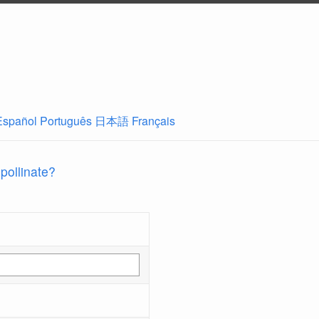
Español
Português
日本語
Français
 pollinate?