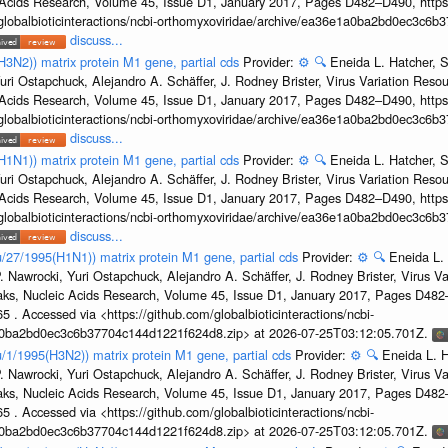
c Acids Research, Volume 45, Issue D1, January 2017, Pages D482–D490, https:
/globalbioticinteractions/ncbi-orthomyxoviridae/archive/ea36e1a0ba2bd0ec3c6
discuss...
H3N2)) matrix protein M1 gene, partial cds
Provider:
⚙️
🔍
Eneida L. Hatcher, 
uri Ostapchuck, Alejandro A. Schäffer, J. Rodney Brister, Virus Variation Reso
c Acids Research, Volume 45, Issue D1, January 2017, Pages D482–D490, https:
/globalbioticinteractions/ncbi-orthomyxoviridae/archive/ea36e1a0ba2bd0ec3c6
discuss...
H1N1)) matrix protein M1 gene, partial cds
Provider:
⚙️
🔍
Eneida L. Hatcher, 
uri Ostapchuck, Alejandro A. Schäffer, J. Rodney Brister, Virus Variation Reso
c Acids Research, Volume 45, Issue D1, January 2017, Pages D482–D490, https:
/globalbioticinteractions/ncbi-orthomyxoviridae/archive/ea36e1a0ba2bd0ec3c6
discuss...
u/27/1995(H1N1)) matrix protein M1 gene, partial cds
Provider:
⚙️
🔍
Eneida L.
. Nawrocki, Yuri Ostapchuck, Alejandro A. Schäffer, J. Rodney Brister, Virus V
eaks, Nucleic Acids Research, Volume 45, Issue D1, January 2017, Pages D48
5 . Accessed via <https://github.com/globalbioticinteractions/ncbi-
1a0ba2bd0ec3c6b37704c144d1221f624d8.zip> at 2026-07-25T03:12:05.701Z.
u/1/1995(H3N2)) matrix protein M1 gene, partial cds
Provider:
⚙️
🔍
Eneida L. H
. Nawrocki, Yuri Ostapchuck, Alejandro A. Schäffer, J. Rodney Brister, Virus V
eaks, Nucleic Acids Research, Volume 45, Issue D1, January 2017, Pages D48
5 . Accessed via <https://github.com/globalbioticinteractions/ncbi-
1a0ba2bd0ec3c6b37704c144d1221f624d8.zip> at 2026-07-25T03:12:05.701Z.