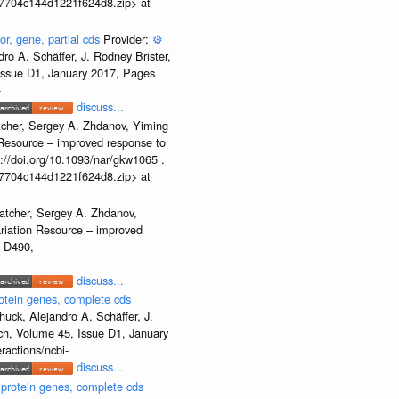
b37704c144d1221f624d8.zip> at
or, gene, partial cds
Provider:
⚙️
o A. Schäffer, J. Rodney Brister,
 Issue D1, January 2017, Pages
-
discuss...
tcher, Sergey A. Zhdanov, Yiming
n Resource – improved response to
//doi.org/10.1093/nar/gkw1065 .
b37704c144d1221f624d8.zip> at
atcher, Sergey A. Zhdanov,
ariation Resource – improved
2–D490,
discuss...
otein genes, complete cds
uck, Alejandro A. Schäffer, J.
rch, Volume 45, Issue D1, January
ractions/ncbi-
discuss...
 protein genes, complete cds