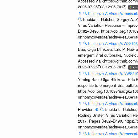
Accessed via <https://github.com
2026-07-25T03:12:05.701Z.
📄
🔍
Influenza A virus (A/reassor
🔍
Eneida L. Hatcher, Sergey A. Z
Virus Variation Resource – improv
D482–D490, https://doi.org/10.109
orthomyxoviridae/archive/ea36e
📄
🔍
Influenza A virus (A/WS/19
Bao, Olga Blinkova, Eric P. Nawro
emergent viral outbreaks, Nuclei
Accessed via <https://github.com
2026-07-25T03:12:05.701Z.
📄
🔍
Influenza A virus (A/NWS/1
Yiming Bao, Olga Blinkova, Eric P
response to emergent viral outbr
https://doi.org/10.1093/nar/gkw106
orthomyxoviridae/archive/ea36e
📄
🔍
Influenza A virus (A/reasso
Provider:
⚙️
🔍
Eneida L. Hatcher,
Rodney Brister, Virus Variation R
2017, Pages D482–D490, https://do
orthomyxoviridae/archive/ea36e
📄
🔍
Influenza A virus (A/reasso