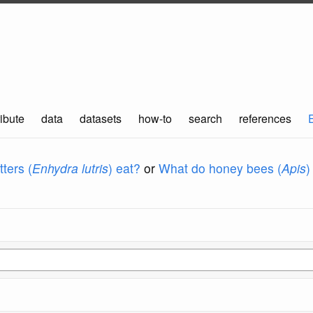
ibute
data
datasets
how-to
search
references
ters (
Enhydra lutris
) eat?
or
What do honey bees (
Apis
)