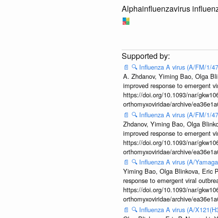
Alphainfluenzavirus influen
📄
🔍
Influenza A virus (A/FM/1/
A. Zhdanov, Yiming Bao, Olga Blin
improved response to emergent vi
https://doi.org/10.1093/nar/gkw106
orthomyxoviridae/archive/ea36e
📄
🔍
Influenza A virus (A/FM/1/
Zhdanov, Yiming Bao, Olga Blinkov
improved response to emergent vi
https://doi.org/10.1093/nar/gkw106
orthomyxoviridae/archive/ea36e
📄
🔍
Influenza A virus (A/Yamaga
Yiming Bao, Olga Blinkova, Eric P
response to emergent viral outbr
https://doi.org/10.1093/nar/gkw106
orthomyxoviridae/archive/ea36e
📄
🔍
Influenza A virus (A/X121(H