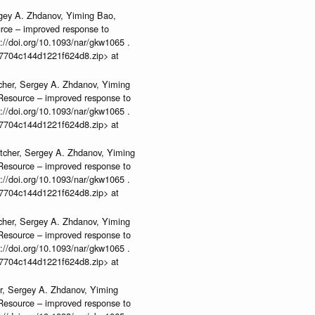
rgey A. Zhdanov, Yiming Bao,
urce – improved response to
//doi.org/10.1093/nar/gkw1065 .
b37704c144d1221f624d8.zip> at
cher, Sergey A. Zhdanov, Yiming
n Resource – improved response to
//doi.org/10.1093/nar/gkw1065 .
b37704c144d1221f624d8.zip> at
tcher, Sergey A. Zhdanov, Yiming
n Resource – improved response to
//doi.org/10.1093/nar/gkw1065 .
b37704c144d1221f624d8.zip> at
cher, Sergey A. Zhdanov, Yiming
n Resource – improved response to
//doi.org/10.1093/nar/gkw1065 .
b37704c144d1221f624d8.zip> at
r, Sergey A. Zhdanov, Yiming
n Resource – improved response to