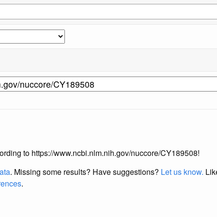
according to https://www.ncbi.nlm.nih.gov/nuccore/CY189508!
data
. Missing some results?
Have suggestions?
Let us know.
Lik
erences
.