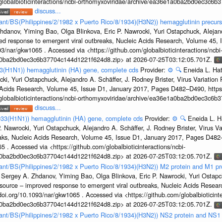
/globalbioticinteractions/ncbi-orthomyxoviridae/archive/ea36e1a0ba2bd0ec3c6
discuss...
tant/BS(Philippines/2/1982 x Puerto Rico/8/1934)(H3N2)) hemagglutinin precurs
hdanov, Yiming Bao, Olga Blinkova, Eric P. Nawrocki, Yuri Ostapchuck, Alejandr
ed response to emergent viral outbreaks, Nucleic Acids Research, Volume 45,
3/nar/gkw1065 . Accessed via <https://github.com/globalbioticinteractions/ncbi
1a0ba2bd0ec3c6b37704c144d1221f624d8.zip> at 2026-07-25T03:12:05.701Z.
33(H1N1)) hemagglutinin (HA) gene, complete cds
Provider:
⚙️
🔍
Eneida L. Ha
cki, Yuri Ostapchuck, Alejandro A. Schäffer, J. Rodney Brister, Virus Variatio
c Acids Research, Volume 45, Issue D1, January 2017, Pages D482–D490, https:
/globalbioticinteractions/ncbi-orthomyxoviridae/archive/ea36e1a0ba2bd0ec3c6
discuss...
933(H1N1)) hemagglutinin (HA) gene, complete cds
Provider:
⚙️
🔍
Eneida L. H
. Nawrocki, Yuri Ostapchuck, Alejandro A. Schäffer, J. Rodney Brister, Virus V
eaks, Nucleic Acids Research, Volume 45, Issue D1, January 2017, Pages D48
5 . Accessed via <https://github.com/globalbioticinteractions/ncbi-
1a0ba2bd0ec3c6b37704c144d1221f624d8.zip> at 2026-07-25T03:12:05.701Z.
rtant/BS(Philippines/2/1982 x Puerto Rico/8/1934)(H3N2)) M2 protein and M1 pr
 Sergey A. Zhdanov, Yiming Bao, Olga Blinkova, Eric P. Nawrocki, Yuri Ostapch
esource – improved response to emergent viral outbreaks, Nucleic Acids Resea
i.org/10.1093/nar/gkw1065 . Accessed via <https://github.com/globalbioticinte
1a0ba2bd0ec3c6b37704c144d1221f624d8.zip> at 2026-07-25T03:12:05.701Z.
rtant/BS(Philippines/2/1982 x Puerto Rico/8/1934)(H3N2)) NS2 protein and NS1