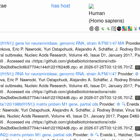
zae
has host
Human
(Homo sapiens)
47(H1N1)) gene for neuraminidase, genomic RNA, strain A/FM/1/47-MA
Provide
kova, Eric P. Nawrocki, Yuri Ostapchuck, Alejandro A. Schäffer, J. Rodney Bris
ral outbreaks, Nucleic Acids Research, Volume 45, Issue D1, January 2017, 
5 . Accessed via <https://github.com/globalbioticinteractions/ncbi-
1a0ba2bd0ec3c6b37704c144d1221f624d8.zip> at 2026-07-25T03:12:05.701Z.
47(H1N1)) RNA for neuraminidase, genomic RNA, strain A/FM/1/47
Provider:
⚙️
a, Eric P. Nawrocki, Yuri Ostapchuck, Alejandro A. Schäffer, J. Rodney Brister
ral outbreaks, Nucleic Acids Research, Volume 45, Issue D1, January 2017, 
5 . Accessed via <https://github.com/globalbioticinteractions/ncbi-
1a0ba2bd0ec3c6b37704c144d1221f624d8.zip> at 2026-07-25T03:12:05.701Z.
ta/120/1986(H1N1)) matrix protein M1 gene, partial cds
Provider:
⚙️
🔍
Eneida 
. Nawrocki, Yuri Ostapchuck, Alejandro A. Schäffer, J. Rodney Brister, Virus V
eaks, Nucleic Acids Research, Volume 45, Issue D1, January 2017, Pages D48
5 . Accessed via <https://github.com/globalbioticinteractions/ncbi-
1a0ba2bd0ec3c6b37704c144d1221f624d8.zip> at 2026-07-25T03:12:05.701Z.
3N2)) matrix protein M1 gene, partial cds
Provider:
⚙️
🔍
Eneida L. Hatcher, Se