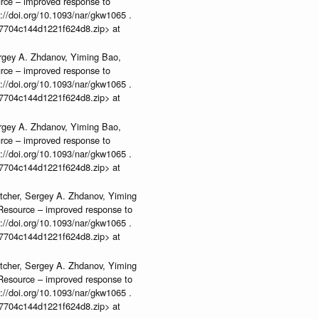
urce – improved response to
//doi.org/10.1093/nar/gkw1065 .
b37704c144d1221f624d8.zip> at
rgey A. Zhdanov, Yiming Bao,
urce – improved response to
//doi.org/10.1093/nar/gkw1065 .
b37704c144d1221f624d8.zip> at
rgey A. Zhdanov, Yiming Bao,
urce – improved response to
//doi.org/10.1093/nar/gkw1065 .
b37704c144d1221f624d8.zip> at
tcher, Sergey A. Zhdanov, Yiming
n Resource – improved response to
//doi.org/10.1093/nar/gkw1065 .
b37704c144d1221f624d8.zip> at
tcher, Sergey A. Zhdanov, Yiming
n Resource – improved response to
//doi.org/10.1093/nar/gkw1065 .
b37704c144d1221f624d8.zip> at