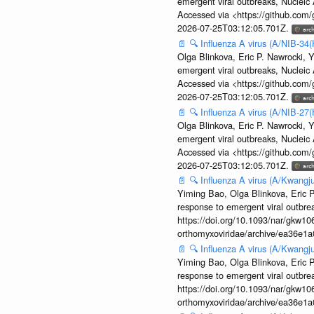
emergent viral outbreaks, Nuclei
Accessed via <https://github.com
2026-07-25T03:12:05.701Z.
📄
🔍
Influenza A virus (A/NIB-34(
Olga Blinkova, Eric P. Nawrocki, Y
emergent viral outbreaks, Nuclei
Accessed via <https://github.com
2026-07-25T03:12:05.701Z.
📄
🔍
Influenza A virus (A/NIB-27(
Olga Blinkova, Eric P. Nawrocki, Y
emergent viral outbreaks, Nuclei
Accessed via <https://github.com
2026-07-25T03:12:05.701Z.
📄
🔍
Influenza A virus (A/Kwangj
Yiming Bao, Olga Blinkova, Eric P
response to emergent viral outbr
https://doi.org/10.1093/nar/gkw106
orthomyxoviridae/archive/ea36e
📄
🔍
Influenza A virus (A/Kwangj
Yiming Bao, Olga Blinkova, Eric P
response to emergent viral outbr
https://doi.org/10.1093/nar/gkw106
orthomyxoviridae/archive/ea36e