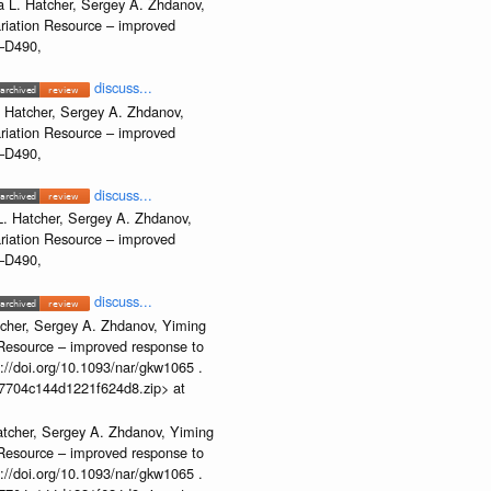
 L. Hatcher, Sergey A. Zhdanov,
ariation Resource – improved
2–D490,
discuss...
 Hatcher, Sergey A. Zhdanov,
ariation Resource – improved
2–D490,
discuss...
. Hatcher, Sergey A. Zhdanov,
ariation Resource – improved
2–D490,
discuss...
cher, Sergey A. Zhdanov, Yiming
n Resource – improved response to
//doi.org/10.1093/nar/gkw1065 .
b37704c144d1221f624d8.zip> at
atcher, Sergey A. Zhdanov, Yiming
n Resource – improved response to
//doi.org/10.1093/nar/gkw1065 .