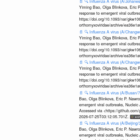
📄
🔍
Influenza A virus (A/Johane
Yiming Bao, Olga Blinkova, Eric P
response to emergent viral outbr
https://doi.org/10.1093/nar/gkw106
orthomyxoviridae/archive/ea36e
📄
🔍
Influenza A virus (A/Changw
Yiming Bao, Olga Blinkova, Eric P
response to emergent viral outbr
https://doi.org/10.1093/nar/gkw106
orthomyxoviridae/archive/ea36e
📄
🔍
Influenza A virus (A/Changw
Yiming Bao, Olga Blinkova, Eric P
response to emergent viral outbr
https://doi.org/10.1093/nar/gkw106
orthomyxoviridae/archive/ea36e
📄
🔍
Influenza A virus (A/Busan/
Bao, Olga Blinkova, Eric P. Nawro
emergent viral outbreaks, Nuclei
Accessed via <https://github.com
2026-07-25T03:12:05.701Z.
📄
🔍
Influenza A virus (A/Beijin
Bao, Olga Blinkova, Eric P. Nawro
emergent viral outbreaks, Nuclei