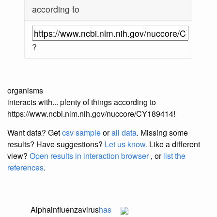
according to
?
organisms
interacts with... plenty of things according to
https://www.ncbi.nlm.nih.gov/nuccore/CY189414!
Want data? Get
csv sample
or
all data
. Missing some
results?
Have suggestions?
Let us know.
Like a different
view?
Open results in interaction browser
, or
list the
references
.
Alphainfluenzavirus
has