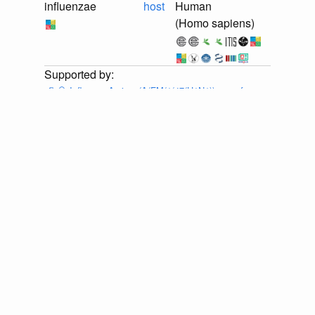
influenzae
host
Human
(Homo sapiens)
📄
🔍
Influenza A virus (A/FM/1/47(H1N1)) gene for
neuraminidase, genomic RNA, strain A/FM/1/47-MA
Provider:
⚙️
🔍
Eneida L. Hatcher, Sergey A. Zhdanov,
Yiming Bao, Olga Blinkova, Eric P. Nawrocki, Yuri
Ostapchuck, Alejandro A. Schäffer, J. Rodney Brister,
Virus Variation Resource – improved response to
emergent viral outbreaks, Nucleic Acids Research,
Volume 45, Issue D1, January 2017, Pages D482–
D490, https://doi.org/10.1093/nar/gkw1065 . Accessed
via <https://github.com/globalbioticinteractions/ncbi-
orthomyxoviridae/archive/ea36e1a0ba2bd0ec3c6b37704c144d1221f
at 2026-07-25T03:12:05.701Z.
discuss...
📄
🔍
Influenza A virus (A/FM/1/47(H1N1)) RNA for
neuraminidase, genomic RNA, strain A/FM/1/47
Provider:
⚙️
🔍
Eneida L. Hatcher, Sergey A. Zhdanov,
Yiming Bao, Olga Blinkova, Eric P. Nawrocki, Yuri