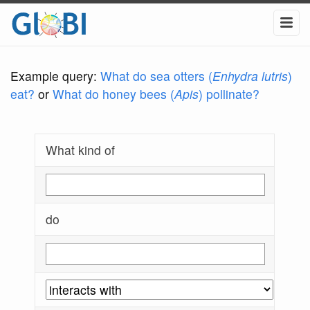
Example query:
What do sea otters (
Enhydra lutris
)
eat?
or
What do honey bees (
Apis
) pollinate?
What kind of
do