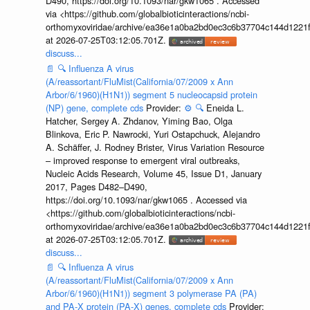
D490, https://doi.org/10.1093/nar/gkw1065 . Accessed
via <https://github.com/globalbioticinteractions/ncbi-
orthomyxoviridae/archive/ea36e1a0ba2bd0ec3c6b37704c144d1221f
at 2026-07-25T03:12:05.701Z.
discuss...
📄
🔍
Influenza A virus
(A/reassortant/FluMist(California/07/2009 x Ann
Arbor/6/1960)(H1N1)) segment 5 nucleocapsid protein
(NP) gene, complete cds
Provider:
⚙️
🔍
Eneida L.
Hatcher, Sergey A. Zhdanov, Yiming Bao, Olga
Blinkova, Eric P. Nawrocki, Yuri Ostapchuck, Alejandro
A. Schäffer, J. Rodney Brister, Virus Variation Resource
– improved response to emergent viral outbreaks,
Nucleic Acids Research, Volume 45, Issue D1, January
2017, Pages D482–D490,
https://doi.org/10.1093/nar/gkw1065 . Accessed via
<https://github.com/globalbioticinteractions/ncbi-
orthomyxoviridae/archive/ea36e1a0ba2bd0ec3c6b37704c144d1221f
at 2026-07-25T03:12:05.701Z.
discuss...
📄
🔍
Influenza A virus
(A/reassortant/FluMist(California/07/2009 x Ann
Arbor/6/1960)(H1N1)) segment 3 polymerase PA (PA)
and PA-X protein (PA-X) genes, complete cds
Provider: