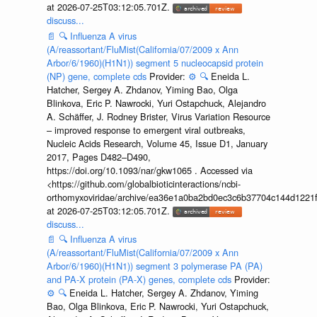
at 2026-07-25T03:12:05.701Z.
discuss...
📄
🔍
Influenza A virus
(A/reassortant/FluMist(California/07/2009 x Ann
Arbor/6/1960)(H1N1)) segment 5 nucleocapsid protein
(NP) gene, complete cds
Provider:
⚙️
🔍
Eneida L.
Hatcher, Sergey A. Zhdanov, Yiming Bao, Olga
Blinkova, Eric P. Nawrocki, Yuri Ostapchuck, Alejandro
A. Schäffer, J. Rodney Brister, Virus Variation Resource
– improved response to emergent viral outbreaks,
Nucleic Acids Research, Volume 45, Issue D1, January
2017, Pages D482–D490,
https://doi.org/10.1093/nar/gkw1065 . Accessed via
<https://github.com/globalbioticinteractions/ncbi-
orthomyxoviridae/archive/ea36e1a0ba2bd0ec3c6b37704c144d1221f
at 2026-07-25T03:12:05.701Z.
discuss...
📄
🔍
Influenza A virus
(A/reassortant/FluMist(California/07/2009 x Ann
Arbor/6/1960)(H1N1)) segment 3 polymerase PA (PA)
and PA-X protein (PA-X) genes, complete cds
Provider:
⚙️
🔍
Eneida L. Hatcher, Sergey A. Zhdanov, Yiming
Bao, Olga Blinkova, Eric P. Nawrocki, Yuri Ostapchuck,