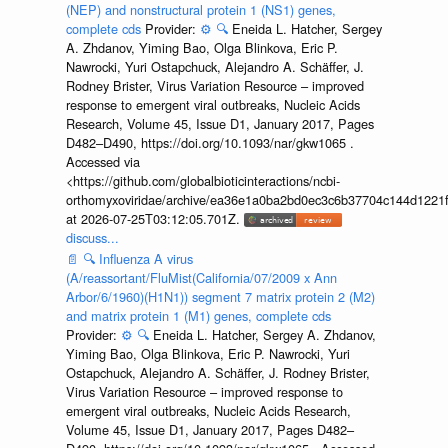
(NEP) and nonstructural protein 1 (NS1) genes,
complete cds
Provider:
⚙️
🔍
Eneida L. Hatcher, Sergey
A. Zhdanov, Yiming Bao, Olga Blinkova, Eric P.
Nawrocki, Yuri Ostapchuck, Alejandro A. Schäffer, J.
Rodney Brister, Virus Variation Resource – improved
response to emergent viral outbreaks, Nucleic Acids
Research, Volume 45, Issue D1, January 2017, Pages
D482–D490, https://doi.org/10.1093/nar/gkw1065 .
Accessed via
<https://github.com/globalbioticinteractions/ncbi-
orthomyxoviridae/archive/ea36e1a0ba2bd0ec3c6b37704c144d1221f
at 2026-07-25T03:12:05.701Z.
discuss...
📄
🔍
Influenza A virus
(A/reassortant/FluMist(California/07/2009 x Ann
Arbor/6/1960)(H1N1)) segment 7 matrix protein 2 (M2)
and matrix protein 1 (M1) genes, complete cds
Provider:
⚙️
🔍
Eneida L. Hatcher, Sergey A. Zhdanov,
Yiming Bao, Olga Blinkova, Eric P. Nawrocki, Yuri
Ostapchuck, Alejandro A. Schäffer, J. Rodney Brister,
Virus Variation Resource – improved response to
emergent viral outbreaks, Nucleic Acids Research,
Volume 45, Issue D1, January 2017, Pages D482–