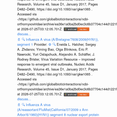
Research, Volume 45, Issue D1, January 2017, Pages
D482–D490, https://doi.org/10.1093/nar/gkw1065 .
Accessed via
<https://github.com/globalbioticinteractions/ncbi-
orthomyxoviridae/archive/ea36e1a0ba2bd0ec3c6b37704c144d1221f
at 2026-07-25T03:12:05.701Z.
discuss...
📄
🔍
Influenza A virus (A/Bretagne/7608/2009(H1N1)),
segment 1
Provider:
⚙️
🔍
Eneida L. Hatcher, Sergey
A. Zhdanov, Yiming Bao, Olga Blinkova, Eric P.
Nawrocki, Yuri Ostapchuck, Alejandro A. Schäffer, J.
Rodney Brister, Virus Variation Resource – improved
response to emergent viral outbreaks, Nucleic Acids
Research, Volume 45, Issue D1, January 2017, Pages
D482–D490, https://doi.org/10.1093/nar/gkw1065 .
Accessed via
<https://github.com/globalbioticinteractions/ncbi-
orthomyxoviridae/archive/ea36e1a0ba2bd0ec3c6b37704c144d1221f
at 2026-07-25T03:12:05.701Z.
discuss...
📄
🔍
Influenza A virus
(A/reassortant/FluMist(California/07/2009 x Ann
Arbor/6/1960)(H1N1)) segment 8 nuclear export protein