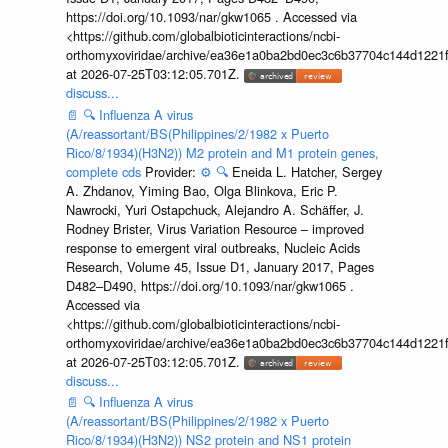
https://doi.org/10.1093/nar/gkw1065 . Accessed via
<https://github.com/globalbioticinteractions/ncbi-
orthomyxoviridae/archive/ea36e1a0ba2bd0ec3c6b37704c144d1221f
at 2026-07-25T03:12:05.701Z.
discuss...
📄
🔍
Influenza A virus
(A/reassortant/BS(Philippines/2/1982 x Puerto
Rico/8/1934)(H3N2)) M2 protein and M1 protein genes,
complete cds
Provider:
⚙️
🔍
Eneida L. Hatcher, Sergey
A. Zhdanov, Yiming Bao, Olga Blinkova, Eric P.
Nawrocki, Yuri Ostapchuck, Alejandro A. Schäffer, J.
Rodney Brister, Virus Variation Resource – improved
response to emergent viral outbreaks, Nucleic Acids
Research, Volume 45, Issue D1, January 2017, Pages
D482–D490, https://doi.org/10.1093/nar/gkw1065 .
Accessed via
<https://github.com/globalbioticinteractions/ncbi-
orthomyxoviridae/archive/ea36e1a0ba2bd0ec3c6b37704c144d1221f
at 2026-07-25T03:12:05.701Z.
discuss...
📄
🔍
Influenza A virus
(A/reassortant/BS(Philippines/2/1982 x Puerto
Rico/8/1934)(H3N2)) NS2 protein and NS1 protein