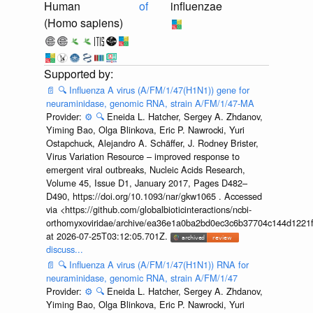
Human
of
influenzae
(Homo sapiens)
📄
🔍
Influenza A virus (A/FM/1/47(H1N1)) gene for
neuraminidase, genomic RNA, strain A/FM/1/47-MA
Provider:
⚙️
🔍
Eneida L. Hatcher, Sergey A. Zhdanov,
Yiming Bao, Olga Blinkova, Eric P. Nawrocki, Yuri
Ostapchuck, Alejandro A. Schäffer, J. Rodney Brister,
Virus Variation Resource – improved response to
emergent viral outbreaks, Nucleic Acids Research,
Volume 45, Issue D1, January 2017, Pages D482–
D490, https://doi.org/10.1093/nar/gkw1065 . Accessed
via <https://github.com/globalbioticinteractions/ncbi-
orthomyxoviridae/archive/ea36e1a0ba2bd0ec3c6b37704c144d1221f
at 2026-07-25T03:12:05.701Z.
discuss...
📄
🔍
Influenza A virus (A/FM/1/47(H1N1)) RNA for
neuraminidase, genomic RNA, strain A/FM/1/47
Provider:
⚙️
🔍
Eneida L. Hatcher, Sergey A. Zhdanov,
Yiming Bao, Olga Blinkova, Eric P. Nawrocki, Yuri