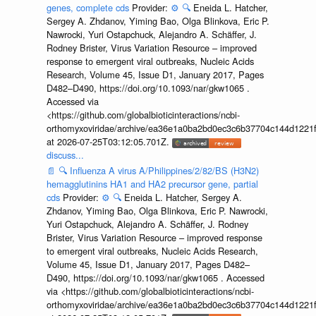
genes, complete cds
Provider:
⚙️
🔍
Eneida L. Hatcher,
Sergey A. Zhdanov, Yiming Bao, Olga Blinkova, Eric P.
Nawrocki, Yuri Ostapchuck, Alejandro A. Schäffer, J.
Rodney Brister, Virus Variation Resource – improved
response to emergent viral outbreaks, Nucleic Acids
Research, Volume 45, Issue D1, January 2017, Pages
D482–D490, https://doi.org/10.1093/nar/gkw1065 .
Accessed via
<https://github.com/globalbioticinteractions/ncbi-
orthomyxoviridae/archive/ea36e1a0ba2bd0ec3c6b37704c144d1221f
at 2026-07-25T03:12:05.701Z.
discuss...
📄
🔍
Influenza A virus A/Philippines/2/82/BS (H3N2)
hemagglutinins HA1 and HA2 precursor gene, partial
cds
Provider:
⚙️
🔍
Eneida L. Hatcher, Sergey A.
Zhdanov, Yiming Bao, Olga Blinkova, Eric P. Nawrocki,
Yuri Ostapchuck, Alejandro A. Schäffer, J. Rodney
Brister, Virus Variation Resource – improved response
to emergent viral outbreaks, Nucleic Acids Research,
Volume 45, Issue D1, January 2017, Pages D482–
D490, https://doi.org/10.1093/nar/gkw1065 . Accessed
via <https://github.com/globalbioticinteractions/ncbi-
orthomyxoviridae/archive/ea36e1a0ba2bd0ec3c6b37704c144d1221f