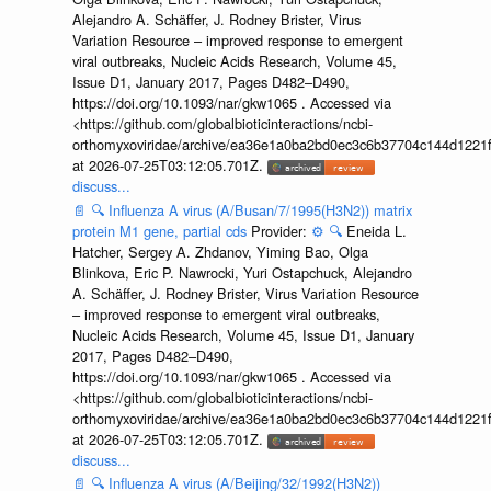
Alejandro A. Schäffer, J. Rodney Brister, Virus
Variation Resource – improved response to emergent
viral outbreaks, Nucleic Acids Research, Volume 45,
Issue D1, January 2017, Pages D482–D490,
https://doi.org/10.1093/nar/gkw1065 . Accessed via
<https://github.com/globalbioticinteractions/ncbi-
orthomyxoviridae/archive/ea36e1a0ba2bd0ec3c6b37704c144d1221f
at 2026-07-25T03:12:05.701Z.
discuss...
📄
🔍
Influenza A virus (A/Busan/7/1995(H3N2)) matrix
protein M1 gene, partial cds
Provider:
⚙️
🔍
Eneida L.
Hatcher, Sergey A. Zhdanov, Yiming Bao, Olga
Blinkova, Eric P. Nawrocki, Yuri Ostapchuck, Alejandro
A. Schäffer, J. Rodney Brister, Virus Variation Resource
– improved response to emergent viral outbreaks,
Nucleic Acids Research, Volume 45, Issue D1, January
2017, Pages D482–D490,
https://doi.org/10.1093/nar/gkw1065 . Accessed via
<https://github.com/globalbioticinteractions/ncbi-
orthomyxoviridae/archive/ea36e1a0ba2bd0ec3c6b37704c144d1221f
at 2026-07-25T03:12:05.701Z.
discuss...
📄
🔍
Influenza A virus (A/Beijing/32/1992(H3N2))