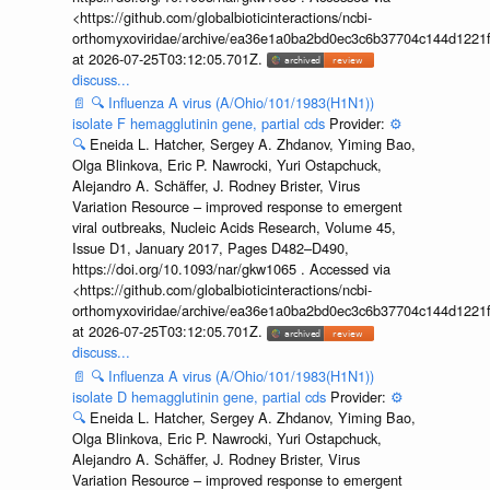
<https://github.com/globalbioticinteractions/ncbi-
orthomyxoviridae/archive/ea36e1a0ba2bd0ec3c6b37704c144d1221f
at 2026-07-25T03:12:05.701Z.
discuss...
📄
🔍
Influenza A virus (A/Ohio/101/1983(H1N1))
isolate F hemagglutinin gene, partial cds
Provider:
⚙️
🔍
Eneida L. Hatcher, Sergey A. Zhdanov, Yiming Bao,
Olga Blinkova, Eric P. Nawrocki, Yuri Ostapchuck,
Alejandro A. Schäffer, J. Rodney Brister, Virus
Variation Resource – improved response to emergent
viral outbreaks, Nucleic Acids Research, Volume 45,
Issue D1, January 2017, Pages D482–D490,
https://doi.org/10.1093/nar/gkw1065 . Accessed via
<https://github.com/globalbioticinteractions/ncbi-
orthomyxoviridae/archive/ea36e1a0ba2bd0ec3c6b37704c144d1221f
at 2026-07-25T03:12:05.701Z.
discuss...
📄
🔍
Influenza A virus (A/Ohio/101/1983(H1N1))
isolate D hemagglutinin gene, partial cds
Provider:
⚙️
🔍
Eneida L. Hatcher, Sergey A. Zhdanov, Yiming Bao,
Olga Blinkova, Eric P. Nawrocki, Yuri Ostapchuck,
Alejandro A. Schäffer, J. Rodney Brister, Virus
Variation Resource – improved response to emergent