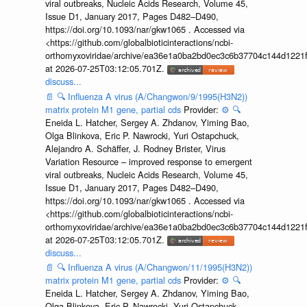
viral outbreaks, Nucleic Acids Research, Volume 45,
Issue D1, January 2017, Pages D482–D490,
https://doi.org/10.1093/nar/gkw1065 . Accessed via
<https://github.com/globalbioticinteractions/ncbi-
orthomyxoviridae/archive/ea36e1a0ba2bd0ec3c6b37704c144d1221f
at 2026-07-25T03:12:05.701Z.
discuss...
📄
🔍
Influenza A virus (A/Changwon/9/1995(H3N2))
matrix protein M1 gene, partial cds
Provider:
⚙️
🔍
Eneida L. Hatcher, Sergey A. Zhdanov, Yiming Bao,
Olga Blinkova, Eric P. Nawrocki, Yuri Ostapchuck,
Alejandro A. Schäffer, J. Rodney Brister, Virus
Variation Resource – improved response to emergent
viral outbreaks, Nucleic Acids Research, Volume 45,
Issue D1, January 2017, Pages D482–D490,
https://doi.org/10.1093/nar/gkw1065 . Accessed via
<https://github.com/globalbioticinteractions/ncbi-
orthomyxoviridae/archive/ea36e1a0ba2bd0ec3c6b37704c144d1221f
at 2026-07-25T03:12:05.701Z.
discuss...
📄
🔍
Influenza A virus (A/Changwon/11/1995(H3N2))
matrix protein M1 gene, partial cds
Provider:
⚙️
🔍
Eneida L. Hatcher, Sergey A. Zhdanov, Yiming Bao,
Olga Blinkova, Eric P. Nawrocki, Yuri Ostapchuck,