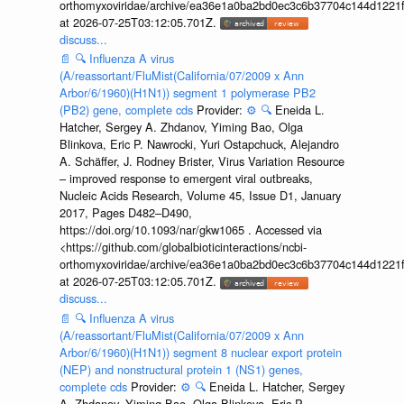
orthomyxoviridae/archive/ea36e1a0ba2bd0ec3c6b37704c144d1221f
at 2026-07-25T03:12:05.701Z.
discuss...
📄
🔍
Influenza A virus
(A/reassortant/FluMist(California/07/2009 x Ann
Arbor/6/1960)(H1N1)) segment 1 polymerase PB2
(PB2) gene, complete cds
Provider:
⚙️
🔍
Eneida L.
Hatcher, Sergey A. Zhdanov, Yiming Bao, Olga
Blinkova, Eric P. Nawrocki, Yuri Ostapchuck, Alejandro
A. Schäffer, J. Rodney Brister, Virus Variation Resource
– improved response to emergent viral outbreaks,
Nucleic Acids Research, Volume 45, Issue D1, January
2017, Pages D482–D490,
https://doi.org/10.1093/nar/gkw1065 . Accessed via
<https://github.com/globalbioticinteractions/ncbi-
orthomyxoviridae/archive/ea36e1a0ba2bd0ec3c6b37704c144d1221f
at 2026-07-25T03:12:05.701Z.
discuss...
📄
🔍
Influenza A virus
(A/reassortant/FluMist(California/07/2009 x Ann
Arbor/6/1960)(H1N1)) segment 8 nuclear export protein
(NEP) and nonstructural protein 1 (NS1) genes,
complete cds
Provider:
⚙️
🔍
Eneida L. Hatcher, Sergey
A. Zhdanov, Yiming Bao, Olga Blinkova, Eric P.