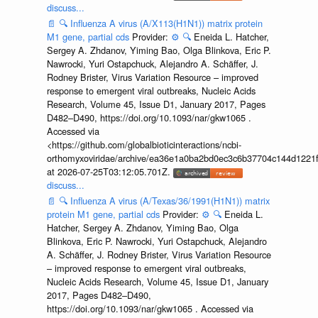
discuss...
📄
🔍
Influenza A virus (A/X113(H1N1)) matrix protein
M1 gene, partial cds
Provider:
⚙️
🔍
Eneida L. Hatcher,
Sergey A. Zhdanov, Yiming Bao, Olga Blinkova, Eric P.
Nawrocki, Yuri Ostapchuck, Alejandro A. Schäffer, J.
Rodney Brister, Virus Variation Resource – improved
response to emergent viral outbreaks, Nucleic Acids
Research, Volume 45, Issue D1, January 2017, Pages
D482–D490, https://doi.org/10.1093/nar/gkw1065 .
Accessed via
<https://github.com/globalbioticinteractions/ncbi-
orthomyxoviridae/archive/ea36e1a0ba2bd0ec3c6b37704c144d1221f
at 2026-07-25T03:12:05.701Z.
discuss...
📄
🔍
Influenza A virus (A/Texas/36/1991(H1N1)) matrix
protein M1 gene, partial cds
Provider:
⚙️
🔍
Eneida L.
Hatcher, Sergey A. Zhdanov, Yiming Bao, Olga
Blinkova, Eric P. Nawrocki, Yuri Ostapchuck, Alejandro
A. Schäffer, J. Rodney Brister, Virus Variation Resource
– improved response to emergent viral outbreaks,
Nucleic Acids Research, Volume 45, Issue D1, January
2017, Pages D482–D490,
https://doi.org/10.1093/nar/gkw1065 . Accessed via