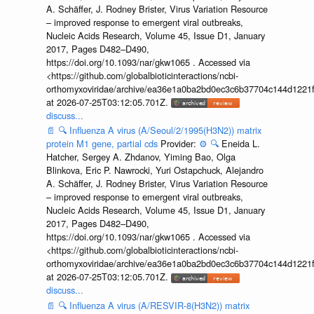
A. Schäffer, J. Rodney Brister, Virus Variation Resource
– improved response to emergent viral outbreaks,
Nucleic Acids Research, Volume 45, Issue D1, January
2017, Pages D482–D490,
https://doi.org/10.1093/nar/gkw1065 . Accessed via
<https://github.com/globalbioticinteractions/ncbi-
orthomyxoviridae/archive/ea36e1a0ba2bd0ec3c6b37704c144d1221f
at 2026-07-25T03:12:05.701Z.
discuss...
📄
🔍
Influenza A virus (A/Seoul/2/1995(H3N2)) matrix
protein M1 gene, partial cds
Provider:
⚙️
🔍
Eneida L.
Hatcher, Sergey A. Zhdanov, Yiming Bao, Olga
Blinkova, Eric P. Nawrocki, Yuri Ostapchuck, Alejandro
A. Schäffer, J. Rodney Brister, Virus Variation Resource
– improved response to emergent viral outbreaks,
Nucleic Acids Research, Volume 45, Issue D1, January
2017, Pages D482–D490,
https://doi.org/10.1093/nar/gkw1065 . Accessed via
<https://github.com/globalbioticinteractions/ncbi-
orthomyxoviridae/archive/ea36e1a0ba2bd0ec3c6b37704c144d1221f
at 2026-07-25T03:12:05.701Z.
discuss...
📄
🔍
Influenza A virus (A/RESVIR-8(H3N2)) matrix