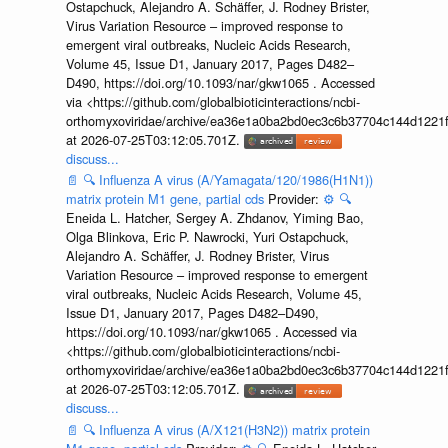
Ostapchuck, Alejandro A. Schäffer, J. Rodney Brister,
Virus Variation Resource – improved response to
emergent viral outbreaks, Nucleic Acids Research,
Volume 45, Issue D1, January 2017, Pages D482–
D490, https://doi.org/10.1093/nar/gkw1065 . Accessed
via <https://github.com/globalbioticinteractions/ncbi-
orthomyxoviridae/archive/ea36e1a0ba2bd0ec3c6b37704c144d1221f
at 2026-07-25T03:12:05.701Z.
discuss...
📄
🔍
Influenza A virus (A/Yamagata/120/1986(H1N1))
matrix protein M1 gene, partial cds
Provider:
⚙️
🔍
Eneida L. Hatcher, Sergey A. Zhdanov, Yiming Bao,
Olga Blinkova, Eric P. Nawrocki, Yuri Ostapchuck,
Alejandro A. Schäffer, J. Rodney Brister, Virus
Variation Resource – improved response to emergent
viral outbreaks, Nucleic Acids Research, Volume 45,
Issue D1, January 2017, Pages D482–D490,
https://doi.org/10.1093/nar/gkw1065 . Accessed via
<https://github.com/globalbioticinteractions/ncbi-
orthomyxoviridae/archive/ea36e1a0ba2bd0ec3c6b37704c144d1221f
at 2026-07-25T03:12:05.701Z.
discuss...
📄
🔍
Influenza A virus (A/X121(H3N2)) matrix protein