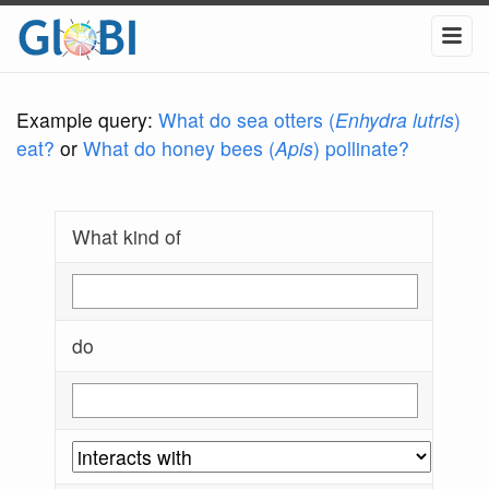
Example query:
What do sea otters (
Enhydra lutris
)
eat?
or
What do honey bees (
Apis
) pollinate?
What kind of
do