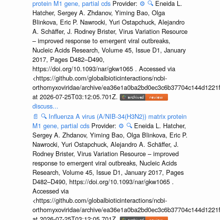
protein M1 gene, partial cds
Provider:
⚙️
🔍
Eneida L.
Hatcher, Sergey A. Zhdanov, Yiming Bao, Olga
Blinkova, Eric P. Nawrocki, Yuri Ostapchuck, Alejandro
A. Schäffer, J. Rodney Brister, Virus Variation Resource
– improved response to emergent viral outbreaks,
Nucleic Acids Research, Volume 45, Issue D1, January
2017, Pages D482–D490,
https://doi.org/10.1093/nar/gkw1065 . Accessed via
<https://github.com/globalbioticinteractions/ncbi-
orthomyxoviridae/archive/ea36e1a0ba2bd0ec3c6b37704c144d1221f
at 2026-07-25T03:12:05.701Z.
discuss...
📄
🔍
Influenza A virus (A/NIB-34(H3N2)) matrix protein
M1 gene, partial cds
Provider:
⚙️
🔍
Eneida L. Hatcher,
Sergey A. Zhdanov, Yiming Bao, Olga Blinkova, Eric P.
Nawrocki, Yuri Ostapchuck, Alejandro A. Schäffer, J.
Rodney Brister, Virus Variation Resource – improved
response to emergent viral outbreaks, Nucleic Acids
Research, Volume 45, Issue D1, January 2017, Pages
D482–D490, https://doi.org/10.1093/nar/gkw1065 .
Accessed via
<https://github.com/globalbioticinteractions/ncbi-
orthomyxoviridae/archive/ea36e1a0ba2bd0ec3c6b37704c144d1221f
at 2026-07-25T03:12:05.701Z.