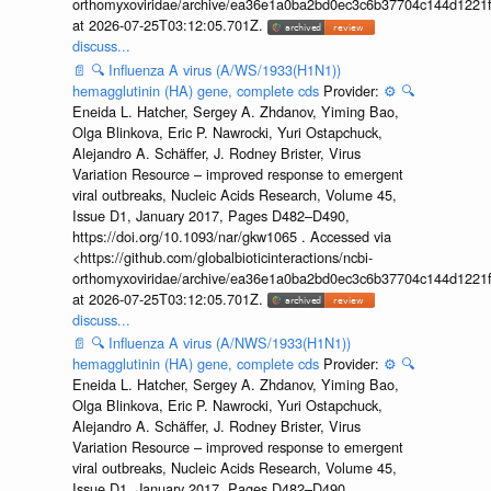
orthomyxoviridae/archive/ea36e1a0ba2bd0ec3c6b37704c144d1221f
at 2026-07-25T03:12:05.701Z.
discuss...
📄
🔍
Influenza A virus (A/WS/1933(H1N1))
hemagglutinin (HA) gene, complete cds
Provider:
⚙️
🔍
Eneida L. Hatcher, Sergey A. Zhdanov, Yiming Bao,
Olga Blinkova, Eric P. Nawrocki, Yuri Ostapchuck,
Alejandro A. Schäffer, J. Rodney Brister, Virus
Variation Resource – improved response to emergent
viral outbreaks, Nucleic Acids Research, Volume 45,
Issue D1, January 2017, Pages D482–D490,
https://doi.org/10.1093/nar/gkw1065 . Accessed via
<https://github.com/globalbioticinteractions/ncbi-
orthomyxoviridae/archive/ea36e1a0ba2bd0ec3c6b37704c144d1221f
at 2026-07-25T03:12:05.701Z.
discuss...
📄
🔍
Influenza A virus (A/NWS/1933(H1N1))
hemagglutinin (HA) gene, complete cds
Provider:
⚙️
🔍
Eneida L. Hatcher, Sergey A. Zhdanov, Yiming Bao,
Olga Blinkova, Eric P. Nawrocki, Yuri Ostapchuck,
Alejandro A. Schäffer, J. Rodney Brister, Virus
Variation Resource – improved response to emergent
viral outbreaks, Nucleic Acids Research, Volume 45,
Issue D1, January 2017, Pages D482–D490,