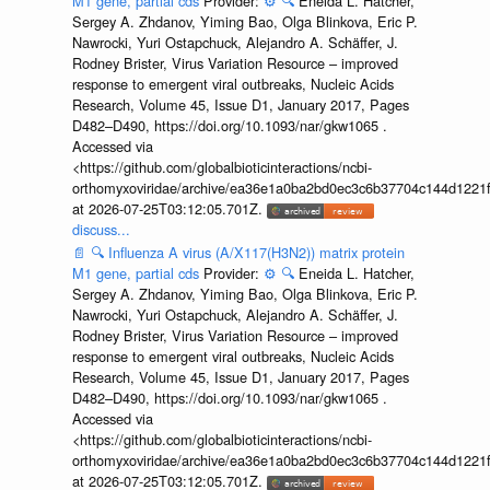
M1 gene, partial cds
Provider:
⚙️
🔍
Eneida L. Hatcher,
Sergey A. Zhdanov, Yiming Bao, Olga Blinkova, Eric P.
Nawrocki, Yuri Ostapchuck, Alejandro A. Schäffer, J.
Rodney Brister, Virus Variation Resource – improved
response to emergent viral outbreaks, Nucleic Acids
Research, Volume 45, Issue D1, January 2017, Pages
D482–D490, https://doi.org/10.1093/nar/gkw1065 .
Accessed via
<https://github.com/globalbioticinteractions/ncbi-
orthomyxoviridae/archive/ea36e1a0ba2bd0ec3c6b37704c144d1221f
at 2026-07-25T03:12:05.701Z.
discuss...
📄
🔍
Influenza A virus (A/X117(H3N2)) matrix protein
M1 gene, partial cds
Provider:
⚙️
🔍
Eneida L. Hatcher,
Sergey A. Zhdanov, Yiming Bao, Olga Blinkova, Eric P.
Nawrocki, Yuri Ostapchuck, Alejandro A. Schäffer, J.
Rodney Brister, Virus Variation Resource – improved
response to emergent viral outbreaks, Nucleic Acids
Research, Volume 45, Issue D1, January 2017, Pages
D482–D490, https://doi.org/10.1093/nar/gkw1065 .
Accessed via
<https://github.com/globalbioticinteractions/ncbi-
orthomyxoviridae/archive/ea36e1a0ba2bd0ec3c6b37704c144d1221f
at 2026-07-25T03:12:05.701Z.