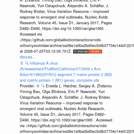
Nawrocki, Yuri Ostapchuck, Alejandro A. Schäffer, J.
Rodney Brister, Virus Variation Resource – improved
response to emergent viral outbreaks, Nucleic Acids
Research, Volume 45, Issue D1, January 2017, Pages
D482–D490, https://doi.org/10.1093/nar/gkw1065 .
Accessed via
<https://github.com/globalbioticinteractions/ncbi-
orthomyxoviridae/archive/ea36e1a0ba2bd0ec3c6b37704c144d1221f
at 2026-07-25T03:12:05.701Z.
discuss...
📄
🔍
Influenza A virus
(A/reassortant/FluMist(California/07/2009 x Ann
Arbor/6/1960)(H1N1)) segment 7 matrix protein 2 (M2)
and matrix protein 1 (M1) genes, complete cds
Provider:
⚙️
🔍
Eneida L. Hatcher, Sergey A. Zhdanov,
Yiming Bao, Olga Blinkova, Eric P. Nawrocki, Yuri
Ostapchuck, Alejandro A. Schäffer, J. Rodney Brister,
Virus Variation Resource – improved response to
emergent viral outbreaks, Nucleic Acids Research,
Volume 45, Issue D1, January 2017, Pages D482–
D490, https://doi.org/10.1093/nar/gkw1065 . Accessed
via <https://github.com/globalbioticinteractions/ncbi-
orthomyxoviridae/archive/ea36e1a0ba2bd0ec3c6b37704c144d1221f