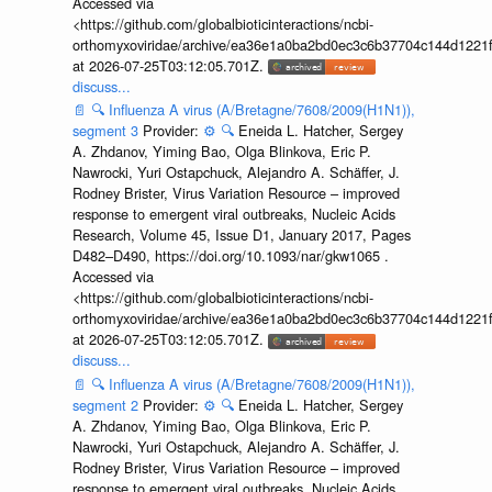
Accessed via
<https://github.com/globalbioticinteractions/ncbi-
orthomyxoviridae/archive/ea36e1a0ba2bd0ec3c6b37704c144d1221f
at 2026-07-25T03:12:05.701Z.
discuss...
📄
🔍
Influenza A virus (A/Bretagne/7608/2009(H1N1)),
segment 3
Provider:
⚙️
🔍
Eneida L. Hatcher, Sergey
A. Zhdanov, Yiming Bao, Olga Blinkova, Eric P.
Nawrocki, Yuri Ostapchuck, Alejandro A. Schäffer, J.
Rodney Brister, Virus Variation Resource – improved
response to emergent viral outbreaks, Nucleic Acids
Research, Volume 45, Issue D1, January 2017, Pages
D482–D490, https://doi.org/10.1093/nar/gkw1065 .
Accessed via
<https://github.com/globalbioticinteractions/ncbi-
orthomyxoviridae/archive/ea36e1a0ba2bd0ec3c6b37704c144d1221f
at 2026-07-25T03:12:05.701Z.
discuss...
📄
🔍
Influenza A virus (A/Bretagne/7608/2009(H1N1)),
segment 2
Provider:
⚙️
🔍
Eneida L. Hatcher, Sergey
A. Zhdanov, Yiming Bao, Olga Blinkova, Eric P.
Nawrocki, Yuri Ostapchuck, Alejandro A. Schäffer, J.
Rodney Brister, Virus Variation Resource – improved
response to emergent viral outbreaks, Nucleic Acids