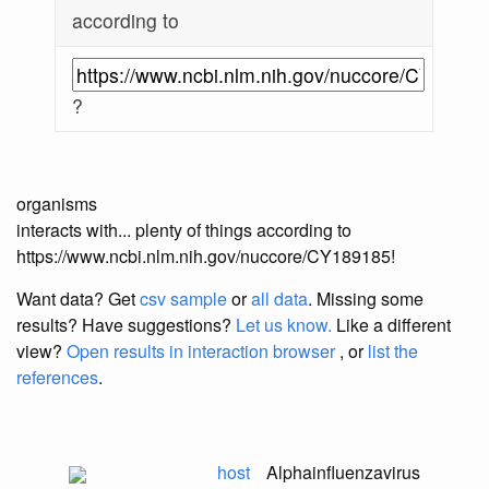
according to
?
organisms
interacts with... plenty of things according to
https://www.ncbi.nlm.nih.gov/nuccore/CY189185!
Want data? Get
csv sample
or
all data
. Missing some
results?
Have suggestions?
Let us know.
Like a different
view?
Open results in interaction browser
, or
list the
references
.
host
Alphainfluenzavirus