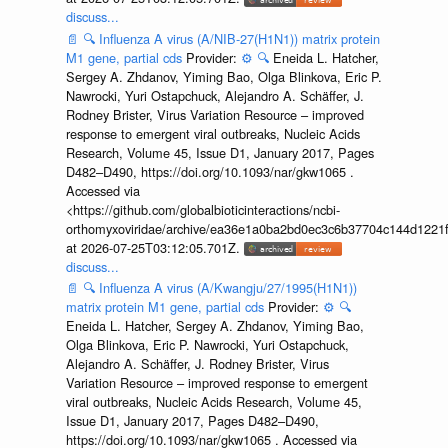
discuss...
📄
🔍
Influenza A virus (A/NIB-27(H1N1)) matrix protein
M1 gene, partial cds
Provider:
⚙️
🔍
Eneida L. Hatcher,
Sergey A. Zhdanov, Yiming Bao, Olga Blinkova, Eric P.
Nawrocki, Yuri Ostapchuck, Alejandro A. Schäffer, J.
Rodney Brister, Virus Variation Resource – improved
response to emergent viral outbreaks, Nucleic Acids
Research, Volume 45, Issue D1, January 2017, Pages
D482–D490, https://doi.org/10.1093/nar/gkw1065 .
Accessed via
<https://github.com/globalbioticinteractions/ncbi-
orthomyxoviridae/archive/ea36e1a0ba2bd0ec3c6b37704c144d1221f
at 2026-07-25T03:12:05.701Z.
discuss...
📄
🔍
Influenza A virus (A/Kwangju/27/1995(H1N1))
matrix protein M1 gene, partial cds
Provider:
⚙️
🔍
Eneida L. Hatcher, Sergey A. Zhdanov, Yiming Bao,
Olga Blinkova, Eric P. Nawrocki, Yuri Ostapchuck,
Alejandro A. Schäffer, J. Rodney Brister, Virus
Variation Resource – improved response to emergent
viral outbreaks, Nucleic Acids Research, Volume 45,
Issue D1, January 2017, Pages D482–D490,
https://doi.org/10.1093/nar/gkw1065 . Accessed via