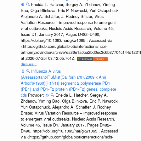
⚙️
🔍
Eneida L. Hatcher, Sergey A. Zhdanov, Yiming
Bao, Olga Blinkova, Eric P. Nawrocki, Yuri Ostapchuck,
Alejandro A. Schäffer, J. Rodney Brister, Virus
Variation Resource – improved response to emergent
viral outbreaks, Nucleic Acids Research, Volume 45,
Issue D1, January 2017, Pages D482–D490,
https://doi.org/10.1093/nar/gkw1065 . Accessed via
<https://github.com/globalbioticinteractions/ncbi-
orthomyxoviridae/archive/ea36e1a0ba2bd0ec3c6b37704c144d1221f
at 2026-07-25T03:12:05.701Z.
discuss...
📄
🔍
Influenza A virus
(A/reassortant/FluMist(California/07/2009 x Ann
Arbor/6/1960)(H1N1)) segment 2 polymerase PB1
(PB1) and PB1-F2 protein (PB1-F2) genes, complete
cds
Provider:
⚙️
🔍
Eneida L. Hatcher, Sergey A.
Zhdanov, Yiming Bao, Olga Blinkova, Eric P. Nawrocki,
Yuri Ostapchuck, Alejandro A. Schäffer, J. Rodney
Brister, Virus Variation Resource – improved response
to emergent viral outbreaks, Nucleic Acids Research,
Volume 45, Issue D1, January 2017, Pages D482–
D490, https://doi.org/10.1093/nar/gkw1065 . Accessed
via <https://github.com/globalbioticinteractions/ncbi-