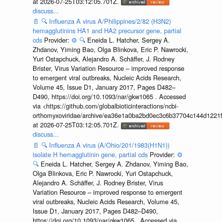
at 2026-07-25T03:12:05.701Z.
discuss...
📄
🔍
Influenza A virus A/Philippines/2/82 (H3N2)
hemagglutinins HA1 and HA2 precursor gene, partial
cds
Provider:
⚙️
🔍
Eneida L. Hatcher, Sergey A.
Zhdanov, Yiming Bao, Olga Blinkova, Eric P. Nawrocki,
Yuri Ostapchuck, Alejandro A. Schäffer, J. Rodney
Brister, Virus Variation Resource – improved response
to emergent viral outbreaks, Nucleic Acids Research,
Volume 45, Issue D1, January 2017, Pages D482–
D490, https://doi.org/10.1093/nar/gkw1065 . Accessed
via <https://github.com/globalbioticinteractions/ncbi-
orthomyxoviridae/archive/ea36e1a0ba2bd0ec3c6b37704c144d1221f
at 2026-07-25T03:12:05.701Z.
discuss...
📄
🔍
Influenza A virus (A/Ohio/201/1983(H1N1))
isolate H hemagglutinin gene, partial cds
Provider:
⚙️
🔍
Eneida L. Hatcher, Sergey A. Zhdanov, Yiming Bao,
Olga Blinkova, Eric P. Nawrocki, Yuri Ostapchuck,
Alejandro A. Schäffer, J. Rodney Brister, Virus
Variation Resource – improved response to emergent
viral outbreaks, Nucleic Acids Research, Volume 45,
Issue D1, January 2017, Pages D482–D490,
https://doi.org/10.1093/nar/gkw1065 . Accessed via