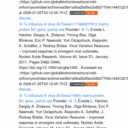
<https://github.com/globalbioticinteractions/ncbi-
orthomyxoviridae/archive/ea36e1a0ba2bd0ec3c6b37704c144d1221f
at 2026-07-25T03:12:05.701Z.
discuss...
📄
🔍
Influenza A virus (A/Taiwan/1/1986(H1N1)) matrix
protein M1 gene, partial cds
Provider:
⚙️
🔍
Eneida L.
Hatcher, Sergey A. Zhdanov, Yiming Bao, Olga
Blinkova, Eric P. Nawrocki, Yuri Ostapchuck, Alejandro
A. Schäffer, J. Rodney Brister, Virus Variation Resource
– improved response to emergent viral outbreaks,
Nucleic Acids Research, Volume 45, Issue D1, January
2017, Pages D482–D490,
https://doi.org/10.1093/nar/gkw1065 . Accessed via
<https://github.com/globalbioticinteractions/ncbi-
orthomyxoviridae/archive/ea36e1a0ba2bd0ec3c6b37704c144d1221f
at 2026-07-25T03:12:05.701Z.
discuss...
📄
🔍
Influenza A virus (A/Seoul/1994) matrix protein
M1 gene, partial cds
Provider:
⚙️
🔍
Eneida L. Hatcher,
Sergey A. Zhdanov, Yiming Bao, Olga Blinkova, Eric P.
Nawrocki, Yuri Ostapchuck, Alejandro A. Schäffer, J.
Rodney Brister, Virus Variation Resource – improved
response to emergent viral outbreaks, Nucleic Acids
Research, Volume 45, Issue D1, January 2017, Pages