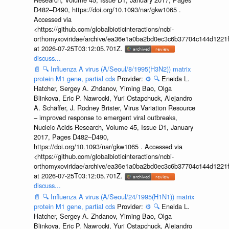
D482–D490, https://doi.org/10.1093/nar/gkw1065 .
Accessed via
<https://github.com/globalbioticinteractions/ncbi-
orthomyxoviridae/archive/ea36e1a0ba2bd0ec3c6b37704c144d1221f
at 2026-07-25T03:12:05.701Z.
discuss...
📄
🔍
Influenza A virus (A/Seoul/8/1995(H3N2)) matrix
protein M1 gene, partial cds
Provider:
⚙️
🔍
Eneida L.
Hatcher, Sergey A. Zhdanov, Yiming Bao, Olga
Blinkova, Eric P. Nawrocki, Yuri Ostapchuck, Alejandro
A. Schäffer, J. Rodney Brister, Virus Variation Resource
– improved response to emergent viral outbreaks,
Nucleic Acids Research, Volume 45, Issue D1, January
2017, Pages D482–D490,
https://doi.org/10.1093/nar/gkw1065 . Accessed via
<https://github.com/globalbioticinteractions/ncbi-
orthomyxoviridae/archive/ea36e1a0ba2bd0ec3c6b37704c144d1221f
at 2026-07-25T03:12:05.701Z.
discuss...
📄
🔍
Influenza A virus (A/Seoul/24/1995(H1N1)) matrix
protein M1 gene, partial cds
Provider:
⚙️
🔍
Eneida L.
Hatcher, Sergey A. Zhdanov, Yiming Bao, Olga
Blinkova, Eric P. Nawrocki, Yuri Ostapchuck, Alejandro