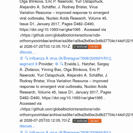
Olga Blinkova, Eric P. Nawrocki, Yuri Ostapchuck,
Alejandro A. Schäffer, J. Rodney Brister, Virus
Variation Resource – improved response to emergent
viral outbreaks, Nucleic Acids Research, Volume 45,
Issue D1, January 2017, Pages D482–D490,
https://doi.org/10.1093/nar/gkw1065 . Accessed via
<https://github.com/globalbioticinteractions/ncbi-
orthomyxoviridae/archive/ea36e1a0ba2bd0ec3c6b37704c144d1221f
at 2026-07-25T03:12:05.701Z.
discuss...
📄
🔍
Influenza A virus (A/Bretagne/7608/2009(H1N1)),
segment 8
Provider:
⚙️
🔍
Eneida L. Hatcher, Sergey
A. Zhdanov, Yiming Bao, Olga Blinkova, Eric P.
Nawrocki, Yuri Ostapchuck, Alejandro A. Schäffer, J.
Rodney Brister, Virus Variation Resource – improved
response to emergent viral outbreaks, Nucleic Acids
Research, Volume 45, Issue D1, January 2017, Pages
D482–D490, https://doi.org/10.1093/nar/gkw1065 .
Accessed via
<https://github.com/globalbioticinteractions/ncbi-
orthomyxoviridae/archive/ea36e1a0ba2bd0ec3c6b37704c144d1221f
at 2026-07-25T03:12:05.701Z.
discuss...
📄
🔍
Influenza A virus (A/Bretagne/7608/2009(H1N1)),