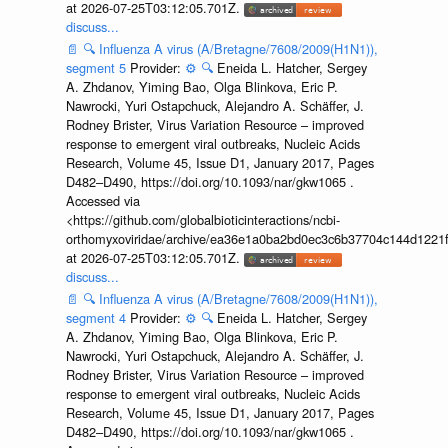
at 2026-07-25T03:12:05.701Z.
discuss...
📄
🔍
Influenza A virus (A/Bretagne/7608/2009(H1N1)),
segment 5
Provider:
⚙️
🔍
Eneida L. Hatcher, Sergey
A. Zhdanov, Yiming Bao, Olga Blinkova, Eric P.
Nawrocki, Yuri Ostapchuck, Alejandro A. Schäffer, J.
Rodney Brister, Virus Variation Resource – improved
response to emergent viral outbreaks, Nucleic Acids
Research, Volume 45, Issue D1, January 2017, Pages
D482–D490, https://doi.org/10.1093/nar/gkw1065 .
Accessed via
<https://github.com/globalbioticinteractions/ncbi-
orthomyxoviridae/archive/ea36e1a0ba2bd0ec3c6b37704c144d1221f
at 2026-07-25T03:12:05.701Z.
discuss...
📄
🔍
Influenza A virus (A/Bretagne/7608/2009(H1N1)),
segment 4
Provider:
⚙️
🔍
Eneida L. Hatcher, Sergey
A. Zhdanov, Yiming Bao, Olga Blinkova, Eric P.
Nawrocki, Yuri Ostapchuck, Alejandro A. Schäffer, J.
Rodney Brister, Virus Variation Resource – improved
response to emergent viral outbreaks, Nucleic Acids
Research, Volume 45, Issue D1, January 2017, Pages
D482–D490, https://doi.org/10.1093/nar/gkw1065 .