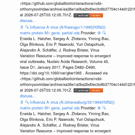
<https://github.com/globalbioticinteractions/ncbi-
orthomyxoviridae/archive/ea36e1a0ba2bd0ec3c6b37704c144d1221f
at 2026-07-25T03:12:05.701Z.
discuss...
📄
🔍
Influenza A virus (A/Kwangju/1/1995(H3N2))
matrix protein M1 gene, partial cds
Provider:
⚙️
🔍
Eneida L. Hatcher, Sergey A. Zhdanov, Yiming Bao,
Olga Blinkova, Eric P. Nawrocki, Yuri Ostapchuck,
Alejandro A. Schäffer, J. Rodney Brister, Virus
Variation Resource – improved response to emergent
viral outbreaks, Nucleic Acids Research, Volume 45,
Issue D1, January 2017, Pages D482–D490,
https://doi.org/10.1093/nar/gkw1065 . Accessed via
<https://github.com/globalbioticinteractions/ncbi-
orthomyxoviridae/archive/ea36e1a0ba2bd0ec3c6b37704c144d1221f
at 2026-07-25T03:12:05.701Z.
discuss...
📄
🔍
Influenza A virus (A/Johanesburg/33/1994(H3N2))
matrix protein M1 gene, partial cds
Provider:
⚙️
🔍
Eneida L. Hatcher, Sergey A. Zhdanov, Yiming Bao,
Olga Blinkova, Eric P. Nawrocki, Yuri Ostapchuck,
Alejandro A. Schäffer, J. Rodney Brister, Virus
Variation Resource – improved response to emergent