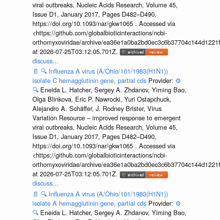
viral outbreaks, Nucleic Acids Research, Volume 45,
Issue D1, January 2017, Pages D482–D490,
https://doi.org/10.1093/nar/gkw1065 . Accessed via
<https://github.com/globalbioticinteractions/ncbi-
orthomyxoviridae/archive/ea36e1a0ba2bd0ec3c6b37704c144d1221f
at 2026-07-25T03:12:05.701Z.
discuss...
📄
🔍
Influenza A virus (A/Ohio/101/1983(H1N1))
isolate C hemagglutinin gene, partial cds
Provider:
⚙️
🔍
Eneida L. Hatcher, Sergey A. Zhdanov, Yiming Bao,
Olga Blinkova, Eric P. Nawrocki, Yuri Ostapchuck,
Alejandro A. Schäffer, J. Rodney Brister, Virus
Variation Resource – improved response to emergent
viral outbreaks, Nucleic Acids Research, Volume 45,
Issue D1, January 2017, Pages D482–D490,
https://doi.org/10.1093/nar/gkw1065 . Accessed via
<https://github.com/globalbioticinteractions/ncbi-
orthomyxoviridae/archive/ea36e1a0ba2bd0ec3c6b37704c144d1221f
at 2026-07-25T03:12:05.701Z.
discuss...
📄
🔍
Influenza A virus (A/Ohio/101/1983(H1N1))
isolate A hemagglutinin gene, partial cds
Provider:
⚙️
🔍
Eneida L. Hatcher, Sergey A. Zhdanov, Yiming Bao,