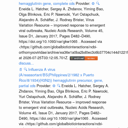
hemagglutinin gene, complete cds
Provider:
⚙️
🔍
Eneida L. Hatcher, Sergey A. Zhdanov, Yiming Bao,
Olga Blinkova, Eric P. Nawrocki, Yuri Ostapchuck,
Alejandro A. Schäffer, J. Rodney Brister, Virus
Variation Resource – improved response to emergent
viral outbreaks, Nucleic Acids Research, Volume 45,
Issue D1, January 2017, Pages D482–D490,
https://doi.org/10.1093/nar/gkw1065 . Accessed via
<https://github.com/globalbioticinteractions/ncbi-
orthomyxoviridae/archive/ea36e1a0ba2bd0ec3c6b37704c144d1221f
at 2026-07-25T03:12:05.701Z.
discuss...
📄
🔍
Influenza A virus
(A/reassortant/BS(Philippines/2/1982 x Puerto
Rico/8/1934)(H3N2)) hemagglutinin precursor, gene,
partial cds
Provider:
⚙️
🔍
Eneida L. Hatcher, Sergey A.
Zhdanov, Yiming Bao, Olga Blinkova, Eric P. Nawrocki,
Yuri Ostapchuck, Alejandro A. Schäffer, J. Rodney
Brister, Virus Variation Resource – improved response
to emergent viral outbreaks, Nucleic Acids Research,
Volume 45, Issue D1, January 2017, Pages D482–
D490, https://doi.org/10.1093/nar/gkw1065 . Accessed
via <https://github.com/globalbioticinteractions/ncbi-