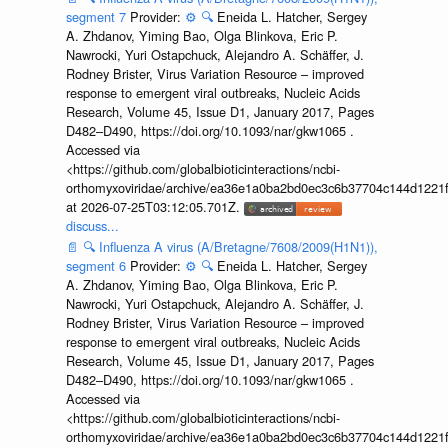
segment 7
Provider:
⚙️
🔍
Eneida L. Hatcher, Sergey
A. Zhdanov, Yiming Bao, Olga Blinkova, Eric P.
Nawrocki, Yuri Ostapchuck, Alejandro A. Schäffer, J.
Rodney Brister, Virus Variation Resource – improved
response to emergent viral outbreaks, Nucleic Acids
Research, Volume 45, Issue D1, January 2017, Pages
D482–D490, https://doi.org/10.1093/nar/gkw1065 .
Accessed via
<https://github.com/globalbioticinteractions/ncbi-
orthomyxoviridae/archive/ea36e1a0ba2bd0ec3c6b37704c144d1221f
at 2026-07-25T03:12:05.701Z.
discuss...
📄
🔍
Influenza A virus (A/Bretagne/7608/2009(H1N1)),
segment 6
Provider:
⚙️
🔍
Eneida L. Hatcher, Sergey
A. Zhdanov, Yiming Bao, Olga Blinkova, Eric P.
Nawrocki, Yuri Ostapchuck, Alejandro A. Schäffer, J.
Rodney Brister, Virus Variation Resource – improved
response to emergent viral outbreaks, Nucleic Acids
Research, Volume 45, Issue D1, January 2017, Pages
D482–D490, https://doi.org/10.1093/nar/gkw1065 .
Accessed via
<https://github.com/globalbioticinteractions/ncbi-
orthomyxoviridae/archive/ea36e1a0ba2bd0ec3c6b37704c144d1221f