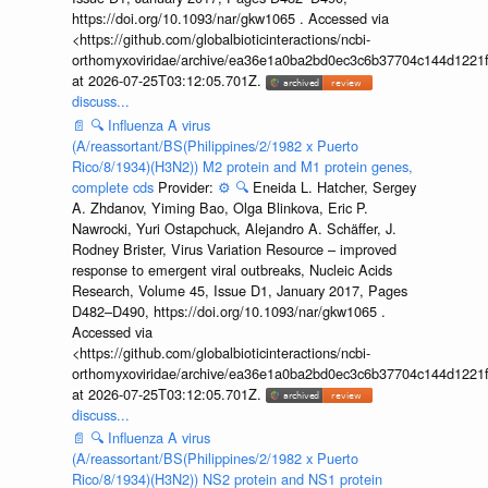
https://doi.org/10.1093/nar/gkw1065 . Accessed via
<https://github.com/globalbioticinteractions/ncbi-
orthomyxoviridae/archive/ea36e1a0ba2bd0ec3c6b37704c144d1221f
at 2026-07-25T03:12:05.701Z.
discuss...
📄
🔍
Influenza A virus
(A/reassortant/BS(Philippines/2/1982 x Puerto
Rico/8/1934)(H3N2)) M2 protein and M1 protein genes,
complete cds
Provider:
⚙️
🔍
Eneida L. Hatcher, Sergey
A. Zhdanov, Yiming Bao, Olga Blinkova, Eric P.
Nawrocki, Yuri Ostapchuck, Alejandro A. Schäffer, J.
Rodney Brister, Virus Variation Resource – improved
response to emergent viral outbreaks, Nucleic Acids
Research, Volume 45, Issue D1, January 2017, Pages
D482–D490, https://doi.org/10.1093/nar/gkw1065 .
Accessed via
<https://github.com/globalbioticinteractions/ncbi-
orthomyxoviridae/archive/ea36e1a0ba2bd0ec3c6b37704c144d1221f
at 2026-07-25T03:12:05.701Z.
discuss...
📄
🔍
Influenza A virus
(A/reassortant/BS(Philippines/2/1982 x Puerto
Rico/8/1934)(H3N2)) NS2 protein and NS1 protein