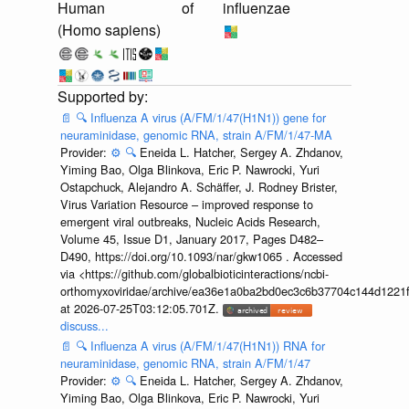
Human
of
influenzae
(Homo sapiens)
📄
🔍
Influenza A virus (A/FM/1/47(H1N1)) gene for
neuraminidase, genomic RNA, strain A/FM/1/47-MA
Provider:
⚙️
🔍
Eneida L. Hatcher, Sergey A. Zhdanov,
Yiming Bao, Olga Blinkova, Eric P. Nawrocki, Yuri
Ostapchuck, Alejandro A. Schäffer, J. Rodney Brister,
Virus Variation Resource – improved response to
emergent viral outbreaks, Nucleic Acids Research,
Volume 45, Issue D1, January 2017, Pages D482–
D490, https://doi.org/10.1093/nar/gkw1065 . Accessed
via <https://github.com/globalbioticinteractions/ncbi-
orthomyxoviridae/archive/ea36e1a0ba2bd0ec3c6b37704c144d1221f
at 2026-07-25T03:12:05.701Z.
discuss...
📄
🔍
Influenza A virus (A/FM/1/47(H1N1)) RNA for
neuraminidase, genomic RNA, strain A/FM/1/47
Provider:
⚙️
🔍
Eneida L. Hatcher, Sergey A. Zhdanov,
Yiming Bao, Olga Blinkova, Eric P. Nawrocki, Yuri