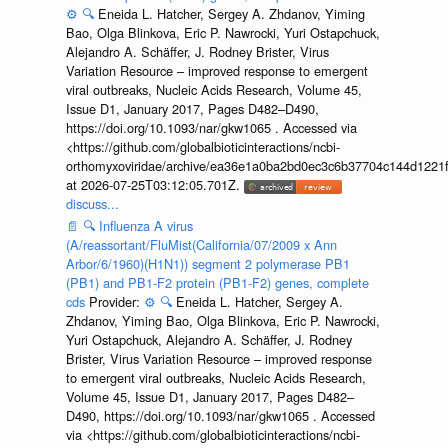
⚙️
🔍
Eneida L. Hatcher, Sergey A. Zhdanov, Yiming
Bao, Olga Blinkova, Eric P. Nawrocki, Yuri Ostapchuck,
Alejandro A. Schäffer, J. Rodney Brister, Virus
Variation Resource – improved response to emergent
viral outbreaks, Nucleic Acids Research, Volume 45,
Issue D1, January 2017, Pages D482–D490,
https://doi.org/10.1093/nar/gkw1065 . Accessed via
<https://github.com/globalbioticinteractions/ncbi-
orthomyxoviridae/archive/ea36e1a0ba2bd0ec3c6b37704c144d1221f
at 2026-07-25T03:12:05.701Z.
discuss...
📄
🔍
Influenza A virus
(A/reassortant/FluMist(California/07/2009 x Ann
Arbor/6/1960)(H1N1)) segment 2 polymerase PB1
(PB1) and PB1-F2 protein (PB1-F2) genes, complete
cds
Provider:
⚙️
🔍
Eneida L. Hatcher, Sergey A.
Zhdanov, Yiming Bao, Olga Blinkova, Eric P. Nawrocki,
Yuri Ostapchuck, Alejandro A. Schäffer, J. Rodney
Brister, Virus Variation Resource – improved response
to emergent viral outbreaks, Nucleic Acids Research,
Volume 45, Issue D1, January 2017, Pages D482–
D490, https://doi.org/10.1093/nar/gkw1065 . Accessed
via <https://github.com/globalbioticinteractions/ncbi-