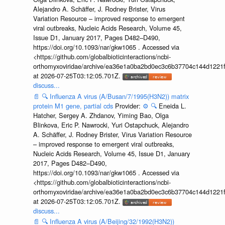
Alejandro A. Schäffer, J. Rodney Brister, Virus
Variation Resource – improved response to emergent
viral outbreaks, Nucleic Acids Research, Volume 45,
Issue D1, January 2017, Pages D482–D490,
https://doi.org/10.1093/nar/gkw1065 . Accessed via
<https://github.com/globalbioticinteractions/ncbi-
orthomyxoviridae/archive/ea36e1a0ba2bd0ec3c6b37704c144d1221f
at 2026-07-25T03:12:05.701Z.
discuss...
📄
🔍
Influenza A virus (A/Busan/7/1995(H3N2)) matrix
protein M1 gene, partial cds
Provider:
⚙️
🔍
Eneida L.
Hatcher, Sergey A. Zhdanov, Yiming Bao, Olga
Blinkova, Eric P. Nawrocki, Yuri Ostapchuck, Alejandro
A. Schäffer, J. Rodney Brister, Virus Variation Resource
– improved response to emergent viral outbreaks,
Nucleic Acids Research, Volume 45, Issue D1, January
2017, Pages D482–D490,
https://doi.org/10.1093/nar/gkw1065 . Accessed via
<https://github.com/globalbioticinteractions/ncbi-
orthomyxoviridae/archive/ea36e1a0ba2bd0ec3c6b37704c144d1221f
at 2026-07-25T03:12:05.701Z.
discuss...
📄
🔍
Influenza A virus (A/Beijing/32/1992(H3N2))