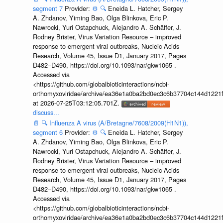
segment 7
Provider:
⚙️
🔍
Eneida L. Hatcher, Sergey
A. Zhdanov, Yiming Bao, Olga Blinkova, Eric P.
Nawrocki, Yuri Ostapchuck, Alejandro A. Schäffer, J.
Rodney Brister, Virus Variation Resource – improved
response to emergent viral outbreaks, Nucleic Acids
Research, Volume 45, Issue D1, January 2017, Pages
D482–D490, https://doi.org/10.1093/nar/gkw1065 .
Accessed via
<https://github.com/globalbioticinteractions/ncbi-
orthomyxoviridae/archive/ea36e1a0ba2bd0ec3c6b37704c144d1221f
at 2026-07-25T03:12:05.701Z.
discuss...
📄
🔍
Influenza A virus (A/Bretagne/7608/2009(H1N1)),
segment 6
Provider:
⚙️
🔍
Eneida L. Hatcher, Sergey
A. Zhdanov, Yiming Bao, Olga Blinkova, Eric P.
Nawrocki, Yuri Ostapchuck, Alejandro A. Schäffer, J.
Rodney Brister, Virus Variation Resource – improved
response to emergent viral outbreaks, Nucleic Acids
Research, Volume 45, Issue D1, January 2017, Pages
D482–D490, https://doi.org/10.1093/nar/gkw1065 .
Accessed via
<https://github.com/globalbioticinteractions/ncbi-
orthomyxoviridae/archive/ea36e1a0ba2bd0ec3c6b37704c144d1221f