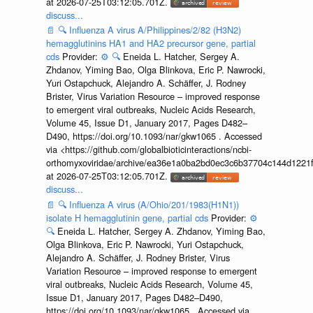
at 2026-07-25T03:12:05.701Z.
discuss...
📄
🔍
Influenza A virus A/Philippines/2/82 (H3N2)
hemagglutinins HA1 and HA2 precursor gene, partial
cds
Provider:
⚙️
🔍
Eneida L. Hatcher, Sergey A.
Zhdanov, Yiming Bao, Olga Blinkova, Eric P. Nawrocki,
Yuri Ostapchuck, Alejandro A. Schäffer, J. Rodney
Brister, Virus Variation Resource – improved response
to emergent viral outbreaks, Nucleic Acids Research,
Volume 45, Issue D1, January 2017, Pages D482–
D490, https://doi.org/10.1093/nar/gkw1065 . Accessed
via <https://github.com/globalbioticinteractions/ncbi-
orthomyxoviridae/archive/ea36e1a0ba2bd0ec3c6b37704c144d1221f
at 2026-07-25T03:12:05.701Z.
discuss...
📄
🔍
Influenza A virus (A/Ohio/201/1983(H1N1))
isolate H hemagglutinin gene, partial cds
Provider:
⚙️
🔍
Eneida L. Hatcher, Sergey A. Zhdanov, Yiming Bao,
Olga Blinkova, Eric P. Nawrocki, Yuri Ostapchuck,
Alejandro A. Schäffer, J. Rodney Brister, Virus
Variation Resource – improved response to emergent
viral outbreaks, Nucleic Acids Research, Volume 45,
Issue D1, January 2017, Pages D482–D490,
https://doi.org/10.1093/nar/gkw1065 . Accessed via