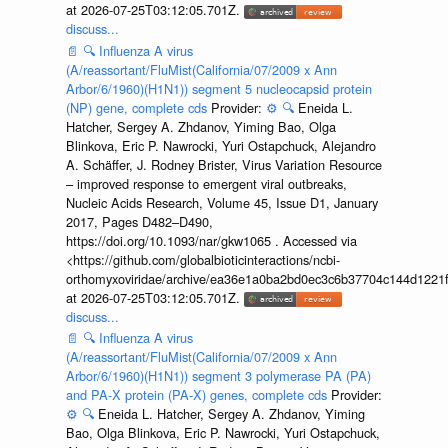
at 2026-07-25T03:12:05.701Z.
discuss...
📄
🔍
Influenza A virus
(A/reassortant/FluMist(California/07/2009 x Ann
Arbor/6/1960)(H1N1)) segment 5 nucleocapsid protein
(NP) gene, complete cds
Provider:
⚙️
🔍
Eneida L.
Hatcher, Sergey A. Zhdanov, Yiming Bao, Olga
Blinkova, Eric P. Nawrocki, Yuri Ostapchuck, Alejandro
A. Schäffer, J. Rodney Brister, Virus Variation Resource
– improved response to emergent viral outbreaks,
Nucleic Acids Research, Volume 45, Issue D1, January
2017, Pages D482–D490,
https://doi.org/10.1093/nar/gkw1065 . Accessed via
<https://github.com/globalbioticinteractions/ncbi-
orthomyxoviridae/archive/ea36e1a0ba2bd0ec3c6b37704c144d1221f
at 2026-07-25T03:12:05.701Z.
discuss...
📄
🔍
Influenza A virus
(A/reassortant/FluMist(California/07/2009 x Ann
Arbor/6/1960)(H1N1)) segment 3 polymerase PA (PA)
and PA-X protein (PA-X) genes, complete cds
Provider:
⚙️
🔍
Eneida L. Hatcher, Sergey A. Zhdanov, Yiming
Bao, Olga Blinkova, Eric P. Nawrocki, Yuri Ostapchuck,