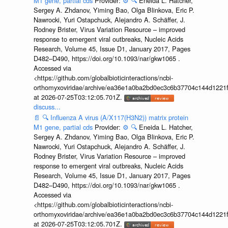
M1 gene, partial cds
Provider:
⚙️
🔍
Eneida L. Hatcher,
Sergey A. Zhdanov, Yiming Bao, Olga Blinkova, Eric P.
Nawrocki, Yuri Ostapchuck, Alejandro A. Schäffer, J.
Rodney Brister, Virus Variation Resource – improved
response to emergent viral outbreaks, Nucleic Acids
Research, Volume 45, Issue D1, January 2017, Pages
D482–D490, https://doi.org/10.1093/nar/gkw1065 .
Accessed via
<https://github.com/globalbioticinteractions/ncbi-
orthomyxoviridae/archive/ea36e1a0ba2bd0ec3c6b37704c144d1221f
at 2026-07-25T03:12:05.701Z.
discuss...
📄
🔍
Influenza A virus (A/X117(H3N2)) matrix protein
M1 gene, partial cds
Provider:
⚙️
🔍
Eneida L. Hatcher,
Sergey A. Zhdanov, Yiming Bao, Olga Blinkova, Eric P.
Nawrocki, Yuri Ostapchuck, Alejandro A. Schäffer, J.
Rodney Brister, Virus Variation Resource – improved
response to emergent viral outbreaks, Nucleic Acids
Research, Volume 45, Issue D1, January 2017, Pages
D482–D490, https://doi.org/10.1093/nar/gkw1065 .
Accessed via
<https://github.com/globalbioticinteractions/ncbi-
orthomyxoviridae/archive/ea36e1a0ba2bd0ec3c6b37704c144d1221f
at 2026-07-25T03:12:05.701Z.