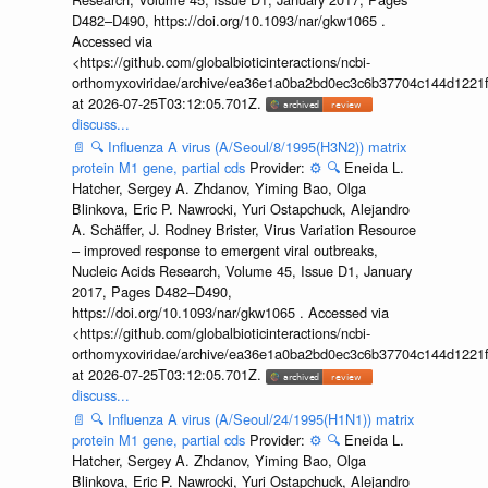
D482–D490, https://doi.org/10.1093/nar/gkw1065 .
Accessed via
<https://github.com/globalbioticinteractions/ncbi-
orthomyxoviridae/archive/ea36e1a0ba2bd0ec3c6b37704c144d1221f
at 2026-07-25T03:12:05.701Z.
discuss...
📄
🔍
Influenza A virus (A/Seoul/8/1995(H3N2)) matrix
protein M1 gene, partial cds
Provider:
⚙️
🔍
Eneida L.
Hatcher, Sergey A. Zhdanov, Yiming Bao, Olga
Blinkova, Eric P. Nawrocki, Yuri Ostapchuck, Alejandro
A. Schäffer, J. Rodney Brister, Virus Variation Resource
– improved response to emergent viral outbreaks,
Nucleic Acids Research, Volume 45, Issue D1, January
2017, Pages D482–D490,
https://doi.org/10.1093/nar/gkw1065 . Accessed via
<https://github.com/globalbioticinteractions/ncbi-
orthomyxoviridae/archive/ea36e1a0ba2bd0ec3c6b37704c144d1221f
at 2026-07-25T03:12:05.701Z.
discuss...
📄
🔍
Influenza A virus (A/Seoul/24/1995(H1N1)) matrix
protein M1 gene, partial cds
Provider:
⚙️
🔍
Eneida L.
Hatcher, Sergey A. Zhdanov, Yiming Bao, Olga
Blinkova, Eric P. Nawrocki, Yuri Ostapchuck, Alejandro