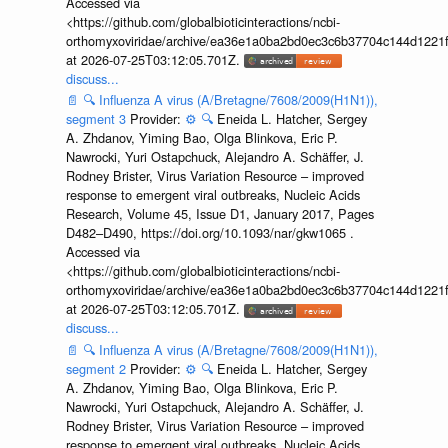
Accessed via
<https://github.com/globalbioticinteractions/ncbi-
orthomyxoviridae/archive/ea36e1a0ba2bd0ec3c6b37704c144d1221f
at 2026-07-25T03:12:05.701Z.
discuss...
📄
🔍
Influenza A virus (A/Bretagne/7608/2009(H1N1)),
segment 3
Provider:
⚙️
🔍
Eneida L. Hatcher, Sergey
A. Zhdanov, Yiming Bao, Olga Blinkova, Eric P.
Nawrocki, Yuri Ostapchuck, Alejandro A. Schäffer, J.
Rodney Brister, Virus Variation Resource – improved
response to emergent viral outbreaks, Nucleic Acids
Research, Volume 45, Issue D1, January 2017, Pages
D482–D490, https://doi.org/10.1093/nar/gkw1065 .
Accessed via
<https://github.com/globalbioticinteractions/ncbi-
orthomyxoviridae/archive/ea36e1a0ba2bd0ec3c6b37704c144d1221f
at 2026-07-25T03:12:05.701Z.
discuss...
📄
🔍
Influenza A virus (A/Bretagne/7608/2009(H1N1)),
segment 2
Provider:
⚙️
🔍
Eneida L. Hatcher, Sergey
A. Zhdanov, Yiming Bao, Olga Blinkova, Eric P.
Nawrocki, Yuri Ostapchuck, Alejandro A. Schäffer, J.
Rodney Brister, Virus Variation Resource – improved
response to emergent viral outbreaks, Nucleic Acids