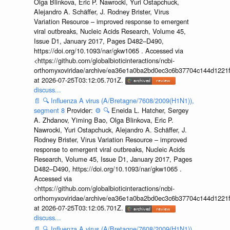
Olga Blinkova, Eric P. Nawrocki, Yuri Ostapchuck,
Alejandro A. Schäffer, J. Rodney Brister, Virus
Variation Resource – improved response to emergent
viral outbreaks, Nucleic Acids Research, Volume 45,
Issue D1, January 2017, Pages D482–D490,
https://doi.org/10.1093/nar/gkw1065 . Accessed via
<https://github.com/globalbioticinteractions/ncbi-
orthomyxoviridae/archive/ea36e1a0ba2bd0ec3c6b37704c144d1221f
at 2026-07-25T03:12:05.701Z.
discuss...
📄
🔍
Influenza A virus (A/Bretagne/7608/2009(H1N1)),
segment 8
Provider:
⚙️
🔍
Eneida L. Hatcher, Sergey
A. Zhdanov, Yiming Bao, Olga Blinkova, Eric P.
Nawrocki, Yuri Ostapchuck, Alejandro A. Schäffer, J.
Rodney Brister, Virus Variation Resource – improved
response to emergent viral outbreaks, Nucleic Acids
Research, Volume 45, Issue D1, January 2017, Pages
D482–D490, https://doi.org/10.1093/nar/gkw1065 .
Accessed via
<https://github.com/globalbioticinteractions/ncbi-
orthomyxoviridae/archive/ea36e1a0ba2bd0ec3c6b37704c144d1221f
at 2026-07-25T03:12:05.701Z.
discuss...
📄
🔍
Influenza A virus (A/Bretagne/7608/2009(H1N1)),