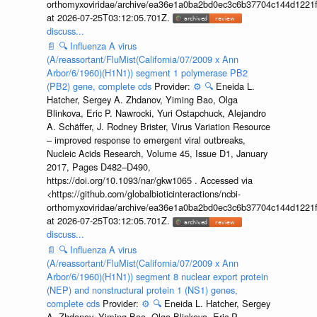
orthomyxoviridae/archive/ea36e1a0ba2bd0ec3c6b37704c144d1221f
at 2026-07-25T03:12:05.701Z.
discuss...
📄
🔍
Influenza A virus
(A/reassortant/FluMist(California/07/2009 x Ann
Arbor/6/1960)(H1N1)) segment 1 polymerase PB2
(PB2) gene, complete cds
Provider:
⚙️
🔍
Eneida L.
Hatcher, Sergey A. Zhdanov, Yiming Bao, Olga
Blinkova, Eric P. Nawrocki, Yuri Ostapchuck, Alejandro
A. Schäffer, J. Rodney Brister, Virus Variation Resource
– improved response to emergent viral outbreaks,
Nucleic Acids Research, Volume 45, Issue D1, January
2017, Pages D482–D490,
https://doi.org/10.1093/nar/gkw1065 . Accessed via
<https://github.com/globalbioticinteractions/ncbi-
orthomyxoviridae/archive/ea36e1a0ba2bd0ec3c6b37704c144d1221f
at 2026-07-25T03:12:05.701Z.
discuss...
📄
🔍
Influenza A virus
(A/reassortant/FluMist(California/07/2009 x Ann
Arbor/6/1960)(H1N1)) segment 8 nuclear export protein
(NEP) and nonstructural protein 1 (NS1) genes,
complete cds
Provider:
⚙️
🔍
Eneida L. Hatcher, Sergey
A. Zhdanov, Yiming Bao, Olga Blinkova, Eric P.