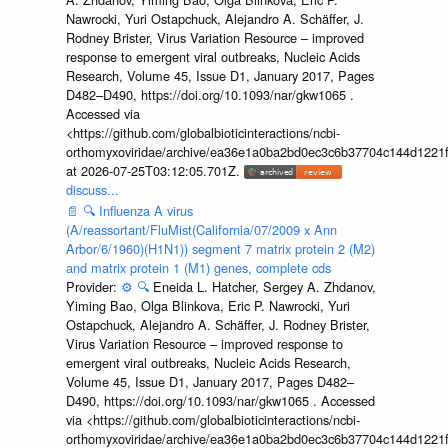
Nawrocki, Yuri Ostapchuck, Alejandro A. Schäffer, J.
Rodney Brister, Virus Variation Resource – improved
response to emergent viral outbreaks, Nucleic Acids
Research, Volume 45, Issue D1, January 2017, Pages
D482–D490, https://doi.org/10.1093/nar/gkw1065 .
Accessed via
<https://github.com/globalbioticinteractions/ncbi-
orthomyxoviridae/archive/ea36e1a0ba2bd0ec3c6b37704c144d1221f
at 2026-07-25T03:12:05.701Z.
discuss...
📄
🔍
Influenza A virus
(A/reassortant/FluMist(California/07/2009 x Ann
Arbor/6/1960)(H1N1)) segment 7 matrix protein 2 (M2)
and matrix protein 1 (M1) genes, complete cds
Provider:
⚙️
🔍
Eneida L. Hatcher, Sergey A. Zhdanov,
Yiming Bao, Olga Blinkova, Eric P. Nawrocki, Yuri
Ostapchuck, Alejandro A. Schäffer, J. Rodney Brister,
Virus Variation Resource – improved response to
emergent viral outbreaks, Nucleic Acids Research,
Volume 45, Issue D1, January 2017, Pages D482–
D490, https://doi.org/10.1093/nar/gkw1065 . Accessed
via <https://github.com/globalbioticinteractions/ncbi-
orthomyxoviridae/archive/ea36e1a0ba2bd0ec3c6b37704c144d1221f