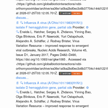
<https://github.com/globalbioticinteractions/ncbi-
orthomyxoviridae/archive/ea36e1a0ba2bd0ec3c6b37704c144d1221f
at 2026-07-25T03:12:05.701Z.
discuss...
📄
🔍
Influenza A virus (A/Ohio/101/1983(H1N1))
isolate F hemagglutinin gene, partial cds
Provider:
⚙️
🔍
Eneida L. Hatcher, Sergey A. Zhdanov, Yiming Bao,
Olga Blinkova, Eric P. Nawrocki, Yuri Ostapchuck,
Alejandro A. Schäffer, J. Rodney Brister, Virus
Variation Resource – improved response to emergent
viral outbreaks, Nucleic Acids Research, Volume 45,
Issue D1, January 2017, Pages D482–D490,
https://doi.org/10.1093/nar/gkw1065 . Accessed via
<https://github.com/globalbioticinteractions/ncbi-
orthomyxoviridae/archive/ea36e1a0ba2bd0ec3c6b37704c144d1221f
at 2026-07-25T03:12:05.701Z.
discuss...
📄
🔍
Influenza A virus (A/Ohio/101/1983(H1N1))
isolate D hemagglutinin gene, partial cds
Provider:
⚙️
🔍
Eneida L. Hatcher, Sergey A. Zhdanov, Yiming Bao,
Olga Blinkova, Eric P. Nawrocki, Yuri Ostapchuck,
Alejandro A. Schäffer, J. Rodney Brister, Virus
Variation Resource – improved response to emergent