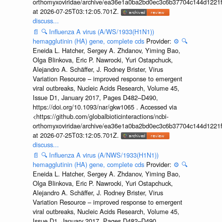
orthomyxoviridae/archive/ea36e1a0ba2bd0ec3c6b37704c144d1221f
at 2026-07-25T03:12:05.701Z.
discuss...
📄
🔍
Influenza A virus (A/WS/1933(H1N1))
hemagglutinin (HA) gene, complete cds
Provider:
⚙️
🔍
Eneida L. Hatcher, Sergey A. Zhdanov, Yiming Bao,
Olga Blinkova, Eric P. Nawrocki, Yuri Ostapchuck,
Alejandro A. Schäffer, J. Rodney Brister, Virus
Variation Resource – improved response to emergent
viral outbreaks, Nucleic Acids Research, Volume 45,
Issue D1, January 2017, Pages D482–D490,
https://doi.org/10.1093/nar/gkw1065 . Accessed via
<https://github.com/globalbioticinteractions/ncbi-
orthomyxoviridae/archive/ea36e1a0ba2bd0ec3c6b37704c144d1221f
at 2026-07-25T03:12:05.701Z.
discuss...
📄
🔍
Influenza A virus (A/NWS/1933(H1N1))
hemagglutinin (HA) gene, complete cds
Provider:
⚙️
🔍
Eneida L. Hatcher, Sergey A. Zhdanov, Yiming Bao,
Olga Blinkova, Eric P. Nawrocki, Yuri Ostapchuck,
Alejandro A. Schäffer, J. Rodney Brister, Virus
Variation Resource – improved response to emergent
viral outbreaks, Nucleic Acids Research, Volume 45,
Issue D1, January 2017, Pages D482–D490,