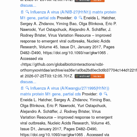
discuss...
📄
🔍
Influenza A virus (A/NIB-27(H1N1)) matrix protein
M1 gene, partial cds
Provider:
⚙️
🔍
Eneida L. Hatcher,
Sergey A. Zhdanov, Yiming Bao, Olga Blinkova, Eric P.
Nawrocki, Yuri Ostapchuck, Alejandro A. Schäffer, J.
Rodney Brister, Virus Variation Resource – improved
response to emergent viral outbreaks, Nucleic Acids
Research, Volume 45, Issue D1, January 2017, Pages
D482–D490, https://doi.org/10.1093/nar/gkw1065 .
Accessed via
<https://github.com/globalbioticinteractions/ncbi-
orthomyxoviridae/archive/ea36e1a0ba2bd0ec3c6b37704c144d1221f
at 2026-07-25T03:12:05.701Z.
discuss...
📄
🔍
Influenza A virus (A/Kwangju/27/1995(H1N1))
matrix protein M1 gene, partial cds
Provider:
⚙️
🔍
Eneida L. Hatcher, Sergey A. Zhdanov, Yiming Bao,
Olga Blinkova, Eric P. Nawrocki, Yuri Ostapchuck,
Alejandro A. Schäffer, J. Rodney Brister, Virus
Variation Resource – improved response to emergent
viral outbreaks, Nucleic Acids Research, Volume 45,
Issue D1, January 2017, Pages D482–D490,
https://doi.org/10.1093/nar/gkw1065 . Accessed via