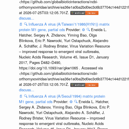
<https://github.com/globalbioticinteractions/ncbi-
orthomyxoviridae/archive/ea36e1a0ba2bd0ec3c6b37704c144d1221f
at 2026-07-25T03:12:05.701Z.
discuss...
📄
🔍
Influenza A virus (A/Taiwan/1/1986(H1N1)) matrix
protein M1 gene, partial cds
Provider:
⚙️
🔍
Eneida L.
Hatcher, Sergey A. Zhdanov, Yiming Bao, Olga
Blinkova, Eric P. Nawrocki, Yuri Ostapchuck, Alejandro
A. Schäffer, J. Rodney Brister, Virus Variation Resource
– improved response to emergent viral outbreaks,
Nucleic Acids Research, Volume 45, Issue D1, January
2017, Pages D482–D490,
https://doi.org/10.1093/nar/gkw1065 . Accessed via
<https://github.com/globalbioticinteractions/ncbi-
orthomyxoviridae/archive/ea36e1a0ba2bd0ec3c6b37704c144d1221f
at 2026-07-25T03:12:05.701Z.
discuss...
📄
🔍
Influenza A virus (A/Seoul/1994) matrix protein
M1 gene, partial cds
Provider:
⚙️
🔍
Eneida L. Hatcher,
Sergey A. Zhdanov, Yiming Bao, Olga Blinkova, Eric P.
Nawrocki, Yuri Ostapchuck, Alejandro A. Schäffer, J.
Rodney Brister, Virus Variation Resource – improved
response to emergent viral outbreaks, Nucleic Acids
Research, Volume 45, Issue D1, January 2017, Pages