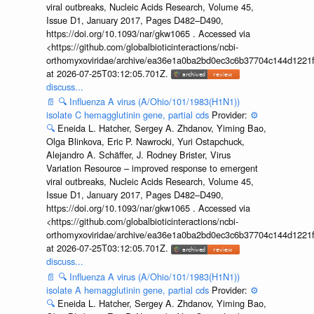
viral outbreaks, Nucleic Acids Research, Volume 45,
Issue D1, January 2017, Pages D482–D490,
https://doi.org/10.1093/nar/gkw1065 . Accessed via
<https://github.com/globalbioticinteractions/ncbi-
orthomyxoviridae/archive/ea36e1a0ba2bd0ec3c6b37704c144d1221f
at 2026-07-25T03:12:05.701Z.
discuss...
📄
🔍
Influenza A virus (A/Ohio/101/1983(H1N1))
isolate C hemagglutinin gene, partial cds
Provider:
⚙️
🔍
Eneida L. Hatcher, Sergey A. Zhdanov, Yiming Bao,
Olga Blinkova, Eric P. Nawrocki, Yuri Ostapchuck,
Alejandro A. Schäffer, J. Rodney Brister, Virus
Variation Resource – improved response to emergent
viral outbreaks, Nucleic Acids Research, Volume 45,
Issue D1, January 2017, Pages D482–D490,
https://doi.org/10.1093/nar/gkw1065 . Accessed via
<https://github.com/globalbioticinteractions/ncbi-
orthomyxoviridae/archive/ea36e1a0ba2bd0ec3c6b37704c144d1221f
at 2026-07-25T03:12:05.701Z.
discuss...
📄
🔍
Influenza A virus (A/Ohio/101/1983(H1N1))
isolate A hemagglutinin gene, partial cds
Provider:
⚙️
🔍
Eneida L. Hatcher, Sergey A. Zhdanov, Yiming Bao,