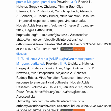
protein M1 gene, partial cds
Provider:
⚙️
🔍
Eneida L.
Hatcher, Sergey A. Zhdanov, Yiming Bao, Olga
Blinkova, Eric P. Nawrocki, Yuri Ostapchuck, Alejandro
A. Schäffer, J. Rodney Brister, Virus Variation Resource
– improved response to emergent viral outbreaks,
Nucleic Acids Research, Volume 45, Issue D1, January
2017, Pages D482–D490,
https://doi.org/10.1093/nar/gkw1065 . Accessed via
<https://github.com/globalbioticinteractions/ncbi-
orthomyxoviridae/archive/ea36e1a0ba2bd0ec3c6b37704c144d1221f
at 2026-07-25T03:12:05.701Z.
discuss...
📄
🔍
Influenza A virus (A/NIB-34(H3N2)) matrix protein
M1 gene, partial cds
Provider:
⚙️
🔍
Eneida L. Hatcher,
Sergey A. Zhdanov, Yiming Bao, Olga Blinkova, Eric P.
Nawrocki, Yuri Ostapchuck, Alejandro A. Schäffer, J.
Rodney Brister, Virus Variation Resource – improved
response to emergent viral outbreaks, Nucleic Acids
Research, Volume 45, Issue D1, January 2017, Pages
D482–D490, https://doi.org/10.1093/nar/gkw1065 .
Accessed via
<https://github.com/globalbioticinteractions/ncbi-
orthomyxoviridae/archive/ea36e1a0ba2bd0ec3c6b37704c144d1221f
at 2026-07-25T03:12:05.701Z.