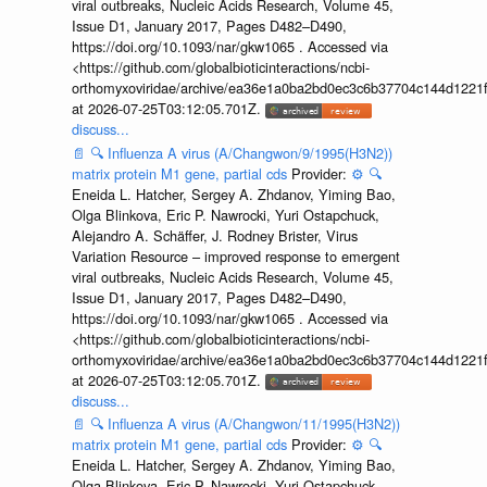
viral outbreaks, Nucleic Acids Research, Volume 45,
Issue D1, January 2017, Pages D482–D490,
https://doi.org/10.1093/nar/gkw1065 . Accessed via
<https://github.com/globalbioticinteractions/ncbi-
orthomyxoviridae/archive/ea36e1a0ba2bd0ec3c6b37704c144d1221f
at 2026-07-25T03:12:05.701Z.
discuss...
📄
🔍
Influenza A virus (A/Changwon/9/1995(H3N2))
matrix protein M1 gene, partial cds
Provider:
⚙️
🔍
Eneida L. Hatcher, Sergey A. Zhdanov, Yiming Bao,
Olga Blinkova, Eric P. Nawrocki, Yuri Ostapchuck,
Alejandro A. Schäffer, J. Rodney Brister, Virus
Variation Resource – improved response to emergent
viral outbreaks, Nucleic Acids Research, Volume 45,
Issue D1, January 2017, Pages D482–D490,
https://doi.org/10.1093/nar/gkw1065 . Accessed via
<https://github.com/globalbioticinteractions/ncbi-
orthomyxoviridae/archive/ea36e1a0ba2bd0ec3c6b37704c144d1221f
at 2026-07-25T03:12:05.701Z.
discuss...
📄
🔍
Influenza A virus (A/Changwon/11/1995(H3N2))
matrix protein M1 gene, partial cds
Provider:
⚙️
🔍
Eneida L. Hatcher, Sergey A. Zhdanov, Yiming Bao,
Olga Blinkova, Eric P. Nawrocki, Yuri Ostapchuck,