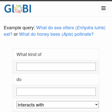
Example query:
What do sea otters (
Enhydra lutris
)
eat?
or
What do honey bees (
Apis
) pollinate?
What kind of
do