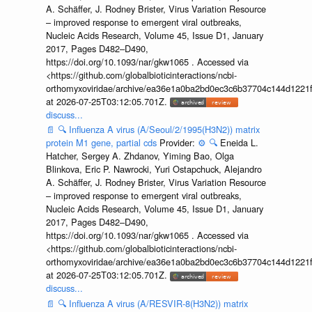
A. Schäffer, J. Rodney Brister, Virus Variation Resource
– improved response to emergent viral outbreaks,
Nucleic Acids Research, Volume 45, Issue D1, January
2017, Pages D482–D490,
https://doi.org/10.1093/nar/gkw1065 . Accessed via
<https://github.com/globalbioticinteractions/ncbi-
orthomyxoviridae/archive/ea36e1a0ba2bd0ec3c6b37704c144d1221f
at 2026-07-25T03:12:05.701Z.
discuss...
📄
🔍
Influenza A virus (A/Seoul/2/1995(H3N2)) matrix
protein M1 gene, partial cds
Provider:
⚙️
🔍
Eneida L.
Hatcher, Sergey A. Zhdanov, Yiming Bao, Olga
Blinkova, Eric P. Nawrocki, Yuri Ostapchuck, Alejandro
A. Schäffer, J. Rodney Brister, Virus Variation Resource
– improved response to emergent viral outbreaks,
Nucleic Acids Research, Volume 45, Issue D1, January
2017, Pages D482–D490,
https://doi.org/10.1093/nar/gkw1065 . Accessed via
<https://github.com/globalbioticinteractions/ncbi-
orthomyxoviridae/archive/ea36e1a0ba2bd0ec3c6b37704c144d1221f
at 2026-07-25T03:12:05.701Z.
discuss...
📄
🔍
Influenza A virus (A/RESVIR-8(H3N2)) matrix