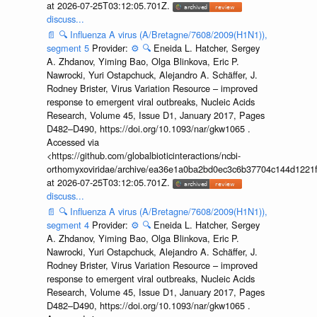
at 2026-07-25T03:12:05.701Z.
discuss...
📄
🔍
Influenza A virus (A/Bretagne/7608/2009(H1N1)),
segment 5
Provider:
⚙️
🔍
Eneida L. Hatcher, Sergey
A. Zhdanov, Yiming Bao, Olga Blinkova, Eric P.
Nawrocki, Yuri Ostapchuck, Alejandro A. Schäffer, J.
Rodney Brister, Virus Variation Resource – improved
response to emergent viral outbreaks, Nucleic Acids
Research, Volume 45, Issue D1, January 2017, Pages
D482–D490, https://doi.org/10.1093/nar/gkw1065 .
Accessed via
<https://github.com/globalbioticinteractions/ncbi-
orthomyxoviridae/archive/ea36e1a0ba2bd0ec3c6b37704c144d1221f
at 2026-07-25T03:12:05.701Z.
discuss...
📄
🔍
Influenza A virus (A/Bretagne/7608/2009(H1N1)),
segment 4
Provider:
⚙️
🔍
Eneida L. Hatcher, Sergey
A. Zhdanov, Yiming Bao, Olga Blinkova, Eric P.
Nawrocki, Yuri Ostapchuck, Alejandro A. Schäffer, J.
Rodney Brister, Virus Variation Resource – improved
response to emergent viral outbreaks, Nucleic Acids
Research, Volume 45, Issue D1, January 2017, Pages
D482–D490, https://doi.org/10.1093/nar/gkw1065 .