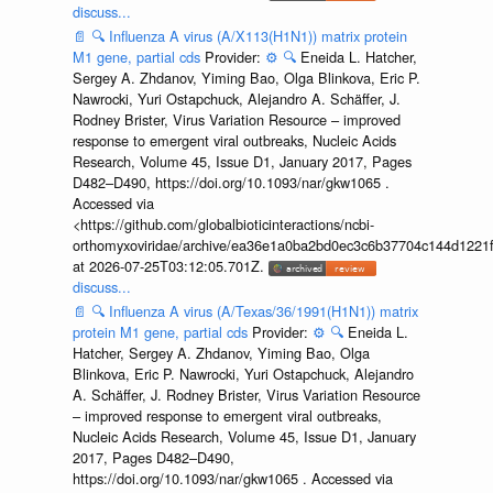
discuss...
📄
🔍
Influenza A virus (A/X113(H1N1)) matrix protein
M1 gene, partial cds
Provider:
⚙️
🔍
Eneida L. Hatcher,
Sergey A. Zhdanov, Yiming Bao, Olga Blinkova, Eric P.
Nawrocki, Yuri Ostapchuck, Alejandro A. Schäffer, J.
Rodney Brister, Virus Variation Resource – improved
response to emergent viral outbreaks, Nucleic Acids
Research, Volume 45, Issue D1, January 2017, Pages
D482–D490, https://doi.org/10.1093/nar/gkw1065 .
Accessed via
<https://github.com/globalbioticinteractions/ncbi-
orthomyxoviridae/archive/ea36e1a0ba2bd0ec3c6b37704c144d1221f
at 2026-07-25T03:12:05.701Z.
discuss...
📄
🔍
Influenza A virus (A/Texas/36/1991(H1N1)) matrix
protein M1 gene, partial cds
Provider:
⚙️
🔍
Eneida L.
Hatcher, Sergey A. Zhdanov, Yiming Bao, Olga
Blinkova, Eric P. Nawrocki, Yuri Ostapchuck, Alejandro
A. Schäffer, J. Rodney Brister, Virus Variation Resource
– improved response to emergent viral outbreaks,
Nucleic Acids Research, Volume 45, Issue D1, January
2017, Pages D482–D490,
https://doi.org/10.1093/nar/gkw1065 . Accessed via