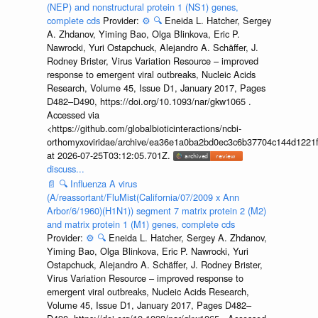
(NEP) and nonstructural protein 1 (NS1) genes,
complete cds
Provider:
⚙️
🔍
Eneida L. Hatcher, Sergey
A. Zhdanov, Yiming Bao, Olga Blinkova, Eric P.
Nawrocki, Yuri Ostapchuck, Alejandro A. Schäffer, J.
Rodney Brister, Virus Variation Resource – improved
response to emergent viral outbreaks, Nucleic Acids
Research, Volume 45, Issue D1, January 2017, Pages
D482–D490, https://doi.org/10.1093/nar/gkw1065 .
Accessed via
<https://github.com/globalbioticinteractions/ncbi-
orthomyxoviridae/archive/ea36e1a0ba2bd0ec3c6b37704c144d1221f
at 2026-07-25T03:12:05.701Z.
discuss...
📄
🔍
Influenza A virus
(A/reassortant/FluMist(California/07/2009 x Ann
Arbor/6/1960)(H1N1)) segment 7 matrix protein 2 (M2)
and matrix protein 1 (M1) genes, complete cds
Provider:
⚙️
🔍
Eneida L. Hatcher, Sergey A. Zhdanov,
Yiming Bao, Olga Blinkova, Eric P. Nawrocki, Yuri
Ostapchuck, Alejandro A. Schäffer, J. Rodney Brister,
Virus Variation Resource – improved response to
emergent viral outbreaks, Nucleic Acids Research,
Volume 45, Issue D1, January 2017, Pages D482–