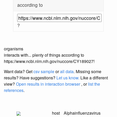
according to
?
organisms
interacts with... plenty of things according to
https://www.ncbi.nlm.nih.gov/nuccore/CY189027!
Want data? Get
csv sample
or
all data
. Missing some
results?
Have suggestions?
Let us know.
Like a different
view?
Open results in interaction browser
, or
list the
references
.
host
Alphainfluenzavirus