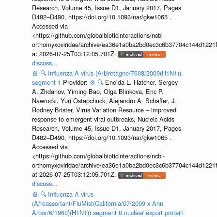
Research, Volume 45, Issue D1, January 2017, Pages
D482–D490, https://doi.org/10.1093/nar/gkw1065 .
Accessed via
<https://github.com/globalbioticinteractions/ncbi-
orthomyxoviridae/archive/ea36e1a0ba2bd0ec3c6b37704c144d1221f
at 2026-07-25T03:12:05.701Z.
discuss...
📄
🔍
Influenza A virus (A/Bretagne/7608/2009(H1N1)),
segment 1
Provider:
⚙️
🔍
Eneida L. Hatcher, Sergey
A. Zhdanov, Yiming Bao, Olga Blinkova, Eric P.
Nawrocki, Yuri Ostapchuck, Alejandro A. Schäffer, J.
Rodney Brister, Virus Variation Resource – improved
response to emergent viral outbreaks, Nucleic Acids
Research, Volume 45, Issue D1, January 2017, Pages
D482–D490, https://doi.org/10.1093/nar/gkw1065 .
Accessed via
<https://github.com/globalbioticinteractions/ncbi-
orthomyxoviridae/archive/ea36e1a0ba2bd0ec3c6b37704c144d1221f
at 2026-07-25T03:12:05.701Z.
discuss...
📄
🔍
Influenza A virus
(A/reassortant/FluMist(California/07/2009 x Ann
Arbor/6/1960)(H1N1)) segment 8 nuclear export protein