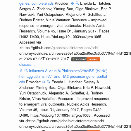
genes, complete cds
Provider:
⚙️
🔍
Eneida L. Hatcher,
Sergey A. Zhdanov, Yiming Bao, Olga Blinkova, Eric P.
Nawrocki, Yuri Ostapchuck, Alejandro A. Schäffer, J.
Rodney Brister, Virus Variation Resource – improved
response to emergent viral outbreaks, Nucleic Acids
Research, Volume 45, Issue D1, January 2017, Pages
D482–D490, https://doi.org/10.1093/nar/gkw1065 .
Accessed via
<https://github.com/globalbioticinteractions/ncbi-
orthomyxoviridae/archive/ea36e1a0ba2bd0ec3c6b37704c144d1221f
at 2026-07-25T03:12:05.701Z.
discuss...
📄
🔍
Influenza A virus A/Philippines/2/82/BS (H3N2)
hemagglutinins HA1 and HA2 precursor gene, partial
cds
Provider:
⚙️
🔍
Eneida L. Hatcher, Sergey A.
Zhdanov, Yiming Bao, Olga Blinkova, Eric P. Nawrocki,
Yuri Ostapchuck, Alejandro A. Schäffer, J. Rodney
Brister, Virus Variation Resource – improved response
to emergent viral outbreaks, Nucleic Acids Research,
Volume 45, Issue D1, January 2017, Pages D482–
D490, https://doi.org/10.1093/nar/gkw1065 . Accessed
via <https://github.com/globalbioticinteractions/ncbi-
orthomyxoviridae/archive/ea36e1a0ba2bd0ec3c6b37704c144d1221f