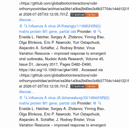
<https://github.com/globalbioticinteractions/ncbi-
orthomyxoviridae/archive/ea36e1a0ba2bd0ec3c6b37704c144d1221f
at 2026-07-25T03:12:05.701Z.
discuss...
📄
🔍
Influenza A virus (A/Kwangju/1/1995(H3N2))
matrix protein M1 gene, partial cds
Provider:
⚙️
🔍
Eneida L. Hatcher, Sergey A. Zhdanov, Yiming Bao,
Olga Blinkova, Eric P. Nawrocki, Yuri Ostapchuck,
Alejandro A. Schäffer, J. Rodney Brister, Virus
Variation Resource – improved response to emergent
viral outbreaks, Nucleic Acids Research, Volume 45,
Issue D1, January 2017, Pages D482–D490,
https://doi.org/10.1093/nar/gkw1065 . Accessed via
<https://github.com/globalbioticinteractions/ncbi-
orthomyxoviridae/archive/ea36e1a0ba2bd0ec3c6b37704c144d1221f
at 2026-07-25T03:12:05.701Z.
discuss...
📄
🔍
Influenza A virus (A/Johanesburg/33/1994(H3N2))
matrix protein M1 gene, partial cds
Provider:
⚙️
🔍
Eneida L. Hatcher, Sergey A. Zhdanov, Yiming Bao,
Olga Blinkova, Eric P. Nawrocki, Yuri Ostapchuck,
Alejandro A. Schäffer, J. Rodney Brister, Virus
Variation Resource – improved response to emergent