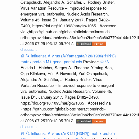
Ostapchuck, Alejandro A. Schäffer, J. Rodney Brister,
Virus Variation Resource – improved response to
emergent viral outbreaks, Nucleic Acids Research,
Volume 45, Issue D1, January 2017, Pages D482–
D490, https://doi.org/10.1093/nar/gkw1065 . Accessed
via <https://github.com/globalbioticinteractions/ncbi-
orthomyxoviridae/archive/ea36e1a0ba2bd0ec3c6b37704c144d1221f
at 2026-07-25T03:12:05.701Z.
discuss...
📄
🔍
Influenza A virus (A/Yamagata/120/1986(H1N1))
matrix protein M1 gene, partial cds
Provider:
⚙️
🔍
Eneida L. Hatcher, Sergey A. Zhdanov, Yiming Bao,
Olga Blinkova, Eric P. Nawrocki, Yuri Ostapchuck,
Alejandro A. Schäffer, J. Rodney Brister, Virus
Variation Resource – improved response to emergent
viral outbreaks, Nucleic Acids Research, Volume 45,
Issue D1, January 2017, Pages D482–D490,
https://doi.org/10.1093/nar/gkw1065 . Accessed via
<https://github.com/globalbioticinteractions/ncbi-
orthomyxoviridae/archive/ea36e1a0ba2bd0ec3c6b37704c144d1221f
at 2026-07-25T03:12:05.701Z.
discuss...
📄
🔍
Influenza A virus (A/X121(H3N2)) matrix protein