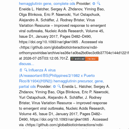
hemagglutinin gene, complete cds
Provider:
⚙️
🔍
Eneida L. Hatcher, Sergey A. Zhdanov, Yiming Bao,
Olga Blinkova, Eric P. Nawrocki, Yuri Ostapchuck,
Alejandro A. Schäffer, J. Rodney Brister, Virus
Variation Resource – improved response to emergent
viral outbreaks, Nucleic Acids Research, Volume 45,
Issue D1, January 2017, Pages D482–D490,
https://doi.org/10.1093/nar/gkw1065 . Accessed via
<https://github.com/globalbioticinteractions/ncbi-
orthomyxoviridae/archive/ea36e1a0ba2bd0ec3c6b37704c144d1221f
at 2026-07-25T03:12:05.701Z.
discuss...
📄
🔍
Influenza A virus
(A/reassortant/BS(Philippines/2/1982 x Puerto
Rico/8/1934)(H3N2)) hemagglutinin precursor, gene,
partial cds
Provider:
⚙️
🔍
Eneida L. Hatcher, Sergey A.
Zhdanov, Yiming Bao, Olga Blinkova, Eric P. Nawrocki,
Yuri Ostapchuck, Alejandro A. Schäffer, J. Rodney
Brister, Virus Variation Resource – improved response
to emergent viral outbreaks, Nucleic Acids Research,
Volume 45, Issue D1, January 2017, Pages D482–
D490, https://doi.org/10.1093/nar/gkw1065 . Accessed
via <https://github.com/globalbioticinteractions/ncbi-