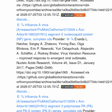
D490, https://doi.org/10.1093/nar/gkw1065 . Accessed
via <https://github.com/globalbioticinteractions/ncbi-
orthomyxoviridae/archive/ea36e1a0ba2bd0ec3c6b37704c144d1221f
at 2026-07-25T03:12:05.701Z.
discuss...
📄
🔍
Influenza A virus
(A/reassortant/FluMist(California/07/2009 x Ann
Arbor/6/1960)(H1N1)) segment 5 nucleocapsid protein
(NP) gene, complete cds
Provider:
⚙️
🔍
Eneida L.
Hatcher, Sergey A. Zhdanov, Yiming Bao, Olga
Blinkova, Eric P. Nawrocki, Yuri Ostapchuck, Alejandro
A. Schäffer, J. Rodney Brister, Virus Variation Resource
– improved response to emergent viral outbreaks,
Nucleic Acids Research, Volume 45, Issue D1, January
2017, Pages D482–D490,
https://doi.org/10.1093/nar/gkw1065 . Accessed via
<https://github.com/globalbioticinteractions/ncbi-
orthomyxoviridae/archive/ea36e1a0ba2bd0ec3c6b37704c144d1221f
at 2026-07-25T03:12:05.701Z.
discuss...
📄
🔍
Influenza A virus
(A/reassortant/FluMist(California/07/2009 x Ann
Arbor/6/1960)(H1N1)) segment 3 polymerase PA (PA)
and PA-X protein (PA-X) genes, complete cds
Provider: