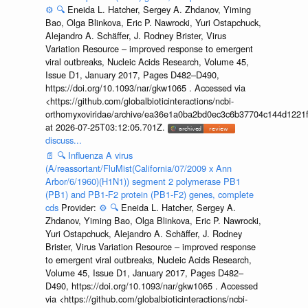
⚙️
🔍
Eneida L. Hatcher, Sergey A. Zhdanov, Yiming
Bao, Olga Blinkova, Eric P. Nawrocki, Yuri Ostapchuck,
Alejandro A. Schäffer, J. Rodney Brister, Virus
Variation Resource – improved response to emergent
viral outbreaks, Nucleic Acids Research, Volume 45,
Issue D1, January 2017, Pages D482–D490,
https://doi.org/10.1093/nar/gkw1065 . Accessed via
<https://github.com/globalbioticinteractions/ncbi-
orthomyxoviridae/archive/ea36e1a0ba2bd0ec3c6b37704c144d1221f
at 2026-07-25T03:12:05.701Z.
discuss...
📄
🔍
Influenza A virus
(A/reassortant/FluMist(California/07/2009 x Ann
Arbor/6/1960)(H1N1)) segment 2 polymerase PB1
(PB1) and PB1-F2 protein (PB1-F2) genes, complete
cds
Provider:
⚙️
🔍
Eneida L. Hatcher, Sergey A.
Zhdanov, Yiming Bao, Olga Blinkova, Eric P. Nawrocki,
Yuri Ostapchuck, Alejandro A. Schäffer, J. Rodney
Brister, Virus Variation Resource – improved response
to emergent viral outbreaks, Nucleic Acids Research,
Volume 45, Issue D1, January 2017, Pages D482–
D490, https://doi.org/10.1093/nar/gkw1065 . Accessed
via <https://github.com/globalbioticinteractions/ncbi-