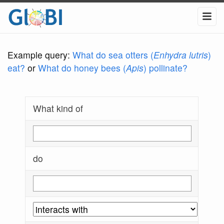
Example query:
What do sea otters (
Enhydra lutris
)
eat?
or
What do honey bees (
Apis
) pollinate?
What kind of
do