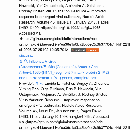
Nawrocki, Yuri Ostapchuck, Alejandro A. Schäffer, J.
Rodney Brister, Virus Variation Resource – improved
response to emergent viral outbreaks, Nucleic Acids
Research, Volume 45, Issue D1, January 2017, Pages
D482–D490, https://doi.org/10.1093/nar/gkw1065 .
Accessed via
<https://github.com/globalbioticinteractions/ncbi-
orthomyxoviridae/archive/ea36e1a0ba2bd0ec3c6b37704c144d1221f
at 2026-07-25T03:12:05.701Z.
discuss...
📄
🔍
Influenza A virus
(A/reassortant/FluMist(California/07/2009 x Ann
Arbor/6/1960)(H1N1)) segment 7 matrix protein 2 (M2)
and matrix protein 1 (M1) genes, complete cds
Provider:
⚙️
🔍
Eneida L. Hatcher, Sergey A. Zhdanov,
Yiming Bao, Olga Blinkova, Eric P. Nawrocki, Yuri
Ostapchuck, Alejandro A. Schäffer, J. Rodney Brister,
Virus Variation Resource – improved response to
emergent viral outbreaks, Nucleic Acids Research,
Volume 45, Issue D1, January 2017, Pages D482–
D490, https://doi.org/10.1093/nar/gkw1065 . Accessed
via <https://github.com/globalbioticinteractions/ncbi-
orthomyxoviridae/archive/ea36e1a0ba2bd0ec3c6b37704c144d1221f