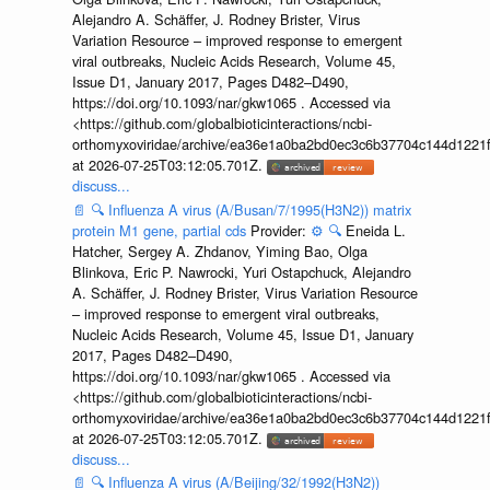
Alejandro A. Schäffer, J. Rodney Brister, Virus
Variation Resource – improved response to emergent
viral outbreaks, Nucleic Acids Research, Volume 45,
Issue D1, January 2017, Pages D482–D490,
https://doi.org/10.1093/nar/gkw1065 . Accessed via
<https://github.com/globalbioticinteractions/ncbi-
orthomyxoviridae/archive/ea36e1a0ba2bd0ec3c6b37704c144d1221f
at 2026-07-25T03:12:05.701Z.
discuss...
📄
🔍
Influenza A virus (A/Busan/7/1995(H3N2)) matrix
protein M1 gene, partial cds
Provider:
⚙️
🔍
Eneida L.
Hatcher, Sergey A. Zhdanov, Yiming Bao, Olga
Blinkova, Eric P. Nawrocki, Yuri Ostapchuck, Alejandro
A. Schäffer, J. Rodney Brister, Virus Variation Resource
– improved response to emergent viral outbreaks,
Nucleic Acids Research, Volume 45, Issue D1, January
2017, Pages D482–D490,
https://doi.org/10.1093/nar/gkw1065 . Accessed via
<https://github.com/globalbioticinteractions/ncbi-
orthomyxoviridae/archive/ea36e1a0ba2bd0ec3c6b37704c144d1221f
at 2026-07-25T03:12:05.701Z.
discuss...
📄
🔍
Influenza A virus (A/Beijing/32/1992(H3N2))