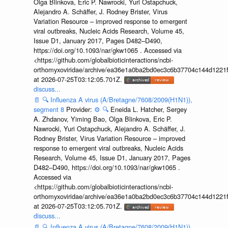
Olga Blinkova, Eric P. Nawrocki, Yuri Ostapchuck,
Alejandro A. Schäffer, J. Rodney Brister, Virus
Variation Resource – improved response to emergent
viral outbreaks, Nucleic Acids Research, Volume 45,
Issue D1, January 2017, Pages D482–D490,
https://doi.org/10.1093/nar/gkw1065 . Accessed via
<https://github.com/globalbioticinteractions/ncbi-
orthomyxoviridae/archive/ea36e1a0ba2bd0ec3c6b37704c144d1221f
at 2026-07-25T03:12:05.701Z.
discuss...
📄
🔍
Influenza A virus (A/Bretagne/7608/2009(H1N1)),
segment 8
Provider:
⚙️
🔍
Eneida L. Hatcher, Sergey
A. Zhdanov, Yiming Bao, Olga Blinkova, Eric P.
Nawrocki, Yuri Ostapchuck, Alejandro A. Schäffer, J.
Rodney Brister, Virus Variation Resource – improved
response to emergent viral outbreaks, Nucleic Acids
Research, Volume 45, Issue D1, January 2017, Pages
D482–D490, https://doi.org/10.1093/nar/gkw1065 .
Accessed via
<https://github.com/globalbioticinteractions/ncbi-
orthomyxoviridae/archive/ea36e1a0ba2bd0ec3c6b37704c144d1221f
at 2026-07-25T03:12:05.701Z.
discuss...
📄
🔍
Influenza A virus (A/Bretagne/7608/2009(H1N1)),