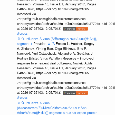
Research, Volume 45, Issue D1, January 2017, Pages
D482–D490, https://doi.org/10.1093/nar/gkw1065 .
Accessed via
<https://github.com/globalbioticinteractions/ncbi-
orthomyxoviridae/archive/ea36e1a0ba2bd0ec3c6b37704c144d1221f
at 2026-07-25T03:12:05.701Z.
discuss...
📄
🔍
Influenza A virus (A/Bretagne/7608/2009(H1N1)),
segment 1
Provider:
⚙️
🔍
Eneida L. Hatcher, Sergey
A. Zhdanov, Yiming Bao, Olga Blinkova, Eric P.
Nawrocki, Yuri Ostapchuck, Alejandro A. Schäffer, J.
Rodney Brister, Virus Variation Resource – improved
response to emergent viral outbreaks, Nucleic Acids
Research, Volume 45, Issue D1, January 2017, Pages
D482–D490, https://doi.org/10.1093/nar/gkw1065 .
Accessed via
<https://github.com/globalbioticinteractions/ncbi-
orthomyxoviridae/archive/ea36e1a0ba2bd0ec3c6b37704c144d1221f
at 2026-07-25T03:12:05.701Z.
discuss...
📄
🔍
Influenza A virus
(A/reassortant/FluMist(California/07/2009 x Ann
Arbor/6/1960)(H1N1)) segment 8 nuclear export protein