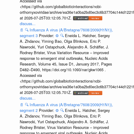
Accessed via
<https://github.com/globalbioticinteractions/ncbi-
orthomyxoviridae/archive/ea36e1a0ba2bd0ec3c6b37704c144d1221f
at 2026-07-25T03:12:05.701Z.
discuss...
📄
🔍
Influenza A virus (A/Bretagne/7608/2009(H1N1)),
segment 3
Provider:
⚙️
🔍
Eneida L. Hatcher, Sergey
A. Zhdanov, Yiming Bao, Olga Blinkova, Eric P.
Nawrocki, Yuri Ostapchuck, Alejandro A. Schäffer, J.
Rodney Brister, Virus Variation Resource – improved
response to emergent viral outbreaks, Nucleic Acids
Research, Volume 45, Issue D1, January 2017, Pages
D482–D490, https://doi.org/10.1093/nar/gkw1065 .
Accessed via
<https://github.com/globalbioticinteractions/ncbi-
orthomyxoviridae/archive/ea36e1a0ba2bd0ec3c6b37704c144d1221f
at 2026-07-25T03:12:05.701Z.
discuss...
📄
🔍
Influenza A virus (A/Bretagne/7608/2009(H1N1)),
segment 2
Provider:
⚙️
🔍
Eneida L. Hatcher, Sergey
A. Zhdanov, Yiming Bao, Olga Blinkova, Eric P.
Nawrocki, Yuri Ostapchuck, Alejandro A. Schäffer, J.
Rodney Brister, Virus Variation Resource – improved
response to emergent viral outbreaks, Nucleic Acids