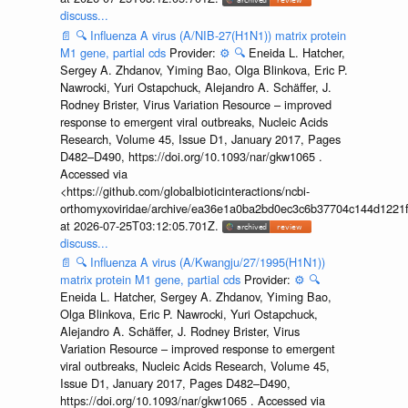
discuss...
📄
🔍
Influenza A virus (A/NIB-27(H1N1)) matrix protein
M1 gene, partial cds
Provider:
⚙️
🔍
Eneida L. Hatcher,
Sergey A. Zhdanov, Yiming Bao, Olga Blinkova, Eric P.
Nawrocki, Yuri Ostapchuck, Alejandro A. Schäffer, J.
Rodney Brister, Virus Variation Resource – improved
response to emergent viral outbreaks, Nucleic Acids
Research, Volume 45, Issue D1, January 2017, Pages
D482–D490, https://doi.org/10.1093/nar/gkw1065 .
Accessed via
<https://github.com/globalbioticinteractions/ncbi-
orthomyxoviridae/archive/ea36e1a0ba2bd0ec3c6b37704c144d1221f
at 2026-07-25T03:12:05.701Z.
discuss...
📄
🔍
Influenza A virus (A/Kwangju/27/1995(H1N1))
matrix protein M1 gene, partial cds
Provider:
⚙️
🔍
Eneida L. Hatcher, Sergey A. Zhdanov, Yiming Bao,
Olga Blinkova, Eric P. Nawrocki, Yuri Ostapchuck,
Alejandro A. Schäffer, J. Rodney Brister, Virus
Variation Resource – improved response to emergent
viral outbreaks, Nucleic Acids Research, Volume 45,
Issue D1, January 2017, Pages D482–D490,
https://doi.org/10.1093/nar/gkw1065 . Accessed via