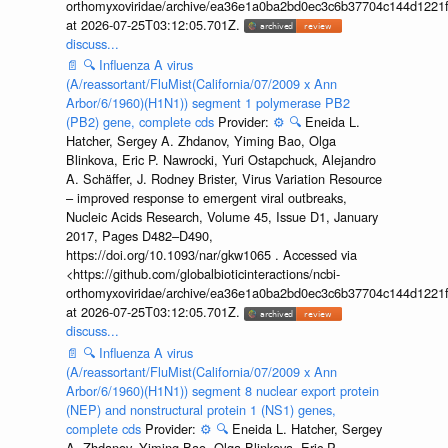
orthomyxoviridae/archive/ea36e1a0ba2bd0ec3c6b37704c144d1221f
at 2026-07-25T03:12:05.701Z.
discuss...
📄
🔍
Influenza A virus
(A/reassortant/FluMist(California/07/2009 x Ann
Arbor/6/1960)(H1N1)) segment 1 polymerase PB2
(PB2) gene, complete cds
Provider:
⚙️
🔍
Eneida L.
Hatcher, Sergey A. Zhdanov, Yiming Bao, Olga
Blinkova, Eric P. Nawrocki, Yuri Ostapchuck, Alejandro
A. Schäffer, J. Rodney Brister, Virus Variation Resource
– improved response to emergent viral outbreaks,
Nucleic Acids Research, Volume 45, Issue D1, January
2017, Pages D482–D490,
https://doi.org/10.1093/nar/gkw1065 . Accessed via
<https://github.com/globalbioticinteractions/ncbi-
orthomyxoviridae/archive/ea36e1a0ba2bd0ec3c6b37704c144d1221f
at 2026-07-25T03:12:05.701Z.
discuss...
📄
🔍
Influenza A virus
(A/reassortant/FluMist(California/07/2009 x Ann
Arbor/6/1960)(H1N1)) segment 8 nuclear export protein
(NEP) and nonstructural protein 1 (NS1) genes,
complete cds
Provider:
⚙️
🔍
Eneida L. Hatcher, Sergey
A. Zhdanov, Yiming Bao, Olga Blinkova, Eric P.