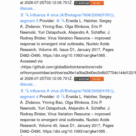
at 2026-07-25T03:12:05.701Z.
discuss...
📄
🔍
Influenza A virus (A/Bretagne/7608/2009(H1N1)),
segment 5
Provider:
⚙️
🔍
Eneida L. Hatcher, Sergey
A. Zhdanov, Yiming Bao, Olga Blinkova, Eric P.
Nawrocki, Yuri Ostapchuck, Alejandro A. Schäffer, J.
Rodney Brister, Virus Variation Resource – improved
response to emergent viral outbreaks, Nucleic Acids
Research, Volume 45, Issue D1, January 2017, Pages
D482–D490, https://doi.org/10.1093/nar/gkw1065 .
Accessed via
<https://github.com/globalbioticinteractions/ncbi-
orthomyxoviridae/archive/ea36e1a0ba2bd0ec3c6b37704c144d1221f
at 2026-07-25T03:12:05.701Z.
discuss...
📄
🔍
Influenza A virus (A/Bretagne/7608/2009(H1N1)),
segment 4
Provider:
⚙️
🔍
Eneida L. Hatcher, Sergey
A. Zhdanov, Yiming Bao, Olga Blinkova, Eric P.
Nawrocki, Yuri Ostapchuck, Alejandro A. Schäffer, J.
Rodney Brister, Virus Variation Resource – improved
response to emergent viral outbreaks, Nucleic Acids
Research, Volume 45, Issue D1, January 2017, Pages
D482–D490, https://doi.org/10.1093/nar/gkw1065 .