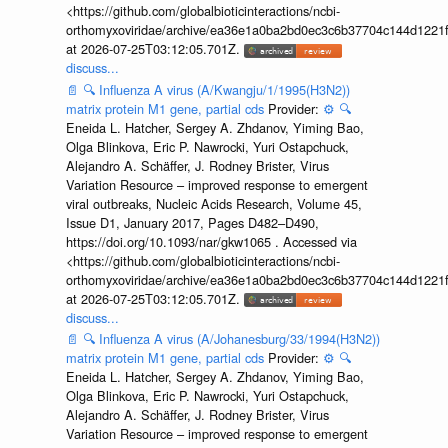
<https://github.com/globalbioticinteractions/ncbi-
orthomyxoviridae/archive/ea36e1a0ba2bd0ec3c6b37704c144d1221f
at 2026-07-25T03:12:05.701Z.
discuss...
📄
🔍
Influenza A virus (A/Kwangju/1/1995(H3N2))
matrix protein M1 gene, partial cds
Provider:
⚙️
🔍
Eneida L. Hatcher, Sergey A. Zhdanov, Yiming Bao,
Olga Blinkova, Eric P. Nawrocki, Yuri Ostapchuck,
Alejandro A. Schäffer, J. Rodney Brister, Virus
Variation Resource – improved response to emergent
viral outbreaks, Nucleic Acids Research, Volume 45,
Issue D1, January 2017, Pages D482–D490,
https://doi.org/10.1093/nar/gkw1065 . Accessed via
<https://github.com/globalbioticinteractions/ncbi-
orthomyxoviridae/archive/ea36e1a0ba2bd0ec3c6b37704c144d1221f
at 2026-07-25T03:12:05.701Z.
discuss...
📄
🔍
Influenza A virus (A/Johanesburg/33/1994(H3N2))
matrix protein M1 gene, partial cds
Provider:
⚙️
🔍
Eneida L. Hatcher, Sergey A. Zhdanov, Yiming Bao,
Olga Blinkova, Eric P. Nawrocki, Yuri Ostapchuck,
Alejandro A. Schäffer, J. Rodney Brister, Virus
Variation Resource – improved response to emergent