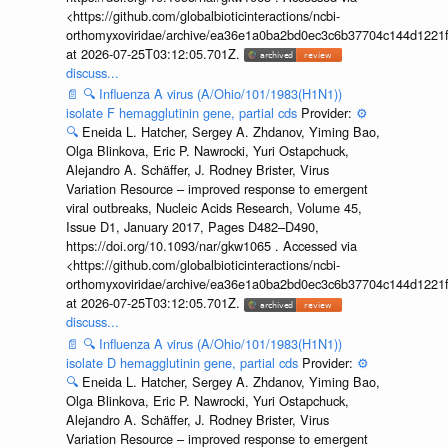
<https://github.com/globalbioticinteractions/ncbi-
orthomyxoviridae/archive/ea36e1a0ba2bd0ec3c6b37704c144d1221f
at 2026-07-25T03:12:05.701Z.
discuss...
📄
🔍
Influenza A virus (A/Ohio/101/1983(H1N1))
isolate F hemagglutinin gene, partial cds
Provider:
⚙️
🔍
Eneida L. Hatcher, Sergey A. Zhdanov, Yiming Bao,
Olga Blinkova, Eric P. Nawrocki, Yuri Ostapchuck,
Alejandro A. Schäffer, J. Rodney Brister, Virus
Variation Resource – improved response to emergent
viral outbreaks, Nucleic Acids Research, Volume 45,
Issue D1, January 2017, Pages D482–D490,
https://doi.org/10.1093/nar/gkw1065 . Accessed via
<https://github.com/globalbioticinteractions/ncbi-
orthomyxoviridae/archive/ea36e1a0ba2bd0ec3c6b37704c144d1221f
at 2026-07-25T03:12:05.701Z.
discuss...
📄
🔍
Influenza A virus (A/Ohio/101/1983(H1N1))
isolate D hemagglutinin gene, partial cds
Provider:
⚙️
🔍
Eneida L. Hatcher, Sergey A. Zhdanov, Yiming Bao,
Olga Blinkova, Eric P. Nawrocki, Yuri Ostapchuck,
Alejandro A. Schäffer, J. Rodney Brister, Virus
Variation Resource – improved response to emergent