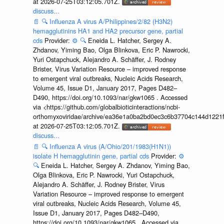
at 2026-07-25T03:12:05.701Z.
discuss...
📄
🔍
Influenza A virus A/Philippines/2/82 (H3N2)
hemagglutinins HA1 and HA2 precursor gene, partial
cds
Provider:
⚙️
🔍
Eneida L. Hatcher, Sergey A.
Zhdanov, Yiming Bao, Olga Blinkova, Eric P. Nawrocki,
Yuri Ostapchuck, Alejandro A. Schäffer, J. Rodney
Brister, Virus Variation Resource – improved response
to emergent viral outbreaks, Nucleic Acids Research,
Volume 45, Issue D1, January 2017, Pages D482–
D490, https://doi.org/10.1093/nar/gkw1065 . Accessed
via <https://github.com/globalbioticinteractions/ncbi-
orthomyxoviridae/archive/ea36e1a0ba2bd0ec3c6b37704c144d1221f
at 2026-07-25T03:12:05.701Z.
discuss...
📄
🔍
Influenza A virus (A/Ohio/201/1983(H1N1))
isolate H hemagglutinin gene, partial cds
Provider:
⚙️
🔍
Eneida L. Hatcher, Sergey A. Zhdanov, Yiming Bao,
Olga Blinkova, Eric P. Nawrocki, Yuri Ostapchuck,
Alejandro A. Schäffer, J. Rodney Brister, Virus
Variation Resource – improved response to emergent
viral outbreaks, Nucleic Acids Research, Volume 45,
Issue D1, January 2017, Pages D482–D490,
https://doi.org/10.1093/nar/gkw1065 . Accessed via