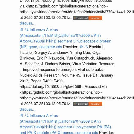
D490, https://doi.org/10.1093/nar/gkw1065 . Accessed
via <https://github.com/globalbioticinteractions/ncbi-
orthomyxoviridae/archive/ea36e1a0ba2bd0ec3c6b37704c144d1221f
at 2026-07-25T03:12:05.701Z.
discuss...
📄
🔍
Influenza A virus
(A/reassortant/FluMist(California/07/2009 x Ann
Arbor/6/1960)(H1N1)) segment 5 nucleocapsid protein
(NP) gene, complete cds
Provider:
⚙️
🔍
Eneida L.
Hatcher, Sergey A. Zhdanov, Yiming Bao, Olga
Blinkova, Eric P. Nawrocki, Yuri Ostapchuck, Alejandro
A. Schäffer, J. Rodney Brister, Virus Variation Resource
– improved response to emergent viral outbreaks,
Nucleic Acids Research, Volume 45, Issue D1, January
2017, Pages D482–D490,
https://doi.org/10.1093/nar/gkw1065 . Accessed via
<https://github.com/globalbioticinteractions/ncbi-
orthomyxoviridae/archive/ea36e1a0ba2bd0ec3c6b37704c144d1221f
at 2026-07-25T03:12:05.701Z.
discuss...
📄
🔍
Influenza A virus
(A/reassortant/FluMist(California/07/2009 x Ann
Arbor/6/1960)(H1N1)) segment 3 polymerase PA (PA)
and PA-X protein (PA-X) genes, complete cds
Provider: