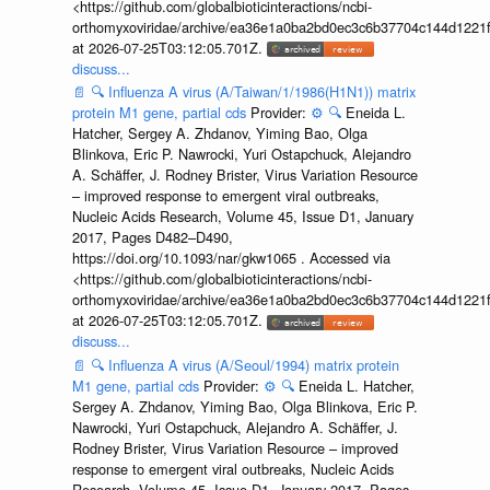
<https://github.com/globalbioticinteractions/ncbi-
orthomyxoviridae/archive/ea36e1a0ba2bd0ec3c6b37704c144d1221f
at 2026-07-25T03:12:05.701Z.
discuss...
📄
🔍
Influenza A virus (A/Taiwan/1/1986(H1N1)) matrix
protein M1 gene, partial cds
Provider:
⚙️
🔍
Eneida L.
Hatcher, Sergey A. Zhdanov, Yiming Bao, Olga
Blinkova, Eric P. Nawrocki, Yuri Ostapchuck, Alejandro
A. Schäffer, J. Rodney Brister, Virus Variation Resource
– improved response to emergent viral outbreaks,
Nucleic Acids Research, Volume 45, Issue D1, January
2017, Pages D482–D490,
https://doi.org/10.1093/nar/gkw1065 . Accessed via
<https://github.com/globalbioticinteractions/ncbi-
orthomyxoviridae/archive/ea36e1a0ba2bd0ec3c6b37704c144d1221f
at 2026-07-25T03:12:05.701Z.
discuss...
📄
🔍
Influenza A virus (A/Seoul/1994) matrix protein
M1 gene, partial cds
Provider:
⚙️
🔍
Eneida L. Hatcher,
Sergey A. Zhdanov, Yiming Bao, Olga Blinkova, Eric P.
Nawrocki, Yuri Ostapchuck, Alejandro A. Schäffer, J.
Rodney Brister, Virus Variation Resource – improved
response to emergent viral outbreaks, Nucleic Acids
Research, Volume 45, Issue D1, January 2017, Pages