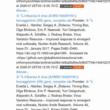
orthomyxoviridae/archive/ea36e1a0ba2bd0ec3c6b37704c144d1221f
at 2026-07-25T03:12:05.701Z.
discuss...
📄
🔍
Influenza A virus (A/WS/1933(H1N1))
hemagglutinin (HA) gene, complete cds
Provider:
⚙️
🔍
Eneida L. Hatcher, Sergey A. Zhdanov, Yiming Bao,
Olga Blinkova, Eric P. Nawrocki, Yuri Ostapchuck,
Alejandro A. Schäffer, J. Rodney Brister, Virus
Variation Resource – improved response to emergent
viral outbreaks, Nucleic Acids Research, Volume 45,
Issue D1, January 2017, Pages D482–D490,
https://doi.org/10.1093/nar/gkw1065 . Accessed via
<https://github.com/globalbioticinteractions/ncbi-
orthomyxoviridae/archive/ea36e1a0ba2bd0ec3c6b37704c144d1221f
at 2026-07-25T03:12:05.701Z.
discuss...
📄
🔍
Influenza A virus (A/NWS/1933(H1N1))
hemagglutinin (HA) gene, complete cds
Provider:
⚙️
🔍
Eneida L. Hatcher, Sergey A. Zhdanov, Yiming Bao,
Olga Blinkova, Eric P. Nawrocki, Yuri Ostapchuck,
Alejandro A. Schäffer, J. Rodney Brister, Virus
Variation Resource – improved response to emergent
viral outbreaks, Nucleic Acids Research, Volume 45,
Issue D1, January 2017, Pages D482–D490,