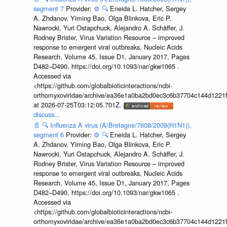
segment 7
Provider:
⚙️
🔍
Eneida L. Hatcher, Sergey
A. Zhdanov, Yiming Bao, Olga Blinkova, Eric P.
Nawrocki, Yuri Ostapchuck, Alejandro A. Schäffer, J.
Rodney Brister, Virus Variation Resource – improved
response to emergent viral outbreaks, Nucleic Acids
Research, Volume 45, Issue D1, January 2017, Pages
D482–D490, https://doi.org/10.1093/nar/gkw1065 .
Accessed via
<https://github.com/globalbioticinteractions/ncbi-
orthomyxoviridae/archive/ea36e1a0ba2bd0ec3c6b37704c144d1221f
at 2026-07-25T03:12:05.701Z.
discuss...
📄
🔍
Influenza A virus (A/Bretagne/7608/2009(H1N1)),
segment 6
Provider:
⚙️
🔍
Eneida L. Hatcher, Sergey
A. Zhdanov, Yiming Bao, Olga Blinkova, Eric P.
Nawrocki, Yuri Ostapchuck, Alejandro A. Schäffer, J.
Rodney Brister, Virus Variation Resource – improved
response to emergent viral outbreaks, Nucleic Acids
Research, Volume 45, Issue D1, January 2017, Pages
D482–D490, https://doi.org/10.1093/nar/gkw1065 .
Accessed via
<https://github.com/globalbioticinteractions/ncbi-
orthomyxoviridae/archive/ea36e1a0ba2bd0ec3c6b37704c144d1221f