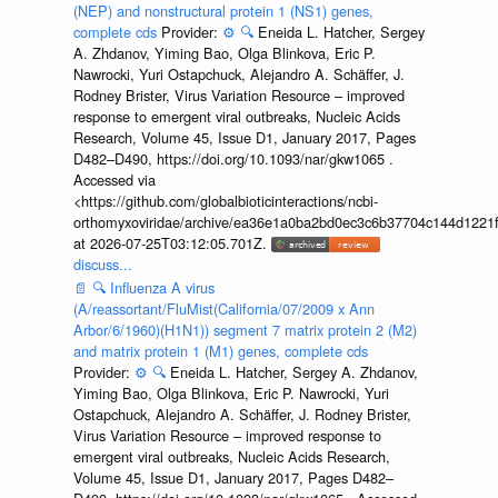
(NEP) and nonstructural protein 1 (NS1) genes,
complete cds
Provider:
⚙️
🔍
Eneida L. Hatcher, Sergey
A. Zhdanov, Yiming Bao, Olga Blinkova, Eric P.
Nawrocki, Yuri Ostapchuck, Alejandro A. Schäffer, J.
Rodney Brister, Virus Variation Resource – improved
response to emergent viral outbreaks, Nucleic Acids
Research, Volume 45, Issue D1, January 2017, Pages
D482–D490, https://doi.org/10.1093/nar/gkw1065 .
Accessed via
<https://github.com/globalbioticinteractions/ncbi-
orthomyxoviridae/archive/ea36e1a0ba2bd0ec3c6b37704c144d1221f
at 2026-07-25T03:12:05.701Z.
discuss...
📄
🔍
Influenza A virus
(A/reassortant/FluMist(California/07/2009 x Ann
Arbor/6/1960)(H1N1)) segment 7 matrix protein 2 (M2)
and matrix protein 1 (M1) genes, complete cds
Provider:
⚙️
🔍
Eneida L. Hatcher, Sergey A. Zhdanov,
Yiming Bao, Olga Blinkova, Eric P. Nawrocki, Yuri
Ostapchuck, Alejandro A. Schäffer, J. Rodney Brister,
Virus Variation Resource – improved response to
emergent viral outbreaks, Nucleic Acids Research,
Volume 45, Issue D1, January 2017, Pages D482–