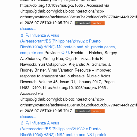
https://doi.org/10.1093/nar/gkw1065 . Accessed via
<https://github.com/globalbioticinteractions/ncbi-
orthomyxoviridae/archive/ea36e1a0ba2bd0ec3c6b37704c144d1221f
at 2026-07-25T03:12:05.701Z.
discuss...
📄
🔍
Influenza A virus
(A/reassortant/BS(Philippines/2/1982 x Puerto
Rico/8/1934)(H3N2)) M2 protein and M1 protein genes,
complete cds
Provider:
⚙️
🔍
Eneida L. Hatcher, Sergey
A. Zhdanov, Yiming Bao, Olga Blinkova, Eric P.
Nawrocki, Yuri Ostapchuck, Alejandro A. Schäffer, J.
Rodney Brister, Virus Variation Resource – improved
response to emergent viral outbreaks, Nucleic Acids
Research, Volume 45, Issue D1, January 2017, Pages
D482–D490, https://doi.org/10.1093/nar/gkw1065 .
Accessed via
<https://github.com/globalbioticinteractions/ncbi-
orthomyxoviridae/archive/ea36e1a0ba2bd0ec3c6b37704c144d1221f
at 2026-07-25T03:12:05.701Z.
discuss...
📄
🔍
Influenza A virus
(A/reassortant/BS(Philippines/2/1982 x Puerto
Rico/8/1934)(H3N2)) NS2 protein and NS1 protein