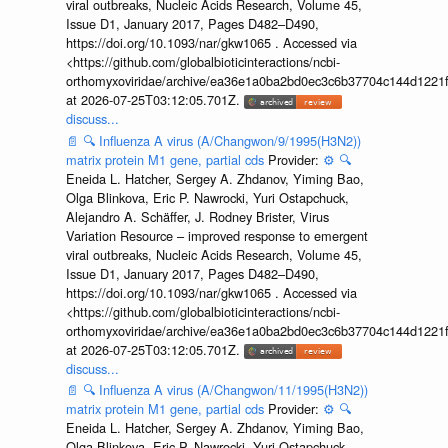
viral outbreaks, Nucleic Acids Research, Volume 45,
Issue D1, January 2017, Pages D482–D490,
https://doi.org/10.1093/nar/gkw1065 . Accessed via
<https://github.com/globalbioticinteractions/ncbi-
orthomyxoviridae/archive/ea36e1a0ba2bd0ec3c6b37704c144d1221f
at 2026-07-25T03:12:05.701Z.
discuss...
📄
🔍
Influenza A virus (A/Changwon/9/1995(H3N2))
matrix protein M1 gene, partial cds
Provider:
⚙️
🔍
Eneida L. Hatcher, Sergey A. Zhdanov, Yiming Bao,
Olga Blinkova, Eric P. Nawrocki, Yuri Ostapchuck,
Alejandro A. Schäffer, J. Rodney Brister, Virus
Variation Resource – improved response to emergent
viral outbreaks, Nucleic Acids Research, Volume 45,
Issue D1, January 2017, Pages D482–D490,
https://doi.org/10.1093/nar/gkw1065 . Accessed via
<https://github.com/globalbioticinteractions/ncbi-
orthomyxoviridae/archive/ea36e1a0ba2bd0ec3c6b37704c144d1221f
at 2026-07-25T03:12:05.701Z.
discuss...
📄
🔍
Influenza A virus (A/Changwon/11/1995(H3N2))
matrix protein M1 gene, partial cds
Provider:
⚙️
🔍
Eneida L. Hatcher, Sergey A. Zhdanov, Yiming Bao,
Olga Blinkova, Eric P. Nawrocki, Yuri Ostapchuck,