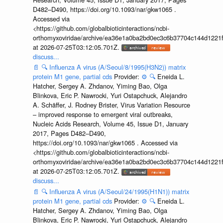
D482–D490, https://doi.org/10.1093/nar/gkw1065 .
Accessed via
<https://github.com/globalbioticinteractions/ncbi-
orthomyxoviridae/archive/ea36e1a0ba2bd0ec3c6b37704c144d1221f
at 2026-07-25T03:12:05.701Z.
discuss...
📄
🔍
Influenza A virus (A/Seoul/8/1995(H3N2)) matrix
protein M1 gene, partial cds
Provider:
⚙️
🔍
Eneida L.
Hatcher, Sergey A. Zhdanov, Yiming Bao, Olga
Blinkova, Eric P. Nawrocki, Yuri Ostapchuck, Alejandro
A. Schäffer, J. Rodney Brister, Virus Variation Resource
– improved response to emergent viral outbreaks,
Nucleic Acids Research, Volume 45, Issue D1, January
2017, Pages D482–D490,
https://doi.org/10.1093/nar/gkw1065 . Accessed via
<https://github.com/globalbioticinteractions/ncbi-
orthomyxoviridae/archive/ea36e1a0ba2bd0ec3c6b37704c144d1221f
at 2026-07-25T03:12:05.701Z.
discuss...
📄
🔍
Influenza A virus (A/Seoul/24/1995(H1N1)) matrix
protein M1 gene, partial cds
Provider:
⚙️
🔍
Eneida L.
Hatcher, Sergey A. Zhdanov, Yiming Bao, Olga
Blinkova, Eric P. Nawrocki, Yuri Ostapchuck, Alejandro