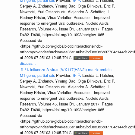
M1 gene, partial cds
Provider:
⚙️
🔍
Eneida L. Hatcher,
Sergey A. Zhdanov, Yiming Bao, Olga Blinkova, Eric P.
Nawrocki, Yuri Ostapchuck, Alejandro A. Schäffer, J.
Rodney Brister, Virus Variation Resource – improved
response to emergent viral outbreaks, Nucleic Acids
Research, Volume 45, Issue D1, January 2017, Pages
D482–D490, https://doi.org/10.1093/nar/gkw1065 .
Accessed via
<https://github.com/globalbioticinteractions/ncbi-
orthomyxoviridae/archive/ea36e1a0ba2bd0ec3c6b37704c144d1221f
at 2026-07-25T03:12:05.701Z.
discuss...
📄
🔍
Influenza A virus (A/X117(H3N2)) matrix protein
M1 gene, partial cds
Provider:
⚙️
🔍
Eneida L. Hatcher,
Sergey A. Zhdanov, Yiming Bao, Olga Blinkova, Eric P.
Nawrocki, Yuri Ostapchuck, Alejandro A. Schäffer, J.
Rodney Brister, Virus Variation Resource – improved
response to emergent viral outbreaks, Nucleic Acids
Research, Volume 45, Issue D1, January 2017, Pages
D482–D490, https://doi.org/10.1093/nar/gkw1065 .
Accessed via
<https://github.com/globalbioticinteractions/ncbi-
orthomyxoviridae/archive/ea36e1a0ba2bd0ec3c6b37704c144d1221f
at 2026-07-25T03:12:05.701Z.