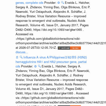
genes, complete cds
Provider:
⚙️
🔍
Eneida L. Hatcher,
Sergey A. Zhdanov, Yiming Bao, Olga Blinkova, Eric P.
Nawrocki, Yuri Ostapchuck, Alejandro A. Schäffer, J.
Rodney Brister, Virus Variation Resource – improved
response to emergent viral outbreaks, Nucleic Acids
Research, Volume 45, Issue D1, January 2017, Pages
D482–D490, https://doi.org/10.1093/nar/gkw1065 .
Accessed via
<https://github.com/globalbioticinteractions/ncbi-
orthomyxoviridae/archive/ea36e1a0ba2bd0ec3c6b37704c144d1221f
at 2026-07-25T03:12:05.701Z.
discuss...
📄
🔍
Influenza A virus A/Philippines/2/82/BS (H3N2)
hemagglutinins HA1 and HA2 precursor gene, partial
cds
Provider:
⚙️
🔍
Eneida L. Hatcher, Sergey A.
Zhdanov, Yiming Bao, Olga Blinkova, Eric P. Nawrocki,
Yuri Ostapchuck, Alejandro A. Schäffer, J. Rodney
Brister, Virus Variation Resource – improved response
to emergent viral outbreaks, Nucleic Acids Research,
Volume 45, Issue D1, January 2017, Pages D482–
D490, https://doi.org/10.1093/nar/gkw1065 . Accessed
via <https://github.com/globalbioticinteractions/ncbi-
orthomyxoviridae/archive/ea36e1a0ba2bd0ec3c6b37704c144d1221f