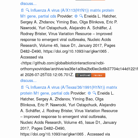
discuss...
📄
🔍
Influenza A virus (A/X113(H1N1)) matrix protein
M1 gene, partial cds
Provider:
⚙️
🔍
Eneida L. Hatcher,
Sergey A. Zhdanov, Yiming Bao, Olga Blinkova, Eric P.
Nawrocki, Yuri Ostapchuck, Alejandro A. Schäffer, J.
Rodney Brister, Virus Variation Resource – improved
response to emergent viral outbreaks, Nucleic Acids
Research, Volume 45, Issue D1, January 2017, Pages
D482–D490, https://doi.org/10.1093/nar/gkw1065 .
Accessed via
<https://github.com/globalbioticinteractions/ncbi-
orthomyxoviridae/archive/ea36e1a0ba2bd0ec3c6b37704c144d1221f
at 2026-07-25T03:12:05.701Z.
discuss...
📄
🔍
Influenza A virus (A/Texas/36/1991(H1N1)) matrix
protein M1 gene, partial cds
Provider:
⚙️
🔍
Eneida L.
Hatcher, Sergey A. Zhdanov, Yiming Bao, Olga
Blinkova, Eric P. Nawrocki, Yuri Ostapchuck, Alejandro
A. Schäffer, J. Rodney Brister, Virus Variation Resource
– improved response to emergent viral outbreaks,
Nucleic Acids Research, Volume 45, Issue D1, January
2017, Pages D482–D490,
https://doi.org/10.1093/nar/gkw1065 . Accessed via