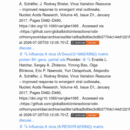
A. Schäffer, J. Rodney Brister, Virus Variation Resource
– improved response to emergent viral outbreaks,
Nucleic Acids Research, Volume 45, Issue D1, January
2017, Pages D482–D490,
https://doi.org/10.1093/nar/gkw1065 . Accessed via
<https://github.com/globalbioticinteractions/ncbi-
orthomyxoviridae/archive/ea36e1a0ba2bd0ec3c6b37704c144d1221f
at 2026-07-25T03:12:05.701Z.
discuss...
📄
🔍
Influenza A virus (A/Seoul/2/1995(H3N2)) matrix
protein M1 gene, partial cds
Provider:
⚙️
🔍
Eneida L.
Hatcher, Sergey A. Zhdanov, Yiming Bao, Olga
Blinkova, Eric P. Nawrocki, Yuri Ostapchuck, Alejandro
A. Schäffer, J. Rodney Brister, Virus Variation Resource
– improved response to emergent viral outbreaks,
Nucleic Acids Research, Volume 45, Issue D1, January
2017, Pages D482–D490,
https://doi.org/10.1093/nar/gkw1065 . Accessed via
<https://github.com/globalbioticinteractions/ncbi-
orthomyxoviridae/archive/ea36e1a0ba2bd0ec3c6b37704c144d1221f
at 2026-07-25T03:12:05.701Z.
discuss...
📄
🔍
Influenza A virus (A/RESVIR-8(H3N2)) matrix