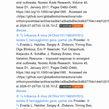
viral outbreaks, Nucleic Acids Research, Volume 45,
Issue D1, January 2017, Pages D482–D490,
https://doi.org/10.1093/nar/gkw1065 . Accessed via
<https://github.com/globalbioticinteractions/ncbi-
orthomyxoviridae/archive/ea36e1a0ba2bd0ec3c6b37704c144d1221f
at 2026-07-25T03:12:05.701Z.
discuss...
📄
🔍
Influenza A virus (A/Ohio/101/1983(H1N1))
isolate C hemagglutinin gene, partial cds
Provider:
⚙️
🔍
Eneida L. Hatcher, Sergey A. Zhdanov, Yiming Bao,
Olga Blinkova, Eric P. Nawrocki, Yuri Ostapchuck,
Alejandro A. Schäffer, J. Rodney Brister, Virus
Variation Resource – improved response to emergent
viral outbreaks, Nucleic Acids Research, Volume 45,
Issue D1, January 2017, Pages D482–D490,
https://doi.org/10.1093/nar/gkw1065 . Accessed via
<https://github.com/globalbioticinteractions/ncbi-
orthomyxoviridae/archive/ea36e1a0ba2bd0ec3c6b37704c144d1221f
at 2026-07-25T03:12:05.701Z.
discuss...
📄
🔍
Influenza A virus (A/Ohio/101/1983(H1N1))
isolate A hemagglutinin gene, partial cds
Provider:
⚙️
🔍
Eneida L. Hatcher, Sergey A. Zhdanov, Yiming Bao,