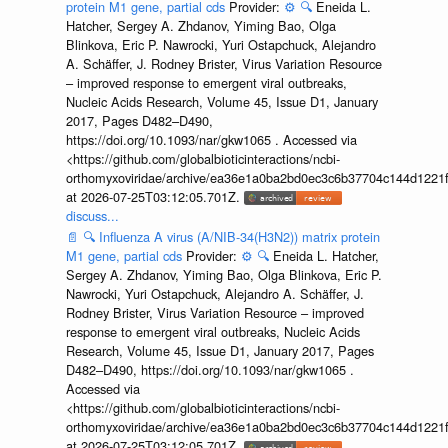
protein M1 gene, partial cds
Provider:
⚙️
🔍
Eneida L.
Hatcher, Sergey A. Zhdanov, Yiming Bao, Olga
Blinkova, Eric P. Nawrocki, Yuri Ostapchuck, Alejandro
A. Schäffer, J. Rodney Brister, Virus Variation Resource
– improved response to emergent viral outbreaks,
Nucleic Acids Research, Volume 45, Issue D1, January
2017, Pages D482–D490,
https://doi.org/10.1093/nar/gkw1065 . Accessed via
<https://github.com/globalbioticinteractions/ncbi-
orthomyxoviridae/archive/ea36e1a0ba2bd0ec3c6b37704c144d1221f
at 2026-07-25T03:12:05.701Z.
discuss...
📄
🔍
Influenza A virus (A/NIB-34(H3N2)) matrix protein
M1 gene, partial cds
Provider:
⚙️
🔍
Eneida L. Hatcher,
Sergey A. Zhdanov, Yiming Bao, Olga Blinkova, Eric P.
Nawrocki, Yuri Ostapchuck, Alejandro A. Schäffer, J.
Rodney Brister, Virus Variation Resource – improved
response to emergent viral outbreaks, Nucleic Acids
Research, Volume 45, Issue D1, January 2017, Pages
D482–D490, https://doi.org/10.1093/nar/gkw1065 .
Accessed via
<https://github.com/globalbioticinteractions/ncbi-
orthomyxoviridae/archive/ea36e1a0ba2bd0ec3c6b37704c144d1221f
at 2026-07-25T03:12:05.701Z.