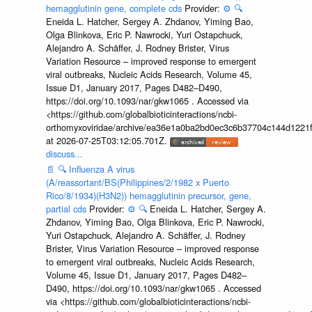
hemagglutinin gene, complete cds
Provider:
⚙️
🔍
Eneida L. Hatcher, Sergey A. Zhdanov, Yiming Bao,
Olga Blinkova, Eric P. Nawrocki, Yuri Ostapchuck,
Alejandro A. Schäffer, J. Rodney Brister, Virus
Variation Resource – improved response to emergent
viral outbreaks, Nucleic Acids Research, Volume 45,
Issue D1, January 2017, Pages D482–D490,
https://doi.org/10.1093/nar/gkw1065 . Accessed via
<https://github.com/globalbioticinteractions/ncbi-
orthomyxoviridae/archive/ea36e1a0ba2bd0ec3c6b37704c144d1221f
at 2026-07-25T03:12:05.701Z.
discuss...
📄
🔍
Influenza A virus
(A/reassortant/BS(Philippines/2/1982 x Puerto
Rico/8/1934)(H3N2)) hemagglutinin precursor, gene,
partial cds
Provider:
⚙️
🔍
Eneida L. Hatcher, Sergey A.
Zhdanov, Yiming Bao, Olga Blinkova, Eric P. Nawrocki,
Yuri Ostapchuck, Alejandro A. Schäffer, J. Rodney
Brister, Virus Variation Resource – improved response
to emergent viral outbreaks, Nucleic Acids Research,
Volume 45, Issue D1, January 2017, Pages D482–
D490, https://doi.org/10.1093/nar/gkw1065 . Accessed
via <https://github.com/globalbioticinteractions/ncbi-