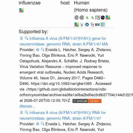
influenzae
host
Human
(Homo sapiens)
📄
🔍
Influenza A virus (A/FM/1/47(H1N1)) gene for
neuraminidase, genomic RNA, strain A/FM/1/47-MA
Provider:
⚙️
🔍
Eneida L. Hatcher, Sergey A. Zhdanov,
Yiming Bao, Olga Blinkova, Eric P. Nawrocki, Yuri
Ostapchuck, Alejandro A. Schäffer, J. Rodney Brister,
Virus Variation Resource – improved response to
emergent viral outbreaks, Nucleic Acids Research,
Volume 45, Issue D1, January 2017, Pages D482–
D490, https://doi.org/10.1093/nar/gkw1065 . Accessed
via <https://github.com/globalbioticinteractions/ncbi-
orthomyxoviridae/archive/ea36e1a0ba2bd0ec3c6b37704c144d1221f
at 2026-07-25T03:12:05.701Z.
discuss...
📄
🔍
Influenza A virus (A/FM/1/47(H1N1)) RNA for
neuraminidase, genomic RNA, strain A/FM/1/47
Provider:
⚙️
🔍
Eneida L. Hatcher, Sergey A. Zhdanov,
Yiming Bao, Olga Blinkova, Eric P. Nawrocki, Yuri