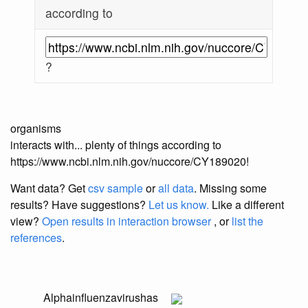
according to
?
organisms
interacts with... plenty of things according to
https://www.ncbi.nlm.nih.gov/nuccore/CY189020!
Want data? Get
csv sample
or
all data
. Missing some
results?
Have suggestions?
Let us know.
Like a different
view?
Open results in interaction browser
, or
list the
references
.
Alphainfluenzavirus
has