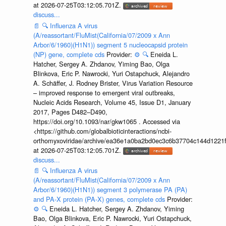
at 2026-07-25T03:12:05.701Z.
discuss...
📄
🔍
Influenza A virus
(A/reassortant/FluMist(California/07/2009 x Ann
Arbor/6/1960)(H1N1)) segment 5 nucleocapsid protein
(NP) gene, complete cds
Provider:
⚙️
🔍
Eneida L.
Hatcher, Sergey A. Zhdanov, Yiming Bao, Olga
Blinkova, Eric P. Nawrocki, Yuri Ostapchuck, Alejandro
A. Schäffer, J. Rodney Brister, Virus Variation Resource
– improved response to emergent viral outbreaks,
Nucleic Acids Research, Volume 45, Issue D1, January
2017, Pages D482–D490,
https://doi.org/10.1093/nar/gkw1065 . Accessed via
<https://github.com/globalbioticinteractions/ncbi-
orthomyxoviridae/archive/ea36e1a0ba2bd0ec3c6b37704c144d1221f
at 2026-07-25T03:12:05.701Z.
discuss...
📄
🔍
Influenza A virus
(A/reassortant/FluMist(California/07/2009 x Ann
Arbor/6/1960)(H1N1)) segment 3 polymerase PA (PA)
and PA-X protein (PA-X) genes, complete cds
Provider:
⚙️
🔍
Eneida L. Hatcher, Sergey A. Zhdanov, Yiming
Bao, Olga Blinkova, Eric P. Nawrocki, Yuri Ostapchuck,