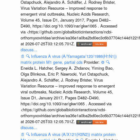
Ostapchuck, Alejandro A. Schäffer, J. Rodney Brister,
Virus Variation Resource – improved response to
emergent viral outbreaks, Nucleic Acids Research,
Volume 45, Issue D1, January 2017, Pages D482–
D490, https://doi.org/10.1093/nar/gkw1065 . Accessed
via <https://github.com/globalbioticinteractions/ncbi-
orthomyxoviridae/archive/ea36e1a0ba2bd0ec3c6b37704c144d1221f
at 2026-07-25T03:12:05.701Z.
discuss...
📄
🔍
Influenza A virus (A/Yamagata/120/1986(H1N1))
matrix protein M1 gene, partial cds
Provider:
⚙️
🔍
Eneida L. Hatcher, Sergey A. Zhdanov, Yiming Bao,
Olga Blinkova, Eric P. Nawrocki, Yuri Ostapchuck,
Alejandro A. Schäffer, J. Rodney Brister, Virus
Variation Resource – improved response to emergent
viral outbreaks, Nucleic Acids Research, Volume 45,
Issue D1, January 2017, Pages D482–D490,
https://doi.org/10.1093/nar/gkw1065 . Accessed via
<https://github.com/globalbioticinteractions/ncbi-
orthomyxoviridae/archive/ea36e1a0ba2bd0ec3c6b37704c144d1221f
at 2026-07-25T03:12:05.701Z.
discuss...
📄
🔍
Influenza A virus (A/X121(H3N2)) matrix protein