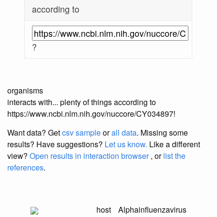
according to
?
organisms
interacts with... plenty of things according to
https://www.ncbi.nlm.nih.gov/nuccore/CY034897!
Want data? Get
csv sample
or
all data
. Missing some
results?
Have suggestions?
Let us know.
Like a different
view?
Open results in interaction browser
, or
list the
references
.
host
Alphainfluenzavirus