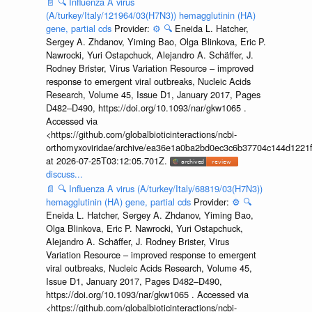
📄
🔍
Influenza A virus
(A/turkey/Italy/121964/03(H7N3)) hemagglutinin (HA)
gene, partial cds
Provider:
⚙️
🔍
Eneida L. Hatcher,
Sergey A. Zhdanov, Yiming Bao, Olga Blinkova, Eric P.
Nawrocki, Yuri Ostapchuck, Alejandro A. Schäffer, J.
Rodney Brister, Virus Variation Resource – improved
response to emergent viral outbreaks, Nucleic Acids
Research, Volume 45, Issue D1, January 2017, Pages
D482–D490, https://doi.org/10.1093/nar/gkw1065 .
Accessed via
<https://github.com/globalbioticinteractions/ncbi-
orthomyxoviridae/archive/ea36e1a0ba2bd0ec3c6b37704c144d1221f
at 2026-07-25T03:12:05.701Z.
discuss...
📄
🔍
Influenza A virus (A/turkey/Italy/68819/03(H7N3))
hemagglutinin (HA) gene, partial cds
Provider:
⚙️
🔍
Eneida L. Hatcher, Sergey A. Zhdanov, Yiming Bao,
Olga Blinkova, Eric P. Nawrocki, Yuri Ostapchuck,
Alejandro A. Schäffer, J. Rodney Brister, Virus
Variation Resource – improved response to emergent
viral outbreaks, Nucleic Acids Research, Volume 45,
Issue D1, January 2017, Pages D482–D490,
https://doi.org/10.1093/nar/gkw1065 . Accessed via
<https://github.com/globalbioticinteractions/ncbi-