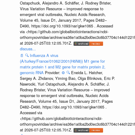
Ostapchuck, Alejandro A. Schäffer, J. Rodney Brister,
Virus Variation Resource – improved response to
emergent viral outbreaks, Nucleic Acids Research,
Volume 45, Issue D1, January 2017, Pages D482–
D490, https://doi.org/10.1093/nar/gkw1065 . Accessed
via <https://github.com/globalbioticinteractions/ncbi-
orthomyxoviridae/archive/ea36e1a0ba2bd0ec3c6b37704c144d1221f
at 2026-07-25T03:12:05.701Z.
discuss...
📄
🔍
Influenza A virus
(A/turkey/France/01062/2001(H6N8)) M1 gene for
matrix protein 1 and M2 gene for matrix protein 2,
genomic RNA
Provider:
⚙️
🔍
Eneida L. Hatcher,
Sergey A. Zhdanov, Yiming Bao, Olga Blinkova, Eric P.
Nawrocki, Yuri Ostapchuck, Alejandro A. Schäffer, J.
Rodney Brister, Virus Variation Resource – improved
response to emergent viral outbreaks, Nucleic Acids
Research, Volume 45, Issue D1, January 2017, Pages
D482–D490, https://doi.org/10.1093/nar/gkw1065 .
Accessed via
<https://github.com/globalbioticinteractions/ncbi-
orthomyxoviridae/archive/ea36e1a0ba2bd0ec3c6b37704c144d1221f
at 2026-07-25T03:12:05.701Z.