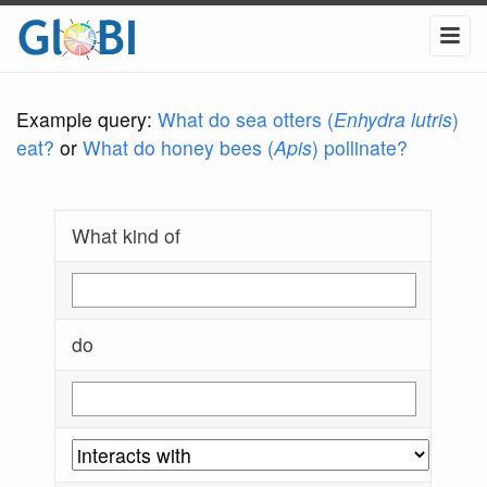
Example query:
What do sea otters (
Enhydra lutris
)
eat?
or
What do honey bees (
Apis
) pollinate?
What kind of
do