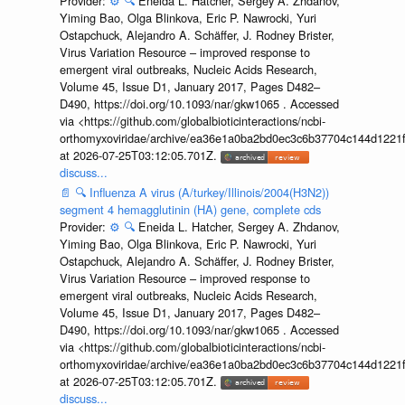
Provider:
⚙️
🔍
Eneida L. Hatcher, Sergey A. Zhdanov,
Yiming Bao, Olga Blinkova, Eric P. Nawrocki, Yuri
Ostapchuck, Alejandro A. Schäffer, J. Rodney Brister,
Virus Variation Resource – improved response to
emergent viral outbreaks, Nucleic Acids Research,
Volume 45, Issue D1, January 2017, Pages D482–
D490, https://doi.org/10.1093/nar/gkw1065 . Accessed
via <https://github.com/globalbioticinteractions/ncbi-
orthomyxoviridae/archive/ea36e1a0ba2bd0ec3c6b37704c144d1221f
at 2026-07-25T03:12:05.701Z.
discuss...
📄
🔍
Influenza A virus (A/turkey/Illinois/2004(H3N2))
segment 4 hemagglutinin (HA) gene, complete cds
Provider:
⚙️
🔍
Eneida L. Hatcher, Sergey A. Zhdanov,
Yiming Bao, Olga Blinkova, Eric P. Nawrocki, Yuri
Ostapchuck, Alejandro A. Schäffer, J. Rodney Brister,
Virus Variation Resource – improved response to
emergent viral outbreaks, Nucleic Acids Research,
Volume 45, Issue D1, January 2017, Pages D482–
D490, https://doi.org/10.1093/nar/gkw1065 . Accessed
via <https://github.com/globalbioticinteractions/ncbi-
orthomyxoviridae/archive/ea36e1a0ba2bd0ec3c6b37704c144d1221f
at 2026-07-25T03:12:05.701Z.
discuss...