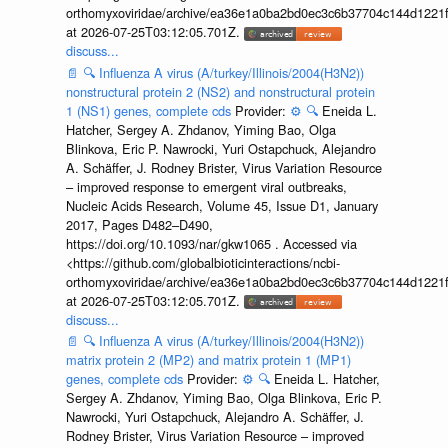
orthomyxoviridae/archive/ea36e1a0ba2bd0ec3c6b37704c144d1221f
at 2026-07-25T03:12:05.701Z.
discuss...
📄
🔍
Influenza A virus (A/turkey/Illinois/2004(H3N2))
nonstructural protein 2 (NS2) and nonstructural protein
1 (NS1) genes, complete cds
Provider:
⚙️
🔍
Eneida L.
Hatcher, Sergey A. Zhdanov, Yiming Bao, Olga
Blinkova, Eric P. Nawrocki, Yuri Ostapchuck, Alejandro
A. Schäffer, J. Rodney Brister, Virus Variation Resource
– improved response to emergent viral outbreaks,
Nucleic Acids Research, Volume 45, Issue D1, January
2017, Pages D482–D490,
https://doi.org/10.1093/nar/gkw1065 . Accessed via
<https://github.com/globalbioticinteractions/ncbi-
orthomyxoviridae/archive/ea36e1a0ba2bd0ec3c6b37704c144d1221f
at 2026-07-25T03:12:05.701Z.
discuss...
📄
🔍
Influenza A virus (A/turkey/Illinois/2004(H3N2))
matrix protein 2 (MP2) and matrix protein 1 (MP1)
genes, complete cds
Provider:
⚙️
🔍
Eneida L. Hatcher,
Sergey A. Zhdanov, Yiming Bao, Olga Blinkova, Eric P.
Nawrocki, Yuri Ostapchuck, Alejandro A. Schäffer, J.
Rodney Brister, Virus Variation Resource – improved