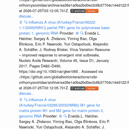
orthomyxoviridae/archive/ea36e1a0ba2bd0ec3c6b37704c144d1221f
at 2026-07-25T03:12:05.701Z.
discuss...
📄
🔍
Influenza A virus (A/turkey/France/06222-
1.1/2006(H5N1)) partial PB1 gene for polymerase basic
protein 1, genomic RNA
Provider:
⚙️
🔍
Eneida L.
Hatcher, Sergey A. Zhdanov, Yiming Bao, Olga
Blinkova, Eric P. Nawrocki, Yuri Ostapchuck, Alejandro
A. Schäffer, J. Rodney Brister, Virus Variation Resource
– improved response to emergent viral outbreaks,
Nucleic Acids Research, Volume 45, Issue D1, January
2017, Pages D482–D490,
https://doi.org/10.1093/nar/gkw1065 . Accessed via
<https://github.com/globalbioticinteractions/ncbi-
orthomyxoviridae/archive/ea36e1a0ba2bd0ec3c6b37704c144d1221f
at 2026-07-25T03:12:05.701Z.
discuss...
📄
🔍
Influenza A virus
(A/turkey/France/03295/2003(H9N9)) M1 gene for
matrix protein M1 and M2 gene for matrix protein 2,
genomic RNA
Provider:
⚙️
🔍
Eneida L. Hatcher,
Sergey A. Zhdanov, Yiming Bao, Olga Blinkova, Eric P.
Nawrocki, Yuri Ostapchuck, Alejandro A. Schäffer, J.