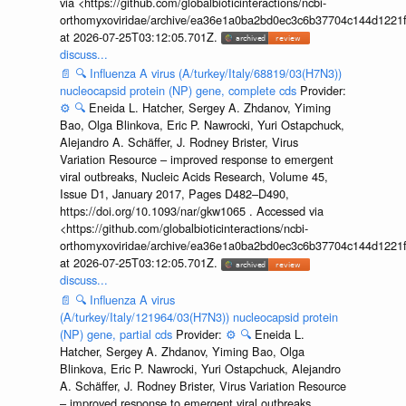
via <https://github.com/globalbioticinteractions/ncbi-
orthomyxoviridae/archive/ea36e1a0ba2bd0ec3c6b37704c144d1221f
at 2026-07-25T03:12:05.701Z.
discuss...
📄
🔍
Influenza A virus (A/turkey/Italy/68819/03(H7N3))
nucleocapsid protein (NP) gene, complete cds
Provider:
⚙️
🔍
Eneida L. Hatcher, Sergey A. Zhdanov, Yiming
Bao, Olga Blinkova, Eric P. Nawrocki, Yuri Ostapchuck,
Alejandro A. Schäffer, J. Rodney Brister, Virus
Variation Resource – improved response to emergent
viral outbreaks, Nucleic Acids Research, Volume 45,
Issue D1, January 2017, Pages D482–D490,
https://doi.org/10.1093/nar/gkw1065 . Accessed via
<https://github.com/globalbioticinteractions/ncbi-
orthomyxoviridae/archive/ea36e1a0ba2bd0ec3c6b37704c144d1221f
at 2026-07-25T03:12:05.701Z.
discuss...
📄
🔍
Influenza A virus
(A/turkey/Italy/121964/03(H7N3)) nucleocapsid protein
(NP) gene, partial cds
Provider:
⚙️
🔍
Eneida L.
Hatcher, Sergey A. Zhdanov, Yiming Bao, Olga
Blinkova, Eric P. Nawrocki, Yuri Ostapchuck, Alejandro
A. Schäffer, J. Rodney Brister, Virus Variation Resource
– improved response to emergent viral outbreaks,