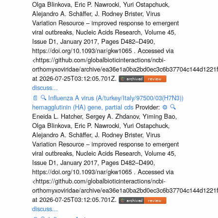
Olga Blinkova, Eric P. Nawrocki, Yuri Ostapchuck,
Alejandro A. Schäffer, J. Rodney Brister, Virus
Variation Resource – improved response to emergent
viral outbreaks, Nucleic Acids Research, Volume 45,
Issue D1, January 2017, Pages D482–D490,
https://doi.org/10.1093/nar/gkw1065 . Accessed via
<https://github.com/globalbioticinteractions/ncbi-
orthomyxoviridae/archive/ea36e1a0ba2bd0ec3c6b37704c144d1221f
at 2026-07-25T03:12:05.701Z.
discuss...
📄
🔍
Influenza A virus (A/turkey/Italy/97500/03(H7N3))
hemagglutinin (HA) gene, partial cds
Provider:
⚙️
🔍
Eneida L. Hatcher, Sergey A. Zhdanov, Yiming Bao,
Olga Blinkova, Eric P. Nawrocki, Yuri Ostapchuck,
Alejandro A. Schäffer, J. Rodney Brister, Virus
Variation Resource – improved response to emergent
viral outbreaks, Nucleic Acids Research, Volume 45,
Issue D1, January 2017, Pages D482–D490,
https://doi.org/10.1093/nar/gkw1065 . Accessed via
<https://github.com/globalbioticinteractions/ncbi-
orthomyxoviridae/archive/ea36e1a0ba2bd0ec3c6b37704c144d1221f
at 2026-07-25T03:12:05.701Z.
discuss...