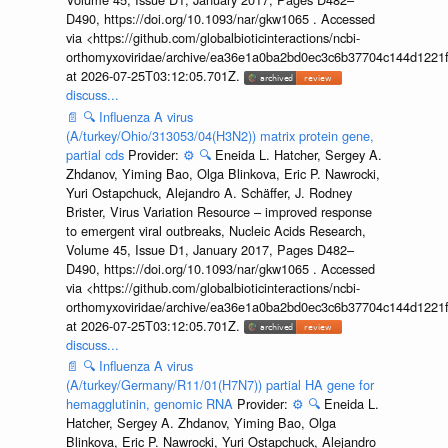
D490, https://doi.org/10.1093/nar/gkw1065 . Accessed
via <https://github.com/globalbioticinteractions/ncbi-
orthomyxoviridae/archive/ea36e1a0ba2bd0ec3c6b37704c144d1221f
at 2026-07-25T03:12:05.701Z.
discuss...
📄
🔍
Influenza A virus
(A/turkey/Ohio/313053/04(H3N2)) matrix protein gene,
partial cds
Provider:
⚙️
🔍
Eneida L. Hatcher, Sergey A.
Zhdanov, Yiming Bao, Olga Blinkova, Eric P. Nawrocki,
Yuri Ostapchuck, Alejandro A. Schäffer, J. Rodney
Brister, Virus Variation Resource – improved response
to emergent viral outbreaks, Nucleic Acids Research,
Volume 45, Issue D1, January 2017, Pages D482–
D490, https://doi.org/10.1093/nar/gkw1065 . Accessed
via <https://github.com/globalbioticinteractions/ncbi-
orthomyxoviridae/archive/ea36e1a0ba2bd0ec3c6b37704c144d1221f
at 2026-07-25T03:12:05.701Z.
discuss...
📄
🔍
Influenza A virus
(A/turkey/Germany/R11/01(H7N7)) partial HA gene for
hemagglutinin, genomic RNA
Provider:
⚙️
🔍
Eneida L.
Hatcher, Sergey A. Zhdanov, Yiming Bao, Olga
Blinkova, Eric P. Nawrocki, Yuri Ostapchuck, Alejandro