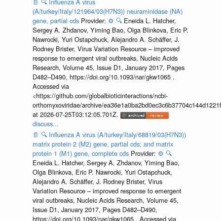
📄
🔍
Influenza A virus
(A/turkey/Italy/121964/03(H7N3)) neuraminidase (NA)
gene, partial cds
Provider:
⚙️
🔍
Eneida L. Hatcher,
Sergey A. Zhdanov, Yiming Bao, Olga Blinkova, Eric P.
Nawrocki, Yuri Ostapchuck, Alejandro A. Schäffer, J.
Rodney Brister, Virus Variation Resource – improved
response to emergent viral outbreaks, Nucleic Acids
Research, Volume 45, Issue D1, January 2017, Pages
D482–D490, https://doi.org/10.1093/nar/gkw1065 .
Accessed via
<https://github.com/globalbioticinteractions/ncbi-
orthomyxoviridae/archive/ea36e1a0ba2bd0ec3c6b37704c144d1221f
at 2026-07-25T03:12:05.701Z.
discuss...
📄
🔍
Influenza A virus (A/turkey/Italy/68819/03(H7N3))
matrix protein 2 (M2) gene, partial cds; and matrix
protein 1 (M1) gene, complete cds
Provider:
⚙️
🔍
Eneida L. Hatcher, Sergey A. Zhdanov, Yiming Bao,
Olga Blinkova, Eric P. Nawrocki, Yuri Ostapchuck,
Alejandro A. Schäffer, J. Rodney Brister, Virus
Variation Resource – improved response to emergent
viral outbreaks, Nucleic Acids Research, Volume 45,
Issue D1, January 2017, Pages D482–D490,
https://doi.org/10.1093/nar/gkw1065 . Accessed via