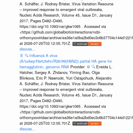
A. Schäffer, J. Rodney Brister, Virus Variation Resource
– improved response to emergent viral outbreaks,
Nucleic Acids Research, Volume 45, Issue D1, January
2017, Pages D482–D490,
https://doi.org/10.1093/nar/gkw1065 . Accessed via
<https://github.com/globalbioticinteractions/ncbi-
orthomyxoviridae/archive/ea36e1a0ba2bd0ec3c6b37704c144d1221f
at 2026-07-25T03:12:05.701Z.
discuss...
📄
🔍
Influenza A virus
(A/turkey/Hartzfehn/R26/99(H6N2)) partial HA gene for
hemagglutinin, genomic RNA
Provider:
⚙️
🔍
Eneida L.
Hatcher, Sergey A. Zhdanov, Yiming Bao, Olga
Blinkova, Eric P. Nawrocki, Yuri Ostapchuck, Alejandro
A. Schäffer, J. Rodney Brister, Virus Variation Resource
– improved response to emergent viral outbreaks,
Nucleic Acids Research, Volume 45, Issue D1, January
2017, Pages D482–D490,
https://doi.org/10.1093/nar/gkw1065 . Accessed via
<https://github.com/globalbioticinteractions/ncbi-
orthomyxoviridae/archive/ea36e1a0ba2bd0ec3c6b37704c144d1221f
at 2026-07-25T03:12:05.701Z.
discuss...