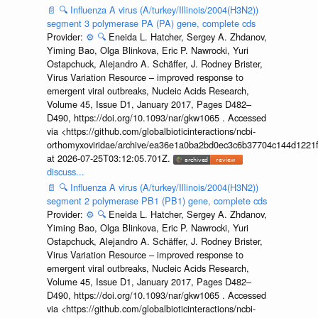
📄
🔍
Influenza A virus (A/turkey/Illinois/2004(H3N2))
segment 3 polymerase PA (PA) gene, complete cds
Provider:
⚙️
🔍
Eneida L. Hatcher, Sergey A. Zhdanov,
Yiming Bao, Olga Blinkova, Eric P. Nawrocki, Yuri
Ostapchuck, Alejandro A. Schäffer, J. Rodney Brister,
Virus Variation Resource – improved response to
emergent viral outbreaks, Nucleic Acids Research,
Volume 45, Issue D1, January 2017, Pages D482–
D490, https://doi.org/10.1093/nar/gkw1065 . Accessed
via <https://github.com/globalbioticinteractions/ncbi-
orthomyxoviridae/archive/ea36e1a0ba2bd0ec3c6b37704c144d1221f
at 2026-07-25T03:12:05.701Z.
discuss...
📄
🔍
Influenza A virus (A/turkey/Illinois/2004(H3N2))
segment 2 polymerase PB1 (PB1) gene, complete cds
Provider:
⚙️
🔍
Eneida L. Hatcher, Sergey A. Zhdanov,
Yiming Bao, Olga Blinkova, Eric P. Nawrocki, Yuri
Ostapchuck, Alejandro A. Schäffer, J. Rodney Brister,
Virus Variation Resource – improved response to
emergent viral outbreaks, Nucleic Acids Research,
Volume 45, Issue D1, January 2017, Pages D482–
D490, https://doi.org/10.1093/nar/gkw1065 . Accessed
via <https://github.com/globalbioticinteractions/ncbi-