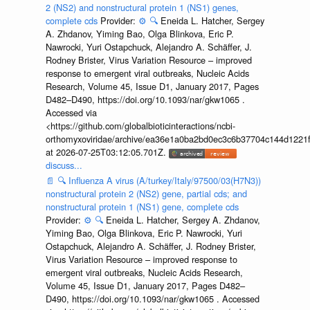
2 (NS2) and nonstructural protein 1 (NS1) genes,
complete cds
Provider:
⚙️
🔍
Eneida L. Hatcher, Sergey
A. Zhdanov, Yiming Bao, Olga Blinkova, Eric P.
Nawrocki, Yuri Ostapchuck, Alejandro A. Schäffer, J.
Rodney Brister, Virus Variation Resource – improved
response to emergent viral outbreaks, Nucleic Acids
Research, Volume 45, Issue D1, January 2017, Pages
D482–D490, https://doi.org/10.1093/nar/gkw1065 .
Accessed via
<https://github.com/globalbioticinteractions/ncbi-
orthomyxoviridae/archive/ea36e1a0ba2bd0ec3c6b37704c144d1221f
at 2026-07-25T03:12:05.701Z.
discuss...
📄
🔍
Influenza A virus (A/turkey/Italy/97500/03(H7N3))
nonstructural protein 2 (NS2) gene, partial cds; and
nonstructural protein 1 (NS1) gene, complete cds
Provider:
⚙️
🔍
Eneida L. Hatcher, Sergey A. Zhdanov,
Yiming Bao, Olga Blinkova, Eric P. Nawrocki, Yuri
Ostapchuck, Alejandro A. Schäffer, J. Rodney Brister,
Virus Variation Resource – improved response to
emergent viral outbreaks, Nucleic Acids Research,
Volume 45, Issue D1, January 2017, Pages D482–
D490, https://doi.org/10.1093/nar/gkw1065 . Accessed