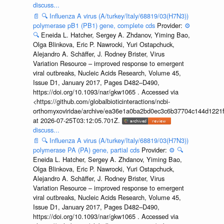
discuss...
📄
🔍
Influenza A virus (A/turkey/Italy/68819/03(H7N3))
polymerase pB1 (PB1) gene, complete cds
Provider:
⚙️
🔍
Eneida L. Hatcher, Sergey A. Zhdanov, Yiming Bao,
Olga Blinkova, Eric P. Nawrocki, Yuri Ostapchuck,
Alejandro A. Schäffer, J. Rodney Brister, Virus
Variation Resource – improved response to emergent
viral outbreaks, Nucleic Acids Research, Volume 45,
Issue D1, January 2017, Pages D482–D490,
https://doi.org/10.1093/nar/gkw1065 . Accessed via
<https://github.com/globalbioticinteractions/ncbi-
orthomyxoviridae/archive/ea36e1a0ba2bd0ec3c6b37704c144d1221f
at 2026-07-25T03:12:05.701Z.
discuss...
📄
🔍
Influenza A virus (A/turkey/Italy/68819/03(H7N3))
polymerase PA (PA) gene, partial cds
Provider:
⚙️
🔍
Eneida L. Hatcher, Sergey A. Zhdanov, Yiming Bao,
Olga Blinkova, Eric P. Nawrocki, Yuri Ostapchuck,
Alejandro A. Schäffer, J. Rodney Brister, Virus
Variation Resource – improved response to emergent
viral outbreaks, Nucleic Acids Research, Volume 45,
Issue D1, January 2017, Pages D482–D490,
https://doi.org/10.1093/nar/gkw1065 . Accessed via