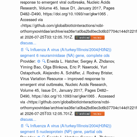
response to emergent viral outbreaks, Nucleic Acids
Research, Volume 45, Issue D1, January 2017, Pages
D482–D490, https://doi.org/10.1093/nar/gkw1065 .
Accessed via
<https://github.com/globalbioticinteractions/ncbi-
orthomyxoviridae/archive/ea36e1a0ba2bd0ec3c6b37704c144d1221f
at 2026-07-25T03:12:05.701Z.
discuss...
📄
🔍
Influenza A virus (A/turkey/Illinois/2004(H3N2))
segment 6 neuraminidase (NA) gene, complete cds
Provider:
⚙️
🔍
Eneida L. Hatcher, Sergey A. Zhdanov,
Yiming Bao, Olga Blinkova, Eric P. Nawrocki, Yuri
Ostapchuck, Alejandro A. Schäffer, J. Rodney Brister,
Virus Variation Resource – improved response to
emergent viral outbreaks, Nucleic Acids Research,
Volume 45, Issue D1, January 2017, Pages D482–
D490, https://doi.org/10.1093/nar/gkw1065 . Accessed
via <https://github.com/globalbioticinteractions/ncbi-
orthomyxoviridae/archive/ea36e1a0ba2bd0ec3c6b37704c144d1221f
at 2026-07-25T03:12:05.701Z.
discuss...
📄
🔍
Influenza A virus (A/turkey/Illinois/2004(H3N2))
segment 5 nucleoprotein (NP) gene, partial cds