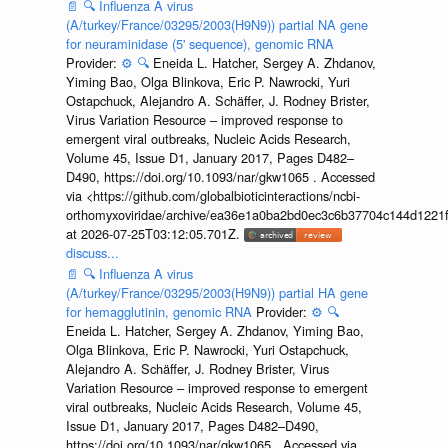
📄
🔍
Influenza A virus
(A/turkey/France/03295/2003(H9N9)) partial NA gene
for neuraminidase (5' sequence), genomic RNA
Provider:
⚙️
🔍
Eneida L. Hatcher, Sergey A. Zhdanov,
Yiming Bao, Olga Blinkova, Eric P. Nawrocki, Yuri
Ostapchuck, Alejandro A. Schäffer, J. Rodney Brister,
Virus Variation Resource – improved response to
emergent viral outbreaks, Nucleic Acids Research,
Volume 45, Issue D1, January 2017, Pages D482–
D490, https://doi.org/10.1093/nar/gkw1065 . Accessed
via <https://github.com/globalbioticinteractions/ncbi-
orthomyxoviridae/archive/ea36e1a0ba2bd0ec3c6b37704c144d1221f
at 2026-07-25T03:12:05.701Z.
discuss...
📄
🔍
Influenza A virus
(A/turkey/France/03295/2003(H9N9)) partial HA gene
for hemagglutinin, genomic RNA
Provider:
⚙️
🔍
Eneida L. Hatcher, Sergey A. Zhdanov, Yiming Bao,
Olga Blinkova, Eric P. Nawrocki, Yuri Ostapchuck,
Alejandro A. Schäffer, J. Rodney Brister, Virus
Variation Resource – improved response to emergent
viral outbreaks, Nucleic Acids Research, Volume 45,
Issue D1, January 2017, Pages D482–D490,
https://doi.org/10.1093/nar/gkw1065 . Accessed via