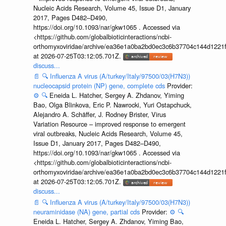
Nucleic Acids Research, Volume 45, Issue D1, January
2017, Pages D482–D490,
https://doi.org/10.1093/nar/gkw1065 . Accessed via
<https://github.com/globalbioticinteractions/ncbi-
orthomyxoviridae/archive/ea36e1a0ba2bd0ec3c6b37704c144d1221f
at 2026-07-25T03:12:05.701Z.
discuss...
📄
🔍
Influenza A virus (A/turkey/Italy/97500/03(H7N3))
nucleocapsid protein (NP) gene, complete cds
Provider:
⚙️
🔍
Eneida L. Hatcher, Sergey A. Zhdanov, Yiming
Bao, Olga Blinkova, Eric P. Nawrocki, Yuri Ostapchuck,
Alejandro A. Schäffer, J. Rodney Brister, Virus
Variation Resource – improved response to emergent
viral outbreaks, Nucleic Acids Research, Volume 45,
Issue D1, January 2017, Pages D482–D490,
https://doi.org/10.1093/nar/gkw1065 . Accessed via
<https://github.com/globalbioticinteractions/ncbi-
orthomyxoviridae/archive/ea36e1a0ba2bd0ec3c6b37704c144d1221f
at 2026-07-25T03:12:05.701Z.
discuss...
📄
🔍
Influenza A virus (A/turkey/Italy/97500/03(H7N3))
neuraminidase (NA) gene, partial cds
Provider:
⚙️
🔍
Eneida L. Hatcher, Sergey A. Zhdanov, Yiming Bao,