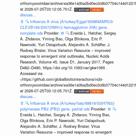
orthomyxoviridae/archive/ea36e1a0ba2bd0ec3c6b37704c144d1221f
at 2026-07-25T03:12:05.701Z.
discuss...
📄
🔍
Influenza A virus (A/turkey/Egypt/9398NAMRU3-
CLEVB195/2007(H5N1)) hemagglutinin (HA) gene,
complete cds
Provider:
⚙️
🔍
Eneida L. Hatcher, Sergey
A. Zhdanov, Yiming Bao, Olga Blinkova, Eric P.
Nawrocki, Yuri Ostapchuck, Alejandro A. Schäffer, J.
Rodney Brister, Virus Variation Resource – improved
response to emergent viral outbreaks, Nucleic Acids
Research, Volume 45, Issue D1, January 2017, Pages
D482–D490, https://doi.org/10.1093/nar/gkw1065 .
Accessed via
<https://github.com/globalbioticinteractions/ncbi-
orthomyxoviridae/archive/ea36e1a0ba2bd0ec3c6b37704c144d1221f
at 2026-07-25T03:12:05.701Z.
discuss...
📄
🔍
Influenza A virus (A/turkey/Italy/68819/03(H7N3))
polymerase PB2 (PB2) gene, partial cds
Provider:
⚙️
🔍
Eneida L. Hatcher, Sergey A. Zhdanov, Yiming Bao,
Olga Blinkova, Eric P. Nawrocki, Yuri Ostapchuck,
Alejandro A. Schäffer, J. Rodney Brister, Virus
Variation Resource – improved response to emergent