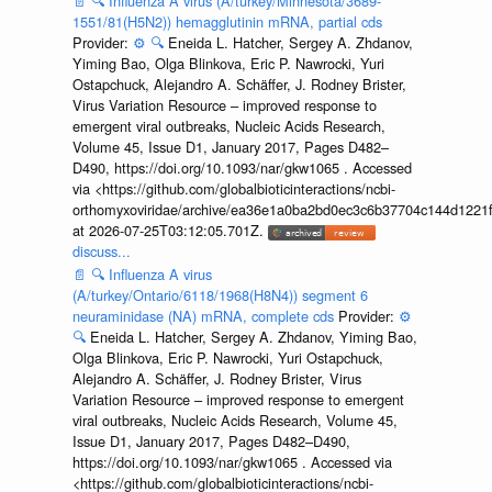
📄
🔍
Influenza A virus (A/turkey/Minnesota/3689-
1551/81(H5N2)) hemagglutinin mRNA, partial cds
Provider:
⚙️
🔍
Eneida L. Hatcher, Sergey A. Zhdanov,
Yiming Bao, Olga Blinkova, Eric P. Nawrocki, Yuri
Ostapchuck, Alejandro A. Schäffer, J. Rodney Brister,
Virus Variation Resource – improved response to
emergent viral outbreaks, Nucleic Acids Research,
Volume 45, Issue D1, January 2017, Pages D482–
D490, https://doi.org/10.1093/nar/gkw1065 . Accessed
via <https://github.com/globalbioticinteractions/ncbi-
orthomyxoviridae/archive/ea36e1a0ba2bd0ec3c6b37704c144d1221f
at 2026-07-25T03:12:05.701Z.
discuss...
📄
🔍
Influenza A virus
(A/turkey/Ontario/6118/1968(H8N4)) segment 6
neuraminidase (NA) mRNA, complete cds
Provider:
⚙️
🔍
Eneida L. Hatcher, Sergey A. Zhdanov, Yiming Bao,
Olga Blinkova, Eric P. Nawrocki, Yuri Ostapchuck,
Alejandro A. Schäffer, J. Rodney Brister, Virus
Variation Resource – improved response to emergent
viral outbreaks, Nucleic Acids Research, Volume 45,
Issue D1, January 2017, Pages D482–D490,
https://doi.org/10.1093/nar/gkw1065 . Accessed via
<https://github.com/globalbioticinteractions/ncbi-