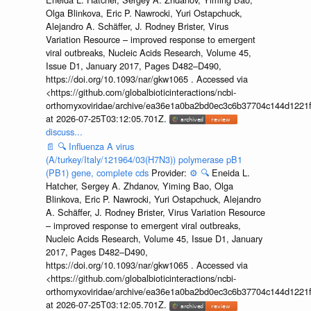
Olga Blinkova, Eric P. Nawrocki, Yuri Ostapchuck,
Alejandro A. Schäffer, J. Rodney Brister, Virus
Variation Resource – improved response to emergent
viral outbreaks, Nucleic Acids Research, Volume 45,
Issue D1, January 2017, Pages D482–D490,
https://doi.org/10.1093/nar/gkw1065 . Accessed via
<https://github.com/globalbioticinteractions/ncbi-
orthomyxoviridae/archive/ea36e1a0ba2bd0ec3c6b37704c144d1221f
at 2026-07-25T03:12:05.701Z.
discuss...
📄
🔍
Influenza A virus
(A/turkey/Italy/121964/03(H7N3)) polymerase pB1
(PB1) gene, complete cds
Provider:
⚙️
🔍
Eneida L.
Hatcher, Sergey A. Zhdanov, Yiming Bao, Olga
Blinkova, Eric P. Nawrocki, Yuri Ostapchuck, Alejandro
A. Schäffer, J. Rodney Brister, Virus Variation Resource
– improved response to emergent viral outbreaks,
Nucleic Acids Research, Volume 45, Issue D1, January
2017, Pages D482–D490,
https://doi.org/10.1093/nar/gkw1065 . Accessed via
<https://github.com/globalbioticinteractions/ncbi-
orthomyxoviridae/archive/ea36e1a0ba2bd0ec3c6b37704c144d1221f
at 2026-07-25T03:12:05.701Z.