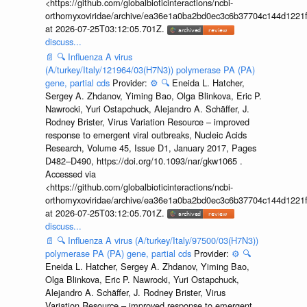
<https://github.com/globalbioticinteractions/ncbi-
orthomyxoviridae/archive/ea36e1a0ba2bd0ec3c6b37704c144d1221f
at 2026-07-25T03:12:05.701Z.
discuss...
📄
🔍
Influenza A virus
(A/turkey/Italy/121964/03(H7N3)) polymerase PA (PA)
gene, partial cds
Provider:
⚙️
🔍
Eneida L. Hatcher,
Sergey A. Zhdanov, Yiming Bao, Olga Blinkova, Eric P.
Nawrocki, Yuri Ostapchuck, Alejandro A. Schäffer, J.
Rodney Brister, Virus Variation Resource – improved
response to emergent viral outbreaks, Nucleic Acids
Research, Volume 45, Issue D1, January 2017, Pages
D482–D490, https://doi.org/10.1093/nar/gkw1065 .
Accessed via
<https://github.com/globalbioticinteractions/ncbi-
orthomyxoviridae/archive/ea36e1a0ba2bd0ec3c6b37704c144d1221f
at 2026-07-25T03:12:05.701Z.
discuss...
📄
🔍
Influenza A virus (A/turkey/Italy/97500/03(H7N3))
polymerase PA (PA) gene, partial cds
Provider:
⚙️
🔍
Eneida L. Hatcher, Sergey A. Zhdanov, Yiming Bao,
Olga Blinkova, Eric P. Nawrocki, Yuri Ostapchuck,
Alejandro A. Schäffer, J. Rodney Brister, Virus
Variation Resource – improved response to emergent