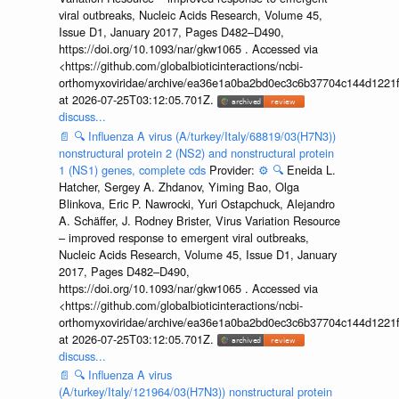
viral outbreaks, Nucleic Acids Research, Volume 45,
Issue D1, January 2017, Pages D482–D490,
https://doi.org/10.1093/nar/gkw1065 . Accessed via
<https://github.com/globalbioticinteractions/ncbi-
orthomyxoviridae/archive/ea36e1a0ba2bd0ec3c6b37704c144d1221f
at 2026-07-25T03:12:05.701Z.
discuss...
📄
🔍
Influenza A virus (A/turkey/Italy/68819/03(H7N3))
nonstructural protein 2 (NS2) and nonstructural protein
1 (NS1) genes, complete cds
Provider:
⚙️
🔍
Eneida L.
Hatcher, Sergey A. Zhdanov, Yiming Bao, Olga
Blinkova, Eric P. Nawrocki, Yuri Ostapchuck, Alejandro
A. Schäffer, J. Rodney Brister, Virus Variation Resource
– improved response to emergent viral outbreaks,
Nucleic Acids Research, Volume 45, Issue D1, January
2017, Pages D482–D490,
https://doi.org/10.1093/nar/gkw1065 . Accessed via
<https://github.com/globalbioticinteractions/ncbi-
orthomyxoviridae/archive/ea36e1a0ba2bd0ec3c6b37704c144d1221f
at 2026-07-25T03:12:05.701Z.
discuss...
📄
🔍
Influenza A virus
(A/turkey/Italy/121964/03(H7N3)) nonstructural protein