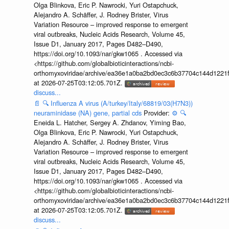
Olga Blinkova, Eric P. Nawrocki, Yuri Ostapchuck,
Alejandro A. Schäffer, J. Rodney Brister, Virus
Variation Resource – improved response to emergent
viral outbreaks, Nucleic Acids Research, Volume 45,
Issue D1, January 2017, Pages D482–D490,
https://doi.org/10.1093/nar/gkw1065 . Accessed via
<https://github.com/globalbioticinteractions/ncbi-
orthomyxoviridae/archive/ea36e1a0ba2bd0ec3c6b37704c144d1221f
at 2026-07-25T03:12:05.701Z.
discuss...
📄
🔍
Influenza A virus (A/turkey/Italy/68819/03(H7N3))
neuraminidase (NA) gene, partial cds
Provider:
⚙️
🔍
Eneida L. Hatcher, Sergey A. Zhdanov, Yiming Bao,
Olga Blinkova, Eric P. Nawrocki, Yuri Ostapchuck,
Alejandro A. Schäffer, J. Rodney Brister, Virus
Variation Resource – improved response to emergent
viral outbreaks, Nucleic Acids Research, Volume 45,
Issue D1, January 2017, Pages D482–D490,
https://doi.org/10.1093/nar/gkw1065 . Accessed via
<https://github.com/globalbioticinteractions/ncbi-
orthomyxoviridae/archive/ea36e1a0ba2bd0ec3c6b37704c144d1221f
at 2026-07-25T03:12:05.701Z.
discuss...