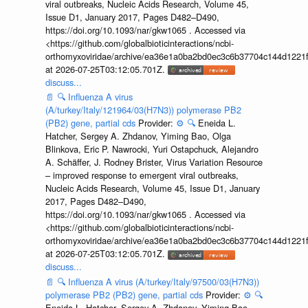
viral outbreaks, Nucleic Acids Research, Volume 45,
Issue D1, January 2017, Pages D482–D490,
https://doi.org/10.1093/nar/gkw1065 . Accessed via
<https://github.com/globalbioticinteractions/ncbi-
orthomyxoviridae/archive/ea36e1a0ba2bd0ec3c6b37704c144d1221f
at 2026-07-25T03:12:05.701Z.
discuss...
📄
🔍
Influenza A virus
(A/turkey/Italy/121964/03(H7N3)) polymerase PB2
(PB2) gene, partial cds
Provider:
⚙️
🔍
Eneida L.
Hatcher, Sergey A. Zhdanov, Yiming Bao, Olga
Blinkova, Eric P. Nawrocki, Yuri Ostapchuck, Alejandro
A. Schäffer, J. Rodney Brister, Virus Variation Resource
– improved response to emergent viral outbreaks,
Nucleic Acids Research, Volume 45, Issue D1, January
2017, Pages D482–D490,
https://doi.org/10.1093/nar/gkw1065 . Accessed via
<https://github.com/globalbioticinteractions/ncbi-
orthomyxoviridae/archive/ea36e1a0ba2bd0ec3c6b37704c144d1221f
at 2026-07-25T03:12:05.701Z.
discuss...
📄
🔍
Influenza A virus (A/turkey/Italy/97500/03(H7N3))
polymerase PB2 (PB2) gene, partial cds
Provider:
⚙️
🔍
Eneida L. Hatcher, Sergey A. Zhdanov, Yiming Bao,