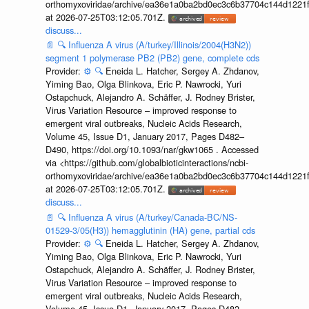
orthomyxoviridae/archive/ea36e1a0ba2bd0ec3c6b37704c144d1221f
at 2026-07-25T03:12:05.701Z.
discuss...
📄
🔍
Influenza A virus (A/turkey/Illinois/2004(H3N2))
segment 1 polymerase PB2 (PB2) gene, complete cds
Provider:
⚙️
🔍
Eneida L. Hatcher, Sergey A. Zhdanov,
Yiming Bao, Olga Blinkova, Eric P. Nawrocki, Yuri
Ostapchuck, Alejandro A. Schäffer, J. Rodney Brister,
Virus Variation Resource – improved response to
emergent viral outbreaks, Nucleic Acids Research,
Volume 45, Issue D1, January 2017, Pages D482–
D490, https://doi.org/10.1093/nar/gkw1065 . Accessed
via <https://github.com/globalbioticinteractions/ncbi-
orthomyxoviridae/archive/ea36e1a0ba2bd0ec3c6b37704c144d1221f
at 2026-07-25T03:12:05.701Z.
discuss...
📄
🔍
Influenza A virus (A/turkey/Canada-BC/NS-
01529-3/05(H3)) hemagglutinin (HA) gene, partial cds
Provider:
⚙️
🔍
Eneida L. Hatcher, Sergey A. Zhdanov,
Yiming Bao, Olga Blinkova, Eric P. Nawrocki, Yuri
Ostapchuck, Alejandro A. Schäffer, J. Rodney Brister,
Virus Variation Resource – improved response to
emergent viral outbreaks, Nucleic Acids Research,
Volume 45, Issue D1, January 2017, Pages D482–