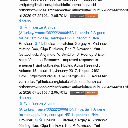
<https://github.com/globalbioticinteractions/ncbi-
orthomyxoviridae/archive/ea36e1a0ba2bd0ec3c6b37704c144d1221f
at 2026-07-25T03:12:05.701Z.
discuss...
📄
🔍
Influenza A virus
(A/turkey/France/06222/2006(H5N1)) partial NA gene
for neuraminidase, serotype H5N1, genomic RNA
Provider:
⚙️
🔍
Eneida L. Hatcher, Sergey A. Zhdanov,
Yiming Bao, Olga Blinkova, Eric P. Nawrocki, Yuri
Ostapchuck, Alejandro A. Schäffer, J. Rodney Brister,
Virus Variation Resource – improved response to
emergent viral outbreaks, Nucleic Acids Research,
Volume 45, Issue D1, January 2017, Pages D482–
D490, https://doi.org/10.1093/nar/gkw1065 . Accessed
via <https://github.com/globalbioticinteractions/ncbi-
orthomyxoviridae/archive/ea36e1a0ba2bd0ec3c6b37704c144d1221f
at 2026-07-25T03:12:05.701Z.
discuss...
📄
🔍
Influenza A virus
(A/turkey/France/06222/2006(H5N1)) partial HA gene
for hemagglutinin, serotype H5N1, genomic RNA
Provider:
⚙️
🔍
Eneida L. Hatcher, Sergey A. Zhdanov,
Yiming Bao, Olga Blinkova, Eric P. Nawrocki, Yuri