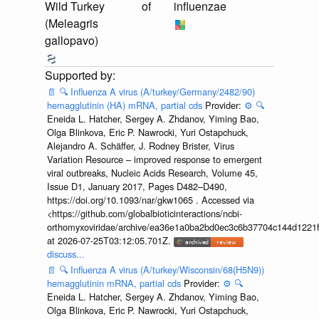
Wild Turkey
of
influenzae
(Meleagris
gallopavo)
📄
🔍
Influenza A virus (A/turkey/Germany/2482/90)
hemagglutinin (HA) mRNA, partial cds
Provider:
⚙️
🔍
Eneida L. Hatcher, Sergey A. Zhdanov, Yiming Bao,
Olga Blinkova, Eric P. Nawrocki, Yuri Ostapchuck,
Alejandro A. Schäffer, J. Rodney Brister, Virus
Variation Resource – improved response to emergent
viral outbreaks, Nucleic Acids Research, Volume 45,
Issue D1, January 2017, Pages D482–D490,
https://doi.org/10.1093/nar/gkw1065 . Accessed via
<https://github.com/globalbioticinteractions/ncbi-
orthomyxoviridae/archive/ea36e1a0ba2bd0ec3c6b37704c144d1221f
at 2026-07-25T03:12:05.701Z.
discuss...
📄
🔍
Influenza A virus (A/turkey/Wisconsin/68(H5N9))
hemagglutinin mRNA, partial cds
Provider:
⚙️
🔍
Eneida L. Hatcher, Sergey A. Zhdanov, Yiming Bao,
Olga Blinkova, Eric P. Nawrocki, Yuri Ostapchuck,