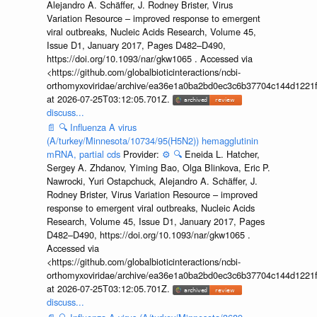
Alejandro A. Schäffer, J. Rodney Brister, Virus
Variation Resource – improved response to emergent
viral outbreaks, Nucleic Acids Research, Volume 45,
Issue D1, January 2017, Pages D482–D490,
https://doi.org/10.1093/nar/gkw1065 . Accessed via
<https://github.com/globalbioticinteractions/ncbi-
orthomyxoviridae/archive/ea36e1a0ba2bd0ec3c6b37704c144d1221f
at 2026-07-25T03:12:05.701Z.
discuss...
📄
🔍
Influenza A virus
(A/turkey/Minnesota/10734/95(H5N2)) hemagglutinin
mRNA, partial cds
Provider:
⚙️
🔍
Eneida L. Hatcher,
Sergey A. Zhdanov, Yiming Bao, Olga Blinkova, Eric P.
Nawrocki, Yuri Ostapchuck, Alejandro A. Schäffer, J.
Rodney Brister, Virus Variation Resource – improved
response to emergent viral outbreaks, Nucleic Acids
Research, Volume 45, Issue D1, January 2017, Pages
D482–D490, https://doi.org/10.1093/nar/gkw1065 .
Accessed via
<https://github.com/globalbioticinteractions/ncbi-
orthomyxoviridae/archive/ea36e1a0ba2bd0ec3c6b37704c144d1221f
at 2026-07-25T03:12:05.701Z.
discuss...