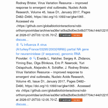
Rodney Brister, Virus Variation Resource – improved
response to emergent viral outbreaks, Nucleic Acids
Research, Volume 45, Issue D1, January 2017, Pages
D482–D490, https://doi.org/10.1093/nar/gkw1065 .
Accessed via
<https://github.com/globalbioticinteractions/ncbi-
orthomyxoviridae/archive/ea36e1a0ba2bd0ec3c6b37704c144d1221f
at 2026-07-25T03:12:05.701Z.
discuss...
📄
🔍
Influenza A virus
(A/turkey/France/03295/2003(H9N9)) partial NA gene
for neuraminidase (3' sequence), genomic RNA
Provider:
⚙️
🔍
Eneida L. Hatcher, Sergey A. Zhdanov,
Yiming Bao, Olga Blinkova, Eric P. Nawrocki, Yuri
Ostapchuck, Alejandro A. Schäffer, J. Rodney Brister,
Virus Variation Resource – improved response to
emergent viral outbreaks, Nucleic Acids Research,
Volume 45, Issue D1, January 2017, Pages D482–
D490, https://doi.org/10.1093/nar/gkw1065 . Accessed
via <https://github.com/globalbioticinteractions/ncbi-
orthomyxoviridae/archive/ea36e1a0ba2bd0ec3c6b37704c144d1221f
at 2026-07-25T03:12:05.701Z.
discuss...