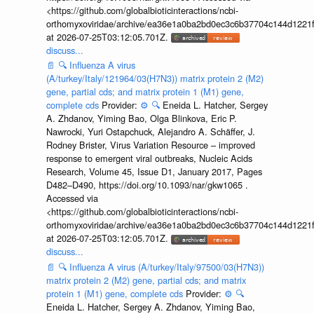
<https://github.com/globalbioticinteractions/ncbi-
orthomyxoviridae/archive/ea36e1a0ba2bd0ec3c6b37704c144d1221f
at 2026-07-25T03:12:05.701Z.
discuss...
📄
🔍
Influenza A virus
(A/turkey/Italy/121964/03(H7N3)) matrix protein 2 (M2)
gene, partial cds; and matrix protein 1 (M1) gene,
complete cds
Provider:
⚙️
🔍
Eneida L. Hatcher, Sergey
A. Zhdanov, Yiming Bao, Olga Blinkova, Eric P.
Nawrocki, Yuri Ostapchuck, Alejandro A. Schäffer, J.
Rodney Brister, Virus Variation Resource – improved
response to emergent viral outbreaks, Nucleic Acids
Research, Volume 45, Issue D1, January 2017, Pages
D482–D490, https://doi.org/10.1093/nar/gkw1065 .
Accessed via
<https://github.com/globalbioticinteractions/ncbi-
orthomyxoviridae/archive/ea36e1a0ba2bd0ec3c6b37704c144d1221f
at 2026-07-25T03:12:05.701Z.
discuss...
📄
🔍
Influenza A virus (A/turkey/Italy/97500/03(H7N3))
matrix protein 2 (M2) gene, partial cds; and matrix
protein 1 (M1) gene, complete cds
Provider:
⚙️
🔍
Eneida L. Hatcher, Sergey A. Zhdanov, Yiming Bao,