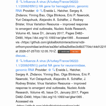
📄
🔍
Influenza A virus (A/turkey/France/06222-
1.1/2006(H5N1)) HA gene for hemagglutinin, genomic
RNA
Provider:
⚙️
🔍
Eneida L. Hatcher, Sergey A.
Zhdanov, Yiming Bao, Olga Blinkova, Eric P. Nawrocki,
Yuri Ostapchuck, Alejandro A. Schäffer, J. Rodney
Brister, Virus Variation Resource – improved response
to emergent viral outbreaks, Nucleic Acids Research,
Volume 45, Issue D1, January 2017, Pages D482–
D490, https://doi.org/10.1093/nar/gkw1065 . Accessed
via <https://github.com/globalbioticinteractions/ncbi-
orthomyxoviridae/archive/ea36e1a0ba2bd0ec3c6b37704c144d1221f
at 2026-07-25T03:12:05.701Z.
discuss...
📄
🔍
Influenza A virus (A/turkey/France/06222-
1.1/2006(H5N1)) partial NA gene for neuraminidase,
genomic RNA
Provider:
⚙️
🔍
Eneida L. Hatcher,
Sergey A. Zhdanov, Yiming Bao, Olga Blinkova, Eric P.
Nawrocki, Yuri Ostapchuck, Alejandro A. Schäffer, J.
Rodney Brister, Virus Variation Resource – improved
response to emergent viral outbreaks, Nucleic Acids
Research, Volume 45, Issue D1, January 2017, Pages
D482–D490, https://doi.org/10.1093/nar/gkw1065 .
Accessed via
<https://github.com/globalbioticinteractions/ncbi-