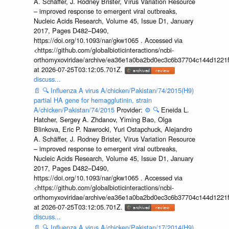
A. Schäffer, J. Rodney Brister, Virus Variation Resource
– improved response to emergent viral outbreaks,
Nucleic Acids Research, Volume 45, Issue D1, January
2017, Pages D482–D490,
https://doi.org/10.1093/nar/gkw1065 . Accessed via
<https://github.com/globalbioticinteractions/ncbi-
orthomyxoviridae/archive/ea36e1a0ba2bd0ec3c6b37704c144d1221f
at 2026-07-25T03:12:05.701Z.
discuss...
📄
🔍
Influenza A virus A/chicken/Pakistan/74/2015(H9)
partial HA gene for hemagglutinin, strain
A/chicken/Pakistan/74/2015
Provider:
⚙️
🔍
Eneida L.
Hatcher, Sergey A. Zhdanov, Yiming Bao, Olga
Blinkova, Eric P. Nawrocki, Yuri Ostapchuck, Alejandro
A. Schäffer, J. Rodney Brister, Virus Variation Resource
– improved response to emergent viral outbreaks,
Nucleic Acids Research, Volume 45, Issue D1, January
2017, Pages D482–D490,
https://doi.org/10.1093/nar/gkw1065 . Accessed via
<https://github.com/globalbioticinteractions/ncbi-
orthomyxoviridae/archive/ea36e1a0ba2bd0ec3c6b37704c144d1221f
at 2026-07-25T03:12:05.701Z.
discuss...
📄
🔍
Influenza A virus A/chicken/Pakistan/17/2014(H9)