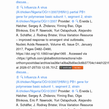
discuss...
📄
🔍
Influenza A virus
(A/chicken/Nigeria/OG11/2007(H5N1)) partial PB1
gene for polymerase basic subunit 1, segment 2, strain
A/chicken/Nigeria/OG11/2007
Provider:
⚙️
🔍
Eneida L.
Hatcher, Sergey A. Zhdanov, Yiming Bao, Olga
Blinkova, Eric P. Nawrocki, Yuri Ostapchuck, Alejandro
A. Schäffer, J. Rodney Brister, Virus Variation Resource
– improved response to emergent viral outbreaks,
Nucleic Acids Research, Volume 45, Issue D1, January
2017, Pages D482–D490,
https://doi.org/10.1093/nar/gkw1065 . Accessed via
<https://github.com/globalbioticinteractions/ncbi-
orthomyxoviridae/archive/ea36e1a0ba2bd0ec3c6b37704c144d1221f
at 2026-07-25T03:12:05.701Z.
discuss...
📄
🔍
Influenza A virus
(A/chicken/Nigeria/OG10/2007(H5N1)) PB1 gene for
polymerase basic subunit 1, segment 2, strain
A/chicken/Nigeria/OG10/2007
Provider:
⚙️
🔍
Eneida L.
Hatcher, Sergey A. Zhdanov, Yiming Bao, Olga
Blinkova, Eric P. Nawrocki, Yuri Ostapchuck, Alejandro
A. Schäffer, J. Rodney Brister, Virus Variation Resource