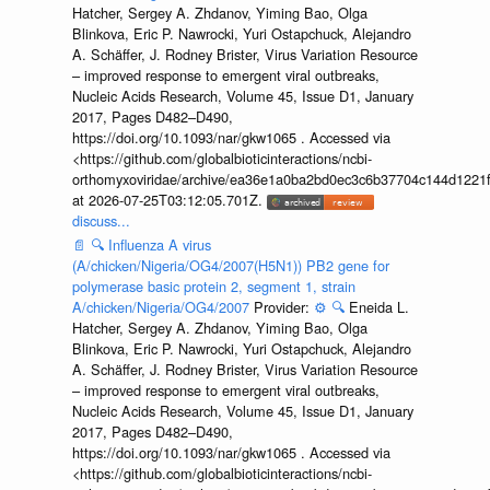
Hatcher, Sergey A. Zhdanov, Yiming Bao, Olga
Blinkova, Eric P. Nawrocki, Yuri Ostapchuck, Alejandro
A. Schäffer, J. Rodney Brister, Virus Variation Resource
– improved response to emergent viral outbreaks,
Nucleic Acids Research, Volume 45, Issue D1, January
2017, Pages D482–D490,
https://doi.org/10.1093/nar/gkw1065 . Accessed via
<https://github.com/globalbioticinteractions/ncbi-
orthomyxoviridae/archive/ea36e1a0ba2bd0ec3c6b37704c144d1221f
at 2026-07-25T03:12:05.701Z.
discuss...
📄
🔍
Influenza A virus
(A/chicken/Nigeria/OG4/2007(H5N1)) PB2 gene for
polymerase basic protein 2, segment 1, strain
A/chicken/Nigeria/OG4/2007
Provider:
⚙️
🔍
Eneida L.
Hatcher, Sergey A. Zhdanov, Yiming Bao, Olga
Blinkova, Eric P. Nawrocki, Yuri Ostapchuck, Alejandro
A. Schäffer, J. Rodney Brister, Virus Variation Resource
– improved response to emergent viral outbreaks,
Nucleic Acids Research, Volume 45, Issue D1, January
2017, Pages D482–D490,
https://doi.org/10.1093/nar/gkw1065 . Accessed via
<https://github.com/globalbioticinteractions/ncbi-