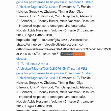
gene for polymerase basic protein 2, segment 1, strain
A/chicken/Nigeria/OG11/2007
Provider:
⚙️
🔍
Eneida L.
Hatcher, Sergey A. Zhdanov, Yiming Bao, Olga
Blinkova, Eric P. Nawrocki, Yuri Ostapchuck, Alejandro
A. Schäffer, J. Rodney Brister, Virus Variation Resource
– improved response to emergent viral outbreaks,
Nucleic Acids Research, Volume 45, Issue D1, January
2017, Pages D482–D490,
https://doi.org/10.1093/nar/gkw1065 . Accessed via
<https://github.com/globalbioticinteractions/ncbi-
orthomyxoviridae/archive/ea36e1a0ba2bd0ec3c6b37704c144d1221f
at 2026-07-25T03:12:05.701Z.
discuss...
📄
🔍
Influenza A virus
(A/chicken/Nigeria/OG10/2007(H5N1)) partial PB2
gene for polymerase basic protein 2, segment 1, strain
A/chicken/Nigeria/OG10/2007
Provider:
⚙️
🔍
Eneida L.
Hatcher, Sergey A. Zhdanov, Yiming Bao, Olga
Blinkova, Eric P. Nawrocki, Yuri Ostapchuck, Alejandro
A. Schäffer, J. Rodney Brister, Virus Variation Resource
– improved response to emergent viral outbreaks,
Nucleic Acids Research, Volume 45, Issue D1, January
2017, Pages D482–D490,
https://doi.org/10.1093/nar/gkw1065 . Accessed via