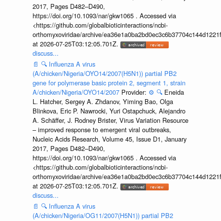
2017, Pages D482–D490,
https://doi.org/10.1093/nar/gkw1065 . Accessed via
<https://github.com/globalbioticinteractions/ncbi-
orthomyxoviridae/archive/ea36e1a0ba2bd0ec3c6b37704c144d1221f
at 2026-07-25T03:12:05.701Z.
discuss...
📄
🔍
Influenza A virus
(A/chicken/Nigeria/OYO14/2007(H5N1)) partial PB2
gene for polymerase basic protein 2, segment 1, strain
A/chicken/Nigeria/OYO14/2007
Provider:
⚙️
🔍
Eneida
L. Hatcher, Sergey A. Zhdanov, Yiming Bao, Olga
Blinkova, Eric P. Nawrocki, Yuri Ostapchuck, Alejandro
A. Schäffer, J. Rodney Brister, Virus Variation Resource
– improved response to emergent viral outbreaks,
Nucleic Acids Research, Volume 45, Issue D1, January
2017, Pages D482–D490,
https://doi.org/10.1093/nar/gkw1065 . Accessed via
<https://github.com/globalbioticinteractions/ncbi-
orthomyxoviridae/archive/ea36e1a0ba2bd0ec3c6b37704c144d1221f
at 2026-07-25T03:12:05.701Z.
discuss...
📄
🔍
Influenza A virus
(A/chicken/Nigeria/OG11/2007(H5N1)) partial PB2