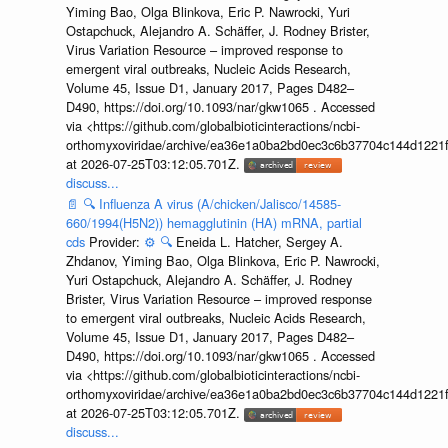
Yiming Bao, Olga Blinkova, Eric P. Nawrocki, Yuri
Ostapchuck, Alejandro A. Schäffer, J. Rodney Brister,
Virus Variation Resource – improved response to
emergent viral outbreaks, Nucleic Acids Research,
Volume 45, Issue D1, January 2017, Pages D482–
D490, https://doi.org/10.1093/nar/gkw1065 . Accessed
via <https://github.com/globalbioticinteractions/ncbi-
orthomyxoviridae/archive/ea36e1a0ba2bd0ec3c6b37704c144d1221f
at 2026-07-25T03:12:05.701Z.
discuss...
📄
🔍
Influenza A virus (A/chicken/Jalisco/14585-
660/1994(H5N2)) hemagglutinin (HA) mRNA, partial
cds
Provider:
⚙️
🔍
Eneida L. Hatcher, Sergey A.
Zhdanov, Yiming Bao, Olga Blinkova, Eric P. Nawrocki,
Yuri Ostapchuck, Alejandro A. Schäffer, J. Rodney
Brister, Virus Variation Resource – improved response
to emergent viral outbreaks, Nucleic Acids Research,
Volume 45, Issue D1, January 2017, Pages D482–
D490, https://doi.org/10.1093/nar/gkw1065 . Accessed
via <https://github.com/globalbioticinteractions/ncbi-
orthomyxoviridae/archive/ea36e1a0ba2bd0ec3c6b37704c144d1221f
at 2026-07-25T03:12:05.701Z.
discuss...