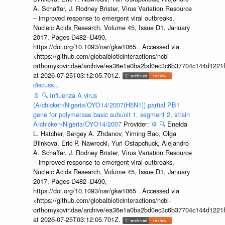
A. Schäffer, J. Rodney Brister, Virus Variation Resource
– improved response to emergent viral outbreaks,
Nucleic Acids Research, Volume 45, Issue D1, January
2017, Pages D482–D490,
https://doi.org/10.1093/nar/gkw1065 . Accessed via
<https://github.com/globalbioticinteractions/ncbi-
orthomyxoviridae/archive/ea36e1a0ba2bd0ec3c6b37704c144d1221f
at 2026-07-25T03:12:05.701Z.
discuss...
📄
🔍
Influenza A virus
(A/chicken/Nigeria/OYO14/2007(H5N1)) partial PB1
gene for polymerase basic subunit 1, segment 2, strain
A/chicken/Nigeria/OYO14/2007
Provider:
⚙️
🔍
Eneida
L. Hatcher, Sergey A. Zhdanov, Yiming Bao, Olga
Blinkova, Eric P. Nawrocki, Yuri Ostapchuck, Alejandro
A. Schäffer, J. Rodney Brister, Virus Variation Resource
– improved response to emergent viral outbreaks,
Nucleic Acids Research, Volume 45, Issue D1, January
2017, Pages D482–D490,
https://doi.org/10.1093/nar/gkw1065 . Accessed via
<https://github.com/globalbioticinteractions/ncbi-
orthomyxoviridae/archive/ea36e1a0ba2bd0ec3c6b37704c144d1221f
at 2026-07-25T03:12:05.701Z.