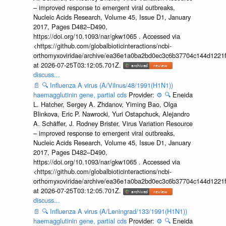
– improved response to emergent viral outbreaks,
Nucleic Acids Research, Volume 45, Issue D1, January
2017, Pages D482–D490,
https://doi.org/10.1093/nar/gkw1065 . Accessed via
<https://github.com/globalbioticinteractions/ncbi-
orthomyxoviridae/archive/ea36e1a0ba2bd0ec3c6b37704c144d1221f
at 2026-07-25T03:12:05.701Z.
discuss...
📄
🔍
Influenza A virus (A/Vilnus/48/1991(H1N1))
haemagglutinin gene, partial cds
Provider:
⚙️
🔍
Eneida
L. Hatcher, Sergey A. Zhdanov, Yiming Bao, Olga
Blinkova, Eric P. Nawrocki, Yuri Ostapchuck, Alejandro
A. Schäffer, J. Rodney Brister, Virus Variation Resource
– improved response to emergent viral outbreaks,
Nucleic Acids Research, Volume 45, Issue D1, January
2017, Pages D482–D490,
https://doi.org/10.1093/nar/gkw1065 . Accessed via
<https://github.com/globalbioticinteractions/ncbi-
orthomyxoviridae/archive/ea36e1a0ba2bd0ec3c6b37704c144d1221f
at 2026-07-25T03:12:05.701Z.
discuss...
📄
🔍
Influenza A virus (A/Leningrad/133/1991(H1N1))
haemagglutinin gene, partial cds
Provider:
⚙️
🔍
Eneida