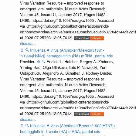
Virus Variation Resource – improved response to
emergent viral outbreaks, Nucleic Acids Research,
Volume 45, Issue D1, January 2017, Pages D482–
D490, https://doi.org/10.1093/nar/gkw1065 . Accessed
via <https://github.com/globalbioticinteractions/ncbi-
orthomyxoviridae/archive/ea36e1a0ba2bd0ec3c6b37704c144d1221f
at 2026-07-25T03:12:05.701Z.
discuss...
📄
🔍
Influenza A virus (A/chicken/Mexico/31381-
7/1994(H5N2)) hemagglutinin (HA) mRNA, partial cds
Provider:
⚙️
🔍
Eneida L. Hatcher, Sergey A. Zhdanov,
Yiming Bao, Olga Blinkova, Eric P. Nawrocki, Yuri
Ostapchuck, Alejandro A. Schäffer, J. Rodney Brister,
Virus Variation Resource – improved response to
emergent viral outbreaks, Nucleic Acids Research,
Volume 45, Issue D1, January 2017, Pages D482–
D490, https://doi.org/10.1093/nar/gkw1065 . Accessed
via <https://github.com/globalbioticinteractions/ncbi-
orthomyxoviridae/archive/ea36e1a0ba2bd0ec3c6b37704c144d1221f
at 2026-07-25T03:12:05.701Z.
discuss...
📄
🔍
Influenza A virus (A/chicken/Brescia/1902(H7N7))
hemagglutinin 1 chain (HA) mRNA, partial cds