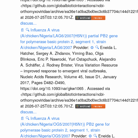
<https://github.com/globalbioticinteractions/ncbi-
orthomyxoviridae/archive/ea36e1a0ba2bd0ec3c6b37704c144d1221f
at 2026-07-25T03:12:05.701Z.
discuss...
📄
🔍
Influenza A virus
(A/chicken/Nigeria/LAG6/2007(H5N1)) partial PB2 gene
for polymerase basic protein 2, segment 1, strain
A/chicken/Nigeria/LAG6/2007
Provider:
⚙️
🔍
Eneida L.
Hatcher, Sergey A. Zhdanov, Yiming Bao, Olga
Blinkova, Eric P. Nawrocki, Yuri Ostapchuck, Alejandro
A. Schäffer, J. Rodney Brister, Virus Variation Resource
– improved response to emergent viral outbreaks,
Nucleic Acids Research, Volume 45, Issue D1, January
2017, Pages D482–D490,
https://doi.org/10.1093/nar/gkw1065 . Accessed via
<https://github.com/globalbioticinteractions/ncbi-
orthomyxoviridae/archive/ea36e1a0ba2bd0ec3c6b37704c144d1221f
at 2026-07-25T03:12:05.701Z.
discuss...
📄
🔍
Influenza A virus
(A/chicken/Nigeria/OG5/2007(H5N1)) PB2 gene for
polymerase basic protein 2, segment 1, strain
A/chicken/Nigeria/OG5/2007
Provider:
⚙️
🔍
Eneida L.