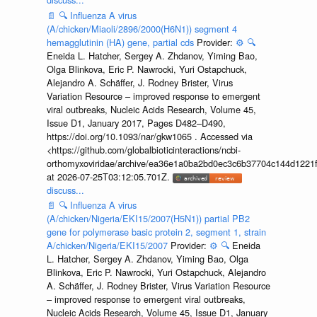
📄
🔍
Influenza A virus
(A/chicken/Miaoli/2896/2000(H6N1)) segment 4
hemagglutinin (HA) gene, partial cds
Provider:
⚙️
🔍
Eneida L. Hatcher, Sergey A. Zhdanov, Yiming Bao,
Olga Blinkova, Eric P. Nawrocki, Yuri Ostapchuck,
Alejandro A. Schäffer, J. Rodney Brister, Virus
Variation Resource – improved response to emergent
viral outbreaks, Nucleic Acids Research, Volume 45,
Issue D1, January 2017, Pages D482–D490,
https://doi.org/10.1093/nar/gkw1065 . Accessed via
<https://github.com/globalbioticinteractions/ncbi-
orthomyxoviridae/archive/ea36e1a0ba2bd0ec3c6b37704c144d1221f
at 2026-07-25T03:12:05.701Z.
discuss...
📄
🔍
Influenza A virus
(A/chicken/Nigeria/EKI15/2007(H5N1)) partial PB2
gene for polymerase basic protein 2, segment 1, strain
A/chicken/Nigeria/EKI15/2007
Provider:
⚙️
🔍
Eneida
L. Hatcher, Sergey A. Zhdanov, Yiming Bao, Olga
Blinkova, Eric P. Nawrocki, Yuri Ostapchuck, Alejandro
A. Schäffer, J. Rodney Brister, Virus Variation Resource
– improved response to emergent viral outbreaks,
Nucleic Acids Research, Volume 45, Issue D1, January