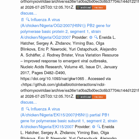
orthomyxoviridae/archive/ea36e1a0ba2bd0ec3c6b37704c144d1221f
at 2026-07-25T03:12:05.701Z.
discuss...
📄
🔍
Influenza A virus
(A/chicken/Nigeria/OG2/2007(H5N1)) PB2 gene for
polymerase basic protein 2, segment 1, strain
A/chicken/Nigeria/OG2/2007
Provider:
⚙️
🔍
Eneida L.
Hatcher, Sergey A. Zhdanov, Yiming Bao, Olga
Blinkova, Eric P. Nawrocki, Yuri Ostapchuck, Alejandro
A. Schäffer, J. Rodney Brister, Virus Variation Resource
– improved response to emergent viral outbreaks,
Nucleic Acids Research, Volume 45, Issue D1, January
2017, Pages D482–D490,
https://doi.org/10.1093/nar/gkw1065 . Accessed via
<https://github.com/globalbioticinteractions/ncbi-
orthomyxoviridae/archive/ea36e1a0ba2bd0ec3c6b37704c144d1221f
at 2026-07-25T03:12:05.701Z.
discuss...
📄
🔍
Influenza A virus
(A/chicken/Nigeria/EKI15/2007(H5N1)) partial PB1
gene for polymerase basic subunit 1, segment 2, strain
A/chicken/Nigeria/EKI15/2007
Provider:
⚙️
🔍
Eneida
L. Hatcher, Sergey A. Zhdanov, Yiming Bao, Olga
Blinkova, Eric P. Nawrocki, Yuri Ostapchuck, Alejandro