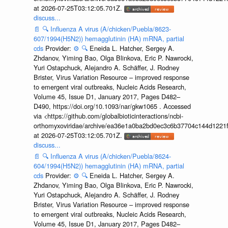
at 2026-07-25T03:12:05.701Z.
discuss...
📄
🔍
Influenza A virus (A/chicken/Puebla/8623-
607/1994(H5N2)) hemagglutinin (HA) mRNA, partial
cds
Provider:
⚙️
🔍
Eneida L. Hatcher, Sergey A.
Zhdanov, Yiming Bao, Olga Blinkova, Eric P. Nawrocki,
Yuri Ostapchuck, Alejandro A. Schäffer, J. Rodney
Brister, Virus Variation Resource – improved response
to emergent viral outbreaks, Nucleic Acids Research,
Volume 45, Issue D1, January 2017, Pages D482–
D490, https://doi.org/10.1093/nar/gkw1065 . Accessed
via <https://github.com/globalbioticinteractions/ncbi-
orthomyxoviridae/archive/ea36e1a0ba2bd0ec3c6b37704c144d1221f
at 2026-07-25T03:12:05.701Z.
discuss...
📄
🔍
Influenza A virus (A/chicken/Puebla/8624-
604/1994(H5N2)) hemagglutinin (HA) mRNA, partial
cds
Provider:
⚙️
🔍
Eneida L. Hatcher, Sergey A.
Zhdanov, Yiming Bao, Olga Blinkova, Eric P. Nawrocki,
Yuri Ostapchuck, Alejandro A. Schäffer, J. Rodney
Brister, Virus Variation Resource – improved response
to emergent viral outbreaks, Nucleic Acids Research,
Volume 45, Issue D1, January 2017, Pages D482–