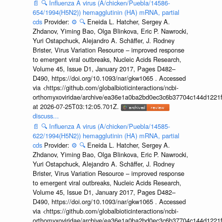
📄
🔍
Influenza A virus (A/chicken/Puebla/14586-
654/1994(H5N2)) hemagglutinin (HA) mRNA, partial
cds
Provider:
⚙️
🔍
Eneida L. Hatcher, Sergey A.
Zhdanov, Yiming Bao, Olga Blinkova, Eric P. Nawrocki,
Yuri Ostapchuck, Alejandro A. Schäffer, J. Rodney
Brister, Virus Variation Resource – improved response
to emergent viral outbreaks, Nucleic Acids Research,
Volume 45, Issue D1, January 2017, Pages D482–
D490, https://doi.org/10.1093/nar/gkw1065 . Accessed
via <https://github.com/globalbioticinteractions/ncbi-
orthomyxoviridae/archive/ea36e1a0ba2bd0ec3c6b37704c144d1221f
at 2026-07-25T03:12:05.701Z.
discuss...
📄
🔍
Influenza A virus (A/chicken/Puebla/14585-
622/1994(H5N2)) hemagglutinin (HA) mRNA, partial
cds
Provider:
⚙️
🔍
Eneida L. Hatcher, Sergey A.
Zhdanov, Yiming Bao, Olga Blinkova, Eric P. Nawrocki,
Yuri Ostapchuck, Alejandro A. Schäffer, J. Rodney
Brister, Virus Variation Resource – improved response
to emergent viral outbreaks, Nucleic Acids Research,
Volume 45, Issue D1, January 2017, Pages D482–
D490, https://doi.org/10.1093/nar/gkw1065 . Accessed
via <https://github.com/globalbioticinteractions/ncbi-
orthomyxoviridae/archive/ea36e1a0ba2bd0ec3c6b37704c144d1221f