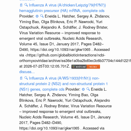
📄
🔍
Influenza A virus (A/chicken/Leipzig/79(H7N7))
hemagglutinin precursor (HA) mRNA, complete cds
Provider:
⚙️
🔍
Eneida L. Hatcher, Sergey A. Zhdanov,
Yiming Bao, Olga Blinkova, Eric P. Nawrocki, Yuri
Ostapchuck, Alejandro A. Schäffer, J. Rodney Brister,
Virus Variation Resource – improved response to
emergent viral outbreaks, Nucleic Acids Research,
Volume 45, Issue D1, January 2017, Pages D482–
D490, https://doi.org/10.1093/nar/gkw1065 . Accessed
via <https://github.com/globalbioticinteractions/ncbi-
orthomyxoviridae/archive/ea36e1a0ba2bd0ec3c6b37704c144d1221f
at 2026-07-25T03:12:05.701Z.
discuss...
📄
🔍
Influenza A virus (A/WS/1933(H1N1)) non-
structural protein 2 (NS2) and non-structural protein 1
(NS1) genes, complete cds
Provider:
⚙️
🔍
Eneida L.
Hatcher, Sergey A. Zhdanov, Yiming Bao, Olga
Blinkova, Eric P. Nawrocki, Yuri Ostapchuck, Alejandro
A. Schäffer, J. Rodney Brister, Virus Variation Resource
– improved response to emergent viral outbreaks,
Nucleic Acids Research, Volume 45, Issue D1, January
2017, Pages D482–D490,
https://doi.org/10.1093/nar/gkw1065 . Accessed via