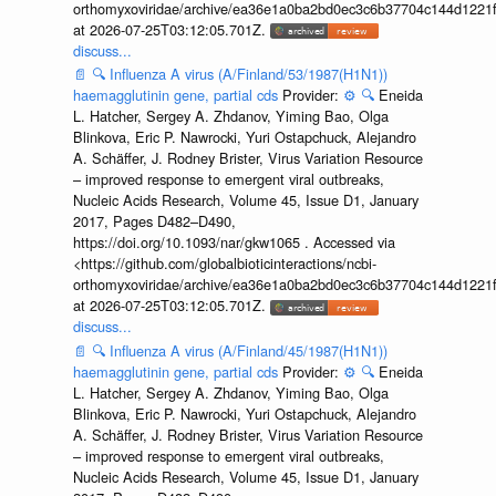
orthomyxoviridae/archive/ea36e1a0ba2bd0ec3c6b37704c144d1221f
at 2026-07-25T03:12:05.701Z.
discuss...
📄
🔍
Influenza A virus (A/Finland/53/1987(H1N1))
haemagglutinin gene, partial cds
Provider:
⚙️
🔍
Eneida
L. Hatcher, Sergey A. Zhdanov, Yiming Bao, Olga
Blinkova, Eric P. Nawrocki, Yuri Ostapchuck, Alejandro
A. Schäffer, J. Rodney Brister, Virus Variation Resource
– improved response to emergent viral outbreaks,
Nucleic Acids Research, Volume 45, Issue D1, January
2017, Pages D482–D490,
https://doi.org/10.1093/nar/gkw1065 . Accessed via
<https://github.com/globalbioticinteractions/ncbi-
orthomyxoviridae/archive/ea36e1a0ba2bd0ec3c6b37704c144d1221f
at 2026-07-25T03:12:05.701Z.
discuss...
📄
🔍
Influenza A virus (A/Finland/45/1987(H1N1))
haemagglutinin gene, partial cds
Provider:
⚙️
🔍
Eneida
L. Hatcher, Sergey A. Zhdanov, Yiming Bao, Olga
Blinkova, Eric P. Nawrocki, Yuri Ostapchuck, Alejandro
A. Schäffer, J. Rodney Brister, Virus Variation Resource
– improved response to emergent viral outbreaks,
Nucleic Acids Research, Volume 45, Issue D1, January