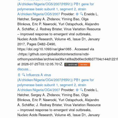
(A/chicken/Nigeria/OG5/2007(H5N1)) PB1 gene for
polymerase basic subunit 1, segment 2, strain
A/chicken/Nigeria/OG5/2007
Provider:
⚙️
🔍
Eneida L.
Hatcher, Sergey A. Zhdanov, Yiming Bao, Olga
Blinkova, Eric P. Nawrocki, Yuri Ostapchuck, Alejandro
A. Schäffer, J. Rodney Brister, Virus Variation Resource
– improved response to emergent viral outbreaks,
Nucleic Acids Research, Volume 45, Issue D1, January
2017, Pages D482–D490,
https://doi.org/10.1093/nar/gkw1065 . Accessed via
<https://github.com/globalbioticinteractions/ncbi-
orthomyxoviridae/archive/ea36e1a0ba2bd0ec3c6b37704c144d1221f
at 2026-07-25T03:12:05.701Z.
discuss...
📄
🔍
Influenza A virus
(A/chicken/Nigeria/OG4/2007(H5N1)) PB1 gene for
polymerase basic subunit 1, segment 2, strain
A/chicken/Nigeria/OG4/2007
Provider:
⚙️
🔍
Eneida L.
Hatcher, Sergey A. Zhdanov, Yiming Bao, Olga
Blinkova, Eric P. Nawrocki, Yuri Ostapchuck, Alejandro
A. Schäffer, J. Rodney Brister, Virus Variation Resource
– improved response to emergent viral outbreaks,
Nucleic Acids Research, Volume 45, Issue D1, January