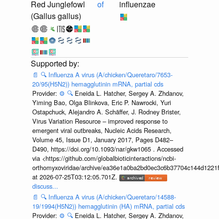
Red Junglefowl
of
influenzae
(Gallus gallus)
📄
🔍
Influenza A virus (A/chicken/Queretaro/7653-
20/95(H5N2)) hemagglutinin mRNA, partial cds
Provider:
⚙️
🔍
Eneida L. Hatcher, Sergey A. Zhdanov,
Yiming Bao, Olga Blinkova, Eric P. Nawrocki, Yuri
Ostapchuck, Alejandro A. Schäffer, J. Rodney Brister,
Virus Variation Resource – improved response to
emergent viral outbreaks, Nucleic Acids Research,
Volume 45, Issue D1, January 2017, Pages D482–
D490, https://doi.org/10.1093/nar/gkw1065 . Accessed
via <https://github.com/globalbioticinteractions/ncbi-
orthomyxoviridae/archive/ea36e1a0ba2bd0ec3c6b37704c144d1221f
at 2026-07-25T03:12:05.701Z.
discuss...
📄
🔍
Influenza A virus (A/chicken/Queretaro/14588-
19/1994(H5N2)) hemagglutinin (HA) mRNA, partial cds
Provider:
⚙️
🔍
Eneida L. Hatcher, Sergey A. Zhdanov,