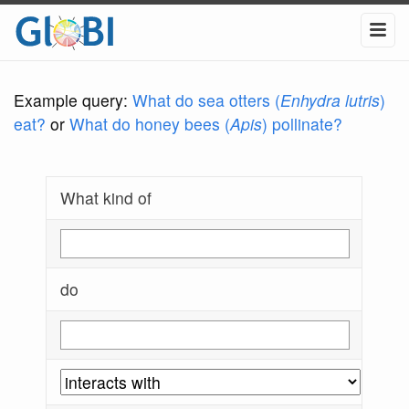
Example query:
What do sea otters (
Enhydra lutris
)
eat?
or
What do honey bees (
Apis
) pollinate?
What kind of
do