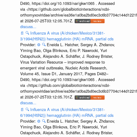
D490, https://doi.org/10.1093/nar/gkw1065 . Accessed
via <https://github.com/globalbioticinteractions/ncbi-
orthomyxoviridae/archive/ea36e1a0ba2bd0ec3c6b37704c144d1221f
at 2026-07-25T03:12:05.701Z.
discuss...
📄
🔍
Influenza A virus (A/chicken/Mexico/31381-
3/1994(H5N2)) hemagglutinin (HA) mRNA, partial cds
Provider:
⚙️
🔍
Eneida L. Hatcher, Sergey A. Zhdanov,
Yiming Bao, Olga Blinkova, Eric P. Nawrocki, Yuri
Ostapchuck, Alejandro A. Schäffer, J. Rodney Brister,
Virus Variation Resource – improved response to
emergent viral outbreaks, Nucleic Acids Research,
Volume 45, Issue D1, January 2017, Pages D482–
D490, https://doi.org/10.1093/nar/gkw1065 . Accessed
via <https://github.com/globalbioticinteractions/ncbi-
orthomyxoviridae/archive/ea36e1a0ba2bd0ec3c6b37704c144d1221f
at 2026-07-25T03:12:05.701Z.
discuss...
📄
🔍
Influenza A virus (A/chicken/Mexico/31381-
6/1994(H5N2)) hemagglutinin (HA) mRNA, partial cds
Provider:
⚙️
🔍
Eneida L. Hatcher, Sergey A. Zhdanov,
Yiming Bao, Olga Blinkova, Eric P. Nawrocki, Yuri
Ostapchuck, Alejandro A. Schäffer, J. Rodney Brister,