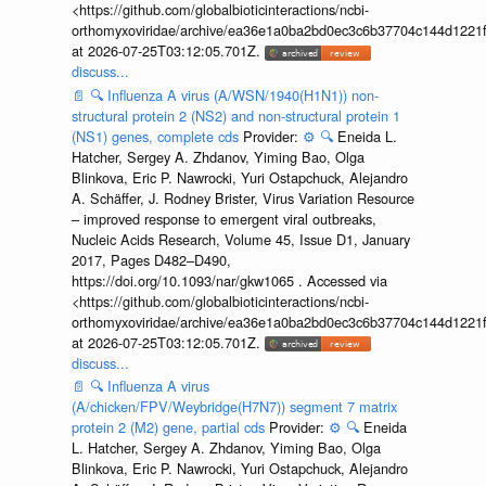
<https://github.com/globalbioticinteractions/ncbi-
orthomyxoviridae/archive/ea36e1a0ba2bd0ec3c6b37704c144d1221f
at 2026-07-25T03:12:05.701Z.
discuss...
📄
🔍
Influenza A virus (A/WSN/1940(H1N1)) non-
structural protein 2 (NS2) and non-structural protein 1
(NS1) genes, complete cds
Provider:
⚙️
🔍
Eneida L.
Hatcher, Sergey A. Zhdanov, Yiming Bao, Olga
Blinkova, Eric P. Nawrocki, Yuri Ostapchuck, Alejandro
A. Schäffer, J. Rodney Brister, Virus Variation Resource
– improved response to emergent viral outbreaks,
Nucleic Acids Research, Volume 45, Issue D1, January
2017, Pages D482–D490,
https://doi.org/10.1093/nar/gkw1065 . Accessed via
<https://github.com/globalbioticinteractions/ncbi-
orthomyxoviridae/archive/ea36e1a0ba2bd0ec3c6b37704c144d1221f
at 2026-07-25T03:12:05.701Z.
discuss...
📄
🔍
Influenza A virus
(A/chicken/FPV/Weybridge(H7N7)) segment 7 matrix
protein 2 (M2) gene, partial cds
Provider:
⚙️
🔍
Eneida
L. Hatcher, Sergey A. Zhdanov, Yiming Bao, Olga
Blinkova, Eric P. Nawrocki, Yuri Ostapchuck, Alejandro