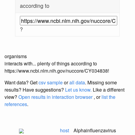
according to
?
organisms
interacts with... plenty of things according to
https://www.ncbi.nlm.nih.gov/nuccore/CY034838!
Want data? Get
csv sample
or
all data
. Missing some
results?
Have suggestions?
Let us know.
Like a different
view?
Open results in interaction browser
, or
list the
references
.
host
Alphainfluenzavirus