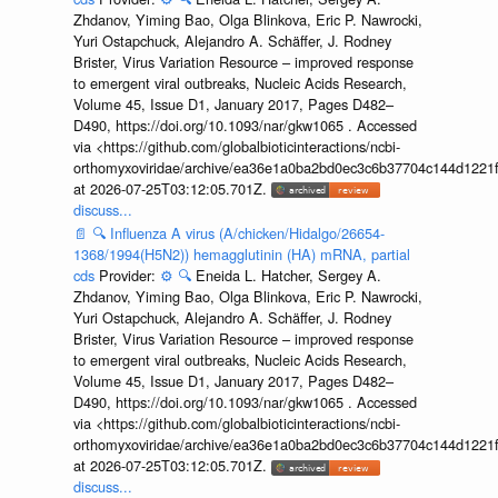
Zhdanov, Yiming Bao, Olga Blinkova, Eric P. Nawrocki,
Yuri Ostapchuck, Alejandro A. Schäffer, J. Rodney
Brister, Virus Variation Resource – improved response
to emergent viral outbreaks, Nucleic Acids Research,
Volume 45, Issue D1, January 2017, Pages D482–
D490, https://doi.org/10.1093/nar/gkw1065 . Accessed
via <https://github.com/globalbioticinteractions/ncbi-
orthomyxoviridae/archive/ea36e1a0ba2bd0ec3c6b37704c144d1221f
at 2026-07-25T03:12:05.701Z.
discuss...
📄
🔍
Influenza A virus (A/chicken/Hidalgo/26654-
1368/1994(H5N2)) hemagglutinin (HA) mRNA, partial
cds
Provider:
⚙️
🔍
Eneida L. Hatcher, Sergey A.
Zhdanov, Yiming Bao, Olga Blinkova, Eric P. Nawrocki,
Yuri Ostapchuck, Alejandro A. Schäffer, J. Rodney
Brister, Virus Variation Resource – improved response
to emergent viral outbreaks, Nucleic Acids Research,
Volume 45, Issue D1, January 2017, Pages D482–
D490, https://doi.org/10.1093/nar/gkw1065 . Accessed
via <https://github.com/globalbioticinteractions/ncbi-
orthomyxoviridae/archive/ea36e1a0ba2bd0ec3c6b37704c144d1221f
at 2026-07-25T03:12:05.701Z.
discuss...