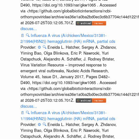
D490, https://doi.org/10.1093/nar/gkw1065 . Accessed
via <https://github.com/globalbioticinteractions/ncbi-
orthomyxoviridae/archive/ea36e1a0ba2bd0ec3c6b37704c144d1221f
at 2026-07-25T03:12:05.701Z.
discuss...
📄
🔍
Influenza A virus (A/chicken/Mexico/31381-
2/1994(H5N2)) hemagglutinin (HA) mRNA, partial cds
Provider:
⚙️
🔍
Eneida L. Hatcher, Sergey A. Zhdanov,
Yiming Bao, Olga Blinkova, Eric P. Nawrocki, Yuri
Ostapchuck, Alejandro A. Schäffer, J. Rodney Brister,
Virus Variation Resource – improved response to
emergent viral outbreaks, Nucleic Acids Research,
Volume 45, Issue D1, January 2017, Pages D482–
D490, https://doi.org/10.1093/nar/gkw1065 . Accessed
via <https://github.com/globalbioticinteractions/ncbi-
orthomyxoviridae/archive/ea36e1a0ba2bd0ec3c6b37704c144d1221f
at 2026-07-25T03:12:05.701Z.
discuss...
📄
🔍
Influenza A virus (A/chicken/Mexico/31381-
1/1994(H5N2)) hemagglutinin (HA) mRNA, partial cds
Provider:
⚙️
🔍
Eneida L. Hatcher, Sergey A. Zhdanov,
Yiming Bao, Olga Blinkova, Eric P. Nawrocki, Yuri
Ostapchuck, Alejandro A. Schäffer, J. Rodney Brister,