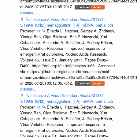
orthomyxoviridae/archive/ea36e1a0ba2bd0ec3c6b37704c144d1221f
at 2026-07-25T03:12:05.701Z.
discuss...
📄
🔍
Influenza A virus (A/chicken/Mexico/31381-
5/1994(H5N2)) hemagglutinin (HA) mRNA, partial cds
Provider:
⚙️
🔍
Eneida L. Hatcher, Sergey A. Zhdanov,
Yiming Bao, Olga Blinkova, Eric P. Nawrocki, Yuri
Ostapchuck, Alejandro A. Schäffer, J. Rodney Brister,
Virus Variation Resource – improved response to
emergent viral outbreaks, Nucleic Acids Research,
Volume 45, Issue D1, January 2017, Pages D482–
D490, https://doi.org/10.1093/nar/gkw1065 . Accessed
via <https://github.com/globalbioticinteractions/ncbi-
orthomyxoviridae/archive/ea36e1a0ba2bd0ec3c6b37704c144d1221f
at 2026-07-25T03:12:05.701Z.
discuss...
📄
🔍
Influenza A virus (A/chicken/Mexico/31382-
1/1994(H5N2)) hemagglutinin (HA) mRNA, partial cds
Provider:
⚙️
🔍
Eneida L. Hatcher, Sergey A. Zhdanov,
Yiming Bao, Olga Blinkova, Eric P. Nawrocki, Yuri
Ostapchuck, Alejandro A. Schäffer, J. Rodney Brister,
Virus Variation Resource – improved response to
emergent viral outbreaks, Nucleic Acids Research,
Volume 45, Issue D1, January 2017, Pages D482–