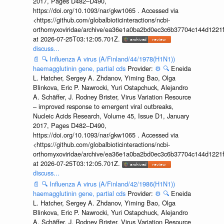
2017, Pages D482–D490,
https://doi.org/10.1093/nar/gkw1065 . Accessed via
<https://github.com/globalbioticinteractions/ncbi-
orthomyxoviridae/archive/ea36e1a0ba2bd0ec3c6b37704c144d1221f
at 2026-07-25T03:12:05.701Z.
discuss...
📄
🔍
Influenza A virus (A/Finland/44/1978(H1N1))
haemagglutinin gene, partial cds
Provider:
⚙️
🔍
Eneida
L. Hatcher, Sergey A. Zhdanov, Yiming Bao, Olga
Blinkova, Eric P. Nawrocki, Yuri Ostapchuck, Alejandro
A. Schäffer, J. Rodney Brister, Virus Variation Resource
– improved response to emergent viral outbreaks,
Nucleic Acids Research, Volume 45, Issue D1, January
2017, Pages D482–D490,
https://doi.org/10.1093/nar/gkw1065 . Accessed via
<https://github.com/globalbioticinteractions/ncbi-
orthomyxoviridae/archive/ea36e1a0ba2bd0ec3c6b37704c144d1221f
at 2026-07-25T03:12:05.701Z.
discuss...
📄
🔍
Influenza A virus (A/Finland/42/1986(H1N1))
haemagglutinin gene, partial cds
Provider:
⚙️
🔍
Eneida
L. Hatcher, Sergey A. Zhdanov, Yiming Bao, Olga
Blinkova, Eric P. Nawrocki, Yuri Ostapchuck, Alejandro
A. Schäffer, J. Rodney Brister, Virus Variation Resource