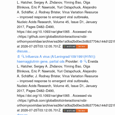
L. Hatcher, Sergey A. Zhdanov, Yiming Bao, Olga
Blinkova, Eric P. Nawrocki, Yuri Ostapchuck, Alejandro
A. Schäffer, J. Rodney Brister, Virus Variation Resource
– improved response to emergent viral outbreaks,
Nucleic Acids Research, Volume 45, Issue D1, January
2017, Pages D482–D490,
https://doi.org/10.1093/nar/gkw1065 . Accessed via
<https://github.com/globalbioticinteractions/ncbi-
orthomyxoviridae/archive/ea36e1a0ba2bd0ec3c6b37704c144d1221f
at 2026-07-25T03:12:05.701Z.
discuss...
📄
🔍
Influenza A virus (A/Leningrad/109/1991(H1N1))
haemagglutinin gene, partial cds
Provider:
⚙️
🔍
Eneida
L. Hatcher, Sergey A. Zhdanov, Yiming Bao, Olga
Blinkova, Eric P. Nawrocki, Yuri Ostapchuck, Alejandro
A. Schäffer, J. Rodney Brister, Virus Variation Resource
– improved response to emergent viral outbreaks,
Nucleic Acids Research, Volume 45, Issue D1, January
2017, Pages D482–D490,
https://doi.org/10.1093/nar/gkw1065 . Accessed via
<https://github.com/globalbioticinteractions/ncbi-
orthomyxoviridae/archive/ea36e1a0ba2bd0ec3c6b37704c144d1221f
at 2026-07-25T03:12:05.701Z.
discuss...