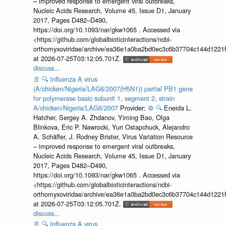
– improved response to emergent viral outbreaks,
Nucleic Acids Research, Volume 45, Issue D1, January
2017, Pages D482–D490,
https://doi.org/10.1093/nar/gkw1065 . Accessed via
<https://github.com/globalbioticinteractions/ncbi-
orthomyxoviridae/archive/ea36e1a0ba2bd0ec3c6b37704c144d1221f
at 2026-07-25T03:12:05.701Z.
discuss...
📄
🔍
Influenza A virus
(A/chicken/Nigeria/LAG6/2007(H5N1)) partial PB1 gene
for polymerase basic subunit 1, segment 2, strain
A/chicken/Nigeria/LAG6/2007
Provider:
⚙️
🔍
Eneida L.
Hatcher, Sergey A. Zhdanov, Yiming Bao, Olga
Blinkova, Eric P. Nawrocki, Yuri Ostapchuck, Alejandro
A. Schäffer, J. Rodney Brister, Virus Variation Resource
– improved response to emergent viral outbreaks,
Nucleic Acids Research, Volume 45, Issue D1, January
2017, Pages D482–D490,
https://doi.org/10.1093/nar/gkw1065 . Accessed via
<https://github.com/globalbioticinteractions/ncbi-
orthomyxoviridae/archive/ea36e1a0ba2bd0ec3c6b37704c144d1221f
at 2026-07-25T03:12:05.701Z.
discuss...
📄
🔍
Influenza A virus