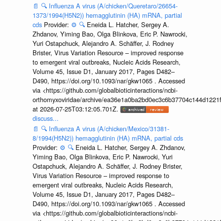
📄
🔍
Influenza A virus (A/chicken/Queretaro/26654-
1373/1994(H5N2)) hemagglutinin (HA) mRNA, partial
cds
Provider:
⚙️
🔍
Eneida L. Hatcher, Sergey A.
Zhdanov, Yiming Bao, Olga Blinkova, Eric P. Nawrocki,
Yuri Ostapchuck, Alejandro A. Schäffer, J. Rodney
Brister, Virus Variation Resource – improved response
to emergent viral outbreaks, Nucleic Acids Research,
Volume 45, Issue D1, January 2017, Pages D482–
D490, https://doi.org/10.1093/nar/gkw1065 . Accessed
via <https://github.com/globalbioticinteractions/ncbi-
orthomyxoviridae/archive/ea36e1a0ba2bd0ec3c6b37704c144d1221f
at 2026-07-25T03:12:05.701Z.
discuss...
📄
🔍
Influenza A virus (A/chicken/Mexico/31381-
8/1994(H5N2)) hemagglutinin (HA) mRNA, partial cds
Provider:
⚙️
🔍
Eneida L. Hatcher, Sergey A. Zhdanov,
Yiming Bao, Olga Blinkova, Eric P. Nawrocki, Yuri
Ostapchuck, Alejandro A. Schäffer, J. Rodney Brister,
Virus Variation Resource – improved response to
emergent viral outbreaks, Nucleic Acids Research,
Volume 45, Issue D1, January 2017, Pages D482–
D490, https://doi.org/10.1093/nar/gkw1065 . Accessed
via <https://github.com/globalbioticinteractions/ncbi-