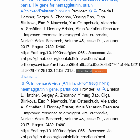
partial HA gene for hemagglutinin, strain
A/chicken/Pakistan/17/2014
Provider:
⚙️
🔍
Eneida L.
Hatcher, Sergey A. Zhdanov, Yiming Bao, Olga
Blinkova, Eric P. Nawrocki, Yuri Ostapchuck, Alejandro
A. Schäffer, J. Rodney Brister, Virus Variation Resource
– improved response to emergent viral outbreaks,
Nucleic Acids Research, Volume 45, Issue D1, January
2017, Pages D482–D490,
https://doi.org/10.1093/nar/gkw1065 . Accessed via
<https://github.com/globalbioticinteractions/ncbi-
orthomyxoviridae/archive/ea36e1a0ba2bd0ec3c6b37704c144d1221f
at 2026-07-25T03:12:05.701Z.
discuss...
📄
🔍
Influenza A virus (A/Finland/70/1988(H1N1))
haemagglutinin gene, partial cds
Provider:
⚙️
🔍
Eneida
L. Hatcher, Sergey A. Zhdanov, Yiming Bao, Olga
Blinkova, Eric P. Nawrocki, Yuri Ostapchuck, Alejandro
A. Schäffer, J. Rodney Brister, Virus Variation Resource
– improved response to emergent viral outbreaks,
Nucleic Acids Research, Volume 45, Issue D1, January
2017, Pages D482–D490,
https://doi.org/10.1093/nar/gkw1065 . Accessed via
<https://github.com/globalbioticinteractions/ncbi-