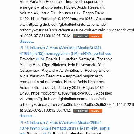
Virus Variation Resource – improved response to
emergent viral outbreaks, Nucleic Acids Research,
Volume 45, Issue D1, January 2017, Pages D482–
D490, https://doi.org/10.1093/nar/gkw1065 . Accessed
via <https://github.com/globalbioticinteractions/ncbi-
orthomyxoviridae/archive/ea36e1a0ba2bd0ec3c6b37704c144d1221f
at 2026-07-25T03:12:05.701Z.
discuss...
📄
🔍
Influenza A virus (A/chicken/Mexico/31381-
4/1994(H5N2)) hemagglutinin (HA) mRNA, partial cds
Provider:
⚙️
🔍
Eneida L. Hatcher, Sergey A. Zhdanov,
Yiming Bao, Olga Blinkova, Eric P. Nawrocki, Yuri
Ostapchuck, Alejandro A. Schäffer, J. Rodney Brister,
Virus Variation Resource – improved response to
emergent viral outbreaks, Nucleic Acids Research,
Volume 45, Issue D1, January 2017, Pages D482–
D490, https://doi.org/10.1093/nar/gkw1065 . Accessed
via <https://github.com/globalbioticinteractions/ncbi-
orthomyxoviridae/archive/ea36e1a0ba2bd0ec3c6b37704c144d1221f
at 2026-07-25T03:12:05.701Z.
discuss...
📄
🔍
Influenza A virus (A/chicken/Mexico/26654-
1374/1994(H5N2)) hemagglutinin (HA) mRNA, partial
cds
Provider:
⚙️
🔍
Eneida L. Hatcher, Sergey A.