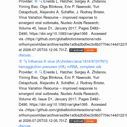
Provider:
⚙️
🔍
Eneida L. Hatcher, Sergey A. Zhdanov,
Yiming Bao, Olga Blinkova, Eric P. Nawrocki, Yuri
Ostapchuck, Alejandro A. Schäffer, J. Rodney Brister,
Virus Variation Resource – improved response to
emergent viral outbreaks, Nucleic Acids Research,
Volume 45, Issue D1, January 2017, Pages D482–
D490, https://doi.org/10.1093/nar/gkw1065 . Accessed
via <https://github.com/globalbioticinteractions/ncbi-
orthomyxoviridae/archive/ea36e1a0ba2bd0ec3c6b37704c144d1221f
at 2026-07-25T03:12:05.701Z.
discuss...
📄
🔍
Influenza A virus (A/chicken/Jena/1816/87(H7N7))
hemagglutinin precursor (HA) mRNA, complete cds
Provider:
⚙️
🔍
Eneida L. Hatcher, Sergey A. Zhdanov,
Yiming Bao, Olga Blinkova, Eric P. Nawrocki, Yuri
Ostapchuck, Alejandro A. Schäffer, J. Rodney Brister,
Virus Variation Resource – improved response to
emergent viral outbreaks, Nucleic Acids Research,
Volume 45, Issue D1, January 2017, Pages D482–
D490, https://doi.org/10.1093/nar/gkw1065 . Accessed
via <https://github.com/globalbioticinteractions/ncbi-
orthomyxoviridae/archive/ea36e1a0ba2bd0ec3c6b37704c144d1221f
at 2026-07-25T03:12:05.701Z.
discuss...