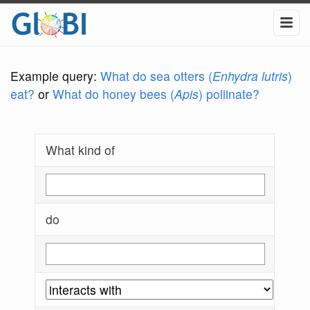
Example query:
What do sea otters (
Enhydra lutris
)
eat?
or
What do honey bees (
Apis
) pollinate?
What kind of
do