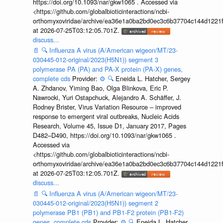
https://doi.org/10.1093/nar/gkw1065 . Accessed via
<https://github.com/globalbioticinteractions/ncbi-
orthomyxoviridae/archive/ea36e1a0ba2bd0ec3c6b37704c144d1221f
at 2026-07-25T03:12:05.701Z.
discuss...
📄
🔍
Influenza A virus (A/American wigeon/MT/23-
030445-012-original/2023(H5N1)) segment 3
polymerase PA (PA) and PA-X protein (PA-X) genes,
complete cds
Provider:
⚙️
🔍
Eneida L. Hatcher, Sergey
A. Zhdanov, Yiming Bao, Olga Blinkova, Eric P.
Nawrocki, Yuri Ostapchuck, Alejandro A. Schäffer, J.
Rodney Brister, Virus Variation Resource – improved
response to emergent viral outbreaks, Nucleic Acids
Research, Volume 45, Issue D1, January 2017, Pages
D482–D490, https://doi.org/10.1093/nar/gkw1065 .
Accessed via
<https://github.com/globalbioticinteractions/ncbi-
orthomyxoviridae/archive/ea36e1a0ba2bd0ec3c6b37704c144d1221f
at 2026-07-25T03:12:05.701Z.
discuss...
📄
🔍
Influenza A virus (A/American wigeon/MT/23-
030445-012-original/2023(H5N1)) segment 2
polymerase PB1 (PB1) and PB1-F2 protein (PB1-F2)
genes, complete cds
Provider:
⚙️
🔍
Eneida L. Hatcher,