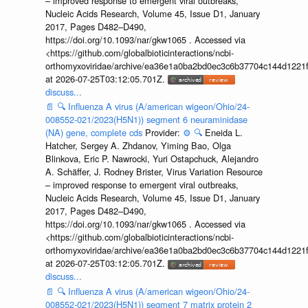
– improved response to emergent viral outbreaks,
Nucleic Acids Research, Volume 45, Issue D1, January
2017, Pages D482–D490,
https://doi.org/10.1093/nar/gkw1065 . Accessed via
<https://github.com/globalbioticinteractions/ncbi-
orthomyxoviridae/archive/ea36e1a0ba2bd0ec3c6b37704c144d1221f
at 2026-07-25T03:12:05.701Z.
discuss...
📄
🔍
Influenza A virus (A/american wigeon/Ohio/24-
008552-021/2023(H5N1)) segment 6 neuraminidase
(NA) gene, complete cds
Provider:
⚙️
🔍
Eneida L.
Hatcher, Sergey A. Zhdanov, Yiming Bao, Olga
Blinkova, Eric P. Nawrocki, Yuri Ostapchuck, Alejandro
A. Schäffer, J. Rodney Brister, Virus Variation Resource
– improved response to emergent viral outbreaks,
Nucleic Acids Research, Volume 45, Issue D1, January
2017, Pages D482–D490,
https://doi.org/10.1093/nar/gkw1065 . Accessed via
<https://github.com/globalbioticinteractions/ncbi-
orthomyxoviridae/archive/ea36e1a0ba2bd0ec3c6b37704c144d1221f
at 2026-07-25T03:12:05.701Z.
discuss...
📄
🔍
Influenza A virus (A/american wigeon/Ohio/24-
008552-021/2023(H5N1)) segment 7 matrix protein 2