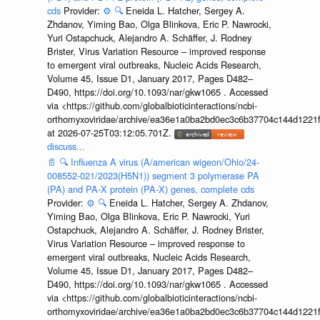
cds
Provider:
⚙️
🔍
Eneida L. Hatcher, Sergey A.
Zhdanov, Yiming Bao, Olga Blinkova, Eric P. Nawrocki,
Yuri Ostapchuck, Alejandro A. Schäffer, J. Rodney
Brister, Virus Variation Resource – improved response
to emergent viral outbreaks, Nucleic Acids Research,
Volume 45, Issue D1, January 2017, Pages D482–
D490, https://doi.org/10.1093/nar/gkw1065 . Accessed
via <https://github.com/globalbioticinteractions/ncbi-
orthomyxoviridae/archive/ea36e1a0ba2bd0ec3c6b37704c144d1221f
at 2026-07-25T03:12:05.701Z.
discuss...
📄
🔍
Influenza A virus (A/american wigeon/Ohio/24-
008552-021/2023(H5N1)) segment 3 polymerase PA
(PA) and PA-X protein (PA-X) genes, complete cds
Provider:
⚙️
🔍
Eneida L. Hatcher, Sergey A. Zhdanov,
Yiming Bao, Olga Blinkova, Eric P. Nawrocki, Yuri
Ostapchuck, Alejandro A. Schäffer, J. Rodney Brister,
Virus Variation Resource – improved response to
emergent viral outbreaks, Nucleic Acids Research,
Volume 45, Issue D1, January 2017, Pages D482–
D490, https://doi.org/10.1093/nar/gkw1065 . Accessed
via <https://github.com/globalbioticinteractions/ncbi-
orthomyxoviridae/archive/ea36e1a0ba2bd0ec3c6b37704c144d1221f