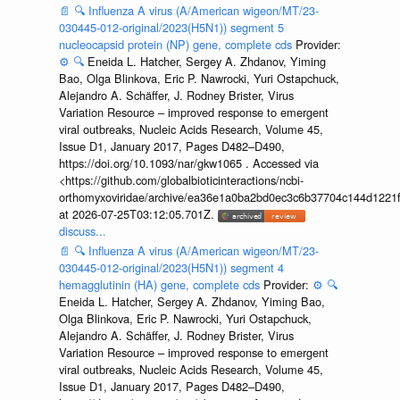
📄
🔍
Influenza A virus (A/American wigeon/MT/23-
030445-012-original/2023(H5N1)) segment 5
nucleocapsid protein (NP) gene, complete cds
Provider:
⚙️
🔍
Eneida L. Hatcher, Sergey A. Zhdanov, Yiming
Bao, Olga Blinkova, Eric P. Nawrocki, Yuri Ostapchuck,
Alejandro A. Schäffer, J. Rodney Brister, Virus
Variation Resource – improved response to emergent
viral outbreaks, Nucleic Acids Research, Volume 45,
Issue D1, January 2017, Pages D482–D490,
https://doi.org/10.1093/nar/gkw1065 . Accessed via
<https://github.com/globalbioticinteractions/ncbi-
orthomyxoviridae/archive/ea36e1a0ba2bd0ec3c6b37704c144d1221f
at 2026-07-25T03:12:05.701Z.
discuss...
📄
🔍
Influenza A virus (A/American wigeon/MT/23-
030445-012-original/2023(H5N1)) segment 4
hemagglutinin (HA) gene, complete cds
Provider:
⚙️
🔍
Eneida L. Hatcher, Sergey A. Zhdanov, Yiming Bao,
Olga Blinkova, Eric P. Nawrocki, Yuri Ostapchuck,
Alejandro A. Schäffer, J. Rodney Brister, Virus
Variation Resource – improved response to emergent
viral outbreaks, Nucleic Acids Research, Volume 45,
Issue D1, January 2017, Pages D482–D490,