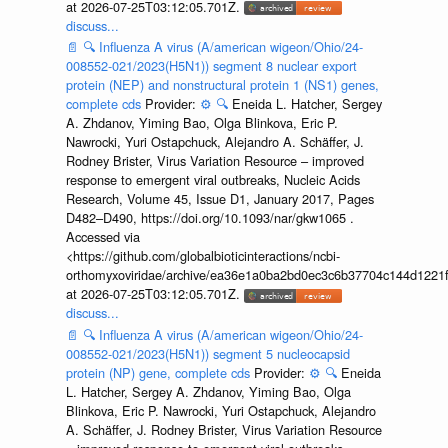
at 2026-07-25T03:12:05.701Z.
discuss...
📄
🔍
Influenza A virus (A/american wigeon/Ohio/24-
008552-021/2023(H5N1)) segment 8 nuclear export
protein (NEP) and nonstructural protein 1 (NS1) genes,
complete cds
Provider:
⚙️
🔍
Eneida L. Hatcher, Sergey
A. Zhdanov, Yiming Bao, Olga Blinkova, Eric P.
Nawrocki, Yuri Ostapchuck, Alejandro A. Schäffer, J.
Rodney Brister, Virus Variation Resource – improved
response to emergent viral outbreaks, Nucleic Acids
Research, Volume 45, Issue D1, January 2017, Pages
D482–D490, https://doi.org/10.1093/nar/gkw1065 .
Accessed via
<https://github.com/globalbioticinteractions/ncbi-
orthomyxoviridae/archive/ea36e1a0ba2bd0ec3c6b37704c144d1221f
at 2026-07-25T03:12:05.701Z.
discuss...
📄
🔍
Influenza A virus (A/american wigeon/Ohio/24-
008552-021/2023(H5N1)) segment 5 nucleocapsid
protein (NP) gene, complete cds
Provider:
⚙️
🔍
Eneida
L. Hatcher, Sergey A. Zhdanov, Yiming Bao, Olga
Blinkova, Eric P. Nawrocki, Yuri Ostapchuck, Alejandro
A. Schäffer, J. Rodney Brister, Virus Variation Resource