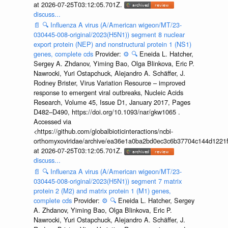
at 2026-07-25T03:12:05.701Z.
discuss...
📄
🔍
Influenza A virus (A/American wigeon/MT/23-
030445-008-original/2023(H5N1)) segment 8 nuclear
export protein (NEP) and nonstructural protein 1 (NS1)
genes, complete cds
Provider:
⚙️
🔍
Eneida L. Hatcher,
Sergey A. Zhdanov, Yiming Bao, Olga Blinkova, Eric P.
Nawrocki, Yuri Ostapchuck, Alejandro A. Schäffer, J.
Rodney Brister, Virus Variation Resource – improved
response to emergent viral outbreaks, Nucleic Acids
Research, Volume 45, Issue D1, January 2017, Pages
D482–D490, https://doi.org/10.1093/nar/gkw1065 .
Accessed via
<https://github.com/globalbioticinteractions/ncbi-
orthomyxoviridae/archive/ea36e1a0ba2bd0ec3c6b37704c144d1221f
at 2026-07-25T03:12:05.701Z.
discuss...
📄
🔍
Influenza A virus (A/American wigeon/MT/23-
030445-008-original/2023(H5N1)) segment 7 matrix
protein 2 (M2) and matrix protein 1 (M1) genes,
complete cds
Provider:
⚙️
🔍
Eneida L. Hatcher, Sergey
A. Zhdanov, Yiming Bao, Olga Blinkova, Eric P.
Nawrocki, Yuri Ostapchuck, Alejandro A. Schäffer, J.