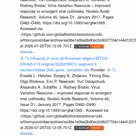
Rodney Brister, Virus Variation Resource – improved
response to emergent viral outbreaks, Nucleic Acids
Research, Volume 45, Issue D1, January 2017, Pages
D482–D490, https://doi.org/10.1093/nar/gkw1065 .
Accessed via
<https://github.com/globalbioticinteractions/ncbi-
orthomyxoviridae/archive/ea36e1a0ba2bd0ec3c6b37704c144d1221f
at 2026-07-25T03:12:05.701Z.
discuss...
📄
🔍
Influenza A virus (A/American wigeon/MT/23-
030445-012-original/2023(H5N1)) segment 6
neuraminidase (NA) gene, complete cds
Provider:
⚙️
🔍
Eneida L. Hatcher, Sergey A. Zhdanov, Yiming Bao,
Olga Blinkova, Eric P. Nawrocki, Yuri Ostapchuck,
Alejandro A. Schäffer, J. Rodney Brister, Virus
Variation Resource – improved response to emergent
viral outbreaks, Nucleic Acids Research, Volume 45,
Issue D1, January 2017, Pages D482–D490,
https://doi.org/10.1093/nar/gkw1065 . Accessed via
<https://github.com/globalbioticinteractions/ncbi-
orthomyxoviridae/archive/ea36e1a0ba2bd0ec3c6b37704c144d1221f
at 2026-07-25T03:12:05.701Z.
discuss...