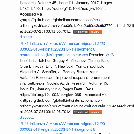
Research, Volume 45, Issue D1, January 2017, Pages
D482–D490, https://doi.org/10.1093/nar/gkw1065 .
Accessed via
<https://github.com/globalbioticinteractions/ncbi-
orthomyxoviridae/archive/ea36e1a0ba2bd0ec3c6b37704c144d1221f
at 2026-07-25T03:12:05.701Z.
discuss...
📄
🔍
Influenza A virus (A/American wigeon/TX/23-
003062-016-original/2023(H5N1)) segment 6
neuraminidase (NA) gene, complete cds
Provider:
⚙️
🔍
Eneida L. Hatcher, Sergey A. Zhdanov, Yiming Bao,
Olga Blinkova, Eric P. Nawrocki, Yuri Ostapchuck,
Alejandro A. Schäffer, J. Rodney Brister, Virus
Variation Resource – improved response to emergent
viral outbreaks, Nucleic Acids Research, Volume 45,
Issue D1, January 2017, Pages D482–D490,
https://doi.org/10.1093/nar/gkw1065 . Accessed via
<https://github.com/globalbioticinteractions/ncbi-
orthomyxoviridae/archive/ea36e1a0ba2bd0ec3c6b37704c144d1221f
at 2026-07-25T03:12:05.701Z.
discuss...
📄
🔍
Influenza A virus (A/American wigeon/TX/23-
003062-016-original/2023(H5N1)) segment 5