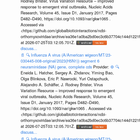
Rodney Brister, Virus Variation Resource – improved
response to emergent viral outbreaks, Nucleic Acids
Research, Volume 45, Issue D1, January 2017, Pages
D482–D490, https://doi.org/10.1093/nar/gkw1065 .
Accessed via
<https://github.com/globalbioticinteractions/ncbi-
orthomyxoviridae/archive/ea36e1a0ba2bd0ec3c6b37704c144d1221f
at 2026-07-25T03:12:05.701Z.
discuss...
📄
🔍
Influenza A virus (A/American wigeon/MT/23-
030445-008-original/2023(H5N1)) segment 6
neuraminidase (NA) gene, complete cds
Provider:
⚙️
🔍
Eneida L. Hatcher, Sergey A. Zhdanov, Yiming Bao,
Olga Blinkova, Eric P. Nawrocki, Yuri Ostapchuck,
Alejandro A. Schäffer, J. Rodney Brister, Virus
Variation Resource – improved response to emergent
viral outbreaks, Nucleic Acids Research, Volume 45,
Issue D1, January 2017, Pages D482–D490,
https://doi.org/10.1093/nar/gkw1065 . Accessed via
<https://github.com/globalbioticinteractions/ncbi-
orthomyxoviridae/archive/ea36e1a0ba2bd0ec3c6b37704c144d1221f
at 2026-07-25T03:12:05.701Z.
discuss...
📄
🔍
Influenza A virus (A/American wigeon/MT/23-