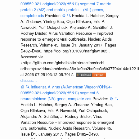
008552-021-original/2023(H5N1)) segment 7 matrix
protein 2 (M2) and matrix protein 1 (M1) genes,
complete cds
Provider:
⚙️
🔍
Eneida L. Hatcher, Sergey
A. Zhdanov, Yiming Bao, Olga Blinkova, Eric P.
Nawrocki, Yuri Ostapchuck, Alejandro A. Schäffer, J.
Rodney Brister, Virus Variation Resource – improved
response to emergent viral outbreaks, Nucleic Acids
Research, Volume 45, Issue D1, January 2017, Pages
D482–D490, https://doi.org/10.1093/nar/gkw1065 .
Accessed via
<https://github.com/globalbioticinteractions/ncbi-
orthomyxoviridae/archive/ea36e1a0ba2bd0ec3c6b37704c144d1221f
at 2026-07-25T03:12:05.701Z.
discuss...
📄
🔍
Influenza A virus (A/American Wigeon/OH/24-
008552-021-original/2023(H5N1)) segment 6
neuraminidase (NA) gene, complete cds
Provider:
⚙️
🔍
Eneida L. Hatcher, Sergey A. Zhdanov, Yiming Bao,
Olga Blinkova, Eric P. Nawrocki, Yuri Ostapchuck,
Alejandro A. Schäffer, J. Rodney Brister, Virus
Variation Resource – improved response to emergent
viral outbreaks, Nucleic Acids Research, Volume 45,
Issue D1, January 2017, Pages D482–D490,