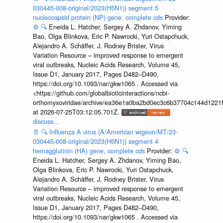
030445-008-original/2023(H5N1)) segment 5
nucleocapsid protein (NP) gene, complete cds
Provider:
⚙️
🔍
Eneida L. Hatcher, Sergey A. Zhdanov, Yiming
Bao, Olga Blinkova, Eric P. Nawrocki, Yuri Ostapchuck,
Alejandro A. Schäffer, J. Rodney Brister, Virus
Variation Resource – improved response to emergent
viral outbreaks, Nucleic Acids Research, Volume 45,
Issue D1, January 2017, Pages D482–D490,
https://doi.org/10.1093/nar/gkw1065 . Accessed via
<https://github.com/globalbioticinteractions/ncbi-
orthomyxoviridae/archive/ea36e1a0ba2bd0ec3c6b37704c144d1221f
at 2026-07-25T03:12:05.701Z.
discuss...
📄
🔍
Influenza A virus (A/American wigeon/MT/23-
030445-008-original/2023(H5N1)) segment 4
hemagglutinin (HA) gene, complete cds
Provider:
⚙️
🔍
Eneida L. Hatcher, Sergey A. Zhdanov, Yiming Bao,
Olga Blinkova, Eric P. Nawrocki, Yuri Ostapchuck,
Alejandro A. Schäffer, J. Rodney Brister, Virus
Variation Resource – improved response to emergent
viral outbreaks, Nucleic Acids Research, Volume 45,
Issue D1, January 2017, Pages D482–D490,
https://doi.org/10.1093/nar/gkw1065 . Accessed via