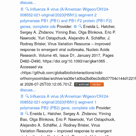
discuss...
📄
🔍
Influenza A virus (A/American Wigeon/OH/24-
008552-021-original/2023(H5N1)) segment 2
polymerase PB1 (PB1) and PB1-F2 protein (PB1-F2)
genes, complete cds
Provider:
⚙️
🔍
Eneida L. Hatcher,
Sergey A. Zhdanov, Yiming Bao, Olga Blinkova, Eric P.
Nawrocki, Yuri Ostapchuck, Alejandro A. Schäffer, J.
Rodney Brister, Virus Variation Resource – improved
response to emergent viral outbreaks, Nucleic Acids
Research, Volume 45, Issue D1, January 2017, Pages
D482–D490, https://doi.org/10.1093/nar/gkw1065 .
Accessed via
<https://github.com/globalbioticinteractions/ncbi-
orthomyxoviridae/archive/ea36e1a0ba2bd0ec3c6b37704c144d1221f
at 2026-07-25T03:12:05.701Z.
discuss...
📄
🔍
Influenza A virus (A/American Wigeon/OH/24-
008552-021-original/2023(H5N1)) segment 1
polymerase PB2 (PB2) gene, complete cds
Provider:
⚙️
🔍
Eneida L. Hatcher, Sergey A. Zhdanov, Yiming
Bao, Olga Blinkova, Eric P. Nawrocki, Yuri Ostapchuck,
Alejandro A. Schäffer, J. Rodney Brister, Virus
Variation Resource – improved response to emergent