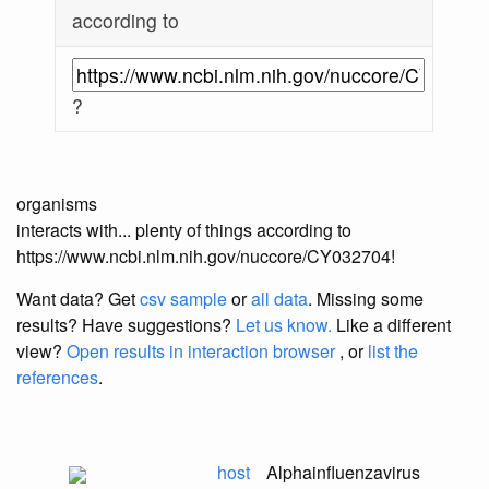
according to
?
organisms
interacts with... plenty of things according to
https://www.ncbi.nlm.nih.gov/nuccore/CY032704!
Want data? Get
csv sample
or
all data
. Missing some
results?
Have suggestions?
Let us know.
Like a different
view?
Open results in interaction browser
, or
list the
references
.
host
Alphainfluenzavirus