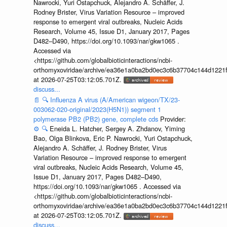
Nawrocki, Yuri Ostapchuck, Alejandro A. Schäffer, J.
Rodney Brister, Virus Variation Resource – improved
response to emergent viral outbreaks, Nucleic Acids
Research, Volume 45, Issue D1, January 2017, Pages
D482–D490, https://doi.org/10.1093/nar/gkw1065 .
Accessed via
<https://github.com/globalbioticinteractions/ncbi-
orthomyxoviridae/archive/ea36e1a0ba2bd0ec3c6b37704c144d1221f
at 2026-07-25T03:12:05.701Z.
discuss...
📄
🔍
Influenza A virus (A/American wigeon/TX/23-
003062-020-original/2023(H5N1)) segment 1
polymerase PB2 (PB2) gene, complete cds
Provider:
⚙️
🔍
Eneida L. Hatcher, Sergey A. Zhdanov, Yiming
Bao, Olga Blinkova, Eric P. Nawrocki, Yuri Ostapchuck,
Alejandro A. Schäffer, J. Rodney Brister, Virus
Variation Resource – improved response to emergent
viral outbreaks, Nucleic Acids Research, Volume 45,
Issue D1, January 2017, Pages D482–D490,
https://doi.org/10.1093/nar/gkw1065 . Accessed via
<https://github.com/globalbioticinteractions/ncbi-
orthomyxoviridae/archive/ea36e1a0ba2bd0ec3c6b37704c144d1221f
at 2026-07-25T03:12:05.701Z.
discuss...