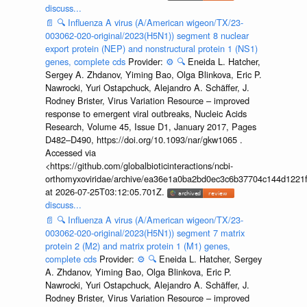
discuss...
📄
🔍
Influenza A virus (A/American wigeon/TX/23-
003062-020-original/2023(H5N1)) segment 8 nuclear
export protein (NEP) and nonstructural protein 1 (NS1)
genes, complete cds
Provider:
⚙️
🔍
Eneida L. Hatcher,
Sergey A. Zhdanov, Yiming Bao, Olga Blinkova, Eric P.
Nawrocki, Yuri Ostapchuck, Alejandro A. Schäffer, J.
Rodney Brister, Virus Variation Resource – improved
response to emergent viral outbreaks, Nucleic Acids
Research, Volume 45, Issue D1, January 2017, Pages
D482–D490, https://doi.org/10.1093/nar/gkw1065 .
Accessed via
<https://github.com/globalbioticinteractions/ncbi-
orthomyxoviridae/archive/ea36e1a0ba2bd0ec3c6b37704c144d1221f
at 2026-07-25T03:12:05.701Z.
discuss...
📄
🔍
Influenza A virus (A/American wigeon/TX/23-
003062-020-original/2023(H5N1)) segment 7 matrix
protein 2 (M2) and matrix protein 1 (M1) genes,
complete cds
Provider:
⚙️
🔍
Eneida L. Hatcher, Sergey
A. Zhdanov, Yiming Bao, Olga Blinkova, Eric P.
Nawrocki, Yuri Ostapchuck, Alejandro A. Schäffer, J.
Rodney Brister, Virus Variation Resource – improved