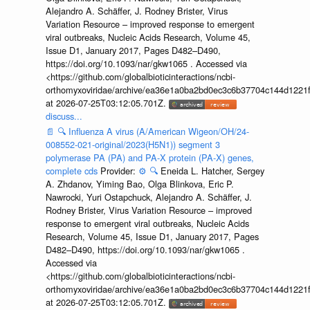
Alejandro A. Schäffer, J. Rodney Brister, Virus
Variation Resource – improved response to emergent
viral outbreaks, Nucleic Acids Research, Volume 45,
Issue D1, January 2017, Pages D482–D490,
https://doi.org/10.1093/nar/gkw1065 . Accessed via
<https://github.com/globalbioticinteractions/ncbi-
orthomyxoviridae/archive/ea36e1a0ba2bd0ec3c6b37704c144d1221f
at 2026-07-25T03:12:05.701Z.
discuss...
📄
🔍
Influenza A virus (A/American Wigeon/OH/24-
008552-021-original/2023(H5N1)) segment 3
polymerase PA (PA) and PA-X protein (PA-X) genes,
complete cds
Provider:
⚙️
🔍
Eneida L. Hatcher, Sergey
A. Zhdanov, Yiming Bao, Olga Blinkova, Eric P.
Nawrocki, Yuri Ostapchuck, Alejandro A. Schäffer, J.
Rodney Brister, Virus Variation Resource – improved
response to emergent viral outbreaks, Nucleic Acids
Research, Volume 45, Issue D1, January 2017, Pages
D482–D490, https://doi.org/10.1093/nar/gkw1065 .
Accessed via
<https://github.com/globalbioticinteractions/ncbi-
orthomyxoviridae/archive/ea36e1a0ba2bd0ec3c6b37704c144d1221f
at 2026-07-25T03:12:05.701Z.