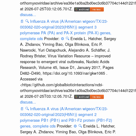
orthomyxoviridae/archive/ea36e1a0ba2bd0ec3c6b37704c144d1221f
at 2026-07-25T03:12:05.701Z.
discuss...
📄
🔍
Influenza A virus (A/American wigeon/TX/23-
003062-020-original/2023(H5N1)) segment 3
polymerase PA (PA) and PA-X protein (PA-X) genes,
complete cds
Provider:
⚙️
🔍
Eneida L. Hatcher, Sergey
A. Zhdanov, Yiming Bao, Olga Blinkova, Eric P.
Nawrocki, Yuri Ostapchuck, Alejandro A. Schäffer, J.
Rodney Brister, Virus Variation Resource – improved
response to emergent viral outbreaks, Nucleic Acids
Research, Volume 45, Issue D1, January 2017, Pages
D482–D490, https://doi.org/10.1093/nar/gkw1065 .
Accessed via
<https://github.com/globalbioticinteractions/ncbi-
orthomyxoviridae/archive/ea36e1a0ba2bd0ec3c6b37704c144d1221f
at 2026-07-25T03:12:05.701Z.
discuss...
📄
🔍
Influenza A virus (A/American wigeon/TX/23-
003062-020-original/2023(H5N1)) segment 2
polymerase PB1 (PB1) and PB1-F2 protein (PB1-F2)
genes, complete cds
Provider:
⚙️
🔍
Eneida L. Hatcher,
Sergey A. Zhdanov, Yiming Bao, Olga Blinkova, Eric P.