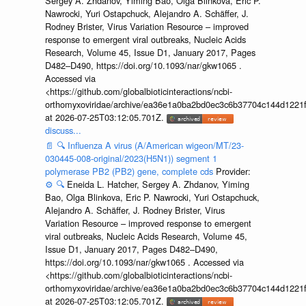
Sergey A. Zhdanov, Yiming Bao, Olga Blinkova, Eric P.
Nawrocki, Yuri Ostapchuck, Alejandro A. Schäffer, J.
Rodney Brister, Virus Variation Resource – improved
response to emergent viral outbreaks, Nucleic Acids
Research, Volume 45, Issue D1, January 2017, Pages
D482–D490, https://doi.org/10.1093/nar/gkw1065 .
Accessed via
<https://github.com/globalbioticinteractions/ncbi-
orthomyxoviridae/archive/ea36e1a0ba2bd0ec3c6b37704c144d1221f
at 2026-07-25T03:12:05.701Z.
discuss...
📄
🔍
Influenza A virus (A/American wigeon/MT/23-
030445-008-original/2023(H5N1)) segment 1
polymerase PB2 (PB2) gene, complete cds
Provider:
⚙️
🔍
Eneida L. Hatcher, Sergey A. Zhdanov, Yiming
Bao, Olga Blinkova, Eric P. Nawrocki, Yuri Ostapchuck,
Alejandro A. Schäffer, J. Rodney Brister, Virus
Variation Resource – improved response to emergent
viral outbreaks, Nucleic Acids Research, Volume 45,
Issue D1, January 2017, Pages D482–D490,
https://doi.org/10.1093/nar/gkw1065 . Accessed via
<https://github.com/globalbioticinteractions/ncbi-
orthomyxoviridae/archive/ea36e1a0ba2bd0ec3c6b37704c144d1221f
at 2026-07-25T03:12:05.701Z.