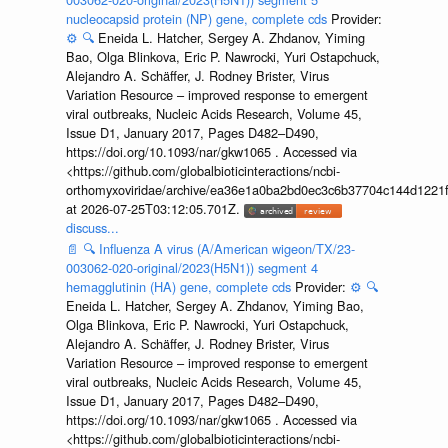
nucleocapsid protein (NP) gene, complete cds
Provider:
⚙️
🔍
Eneida L. Hatcher, Sergey A. Zhdanov, Yiming
Bao, Olga Blinkova, Eric P. Nawrocki, Yuri Ostapchuck,
Alejandro A. Schäffer, J. Rodney Brister, Virus
Variation Resource – improved response to emergent
viral outbreaks, Nucleic Acids Research, Volume 45,
Issue D1, January 2017, Pages D482–D490,
https://doi.org/10.1093/nar/gkw1065 . Accessed via
<https://github.com/globalbioticinteractions/ncbi-
orthomyxoviridae/archive/ea36e1a0ba2bd0ec3c6b37704c144d1221f
at 2026-07-25T03:12:05.701Z.
discuss...
📄
🔍
Influenza A virus (A/American wigeon/TX/23-
003062-020-original/2023(H5N1)) segment 4
hemagglutinin (HA) gene, complete cds
Provider:
⚙️
🔍
Eneida L. Hatcher, Sergey A. Zhdanov, Yiming Bao,
Olga Blinkova, Eric P. Nawrocki, Yuri Ostapchuck,
Alejandro A. Schäffer, J. Rodney Brister, Virus
Variation Resource – improved response to emergent
viral outbreaks, Nucleic Acids Research, Volume 45,
Issue D1, January 2017, Pages D482–D490,
https://doi.org/10.1093/nar/gkw1065 . Accessed via
<https://github.com/globalbioticinteractions/ncbi-