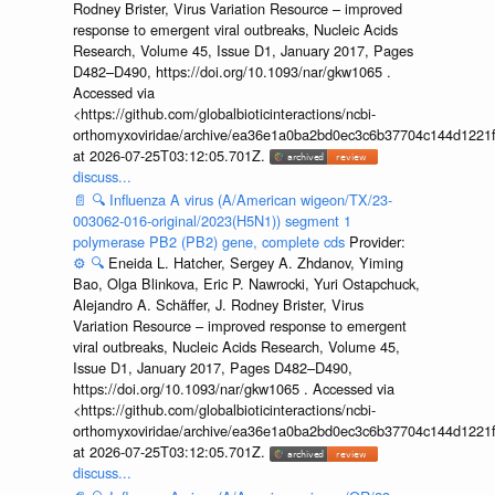
Rodney Brister, Virus Variation Resource – improved
response to emergent viral outbreaks, Nucleic Acids
Research, Volume 45, Issue D1, January 2017, Pages
D482–D490, https://doi.org/10.1093/nar/gkw1065 .
Accessed via
<https://github.com/globalbioticinteractions/ncbi-
orthomyxoviridae/archive/ea36e1a0ba2bd0ec3c6b37704c144d1221f
at 2026-07-25T03:12:05.701Z.
discuss...
📄
🔍
Influenza A virus (A/American wigeon/TX/23-
003062-016-original/2023(H5N1)) segment 1
polymerase PB2 (PB2) gene, complete cds
Provider:
⚙️
🔍
Eneida L. Hatcher, Sergey A. Zhdanov, Yiming
Bao, Olga Blinkova, Eric P. Nawrocki, Yuri Ostapchuck,
Alejandro A. Schäffer, J. Rodney Brister, Virus
Variation Resource – improved response to emergent
viral outbreaks, Nucleic Acids Research, Volume 45,
Issue D1, January 2017, Pages D482–D490,
https://doi.org/10.1093/nar/gkw1065 . Accessed via
<https://github.com/globalbioticinteractions/ncbi-
orthomyxoviridae/archive/ea36e1a0ba2bd0ec3c6b37704c144d1221f
at 2026-07-25T03:12:05.701Z.
discuss...