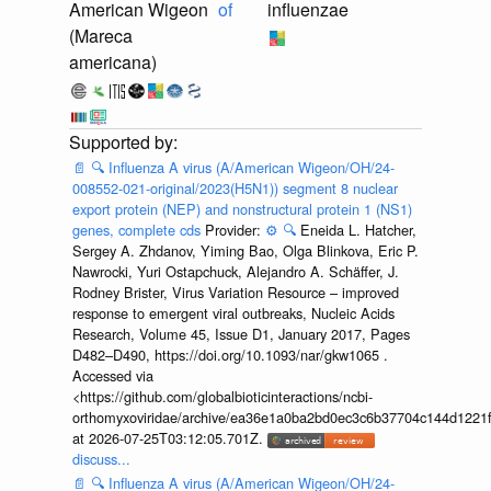
American Wigeon
of
influenzae
(Mareca
americana)
📄
🔍
Influenza A virus (A/American Wigeon/OH/24-
008552-021-original/2023(H5N1)) segment 8 nuclear
export protein (NEP) and nonstructural protein 1 (NS1)
genes, complete cds
Provider:
⚙️
🔍
Eneida L. Hatcher,
Sergey A. Zhdanov, Yiming Bao, Olga Blinkova, Eric P.
Nawrocki, Yuri Ostapchuck, Alejandro A. Schäffer, J.
Rodney Brister, Virus Variation Resource – improved
response to emergent viral outbreaks, Nucleic Acids
Research, Volume 45, Issue D1, January 2017, Pages
D482–D490, https://doi.org/10.1093/nar/gkw1065 .
Accessed via
<https://github.com/globalbioticinteractions/ncbi-
orthomyxoviridae/archive/ea36e1a0ba2bd0ec3c6b37704c144d1221f
at 2026-07-25T03:12:05.701Z.
discuss...
📄
🔍
Influenza A virus (A/American Wigeon/OH/24-