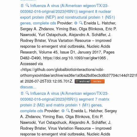
📄
🔍
Influenza A virus (A/American wigeon/TX/23-
003062-016-original/2023(H5N1)) segment 8 nuclear
export protein (NEP) and nonstructural protein 1 (NS1)
genes, complete cds
Provider:
⚙️
🔍
Eneida L. Hatcher,
Sergey A. Zhdanov, Yiming Bao, Olga Blinkova, Eric P.
Nawrocki, Yuri Ostapchuck, Alejandro A. Schäffer, J.
Rodney Brister, Virus Variation Resource – improved
response to emergent viral outbreaks, Nucleic Acids
Research, Volume 45, Issue D1, January 2017, Pages
D482–D490, https://doi.org/10.1093/nar/gkw1065 .
Accessed via
<https://github.com/globalbioticinteractions/ncbi-
orthomyxoviridae/archive/ea36e1a0ba2bd0ec3c6b37704c144d1221f
at 2026-07-25T03:12:05.701Z.
discuss...
📄
🔍
Influenza A virus (A/American wigeon/TX/23-
003062-016-original/2023(H5N1)) segment 7 matrix
protein 2 (M2) and matrix protein 1 (M1) genes,
complete cds
Provider:
⚙️
🔍
Eneida L. Hatcher, Sergey
A. Zhdanov, Yiming Bao, Olga Blinkova, Eric P.
Nawrocki, Yuri Ostapchuck, Alejandro A. Schäffer, J.
Rodney Brister, Virus Variation Resource – improved
response to emergent viral outbreaks, Nucleic Acids