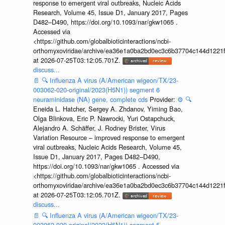
response to emergent viral outbreaks, Nucleic Acids
Research, Volume 45, Issue D1, January 2017, Pages
D482–D490, https://doi.org/10.1093/nar/gkw1065 .
Accessed via
<https://github.com/globalbioticinteractions/ncbi-
orthomyxoviridae/archive/ea36e1a0ba2bd0ec3c6b37704c144d1221f
at 2026-07-25T03:12:05.701Z.
discuss...
📄
🔍
Influenza A virus (A/American wigeon/TX/23-
003062-020-original/2023(H5N1)) segment 6
neuraminidase (NA) gene, complete cds
Provider:
⚙️
🔍
Eneida L. Hatcher, Sergey A. Zhdanov, Yiming Bao,
Olga Blinkova, Eric P. Nawrocki, Yuri Ostapchuck,
Alejandro A. Schäffer, J. Rodney Brister, Virus
Variation Resource – improved response to emergent
viral outbreaks, Nucleic Acids Research, Volume 45,
Issue D1, January 2017, Pages D482–D490,
https://doi.org/10.1093/nar/gkw1065 . Accessed via
<https://github.com/globalbioticinteractions/ncbi-
orthomyxoviridae/archive/ea36e1a0ba2bd0ec3c6b37704c144d1221f
at 2026-07-25T03:12:05.701Z.
discuss...
📄
🔍
Influenza A virus (A/American wigeon/TX/23-
003062-020-original/2023(H5N1)) segment 5