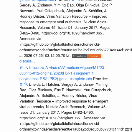
Sergey A. Zhdanov, Yiming Bao, Olga Blinkova, Eric P.
Nawrocki, Yuri Ostapchuck, Alejandro A. Schäffer, J.
Rodney Brister, Virus Variation Resource – improved
response to emergent viral outbreaks, Nucleic Acids
Research, Volume 45, Issue D1, January 2017, Pages
D482–D490, https://doi.org/10.1093/nar/gkw1065 .
Accessed via
<https://github.com/globalbioticinteractions/ncbi-
orthomyxoviridae/archive/ea36e1a0ba2bd0ec3c6b37704c144d1221f
at 2026-07-25T03:12:05.701Z.
discuss...
📄
🔍
Influenza A virus (A/American wigeon/MT/23-
030445-012-original/2023(H5N1)) segment 1
polymerase PB2 (PB2) gene, complete cds
Provider:
⚙️
🔍
Eneida L. Hatcher, Sergey A. Zhdanov, Yiming
Bao, Olga Blinkova, Eric P. Nawrocki, Yuri Ostapchuck,
Alejandro A. Schäffer, J. Rodney Brister, Virus
Variation Resource – improved response to emergent
viral outbreaks, Nucleic Acids Research, Volume 45,
Issue D1, January 2017, Pages D482–D490,
https://doi.org/10.1093/nar/gkw1065 . Accessed via
<https://github.com/globalbioticinteractions/ncbi-
orthomyxoviridae/archive/ea36e1a0ba2bd0ec3c6b37704c144d1221f