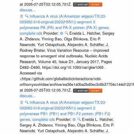
at 2026-07-25T03:12:05.701Z.
discuss...
📄
🔍
Influenza A virus (A/American wigeon/TX/23-
003062-016-original/2023(H5N1)) segment 3
polymerase PA (PA) and PA-X protein (PA-X) genes,
complete cds
Provider:
⚙️
🔍
Eneida L. Hatcher, Sergey
A. Zhdanov, Yiming Bao, Olga Blinkova, Eric P.
Nawrocki, Yuri Ostapchuck, Alejandro A. Schäffer, J.
Rodney Brister, Virus Variation Resource – improved
response to emergent viral outbreaks, Nucleic Acids
Research, Volume 45, Issue D1, January 2017, Pages
D482–D490, https://doi.org/10.1093/nar/gkw1065 .
Accessed via
<https://github.com/globalbioticinteractions/ncbi-
orthomyxoviridae/archive/ea36e1a0ba2bd0ec3c6b37704c144d1221f
at 2026-07-25T03:12:05.701Z.
discuss...
📄
🔍
Influenza A virus (A/American wigeon/TX/23-
003062-016-original/2023(H5N1)) segment 2
polymerase PB1 (PB1) and PB1-F2 protein (PB1-F2)
genes, complete cds
Provider:
⚙️
🔍
Eneida L. Hatcher,
Sergey A. Zhdanov, Yiming Bao, Olga Blinkova, Eric P.
Nawrocki, Yuri Ostapchuck, Alejandro A. Schäffer, J.