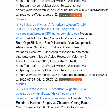
https://doi.org/10.1093/nar/gkw1065 . Accessed via
<https://github.com/globalbioticinteractions/ncbi-
orthomyxoviridae/archive/ea36e1a0ba2bd0ec3c6b37704c144d1221f
at 2026-07-25T03:12:05.701Z.
discuss...
📄
🔍
Influenza A virus (A/American Wigeon/OH/24-
008552-021-original/2023(H5N1)) segment 5
nucleocapsid protein (NP) gene, complete cds
Provider:
⚙️
🔍
Eneida L. Hatcher, Sergey A. Zhdanov, Yiming
Bao, Olga Blinkova, Eric P. Nawrocki, Yuri Ostapchuck,
Alejandro A. Schäffer, J. Rodney Brister, Virus
Variation Resource – improved response to emergent
viral outbreaks, Nucleic Acids Research, Volume 45,
Issue D1, January 2017, Pages D482–D490,
https://doi.org/10.1093/nar/gkw1065 . Accessed via
<https://github.com/globalbioticinteractions/ncbi-
orthomyxoviridae/archive/ea36e1a0ba2bd0ec3c6b37704c144d1221f
at 2026-07-25T03:12:05.701Z.
discuss...
📄
🔍
Influenza A virus (A/American Wigeon/OH/24-
008552-021-original/2023(H5N1)) segment 4
hemagglutinin (HA) gene, complete cds
Provider:
⚙️
🔍
Eneida L. Hatcher, Sergey A. Zhdanov, Yiming Bao,
Olga Blinkova, Eric P. Nawrocki, Yuri Ostapchuck,