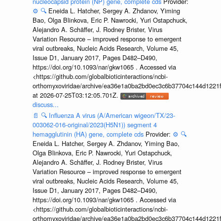
nucleocapsid protein (NP) gene, complete cds
Provider:
⚙️
🔍
Eneida L. Hatcher, Sergey A. Zhdanov, Yiming
Bao, Olga Blinkova, Eric P. Nawrocki, Yuri Ostapchuck,
Alejandro A. Schäffer, J. Rodney Brister, Virus
Variation Resource – improved response to emergent
viral outbreaks, Nucleic Acids Research, Volume 45,
Issue D1, January 2017, Pages D482–D490,
https://doi.org/10.1093/nar/gkw1065 . Accessed via
<https://github.com/globalbioticinteractions/ncbi-
orthomyxoviridae/archive/ea36e1a0ba2bd0ec3c6b37704c144d1221f
at 2026-07-25T03:12:05.701Z.
discuss...
📄
🔍
Influenza A virus (A/American wigeon/TX/23-
003062-016-original/2023(H5N1)) segment 4
hemagglutinin (HA) gene, complete cds
Provider:
⚙️
🔍
Eneida L. Hatcher, Sergey A. Zhdanov, Yiming Bao,
Olga Blinkova, Eric P. Nawrocki, Yuri Ostapchuck,
Alejandro A. Schäffer, J. Rodney Brister, Virus
Variation Resource – improved response to emergent
viral outbreaks, Nucleic Acids Research, Volume 45,
Issue D1, January 2017, Pages D482–D490,
https://doi.org/10.1093/nar/gkw1065 . Accessed via
<https://github.com/globalbioticinteractions/ncbi-
orthomyxoviridae/archive/ea36e1a0ba2bd0ec3c6b37704c144d1221f