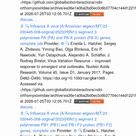
<https://github.com/globalbioticinteractions/ncbi-
orthomyxoviridae/archive/ea36e1a0ba2bd0ec3c6b37704c144d1221f
at 2026-07-25T03:12:05.701Z.
discuss...
📄
🔍
Influenza A virus (A/American wigeon/MT/23-
030445-008-original/2023(H5N1)) segment 3
polymerase PA (PA) and PA-X protein (PA-X) genes,
complete cds
Provider:
⚙️
🔍
Eneida L. Hatcher, Sergey
A. Zhdanov, Yiming Bao, Olga Blinkova, Eric P.
Nawrocki, Yuri Ostapchuck, Alejandro A. Schäffer, J.
Rodney Brister, Virus Variation Resource – improved
response to emergent viral outbreaks, Nucleic Acids
Research, Volume 45, Issue D1, January 2017, Pages
D482–D490, https://doi.org/10.1093/nar/gkw1065 .
Accessed via
<https://github.com/globalbioticinteractions/ncbi-
orthomyxoviridae/archive/ea36e1a0ba2bd0ec3c6b37704c144d1221f
at 2026-07-25T03:12:05.701Z.
discuss...
📄
🔍
Influenza A virus (A/American wigeon/MT/23-
030445-008-original/2023(H5N1)) segment 2
polymerase PB1 (PB1) and PB1-F2 protein (PB1-F2)
genes, complete cds
Provider:
⚙️
🔍
Eneida L. Hatcher,