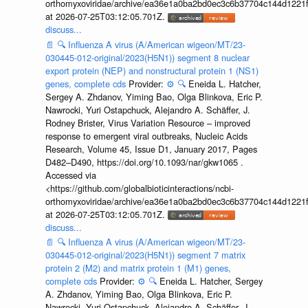
orthomyxoviridae/archive/ea36e1a0ba2bd0ec3c6b37704c144d1221f
at 2026-07-25T03:12:05.701Z.
discuss...
📄
🔍
Influenza A virus (A/American wigeon/MT/23-
030445-012-original/2023(H5N1)) segment 8 nuclear
export protein (NEP) and nonstructural protein 1 (NS1)
genes, complete cds
Provider:
⚙️
🔍
Eneida L. Hatcher,
Sergey A. Zhdanov, Yiming Bao, Olga Blinkova, Eric P.
Nawrocki, Yuri Ostapchuck, Alejandro A. Schäffer, J.
Rodney Brister, Virus Variation Resource – improved
response to emergent viral outbreaks, Nucleic Acids
Research, Volume 45, Issue D1, January 2017, Pages
D482–D490, https://doi.org/10.1093/nar/gkw1065 .
Accessed via
<https://github.com/globalbioticinteractions/ncbi-
orthomyxoviridae/archive/ea36e1a0ba2bd0ec3c6b37704c144d1221f
at 2026-07-25T03:12:05.701Z.
discuss...
📄
🔍
Influenza A virus (A/American wigeon/MT/23-
030445-012-original/2023(H5N1)) segment 7 matrix
protein 2 (M2) and matrix protein 1 (M1) genes,
complete cds
Provider:
⚙️
🔍
Eneida L. Hatcher, Sergey
A. Zhdanov, Yiming Bao, Olga Blinkova, Eric P.
Nawrocki, Yuri Ostapchuck, Alejandro A. Schäffer, J.