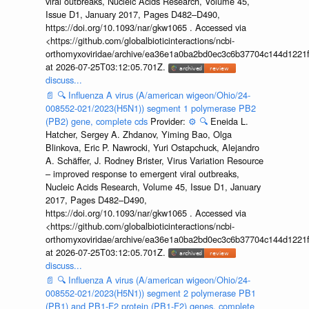
viral outbreaks, Nucleic Acids Research, Volume 45,
Issue D1, January 2017, Pages D482–D490,
https://doi.org/10.1093/nar/gkw1065 . Accessed via
<https://github.com/globalbioticinteractions/ncbi-
orthomyxoviridae/archive/ea36e1a0ba2bd0ec3c6b37704c144d1221f
at 2026-07-25T03:12:05.701Z.
discuss...
📄
🔍
Influenza A virus (A/american wigeon/Ohio/24-
008552-021/2023(H5N1)) segment 1 polymerase PB2
(PB2) gene, complete cds
Provider:
⚙️
🔍
Eneida L.
Hatcher, Sergey A. Zhdanov, Yiming Bao, Olga
Blinkova, Eric P. Nawrocki, Yuri Ostapchuck, Alejandro
A. Schäffer, J. Rodney Brister, Virus Variation Resource
– improved response to emergent viral outbreaks,
Nucleic Acids Research, Volume 45, Issue D1, January
2017, Pages D482–D490,
https://doi.org/10.1093/nar/gkw1065 . Accessed via
<https://github.com/globalbioticinteractions/ncbi-
orthomyxoviridae/archive/ea36e1a0ba2bd0ec3c6b37704c144d1221f
at 2026-07-25T03:12:05.701Z.
discuss...
📄
🔍
Influenza A virus (A/american wigeon/Ohio/24-
008552-021/2023(H5N1)) segment 2 polymerase PB1
(PB1) and PB1-F2 protein (PB1-F2) genes, complete