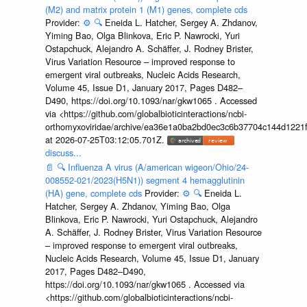
(M2) and matrix protein 1 (M1) genes, complete cds
Provider:
⚙️
🔍
Eneida L. Hatcher, Sergey A. Zhdanov,
Yiming Bao, Olga Blinkova, Eric P. Nawrocki, Yuri
Ostapchuck, Alejandro A. Schäffer, J. Rodney Brister,
Virus Variation Resource – improved response to
emergent viral outbreaks, Nucleic Acids Research,
Volume 45, Issue D1, January 2017, Pages D482–
D490, https://doi.org/10.1093/nar/gkw1065 . Accessed
via <https://github.com/globalbioticinteractions/ncbi-
orthomyxoviridae/archive/ea36e1a0ba2bd0ec3c6b37704c144d1221f
at 2026-07-25T03:12:05.701Z.
discuss...
📄
🔍
Influenza A virus (A/american wigeon/Ohio/24-
008552-021/2023(H5N1)) segment 4 hemagglutinin
(HA) gene, complete cds
Provider:
⚙️
🔍
Eneida L.
Hatcher, Sergey A. Zhdanov, Yiming Bao, Olga
Blinkova, Eric P. Nawrocki, Yuri Ostapchuck, Alejandro
A. Schäffer, J. Rodney Brister, Virus Variation Resource
– improved response to emergent viral outbreaks,
Nucleic Acids Research, Volume 45, Issue D1, January
2017, Pages D482–D490,
https://doi.org/10.1093/nar/gkw1065 . Accessed via
<https://github.com/globalbioticinteractions/ncbi-