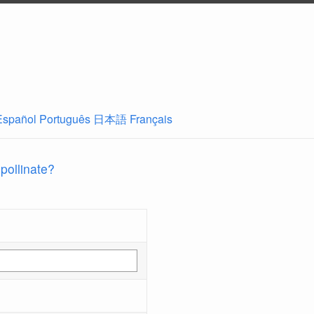
Español
Português
日本語
Français
 pollinate?