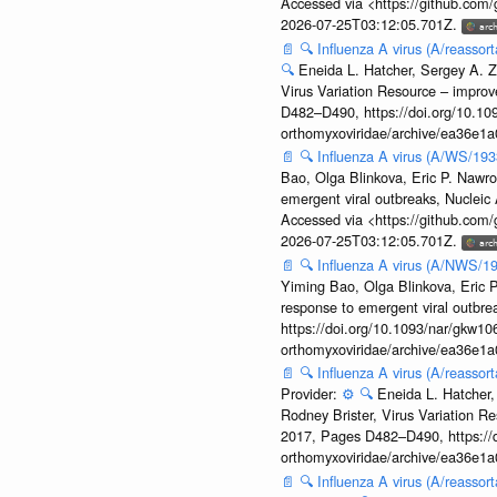
Accessed via <https://github.com
2026-07-25T03:12:05.701Z.
📄
🔍
Influenza A virus (A/reassor
🔍
Eneida L. Hatcher, Sergey A. Z
Virus Variation Resource – improv
D482–D490, https://doi.org/10.109
orthomyxoviridae/archive/ea36e
📄
🔍
Influenza A virus (A/WS/19
Bao, Olga Blinkova, Eric P. Nawro
emergent viral outbreaks, Nuclei
Accessed via <https://github.com
2026-07-25T03:12:05.701Z.
📄
🔍
Influenza A virus (A/NWS/1
Yiming Bao, Olga Blinkova, Eric P
response to emergent viral outbr
https://doi.org/10.1093/nar/gkw106
orthomyxoviridae/archive/ea36e
📄
🔍
Influenza A virus (A/reasso
Provider:
⚙️
🔍
Eneida L. Hatcher,
Rodney Brister, Virus Variation R
2017, Pages D482–D490, https://do
orthomyxoviridae/archive/ea36e
📄
🔍
Influenza A virus (A/reasso