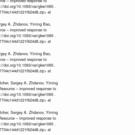
urce – improved response to
//doi.org/10.1093/nar/gkw1065 .
b37704c144d1221f624d8.zip> at
rgey A. Zhdanov, Yiming Bao,
urce – improved response to
//doi.org/10.1093/nar/gkw1065 .
b37704c144d1221f624d8.zip> at
rgey A. Zhdanov, Yiming Bao,
urce – improved response to
//doi.org/10.1093/nar/gkw1065 .
b37704c144d1221f624d8.zip> at
tcher, Sergey A. Zhdanov, Yiming
n Resource – improved response to
//doi.org/10.1093/nar/gkw1065 .
b37704c144d1221f624d8.zip> at
tcher, Sergey A. Zhdanov, Yiming
n Resource – improved response to
//doi.org/10.1093/nar/gkw1065 .
b37704c144d1221f624d8.zip> at