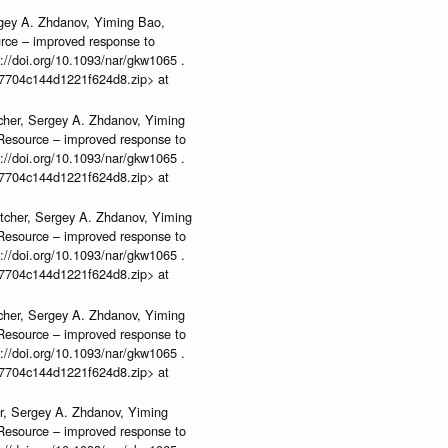
rgey A. Zhdanov, Yiming Bao,
urce – improved response to
//doi.org/10.1093/nar/gkw1065 .
b37704c144d1221f624d8.zip> at
cher, Sergey A. Zhdanov, Yiming
n Resource – improved response to
//doi.org/10.1093/nar/gkw1065 .
b37704c144d1221f624d8.zip> at
tcher, Sergey A. Zhdanov, Yiming
n Resource – improved response to
//doi.org/10.1093/nar/gkw1065 .
b37704c144d1221f624d8.zip> at
cher, Sergey A. Zhdanov, Yiming
n Resource – improved response to
//doi.org/10.1093/nar/gkw1065 .
b37704c144d1221f624d8.zip> at
r, Sergey A. Zhdanov, Yiming
n Resource – improved response to