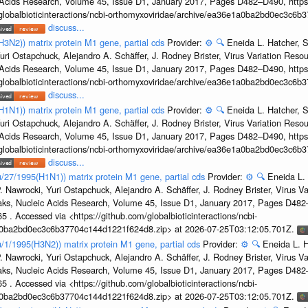
c Acids Research, Volume 45, Issue D1, January 2017, Pages D482–D490, https:
/globalbioticinteractions/ncbi-orthomyxoviridae/archive/ea36e1a0ba2bd0ec3c6
discuss...
H3N2)) matrix protein M1 gene, partial cds
Provider:
⚙️
🔍
Eneida L. Hatcher, 
uri Ostapchuck, Alejandro A. Schäffer, J. Rodney Brister, Virus Variation Reso
c Acids Research, Volume 45, Issue D1, January 2017, Pages D482–D490, https:
/globalbioticinteractions/ncbi-orthomyxoviridae/archive/ea36e1a0ba2bd0ec3c6
discuss...
H1N1)) matrix protein M1 gene, partial cds
Provider:
⚙️
🔍
Eneida L. Hatcher, 
uri Ostapchuck, Alejandro A. Schäffer, J. Rodney Brister, Virus Variation Reso
c Acids Research, Volume 45, Issue D1, January 2017, Pages D482–D490, https:
/globalbioticinteractions/ncbi-orthomyxoviridae/archive/ea36e1a0ba2bd0ec3c6
discuss...
u/27/1995(H1N1)) matrix protein M1 gene, partial cds
Provider:
⚙️
🔍
Eneida L.
. Nawrocki, Yuri Ostapchuck, Alejandro A. Schäffer, J. Rodney Brister, Virus V
eaks, Nucleic Acids Research, Volume 45, Issue D1, January 2017, Pages D48
5 . Accessed via <https://github.com/globalbioticinteractions/ncbi-
1a0ba2bd0ec3c6b37704c144d1221f624d8.zip> at 2026-07-25T03:12:05.701Z.
u/1/1995(H3N2)) matrix protein M1 gene, partial cds
Provider:
⚙️
🔍
Eneida L. H
. Nawrocki, Yuri Ostapchuck, Alejandro A. Schäffer, J. Rodney Brister, Virus V
eaks, Nucleic Acids Research, Volume 45, Issue D1, January 2017, Pages D48
5 . Accessed via <https://github.com/globalbioticinteractions/ncbi-
1a0ba2bd0ec3c6b37704c144d1221f624d8.zip> at 2026-07-25T03:12:05.701Z.