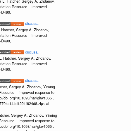
 L. Hatcher, Sergey A. Zhdanov,
ariation Resource – improved
2–D490,
discuss...
 Hatcher, Sergey A. Zhdanov,
ariation Resource – improved
2–D490,
discuss...
. Hatcher, Sergey A. Zhdanov,
ariation Resource – improved
2–D490,
discuss...
cher, Sergey A. Zhdanov, Yiming
n Resource – improved response to
//doi.org/10.1093/nar/gkw1065 .
b37704c144d1221f624d8.zip> at
atcher, Sergey A. Zhdanov, Yiming
n Resource – improved response to
//doi.org/10.1093/nar/gkw1065 .