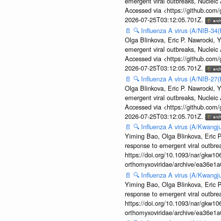
emergent viral outbreaks, Nuclei
Accessed via <https://github.com
2026-07-25T03:12:05.701Z.
📄
🔍
Influenza A virus (A/NIB-34(
Olga Blinkova, Eric P. Nawrocki, Y
emergent viral outbreaks, Nuclei
Accessed via <https://github.com
2026-07-25T03:12:05.701Z.
📄
🔍
Influenza A virus (A/NIB-27(
Olga Blinkova, Eric P. Nawrocki, Y
emergent viral outbreaks, Nuclei
Accessed via <https://github.com
2026-07-25T03:12:05.701Z.
📄
🔍
Influenza A virus (A/Kwangj
Yiming Bao, Olga Blinkova, Eric P
response to emergent viral outbr
https://doi.org/10.1093/nar/gkw106
orthomyxoviridae/archive/ea36e
📄
🔍
Influenza A virus (A/Kwangj
Yiming Bao, Olga Blinkova, Eric P
response to emergent viral outbr
https://doi.org/10.1093/nar/gkw106
orthomyxoviridae/archive/ea36e