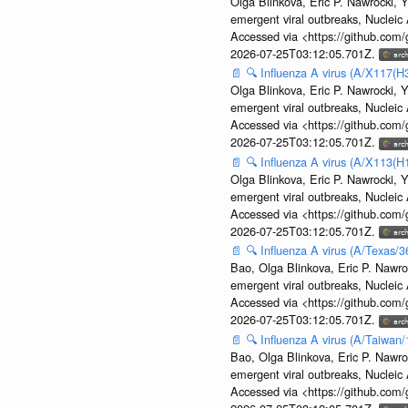
Olga Blinkova, Eric P. Nawrocki, Y
emergent viral outbreaks, Nuclei
Accessed via <https://github.com
2026-07-25T03:12:05.701Z.
📄
🔍
Influenza A virus (A/X117(H
Olga Blinkova, Eric P. Nawrocki, Y
emergent viral outbreaks, Nuclei
Accessed via <https://github.com
2026-07-25T03:12:05.701Z.
📄
🔍
Influenza A virus (A/X113(H
Olga Blinkova, Eric P. Nawrocki, Y
emergent viral outbreaks, Nuclei
Accessed via <https://github.com
2026-07-25T03:12:05.701Z.
📄
🔍
Influenza A virus (A/Texas/
Bao, Olga Blinkova, Eric P. Nawro
emergent viral outbreaks, Nuclei
Accessed via <https://github.com
2026-07-25T03:12:05.701Z.
📄
🔍
Influenza A virus (A/Taiwan
Bao, Olga Blinkova, Eric P. Nawro
emergent viral outbreaks, Nuclei
Accessed via <https://github.com