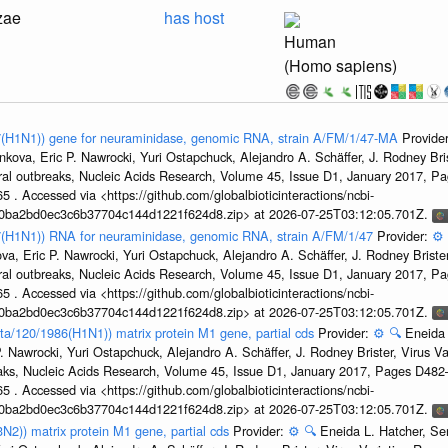
zae
has host
Human
(Homo sapiens)
47(H1N1)) gene for neuraminidase, genomic RNA, strain A/FM/1/47-MA
Provide
kova, Eric P. Nawrocki, Yuri Ostapchuck, Alejandro A. Schäffer, J. Rodney Bris
ral outbreaks, Nucleic Acids Research, Volume 45, Issue D1, January 2017, 
5 . Accessed via <https://github.com/globalbioticinteractions/ncbi-
1a0ba2bd0ec3c6b37704c144d1221f624d8.zip> at 2026-07-25T03:12:05.701Z.
47(H1N1)) RNA for neuraminidase, genomic RNA, strain A/FM/1/47
Provider:
⚙️
a, Eric P. Nawrocki, Yuri Ostapchuck, Alejandro A. Schäffer, J. Rodney Brister
ral outbreaks, Nucleic Acids Research, Volume 45, Issue D1, January 2017, 
5 . Accessed via <https://github.com/globalbioticinteractions/ncbi-
1a0ba2bd0ec3c6b37704c144d1221f624d8.zip> at 2026-07-25T03:12:05.701Z.
ta/120/1986(H1N1)) matrix protein M1 gene, partial cds
Provider:
⚙️
🔍
Eneida 
. Nawrocki, Yuri Ostapchuck, Alejandro A. Schäffer, J. Rodney Brister, Virus V
eaks, Nucleic Acids Research, Volume 45, Issue D1, January 2017, Pages D48
5 . Accessed via <https://github.com/globalbioticinteractions/ncbi-
1a0ba2bd0ec3c6b37704c144d1221f624d8.zip> at 2026-07-25T03:12:05.701Z.
3N2)) matrix protein M1 gene, partial cds
Provider:
⚙️
🔍
Eneida L. Hatcher, Se