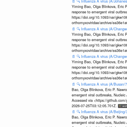
📄
🔍
Influenza A virus (A/Johane
Yiming Bao, Olga Blinkova, Eric P
response to emergent viral outbr
https://doi.org/10.1093/nar/gkw106
orthomyxoviridae/archive/ea36e
📄
🔍
Influenza A virus (A/Changw
Yiming Bao, Olga Blinkova, Eric P
response to emergent viral outbr
https://doi.org/10.1093/nar/gkw106
orthomyxoviridae/archive/ea36e
📄
🔍
Influenza A virus (A/Changw
Yiming Bao, Olga Blinkova, Eric P
response to emergent viral outbr
https://doi.org/10.1093/nar/gkw106
orthomyxoviridae/archive/ea36e
📄
🔍
Influenza A virus (A/Busan/
Bao, Olga Blinkova, Eric P. Nawro
emergent viral outbreaks, Nuclei
Accessed via <https://github.com
2026-07-25T03:12:05.701Z.
📄
🔍
Influenza A virus (A/Beijin
Bao, Olga Blinkova, Eric P. Nawro
emergent viral outbreaks, Nuclei