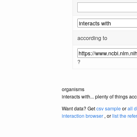
according to
?
organisms
interacts with... plenty of things 
Want data? Get
csv sample
or
all 
interaction browser
, or
list the ref