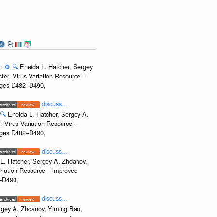
r:
⚙️
🔍
Eneida L. Hatcher, Sergey
ter, Virus Variation Resource –
Pages D482–D490,
discuss...
🔍
Eneida L. Hatcher, Sergey A.
, Virus Variation Resource –
Pages D482–D490,
discuss...
L. Hatcher, Sergey A. Zhdanov,
ariation Resource – improved
2–D490,
discuss...
rgey A. Zhdanov, Yiming Bao,