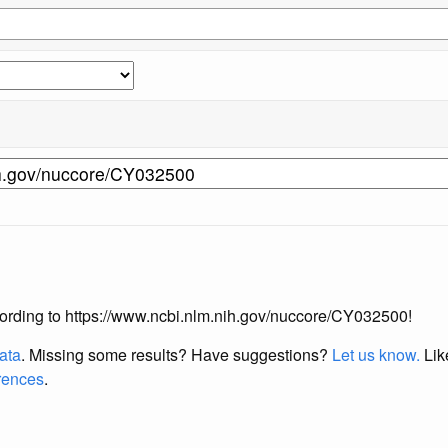
according to https://www.ncbi.nlm.nih.gov/nuccore/CY032500!
data
. Missing some results?
Have suggestions?
Let us know.
Lik
erences
.