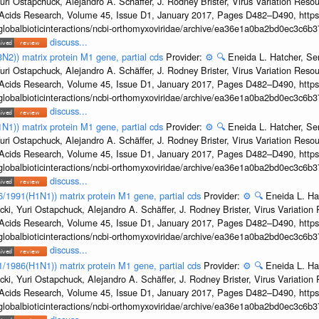
uri Ostapchuck, Alejandro A. Schäffer, J. Rodney Brister, Virus Variation Reso
c Acids Research, Volume 45, Issue D1, January 2017, Pages D482–D490, https:
/globalbioticinteractions/ncbi-orthomyxoviridae/archive/ea36e1a0ba2bd0ec3c6
discuss...
3N2)) matrix protein M1 gene, partial cds
Provider:
⚙️
🔍
Eneida L. Hatcher, Se
uri Ostapchuck, Alejandro A. Schäffer, J. Rodney Brister, Virus Variation Reso
c Acids Research, Volume 45, Issue D1, January 2017, Pages D482–D490, https:
/globalbioticinteractions/ncbi-orthomyxoviridae/archive/ea36e1a0ba2bd0ec3c6
discuss...
1N1)) matrix protein M1 gene, partial cds
Provider:
⚙️
🔍
Eneida L. Hatcher, Se
uri Ostapchuck, Alejandro A. Schäffer, J. Rodney Brister, Virus Variation Reso
c Acids Research, Volume 45, Issue D1, January 2017, Pages D482–D490, https:
/globalbioticinteractions/ncbi-orthomyxoviridae/archive/ea36e1a0ba2bd0ec3c6
discuss...
36/1991(H1N1)) matrix protein M1 gene, partial cds
Provider:
⚙️
🔍
Eneida L. Ha
cki, Yuri Ostapchuck, Alejandro A. Schäffer, J. Rodney Brister, Virus Variatio
c Acids Research, Volume 45, Issue D1, January 2017, Pages D482–D490, https:
/globalbioticinteractions/ncbi-orthomyxoviridae/archive/ea36e1a0ba2bd0ec3c6
discuss...
/1/1986(H1N1)) matrix protein M1 gene, partial cds
Provider:
⚙️
🔍
Eneida L. Ha
cki, Yuri Ostapchuck, Alejandro A. Schäffer, J. Rodney Brister, Virus Variatio
c Acids Research, Volume 45, Issue D1, January 2017, Pages D482–D490, https:
/globalbioticinteractions/ncbi-orthomyxoviridae/archive/ea36e1a0ba2bd0ec3c6