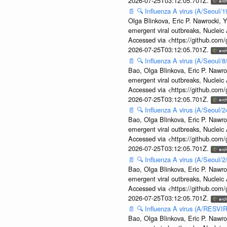
2026-07-25T03:12:05.701Z.
📄
🔍
Influenza A virus (A/Seoul/1
Olga Blinkova, Eric P. Nawrocki, Y
emergent viral outbreaks, Nuclei
Accessed via <https://github.com
2026-07-25T03:12:05.701Z.
📄
🔍
Influenza A virus (A/Seoul/
Bao, Olga Blinkova, Eric P. Nawro
emergent viral outbreaks, Nuclei
Accessed via <https://github.com
2026-07-25T03:12:05.701Z.
📄
🔍
Influenza A virus (A/Seoul/
Bao, Olga Blinkova, Eric P. Nawro
emergent viral outbreaks, Nuclei
Accessed via <https://github.com
2026-07-25T03:12:05.701Z.
📄
🔍
Influenza A virus (A/Seoul/
Bao, Olga Blinkova, Eric P. Nawro
emergent viral outbreaks, Nuclei
Accessed via <https://github.com
2026-07-25T03:12:05.701Z.
📄
🔍
Influenza A virus (A/RESVIR
Bao, Olga Blinkova, Eric P. Nawro