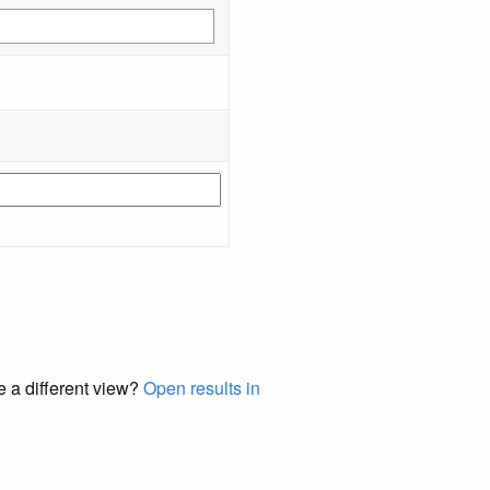
e a different view?
Open results in