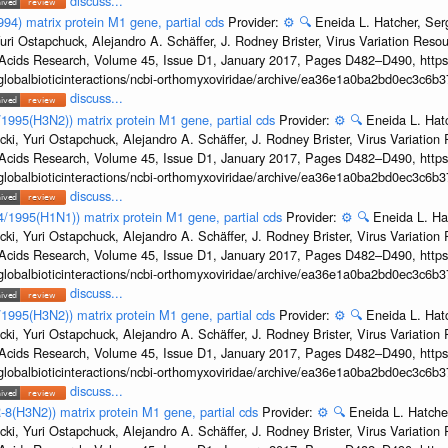
discuss...
994) matrix protein M1 gene, partial cds
Provider:
⚙️
🔍
Eneida L. Hatcher, Se
uri Ostapchuck, Alejandro A. Schäffer, J. Rodney Brister, Virus Variation Reso
c Acids Research, Volume 45, Issue D1, January 2017, Pages D482–D490, https:
/globalbioticinteractions/ncbi-orthomyxoviridae/archive/ea36e1a0ba2bd0ec3c6
discuss...
8/1995(H3N2)) matrix protein M1 gene, partial cds
Provider:
⚙️
🔍
Eneida L. Hat
cki, Yuri Ostapchuck, Alejandro A. Schäffer, J. Rodney Brister, Virus Variatio
c Acids Research, Volume 45, Issue D1, January 2017, Pages D482–D490, https:
/globalbioticinteractions/ncbi-orthomyxoviridae/archive/ea36e1a0ba2bd0ec3c6
discuss...
24/1995(H1N1)) matrix protein M1 gene, partial cds
Provider:
⚙️
🔍
Eneida L. Ha
cki, Yuri Ostapchuck, Alejandro A. Schäffer, J. Rodney Brister, Virus Variatio
c Acids Research, Volume 45, Issue D1, January 2017, Pages D482–D490, https:
/globalbioticinteractions/ncbi-orthomyxoviridae/archive/ea36e1a0ba2bd0ec3c6
discuss...
2/1995(H3N2)) matrix protein M1 gene, partial cds
Provider:
⚙️
🔍
Eneida L. Hat
cki, Yuri Ostapchuck, Alejandro A. Schäffer, J. Rodney Brister, Virus Variatio
c Acids Research, Volume 45, Issue D1, January 2017, Pages D482–D490, https:
/globalbioticinteractions/ncbi-orthomyxoviridae/archive/ea36e1a0ba2bd0ec3c6
discuss...
-8(H3N2)) matrix protein M1 gene, partial cds
Provider:
⚙️
🔍
Eneida L. Hatche
cki, Yuri Ostapchuck, Alejandro A. Schäffer, J. Rodney Brister, Virus Variatio