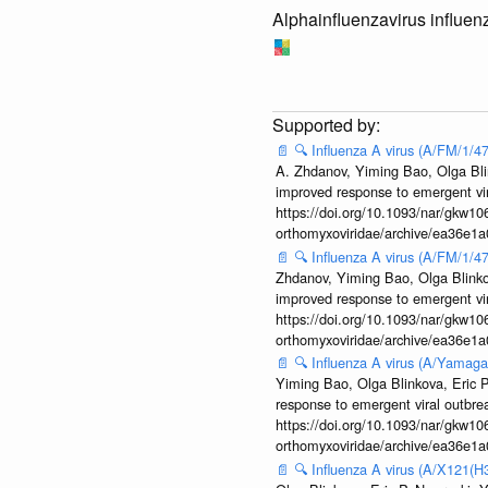
Alphainfluenzavirus influen
📄
🔍
Influenza A virus (A/FM/1/
A. Zhdanov, Yiming Bao, Olga Blin
improved response to emergent vi
https://doi.org/10.1093/nar/gkw106
orthomyxoviridae/archive/ea36e
📄
🔍
Influenza A virus (A/FM/1/
Zhdanov, Yiming Bao, Olga Blinkov
improved response to emergent vi
https://doi.org/10.1093/nar/gkw106
orthomyxoviridae/archive/ea36e
📄
🔍
Influenza A virus (A/Yamaga
Yiming Bao, Olga Blinkova, Eric P
response to emergent viral outbr
https://doi.org/10.1093/nar/gkw106
orthomyxoviridae/archive/ea36e
📄
🔍
Influenza A virus (A/X121(H