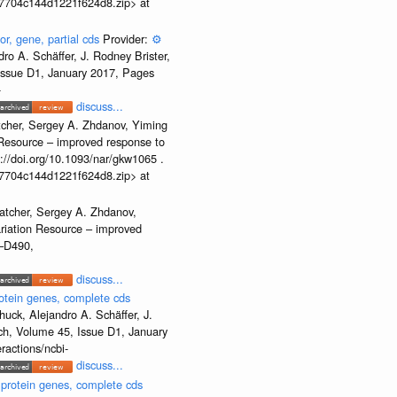
b37704c144d1221f624d8.zip> at
or, gene, partial cds
Provider:
⚙️
o A. Schäffer, J. Rodney Brister,
 Issue D1, January 2017, Pages
-
discuss...
tcher, Sergey A. Zhdanov, Yiming
n Resource – improved response to
//doi.org/10.1093/nar/gkw1065 .
b37704c144d1221f624d8.zip> at
atcher, Sergey A. Zhdanov,
ariation Resource – improved
2–D490,
discuss...
otein genes, complete cds
uck, Alejandro A. Schäffer, J.
rch, Volume 45, Issue D1, January
ractions/ncbi-
discuss...
 protein genes, complete cds