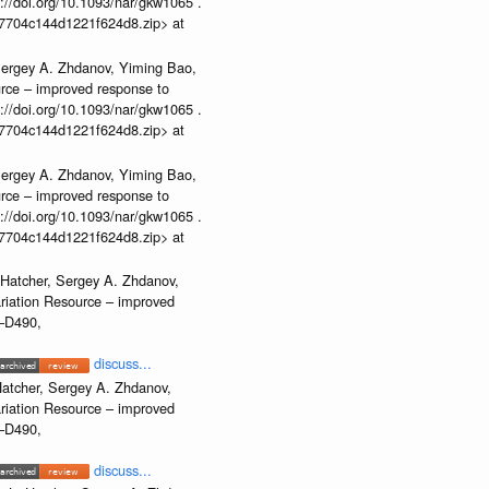
//doi.org/10.1093/nar/gkw1065 .
b37704c144d1221f624d8.zip> at
Sergey A. Zhdanov, Yiming Bao,
urce – improved response to
//doi.org/10.1093/nar/gkw1065 .
b37704c144d1221f624d8.zip> at
Sergey A. Zhdanov, Yiming Bao,
urce – improved response to
//doi.org/10.1093/nar/gkw1065 .
b37704c144d1221f624d8.zip> at
 Hatcher, Sergey A. Zhdanov,
ariation Resource – improved
2–D490,
discuss...
atcher, Sergey A. Zhdanov,
ariation Resource – improved
2–D490,
discuss...