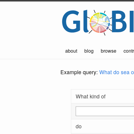
about
blog
browse
contr
Example query:
What do sea ot
What kind of
do