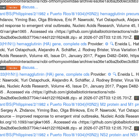
/globalbioticinteractions/ncbi-orthomyxoviridae/archive/ea36e1a0ba2bd0ec3c6
discuss...
tant/BS(Philippines/2/1982 x Puerto Rico/8/1934)(H3N2)) hemagglutinin precurs
hdanov, Yiming Bao, Olga Blinkova, Eric P. Nawrocki, Yuri Ostapchuck, Alejandr
ed response to emergent viral outbreaks, Nucleic Acids Research, Volume 45,
3/nar/gkw1065 . Accessed via <https://github.com/globalbioticinteractions/ncbi
1a0ba2bd0ec3c6b37704c144d1221f624d8.zip> at 2026-07-25T03:12:05.701Z.
33(H1N1)) hemagglutinin (HA) gene, complete cds
Provider:
⚙️
🔍
Eneida L. Ha
cki, Yuri Ostapchuck, Alejandro A. Schäffer, J. Rodney Brister, Virus Variatio
c Acids Research, Volume 45, Issue D1, January 2017, Pages D482–D490, https:
/globalbioticinteractions/ncbi-orthomyxoviridae/archive/ea36e1a0ba2bd0ec3c6
discuss...
933(H1N1)) hemagglutinin (HA) gene, complete cds
Provider:
⚙️
🔍
Eneida L. H
. Nawrocki, Yuri Ostapchuck, Alejandro A. Schäffer, J. Rodney Brister, Virus V
eaks, Nucleic Acids Research, Volume 45, Issue D1, January 2017, Pages D48
5 . Accessed via <https://github.com/globalbioticinteractions/ncbi-
1a0ba2bd0ec3c6b37704c144d1221f624d8.zip> at 2026-07-25T03:12:05.701Z.
rtant/BS(Philippines/2/1982 x Puerto Rico/8/1934)(H3N2)) M2 protein and M1 pr
 Sergey A. Zhdanov, Yiming Bao, Olga Blinkova, Eric P. Nawrocki, Yuri Ostapch
esource – improved response to emergent viral outbreaks, Nucleic Acids Resea
i.org/10.1093/nar/gkw1065 . Accessed via <https://github.com/globalbioticinte
1a0ba2bd0ec3c6b37704c144d1221f624d8.zip> at 2026-07-25T03:12:05.701Z.
rtant/BS(Philippines/2/1982 x Puerto Rico/8/1934)(H3N2)) NS2 protein and NS1