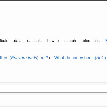
ibute
data
datasets
how-to
search
references
ters (
Enhydra lutris
) eat?
or
What do honey bees (
Apis
)