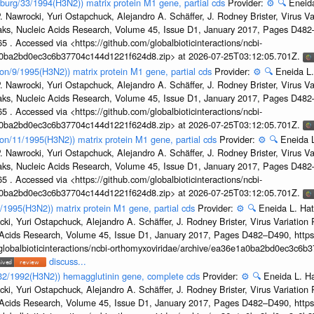
sburg/33/1994(H3N2)) matrix protein M1 gene, partial cds
Provider:
⚙️
🔍
Eneida
. Nawrocki, Yuri Ostapchuck, Alejandro A. Schäffer, J. Rodney Brister, Virus V
eaks, Nucleic Acids Research, Volume 45, Issue D1, January 2017, Pages D48
5 . Accessed via <https://github.com/globalbioticinteractions/ncbi-
1a0ba2bd0ec3c6b37704c144d1221f624d8.zip> at 2026-07-25T03:12:05.701Z.
on/9/1995(H3N2)) matrix protein M1 gene, partial cds
Provider:
⚙️
🔍
Eneida L.
. Nawrocki, Yuri Ostapchuck, Alejandro A. Schäffer, J. Rodney Brister, Virus V
eaks, Nucleic Acids Research, Volume 45, Issue D1, January 2017, Pages D48
5 . Accessed via <https://github.com/globalbioticinteractions/ncbi-
1a0ba2bd0ec3c6b37704c144d1221f624d8.zip> at 2026-07-25T03:12:05.701Z.
on/11/1995(H3N2)) matrix protein M1 gene, partial cds
Provider:
⚙️
🔍
Eneida L
. Nawrocki, Yuri Ostapchuck, Alejandro A. Schäffer, J. Rodney Brister, Virus V
eaks, Nucleic Acids Research, Volume 45, Issue D1, January 2017, Pages D48
5 . Accessed via <https://github.com/globalbioticinteractions/ncbi-
1a0ba2bd0ec3c6b37704c144d1221f624d8.zip> at 2026-07-25T03:12:05.701Z.
7/1995(H3N2)) matrix protein M1 gene, partial cds
Provider:
⚙️
🔍
Eneida L. Hat
cki, Yuri Ostapchuck, Alejandro A. Schäffer, J. Rodney Brister, Virus Variatio
c Acids Research, Volume 45, Issue D1, January 2017, Pages D482–D490, https:
/globalbioticinteractions/ncbi-orthomyxoviridae/archive/ea36e1a0ba2bd0ec3c6
discuss...
g/32/1992(H3N2)) hemagglutinin gene, complete cds
Provider:
⚙️
🔍
Eneida L. H
cki, Yuri Ostapchuck, Alejandro A. Schäffer, J. Rodney Brister, Virus Variatio
c Acids Research, Volume 45, Issue D1, January 2017, Pages D482–D490, https: