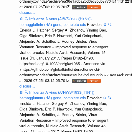
orthomyxoviridae/archive/ea36e1a0ba2bd0ec3c6b37704c144d1221f
at 2026-07-25T03:12:05.701Z.
discuss...
📄
🔍
Influenza A virus (A/WS/1933(H1N1))
hemagglutinin (HA) gene, complete cds
Provider:
⚙️
🔍
Eneida L. Hatcher, Sergey A. Zhdanov, Yiming Bao,
Olga Blinkova, Eric P. Nawrocki, Yuri Ostapchuck,
Alejandro A. Schäffer, J. Rodney Brister, Virus
Variation Resource – improved response to emergent
viral outbreaks, Nucleic Acids Research, Volume 45,
Issue D1, January 2017, Pages D482–D490,
https://doi.org/10.1093/nar/gkw1065 . Accessed via
<https://github.com/globalbioticinteractions/ncbi-
orthomyxoviridae/archive/ea36e1a0ba2bd0ec3c6b37704c144d1221f
at 2026-07-25T03:12:05.701Z.
discuss...
📄
🔍
Influenza A virus (A/NWS/1933(H1N1))
hemagglutinin (HA) gene, complete cds
Provider:
⚙️
🔍
Eneida L. Hatcher, Sergey A. Zhdanov, Yiming Bao,
Olga Blinkova, Eric P. Nawrocki, Yuri Ostapchuck,
Alejandro A. Schäffer, J. Rodney Brister, Virus
Variation Resource – improved response to emergent
viral outbreaks, Nucleic Acids Research, Volume 45,
Issue D1, January 2017, Pages D482–D490,