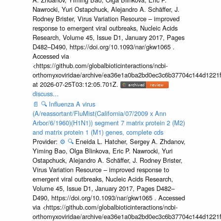
Nawrocki, Yuri Ostapchuck, Alejandro A. Schäffer, J.
Rodney Brister, Virus Variation Resource – improved
response to emergent viral outbreaks, Nucleic Acids
Research, Volume 45, Issue D1, January 2017, Pages
D482–D490, https://doi.org/10.1093/nar/gkw1065 .
Accessed via
<https://github.com/globalbioticinteractions/ncbi-
orthomyxoviridae/archive/ea36e1a0ba2bd0ec3c6b37704c144d1221f
at 2026-07-25T03:12:05.701Z.
discuss...
📄
🔍
Influenza A virus
(A/reassortant/FluMist(California/07/2009 x Ann
Arbor/6/1960)(H1N1)) segment 7 matrix protein 2 (M2)
and matrix protein 1 (M1) genes, complete cds
Provider:
⚙️
🔍
Eneida L. Hatcher, Sergey A. Zhdanov,
Yiming Bao, Olga Blinkova, Eric P. Nawrocki, Yuri
Ostapchuck, Alejandro A. Schäffer, J. Rodney Brister,
Virus Variation Resource – improved response to
emergent viral outbreaks, Nucleic Acids Research,
Volume 45, Issue D1, January 2017, Pages D482–
D490, https://doi.org/10.1093/nar/gkw1065 . Accessed
via <https://github.com/globalbioticinteractions/ncbi-
orthomyxoviridae/archive/ea36e1a0ba2bd0ec3c6b37704c144d1221f