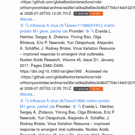
<https://github.com/globalbioticinteractions/ncbi-
orthomyxoviridae/archive/ea36e1a0ba2bd0ec3c6b37704c144d1221f
at 2026-07-25T03:12:05.701Z.
discuss...
📄
🔍
Influenza A virus (A/Taiwan/1/1986(H1N1)) matrix
protein M1 gene, partial cds
Provider:
⚙️
🔍
Eneida L.
Hatcher, Sergey A. Zhdanov, Yiming Bao, Olga
Blinkova, Eric P. Nawrocki, Yuri Ostapchuck, Alejandro
A. Schäffer, J. Rodney Brister, Virus Variation Resource
– improved response to emergent viral outbreaks,
Nucleic Acids Research, Volume 45, Issue D1, January
2017, Pages D482–D490,
https://doi.org/10.1093/nar/gkw1065 . Accessed via
<https://github.com/globalbioticinteractions/ncbi-
orthomyxoviridae/archive/ea36e1a0ba2bd0ec3c6b37704c144d1221f
at 2026-07-25T03:12:05.701Z.
discuss...
📄
🔍
Influenza A virus (A/Seoul/1994) matrix protein
M1 gene, partial cds
Provider:
⚙️
🔍
Eneida L. Hatcher,
Sergey A. Zhdanov, Yiming Bao, Olga Blinkova, Eric P.
Nawrocki, Yuri Ostapchuck, Alejandro A. Schäffer, J.
Rodney Brister, Virus Variation Resource – improved
response to emergent viral outbreaks, Nucleic Acids
Research, Volume 45, Issue D1, January 2017, Pages