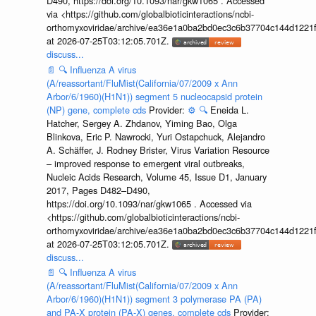
D490, https://doi.org/10.1093/nar/gkw1065 . Accessed
via <https://github.com/globalbioticinteractions/ncbi-
orthomyxoviridae/archive/ea36e1a0ba2bd0ec3c6b37704c144d1221f
at 2026-07-25T03:12:05.701Z.
discuss...
📄
🔍
Influenza A virus
(A/reassortant/FluMist(California/07/2009 x Ann
Arbor/6/1960)(H1N1)) segment 5 nucleocapsid protein
(NP) gene, complete cds
Provider:
⚙️
🔍
Eneida L.
Hatcher, Sergey A. Zhdanov, Yiming Bao, Olga
Blinkova, Eric P. Nawrocki, Yuri Ostapchuck, Alejandro
A. Schäffer, J. Rodney Brister, Virus Variation Resource
– improved response to emergent viral outbreaks,
Nucleic Acids Research, Volume 45, Issue D1, January
2017, Pages D482–D490,
https://doi.org/10.1093/nar/gkw1065 . Accessed via
<https://github.com/globalbioticinteractions/ncbi-
orthomyxoviridae/archive/ea36e1a0ba2bd0ec3c6b37704c144d1221f
at 2026-07-25T03:12:05.701Z.
discuss...
📄
🔍
Influenza A virus
(A/reassortant/FluMist(California/07/2009 x Ann
Arbor/6/1960)(H1N1)) segment 3 polymerase PA (PA)
and PA-X protein (PA-X) genes, complete cds
Provider: