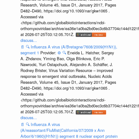
Research, Volume 45, Issue D1, January 2017, Pages
D482–D490, https://doi.org/10.1093/nar/gkw1065 .
Accessed via
<https://github.com/globalbioticinteractions/ncbi-
orthomyxoviridae/archive/ea36e1a0ba2bd0ec3c6b37704c144d1221f
at 2026-07-25T03:12:05.701Z.
discuss...
📄
🔍
Influenza A virus (A/Bretagne/7608/2009(H1N1)),
segment 1
Provider:
⚙️
🔍
Eneida L. Hatcher, Sergey
A. Zhdanov, Yiming Bao, Olga Blinkova, Eric P.
Nawrocki, Yuri Ostapchuck, Alejandro A. Schäffer, J.
Rodney Brister, Virus Variation Resource – improved
response to emergent viral outbreaks, Nucleic Acids
Research, Volume 45, Issue D1, January 2017, Pages
D482–D490, https://doi.org/10.1093/nar/gkw1065 .
Accessed via
<https://github.com/globalbioticinteractions/ncbi-
orthomyxoviridae/archive/ea36e1a0ba2bd0ec3c6b37704c144d1221f
at 2026-07-25T03:12:05.701Z.
discuss...
📄
🔍
Influenza A virus
(A/reassortant/FluMist(California/07/2009 x Ann
Arbor/6/1960)(H1N1)) segment 8 nuclear export protein