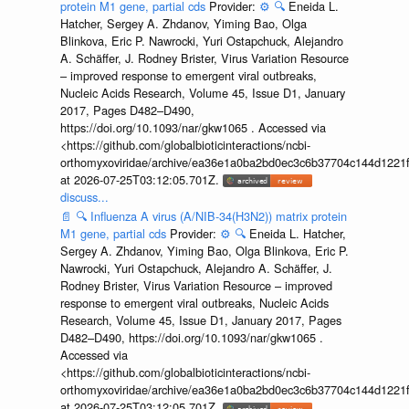
protein M1 gene, partial cds
Provider:
⚙️
🔍
Eneida L.
Hatcher, Sergey A. Zhdanov, Yiming Bao, Olga
Blinkova, Eric P. Nawrocki, Yuri Ostapchuck, Alejandro
A. Schäffer, J. Rodney Brister, Virus Variation Resource
– improved response to emergent viral outbreaks,
Nucleic Acids Research, Volume 45, Issue D1, January
2017, Pages D482–D490,
https://doi.org/10.1093/nar/gkw1065 . Accessed via
<https://github.com/globalbioticinteractions/ncbi-
orthomyxoviridae/archive/ea36e1a0ba2bd0ec3c6b37704c144d1221f
at 2026-07-25T03:12:05.701Z.
discuss...
📄
🔍
Influenza A virus (A/NIB-34(H3N2)) matrix protein
M1 gene, partial cds
Provider:
⚙️
🔍
Eneida L. Hatcher,
Sergey A. Zhdanov, Yiming Bao, Olga Blinkova, Eric P.
Nawrocki, Yuri Ostapchuck, Alejandro A. Schäffer, J.
Rodney Brister, Virus Variation Resource – improved
response to emergent viral outbreaks, Nucleic Acids
Research, Volume 45, Issue D1, January 2017, Pages
D482–D490, https://doi.org/10.1093/nar/gkw1065 .
Accessed via
<https://github.com/globalbioticinteractions/ncbi-
orthomyxoviridae/archive/ea36e1a0ba2bd0ec3c6b37704c144d1221f
at 2026-07-25T03:12:05.701Z.