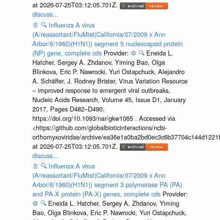
at 2026-07-25T03:12:05.701Z.
discuss...
📄
🔍
Influenza A virus
(A/reassortant/FluMist(California/07/2009 x Ann
Arbor/6/1960)(H1N1)) segment 5 nucleocapsid protein
(NP) gene, complete cds
Provider:
⚙️
🔍
Eneida L.
Hatcher, Sergey A. Zhdanov, Yiming Bao, Olga
Blinkova, Eric P. Nawrocki, Yuri Ostapchuck, Alejandro
A. Schäffer, J. Rodney Brister, Virus Variation Resource
– improved response to emergent viral outbreaks,
Nucleic Acids Research, Volume 45, Issue D1, January
2017, Pages D482–D490,
https://doi.org/10.1093/nar/gkw1065 . Accessed via
<https://github.com/globalbioticinteractions/ncbi-
orthomyxoviridae/archive/ea36e1a0ba2bd0ec3c6b37704c144d1221f
at 2026-07-25T03:12:05.701Z.
discuss...
📄
🔍
Influenza A virus
(A/reassortant/FluMist(California/07/2009 x Ann
Arbor/6/1960)(H1N1)) segment 3 polymerase PA (PA)
and PA-X protein (PA-X) genes, complete cds
Provider:
⚙️
🔍
Eneida L. Hatcher, Sergey A. Zhdanov, Yiming
Bao, Olga Blinkova, Eric P. Nawrocki, Yuri Ostapchuck,