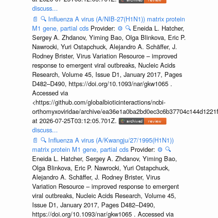
discuss...
📄
🔍
Influenza A virus (A/NIB-27(H1N1)) matrix protein
M1 gene, partial cds
Provider:
⚙️
🔍
Eneida L. Hatcher,
Sergey A. Zhdanov, Yiming Bao, Olga Blinkova, Eric P.
Nawrocki, Yuri Ostapchuck, Alejandro A. Schäffer, J.
Rodney Brister, Virus Variation Resource – improved
response to emergent viral outbreaks, Nucleic Acids
Research, Volume 45, Issue D1, January 2017, Pages
D482–D490, https://doi.org/10.1093/nar/gkw1065 .
Accessed via
<https://github.com/globalbioticinteractions/ncbi-
orthomyxoviridae/archive/ea36e1a0ba2bd0ec3c6b37704c144d1221f
at 2026-07-25T03:12:05.701Z.
discuss...
📄
🔍
Influenza A virus (A/Kwangju/27/1995(H1N1))
matrix protein M1 gene, partial cds
Provider:
⚙️
🔍
Eneida L. Hatcher, Sergey A. Zhdanov, Yiming Bao,
Olga Blinkova, Eric P. Nawrocki, Yuri Ostapchuck,
Alejandro A. Schäffer, J. Rodney Brister, Virus
Variation Resource – improved response to emergent
viral outbreaks, Nucleic Acids Research, Volume 45,
Issue D1, January 2017, Pages D482–D490,
https://doi.org/10.1093/nar/gkw1065 . Accessed via