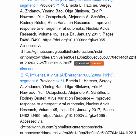
segment 7
Provider:
⚙️
🔍
Eneida L. Hatcher, Sergey
A. Zhdanov, Yiming Bao, Olga Blinkova, Eric P.
Nawrocki, Yuri Ostapchuck, Alejandro A. Schäffer, J.
Rodney Brister, Virus Variation Resource – improved
response to emergent viral outbreaks, Nucleic Acids
Research, Volume 45, Issue D1, January 2017, Pages
D482–D490, https://doi.org/10.1093/nar/gkw1065 .
Accessed via
<https://github.com/globalbioticinteractions/ncbi-
orthomyxoviridae/archive/ea36e1a0ba2bd0ec3c6b37704c144d1221f
at 2026-07-25T03:12:05.701Z.
discuss...
📄
🔍
Influenza A virus (A/Bretagne/7608/2009(H1N1)),
segment 6
Provider:
⚙️
🔍
Eneida L. Hatcher, Sergey
A. Zhdanov, Yiming Bao, Olga Blinkova, Eric P.
Nawrocki, Yuri Ostapchuck, Alejandro A. Schäffer, J.
Rodney Brister, Virus Variation Resource – improved
response to emergent viral outbreaks, Nucleic Acids
Research, Volume 45, Issue D1, January 2017, Pages
D482–D490, https://doi.org/10.1093/nar/gkw1065 .
Accessed via
<https://github.com/globalbioticinteractions/ncbi-
orthomyxoviridae/archive/ea36e1a0ba2bd0ec3c6b37704c144d1221f