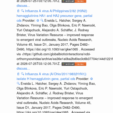
at 2026-07-25T03:12:05.701Z.
discuss...
📄
🔍
Influenza A virus A/Philippines/2/82 (H3N2)
hemagglutinins HA1 and HA2 precursor gene, partial
cds
Provider:
⚙️
🔍
Eneida L. Hatcher, Sergey A.
Zhdanov, Yiming Bao, Olga Blinkova, Eric P. Nawrocki,
Yuri Ostapchuck, Alejandro A. Schäffer, J. Rodney
Brister, Virus Variation Resource – improved response
to emergent viral outbreaks, Nucleic Acids Research,
Volume 45, Issue D1, January 2017, Pages D482–
D490, https://doi.org/10.1093/nar/gkw1065 . Accessed
via <https://github.com/globalbioticinteractions/ncbi-
orthomyxoviridae/archive/ea36e1a0ba2bd0ec3c6b37704c144d1221f
at 2026-07-25T03:12:05.701Z.
discuss...
📄
🔍
Influenza A virus (A/Ohio/201/1983(H1N1))
isolate H hemagglutinin gene, partial cds
Provider:
⚙️
🔍
Eneida L. Hatcher, Sergey A. Zhdanov, Yiming Bao,
Olga Blinkova, Eric P. Nawrocki, Yuri Ostapchuck,
Alejandro A. Schäffer, J. Rodney Brister, Virus
Variation Resource – improved response to emergent
viral outbreaks, Nucleic Acids Research, Volume 45,
Issue D1, January 2017, Pages D482–D490,
https://doi.org/10.1093/nar/gkw1065 . Accessed via