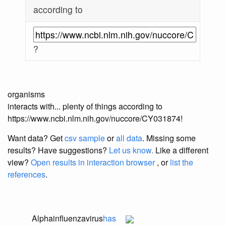
according to
?
organisms
interacts with... plenty of things according to
https://www.ncbi.nlm.nih.gov/nuccore/CY031874!
Want data? Get
csv sample
or
all data
. Missing some
results?
Have suggestions?
Let us know.
Like a different
view?
Open results in interaction browser
, or
list the
references
.
Alphainfluenzavirus
has