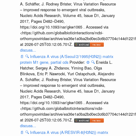
A. Schäffer, J. Rodney Brister, Virus Variation Resource
– improved response to emergent viral outbreaks,
Nucleic Acids Research, Volume 45, Issue D1, January
2017, Pages D482–D490,
https://doi.org/10.1093/nar/gkw1065 . Accessed via
<https://github.com/globalbioticinteractions/ncbi-
orthomyxoviridae/archive/ea36e1a0ba2bd0ec3c6b37704c144d1221f
at 2026-07-25T03:12:05.701Z.
discuss...
📄
🔍
Influenza A virus (A/Seoul/2/1995(H3N2)) matrix
protein M1 gene, partial cds
Provider:
⚙️
🔍
Eneida L.
Hatcher, Sergey A. Zhdanov, Yiming Bao, Olga
Blinkova, Eric P. Nawrocki, Yuri Ostapchuck, Alejandro
A. Schäffer, J. Rodney Brister, Virus Variation Resource
– improved response to emergent viral outbreaks,
Nucleic Acids Research, Volume 45, Issue D1, January
2017, Pages D482–D490,
https://doi.org/10.1093/nar/gkw1065 . Accessed via
<https://github.com/globalbioticinteractions/ncbi-
orthomyxoviridae/archive/ea36e1a0ba2bd0ec3c6b37704c144d1221f
at 2026-07-25T03:12:05.701Z.
discuss...
📄
🔍
Influenza A virus (A/RESVIR-8(H3N2)) matrix