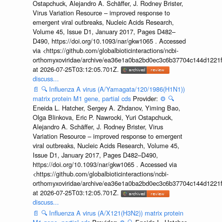
Ostapchuck, Alejandro A. Schäffer, J. Rodney Brister,
Virus Variation Resource – improved response to
emergent viral outbreaks, Nucleic Acids Research,
Volume 45, Issue D1, January 2017, Pages D482–
D490, https://doi.org/10.1093/nar/gkw1065 . Accessed
via <https://github.com/globalbioticinteractions/ncbi-
orthomyxoviridae/archive/ea36e1a0ba2bd0ec3c6b37704c144d1221f
at 2026-07-25T03:12:05.701Z.
discuss...
📄
🔍
Influenza A virus (A/Yamagata/120/1986(H1N1))
matrix protein M1 gene, partial cds
Provider:
⚙️
🔍
Eneida L. Hatcher, Sergey A. Zhdanov, Yiming Bao,
Olga Blinkova, Eric P. Nawrocki, Yuri Ostapchuck,
Alejandro A. Schäffer, J. Rodney Brister, Virus
Variation Resource – improved response to emergent
viral outbreaks, Nucleic Acids Research, Volume 45,
Issue D1, January 2017, Pages D482–D490,
https://doi.org/10.1093/nar/gkw1065 . Accessed via
<https://github.com/globalbioticinteractions/ncbi-
orthomyxoviridae/archive/ea36e1a0ba2bd0ec3c6b37704c144d1221f
at 2026-07-25T03:12:05.701Z.
discuss...
📄
🔍
Influenza A virus (A/X121(H3N2)) matrix protein