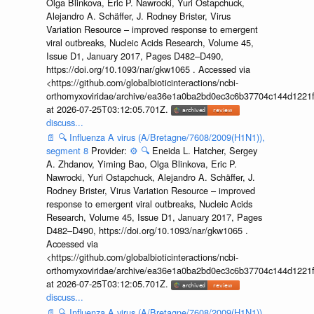
Olga Blinkova, Eric P. Nawrocki, Yuri Ostapchuck,
Alejandro A. Schäffer, J. Rodney Brister, Virus
Variation Resource – improved response to emergent
viral outbreaks, Nucleic Acids Research, Volume 45,
Issue D1, January 2017, Pages D482–D490,
https://doi.org/10.1093/nar/gkw1065 . Accessed via
<https://github.com/globalbioticinteractions/ncbi-
orthomyxoviridae/archive/ea36e1a0ba2bd0ec3c6b37704c144d1221f
at 2026-07-25T03:12:05.701Z.
discuss...
📄
🔍
Influenza A virus (A/Bretagne/7608/2009(H1N1)),
segment 8
Provider:
⚙️
🔍
Eneida L. Hatcher, Sergey
A. Zhdanov, Yiming Bao, Olga Blinkova, Eric P.
Nawrocki, Yuri Ostapchuck, Alejandro A. Schäffer, J.
Rodney Brister, Virus Variation Resource – improved
response to emergent viral outbreaks, Nucleic Acids
Research, Volume 45, Issue D1, January 2017, Pages
D482–D490, https://doi.org/10.1093/nar/gkw1065 .
Accessed via
<https://github.com/globalbioticinteractions/ncbi-
orthomyxoviridae/archive/ea36e1a0ba2bd0ec3c6b37704c144d1221f
at 2026-07-25T03:12:05.701Z.
discuss...
📄
🔍
Influenza A virus (A/Bretagne/7608/2009(H1N1)),