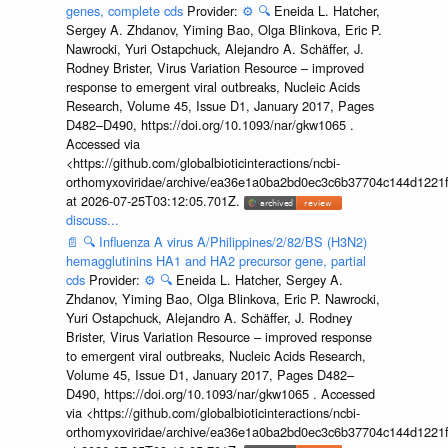
genes, complete cds
Provider:
⚙️
🔍
Eneida L. Hatcher,
Sergey A. Zhdanov, Yiming Bao, Olga Blinkova, Eric P.
Nawrocki, Yuri Ostapchuck, Alejandro A. Schäffer, J.
Rodney Brister, Virus Variation Resource – improved
response to emergent viral outbreaks, Nucleic Acids
Research, Volume 45, Issue D1, January 2017, Pages
D482–D490, https://doi.org/10.1093/nar/gkw1065 .
Accessed via
<https://github.com/globalbioticinteractions/ncbi-
orthomyxoviridae/archive/ea36e1a0ba2bd0ec3c6b37704c144d1221f
at 2026-07-25T03:12:05.701Z.
discuss...
📄
🔍
Influenza A virus A/Philippines/2/82/BS (H3N2)
hemagglutinins HA1 and HA2 precursor gene, partial
cds
Provider:
⚙️
🔍
Eneida L. Hatcher, Sergey A.
Zhdanov, Yiming Bao, Olga Blinkova, Eric P. Nawrocki,
Yuri Ostapchuck, Alejandro A. Schäffer, J. Rodney
Brister, Virus Variation Resource – improved response
to emergent viral outbreaks, Nucleic Acids Research,
Volume 45, Issue D1, January 2017, Pages D482–
D490, https://doi.org/10.1093/nar/gkw1065 . Accessed
via <https://github.com/globalbioticinteractions/ncbi-
orthomyxoviridae/archive/ea36e1a0ba2bd0ec3c6b37704c144d1221f