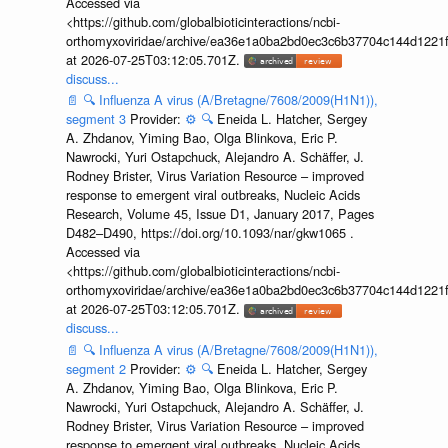
Accessed via
<https://github.com/globalbioticinteractions/ncbi-
orthomyxoviridae/archive/ea36e1a0ba2bd0ec3c6b37704c144d1221f
at 2026-07-25T03:12:05.701Z.
discuss...
📄
🔍
Influenza A virus (A/Bretagne/7608/2009(H1N1)),
segment 3
Provider:
⚙️
🔍
Eneida L. Hatcher, Sergey
A. Zhdanov, Yiming Bao, Olga Blinkova, Eric P.
Nawrocki, Yuri Ostapchuck, Alejandro A. Schäffer, J.
Rodney Brister, Virus Variation Resource – improved
response to emergent viral outbreaks, Nucleic Acids
Research, Volume 45, Issue D1, January 2017, Pages
D482–D490, https://doi.org/10.1093/nar/gkw1065 .
Accessed via
<https://github.com/globalbioticinteractions/ncbi-
orthomyxoviridae/archive/ea36e1a0ba2bd0ec3c6b37704c144d1221f
at 2026-07-25T03:12:05.701Z.
discuss...
📄
🔍
Influenza A virus (A/Bretagne/7608/2009(H1N1)),
segment 2
Provider:
⚙️
🔍
Eneida L. Hatcher, Sergey
A. Zhdanov, Yiming Bao, Olga Blinkova, Eric P.
Nawrocki, Yuri Ostapchuck, Alejandro A. Schäffer, J.
Rodney Brister, Virus Variation Resource – improved
response to emergent viral outbreaks, Nucleic Acids