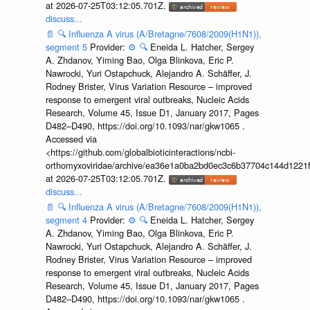
at 2026-07-25T03:12:05.701Z.
discuss...
📄
🔍
Influenza A virus (A/Bretagne/7608/2009(H1N1)),
segment 5
Provider:
⚙️
🔍
Eneida L. Hatcher, Sergey
A. Zhdanov, Yiming Bao, Olga Blinkova, Eric P.
Nawrocki, Yuri Ostapchuck, Alejandro A. Schäffer, J.
Rodney Brister, Virus Variation Resource – improved
response to emergent viral outbreaks, Nucleic Acids
Research, Volume 45, Issue D1, January 2017, Pages
D482–D490, https://doi.org/10.1093/nar/gkw1065 .
Accessed via
<https://github.com/globalbioticinteractions/ncbi-
orthomyxoviridae/archive/ea36e1a0ba2bd0ec3c6b37704c144d1221f
at 2026-07-25T03:12:05.701Z.
discuss...
📄
🔍
Influenza A virus (A/Bretagne/7608/2009(H1N1)),
segment 4
Provider:
⚙️
🔍
Eneida L. Hatcher, Sergey
A. Zhdanov, Yiming Bao, Olga Blinkova, Eric P.
Nawrocki, Yuri Ostapchuck, Alejandro A. Schäffer, J.
Rodney Brister, Virus Variation Resource – improved
response to emergent viral outbreaks, Nucleic Acids
Research, Volume 45, Issue D1, January 2017, Pages
D482–D490, https://doi.org/10.1093/nar/gkw1065 .