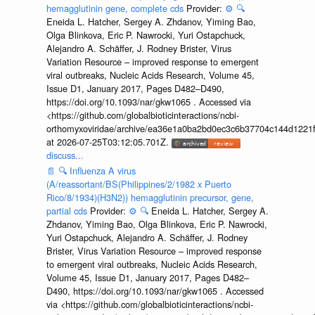
hemagglutinin gene, complete cds
Provider:
⚙️
🔍
Eneida L. Hatcher, Sergey A. Zhdanov, Yiming Bao,
Olga Blinkova, Eric P. Nawrocki, Yuri Ostapchuck,
Alejandro A. Schäffer, J. Rodney Brister, Virus
Variation Resource – improved response to emergent
viral outbreaks, Nucleic Acids Research, Volume 45,
Issue D1, January 2017, Pages D482–D490,
https://doi.org/10.1093/nar/gkw1065 . Accessed via
<https://github.com/globalbioticinteractions/ncbi-
orthomyxoviridae/archive/ea36e1a0ba2bd0ec3c6b37704c144d1221f
at 2026-07-25T03:12:05.701Z.
discuss...
📄
🔍
Influenza A virus
(A/reassortant/BS(Philippines/2/1982 x Puerto
Rico/8/1934)(H3N2)) hemagglutinin precursor, gene,
partial cds
Provider:
⚙️
🔍
Eneida L. Hatcher, Sergey A.
Zhdanov, Yiming Bao, Olga Blinkova, Eric P. Nawrocki,
Yuri Ostapchuck, Alejandro A. Schäffer, J. Rodney
Brister, Virus Variation Resource – improved response
to emergent viral outbreaks, Nucleic Acids Research,
Volume 45, Issue D1, January 2017, Pages D482–
D490, https://doi.org/10.1093/nar/gkw1065 . Accessed
via <https://github.com/globalbioticinteractions/ncbi-