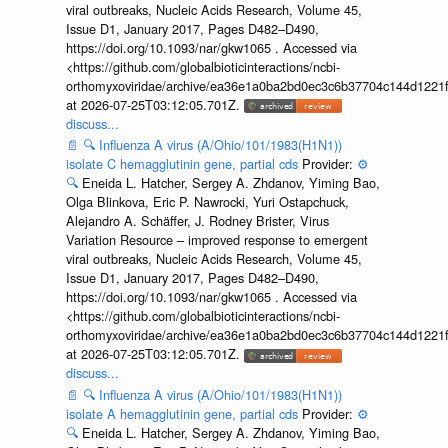
viral outbreaks, Nucleic Acids Research, Volume 45,
Issue D1, January 2017, Pages D482–D490,
https://doi.org/10.1093/nar/gkw1065 . Accessed via
<https://github.com/globalbioticinteractions/ncbi-
orthomyxoviridae/archive/ea36e1a0ba2bd0ec3c6b37704c144d1221f
at 2026-07-25T03:12:05.701Z.
discuss...
📄
🔍
Influenza A virus (A/Ohio/101/1983(H1N1))
isolate C hemagglutinin gene, partial cds
Provider:
⚙️
🔍
Eneida L. Hatcher, Sergey A. Zhdanov, Yiming Bao,
Olga Blinkova, Eric P. Nawrocki, Yuri Ostapchuck,
Alejandro A. Schäffer, J. Rodney Brister, Virus
Variation Resource – improved response to emergent
viral outbreaks, Nucleic Acids Research, Volume 45,
Issue D1, January 2017, Pages D482–D490,
https://doi.org/10.1093/nar/gkw1065 . Accessed via
<https://github.com/globalbioticinteractions/ncbi-
orthomyxoviridae/archive/ea36e1a0ba2bd0ec3c6b37704c144d1221f
at 2026-07-25T03:12:05.701Z.
discuss...
📄
🔍
Influenza A virus (A/Ohio/101/1983(H1N1))
isolate A hemagglutinin gene, partial cds
Provider:
⚙️
🔍
Eneida L. Hatcher, Sergey A. Zhdanov, Yiming Bao,