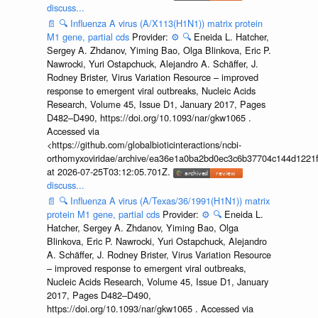
discuss...
📄
🔍
Influenza A virus (A/X113(H1N1)) matrix protein
M1 gene, partial cds
Provider:
⚙️
🔍
Eneida L. Hatcher,
Sergey A. Zhdanov, Yiming Bao, Olga Blinkova, Eric P.
Nawrocki, Yuri Ostapchuck, Alejandro A. Schäffer, J.
Rodney Brister, Virus Variation Resource – improved
response to emergent viral outbreaks, Nucleic Acids
Research, Volume 45, Issue D1, January 2017, Pages
D482–D490, https://doi.org/10.1093/nar/gkw1065 .
Accessed via
<https://github.com/globalbioticinteractions/ncbi-
orthomyxoviridae/archive/ea36e1a0ba2bd0ec3c6b37704c144d1221f
at 2026-07-25T03:12:05.701Z.
discuss...
📄
🔍
Influenza A virus (A/Texas/36/1991(H1N1)) matrix
protein M1 gene, partial cds
Provider:
⚙️
🔍
Eneida L.
Hatcher, Sergey A. Zhdanov, Yiming Bao, Olga
Blinkova, Eric P. Nawrocki, Yuri Ostapchuck, Alejandro
A. Schäffer, J. Rodney Brister, Virus Variation Resource
– improved response to emergent viral outbreaks,
Nucleic Acids Research, Volume 45, Issue D1, January
2017, Pages D482–D490,
https://doi.org/10.1093/nar/gkw1065 . Accessed via