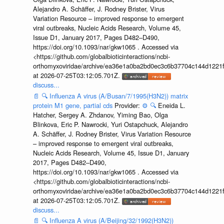
Alejandro A. Schäffer, J. Rodney Brister, Virus
Variation Resource – improved response to emergent
viral outbreaks, Nucleic Acids Research, Volume 45,
Issue D1, January 2017, Pages D482–D490,
https://doi.org/10.1093/nar/gkw1065 . Accessed via
<https://github.com/globalbioticinteractions/ncbi-
orthomyxoviridae/archive/ea36e1a0ba2bd0ec3c6b37704c144d1221f
at 2026-07-25T03:12:05.701Z.
discuss...
📄
🔍
Influenza A virus (A/Busan/7/1995(H3N2)) matrix
protein M1 gene, partial cds
Provider:
⚙️
🔍
Eneida L.
Hatcher, Sergey A. Zhdanov, Yiming Bao, Olga
Blinkova, Eric P. Nawrocki, Yuri Ostapchuck, Alejandro
A. Schäffer, J. Rodney Brister, Virus Variation Resource
– improved response to emergent viral outbreaks,
Nucleic Acids Research, Volume 45, Issue D1, January
2017, Pages D482–D490,
https://doi.org/10.1093/nar/gkw1065 . Accessed via
<https://github.com/globalbioticinteractions/ncbi-
orthomyxoviridae/archive/ea36e1a0ba2bd0ec3c6b37704c144d1221f
at 2026-07-25T03:12:05.701Z.
discuss...
📄
🔍
Influenza A virus (A/Beijing/32/1992(H3N2))