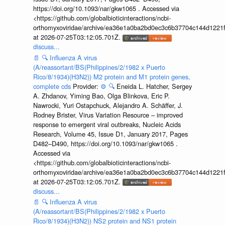
https://doi.org/10.1093/nar/gkw1065 . Accessed via
<https://github.com/globalbioticinteractions/ncbi-
orthomyxoviridae/archive/ea36e1a0ba2bd0ec3c6b37704c144d1221f
at 2026-07-25T03:12:05.701Z.
discuss...
📄
🔍
Influenza A virus
(A/reassortant/BS(Philippines/2/1982 x Puerto
Rico/8/1934)(H3N2)) M2 protein and M1 protein genes,
complete cds
Provider:
⚙️
🔍
Eneida L. Hatcher, Sergey
A. Zhdanov, Yiming Bao, Olga Blinkova, Eric P.
Nawrocki, Yuri Ostapchuck, Alejandro A. Schäffer, J.
Rodney Brister, Virus Variation Resource – improved
response to emergent viral outbreaks, Nucleic Acids
Research, Volume 45, Issue D1, January 2017, Pages
D482–D490, https://doi.org/10.1093/nar/gkw1065 .
Accessed via
<https://github.com/globalbioticinteractions/ncbi-
orthomyxoviridae/archive/ea36e1a0ba2bd0ec3c6b37704c144d1221f
at 2026-07-25T03:12:05.701Z.
discuss...
📄
🔍
Influenza A virus
(A/reassortant/BS(Philippines/2/1982 x Puerto
Rico/8/1934)(H3N2)) NS2 protein and NS1 protein