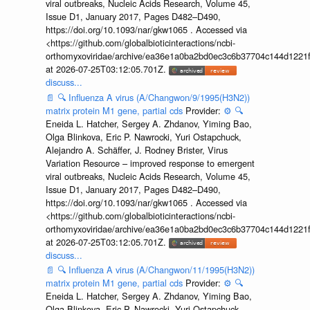
viral outbreaks, Nucleic Acids Research, Volume 45,
Issue D1, January 2017, Pages D482–D490,
https://doi.org/10.1093/nar/gkw1065 . Accessed via
<https://github.com/globalbioticinteractions/ncbi-
orthomyxoviridae/archive/ea36e1a0ba2bd0ec3c6b37704c144d1221f
at 2026-07-25T03:12:05.701Z.
discuss...
📄
🔍
Influenza A virus (A/Changwon/9/1995(H3N2))
matrix protein M1 gene, partial cds
Provider:
⚙️
🔍
Eneida L. Hatcher, Sergey A. Zhdanov, Yiming Bao,
Olga Blinkova, Eric P. Nawrocki, Yuri Ostapchuck,
Alejandro A. Schäffer, J. Rodney Brister, Virus
Variation Resource – improved response to emergent
viral outbreaks, Nucleic Acids Research, Volume 45,
Issue D1, January 2017, Pages D482–D490,
https://doi.org/10.1093/nar/gkw1065 . Accessed via
<https://github.com/globalbioticinteractions/ncbi-
orthomyxoviridae/archive/ea36e1a0ba2bd0ec3c6b37704c144d1221f
at 2026-07-25T03:12:05.701Z.
discuss...
📄
🔍
Influenza A virus (A/Changwon/11/1995(H3N2))
matrix protein M1 gene, partial cds
Provider:
⚙️
🔍
Eneida L. Hatcher, Sergey A. Zhdanov, Yiming Bao,
Olga Blinkova, Eric P. Nawrocki, Yuri Ostapchuck,