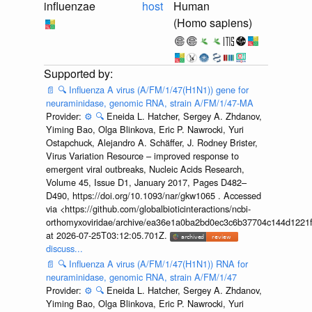
influenzae
host
Human
(Homo sapiens)
📄
🔍
Influenza A virus (A/FM/1/47(H1N1)) gene for
neuraminidase, genomic RNA, strain A/FM/1/47-MA
Provider:
⚙️
🔍
Eneida L. Hatcher, Sergey A. Zhdanov,
Yiming Bao, Olga Blinkova, Eric P. Nawrocki, Yuri
Ostapchuck, Alejandro A. Schäffer, J. Rodney Brister,
Virus Variation Resource – improved response to
emergent viral outbreaks, Nucleic Acids Research,
Volume 45, Issue D1, January 2017, Pages D482–
D490, https://doi.org/10.1093/nar/gkw1065 . Accessed
via <https://github.com/globalbioticinteractions/ncbi-
orthomyxoviridae/archive/ea36e1a0ba2bd0ec3c6b37704c144d1221f
at 2026-07-25T03:12:05.701Z.
discuss...
📄
🔍
Influenza A virus (A/FM/1/47(H1N1)) RNA for
neuraminidase, genomic RNA, strain A/FM/1/47
Provider:
⚙️
🔍
Eneida L. Hatcher, Sergey A. Zhdanov,
Yiming Bao, Olga Blinkova, Eric P. Nawrocki, Yuri