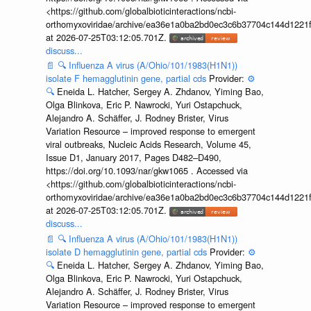
<https://github.com/globalbioticinteractions/ncbi-
orthomyxoviridae/archive/ea36e1a0ba2bd0ec3c6b37704c144d1221f
at 2026-07-25T03:12:05.701Z.
discuss...
📄
🔍
Influenza A virus (A/Ohio/101/1983(H1N1))
isolate F hemagglutinin gene, partial cds
Provider:
⚙️
🔍
Eneida L. Hatcher, Sergey A. Zhdanov, Yiming Bao,
Olga Blinkova, Eric P. Nawrocki, Yuri Ostapchuck,
Alejandro A. Schäffer, J. Rodney Brister, Virus
Variation Resource – improved response to emergent
viral outbreaks, Nucleic Acids Research, Volume 45,
Issue D1, January 2017, Pages D482–D490,
https://doi.org/10.1093/nar/gkw1065 . Accessed via
<https://github.com/globalbioticinteractions/ncbi-
orthomyxoviridae/archive/ea36e1a0ba2bd0ec3c6b37704c144d1221f
at 2026-07-25T03:12:05.701Z.
discuss...
📄
🔍
Influenza A virus (A/Ohio/101/1983(H1N1))
isolate D hemagglutinin gene, partial cds
Provider:
⚙️
🔍
Eneida L. Hatcher, Sergey A. Zhdanov, Yiming Bao,
Olga Blinkova, Eric P. Nawrocki, Yuri Ostapchuck,
Alejandro A. Schäffer, J. Rodney Brister, Virus
Variation Resource – improved response to emergent