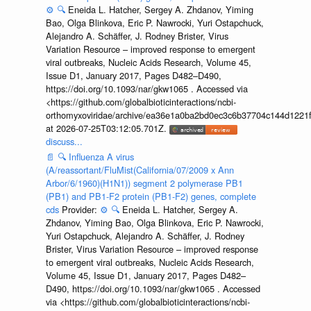
⚙️
🔍
Eneida L. Hatcher, Sergey A. Zhdanov, Yiming
Bao, Olga Blinkova, Eric P. Nawrocki, Yuri Ostapchuck,
Alejandro A. Schäffer, J. Rodney Brister, Virus
Variation Resource – improved response to emergent
viral outbreaks, Nucleic Acids Research, Volume 45,
Issue D1, January 2017, Pages D482–D490,
https://doi.org/10.1093/nar/gkw1065 . Accessed via
<https://github.com/globalbioticinteractions/ncbi-
orthomyxoviridae/archive/ea36e1a0ba2bd0ec3c6b37704c144d1221f
at 2026-07-25T03:12:05.701Z.
discuss...
📄
🔍
Influenza A virus
(A/reassortant/FluMist(California/07/2009 x Ann
Arbor/6/1960)(H1N1)) segment 2 polymerase PB1
(PB1) and PB1-F2 protein (PB1-F2) genes, complete
cds
Provider:
⚙️
🔍
Eneida L. Hatcher, Sergey A.
Zhdanov, Yiming Bao, Olga Blinkova, Eric P. Nawrocki,
Yuri Ostapchuck, Alejandro A. Schäffer, J. Rodney
Brister, Virus Variation Resource – improved response
to emergent viral outbreaks, Nucleic Acids Research,
Volume 45, Issue D1, January 2017, Pages D482–
D490, https://doi.org/10.1093/nar/gkw1065 . Accessed
via <https://github.com/globalbioticinteractions/ncbi-