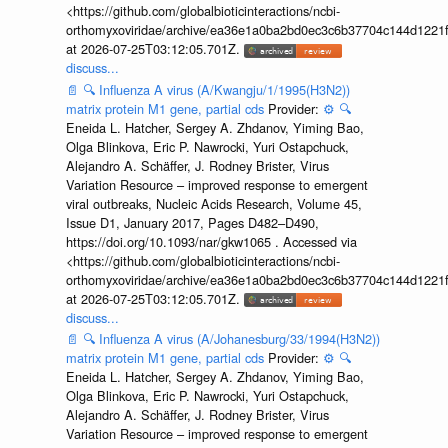
<https://github.com/globalbioticinteractions/ncbi-
orthomyxoviridae/archive/ea36e1a0ba2bd0ec3c6b37704c144d1221f
at 2026-07-25T03:12:05.701Z.
discuss...
📄
🔍
Influenza A virus (A/Kwangju/1/1995(H3N2))
matrix protein M1 gene, partial cds
Provider:
⚙️
🔍
Eneida L. Hatcher, Sergey A. Zhdanov, Yiming Bao,
Olga Blinkova, Eric P. Nawrocki, Yuri Ostapchuck,
Alejandro A. Schäffer, J. Rodney Brister, Virus
Variation Resource – improved response to emergent
viral outbreaks, Nucleic Acids Research, Volume 45,
Issue D1, January 2017, Pages D482–D490,
https://doi.org/10.1093/nar/gkw1065 . Accessed via
<https://github.com/globalbioticinteractions/ncbi-
orthomyxoviridae/archive/ea36e1a0ba2bd0ec3c6b37704c144d1221f
at 2026-07-25T03:12:05.701Z.
discuss...
📄
🔍
Influenza A virus (A/Johanesburg/33/1994(H3N2))
matrix protein M1 gene, partial cds
Provider:
⚙️
🔍
Eneida L. Hatcher, Sergey A. Zhdanov, Yiming Bao,
Olga Blinkova, Eric P. Nawrocki, Yuri Ostapchuck,
Alejandro A. Schäffer, J. Rodney Brister, Virus
Variation Resource – improved response to emergent