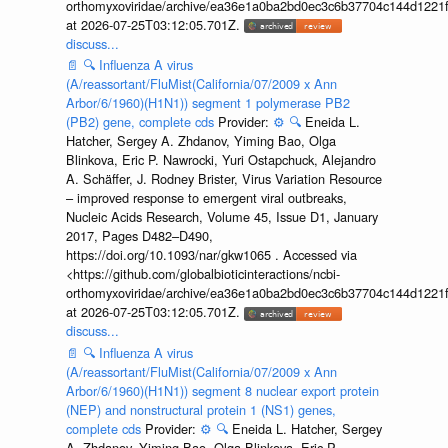
orthomyxoviridae/archive/ea36e1a0ba2bd0ec3c6b37704c144d1221f
at 2026-07-25T03:12:05.701Z.
discuss...
📄
🔍
Influenza A virus
(A/reassortant/FluMist(California/07/2009 x Ann
Arbor/6/1960)(H1N1)) segment 1 polymerase PB2
(PB2) gene, complete cds
Provider:
⚙️
🔍
Eneida L.
Hatcher, Sergey A. Zhdanov, Yiming Bao, Olga
Blinkova, Eric P. Nawrocki, Yuri Ostapchuck, Alejandro
A. Schäffer, J. Rodney Brister, Virus Variation Resource
– improved response to emergent viral outbreaks,
Nucleic Acids Research, Volume 45, Issue D1, January
2017, Pages D482–D490,
https://doi.org/10.1093/nar/gkw1065 . Accessed via
<https://github.com/globalbioticinteractions/ncbi-
orthomyxoviridae/archive/ea36e1a0ba2bd0ec3c6b37704c144d1221f
at 2026-07-25T03:12:05.701Z.
discuss...
📄
🔍
Influenza A virus
(A/reassortant/FluMist(California/07/2009 x Ann
Arbor/6/1960)(H1N1)) segment 8 nuclear export protein
(NEP) and nonstructural protein 1 (NS1) genes,
complete cds
Provider:
⚙️
🔍
Eneida L. Hatcher, Sergey
A. Zhdanov, Yiming Bao, Olga Blinkova, Eric P.