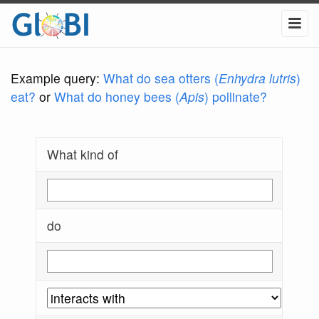
Example query:
What do sea otters (
Enhydra lutris
)
eat?
or
What do honey bees (
Apis
) pollinate?
What kind of
do