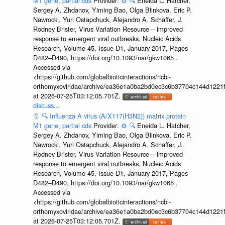
M1 gene, partial cds
Provider:
⚙️
🔍
Eneida L. Hatcher,
Sergey A. Zhdanov, Yiming Bao, Olga Blinkova, Eric P.
Nawrocki, Yuri Ostapchuck, Alejandro A. Schäffer, J.
Rodney Brister, Virus Variation Resource – improved
response to emergent viral outbreaks, Nucleic Acids
Research, Volume 45, Issue D1, January 2017, Pages
D482–D490, https://doi.org/10.1093/nar/gkw1065 .
Accessed via
<https://github.com/globalbioticinteractions/ncbi-
orthomyxoviridae/archive/ea36e1a0ba2bd0ec3c6b37704c144d1221f
at 2026-07-25T03:12:05.701Z.
discuss...
📄
🔍
Influenza A virus (A/X117(H3N2)) matrix protein
M1 gene, partial cds
Provider:
⚙️
🔍
Eneida L. Hatcher,
Sergey A. Zhdanov, Yiming Bao, Olga Blinkova, Eric P.
Nawrocki, Yuri Ostapchuck, Alejandro A. Schäffer, J.
Rodney Brister, Virus Variation Resource – improved
response to emergent viral outbreaks, Nucleic Acids
Research, Volume 45, Issue D1, January 2017, Pages
D482–D490, https://doi.org/10.1093/nar/gkw1065 .
Accessed via
<https://github.com/globalbioticinteractions/ncbi-
orthomyxoviridae/archive/ea36e1a0ba2bd0ec3c6b37704c144d1221f
at 2026-07-25T03:12:05.701Z.