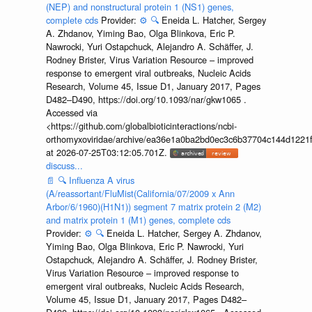
(NEP) and nonstructural protein 1 (NS1) genes,
complete cds
Provider:
⚙️
🔍
Eneida L. Hatcher, Sergey
A. Zhdanov, Yiming Bao, Olga Blinkova, Eric P.
Nawrocki, Yuri Ostapchuck, Alejandro A. Schäffer, J.
Rodney Brister, Virus Variation Resource – improved
response to emergent viral outbreaks, Nucleic Acids
Research, Volume 45, Issue D1, January 2017, Pages
D482–D490, https://doi.org/10.1093/nar/gkw1065 .
Accessed via
<https://github.com/globalbioticinteractions/ncbi-
orthomyxoviridae/archive/ea36e1a0ba2bd0ec3c6b37704c144d1221f
at 2026-07-25T03:12:05.701Z.
discuss...
📄
🔍
Influenza A virus
(A/reassortant/FluMist(California/07/2009 x Ann
Arbor/6/1960)(H1N1)) segment 7 matrix protein 2 (M2)
and matrix protein 1 (M1) genes, complete cds
Provider:
⚙️
🔍
Eneida L. Hatcher, Sergey A. Zhdanov,
Yiming Bao, Olga Blinkova, Eric P. Nawrocki, Yuri
Ostapchuck, Alejandro A. Schäffer, J. Rodney Brister,
Virus Variation Resource – improved response to
emergent viral outbreaks, Nucleic Acids Research,
Volume 45, Issue D1, January 2017, Pages D482–