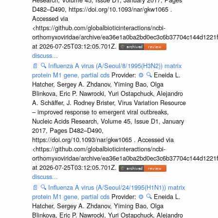
D482–D490, https://doi.org/10.1093/nar/gkw1065 .
Accessed via
<https://github.com/globalbioticinteractions/ncbi-
orthomyxoviridae/archive/ea36e1a0ba2bd0ec3c6b37704c144d1221f
at 2026-07-25T03:12:05.701Z.
discuss...
📄
🔍
Influenza A virus (A/Seoul/8/1995(H3N2)) matrix
protein M1 gene, partial cds
Provider:
⚙️
🔍
Eneida L.
Hatcher, Sergey A. Zhdanov, Yiming Bao, Olga
Blinkova, Eric P. Nawrocki, Yuri Ostapchuck, Alejandro
A. Schäffer, J. Rodney Brister, Virus Variation Resource
– improved response to emergent viral outbreaks,
Nucleic Acids Research, Volume 45, Issue D1, January
2017, Pages D482–D490,
https://doi.org/10.1093/nar/gkw1065 . Accessed via
<https://github.com/globalbioticinteractions/ncbi-
orthomyxoviridae/archive/ea36e1a0ba2bd0ec3c6b37704c144d1221f
at 2026-07-25T03:12:05.701Z.
discuss...
📄
🔍
Influenza A virus (A/Seoul/24/1995(H1N1)) matrix
protein M1 gene, partial cds
Provider:
⚙️
🔍
Eneida L.
Hatcher, Sergey A. Zhdanov, Yiming Bao, Olga
Blinkova, Eric P. Nawrocki, Yuri Ostapchuck, Alejandro