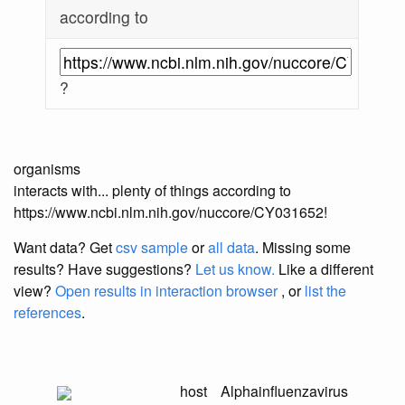
according to
?
organisms
interacts with... plenty of things according to
https://www.ncbi.nlm.nih.gov/nuccore/CY031652!
Want data? Get
csv sample
or
all data
. Missing some
results?
Have suggestions?
Let us know.
Like a different
view?
Open results in interaction browser
, or
list the
references
.
host
Alphainfluenzavirus