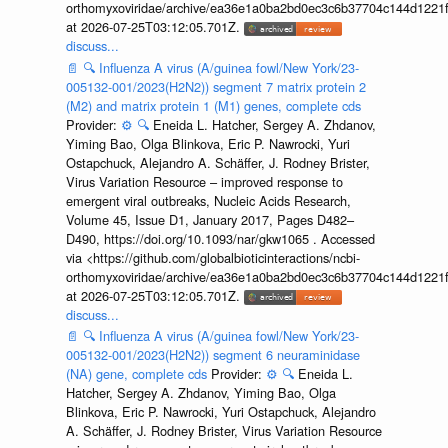
orthomyxoviridae/archive/ea36e1a0ba2bd0ec3c6b37704c144d1221f
at 2026-07-25T03:12:05.701Z.
discuss...
📄
🔍
Influenza A virus (A/guinea fowl/New York/23-
005132-001/2023(H2N2)) segment 7 matrix protein 2
(M2) and matrix protein 1 (M1) genes, complete cds
Provider:
⚙️
🔍
Eneida L. Hatcher, Sergey A. Zhdanov,
Yiming Bao, Olga Blinkova, Eric P. Nawrocki, Yuri
Ostapchuck, Alejandro A. Schäffer, J. Rodney Brister,
Virus Variation Resource – improved response to
emergent viral outbreaks, Nucleic Acids Research,
Volume 45, Issue D1, January 2017, Pages D482–
D490, https://doi.org/10.1093/nar/gkw1065 . Accessed
via <https://github.com/globalbioticinteractions/ncbi-
orthomyxoviridae/archive/ea36e1a0ba2bd0ec3c6b37704c144d1221f
at 2026-07-25T03:12:05.701Z.
discuss...
📄
🔍
Influenza A virus (A/guinea fowl/New York/23-
005132-001/2023(H2N2)) segment 6 neuraminidase
(NA) gene, complete cds
Provider:
⚙️
🔍
Eneida L.
Hatcher, Sergey A. Zhdanov, Yiming Bao, Olga
Blinkova, Eric P. Nawrocki, Yuri Ostapchuck, Alejandro
A. Schäffer, J. Rodney Brister, Virus Variation Resource