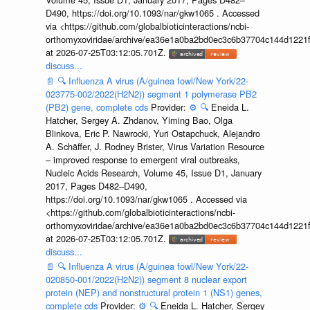
D490, https://doi.org/10.1093/nar/gkw1065 . Accessed
via <https://github.com/globalbioticinteractions/ncbi-
orthomyxoviridae/archive/ea36e1a0ba2bd0ec3c6b37704c144d1221f
at 2026-07-25T03:12:05.701Z.
discuss...
📄
🔍
Influenza A virus (A/guinea fowl/New York/22-
023775-002/2022(H2N2)) segment 1 polymerase PB2
(PB2) gene, complete cds
Provider:
⚙️
🔍
Eneida L.
Hatcher, Sergey A. Zhdanov, Yiming Bao, Olga
Blinkova, Eric P. Nawrocki, Yuri Ostapchuck, Alejandro
A. Schäffer, J. Rodney Brister, Virus Variation Resource
– improved response to emergent viral outbreaks,
Nucleic Acids Research, Volume 45, Issue D1, January
2017, Pages D482–D490,
https://doi.org/10.1093/nar/gkw1065 . Accessed via
<https://github.com/globalbioticinteractions/ncbi-
orthomyxoviridae/archive/ea36e1a0ba2bd0ec3c6b37704c144d1221f
at 2026-07-25T03:12:05.701Z.
discuss...
📄
🔍
Influenza A virus (A/guinea fowl/New York/22-
020850-001/2022(H2N2)) segment 8 nuclear export
protein (NEP) and nonstructural protein 1 (NS1) genes,
complete cds
Provider:
⚙️
🔍
Eneida L. Hatcher, Sergey