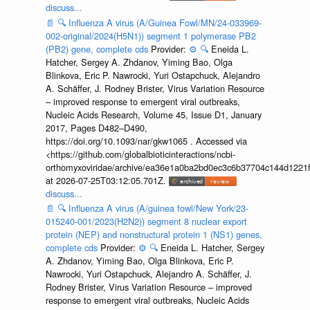
discuss...
📄
🔍
Influenza A virus (A/Guinea Fowl/MN/24-033969-
002-original/2024(H5N1)) segment 1 polymerase PB2
(PB2) gene, complete cds
Provider:
⚙️
🔍
Eneida L.
Hatcher, Sergey A. Zhdanov, Yiming Bao, Olga
Blinkova, Eric P. Nawrocki, Yuri Ostapchuck, Alejandro
A. Schäffer, J. Rodney Brister, Virus Variation Resource
– improved response to emergent viral outbreaks,
Nucleic Acids Research, Volume 45, Issue D1, January
2017, Pages D482–D490,
https://doi.org/10.1093/nar/gkw1065 . Accessed via
<https://github.com/globalbioticinteractions/ncbi-
orthomyxoviridae/archive/ea36e1a0ba2bd0ec3c6b37704c144d1221f
at 2026-07-25T03:12:05.701Z.
discuss...
📄
🔍
Influenza A virus (A/guinea fowl/New York/23-
015240-001/2023(H2N2)) segment 8 nuclear export
protein (NEP) and nonstructural protein 1 (NS1) genes,
complete cds
Provider:
⚙️
🔍
Eneida L. Hatcher, Sergey
A. Zhdanov, Yiming Bao, Olga Blinkova, Eric P.
Nawrocki, Yuri Ostapchuck, Alejandro A. Schäffer, J.
Rodney Brister, Virus Variation Resource – improved
response to emergent viral outbreaks, Nucleic Acids