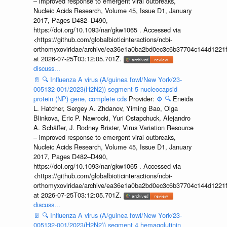
– improved response to emergent viral outbreaks,
Nucleic Acids Research, Volume 45, Issue D1, January
2017, Pages D482–D490,
https://doi.org/10.1093/nar/gkw1065 . Accessed via
<https://github.com/globalbioticinteractions/ncbi-
orthomyxoviridae/archive/ea36e1a0ba2bd0ec3c6b37704c144d1221f
at 2026-07-25T03:12:05.701Z.
discuss...
📄
🔍
Influenza A virus (A/guinea fowl/New York/23-
005132-001/2023(H2N2)) segment 5 nucleocapsid
protein (NP) gene, complete cds
Provider:
⚙️
🔍
Eneida
L. Hatcher, Sergey A. Zhdanov, Yiming Bao, Olga
Blinkova, Eric P. Nawrocki, Yuri Ostapchuck, Alejandro
A. Schäffer, J. Rodney Brister, Virus Variation Resource
– improved response to emergent viral outbreaks,
Nucleic Acids Research, Volume 45, Issue D1, January
2017, Pages D482–D490,
https://doi.org/10.1093/nar/gkw1065 . Accessed via
<https://github.com/globalbioticinteractions/ncbi-
orthomyxoviridae/archive/ea36e1a0ba2bd0ec3c6b37704c144d1221f
at 2026-07-25T03:12:05.701Z.
discuss...
📄
🔍
Influenza A virus (A/guinea fowl/New York/23-
005132-001/2023(H2N2)) segment 4 hemagglutinin