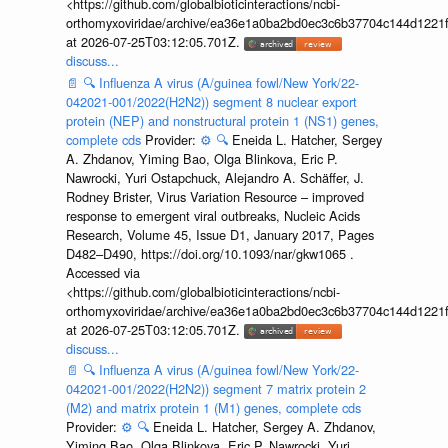
<https://github.com/globalbioticinteractions/ncbi-
orthomyxoviridae/archive/ea36e1a0ba2bd0ec3c6b37704c144d1221f
at 2026-07-25T03:12:05.701Z.
discuss...
📄
🔍
Influenza A virus (A/guinea fowl/New York/22-
042021-001/2022(H2N2)) segment 8 nuclear export
protein (NEP) and nonstructural protein 1 (NS1) genes,
complete cds
Provider:
⚙️
🔍
Eneida L. Hatcher, Sergey
A. Zhdanov, Yiming Bao, Olga Blinkova, Eric P.
Nawrocki, Yuri Ostapchuck, Alejandro A. Schäffer, J.
Rodney Brister, Virus Variation Resource – improved
response to emergent viral outbreaks, Nucleic Acids
Research, Volume 45, Issue D1, January 2017, Pages
D482–D490, https://doi.org/10.1093/nar/gkw1065 .
Accessed via
<https://github.com/globalbioticinteractions/ncbi-
orthomyxoviridae/archive/ea36e1a0ba2bd0ec3c6b37704c144d1221f
at 2026-07-25T03:12:05.701Z.
discuss...
📄
🔍
Influenza A virus (A/guinea fowl/New York/22-
042021-001/2022(H2N2)) segment 7 matrix protein 2
(M2) and matrix protein 1 (M1) genes, complete cds
Provider:
⚙️
🔍
Eneida L. Hatcher, Sergey A. Zhdanov,
Yiming Bao, Olga Blinkova, Eric P. Nawrocki, Yuri