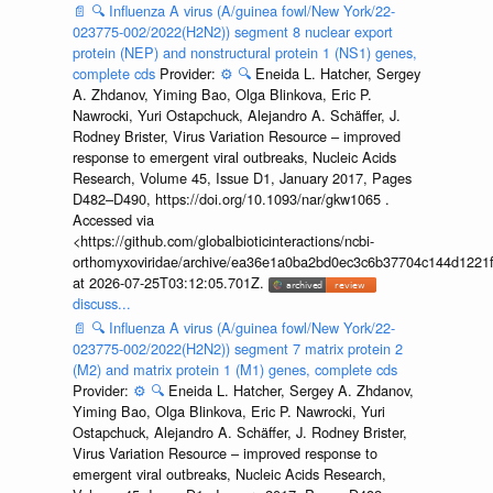
📄
🔍
Influenza A virus (A/guinea fowl/New York/22-
023775-002/2022(H2N2)) segment 8 nuclear export
protein (NEP) and nonstructural protein 1 (NS1) genes,
complete cds
Provider:
⚙️
🔍
Eneida L. Hatcher, Sergey
A. Zhdanov, Yiming Bao, Olga Blinkova, Eric P.
Nawrocki, Yuri Ostapchuck, Alejandro A. Schäffer, J.
Rodney Brister, Virus Variation Resource – improved
response to emergent viral outbreaks, Nucleic Acids
Research, Volume 45, Issue D1, January 2017, Pages
D482–D490, https://doi.org/10.1093/nar/gkw1065 .
Accessed via
<https://github.com/globalbioticinteractions/ncbi-
orthomyxoviridae/archive/ea36e1a0ba2bd0ec3c6b37704c144d1221f
at 2026-07-25T03:12:05.701Z.
discuss...
📄
🔍
Influenza A virus (A/guinea fowl/New York/22-
023775-002/2022(H2N2)) segment 7 matrix protein 2
(M2) and matrix protein 1 (M1) genes, complete cds
Provider:
⚙️
🔍
Eneida L. Hatcher, Sergey A. Zhdanov,
Yiming Bao, Olga Blinkova, Eric P. Nawrocki, Yuri
Ostapchuck, Alejandro A. Schäffer, J. Rodney Brister,
Virus Variation Resource – improved response to
emergent viral outbreaks, Nucleic Acids Research,