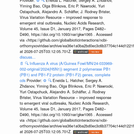
Provider:
⚙️
🔍
Eneida L. Hatcher, Sergey A. Zhdanov,
Yiming Bao, Olga Blinkova, Eric P. Nawrocki, Yuri
Ostapchuck, Alejandro A. Schäffer, J. Rodney Brister,
Virus Variation Resource – improved response to
emergent viral outbreaks, Nucleic Acids Research,
Volume 45, Issue D1, January 2017, Pages D482–
D490, https://doi.org/10.1093/nar/gkw1065 . Accessed
via <https://github.com/globalbioticinteractions/ncbi-
orthomyxoviridae/archive/ea36e1a0ba2bd0ec3c6b37704c144d1221f
at 2026-07-25T03:12:05.701Z.
discuss...
📄
🔍
Influenza A virus (A/Guinea Fowl/MN/24-033969-
002-original/2024(H5N1)) segment 2 polymerase PB1
(PB1) and PB1-F2 protein (PB1-F2) genes, complete
cds
Provider:
⚙️
🔍
Eneida L. Hatcher, Sergey A.
Zhdanov, Yiming Bao, Olga Blinkova, Eric P. Nawrocki,
Yuri Ostapchuck, Alejandro A. Schäffer, J. Rodney
Brister, Virus Variation Resource – improved response
to emergent viral outbreaks, Nucleic Acids Research,
Volume 45, Issue D1, January 2017, Pages D482–
D490, https://doi.org/10.1093/nar/gkw1065 . Accessed
via <https://github.com/globalbioticinteractions/ncbi-
orthomyxoviridae/archive/ea36e1a0ba2bd0ec3c6b37704c144d1221f
at 2026-07-25T03:12:05.701Z.