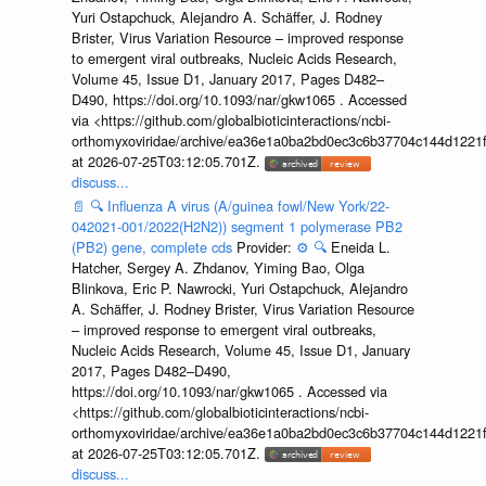
Yuri Ostapchuck, Alejandro A. Schäffer, J. Rodney
Brister, Virus Variation Resource – improved response
to emergent viral outbreaks, Nucleic Acids Research,
Volume 45, Issue D1, January 2017, Pages D482–
D490, https://doi.org/10.1093/nar/gkw1065 . Accessed
via <https://github.com/globalbioticinteractions/ncbi-
orthomyxoviridae/archive/ea36e1a0ba2bd0ec3c6b37704c144d1221f
at 2026-07-25T03:12:05.701Z.
discuss...
📄
🔍
Influenza A virus (A/guinea fowl/New York/22-
042021-001/2022(H2N2)) segment 1 polymerase PB2
(PB2) gene, complete cds
Provider:
⚙️
🔍
Eneida L.
Hatcher, Sergey A. Zhdanov, Yiming Bao, Olga
Blinkova, Eric P. Nawrocki, Yuri Ostapchuck, Alejandro
A. Schäffer, J. Rodney Brister, Virus Variation Resource
– improved response to emergent viral outbreaks,
Nucleic Acids Research, Volume 45, Issue D1, January
2017, Pages D482–D490,
https://doi.org/10.1093/nar/gkw1065 . Accessed via
<https://github.com/globalbioticinteractions/ncbi-
orthomyxoviridae/archive/ea36e1a0ba2bd0ec3c6b37704c144d1221f
at 2026-07-25T03:12:05.701Z.
discuss...