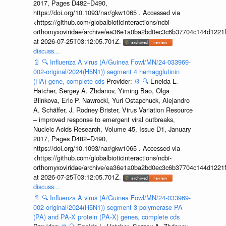
2017, Pages D482–D490,
https://doi.org/10.1093/nar/gkw1065 . Accessed via
<https://github.com/globalbioticinteractions/ncbi-
orthomyxoviridae/archive/ea36e1a0ba2bd0ec3c6b37704c144d1221f
at 2026-07-25T03:12:05.701Z.
discuss...
📄
🔍
Influenza A virus (A/Guinea Fowl/MN/24-033969-
002-original/2024(H5N1)) segment 4 hemagglutinin
(HA) gene, complete cds
Provider:
⚙️
🔍
Eneida L.
Hatcher, Sergey A. Zhdanov, Yiming Bao, Olga
Blinkova, Eric P. Nawrocki, Yuri Ostapchuck, Alejandro
A. Schäffer, J. Rodney Brister, Virus Variation Resource
– improved response to emergent viral outbreaks,
Nucleic Acids Research, Volume 45, Issue D1, January
2017, Pages D482–D490,
https://doi.org/10.1093/nar/gkw1065 . Accessed via
<https://github.com/globalbioticinteractions/ncbi-
orthomyxoviridae/archive/ea36e1a0ba2bd0ec3c6b37704c144d1221f
at 2026-07-25T03:12:05.701Z.
discuss...
📄
🔍
Influenza A virus (A/Guinea Fowl/MN/24-033969-
002-original/2024(H5N1)) segment 3 polymerase PA
(PA) and PA-X protein (PA-X) genes, complete cds