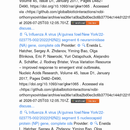
Volume 45, Issue D1, January 2017, Pages D482–
D490, https://doi.org/10.1093/nar/gkw1065 . Accessed
via <https://github.com/globalbioticinteractions/ncbi-
orthomyxoviridae/archive/ea36e1a0ba2bd0ec3c6b37704c144d1221f
at 2026-07-25T03:12:05.701Z.
discuss...
📄
🔍
Influenza A virus (A/guinea fowl/New York/22-
023775-002/2022(H2N2)) segment 6 neuraminidase
(NA) gene, complete cds
Provider:
⚙️
🔍
Eneida L.
Hatcher, Sergey A. Zhdanov, Yiming Bao, Olga
Blinkova, Eric P. Nawrocki, Yuri Ostapchuck, Alejandro
A. Schäffer, J. Rodney Brister, Virus Variation Resource
– improved response to emergent viral outbreaks,
Nucleic Acids Research, Volume 45, Issue D1, January
2017, Pages D482–D490,
https://doi.org/10.1093/nar/gkw1065 . Accessed via
<https://github.com/globalbioticinteractions/ncbi-
orthomyxoviridae/archive/ea36e1a0ba2bd0ec3c6b37704c144d1221f
at 2026-07-25T03:12:05.701Z.
discuss...
📄
🔍
Influenza A virus (A/guinea fowl/New York/22-
023775-002/2022(H2N2)) segment 5 nucleocapsid
protein (NP) gene, complete cds
Provider:
⚙️
🔍
Eneida
L. Hatcher, Sergey A. Zhdanov, Yiming Bao, Olga