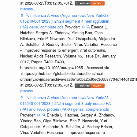
at 2026-07-25T03:12:05.701Z.
discuss...
📄
🔍
Influenza A virus (A/guinea fowl/New York/23-
015240-001/2023(H2N2)) segment 4 hemagglutinin
(HA) gene, complete cds
Provider:
⚙️
🔍
Eneida L.
Hatcher, Sergey A. Zhdanov, Yiming Bao, Olga
Blinkova, Eric P. Nawrocki, Yuri Ostapchuck, Alejandro
A. Schäffer, J. Rodney Brister, Virus Variation Resource
– improved response to emergent viral outbreaks,
Nucleic Acids Research, Volume 45, Issue D1, January
2017, Pages D482–D490,
https://doi.org/10.1093/nar/gkw1065 . Accessed via
<https://github.com/globalbioticinteractions/ncbi-
orthomyxoviridae/archive/ea36e1a0ba2bd0ec3c6b37704c144d1221f
at 2026-07-25T03:12:05.701Z.
discuss...
📄
🔍
Influenza A virus (A/guinea fowl/New York/23-
015240-001/2023(H2N2)) segment 3 polymerase PA
(PA) and PA-X protein (PA-X) genes, complete cds
Provider:
⚙️
🔍
Eneida L. Hatcher, Sergey A. Zhdanov,
Yiming Bao, Olga Blinkova, Eric P. Nawrocki, Yuri
Ostapchuck, Alejandro A. Schäffer, J. Rodney Brister,
Virus Variation Resource – improved response to