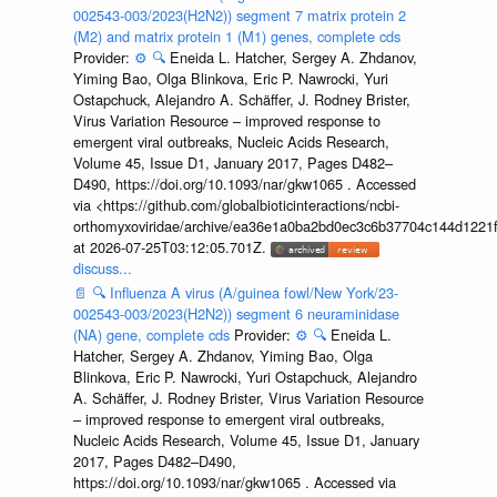
002543-003/2023(H2N2)) segment 7 matrix protein 2
(M2) and matrix protein 1 (M1) genes, complete cds
Provider:
⚙️
🔍
Eneida L. Hatcher, Sergey A. Zhdanov,
Yiming Bao, Olga Blinkova, Eric P. Nawrocki, Yuri
Ostapchuck, Alejandro A. Schäffer, J. Rodney Brister,
Virus Variation Resource – improved response to
emergent viral outbreaks, Nucleic Acids Research,
Volume 45, Issue D1, January 2017, Pages D482–
D490, https://doi.org/10.1093/nar/gkw1065 . Accessed
via <https://github.com/globalbioticinteractions/ncbi-
orthomyxoviridae/archive/ea36e1a0ba2bd0ec3c6b37704c144d1221f
at 2026-07-25T03:12:05.701Z.
discuss...
📄
🔍
Influenza A virus (A/guinea fowl/New York/23-
002543-003/2023(H2N2)) segment 6 neuraminidase
(NA) gene, complete cds
Provider:
⚙️
🔍
Eneida L.
Hatcher, Sergey A. Zhdanov, Yiming Bao, Olga
Blinkova, Eric P. Nawrocki, Yuri Ostapchuck, Alejandro
A. Schäffer, J. Rodney Brister, Virus Variation Resource
– improved response to emergent viral outbreaks,
Nucleic Acids Research, Volume 45, Issue D1, January
2017, Pages D482–D490,
https://doi.org/10.1093/nar/gkw1065 . Accessed via