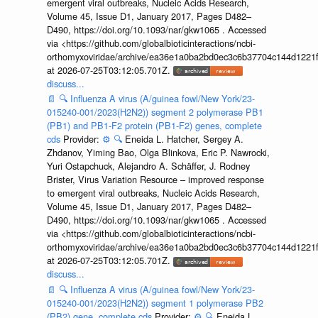
emergent viral outbreaks, Nucleic Acids Research,
Volume 45, Issue D1, January 2017, Pages D482–
D490, https://doi.org/10.1093/nar/gkw1065 . Accessed
via <https://github.com/globalbioticinteractions/ncbi-
orthomyxoviridae/archive/ea36e1a0ba2bd0ec3c6b37704c144d1221f
at 2026-07-25T03:12:05.701Z.
discuss...
📄
🔍
Influenza A virus (A/guinea fowl/New York/23-
015240-001/2023(H2N2)) segment 2 polymerase PB1
(PB1) and PB1-F2 protein (PB1-F2) genes, complete
cds
Provider:
⚙️
🔍
Eneida L. Hatcher, Sergey A.
Zhdanov, Yiming Bao, Olga Blinkova, Eric P. Nawrocki,
Yuri Ostapchuck, Alejandro A. Schäffer, J. Rodney
Brister, Virus Variation Resource – improved response
to emergent viral outbreaks, Nucleic Acids Research,
Volume 45, Issue D1, January 2017, Pages D482–
D490, https://doi.org/10.1093/nar/gkw1065 . Accessed
via <https://github.com/globalbioticinteractions/ncbi-
orthomyxoviridae/archive/ea36e1a0ba2bd0ec3c6b37704c144d1221f
at 2026-07-25T03:12:05.701Z.
discuss...
📄
🔍
Influenza A virus (A/guinea fowl/New York/23-
015240-001/2023(H2N2)) segment 1 polymerase PB2
(PB2) gene, complete cds
Provider:
⚙️
🔍
Eneida L.