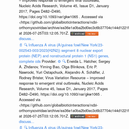
– improved response to emergent viral outbreaks,
Nucleic Acids Research, Volume 45, Issue D1, January
2017, Pages D482–D490,
https://doi.org/10.1093/nar/gkw1065 . Accessed via
<https://github.com/globalbioticinteractions/ncbi-
orthomyxoviridae/archive/ea36e1a0ba2bd0ec3c6b37704c144d1221f
at 2026-07-25T03:12:05.701Z.
discuss...
📄
🔍
Influenza A virus (A/guinea fowl/New York/23-
002543-003/2023(H2N2)) segment 8 nuclear export
protein (NEP) and nonstructural protein 1 (NS1) genes,
complete cds
Provider:
⚙️
🔍
Eneida L. Hatcher, Sergey
A. Zhdanov, Yiming Bao, Olga Blinkova, Eric P.
Nawrocki, Yuri Ostapchuck, Alejandro A. Schäffer, J.
Rodney Brister, Virus Variation Resource – improved
response to emergent viral outbreaks, Nucleic Acids
Research, Volume 45, Issue D1, January 2017, Pages
D482–D490, https://doi.org/10.1093/nar/gkw1065 .
Accessed via
<https://github.com/globalbioticinteractions/ncbi-
orthomyxoviridae/archive/ea36e1a0ba2bd0ec3c6b37704c144d1221f
at 2026-07-25T03:12:05.701Z.
discuss...
📄
🔍
Influenza A virus (A/guinea fowl/New York/23-