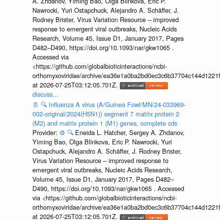
A. Zhdanov, Yiming Bao, Olga Blinkova, Eric P.
Nawrocki, Yuri Ostapchuck, Alejandro A. Schäffer, J.
Rodney Brister, Virus Variation Resource – improved
response to emergent viral outbreaks, Nucleic Acids
Research, Volume 45, Issue D1, January 2017, Pages
D482–D490, https://doi.org/10.1093/nar/gkw1065 .
Accessed via
<https://github.com/globalbioticinteractions/ncbi-
orthomyxoviridae/archive/ea36e1a0ba2bd0ec3c6b37704c144d1221f
at 2026-07-25T03:12:05.701Z.
discuss...
📄
🔍
Influenza A virus (A/Guinea Fowl/MN/24-033969-
002-original/2024(H5N1)) segment 7 matrix protein 2
(M2) and matrix protein 1 (M1) genes, complete cds
Provider:
⚙️
🔍
Eneida L. Hatcher, Sergey A. Zhdanov,
Yiming Bao, Olga Blinkova, Eric P. Nawrocki, Yuri
Ostapchuck, Alejandro A. Schäffer, J. Rodney Brister,
Virus Variation Resource – improved response to
emergent viral outbreaks, Nucleic Acids Research,
Volume 45, Issue D1, January 2017, Pages D482–
D490, https://doi.org/10.1093/nar/gkw1065 . Accessed
via <https://github.com/globalbioticinteractions/ncbi-
orthomyxoviridae/archive/ea36e1a0ba2bd0ec3c6b37704c144d1221f
at 2026-07-25T03:12:05.701Z.