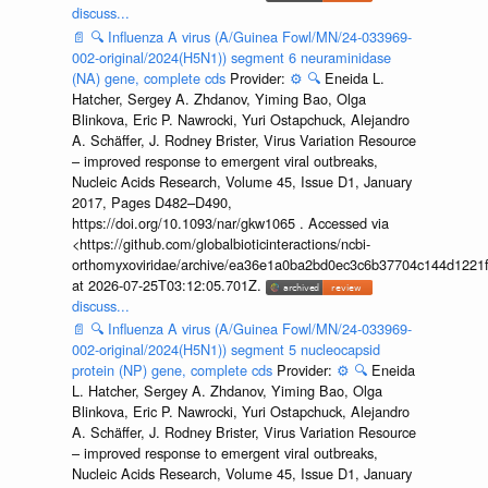
discuss...
📄
🔍
Influenza A virus (A/Guinea Fowl/MN/24-033969-
002-original/2024(H5N1)) segment 6 neuraminidase
(NA) gene, complete cds
Provider:
⚙️
🔍
Eneida L.
Hatcher, Sergey A. Zhdanov, Yiming Bao, Olga
Blinkova, Eric P. Nawrocki, Yuri Ostapchuck, Alejandro
A. Schäffer, J. Rodney Brister, Virus Variation Resource
– improved response to emergent viral outbreaks,
Nucleic Acids Research, Volume 45, Issue D1, January
2017, Pages D482–D490,
https://doi.org/10.1093/nar/gkw1065 . Accessed via
<https://github.com/globalbioticinteractions/ncbi-
orthomyxoviridae/archive/ea36e1a0ba2bd0ec3c6b37704c144d1221f
at 2026-07-25T03:12:05.701Z.
discuss...
📄
🔍
Influenza A virus (A/Guinea Fowl/MN/24-033969-
002-original/2024(H5N1)) segment 5 nucleocapsid
protein (NP) gene, complete cds
Provider:
⚙️
🔍
Eneida
L. Hatcher, Sergey A. Zhdanov, Yiming Bao, Olga
Blinkova, Eric P. Nawrocki, Yuri Ostapchuck, Alejandro
A. Schäffer, J. Rodney Brister, Virus Variation Resource
– improved response to emergent viral outbreaks,
Nucleic Acids Research, Volume 45, Issue D1, January