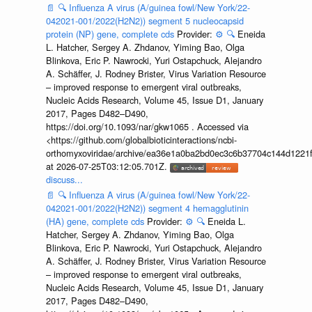
📄
🔍
Influenza A virus (A/guinea fowl/New York/22-
042021-001/2022(H2N2)) segment 5 nucleocapsid
protein (NP) gene, complete cds
Provider:
⚙️
🔍
Eneida
L. Hatcher, Sergey A. Zhdanov, Yiming Bao, Olga
Blinkova, Eric P. Nawrocki, Yuri Ostapchuck, Alejandro
A. Schäffer, J. Rodney Brister, Virus Variation Resource
– improved response to emergent viral outbreaks,
Nucleic Acids Research, Volume 45, Issue D1, January
2017, Pages D482–D490,
https://doi.org/10.1093/nar/gkw1065 . Accessed via
<https://github.com/globalbioticinteractions/ncbi-
orthomyxoviridae/archive/ea36e1a0ba2bd0ec3c6b37704c144d1221f
at 2026-07-25T03:12:05.701Z.
discuss...
📄
🔍
Influenza A virus (A/guinea fowl/New York/22-
042021-001/2022(H2N2)) segment 4 hemagglutinin
(HA) gene, complete cds
Provider:
⚙️
🔍
Eneida L.
Hatcher, Sergey A. Zhdanov, Yiming Bao, Olga
Blinkova, Eric P. Nawrocki, Yuri Ostapchuck, Alejandro
A. Schäffer, J. Rodney Brister, Virus Variation Resource
– improved response to emergent viral outbreaks,
Nucleic Acids Research, Volume 45, Issue D1, January
2017, Pages D482–D490,