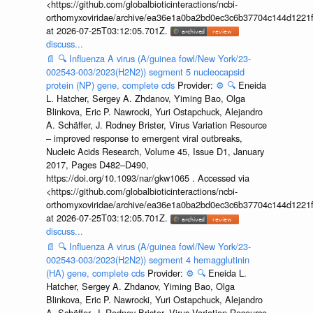
<https://github.com/globalbioticinteractions/ncbi-
orthomyxoviridae/archive/ea36e1a0ba2bd0ec3c6b37704c144d1221f
at 2026-07-25T03:12:05.701Z.
discuss...
📄
🔍
Influenza A virus (A/guinea fowl/New York/23-
002543-003/2023(H2N2)) segment 5 nucleocapsid
protein (NP) gene, complete cds
Provider:
⚙️
🔍
Eneida
L. Hatcher, Sergey A. Zhdanov, Yiming Bao, Olga
Blinkova, Eric P. Nawrocki, Yuri Ostapchuck, Alejandro
A. Schäffer, J. Rodney Brister, Virus Variation Resource
– improved response to emergent viral outbreaks,
Nucleic Acids Research, Volume 45, Issue D1, January
2017, Pages D482–D490,
https://doi.org/10.1093/nar/gkw1065 . Accessed via
<https://github.com/globalbioticinteractions/ncbi-
orthomyxoviridae/archive/ea36e1a0ba2bd0ec3c6b37704c144d1221f
at 2026-07-25T03:12:05.701Z.
discuss...
📄
🔍
Influenza A virus (A/guinea fowl/New York/23-
002543-003/2023(H2N2)) segment 4 hemagglutinin
(HA) gene, complete cds
Provider:
⚙️
🔍
Eneida L.
Hatcher, Sergey A. Zhdanov, Yiming Bao, Olga
Blinkova, Eric P. Nawrocki, Yuri Ostapchuck, Alejandro
A. Schäffer, J. Rodney Brister, Virus Variation Resource