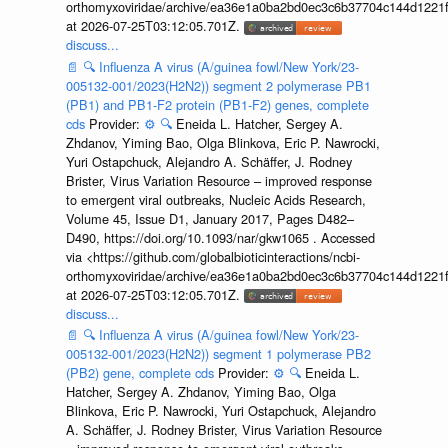
orthomyxoviridae/archive/ea36e1a0ba2bd0ec3c6b37704c144d1221f
at 2026-07-25T03:12:05.701Z.
discuss...
📄
🔍
Influenza A virus (A/guinea fowl/New York/23-
005132-001/2023(H2N2)) segment 2 polymerase PB1
(PB1) and PB1-F2 protein (PB1-F2) genes, complete
cds
Provider:
⚙️
🔍
Eneida L. Hatcher, Sergey A.
Zhdanov, Yiming Bao, Olga Blinkova, Eric P. Nawrocki,
Yuri Ostapchuck, Alejandro A. Schäffer, J. Rodney
Brister, Virus Variation Resource – improved response
to emergent viral outbreaks, Nucleic Acids Research,
Volume 45, Issue D1, January 2017, Pages D482–
D490, https://doi.org/10.1093/nar/gkw1065 . Accessed
via <https://github.com/globalbioticinteractions/ncbi-
orthomyxoviridae/archive/ea36e1a0ba2bd0ec3c6b37704c144d1221f
at 2026-07-25T03:12:05.701Z.
discuss...
📄
🔍
Influenza A virus (A/guinea fowl/New York/23-
005132-001/2023(H2N2)) segment 1 polymerase PB2
(PB2) gene, complete cds
Provider:
⚙️
🔍
Eneida L.
Hatcher, Sergey A. Zhdanov, Yiming Bao, Olga
Blinkova, Eric P. Nawrocki, Yuri Ostapchuck, Alejandro
A. Schäffer, J. Rodney Brister, Virus Variation Resource