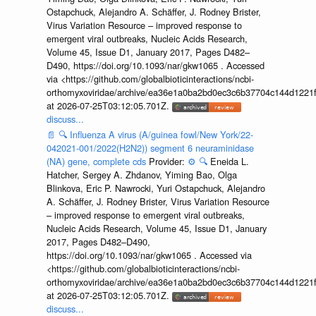
Ostapchuck, Alejandro A. Schäffer, J. Rodney Brister,
Virus Variation Resource – improved response to
emergent viral outbreaks, Nucleic Acids Research,
Volume 45, Issue D1, January 2017, Pages D482–
D490, https://doi.org/10.1093/nar/gkw1065 . Accessed
via <https://github.com/globalbioticinteractions/ncbi-
orthomyxoviridae/archive/ea36e1a0ba2bd0ec3c6b37704c144d1221f
at 2026-07-25T03:12:05.701Z.
discuss...
📄
🔍
Influenza A virus (A/guinea fowl/New York/22-
042021-001/2022(H2N2)) segment 6 neuraminidase
(NA) gene, complete cds
Provider:
⚙️
🔍
Eneida L.
Hatcher, Sergey A. Zhdanov, Yiming Bao, Olga
Blinkova, Eric P. Nawrocki, Yuri Ostapchuck, Alejandro
A. Schäffer, J. Rodney Brister, Virus Variation Resource
– improved response to emergent viral outbreaks,
Nucleic Acids Research, Volume 45, Issue D1, January
2017, Pages D482–D490,
https://doi.org/10.1093/nar/gkw1065 . Accessed via
<https://github.com/globalbioticinteractions/ncbi-
orthomyxoviridae/archive/ea36e1a0ba2bd0ec3c6b37704c144d1221f
at 2026-07-25T03:12:05.701Z.
discuss...