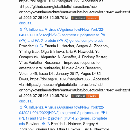
https://doi.org/10.1093/nar/gkw1065 . Accessed via
<https://github.com/globalbioticinteractions/ncbi-
orthomyxoviridae/archive/ea36e1a0ba2bd0ec3c6b37704c144d1221f
at 2026-07-25T03:12:05.701Z.
discuss...
📄
🔍
Influenza A virus (A/guinea fowl/New York/22-
042021-001/2022(H2N2)) segment 3 polymerase PA
(PA) and PA-X protein (PA-X) genes, complete cds
Provider:
⚙️
🔍
Eneida L. Hatcher, Sergey A. Zhdanov,
Yiming Bao, Olga Blinkova, Eric P. Nawrocki, Yuri
Ostapchuck, Alejandro A. Schäffer, J. Rodney Brister,
Virus Variation Resource – improved response to
emergent viral outbreaks, Nucleic Acids Research,
Volume 45, Issue D1, January 2017, Pages D482–
D490, https://doi.org/10.1093/nar/gkw1065 . Accessed
via <https://github.com/globalbioticinteractions/ncbi-
orthomyxoviridae/archive/ea36e1a0ba2bd0ec3c6b37704c144d1221f
at 2026-07-25T03:12:05.701Z.
discuss...
📄
🔍
Influenza A virus (A/guinea fowl/New York/22-
042021-001/2022(H2N2)) segment 2 polymerase PB1
(PB1) and PB1-F2 protein (PB1-F2) genes, complete
cds
Provider:
⚙️
🔍
Eneida L. Hatcher, Sergey A.
Zhdanov, Yiming Bao, Olga Blinkova, Eric P. Nawrocki,