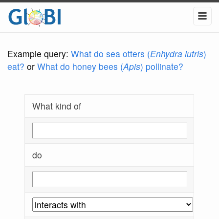
Example query:
What do sea otters (
Enhydra lutris
)
eat?
or
What do honey bees (
Apis
) pollinate?
What kind of
do