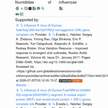
Numididae
of
influenzae
📄
🔍
Influenza A virus (A/Guinea
fowl/Italy/266184/02(H7N3)) hemagglutinin (HA) gene,
complete cds
Provider:
⚙️
🔍
Eneida L. Hatcher, Sergey
A. Zhdanov, Yiming Bao, Olga Blinkova, Eric P.
Nawrocki, Yuri Ostapchuck, Alejandro A. Schäffer, J.
Rodney Brister, Virus Variation Resource – improved
response to emergent viral outbreaks, Nucleic Acids
Research, Volume 45, Issue D1, January 2017, Pages
D482–D490, https://doi.org/10.1093/nar/gkw1065 .
Accessed via
<https://github.com/globalbioticinteractions/ncbi-
orthomyxoviridae/archive/ea36e1a0ba2bd0ec3c6b37704c144d1221f
at 2026-07-25T03:12:05.701Z.
discuss...
📄
🔍
Influenza A virus (A/Guinea Fowl/MN/24-033969-
002-original/2024(H5N1)) segment 8 nuclear export
protein (NEP) and nonstructural protein 1 (NS1) genes,
complete cds
Provider:
⚙️
🔍
Eneida L. Hatcher, Sergey