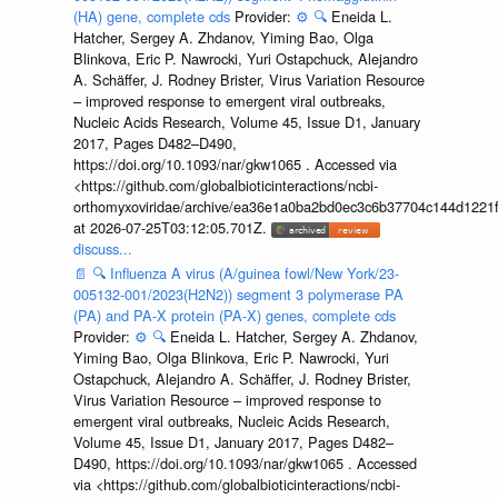
(HA) gene, complete cds
Provider:
⚙️
🔍
Eneida L.
Hatcher, Sergey A. Zhdanov, Yiming Bao, Olga
Blinkova, Eric P. Nawrocki, Yuri Ostapchuck, Alejandro
A. Schäffer, J. Rodney Brister, Virus Variation Resource
– improved response to emergent viral outbreaks,
Nucleic Acids Research, Volume 45, Issue D1, January
2017, Pages D482–D490,
https://doi.org/10.1093/nar/gkw1065 . Accessed via
<https://github.com/globalbioticinteractions/ncbi-
orthomyxoviridae/archive/ea36e1a0ba2bd0ec3c6b37704c144d1221f
at 2026-07-25T03:12:05.701Z.
discuss...
📄
🔍
Influenza A virus (A/guinea fowl/New York/23-
005132-001/2023(H2N2)) segment 3 polymerase PA
(PA) and PA-X protein (PA-X) genes, complete cds
Provider:
⚙️
🔍
Eneida L. Hatcher, Sergey A. Zhdanov,
Yiming Bao, Olga Blinkova, Eric P. Nawrocki, Yuri
Ostapchuck, Alejandro A. Schäffer, J. Rodney Brister,
Virus Variation Resource – improved response to
emergent viral outbreaks, Nucleic Acids Research,
Volume 45, Issue D1, January 2017, Pages D482–
D490, https://doi.org/10.1093/nar/gkw1065 . Accessed
via <https://github.com/globalbioticinteractions/ncbi-