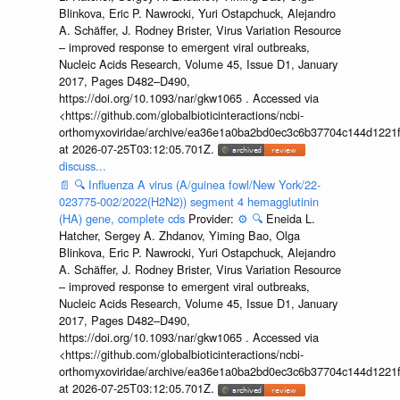
Blinkova, Eric P. Nawrocki, Yuri Ostapchuck, Alejandro
A. Schäffer, J. Rodney Brister, Virus Variation Resource
– improved response to emergent viral outbreaks,
Nucleic Acids Research, Volume 45, Issue D1, January
2017, Pages D482–D490,
https://doi.org/10.1093/nar/gkw1065 . Accessed via
<https://github.com/globalbioticinteractions/ncbi-
orthomyxoviridae/archive/ea36e1a0ba2bd0ec3c6b37704c144d1221f
at 2026-07-25T03:12:05.701Z.
discuss...
📄
🔍
Influenza A virus (A/guinea fowl/New York/22-
023775-002/2022(H2N2)) segment 4 hemagglutinin
(HA) gene, complete cds
Provider:
⚙️
🔍
Eneida L.
Hatcher, Sergey A. Zhdanov, Yiming Bao, Olga
Blinkova, Eric P. Nawrocki, Yuri Ostapchuck, Alejandro
A. Schäffer, J. Rodney Brister, Virus Variation Resource
– improved response to emergent viral outbreaks,
Nucleic Acids Research, Volume 45, Issue D1, January
2017, Pages D482–D490,
https://doi.org/10.1093/nar/gkw1065 . Accessed via
<https://github.com/globalbioticinteractions/ncbi-
orthomyxoviridae/archive/ea36e1a0ba2bd0ec3c6b37704c144d1221f
at 2026-07-25T03:12:05.701Z.