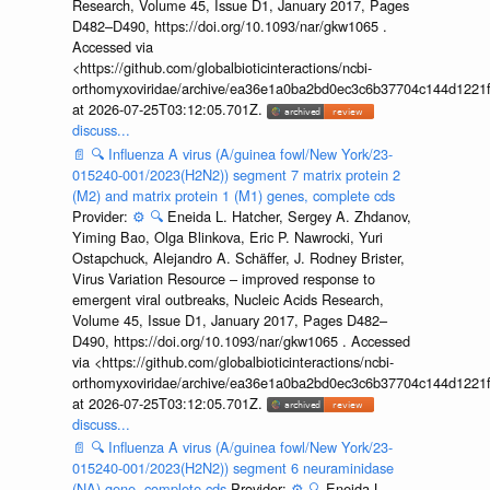
Research, Volume 45, Issue D1, January 2017, Pages
D482–D490, https://doi.org/10.1093/nar/gkw1065 .
Accessed via
<https://github.com/globalbioticinteractions/ncbi-
orthomyxoviridae/archive/ea36e1a0ba2bd0ec3c6b37704c144d1221f
at 2026-07-25T03:12:05.701Z.
discuss...
📄
🔍
Influenza A virus (A/guinea fowl/New York/23-
015240-001/2023(H2N2)) segment 7 matrix protein 2
(M2) and matrix protein 1 (M1) genes, complete cds
Provider:
⚙️
🔍
Eneida L. Hatcher, Sergey A. Zhdanov,
Yiming Bao, Olga Blinkova, Eric P. Nawrocki, Yuri
Ostapchuck, Alejandro A. Schäffer, J. Rodney Brister,
Virus Variation Resource – improved response to
emergent viral outbreaks, Nucleic Acids Research,
Volume 45, Issue D1, January 2017, Pages D482–
D490, https://doi.org/10.1093/nar/gkw1065 . Accessed
via <https://github.com/globalbioticinteractions/ncbi-
orthomyxoviridae/archive/ea36e1a0ba2bd0ec3c6b37704c144d1221f
at 2026-07-25T03:12:05.701Z.
discuss...
📄
🔍
Influenza A virus (A/guinea fowl/New York/23-
015240-001/2023(H2N2)) segment 6 neuraminidase
(NA) gene, complete cds
Provider:
⚙️
🔍
Eneida L.