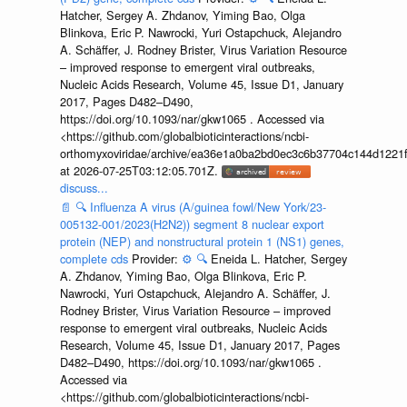
Hatcher, Sergey A. Zhdanov, Yiming Bao, Olga
Blinkova, Eric P. Nawrocki, Yuri Ostapchuck, Alejandro
A. Schäffer, J. Rodney Brister, Virus Variation Resource
– improved response to emergent viral outbreaks,
Nucleic Acids Research, Volume 45, Issue D1, January
2017, Pages D482–D490,
https://doi.org/10.1093/nar/gkw1065 . Accessed via
<https://github.com/globalbioticinteractions/ncbi-
orthomyxoviridae/archive/ea36e1a0ba2bd0ec3c6b37704c144d1221f
at 2026-07-25T03:12:05.701Z.
discuss...
📄
🔍
Influenza A virus (A/guinea fowl/New York/23-
005132-001/2023(H2N2)) segment 8 nuclear export
protein (NEP) and nonstructural protein 1 (NS1) genes,
complete cds
Provider:
⚙️
🔍
Eneida L. Hatcher, Sergey
A. Zhdanov, Yiming Bao, Olga Blinkova, Eric P.
Nawrocki, Yuri Ostapchuck, Alejandro A. Schäffer, J.
Rodney Brister, Virus Variation Resource – improved
response to emergent viral outbreaks, Nucleic Acids
Research, Volume 45, Issue D1, January 2017, Pages
D482–D490, https://doi.org/10.1093/nar/gkw1065 .
Accessed via
<https://github.com/globalbioticinteractions/ncbi-