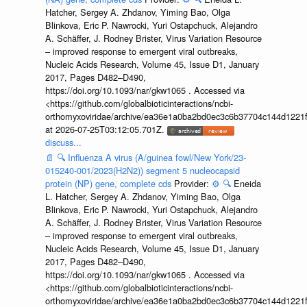
Hatcher, Sergey A. Zhdanov, Yiming Bao, Olga
Blinkova, Eric P. Nawrocki, Yuri Ostapchuck, Alejandro
A. Schäffer, J. Rodney Brister, Virus Variation Resource
– improved response to emergent viral outbreaks,
Nucleic Acids Research, Volume 45, Issue D1, January
2017, Pages D482–D490,
https://doi.org/10.1093/nar/gkw1065 . Accessed via
<https://github.com/globalbioticinteractions/ncbi-
orthomyxoviridae/archive/ea36e1a0ba2bd0ec3c6b37704c144d1221f
at 2026-07-25T03:12:05.701Z.
discuss...
📄
🔍
Influenza A virus (A/guinea fowl/New York/23-
015240-001/2023(H2N2)) segment 5 nucleocapsid
protein (NP) gene, complete cds
Provider:
⚙️
🔍
Eneida
L. Hatcher, Sergey A. Zhdanov, Yiming Bao, Olga
Blinkova, Eric P. Nawrocki, Yuri Ostapchuck, Alejandro
A. Schäffer, J. Rodney Brister, Virus Variation Resource
– improved response to emergent viral outbreaks,
Nucleic Acids Research, Volume 45, Issue D1, January
2017, Pages D482–D490,
https://doi.org/10.1093/nar/gkw1065 . Accessed via
<https://github.com/globalbioticinteractions/ncbi-
orthomyxoviridae/archive/ea36e1a0ba2bd0ec3c6b37704c144d1221f