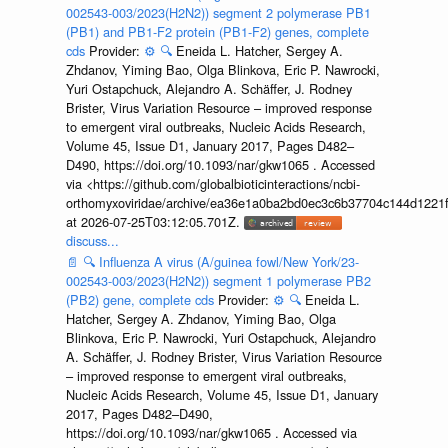
002543-003/2023(H2N2)) segment 2 polymerase PB1
(PB1) and PB1-F2 protein (PB1-F2) genes, complete
cds
Provider:
⚙️
🔍
Eneida L. Hatcher, Sergey A.
Zhdanov, Yiming Bao, Olga Blinkova, Eric P. Nawrocki,
Yuri Ostapchuck, Alejandro A. Schäffer, J. Rodney
Brister, Virus Variation Resource – improved response
to emergent viral outbreaks, Nucleic Acids Research,
Volume 45, Issue D1, January 2017, Pages D482–
D490, https://doi.org/10.1093/nar/gkw1065 . Accessed
via <https://github.com/globalbioticinteractions/ncbi-
orthomyxoviridae/archive/ea36e1a0ba2bd0ec3c6b37704c144d1221f
at 2026-07-25T03:12:05.701Z.
discuss...
📄
🔍
Influenza A virus (A/guinea fowl/New York/23-
002543-003/2023(H2N2)) segment 1 polymerase PB2
(PB2) gene, complete cds
Provider:
⚙️
🔍
Eneida L.
Hatcher, Sergey A. Zhdanov, Yiming Bao, Olga
Blinkova, Eric P. Nawrocki, Yuri Ostapchuck, Alejandro
A. Schäffer, J. Rodney Brister, Virus Variation Resource
– improved response to emergent viral outbreaks,
Nucleic Acids Research, Volume 45, Issue D1, January
2017, Pages D482–D490,
https://doi.org/10.1093/nar/gkw1065 . Accessed via