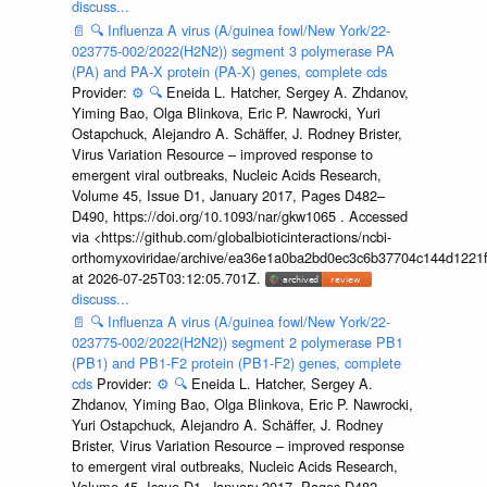
discuss...
📄
🔍
Influenza A virus (A/guinea fowl/New York/22-
023775-002/2022(H2N2)) segment 3 polymerase PA
(PA) and PA-X protein (PA-X) genes, complete cds
Provider:
⚙️
🔍
Eneida L. Hatcher, Sergey A. Zhdanov,
Yiming Bao, Olga Blinkova, Eric P. Nawrocki, Yuri
Ostapchuck, Alejandro A. Schäffer, J. Rodney Brister,
Virus Variation Resource – improved response to
emergent viral outbreaks, Nucleic Acids Research,
Volume 45, Issue D1, January 2017, Pages D482–
D490, https://doi.org/10.1093/nar/gkw1065 . Accessed
via <https://github.com/globalbioticinteractions/ncbi-
orthomyxoviridae/archive/ea36e1a0ba2bd0ec3c6b37704c144d1221f
at 2026-07-25T03:12:05.701Z.
discuss...
📄
🔍
Influenza A virus (A/guinea fowl/New York/22-
023775-002/2022(H2N2)) segment 2 polymerase PB1
(PB1) and PB1-F2 protein (PB1-F2) genes, complete
cds
Provider:
⚙️
🔍
Eneida L. Hatcher, Sergey A.
Zhdanov, Yiming Bao, Olga Blinkova, Eric P. Nawrocki,
Yuri Ostapchuck, Alejandro A. Schäffer, J. Rodney
Brister, Virus Variation Resource – improved response
to emergent viral outbreaks, Nucleic Acids Research,
Volume 45, Issue D1, January 2017, Pages D482–