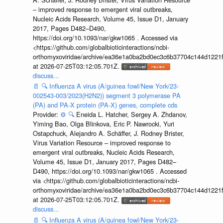
– improved response to emergent viral outbreaks,
Nucleic Acids Research, Volume 45, Issue D1, January
2017, Pages D482–D490,
https://doi.org/10.1093/nar/gkw1065 . Accessed via
<https://github.com/globalbioticinteractions/ncbi-
orthomyxoviridae/archive/ea36e1a0ba2bd0ec3c6b37704c144d1221f
at 2026-07-25T03:12:05.701Z.
discuss...
📄
🔍
Influenza A virus (A/guinea fowl/New York/23-
002543-003/2023(H2N2)) segment 3 polymerase PA
(PA) and PA-X protein (PA-X) genes, complete cds
Provider:
⚙️
🔍
Eneida L. Hatcher, Sergey A. Zhdanov,
Yiming Bao, Olga Blinkova, Eric P. Nawrocki, Yuri
Ostapchuck, Alejandro A. Schäffer, J. Rodney Brister,
Virus Variation Resource – improved response to
emergent viral outbreaks, Nucleic Acids Research,
Volume 45, Issue D1, January 2017, Pages D482–
D490, https://doi.org/10.1093/nar/gkw1065 . Accessed
via <https://github.com/globalbioticinteractions/ncbi-
orthomyxoviridae/archive/ea36e1a0ba2bd0ec3c6b37704c144d1221f
at 2026-07-25T03:12:05.701Z.
discuss...
📄
🔍
Influenza A virus (A/guinea fowl/New York/23-