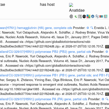
zae
has host
Anatidae
aiwan(H7N1)) hemagglutinin (HA) gene, complete cds
Provider:
⚙️
🔍
Eneida L. 
. Nawrocki, Yuri Ostapchuck, Alejandro A. Schäffer, J. Rodney Brister, Virus V
eaks, Nucleic Acids Research, Volume 45, Issue D1, January 2017, Pages D48
5 . Accessed via <https://github.com/globalbioticinteractions/ncbi-
1a0ba2bd0ec3c6b37704c144d1221f624d8.zip> at 2026-07-25T03:12:05.701Z.
hailand/CU-329/07(H5N1)) polymerase PB2 (PB2) gene, partial cds
Provider:
⚙️
a, Eric P. Nawrocki, Yuri Ostapchuck, Alejandro A. Schäffer, J. Rodney Brister
ral outbreaks, Nucleic Acids Research, Volume 45, Issue D1, January 2017, 
5 . Accessed via <https://github.com/globalbioticinteractions/ncbi-
1a0ba2bd0ec3c6b37704c144d1221f624d8.zip> at 2026-07-25T03:12:05.701Z.
hailand/CU-329/07(H5N1)) polymerase PB1 (PB1) gene, partial cds; and PB1-F
her, Sergey A. Zhdanov, Yiming Bao, Olga Blinkova, Eric P. Nawrocki, Yuri Ost
esource – improved response to emergent viral outbreaks, Nucleic Acids Resea
i.org/10.1093/nar/gkw1065 . Accessed via <https://github.com/globalbioticinte
1a0ba2bd0ec3c6b37704c144d1221f624d8.zip> at 2026-07-25T03:12:05.701Z.
hailand/CU-329/07(H5N1)) polymerase PA (PA) gene, partial cds
Provider:
⚙️
🔍
a, Eric P. Nawrocki, Yuri Ostapchuck, Alejandro A. Schäffer, J. Rodney Brister
ral outbreaks, Nucleic Acids Research, Volume 45, Issue D1, January 2017, 