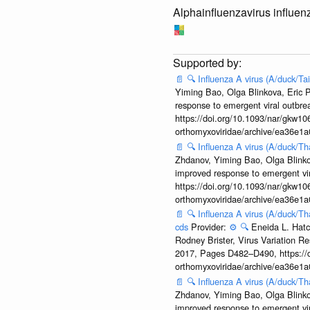
Alphainfluenzavirus influen
📄
🔍
Influenza A virus (A/duck/T
Yiming Bao, Olga Blinkova, Eric P
response to emergent viral outbr
https://doi.org/10.1093/nar/gkw106
orthomyxoviridae/archive/ea36e
📄
🔍
Influenza A virus (A/duck/T
Zhdanov, Yiming Bao, Olga Blinkov
improved response to emergent vi
https://doi.org/10.1093/nar/gkw106
orthomyxoviridae/archive/ea36e
📄
🔍
Influenza A virus (A/duck/T
cds
Provider:
⚙️
🔍
Eneida L. Hatc
Rodney Brister, Virus Variation R
2017, Pages D482–D490, https://do
orthomyxoviridae/archive/ea36e
📄
🔍
Influenza A virus (A/duck/T
Zhdanov, Yiming Bao, Olga Blinkov
improved response to emergent vi