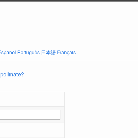
Español
Português
日本語
Français
 pollinate?