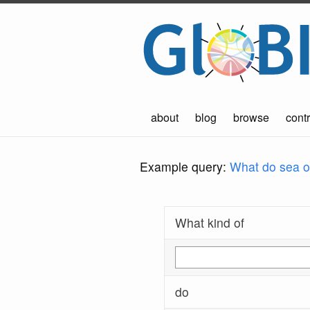
about
blog
browse
contr
Example query:
What do sea ot
What kind of
do