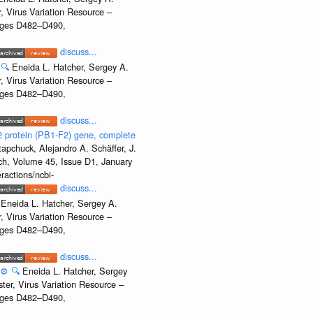
, Virus Variation Resource –
Pages D482–D490,
discuss...
🔍
Eneida L. Hatcher, Sergey A.
, Virus Variation Resource –
Pages D482–D490,
discuss...
2 protein (PB1-F2) gene, complete
apchuck, Alejandro A. Schäffer, J.
rch, Volume 45, Issue D1, January
ractions/ncbi-
discuss...
Eneida L. Hatcher, Sergey A.
, Virus Variation Resource –
Pages D482–D490,
discuss...
⚙️
🔍
Eneida L. Hatcher, Sergey
ter, Virus Variation Resource –
Pages D482–D490,