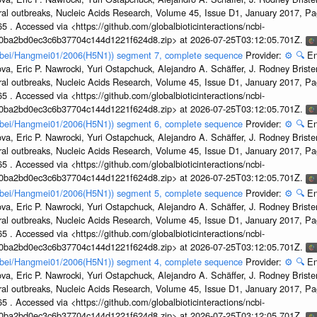
ral outbreaks, Nucleic Acids Research, Volume 45, Issue D1, January 2017, 
5 . Accessed via <https://github.com/globalbioticinteractions/ncbi-
1a0ba2bd0ec3c6b37704c144d1221f624d8.zip> at 2026-07-25T03:12:05.701Z.
Hubei/Hangmei01/2006(H5N1)) segment 7, complete sequence
Provider:
⚙️
🔍
En
a, Eric P. Nawrocki, Yuri Ostapchuck, Alejandro A. Schäffer, J. Rodney Brister
ral outbreaks, Nucleic Acids Research, Volume 45, Issue D1, January 2017, 
5 . Accessed via <https://github.com/globalbioticinteractions/ncbi-
1a0ba2bd0ec3c6b37704c144d1221f624d8.zip> at 2026-07-25T03:12:05.701Z.
Hubei/Hangmei01/2006(H5N1)) segment 6, complete sequence
Provider:
⚙️
🔍
En
a, Eric P. Nawrocki, Yuri Ostapchuck, Alejandro A. Schäffer, J. Rodney Brister
ral outbreaks, Nucleic Acids Research, Volume 45, Issue D1, January 2017, 
5 . Accessed via <https://github.com/globalbioticinteractions/ncbi-
1a0ba2bd0ec3c6b37704c144d1221f624d8.zip> at 2026-07-25T03:12:05.701Z.
Hubei/Hangmei01/2006(H5N1)) segment 5, complete sequence
Provider:
⚙️
🔍
En
a, Eric P. Nawrocki, Yuri Ostapchuck, Alejandro A. Schäffer, J. Rodney Brister
ral outbreaks, Nucleic Acids Research, Volume 45, Issue D1, January 2017, 
5 . Accessed via <https://github.com/globalbioticinteractions/ncbi-
1a0ba2bd0ec3c6b37704c144d1221f624d8.zip> at 2026-07-25T03:12:05.701Z.
Hubei/Hangmei01/2006(H5N1)) segment 4, complete sequence
Provider:
⚙️
🔍
En
a, Eric P. Nawrocki, Yuri Ostapchuck, Alejandro A. Schäffer, J. Rodney Brister
ral outbreaks, Nucleic Acids Research, Volume 45, Issue D1, January 2017, 
5 . Accessed via <https://github.com/globalbioticinteractions/ncbi-
1a0ba2bd0ec3c6b37704c144d1221f624d8.zip> at 2026-07-25T03:12:05.701Z.