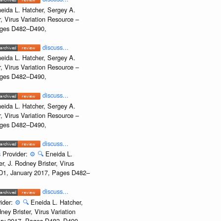
eida L. Hatcher, Sergey A.
, Virus Variation Resource –
Pages D482–D490,
discuss...
eida L. Hatcher, Sergey A.
, Virus Variation Resource –
Pages D482–D490,
discuss...
eida L. Hatcher, Sergey A.
, Virus Variation Resource –
Pages D482–D490,
discuss...
s
Provider:
⚙️
🔍
Eneida L.
, J. Rodney Brister, Virus
e D1, January 2017, Pages D482–
discuss...
ider:
⚙️
🔍
Eneida L. Hatcher,
ey Brister, Virus Variation
uary 2017, Pages D482–D490,