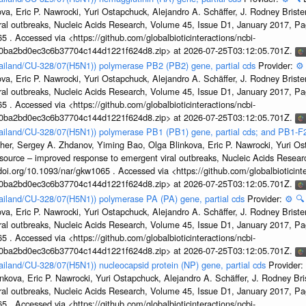
a, Eric P. Nawrocki, Yuri Ostapchuck, Alejandro A. Schäffer, J. Rodney Brister
ral outbreaks, Nucleic Acids Research, Volume 45, Issue D1, January 2017, 
5 . Accessed via <https://github.com/globalbioticinteractions/ncbi-
1a0ba2bd0ec3c6b37704c144d1221f624d8.zip> at 2026-07-25T03:12:05.701Z.
hailand/CU-328/07(H5N1)) polymerase PB2 (PB2) gene, partial cds
Provider:
⚙️
a, Eric P. Nawrocki, Yuri Ostapchuck, Alejandro A. Schäffer, J. Rodney Brister
ral outbreaks, Nucleic Acids Research, Volume 45, Issue D1, January 2017, 
5 . Accessed via <https://github.com/globalbioticinteractions/ncbi-
1a0ba2bd0ec3c6b37704c144d1221f624d8.zip> at 2026-07-25T03:12:05.701Z.
hailand/CU-328/07(H5N1)) polymerase PB1 (PB1) gene, partial cds; and PB1-F
her, Sergey A. Zhdanov, Yiming Bao, Olga Blinkova, Eric P. Nawrocki, Yuri Ost
esource – improved response to emergent viral outbreaks, Nucleic Acids Resea
i.org/10.1093/nar/gkw1065 . Accessed via <https://github.com/globalbioticinte
1a0ba2bd0ec3c6b37704c144d1221f624d8.zip> at 2026-07-25T03:12:05.701Z.
hailand/CU-328/07(H5N1)) polymerase PA (PA) gene, partial cds
Provider:
⚙️
🔍
a, Eric P. Nawrocki, Yuri Ostapchuck, Alejandro A. Schäffer, J. Rodney Brister
ral outbreaks, Nucleic Acids Research, Volume 45, Issue D1, January 2017, 
5 . Accessed via <https://github.com/globalbioticinteractions/ncbi-
1a0ba2bd0ec3c6b37704c144d1221f624d8.zip> at 2026-07-25T03:12:05.701Z.
hailand/CU-328/07(H5N1)) nucleocapsid protein (NP) gene, partial cds
Provider:
kova, Eric P. Nawrocki, Yuri Ostapchuck, Alejandro A. Schäffer, J. Rodney Bris
ral outbreaks, Nucleic Acids Research, Volume 45, Issue D1, January 2017, 
5 . Accessed via <https://github.com/globalbioticinteractions/ncbi-