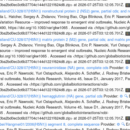
1a0ba2bd0ec3c6b37704c144d1221f624d8.zip> at 2026-07-25T03:12:05.701Z.
ailand/CU-328/07(H5N1)) nonstructural protein 2 (NS2) gene, partial cds; and n
da L. Hatcher, Sergey A. Zhdanov, Yiming Bao, Olga Blinkova, Eric P. Nawrocki
s Variation Resource – improved response to emergent viral outbreaks, Nucleic 
, https://doi.org/10.1093/nar/gkw1065 . Accessed via <https://github.com/glob
1a0ba2bd0ec3c6b37704c144d1221f624d8.zip> at 2026-07-25T03:12:05.701Z.
ailand/CU-328/07(H5N1)) matrix protein 2 (M2) gene, partial cds; and matrix p
 Sergey A. Zhdanov, Yiming Bao, Olga Blinkova, Eric P. Nawrocki, Yuri Ostapch
esource – improved response to emergent viral outbreaks, Nucleic Acids Resea
i.org/10.1093/nar/gkw1065 . Accessed via <https://github.com/globalbioticinte
1a0ba2bd0ec3c6b37704c144d1221f624d8.zip> at 2026-07-25T03:12:05.701Z.
Thailand/CU-328/07(H5N1)) neuraminidase (NA) gene, complete cds
Provider:
⚙️
a, Eric P. Nawrocki, Yuri Ostapchuck, Alejandro A. Schäffer, J. Rodney Brister
ral outbreaks, Nucleic Acids Research, Volume 45, Issue D1, January 2017, 
5 . Accessed via <https://github.com/globalbioticinteractions/ncbi-
1a0ba2bd0ec3c6b37704c144d1221f624d8.zip> at 2026-07-25T03:12:05.701Z.
hailand/CU-328/07(H5N1)) hemagglutinin (HA) gene, partial cds
Provider:
⚙️
🔍
a, Eric P. Nawrocki, Yuri Ostapchuck, Alejandro A. Schäffer, J. Rodney Brister
ral outbreaks, Nucleic Acids Research, Volume 45, Issue D1, January 2017, 
5 . Accessed via <https://github.com/globalbioticinteractions/ncbi-
1a0ba2bd0ec3c6b37704c144d1221f624d8.zip> at 2026-07-25T03:12:05.701Z.
Hubei/Hangmei01/2006(H5N1)) segment 8, complete sequence
Provider:
⚙️
🔍
En
a, Eric P. Nawrocki, Yuri Ostapchuck, Alejandro A. Schäffer, J. Rodney Brister