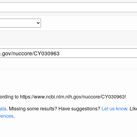
according to https://www.ncbi.nlm.nih.gov/nuccore/CY030963!
data
. Missing some results?
Have suggestions?
Let us know.
Lik
erences
.