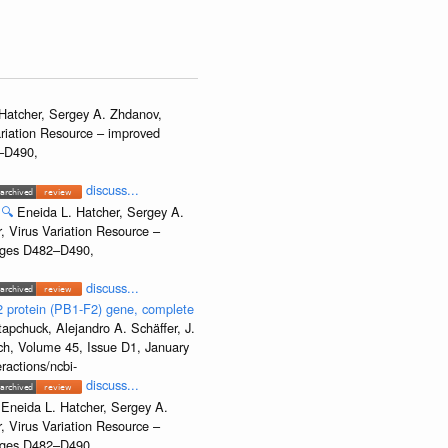
Hatcher, Sergey A. Zhdanov,
ariation Resource – improved
2–D490,
discuss...
🔍
Eneida L. Hatcher, Sergey A.
, Virus Variation Resource –
Pages D482–D490,
discuss...
2 protein (PB1-F2) gene, complete
apchuck, Alejandro A. Schäffer, J.
rch, Volume 45, Issue D1, January
ractions/ncbi-
discuss...
Eneida L. Hatcher, Sergey A.
, Virus Variation Resource –
Pages D482–D490,