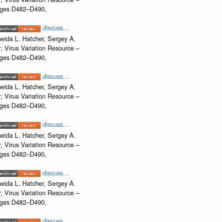
Pages D482–D490,
discuss...
eida L. Hatcher, Sergey A.
, Virus Variation Resource –
Pages D482–D490,
discuss...
eida L. Hatcher, Sergey A.
, Virus Variation Resource –
Pages D482–D490,
discuss...
eida L. Hatcher, Sergey A.
, Virus Variation Resource –
Pages D482–D490,
discuss...
eida L. Hatcher, Sergey A.
, Virus Variation Resource –
Pages D482–D490,
discuss...