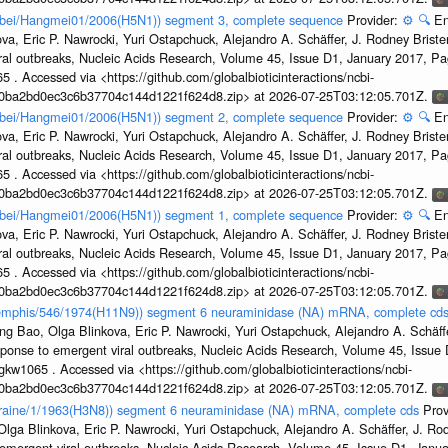
Hubei/Hangmei01/2006(H5N1)) segment 3, complete sequence
Provider:
⚙️
🔍
En
a, Eric P. Nawrocki, Yuri Ostapchuck, Alejandro A. Schäffer, J. Rodney Brister
ral outbreaks, Nucleic Acids Research, Volume 45, Issue D1, January 2017, 
5 . Accessed via <https://github.com/globalbioticinteractions/ncbi-
1a0ba2bd0ec3c6b37704c144d1221f624d8.zip> at 2026-07-25T03:12:05.701Z.
Hubei/Hangmei01/2006(H5N1)) segment 2, complete sequence
Provider:
⚙️
🔍
En
a, Eric P. Nawrocki, Yuri Ostapchuck, Alejandro A. Schäffer, J. Rodney Brister
ral outbreaks, Nucleic Acids Research, Volume 45, Issue D1, January 2017, 
5 . Accessed via <https://github.com/globalbioticinteractions/ncbi-
1a0ba2bd0ec3c6b37704c144d1221f624d8.zip> at 2026-07-25T03:12:05.701Z.
Hubei/Hangmei01/2006(H5N1)) segment 1, complete sequence
Provider:
⚙️
🔍
En
a, Eric P. Nawrocki, Yuri Ostapchuck, Alejandro A. Schäffer, J. Rodney Brister
ral outbreaks, Nucleic Acids Research, Volume 45, Issue D1, January 2017, 
5 . Accessed via <https://github.com/globalbioticinteractions/ncbi-
1a0ba2bd0ec3c6b37704c144d1221f624d8.zip> at 2026-07-25T03:12:05.701Z.
/Memphis/546/1974(H11N9)) segment 6 neuraminidase (NA) mRNA, complete cd
g Bao, Olga Blinkova, Eric P. Nawrocki, Yuri Ostapchuck, Alejandro A. Schäffer
sponse to emergent viral outbreaks, Nucleic Acids Research, Volume 45, Issu
gkw1065 . Accessed via <https://github.com/globalbioticinteractions/ncbi-
1a0ba2bd0ec3c6b37704c144d1221f624d8.zip> at 2026-07-25T03:12:05.701Z.
Ukraine/1/1963(H3N8)) segment 6 neuraminidase (NA) mRNA, complete cds
Prov
ga Blinkova, Eric P. Nawrocki, Yuri Ostapchuck, Alejandro A. Schäffer, J. Rodn
emergent viral outbreaks, Nucleic Acids Research, Volume 45, Issue D1, Jan