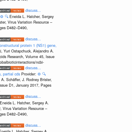
discuss...
⚙️
🔍
Eneida L. Hatcher, Sergey
ter, Virus Variation Resource –
Pages D482–D490,
discuss...
onstructural protein 1 (NS1) gene,
, Yuri Ostapchuck, Alejandro A.
Acids Research, Volume 45, Issue
albioticinteractions/ncbi-
discuss...
, partial cds
Provider:
⚙️
🔍
A. Schäffer, J. Rodney Brister,
 Issue D1, January 2017, Pages
-
discuss...
Eneida L. Hatcher, Sergey A.
, Virus Variation Resource –
Pages D482–D490,
discuss...
Eneida L. Hatcher, Sergey A.