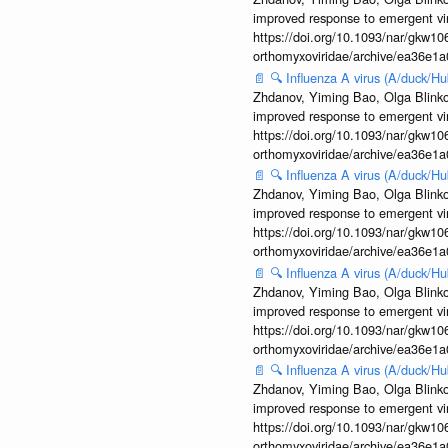
improved response to emergent vi
https://doi.org/10.1093/nar/gkw106
orthomyxoviridae/archive/ea36e
📄
🔍
Influenza A virus (A/duck/
Zhdanov, Yiming Bao, Olga Blinkov
improved response to emergent vi
https://doi.org/10.1093/nar/gkw106
orthomyxoviridae/archive/ea36e
📄
🔍
Influenza A virus (A/duck/
Zhdanov, Yiming Bao, Olga Blinkov
improved response to emergent vi
https://doi.org/10.1093/nar/gkw106
orthomyxoviridae/archive/ea36e
📄
🔍
Influenza A virus (A/duck/
Zhdanov, Yiming Bao, Olga Blinkov
improved response to emergent vi
https://doi.org/10.1093/nar/gkw106
orthomyxoviridae/archive/ea36e
📄
🔍
Influenza A virus (A/duck/
Zhdanov, Yiming Bao, Olga Blinkov
improved response to emergent vi
https://doi.org/10.1093/nar/gkw106
orthomyxoviridae/archive/ea36e