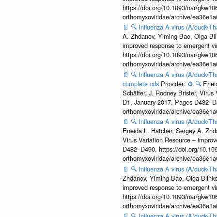
https://doi.org/10.1093/nar/gkw106
orthomyxoviridae/archive/ea36e
📄
🔍
Influenza A virus (A/duck/T
A. Zhdanov, Yiming Bao, Olga Blin
improved response to emergent vi
https://doi.org/10.1093/nar/gkw106
orthomyxoviridae/archive/ea36e
📄
🔍
Influenza A virus (A/duck/Th
complete cds
Provider:
⚙️
🔍
Enei
Schäffer, J. Rodney Brister, Viru
D1, January 2017, Pages D482–D490
orthomyxoviridae/archive/ea36e
📄
🔍
Influenza A virus (A/duck/Th
Eneida L. Hatcher, Sergey A. Zhda
Virus Variation Resource – improv
D482–D490, https://doi.org/10.109
orthomyxoviridae/archive/ea36e
📄
🔍
Influenza A virus (A/duck/T
Zhdanov, Yiming Bao, Olga Blinkov
improved response to emergent vi
https://doi.org/10.1093/nar/gkw106
orthomyxoviridae/archive/ea36e
📄
🔍
Influenza A virus (A/duck/T