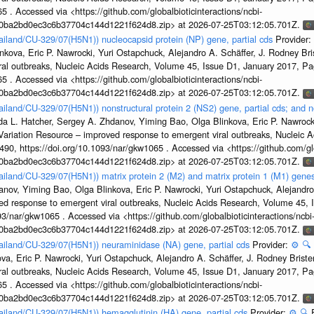
5 . Accessed via <https://github.com/globalbioticinteractions/ncbi-
1a0ba2bd0ec3c6b37704c144d1221f624d8.zip> at 2026-07-25T03:12:05.701Z.
hailand/CU-329/07(H5N1)) nucleocapsid protein (NP) gene, partial cds
Provider:
kova, Eric P. Nawrocki, Yuri Ostapchuck, Alejandro A. Schäffer, J. Rodney Bris
ral outbreaks, Nucleic Acids Research, Volume 45, Issue D1, January 2017, 
5 . Accessed via <https://github.com/globalbioticinteractions/ncbi-
1a0ba2bd0ec3c6b37704c144d1221f624d8.zip> at 2026-07-25T03:12:05.701Z.
ailand/CU-329/07(H5N1)) nonstructural protein 2 (NS2) gene, partial cds; and n
da L. Hatcher, Sergey A. Zhdanov, Yiming Bao, Olga Blinkova, Eric P. Nawrocki
s Variation Resource – improved response to emergent viral outbreaks, Nucleic 
, https://doi.org/10.1093/nar/gkw1065 . Accessed via <https://github.com/glob
1a0ba2bd0ec3c6b37704c144d1221f624d8.zip> at 2026-07-25T03:12:05.701Z.
ailand/CU-329/07(H5N1)) matrix protein 2 (M2) and matrix protein 1 (M1) genes
nov, Yiming Bao, Olga Blinkova, Eric P. Nawrocki, Yuri Ostapchuck, Alejandro 
ed response to emergent viral outbreaks, Nucleic Acids Research, Volume 45,
3/nar/gkw1065 . Accessed via <https://github.com/globalbioticinteractions/ncbi
1a0ba2bd0ec3c6b37704c144d1221f624d8.zip> at 2026-07-25T03:12:05.701Z.
hailand/CU-329/07(H5N1)) neuraminidase (NA) gene, partial cds
Provider:
⚙️
🔍
a, Eric P. Nawrocki, Yuri Ostapchuck, Alejandro A. Schäffer, J. Rodney Brister
ral outbreaks, Nucleic Acids Research, Volume 45, Issue D1, January 2017, 
5 . Accessed via <https://github.com/globalbioticinteractions/ncbi-
1a0ba2bd0ec3c6b37704c144d1221f624d8.zip> at 2026-07-25T03:12:05.701Z.
hailand/CU-329/07(H5N1)) hemagglutinin (HA) gene, partial cds
Provider:
⚙️
🔍