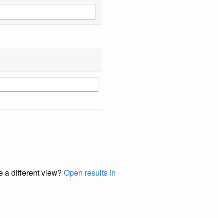
e a different view?
Open results in