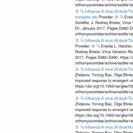
orthomyxoviridae/archive/ea36e
📄
🔍
Influenza A virus (A/duck/Th
complete cds
Provider:
⚙️
🔍
Enei
Schäffer, J. Rodney Brister, Viru
D1, January 2017, Pages D482–D490
orthomyxoviridae/archive/ea36e
📄
🔍
Influenza A virus (A/duck/Th
Provider:
⚙️
🔍
Eneida L. Hatcher,
Rodney Brister, Virus Variation R
2017, Pages D482–D490, https://do
orthomyxoviridae/archive/ea36e
📄
🔍
Influenza A virus (A/duck/
Zhdanov, Yiming Bao, Olga Blinkov
improved response to emergent vi
https://doi.org/10.1093/nar/gkw106
orthomyxoviridae/archive/ea36e
📄
🔍
Influenza A virus (A/duck/T
Zhdanov, Yiming Bao, Olga Blinkov
improved response to emergent vi
https://doi.org/10.1093/nar/gkw106
orthomyxoviridae/archive/ea36e
📄
🔍
Influenza A virus (A/duck/
Zhdanov, Yiming Bao, Olga Blinkov