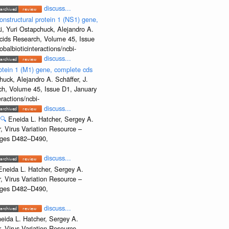
discuss...
onstructural protein 1 (NS1) gene,
, Yuri Ostapchuck, Alejandro A.
Acids Research, Volume 45, Issue
albioticinteractions/ncbi-
discuss...
rotein 1 (M1) gene, complete cds
uck, Alejandro A. Schäffer, J.
rch, Volume 45, Issue D1, January
ractions/ncbi-
discuss...
🔍
Eneida L. Hatcher, Sergey A.
, Virus Variation Resource –
Pages D482–D490,
discuss...
Eneida L. Hatcher, Sergey A.
, Virus Variation Resource –
Pages D482–D490,
discuss...
eida L. Hatcher, Sergey A.
, Virus Variation Resource –