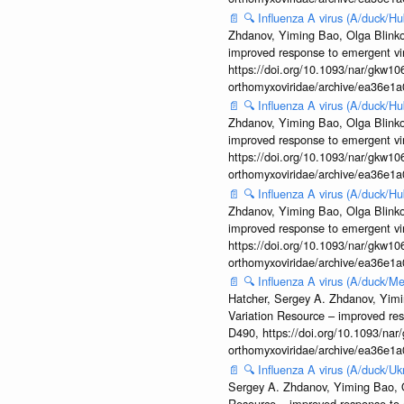
📄
🔍
Influenza A virus (A/duck/
Zhdanov, Yiming Bao, Olga Blinkov
improved response to emergent vi
https://doi.org/10.1093/nar/gkw106
orthomyxoviridae/archive/ea36e
📄
🔍
Influenza A virus (A/duck/
Zhdanov, Yiming Bao, Olga Blinkov
improved response to emergent vi
https://doi.org/10.1093/nar/gkw106
orthomyxoviridae/archive/ea36e
📄
🔍
Influenza A virus (A/duck/
Zhdanov, Yiming Bao, Olga Blinkov
improved response to emergent vi
https://doi.org/10.1093/nar/gkw106
orthomyxoviridae/archive/ea36e
📄
🔍
Influenza A virus (A/duck
Hatcher, Sergey A. Zhdanov, Yimin
Variation Resource – improved re
D490, https://doi.org/10.1093/nar/
orthomyxoviridae/archive/ea36e
📄
🔍
Influenza A virus (A/duck/
Sergey A. Zhdanov, Yiming Bao, Ol
Resource – improved response to 