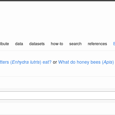
ibute
data
datasets
how-to
search
references
ters (
Enhydra lutris
) eat?
or
What do honey bees (
Apis
)