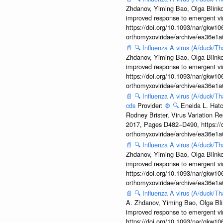
Zhdanov, Yiming Bao, Olga Blinkov
improved response to emergent vi
https://doi.org/10.1093/nar/gkw106
orthomyxoviridae/archive/ea36e
📄
🔍
Influenza A virus (A/duck/T
Zhdanov, Yiming Bao, Olga Blinkov
improved response to emergent vi
https://doi.org/10.1093/nar/gkw106
orthomyxoviridae/archive/ea36e
📄
🔍
Influenza A virus (A/duck/T
cds
Provider:
⚙️
🔍
Eneida L. Hatc
Rodney Brister, Virus Variation R
2017, Pages D482–D490, https://do
orthomyxoviridae/archive/ea36e
📄
🔍
Influenza A virus (A/duck/T
Zhdanov, Yiming Bao, Olga Blinkov
improved response to emergent vi
https://doi.org/10.1093/nar/gkw106
orthomyxoviridae/archive/ea36e
📄
🔍
Influenza A virus (A/duck/T
A. Zhdanov, Yiming Bao, Olga Blin
improved response to emergent vi
https://doi.org/10.1093/nar/gkw106