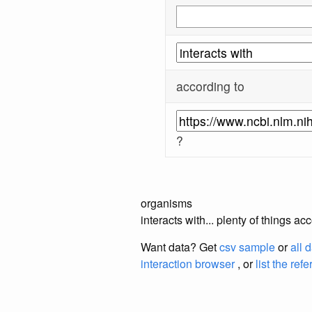
according to
?
organisms
interacts with... plenty of things 
Want data? Get
csv sample
or
all 
interaction browser
, or
list the ref