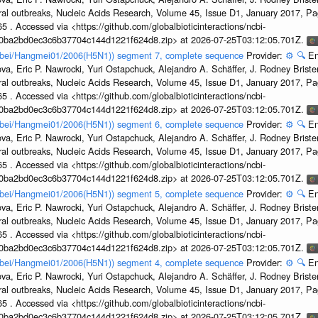
ral outbreaks, Nucleic Acids Research, Volume 45, Issue D1, January 2017, 
5 . Accessed via <https://github.com/globalbioticinteractions/ncbi-
1a0ba2bd0ec3c6b37704c144d1221f624d8.zip> at 2026-07-25T03:12:05.701Z.
Hubei/Hangmei01/2006(H5N1)) segment 7, complete sequence
Provider:
⚙️
🔍
En
a, Eric P. Nawrocki, Yuri Ostapchuck, Alejandro A. Schäffer, J. Rodney Brister
ral outbreaks, Nucleic Acids Research, Volume 45, Issue D1, January 2017, 
5 . Accessed via <https://github.com/globalbioticinteractions/ncbi-
1a0ba2bd0ec3c6b37704c144d1221f624d8.zip> at 2026-07-25T03:12:05.701Z.
Hubei/Hangmei01/2006(H5N1)) segment 6, complete sequence
Provider:
⚙️
🔍
En
a, Eric P. Nawrocki, Yuri Ostapchuck, Alejandro A. Schäffer, J. Rodney Brister
ral outbreaks, Nucleic Acids Research, Volume 45, Issue D1, January 2017, 
5 . Accessed via <https://github.com/globalbioticinteractions/ncbi-
1a0ba2bd0ec3c6b37704c144d1221f624d8.zip> at 2026-07-25T03:12:05.701Z.
Hubei/Hangmei01/2006(H5N1)) segment 5, complete sequence
Provider:
⚙️
🔍
En
a, Eric P. Nawrocki, Yuri Ostapchuck, Alejandro A. Schäffer, J. Rodney Brister
ral outbreaks, Nucleic Acids Research, Volume 45, Issue D1, January 2017, 
5 . Accessed via <https://github.com/globalbioticinteractions/ncbi-
1a0ba2bd0ec3c6b37704c144d1221f624d8.zip> at 2026-07-25T03:12:05.701Z.
Hubei/Hangmei01/2006(H5N1)) segment 4, complete sequence
Provider:
⚙️
🔍
En
a, Eric P. Nawrocki, Yuri Ostapchuck, Alejandro A. Schäffer, J. Rodney Brister
ral outbreaks, Nucleic Acids Research, Volume 45, Issue D1, January 2017, 
5 . Accessed via <https://github.com/globalbioticinteractions/ncbi-
1a0ba2bd0ec3c6b37704c144d1221f624d8.zip> at 2026-07-25T03:12:05.701Z.