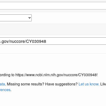
according to https://www.ncbi.nlm.nih.gov/nuccore/CY030948!
data
. Missing some results?
Have suggestions?
Let us know.
Lik
erences
.