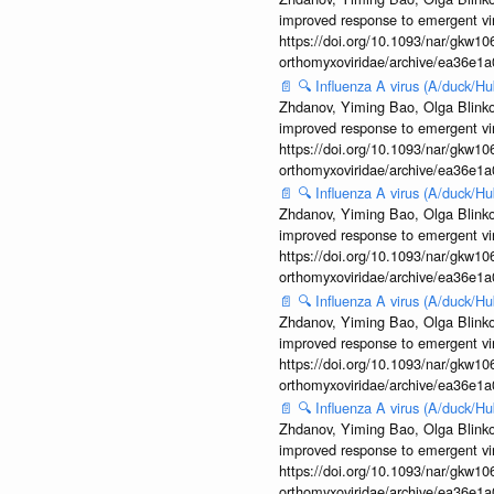
improved response to emergent vi
https://doi.org/10.1093/nar/gkw106
orthomyxoviridae/archive/ea36e
📄
🔍
Influenza A virus (A/duck/
Zhdanov, Yiming Bao, Olga Blinkov
improved response to emergent vi
https://doi.org/10.1093/nar/gkw106
orthomyxoviridae/archive/ea36e
📄
🔍
Influenza A virus (A/duck/
Zhdanov, Yiming Bao, Olga Blinkov
improved response to emergent vi
https://doi.org/10.1093/nar/gkw106
orthomyxoviridae/archive/ea36e
📄
🔍
Influenza A virus (A/duck/
Zhdanov, Yiming Bao, Olga Blinkov
improved response to emergent vi
https://doi.org/10.1093/nar/gkw106
orthomyxoviridae/archive/ea36e
📄
🔍
Influenza A virus (A/duck/
Zhdanov, Yiming Bao, Olga Blinkov
improved response to emergent vi
https://doi.org/10.1093/nar/gkw106
orthomyxoviridae/archive/ea36e