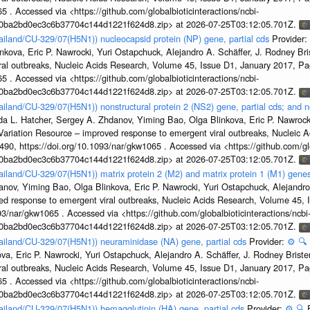
5 . Accessed via <https://github.com/globalbioticinteractions/ncbi-
1a0ba2bd0ec3c6b37704c144d1221f624d8.zip> at 2026-07-25T03:12:05.701Z.
hailand/CU-329/07(H5N1)) nucleocapsid protein (NP) gene, partial cds
Provider:
kova, Eric P. Nawrocki, Yuri Ostapchuck, Alejandro A. Schäffer, J. Rodney Bris
ral outbreaks, Nucleic Acids Research, Volume 45, Issue D1, January 2017, 
5 . Accessed via <https://github.com/globalbioticinteractions/ncbi-
1a0ba2bd0ec3c6b37704c144d1221f624d8.zip> at 2026-07-25T03:12:05.701Z.
ailand/CU-329/07(H5N1)) nonstructural protein 2 (NS2) gene, partial cds; and n
da L. Hatcher, Sergey A. Zhdanov, Yiming Bao, Olga Blinkova, Eric P. Nawrocki
s Variation Resource – improved response to emergent viral outbreaks, Nucleic 
, https://doi.org/10.1093/nar/gkw1065 . Accessed via <https://github.com/glob
1a0ba2bd0ec3c6b37704c144d1221f624d8.zip> at 2026-07-25T03:12:05.701Z.
ailand/CU-329/07(H5N1)) matrix protein 2 (M2) and matrix protein 1 (M1) genes
nov, Yiming Bao, Olga Blinkova, Eric P. Nawrocki, Yuri Ostapchuck, Alejandro 
ed response to emergent viral outbreaks, Nucleic Acids Research, Volume 45,
3/nar/gkw1065 . Accessed via <https://github.com/globalbioticinteractions/ncbi
1a0ba2bd0ec3c6b37704c144d1221f624d8.zip> at 2026-07-25T03:12:05.701Z.
hailand/CU-329/07(H5N1)) neuraminidase (NA) gene, partial cds
Provider:
⚙️
🔍
a, Eric P. Nawrocki, Yuri Ostapchuck, Alejandro A. Schäffer, J. Rodney Brister
ral outbreaks, Nucleic Acids Research, Volume 45, Issue D1, January 2017, 
5 . Accessed via <https://github.com/globalbioticinteractions/ncbi-
1a0ba2bd0ec3c6b37704c144d1221f624d8.zip> at 2026-07-25T03:12:05.701Z.
hailand/CU-329/07(H5N1)) hemagglutinin (HA) gene, partial cds
Provider:
⚙️
🔍