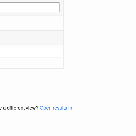
e a different view?
Open results in