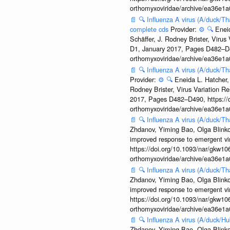
orthomyxoviridae/archive/ea36e
📄
🔍
Influenza A virus (A/duck/Th
complete cds
Provider:
⚙️
🔍
Enei
Schäffer, J. Rodney Brister, Viru
D1, January 2017, Pages D482–D490
orthomyxoviridae/archive/ea36e
📄
🔍
Influenza A virus (A/duck/Th
Provider:
⚙️
🔍
Eneida L. Hatcher,
Rodney Brister, Virus Variation R
2017, Pages D482–D490, https://do
orthomyxoviridae/archive/ea36e
📄
🔍
Influenza A virus (A/duck/
Zhdanov, Yiming Bao, Olga Blinkov
improved response to emergent vi
https://doi.org/10.1093/nar/gkw106
orthomyxoviridae/archive/ea36e
📄
🔍
Influenza A virus (A/duck/T
Zhdanov, Yiming Bao, Olga Blinkov
improved response to emergent vi
https://doi.org/10.1093/nar/gkw106
orthomyxoviridae/archive/ea36e
📄
🔍
Influenza A virus (A/duck/
Zhdanov, Yiming Bao, Olga Blinkov