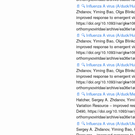
📄
🔍
Influenza A virus (A/duck/
Zhdanov, Yiming Bao, Olga Blinkov
improved response to emergent vi
https://doi.org/10.1093/nar/gkw106
orthomyxoviridae/archive/ea36e
📄
🔍
Influenza A virus (A/duck/
Zhdanov, Yiming Bao, Olga Blinkov
improved response to emergent vi
https://doi.org/10.1093/nar/gkw106
orthomyxoviridae/archive/ea36e
📄
🔍
Influenza A virus (A/duck/
Zhdanov, Yiming Bao, Olga Blinkov
improved response to emergent vi
https://doi.org/10.1093/nar/gkw106
orthomyxoviridae/archive/ea36e
📄
🔍
Influenza A virus (A/duck
Hatcher, Sergey A. Zhdanov, Yimin
Variation Resource – improved re
D490, https://doi.org/10.1093/nar/
orthomyxoviridae/archive/ea36e
📄
🔍
Influenza A virus (A/duck/
Sergey A. Zhdanov, Yiming Bao, Ol
Resource – improved response to 