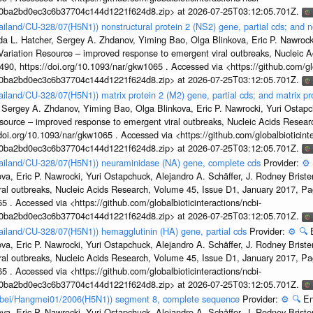
1a0ba2bd0ec3c6b37704c144d1221f624d8.zip> at 2026-07-25T03:12:05.701Z.
ailand/CU-328/07(H5N1)) nonstructural protein 2 (NS2) gene, partial cds; and n
da L. Hatcher, Sergey A. Zhdanov, Yiming Bao, Olga Blinkova, Eric P. Nawrocki
s Variation Resource – improved response to emergent viral outbreaks, Nucleic 
, https://doi.org/10.1093/nar/gkw1065 . Accessed via <https://github.com/glob
1a0ba2bd0ec3c6b37704c144d1221f624d8.zip> at 2026-07-25T03:12:05.701Z.
ailand/CU-328/07(H5N1)) matrix protein 2 (M2) gene, partial cds; and matrix p
 Sergey A. Zhdanov, Yiming Bao, Olga Blinkova, Eric P. Nawrocki, Yuri Ostapch
esource – improved response to emergent viral outbreaks, Nucleic Acids Resea
i.org/10.1093/nar/gkw1065 . Accessed via <https://github.com/globalbioticinte
1a0ba2bd0ec3c6b37704c144d1221f624d8.zip> at 2026-07-25T03:12:05.701Z.
Thailand/CU-328/07(H5N1)) neuraminidase (NA) gene, complete cds
Provider:
⚙️
a, Eric P. Nawrocki, Yuri Ostapchuck, Alejandro A. Schäffer, J. Rodney Brister
ral outbreaks, Nucleic Acids Research, Volume 45, Issue D1, January 2017, 
5 . Accessed via <https://github.com/globalbioticinteractions/ncbi-
1a0ba2bd0ec3c6b37704c144d1221f624d8.zip> at 2026-07-25T03:12:05.701Z.
hailand/CU-328/07(H5N1)) hemagglutinin (HA) gene, partial cds
Provider:
⚙️
🔍
a, Eric P. Nawrocki, Yuri Ostapchuck, Alejandro A. Schäffer, J. Rodney Brister
ral outbreaks, Nucleic Acids Research, Volume 45, Issue D1, January 2017, 
5 . Accessed via <https://github.com/globalbioticinteractions/ncbi-
1a0ba2bd0ec3c6b37704c144d1221f624d8.zip> at 2026-07-25T03:12:05.701Z.
Hubei/Hangmei01/2006(H5N1)) segment 8, complete sequence
Provider:
⚙️
🔍
En
a, Eric P. Nawrocki, Yuri Ostapchuck, Alejandro A. Schäffer, J. Rodney Brister