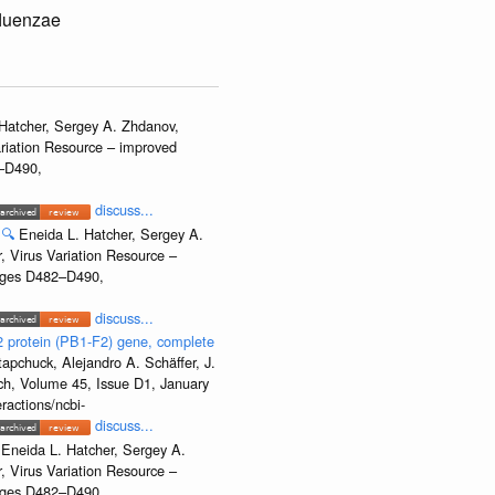
fluenzae
Hatcher, Sergey A. Zhdanov,
ariation Resource – improved
2–D490,
discuss...
🔍
Eneida L. Hatcher, Sergey A.
, Virus Variation Resource –
Pages D482–D490,
discuss...
2 protein (PB1-F2) gene, complete
apchuck, Alejandro A. Schäffer, J.
rch, Volume 45, Issue D1, January
ractions/ncbi-
discuss...
Eneida L. Hatcher, Sergey A.
, Virus Variation Resource –
Pages D482–D490,