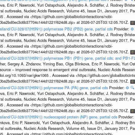
a, Eric P. Nawrocki, Yuri Ostapchuck, Alejandro A. Schäffer, J. Rodney Brister
ral outbreaks, Nucleic Acids Research, Volume 45, Issue D1, January 2017, 
5 . Accessed via <https://github.com/globalbioticinteractions/ncbi-
1a0ba2bd0ec3c6b37704c144d1221f624d8.zip> at 2026-07-25T03:12:05.701Z.
hailand/CU-328/07(H5N1)) polymerase PB2 (PB2) gene, partial cds
Provider:
⚙️
a, Eric P. Nawrocki, Yuri Ostapchuck, Alejandro A. Schäffer, J. Rodney Brister
ral outbreaks, Nucleic Acids Research, Volume 45, Issue D1, January 2017, 
5 . Accessed via <https://github.com/globalbioticinteractions/ncbi-
1a0ba2bd0ec3c6b37704c144d1221f624d8.zip> at 2026-07-25T03:12:05.701Z.
hailand/CU-328/07(H5N1)) polymerase PB1 (PB1) gene, partial cds; and PB1-F
her, Sergey A. Zhdanov, Yiming Bao, Olga Blinkova, Eric P. Nawrocki, Yuri Ost
esource – improved response to emergent viral outbreaks, Nucleic Acids Resea
i.org/10.1093/nar/gkw1065 . Accessed via <https://github.com/globalbioticinte
1a0ba2bd0ec3c6b37704c144d1221f624d8.zip> at 2026-07-25T03:12:05.701Z.
hailand/CU-328/07(H5N1)) polymerase PA (PA) gene, partial cds
Provider:
⚙️
🔍
a, Eric P. Nawrocki, Yuri Ostapchuck, Alejandro A. Schäffer, J. Rodney Brister
ral outbreaks, Nucleic Acids Research, Volume 45, Issue D1, January 2017, 
5 . Accessed via <https://github.com/globalbioticinteractions/ncbi-
1a0ba2bd0ec3c6b37704c144d1221f624d8.zip> at 2026-07-25T03:12:05.701Z.
hailand/CU-328/07(H5N1)) nucleocapsid protein (NP) gene, partial cds
Provider:
kova, Eric P. Nawrocki, Yuri Ostapchuck, Alejandro A. Schäffer, J. Rodney Bris
ral outbreaks, Nucleic Acids Research, Volume 45, Issue D1, January 2017, 
5 . Accessed via <https://github.com/globalbioticinteractions/ncbi-