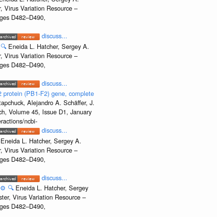
, Virus Variation Resource –
Pages D482–D490,
discuss...
🔍
Eneida L. Hatcher, Sergey A.
, Virus Variation Resource –
Pages D482–D490,
discuss...
2 protein (PB1-F2) gene, complete
apchuck, Alejandro A. Schäffer, J.
rch, Volume 45, Issue D1, January
ractions/ncbi-
discuss...
Eneida L. Hatcher, Sergey A.
, Virus Variation Resource –
Pages D482–D490,
discuss...
⚙️
🔍
Eneida L. Hatcher, Sergey
ter, Virus Variation Resource –
Pages D482–D490,