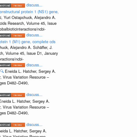
discuss...
onstructural protein 1 (NS1) gene,
, Yuri Ostapchuck, Alejandro A.
Acids Research, Volume 45, Issue
albioticinteractions/ncbi-
discuss...
rotein 1 (M1) gene, complete cds
uck, Alejandro A. Schäffer, J.
rch, Volume 45, Issue D1, January
ractions/ncbi-
discuss...
🔍
Eneida L. Hatcher, Sergey A.
, Virus Variation Resource –
Pages D482–D490,
discuss...
Eneida L. Hatcher, Sergey A.
, Virus Variation Resource –
Pages D482–D490,
discuss...
eida L. Hatcher, Sergey A.
, Virus Variation Resource –