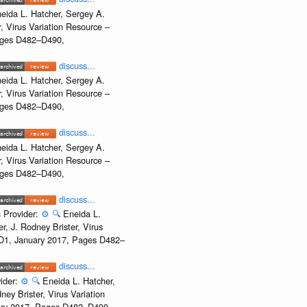
eida L. Hatcher, Sergey A.
, Virus Variation Resource –
Pages D482–D490,
discuss...
eida L. Hatcher, Sergey A.
, Virus Variation Resource –
Pages D482–D490,
discuss...
eida L. Hatcher, Sergey A.
, Virus Variation Resource –
Pages D482–D490,
discuss...
s
Provider:
⚙️
🔍
Eneida L.
, J. Rodney Brister, Virus
e D1, January 2017, Pages D482–
discuss...
ider:
⚙️
🔍
Eneida L. Hatcher,
ey Brister, Virus Variation
uary 2017, Pages D482–D490,