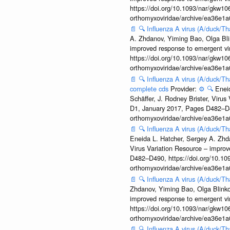
https://doi.org/10.1093/nar/gkw106
orthomyxoviridae/archive/ea36e
📄
🔍
Influenza A virus (A/duck/T
A. Zhdanov, Yiming Bao, Olga Blin
improved response to emergent vi
https://doi.org/10.1093/nar/gkw106
orthomyxoviridae/archive/ea36e
📄
🔍
Influenza A virus (A/duck/Th
complete cds
Provider:
⚙️
🔍
Enei
Schäffer, J. Rodney Brister, Viru
D1, January 2017, Pages D482–D490
orthomyxoviridae/archive/ea36e
📄
🔍
Influenza A virus (A/duck/Th
Eneida L. Hatcher, Sergey A. Zhda
Virus Variation Resource – improv
D482–D490, https://doi.org/10.109
orthomyxoviridae/archive/ea36e
📄
🔍
Influenza A virus (A/duck/T
Zhdanov, Yiming Bao, Olga Blinkov
improved response to emergent vi
https://doi.org/10.1093/nar/gkw106
orthomyxoviridae/archive/ea36e
📄
🔍
Influenza A virus (A/duck/T