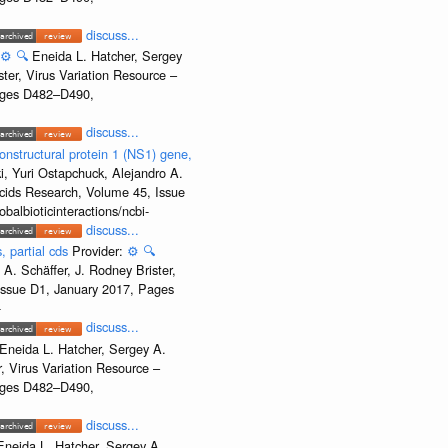
discuss...
⚙️
🔍
Eneida L. Hatcher, Sergey
ter, Virus Variation Resource –
Pages D482–D490,
discuss...
onstructural protein 1 (NS1) gene,
, Yuri Ostapchuck, Alejandro A.
Acids Research, Volume 45, Issue
albioticinteractions/ncbi-
discuss...
, partial cds
Provider:
⚙️
🔍
A. Schäffer, J. Rodney Brister,
 Issue D1, January 2017, Pages
-
discuss...
Eneida L. Hatcher, Sergey A.
, Virus Variation Resource –
Pages D482–D490,
discuss...
Eneida L. Hatcher, Sergey A.