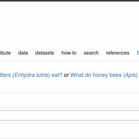
ibute
data
datasets
how-to
search
references
ters (
Enhydra lutris
) eat?
or
What do honey bees (
Apis
)