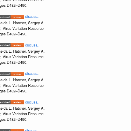
Pages D482–D490,
discuss...
eida L. Hatcher, Sergey A.
, Virus Variation Resource –
Pages D482–D490,
discuss...
eida L. Hatcher, Sergey A.
, Virus Variation Resource –
Pages D482–D490,
discuss...
eida L. Hatcher, Sergey A.
, Virus Variation Resource –
Pages D482–D490,
discuss...
eida L. Hatcher, Sergey A.
, Virus Variation Resource –
Pages D482–D490,
discuss...