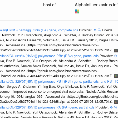
host of
Alphainfluenzavirus in
aiwan(H7N1)) hemagglutinin (HA) gene, complete cds
Provider:
⚙️
🔍
Eneida L. 
. Nawrocki, Yuri Ostapchuck, Alejandro A. Schäffer, J. Rodney Brister, Virus V
eaks, Nucleic Acids Research, Volume 45, Issue D1, January 2017, Pages D48
5 . Accessed via <https://github.com/globalbioticinteractions/ncbi-
1a0ba2bd0ec3c6b37704c144d1221f624d8.zip> at 2026-07-25T03:12:05.701Z.
hailand/CU-329/07(H5N1)) polymerase PB2 (PB2) gene, partial cds
Provider:
⚙️
a, Eric P. Nawrocki, Yuri Ostapchuck, Alejandro A. Schäffer, J. Rodney Brister
ral outbreaks, Nucleic Acids Research, Volume 45, Issue D1, January 2017, 
5 . Accessed via <https://github.com/globalbioticinteractions/ncbi-
1a0ba2bd0ec3c6b37704c144d1221f624d8.zip> at 2026-07-25T03:12:05.701Z.
hailand/CU-329/07(H5N1)) polymerase PB1 (PB1) gene, partial cds; and PB1-F
her, Sergey A. Zhdanov, Yiming Bao, Olga Blinkova, Eric P. Nawrocki, Yuri Ost
esource – improved response to emergent viral outbreaks, Nucleic Acids Resea
i.org/10.1093/nar/gkw1065 . Accessed via <https://github.com/globalbioticinte
1a0ba2bd0ec3c6b37704c144d1221f624d8.zip> at 2026-07-25T03:12:05.701Z.
hailand/CU-329/07(H5N1)) polymerase PA (PA) gene, partial cds
Provider:
⚙️
🔍
a, Eric P. Nawrocki, Yuri Ostapchuck, Alejandro A. Schäffer, J. Rodney Brister
ral outbreaks, Nucleic Acids Research, Volume 45, Issue D1, January 2017, 