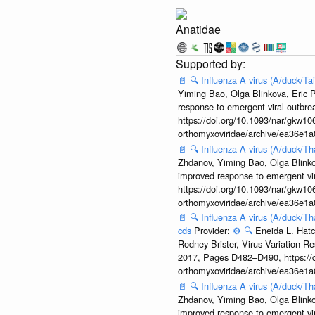
Anatidae
📄
🔍
Influenza A virus (A/duck/T
Yiming Bao, Olga Blinkova, Eric P
response to emergent viral outbr
https://doi.org/10.1093/nar/gkw106
orthomyxoviridae/archive/ea36e
📄
🔍
Influenza A virus (A/duck/T
Zhdanov, Yiming Bao, Olga Blinkov
improved response to emergent vi
https://doi.org/10.1093/nar/gkw106
orthomyxoviridae/archive/ea36e
📄
🔍
Influenza A virus (A/duck/T
cds
Provider:
⚙️
🔍
Eneida L. Hatc
Rodney Brister, Virus Variation R
2017, Pages D482–D490, https://do
orthomyxoviridae/archive/ea36e
📄
🔍
Influenza A virus (A/duck/T
Zhdanov, Yiming Bao, Olga Blinkov
improved response to emergent vi