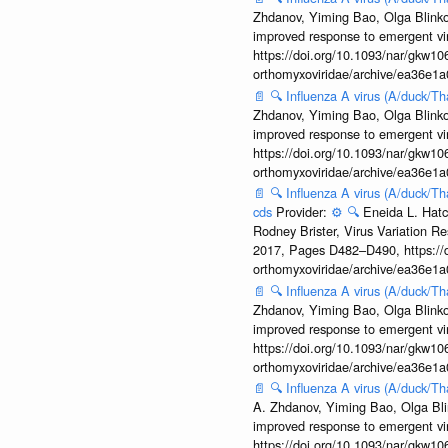
Zhdanov, Yiming Bao, Olga Blinkov
improved response to emergent vi
https://doi.org/10.1093/nar/gkw106
orthomyxoviridae/archive/ea36e
📄
🔍
Influenza A virus (A/duck/T
Zhdanov, Yiming Bao, Olga Blinkov
improved response to emergent vi
https://doi.org/10.1093/nar/gkw106
orthomyxoviridae/archive/ea36e
📄
🔍
Influenza A virus (A/duck/T
cds
Provider:
⚙️
🔍
Eneida L. Hatc
Rodney Brister, Virus Variation R
2017, Pages D482–D490, https://do
orthomyxoviridae/archive/ea36e
📄
🔍
Influenza A virus (A/duck/T
Zhdanov, Yiming Bao, Olga Blinkov
improved response to emergent vi
https://doi.org/10.1093/nar/gkw106
orthomyxoviridae/archive/ea36e
📄
🔍
Influenza A virus (A/duck/T
A. Zhdanov, Yiming Bao, Olga Blin
improved response to emergent vi
https://doi.org/10.1093/nar/gkw106