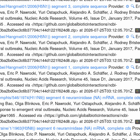
Hubei/Hangmei01/2006(H5N1)) segment 3, complete sequence
Provider:
⚙️
🔍
En
a, Eric P. Nawrocki, Yuri Ostapchuck, Alejandro A. Schäffer, J. Rodney Brister
ral outbreaks, Nucleic Acids Research, Volume 45, Issue D1, January 2017, 
5 . Accessed via <https://github.com/globalbioticinteractions/ncbi-
1a0ba2bd0ec3c6b37704c144d1221f624d8.zip> at 2026-07-25T03:12:05.701Z.
Hubei/Hangmei01/2006(H5N1)) segment 2, complete sequence
Provider:
⚙️
🔍
En
a, Eric P. Nawrocki, Yuri Ostapchuck, Alejandro A. Schäffer, J. Rodney Brister
ral outbreaks, Nucleic Acids Research, Volume 45, Issue D1, January 2017, 
5 . Accessed via <https://github.com/globalbioticinteractions/ncbi-
1a0ba2bd0ec3c6b37704c144d1221f624d8.zip> at 2026-07-25T03:12:05.701Z.
Hubei/Hangmei01/2006(H5N1)) segment 1, complete sequence
Provider:
⚙️
🔍
En
a, Eric P. Nawrocki, Yuri Ostapchuck, Alejandro A. Schäffer, J. Rodney Brister
ral outbreaks, Nucleic Acids Research, Volume 45, Issue D1, January 2017, 
5 . Accessed via <https://github.com/globalbioticinteractions/ncbi-
1a0ba2bd0ec3c6b37704c144d1221f624d8.zip> at 2026-07-25T03:12:05.701Z.
/Memphis/546/1974(H11N9)) segment 6 neuraminidase (NA) mRNA, complete cd
g Bao, Olga Blinkova, Eric P. Nawrocki, Yuri Ostapchuck, Alejandro A. Schäffer
sponse to emergent viral outbreaks, Nucleic Acids Research, Volume 45, Issu
gkw1065 . Accessed via <https://github.com/globalbioticinteractions/ncbi-
1a0ba2bd0ec3c6b37704c144d1221f624d8.zip> at 2026-07-25T03:12:05.701Z.
Ukraine/1/1963(H3N8)) segment 6 neuraminidase (NA) mRNA, complete cds
Prov
ga Blinkova, Eric P. Nawrocki, Yuri Ostapchuck, Alejandro A. Schäffer, J. Rodn
emergent viral outbreaks, Nucleic Acids Research, Volume 45, Issue D1, Jan