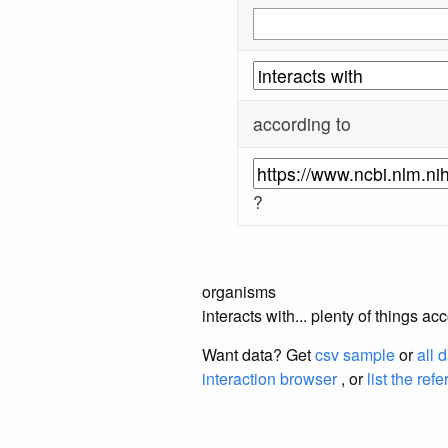
according to
?
organisms
interacts with... plenty of things 
Want data? Get
csv sample
or
all 
interaction browser
, or
list the ref