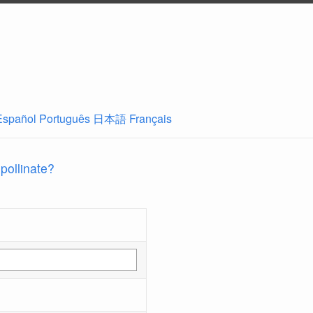
Español
Português
日本語
Français
 pollinate?