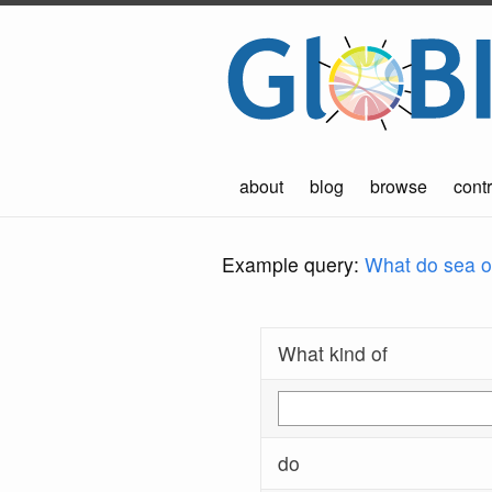
about
blog
browse
contr
Example query:
What do sea ot
What kind of
do