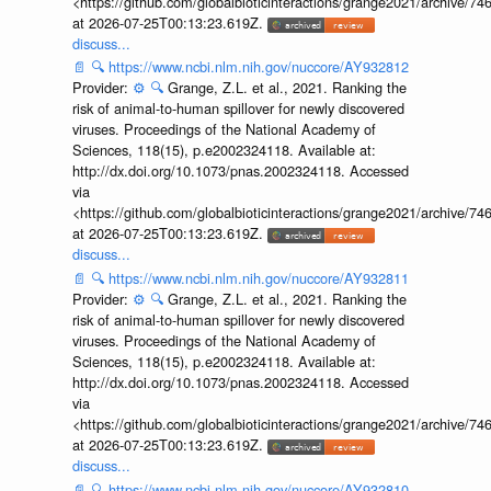
<https://github.com/globalbioticinteractions/grange2021/archiv
at 2026-07-25T00:13:23.619Z.
discuss...
📄
🔍
https://www.ncbi.nlm.nih.gov/nuccore/AY932812
Provider:
⚙️
🔍
Grange, Z.L. et al., 2021. Ranking the
risk of animal-to-human spillover for newly discovered
viruses. Proceedings of the National Academy of
Sciences, 118(15), p.e2002324118. Available at:
http://dx.doi.org/10.1073/pnas.2002324118. Accessed
via
<https://github.com/globalbioticinteractions/grange2021/archiv
at 2026-07-25T00:13:23.619Z.
discuss...
📄
🔍
https://www.ncbi.nlm.nih.gov/nuccore/AY932811
Provider:
⚙️
🔍
Grange, Z.L. et al., 2021. Ranking the
risk of animal-to-human spillover for newly discovered
viruses. Proceedings of the National Academy of
Sciences, 118(15), p.e2002324118. Available at:
http://dx.doi.org/10.1073/pnas.2002324118. Accessed
via
<https://github.com/globalbioticinteractions/grange2021/archiv
at 2026-07-25T00:13:23.619Z.
discuss...
📄
🔍
https://www.ncbi.nlm.nih.gov/nuccore/AY932810