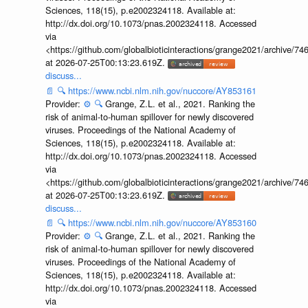
Sciences, 118(15), p.e2002324118. Available at:
http://dx.doi.org/10.1073/pnas.2002324118. Accessed
via
<https://github.com/globalbioticinteractions/grange2021/archiv
at 2026-07-25T00:13:23.619Z.
discuss...
📄
🔍
https://www.ncbi.nlm.nih.gov/nuccore/AY853161
Provider:
⚙️
🔍
Grange, Z.L. et al., 2021. Ranking the
risk of animal-to-human spillover for newly discovered
viruses. Proceedings of the National Academy of
Sciences, 118(15), p.e2002324118. Available at:
http://dx.doi.org/10.1073/pnas.2002324118. Accessed
via
<https://github.com/globalbioticinteractions/grange2021/archiv
at 2026-07-25T00:13:23.619Z.
discuss...
📄
🔍
https://www.ncbi.nlm.nih.gov/nuccore/AY853160
Provider:
⚙️
🔍
Grange, Z.L. et al., 2021. Ranking the
risk of animal-to-human spillover for newly discovered
viruses. Proceedings of the National Academy of
Sciences, 118(15), p.e2002324118. Available at:
http://dx.doi.org/10.1073/pnas.2002324118. Accessed
via