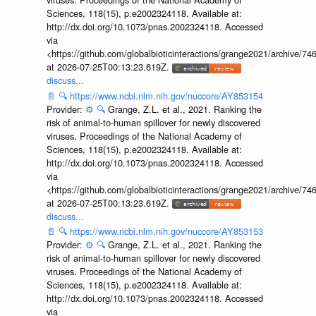
Sciences, 118(15), p.e2002324118. Available at:
http://dx.doi.org/10.1073/pnas.2002324118. Accessed
via
<https://github.com/globalbioticinteractions/grange2021/archiv
at 2026-07-25T00:13:23.619Z.
discuss...
📄
🔍
https://www.ncbi.nlm.nih.gov/nuccore/AY853154
Provider:
⚙️
🔍
Grange, Z.L. et al., 2021. Ranking the
risk of animal-to-human spillover for newly discovered
viruses. Proceedings of the National Academy of
Sciences, 118(15), p.e2002324118. Available at:
http://dx.doi.org/10.1073/pnas.2002324118. Accessed
via
<https://github.com/globalbioticinteractions/grange2021/archiv
at 2026-07-25T00:13:23.619Z.
discuss...
📄
🔍
https://www.ncbi.nlm.nih.gov/nuccore/AY853153
Provider:
⚙️
🔍
Grange, Z.L. et al., 2021. Ranking the
risk of animal-to-human spillover for newly discovered
viruses. Proceedings of the National Academy of
Sciences, 118(15), p.e2002324118. Available at:
http://dx.doi.org/10.1073/pnas.2002324118. Accessed
via