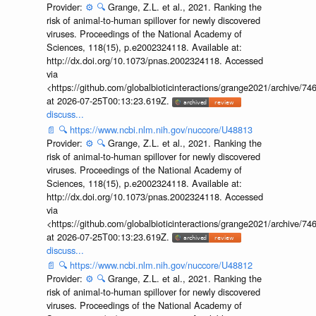
Provider:
⚙️
🔍
Grange, Z.L. et al., 2021. Ranking the
risk of animal-to-human spillover for newly discovered
viruses. Proceedings of the National Academy of
Sciences, 118(15), p.e2002324118. Available at:
http://dx.doi.org/10.1073/pnas.2002324118. Accessed
via
<https://github.com/globalbioticinteractions/grange2021/archiv
at 2026-07-25T00:13:23.619Z.
discuss...
📄
🔍
https://www.ncbi.nlm.nih.gov/nuccore/U48813
Provider:
⚙️
🔍
Grange, Z.L. et al., 2021. Ranking the
risk of animal-to-human spillover for newly discovered
viruses. Proceedings of the National Academy of
Sciences, 118(15), p.e2002324118. Available at:
http://dx.doi.org/10.1073/pnas.2002324118. Accessed
via
<https://github.com/globalbioticinteractions/grange2021/archiv
at 2026-07-25T00:13:23.619Z.
discuss...
📄
🔍
https://www.ncbi.nlm.nih.gov/nuccore/U48812
Provider:
⚙️
🔍
Grange, Z.L. et al., 2021. Ranking the
risk of animal-to-human spillover for newly discovered
viruses. Proceedings of the National Academy of