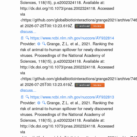
Sciences, 118(15), p.e2002324118. Available at:
http://dx.doi.org/10.1073/pnas.2002324118. Accessed
via
<https://github.com/globalbioticinteractions/grange2021/archiv
at 2026-07-25T00:13:23.619Z.
discuss...
📄
🔍
https://www.ncbi.nlm.nih.gov/nuccore/AY932814
Provider:
⚙️
🔍
Grange, Z.L. et al., 2021. Ranking the
risk of animal-to-human spillover for newly discovered
viruses. Proceedings of the National Academy of
Sciences, 118(15), p.e2002324118. Available at:
http://dx.doi.org/10.1073/pnas.2002324118. Accessed
via
<https://github.com/globalbioticinteractions/grange2021/archiv
at 2026-07-25T00:13:23.619Z.
discuss...
📄
🔍
https://www.ncbi.nlm.nih.gov/nuccore/AY932813
Provider:
⚙️
🔍
Grange, Z.L. et al., 2021. Ranking the
risk of animal-to-human spillover for newly discovered
viruses. Proceedings of the National Academy of
Sciences, 118(15), p.e2002324118. Available at:
http://dx.doi.org/10.1073/pnas.2002324118. Accessed
via