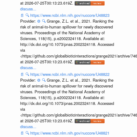
at 2026-07-25T00:13:23.619Z.
discuss...
📄
🔍
https://www.ncbi.nlm.nih.gov/nuccore/U48823
Provider:
⚙️
🔍
Grange, Z.L. et al., 2021. Ranking the
risk of animal-to-human spillover for newly discovered
viruses. Proceedings of the National Academy of
Sciences, 118(15), p.e2002324118. Available at:
http://dx.doi.org/10.1073/pnas.2002324118. Accessed
via
<https://github.com/globalbioticinteractions/grange2021/archiv
at 2026-07-25T00:13:23.619Z.
discuss...
📄
🔍
https://www.ncbi.nlm.nih.gov/nuccore/U48822
Provider:
⚙️
🔍
Grange, Z.L. et al., 2021. Ranking the
risk of animal-to-human spillover for newly discovered
viruses. Proceedings of the National Academy of
Sciences, 118(15), p.e2002324118. Available at:
http://dx.doi.org/10.1073/pnas.2002324118. Accessed
via
<https://github.com/globalbioticinteractions/grange2021/archiv
at 2026-07-25T00:13:23.619Z.
discuss...
📄
🔍
https://www.ncbi.nlm.nih.gov/nuccore/U48821