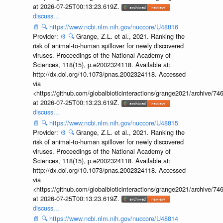
at 2026-07-25T00:13:23.619Z.
discuss...
📄
🔍
https://www.ncbi.nlm.nih.gov/nuccore/U48816
Provider:
⚙️
🔍
Grange, Z.L. et al., 2021. Ranking the
risk of animal-to-human spillover for newly discovered
viruses. Proceedings of the National Academy of
Sciences, 118(15), p.e2002324118. Available at:
http://dx.doi.org/10.1073/pnas.2002324118. Accessed
via
<https://github.com/globalbioticinteractions/grange2021/archiv
at 2026-07-25T00:13:23.619Z.
discuss...
📄
🔍
https://www.ncbi.nlm.nih.gov/nuccore/U48815
Provider:
⚙️
🔍
Grange, Z.L. et al., 2021. Ranking the
risk of animal-to-human spillover for newly discovered
viruses. Proceedings of the National Academy of
Sciences, 118(15), p.e2002324118. Available at:
http://dx.doi.org/10.1073/pnas.2002324118. Accessed
via
<https://github.com/globalbioticinteractions/grange2021/archiv
at 2026-07-25T00:13:23.619Z.
discuss...
📄
🔍
https://www.ncbi.nlm.nih.gov/nuccore/U48814