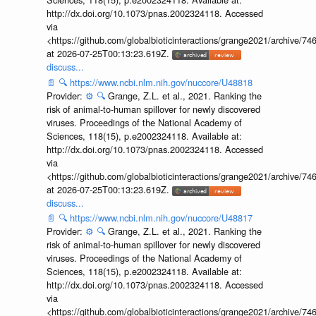
http://dx.doi.org/10.1073/pnas.2002324118. Accessed
via
<https://github.com/globalbioticinteractions/grange2021/archiv
at 2026-07-25T00:13:23.619Z.
discuss...
📄
🔍
https://www.ncbi.nlm.nih.gov/nuccore/U48818
Provider:
⚙️
🔍
Grange, Z.L. et al., 2021. Ranking the
risk of animal-to-human spillover for newly discovered
viruses. Proceedings of the National Academy of
Sciences, 118(15), p.e2002324118. Available at:
http://dx.doi.org/10.1073/pnas.2002324118. Accessed
via
<https://github.com/globalbioticinteractions/grange2021/archiv
at 2026-07-25T00:13:23.619Z.
discuss...
📄
🔍
https://www.ncbi.nlm.nih.gov/nuccore/U48817
Provider:
⚙️
🔍
Grange, Z.L. et al., 2021. Ranking the
risk of animal-to-human spillover for newly discovered
viruses. Proceedings of the National Academy of
Sciences, 118(15), p.e2002324118. Available at:
http://dx.doi.org/10.1073/pnas.2002324118. Accessed
via
<https://github.com/globalbioticinteractions/grange2021/archiv