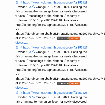
📄
🔍
https://www.ncbi.nlm.nih.gov/nuccore/AY853128
Provider:
⚙️
🔍
Grange, Z.L. et al., 2021. Ranking the
risk of animal-to-human spillover for newly discovered
viruses. Proceedings of the National Academy of
Sciences, 118(15), p.e2002324118. Available at:
http://dx.doi.org/10.1073/pnas.2002324118. Accessed
via
<https://github.com/globalbioticinteractions/grange2021/archiv
at 2026-07-25T00:13:23.619Z.
discuss...
📄
🔍
https://www.ncbi.nlm.nih.gov/nuccore/AY853127
Provider:
⚙️
🔍
Grange, Z.L. et al., 2021. Ranking the
risk of animal-to-human spillover for newly discovered
viruses. Proceedings of the National Academy of
Sciences, 118(15), p.e2002324118. Available at:
http://dx.doi.org/10.1073/pnas.2002324118. Accessed
via
<https://github.com/globalbioticinteractions/grange2021/archiv
at 2026-07-25T00:13:23.619Z.
discuss...
📄
🔍
https://www.ncbi.nlm.nih.gov/nuccore/AY853126
Provider:
⚙️
🔍
Grange, Z.L. et al., 2021. Ranking the
risk of animal-to-human spillover for newly discovered