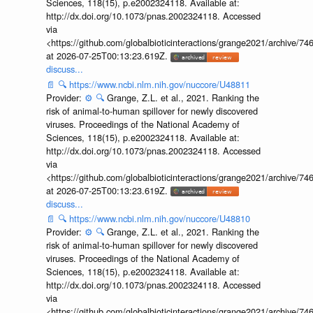
Sciences, 118(15), p.e2002324118. Available at:
http://dx.doi.org/10.1073/pnas.2002324118. Accessed
via
<https://github.com/globalbioticinteractions/grange2021/archiv
at 2026-07-25T00:13:23.619Z.
discuss...
📄
🔍
https://www.ncbi.nlm.nih.gov/nuccore/U48811
Provider:
⚙️
🔍
Grange, Z.L. et al., 2021. Ranking the
risk of animal-to-human spillover for newly discovered
viruses. Proceedings of the National Academy of
Sciences, 118(15), p.e2002324118. Available at:
http://dx.doi.org/10.1073/pnas.2002324118. Accessed
via
<https://github.com/globalbioticinteractions/grange2021/archiv
at 2026-07-25T00:13:23.619Z.
discuss...
📄
🔍
https://www.ncbi.nlm.nih.gov/nuccore/U48810
Provider:
⚙️
🔍
Grange, Z.L. et al., 2021. Ranking the
risk of animal-to-human spillover for newly discovered
viruses. Proceedings of the National Academy of
Sciences, 118(15), p.e2002324118. Available at:
http://dx.doi.org/10.1073/pnas.2002324118. Accessed
via
<https://github.com/globalbioticinteractions/grange2021/archiv