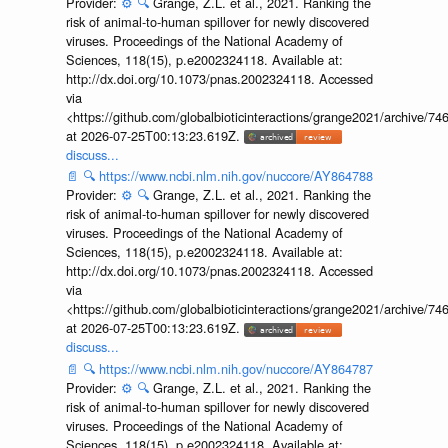
Provider:
⚙️
🔍
Grange, Z.L. et al., 2021. Ranking the
risk of animal-to-human spillover for newly discovered
viruses. Proceedings of the National Academy of
Sciences, 118(15), p.e2002324118. Available at:
http://dx.doi.org/10.1073/pnas.2002324118. Accessed
via
<https://github.com/globalbioticinteractions/grange2021/archiv
at 2026-07-25T00:13:23.619Z.
discuss...
📄
🔍
https://www.ncbi.nlm.nih.gov/nuccore/AY864788
Provider:
⚙️
🔍
Grange, Z.L. et al., 2021. Ranking the
risk of animal-to-human spillover for newly discovered
viruses. Proceedings of the National Academy of
Sciences, 118(15), p.e2002324118. Available at:
http://dx.doi.org/10.1073/pnas.2002324118. Accessed
via
<https://github.com/globalbioticinteractions/grange2021/archiv
at 2026-07-25T00:13:23.619Z.
discuss...
📄
🔍
https://www.ncbi.nlm.nih.gov/nuccore/AY864787
Provider:
⚙️
🔍
Grange, Z.L. et al., 2021. Ranking the
risk of animal-to-human spillover for newly discovered
viruses. Proceedings of the National Academy of
Sciences, 118(15), p.e2002324118. Available at: