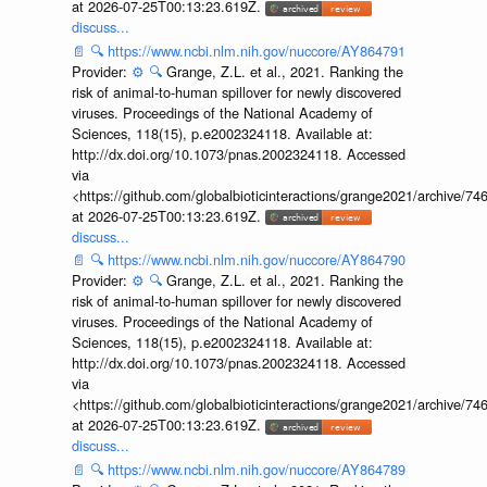
at 2026-07-25T00:13:23.619Z.
discuss...
📄
🔍
https://www.ncbi.nlm.nih.gov/nuccore/AY864791
Provider:
⚙️
🔍
Grange, Z.L. et al., 2021. Ranking the
risk of animal-to-human spillover for newly discovered
viruses. Proceedings of the National Academy of
Sciences, 118(15), p.e2002324118. Available at:
http://dx.doi.org/10.1073/pnas.2002324118. Accessed
via
<https://github.com/globalbioticinteractions/grange2021/archiv
at 2026-07-25T00:13:23.619Z.
discuss...
📄
🔍
https://www.ncbi.nlm.nih.gov/nuccore/AY864790
Provider:
⚙️
🔍
Grange, Z.L. et al., 2021. Ranking the
risk of animal-to-human spillover for newly discovered
viruses. Proceedings of the National Academy of
Sciences, 118(15), p.e2002324118. Available at:
http://dx.doi.org/10.1073/pnas.2002324118. Accessed
via
<https://github.com/globalbioticinteractions/grange2021/archiv
at 2026-07-25T00:13:23.619Z.
discuss...
📄
🔍
https://www.ncbi.nlm.nih.gov/nuccore/AY864789