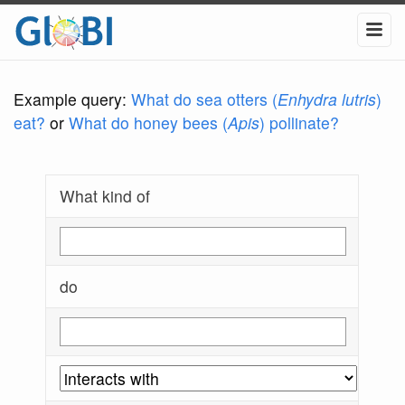
Example query:
What do sea otters (
Enhydra lutris
)
eat?
or
What do honey bees (
Apis
) pollinate?
What kind of
do