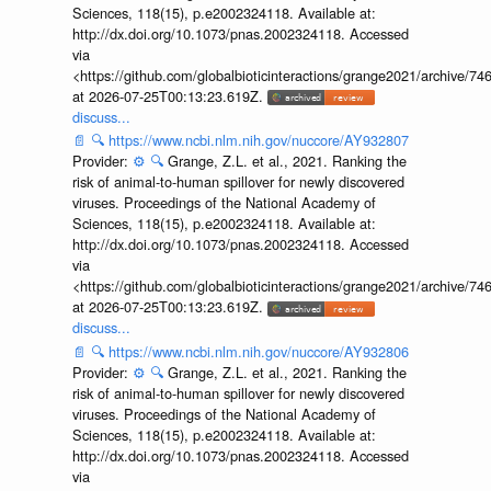
Sciences, 118(15), p.e2002324118. Available at:
http://dx.doi.org/10.1073/pnas.2002324118. Accessed
via
<https://github.com/globalbioticinteractions/grange2021/archiv
at 2026-07-25T00:13:23.619Z.
discuss...
📄
🔍
https://www.ncbi.nlm.nih.gov/nuccore/AY932807
Provider:
⚙️
🔍
Grange, Z.L. et al., 2021. Ranking the
risk of animal-to-human spillover for newly discovered
viruses. Proceedings of the National Academy of
Sciences, 118(15), p.e2002324118. Available at:
http://dx.doi.org/10.1073/pnas.2002324118. Accessed
via
<https://github.com/globalbioticinteractions/grange2021/archiv
at 2026-07-25T00:13:23.619Z.
discuss...
📄
🔍
https://www.ncbi.nlm.nih.gov/nuccore/AY932806
Provider:
⚙️
🔍
Grange, Z.L. et al., 2021. Ranking the
risk of animal-to-human spillover for newly discovered
viruses. Proceedings of the National Academy of
Sciences, 118(15), p.e2002324118. Available at:
http://dx.doi.org/10.1073/pnas.2002324118. Accessed
via