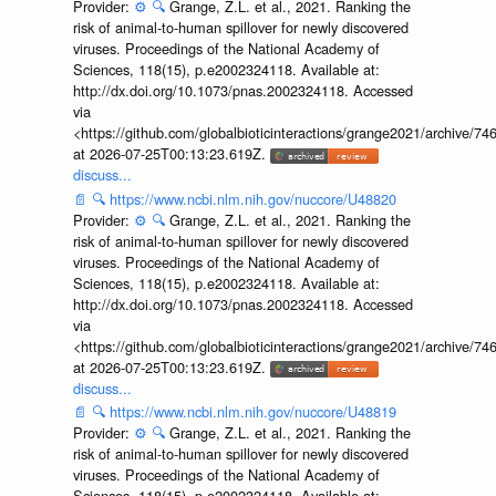
Provider:
⚙️
🔍
Grange, Z.L. et al., 2021. Ranking the
risk of animal-to-human spillover for newly discovered
viruses. Proceedings of the National Academy of
Sciences, 118(15), p.e2002324118. Available at:
http://dx.doi.org/10.1073/pnas.2002324118. Accessed
via
<https://github.com/globalbioticinteractions/grange2021/archiv
at 2026-07-25T00:13:23.619Z.
discuss...
📄
🔍
https://www.ncbi.nlm.nih.gov/nuccore/U48820
Provider:
⚙️
🔍
Grange, Z.L. et al., 2021. Ranking the
risk of animal-to-human spillover for newly discovered
viruses. Proceedings of the National Academy of
Sciences, 118(15), p.e2002324118. Available at:
http://dx.doi.org/10.1073/pnas.2002324118. Accessed
via
<https://github.com/globalbioticinteractions/grange2021/archiv
at 2026-07-25T00:13:23.619Z.
discuss...
📄
🔍
https://www.ncbi.nlm.nih.gov/nuccore/U48819
Provider:
⚙️
🔍
Grange, Z.L. et al., 2021. Ranking the
risk of animal-to-human spillover for newly discovered
viruses. Proceedings of the National Academy of
Sciences, 118(15), p.e2002324118. Available at: