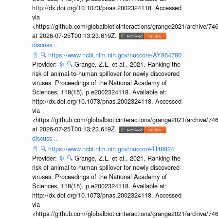
http://dx.doi.org/10.1073/pnas.2002324118. Accessed
via
<https://github.com/globalbioticinteractions/grange2021/archiv
at 2026-07-25T00:13:23.619Z.
discuss...
📄
🔍
https://www.ncbi.nlm.nih.gov/nuccore/AY864786
Provider:
⚙️
🔍
Grange, Z.L. et al., 2021. Ranking the
risk of animal-to-human spillover for newly discovered
viruses. Proceedings of the National Academy of
Sciences, 118(15), p.e2002324118. Available at:
http://dx.doi.org/10.1073/pnas.2002324118. Accessed
via
<https://github.com/globalbioticinteractions/grange2021/archiv
at 2026-07-25T00:13:23.619Z.
discuss...
📄
🔍
https://www.ncbi.nlm.nih.gov/nuccore/U48824
Provider:
⚙️
🔍
Grange, Z.L. et al., 2021. Ranking the
risk of animal-to-human spillover for newly discovered
viruses. Proceedings of the National Academy of
Sciences, 118(15), p.e2002324118. Available at:
http://dx.doi.org/10.1073/pnas.2002324118. Accessed
via
<https://github.com/globalbioticinteractions/grange2021/archiv