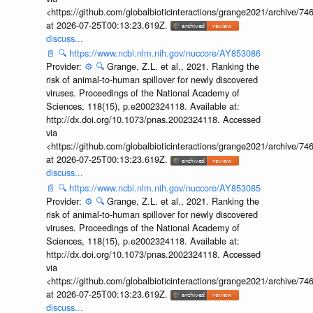
<https://github.com/globalbioticinteractions/grange2021/archiv
at 2026-07-25T00:13:23.619Z.
discuss...
📄
🔍
https://www.ncbi.nlm.nih.gov/nuccore/AY853086
Provider:
⚙️
🔍
Grange, Z.L. et al., 2021. Ranking the
risk of animal-to-human spillover for newly discovered
viruses. Proceedings of the National Academy of
Sciences, 118(15), p.e2002324118. Available at:
http://dx.doi.org/10.1073/pnas.2002324118. Accessed
via
<https://github.com/globalbioticinteractions/grange2021/archiv
at 2026-07-25T00:13:23.619Z.
discuss...
📄
🔍
https://www.ncbi.nlm.nih.gov/nuccore/AY853085
Provider:
⚙️
🔍
Grange, Z.L. et al., 2021. Ranking the
risk of animal-to-human spillover for newly discovered
viruses. Proceedings of the National Academy of
Sciences, 118(15), p.e2002324118. Available at:
http://dx.doi.org/10.1073/pnas.2002324118. Accessed
via
<https://github.com/globalbioticinteractions/grange2021/archiv
at 2026-07-25T00:13:23.619Z.
discuss...