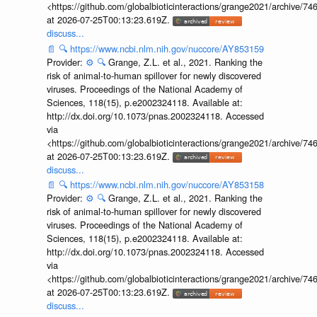
<https://github.com/globalbioticinteractions/grange2021/archiv
at 2026-07-25T00:13:23.619Z.
discuss...
📄
🔍
https://www.ncbi.nlm.nih.gov/nuccore/AY853159
Provider:
⚙️
🔍
Grange, Z.L. et al., 2021. Ranking the
risk of animal-to-human spillover for newly discovered
viruses. Proceedings of the National Academy of
Sciences, 118(15), p.e2002324118. Available at:
http://dx.doi.org/10.1073/pnas.2002324118. Accessed
via
<https://github.com/globalbioticinteractions/grange2021/archiv
at 2026-07-25T00:13:23.619Z.
discuss...
📄
🔍
https://www.ncbi.nlm.nih.gov/nuccore/AY853158
Provider:
⚙️
🔍
Grange, Z.L. et al., 2021. Ranking the
risk of animal-to-human spillover for newly discovered
viruses. Proceedings of the National Academy of
Sciences, 118(15), p.e2002324118. Available at:
http://dx.doi.org/10.1073/pnas.2002324118. Accessed
via
<https://github.com/globalbioticinteractions/grange2021/archiv
at 2026-07-25T00:13:23.619Z.
discuss...