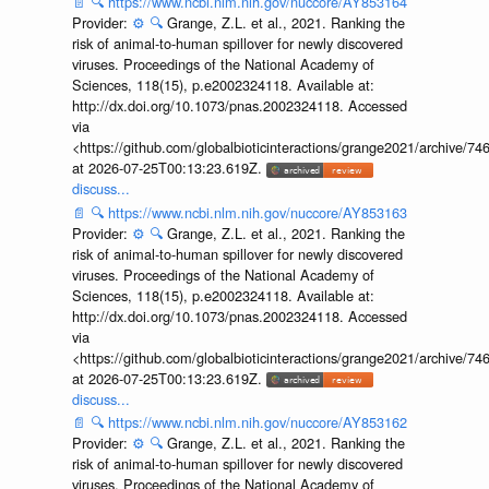
📄
🔍
https://www.ncbi.nlm.nih.gov/nuccore/AY853164
Provider:
⚙️
🔍
Grange, Z.L. et al., 2021. Ranking the
risk of animal-to-human spillover for newly discovered
viruses. Proceedings of the National Academy of
Sciences, 118(15), p.e2002324118. Available at:
http://dx.doi.org/10.1073/pnas.2002324118. Accessed
via
<https://github.com/globalbioticinteractions/grange2021/archiv
at 2026-07-25T00:13:23.619Z.
discuss...
📄
🔍
https://www.ncbi.nlm.nih.gov/nuccore/AY853163
Provider:
⚙️
🔍
Grange, Z.L. et al., 2021. Ranking the
risk of animal-to-human spillover for newly discovered
viruses. Proceedings of the National Academy of
Sciences, 118(15), p.e2002324118. Available at:
http://dx.doi.org/10.1073/pnas.2002324118. Accessed
via
<https://github.com/globalbioticinteractions/grange2021/archiv
at 2026-07-25T00:13:23.619Z.
discuss...
📄
🔍
https://www.ncbi.nlm.nih.gov/nuccore/AY853162
Provider:
⚙️
🔍
Grange, Z.L. et al., 2021. Ranking the
risk of animal-to-human spillover for newly discovered
viruses. Proceedings of the National Academy of