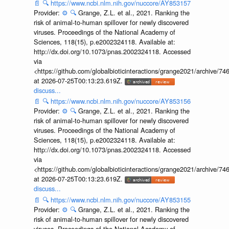
📄
🔍
https://www.ncbi.nlm.nih.gov/nuccore/AY853157
Provider:
⚙️
🔍
Grange, Z.L. et al., 2021. Ranking the
risk of animal-to-human spillover for newly discovered
viruses. Proceedings of the National Academy of
Sciences, 118(15), p.e2002324118. Available at:
http://dx.doi.org/10.1073/pnas.2002324118. Accessed
via
<https://github.com/globalbioticinteractions/grange2021/archiv
at 2026-07-25T00:13:23.619Z.
discuss...
📄
🔍
https://www.ncbi.nlm.nih.gov/nuccore/AY853156
Provider:
⚙️
🔍
Grange, Z.L. et al., 2021. Ranking the
risk of animal-to-human spillover for newly discovered
viruses. Proceedings of the National Academy of
Sciences, 118(15), p.e2002324118. Available at:
http://dx.doi.org/10.1073/pnas.2002324118. Accessed
via
<https://github.com/globalbioticinteractions/grange2021/archiv
at 2026-07-25T00:13:23.619Z.
discuss...
📄
🔍
https://www.ncbi.nlm.nih.gov/nuccore/AY853155
Provider:
⚙️
🔍
Grange, Z.L. et al., 2021. Ranking the
risk of animal-to-human spillover for newly discovered
viruses. Proceedings of the National Academy of