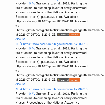
Provider:
⚙️
🔍
Grange, Z.L. et al., 2021. Ranking the
risk of animal-to-human spillover for newly discovered
viruses. Proceedings of the National Academy of
Sciences, 118(15), p.e2002324118. Available at:
http://dx.doi.org/10.1073/pnas.2002324118. Accessed
via
<https://github.com/globalbioticinteractions/grange2021/archiv
at 2026-07-25T00:13:23.619Z.
discuss...
📄
🔍
https://www.ncbi.nlm.nih.gov/nuccore/AY932816
Provider:
⚙️
🔍
Grange, Z.L. et al., 2021. Ranking the
risk of animal-to-human spillover for newly discovered
viruses. Proceedings of the National Academy of
Sciences, 118(15), p.e2002324118. Available at:
http://dx.doi.org/10.1073/pnas.2002324118. Accessed
via
<https://github.com/globalbioticinteractions/grange2021/archiv
at 2026-07-25T00:13:23.619Z.
discuss...
📄
🔍
https://www.ncbi.nlm.nih.gov/nuccore/AY932815
Provider:
⚙️
🔍
Grange, Z.L. et al., 2021. Ranking the
risk of animal-to-human spillover for newly discovered
viruses. Proceedings of the National Academy of