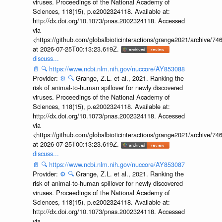
viruses. Proceedings of the National Academy of
Sciences, 118(15), p.e2002324118. Available at:
http://dx.doi.org/10.1073/pnas.2002324118. Accessed
via
<https://github.com/globalbioticinteractions/grange2021/archiv
at 2026-07-25T00:13:23.619Z.
discuss...
📄
🔍
https://www.ncbi.nlm.nih.gov/nuccore/AY853088
Provider:
⚙️
🔍
Grange, Z.L. et al., 2021. Ranking the
risk of animal-to-human spillover for newly discovered
viruses. Proceedings of the National Academy of
Sciences, 118(15), p.e2002324118. Available at:
http://dx.doi.org/10.1073/pnas.2002324118. Accessed
via
<https://github.com/globalbioticinteractions/grange2021/archiv
at 2026-07-25T00:13:23.619Z.
discuss...
📄
🔍
https://www.ncbi.nlm.nih.gov/nuccore/AY853087
Provider:
⚙️
🔍
Grange, Z.L. et al., 2021. Ranking the
risk of animal-to-human spillover for newly discovered
viruses. Proceedings of the National Academy of
Sciences, 118(15), p.e2002324118. Available at:
http://dx.doi.org/10.1073/pnas.2002324118. Accessed
via