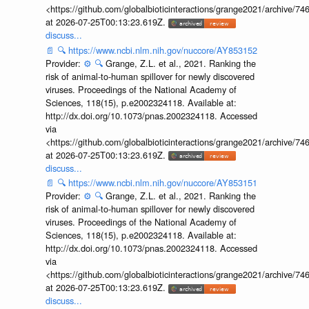
<https://github.com/globalbioticinteractions/grange2021/archiv
at 2026-07-25T00:13:23.619Z.
discuss...
📄
🔍
https://www.ncbi.nlm.nih.gov/nuccore/AY853152
Provider:
⚙️
🔍
Grange, Z.L. et al., 2021. Ranking the
risk of animal-to-human spillover for newly discovered
viruses. Proceedings of the National Academy of
Sciences, 118(15), p.e2002324118. Available at:
http://dx.doi.org/10.1073/pnas.2002324118. Accessed
via
<https://github.com/globalbioticinteractions/grange2021/archiv
at 2026-07-25T00:13:23.619Z.
discuss...
📄
🔍
https://www.ncbi.nlm.nih.gov/nuccore/AY853151
Provider:
⚙️
🔍
Grange, Z.L. et al., 2021. Ranking the
risk of animal-to-human spillover for newly discovered
viruses. Proceedings of the National Academy of
Sciences, 118(15), p.e2002324118. Available at:
http://dx.doi.org/10.1073/pnas.2002324118. Accessed
via
<https://github.com/globalbioticinteractions/grange2021/archiv
at 2026-07-25T00:13:23.619Z.
discuss...