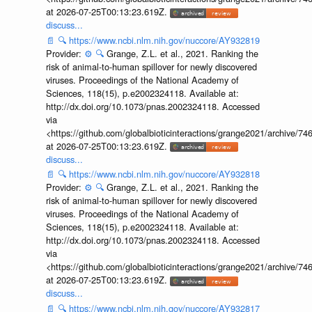
at 2026-07-25T00:13:23.619Z.
discuss...
📄
🔍
https://www.ncbi.nlm.nih.gov/nuccore/AY932819
Provider:
⚙️
🔍
Grange, Z.L. et al., 2021. Ranking the
risk of animal-to-human spillover for newly discovered
viruses. Proceedings of the National Academy of
Sciences, 118(15), p.e2002324118. Available at:
http://dx.doi.org/10.1073/pnas.2002324118. Accessed
via
<https://github.com/globalbioticinteractions/grange2021/archiv
at 2026-07-25T00:13:23.619Z.
discuss...
📄
🔍
https://www.ncbi.nlm.nih.gov/nuccore/AY932818
Provider:
⚙️
🔍
Grange, Z.L. et al., 2021. Ranking the
risk of animal-to-human spillover for newly discovered
viruses. Proceedings of the National Academy of
Sciences, 118(15), p.e2002324118. Available at:
http://dx.doi.org/10.1073/pnas.2002324118. Accessed
via
<https://github.com/globalbioticinteractions/grange2021/archiv
at 2026-07-25T00:13:23.619Z.
discuss...
📄
🔍
https://www.ncbi.nlm.nih.gov/nuccore/AY932817