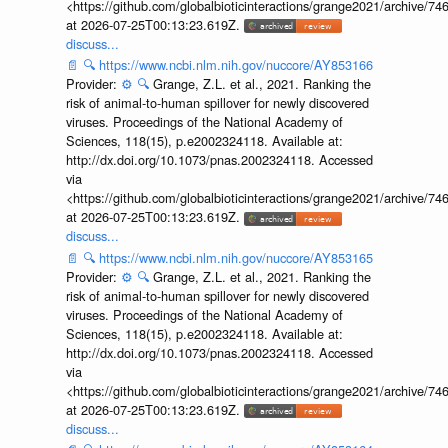
<https://github.com/globalbioticinteractions/grange2021/archiv
at 2026-07-25T00:13:23.619Z.
discuss...
📄
🔍
https://www.ncbi.nlm.nih.gov/nuccore/AY853166
Provider:
⚙️
🔍
Grange, Z.L. et al., 2021. Ranking the
risk of animal-to-human spillover for newly discovered
viruses. Proceedings of the National Academy of
Sciences, 118(15), p.e2002324118. Available at:
http://dx.doi.org/10.1073/pnas.2002324118. Accessed
via
<https://github.com/globalbioticinteractions/grange2021/archiv
at 2026-07-25T00:13:23.619Z.
discuss...
📄
🔍
https://www.ncbi.nlm.nih.gov/nuccore/AY853165
Provider:
⚙️
🔍
Grange, Z.L. et al., 2021. Ranking the
risk of animal-to-human spillover for newly discovered
viruses. Proceedings of the National Academy of
Sciences, 118(15), p.e2002324118. Available at:
http://dx.doi.org/10.1073/pnas.2002324118. Accessed
via
<https://github.com/globalbioticinteractions/grange2021/archiv
at 2026-07-25T00:13:23.619Z.
discuss...