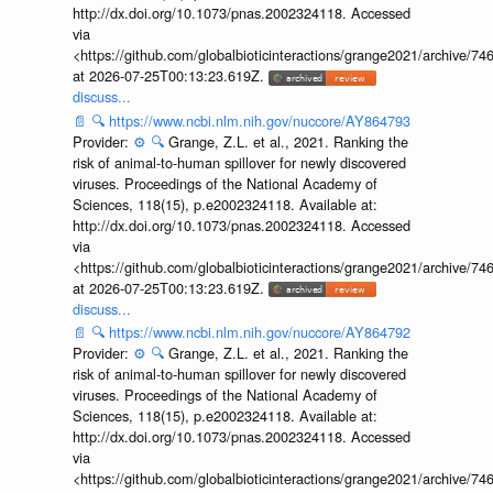
http://dx.doi.org/10.1073/pnas.2002324118. Accessed
via
<https://github.com/globalbioticinteractions/grange2021/archiv
at 2026-07-25T00:13:23.619Z.
discuss...
📄
🔍
https://www.ncbi.nlm.nih.gov/nuccore/AY864793
Provider:
⚙️
🔍
Grange, Z.L. et al., 2021. Ranking the
risk of animal-to-human spillover for newly discovered
viruses. Proceedings of the National Academy of
Sciences, 118(15), p.e2002324118. Available at:
http://dx.doi.org/10.1073/pnas.2002324118. Accessed
via
<https://github.com/globalbioticinteractions/grange2021/archiv
at 2026-07-25T00:13:23.619Z.
discuss...
📄
🔍
https://www.ncbi.nlm.nih.gov/nuccore/AY864792
Provider:
⚙️
🔍
Grange, Z.L. et al., 2021. Ranking the
risk of animal-to-human spillover for newly discovered
viruses. Proceedings of the National Academy of
Sciences, 118(15), p.e2002324118. Available at:
http://dx.doi.org/10.1073/pnas.2002324118. Accessed
via
<https://github.com/globalbioticinteractions/grange2021/archiv