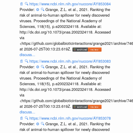
📄
🔍
https://www.ncbi.nlm.nih.gov/nuccore/AY853084
Provider:
⚙️
🔍
Grange, Z.L. et al., 2021. Ranking the
risk of animal-to-human spillover for newly discovered
viruses. Proceedings of the National Academy of
Sciences, 118(15), p.e2002324118. Available at:
http://dx.doi.org/10.1073/pnas.2002324118. Accessed
via
<https://github.com/globalbioticinteractions/grange2021/archiv
at 2026-07-25T00:13:23.619Z.
discuss...
📄
🔍
https://www.ncbi.nlm.nih.gov/nuccore/AY853083
Provider:
⚙️
🔍
Grange, Z.L. et al., 2021. Ranking the
risk of animal-to-human spillover for newly discovered
viruses. Proceedings of the National Academy of
Sciences, 118(15), p.e2002324118. Available at:
http://dx.doi.org/10.1073/pnas.2002324118. Accessed
via
<https://github.com/globalbioticinteractions/grange2021/archiv
at 2026-07-25T00:13:23.619Z.
discuss...
📄
🔍
https://www.ncbi.nlm.nih.gov/nuccore/AY853078
Provider:
⚙️
🔍
Grange, Z.L. et al., 2021. Ranking the
risk of animal-to-human spillover for newly discovered