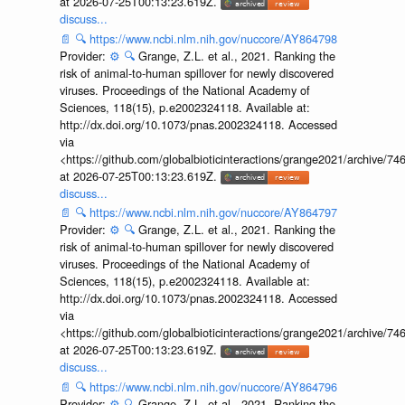
at 2026-07-25T00:13:23.619Z.
discuss...
📄
🔍
https://www.ncbi.nlm.nih.gov/nuccore/AY864798
Provider:
⚙️
🔍
Grange, Z.L. et al., 2021. Ranking the
risk of animal-to-human spillover for newly discovered
viruses. Proceedings of the National Academy of
Sciences, 118(15), p.e2002324118. Available at:
http://dx.doi.org/10.1073/pnas.2002324118. Accessed
via
<https://github.com/globalbioticinteractions/grange2021/archiv
at 2026-07-25T00:13:23.619Z.
discuss...
📄
🔍
https://www.ncbi.nlm.nih.gov/nuccore/AY864797
Provider:
⚙️
🔍
Grange, Z.L. et al., 2021. Ranking the
risk of animal-to-human spillover for newly discovered
viruses. Proceedings of the National Academy of
Sciences, 118(15), p.e2002324118. Available at:
http://dx.doi.org/10.1073/pnas.2002324118. Accessed
via
<https://github.com/globalbioticinteractions/grange2021/archiv
at 2026-07-25T00:13:23.619Z.
discuss...
📄
🔍
https://www.ncbi.nlm.nih.gov/nuccore/AY864796
Provider:
⚙️
🔍
Grange, Z.L. et al., 2021. Ranking the