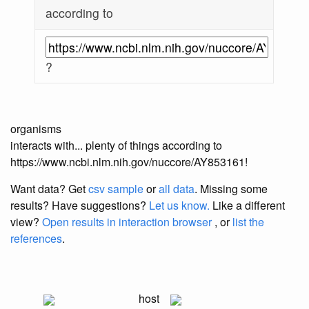
according to
?
organisms
interacts with... plenty of things according to
https://www.ncbi.nlm.nih.gov/nuccore/AY853161!
Want data? Get
csv sample
or
all data
. Missing some
results?
Have suggestions?
Let us know.
Like a different
view?
Open results in interaction browser
, or
list the
references
.
host