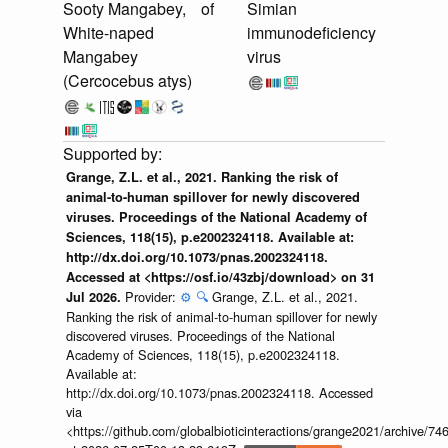
Sooty Mangabey,
of
Simian
White-naped
immunodeficiency
Mangabey
virus
(Cercocebus atys)
Grange, Z.L. et al., 2021. Ranking the risk of
animal-to-human spillover for newly discovered
viruses. Proceedings of the National Academy of
Sciences, 118(15), p.e2002324118. Available at:
http://dx.doi.org/10.1073/pnas.2002324118.
Accessed at <https://osf.io/43zbj/download> on 31
Provider:
⚙️
🔍
Grange, Z.L. et al., 2021.
Jul 2026.
Ranking the risk of animal-to-human spillover for newly
discovered viruses. Proceedings of the National
Academy of Sciences, 118(15), p.e2002324118.
Available at:
http://dx.doi.org/10.1073/pnas.2002324118. Accessed
via
<https://github.com/globalbioticinteractions/grange2021/archiv