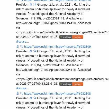
Provider:
⚙️
🔍
Grange, Z.L. et al., 2021. Ranking the
risk of animal-to-human spillover for newly discovered
viruses. Proceedings of the National Academy of
Sciences, 118(15), p.e2002324118. Available at:
http://dx.doi.org/10.1073/pnas.2002324118. Accessed
via
<https://github.com/globalbioticinteractions/grange2021/archiv
at 2026-07-25T00:13:23.619Z.
discuss...
📄
🔍
https://www.ncbi.nlm.nih.gov/nuccore/AY932809
Provider:
⚙️
🔍
Grange, Z.L. et al., 2021. Ranking the
risk of animal-to-human spillover for newly discovered
viruses. Proceedings of the National Academy of
Sciences, 118(15), p.e2002324118. Available at:
http://dx.doi.org/10.1073/pnas.2002324118. Accessed
via
<https://github.com/globalbioticinteractions/grange2021/archiv
at 2026-07-25T00:13:23.619Z.
discuss...
📄
🔍
https://www.ncbi.nlm.nih.gov/nuccore/AY932808
Provider:
⚙️
🔍
Grange, Z.L. et al., 2021. Ranking the
risk of animal-to-human spillover for newly discovered
viruses. Proceedings of the National Academy of