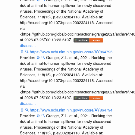
risk of animal-to-human spillover for newly discovered
viruses. Proceedings of the National Academy of
Sciences, 118(15), p.e2002324118. Available at:
http://dx.doi.org/10.1073/pnas.2002324118. Accessed
via
<https://github.com/globalbioticinteractions/grange2021/archiv
at 2026-07-25T00:13:23.619Z.
discuss...
📄
🔍
https://www.ncbi.nlm.nih.gov/nuccore/AY864795
Provider:
⚙️
🔍
Grange, Z.L. et al., 2021. Ranking the
risk of animal-to-human spillover for newly discovered
viruses. Proceedings of the National Academy of
Sciences, 118(15), p.e2002324118. Available at:
http://dx.doi.org/10.1073/pnas.2002324118. Accessed
via
<https://github.com/globalbioticinteractions/grange2021/archiv
at 2026-07-25T00:13:23.619Z.
discuss...
📄
🔍
https://www.ncbi.nlm.nih.gov/nuccore/AY864794
Provider:
⚙️
🔍
Grange, Z.L. et al., 2021. Ranking the
risk of animal-to-human spillover for newly discovered
viruses. Proceedings of the National Academy of
Sciences, 118(15), p.e2002324118. Available at: