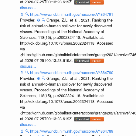
at 2026-07-25T00:13:23.619Z.
discuss...
📄
🔍
https://www.ncbi.nlm.nih.gov/nuccore/AY864791
Provider:
⚙️
🔍
Grange, Z.L. et al., 2021. Ranking the
risk of animal-to-human spillover for newly discovered
viruses. Proceedings of the National Academy of
Sciences, 118(15), p.e2002324118. Available at:
http://dx.doi.org/10.1073/pnas.2002324118. Accessed
via
<https://github.com/globalbioticinteractions/grange2021/archiv
at 2026-07-25T00:13:23.619Z.
discuss...
📄
🔍
https://www.ncbi.nlm.nih.gov/nuccore/AY864790
Provider:
⚙️
🔍
Grange, Z.L. et al., 2021. Ranking the
risk of animal-to-human spillover for newly discovered
viruses. Proceedings of the National Academy of
Sciences, 118(15), p.e2002324118. Available at:
http://dx.doi.org/10.1073/pnas.2002324118. Accessed
via
<https://github.com/globalbioticinteractions/grange2021/archiv
at 2026-07-25T00:13:23.619Z.
discuss...
📄
🔍
https://www.ncbi.nlm.nih.gov/nuccore/AY864789