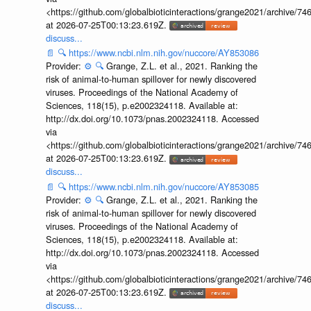
<https://github.com/globalbioticinteractions/grange2021/archiv
at 2026-07-25T00:13:23.619Z.
discuss...
📄
🔍
https://www.ncbi.nlm.nih.gov/nuccore/AY853086
Provider:
⚙️
🔍
Grange, Z.L. et al., 2021. Ranking the
risk of animal-to-human spillover for newly discovered
viruses. Proceedings of the National Academy of
Sciences, 118(15), p.e2002324118. Available at:
http://dx.doi.org/10.1073/pnas.2002324118. Accessed
via
<https://github.com/globalbioticinteractions/grange2021/archiv
at 2026-07-25T00:13:23.619Z.
discuss...
📄
🔍
https://www.ncbi.nlm.nih.gov/nuccore/AY853085
Provider:
⚙️
🔍
Grange, Z.L. et al., 2021. Ranking the
risk of animal-to-human spillover for newly discovered
viruses. Proceedings of the National Academy of
Sciences, 118(15), p.e2002324118. Available at:
http://dx.doi.org/10.1073/pnas.2002324118. Accessed
via
<https://github.com/globalbioticinteractions/grange2021/archiv
at 2026-07-25T00:13:23.619Z.
discuss...