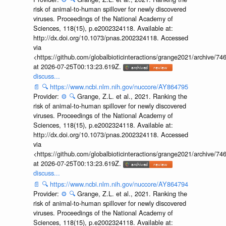
risk of animal-to-human spillover for newly discovered
viruses. Proceedings of the National Academy of
Sciences, 118(15), p.e2002324118. Available at:
http://dx.doi.org/10.1073/pnas.2002324118. Accessed
via
<https://github.com/globalbioticinteractions/grange2021/archiv
at 2026-07-25T00:13:23.619Z.
discuss...
📄
🔍
https://www.ncbi.nlm.nih.gov/nuccore/AY864795
Provider:
⚙️
🔍
Grange, Z.L. et al., 2021. Ranking the
risk of animal-to-human spillover for newly discovered
viruses. Proceedings of the National Academy of
Sciences, 118(15), p.e2002324118. Available at:
http://dx.doi.org/10.1073/pnas.2002324118. Accessed
via
<https://github.com/globalbioticinteractions/grange2021/archiv
at 2026-07-25T00:13:23.619Z.
discuss...
📄
🔍
https://www.ncbi.nlm.nih.gov/nuccore/AY864794
Provider:
⚙️
🔍
Grange, Z.L. et al., 2021. Ranking the
risk of animal-to-human spillover for newly discovered
viruses. Proceedings of the National Academy of
Sciences, 118(15), p.e2002324118. Available at: