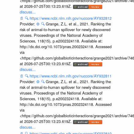
<https://github.com/globalbioticinteractions/grange2021/archiv
at 2026-07-25T00:13:23.619Z.
discuss...
📄
🔍
https://www.ncbi.nlm.nih.gov/nuccore/AY932812
Provider:
⚙️
🔍
Grange, Z.L. et al., 2021. Ranking the
risk of animal-to-human spillover for newly discovered
viruses. Proceedings of the National Academy of
Sciences, 118(15), p.e2002324118. Available at:
http://dx.doi.org/10.1073/pnas.2002324118. Accessed
via
<https://github.com/globalbioticinteractions/grange2021/archiv
at 2026-07-25T00:13:23.619Z.
discuss...
📄
🔍
https://www.ncbi.nlm.nih.gov/nuccore/AY932811
Provider:
⚙️
🔍
Grange, Z.L. et al., 2021. Ranking the
risk of animal-to-human spillover for newly discovered
viruses. Proceedings of the National Academy of
Sciences, 118(15), p.e2002324118. Available at:
http://dx.doi.org/10.1073/pnas.2002324118. Accessed
via
<https://github.com/globalbioticinteractions/grange2021/archiv
at 2026-07-25T00:13:23.619Z.
discuss...
📄
🔍
https://www.ncbi.nlm.nih.gov/nuccore/AY932810