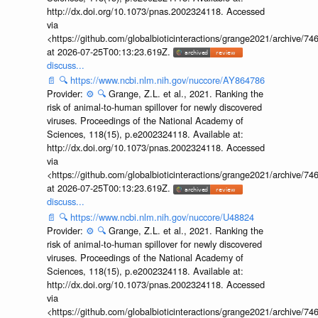
http://dx.doi.org/10.1073/pnas.2002324118. Accessed
via
<https://github.com/globalbioticinteractions/grange2021/archiv
at 2026-07-25T00:13:23.619Z.
discuss...
📄
🔍
https://www.ncbi.nlm.nih.gov/nuccore/AY864786
Provider:
⚙️
🔍
Grange, Z.L. et al., 2021. Ranking the
risk of animal-to-human spillover for newly discovered
viruses. Proceedings of the National Academy of
Sciences, 118(15), p.e2002324118. Available at:
http://dx.doi.org/10.1073/pnas.2002324118. Accessed
via
<https://github.com/globalbioticinteractions/grange2021/archiv
at 2026-07-25T00:13:23.619Z.
discuss...
📄
🔍
https://www.ncbi.nlm.nih.gov/nuccore/U48824
Provider:
⚙️
🔍
Grange, Z.L. et al., 2021. Ranking the
risk of animal-to-human spillover for newly discovered
viruses. Proceedings of the National Academy of
Sciences, 118(15), p.e2002324118. Available at:
http://dx.doi.org/10.1073/pnas.2002324118. Accessed
via
<https://github.com/globalbioticinteractions/grange2021/archiv