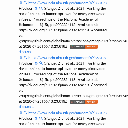
📄
🔍
https://www.ncbi.nlm.nih.gov/nuccore/AY853128
Provider:
⚙️
🔍
Grange, Z.L. et al., 2021. Ranking the
risk of animal-to-human spillover for newly discovered
viruses. Proceedings of the National Academy of
Sciences, 118(15), p.e2002324118. Available at:
http://dx.doi.org/10.1073/pnas.2002324118. Accessed
via
<https://github.com/globalbioticinteractions/grange2021/archiv
at 2026-07-25T00:13:23.619Z.
discuss...
📄
🔍
https://www.ncbi.nlm.nih.gov/nuccore/AY853127
Provider:
⚙️
🔍
Grange, Z.L. et al., 2021. Ranking the
risk of animal-to-human spillover for newly discovered
viruses. Proceedings of the National Academy of
Sciences, 118(15), p.e2002324118. Available at:
http://dx.doi.org/10.1073/pnas.2002324118. Accessed
via
<https://github.com/globalbioticinteractions/grange2021/archiv
at 2026-07-25T00:13:23.619Z.
discuss...
📄
🔍
https://www.ncbi.nlm.nih.gov/nuccore/AY853126
Provider:
⚙️
🔍
Grange, Z.L. et al., 2021. Ranking the
risk of animal-to-human spillover for newly discovered