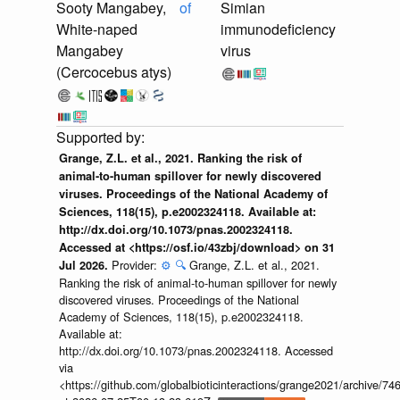
Sooty Mangabey,
of
Simian
White-naped
immunodeficiency
Mangabey
virus
(Cercocebus atys)
Grange, Z.L. et al., 2021. Ranking the risk of
animal-to-human spillover for newly discovered
viruses. Proceedings of the National Academy of
Sciences, 118(15), p.e2002324118. Available at:
http://dx.doi.org/10.1073/pnas.2002324118.
Accessed at <https://osf.io/43zbj/download> on 31
Provider:
⚙️
🔍
Grange, Z.L. et al., 2021.
Jul 2026.
Ranking the risk of animal-to-human spillover for newly
discovered viruses. Proceedings of the National
Academy of Sciences, 118(15), p.e2002324118.
Available at:
http://dx.doi.org/10.1073/pnas.2002324118. Accessed
via
<https://github.com/globalbioticinteractions/grange2021/archiv