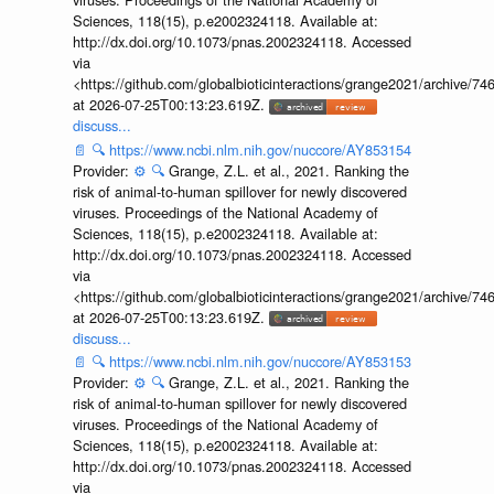
Sciences, 118(15), p.e2002324118. Available at:
http://dx.doi.org/10.1073/pnas.2002324118. Accessed
via
<https://github.com/globalbioticinteractions/grange2021/archiv
at 2026-07-25T00:13:23.619Z.
discuss...
📄
🔍
https://www.ncbi.nlm.nih.gov/nuccore/AY853154
Provider:
⚙️
🔍
Grange, Z.L. et al., 2021. Ranking the
risk of animal-to-human spillover for newly discovered
viruses. Proceedings of the National Academy of
Sciences, 118(15), p.e2002324118. Available at:
http://dx.doi.org/10.1073/pnas.2002324118. Accessed
via
<https://github.com/globalbioticinteractions/grange2021/archiv
at 2026-07-25T00:13:23.619Z.
discuss...
📄
🔍
https://www.ncbi.nlm.nih.gov/nuccore/AY853153
Provider:
⚙️
🔍
Grange, Z.L. et al., 2021. Ranking the
risk of animal-to-human spillover for newly discovered
viruses. Proceedings of the National Academy of
Sciences, 118(15), p.e2002324118. Available at:
http://dx.doi.org/10.1073/pnas.2002324118. Accessed
via