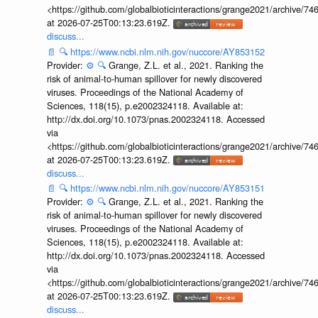
<https://github.com/globalbioticinteractions/grange2021/archiv
at 2026-07-25T00:13:23.619Z.
discuss...
📄
🔍
https://www.ncbi.nlm.nih.gov/nuccore/AY853152
Provider:
⚙️
🔍
Grange, Z.L. et al., 2021. Ranking the
risk of animal-to-human spillover for newly discovered
viruses. Proceedings of the National Academy of
Sciences, 118(15), p.e2002324118. Available at:
http://dx.doi.org/10.1073/pnas.2002324118. Accessed
via
<https://github.com/globalbioticinteractions/grange2021/archiv
at 2026-07-25T00:13:23.619Z.
discuss...
📄
🔍
https://www.ncbi.nlm.nih.gov/nuccore/AY853151
Provider:
⚙️
🔍
Grange, Z.L. et al., 2021. Ranking the
risk of animal-to-human spillover for newly discovered
viruses. Proceedings of the National Academy of
Sciences, 118(15), p.e2002324118. Available at:
http://dx.doi.org/10.1073/pnas.2002324118. Accessed
via
<https://github.com/globalbioticinteractions/grange2021/archiv
at 2026-07-25T00:13:23.619Z.
discuss...