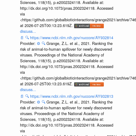
Sciences, 118(15), p.e2002324118. Available at:
http://dx.doi.org/10.1073/pnas.2002324118. Accessed
via
<https://github.com/globalbioticinteractions/grange2021/archiv
at 2026-07-25T00:13:23.619Z.
discuss...
📄
🔍
https://www.ncbi.nlm.nih.gov/nuccore/AY932814
Provider:
⚙️
🔍
Grange, Z.L. et al., 2021. Ranking the
risk of animal-to-human spillover for newly discovered
viruses. Proceedings of the National Academy of
Sciences, 118(15), p.e2002324118. Available at:
http://dx.doi.org/10.1073/pnas.2002324118. Accessed
via
<https://github.com/globalbioticinteractions/grange2021/archiv
at 2026-07-25T00:13:23.619Z.
discuss...
📄
🔍
https://www.ncbi.nlm.nih.gov/nuccore/AY932813
Provider:
⚙️
🔍
Grange, Z.L. et al., 2021. Ranking the
risk of animal-to-human spillover for newly discovered
viruses. Proceedings of the National Academy of
Sciences, 118(15), p.e2002324118. Available at:
http://dx.doi.org/10.1073/pnas.2002324118. Accessed
via