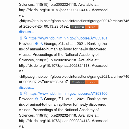
Sciences, 118(15), p.e2002324118. Available at:
http://dx.doi.org/10.1073/pnas.2002324118. Accessed
via
<https://github.com/globalbioticinteractions/grange2021/archiv
at 2026-07-25T00:13:23.619Z.
discuss...
📄
🔍
https://www.ncbi.nlm.nih.gov/nuccore/AY853161
Provider:
⚙️
🔍
Grange, Z.L. et al., 2021. Ranking the
risk of animal-to-human spillover for newly discovered
viruses. Proceedings of the National Academy of
Sciences, 118(15), p.e2002324118. Available at:
http://dx.doi.org/10.1073/pnas.2002324118. Accessed
via
<https://github.com/globalbioticinteractions/grange2021/archiv
at 2026-07-25T00:13:23.619Z.
discuss...
📄
🔍
https://www.ncbi.nlm.nih.gov/nuccore/AY853160
Provider:
⚙️
🔍
Grange, Z.L. et al., 2021. Ranking the
risk of animal-to-human spillover for newly discovered
viruses. Proceedings of the National Academy of
Sciences, 118(15), p.e2002324118. Available at:
http://dx.doi.org/10.1073/pnas.2002324118. Accessed
via