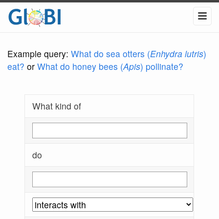
Example query:
What do sea otters (
Enhydra lutris
)
eat?
or
What do honey bees (
Apis
) pollinate?
What kind of
do