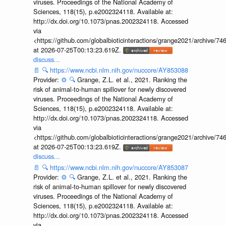
viruses. Proceedings of the National Academy of
Sciences, 118(15), p.e2002324118. Available at:
http://dx.doi.org/10.1073/pnas.2002324118. Accessed
via
<https://github.com/globalbioticinteractions/grange2021/archiv
at 2026-07-25T00:13:23.619Z.
discuss...
📄
🔍
https://www.ncbi.nlm.nih.gov/nuccore/AY853088
Provider:
⚙️
🔍
Grange, Z.L. et al., 2021. Ranking the
risk of animal-to-human spillover for newly discovered
viruses. Proceedings of the National Academy of
Sciences, 118(15), p.e2002324118. Available at:
http://dx.doi.org/10.1073/pnas.2002324118. Accessed
via
<https://github.com/globalbioticinteractions/grange2021/archiv
at 2026-07-25T00:13:23.619Z.
discuss...
📄
🔍
https://www.ncbi.nlm.nih.gov/nuccore/AY853087
Provider:
⚙️
🔍
Grange, Z.L. et al., 2021. Ranking the
risk of animal-to-human spillover for newly discovered
viruses. Proceedings of the National Academy of
Sciences, 118(15), p.e2002324118. Available at:
http://dx.doi.org/10.1073/pnas.2002324118. Accessed
via