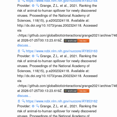
📄
🔍
https://www.ncbi.nlm.nih.gov/nuccore/AY853164
Provider:
⚙️
🔍
Grange, Z.L. et al., 2021. Ranking the
risk of animal-to-human spillover for newly discovered
viruses. Proceedings of the National Academy of
Sciences, 118(15), p.e2002324118. Available at:
http://dx.doi.org/10.1073/pnas.2002324118. Accessed
via
<https://github.com/globalbioticinteractions/grange2021/archiv
at 2026-07-25T00:13:23.619Z.
discuss...
📄
🔍
https://www.ncbi.nlm.nih.gov/nuccore/AY853163
Provider:
⚙️
🔍
Grange, Z.L. et al., 2021. Ranking the
risk of animal-to-human spillover for newly discovered
viruses. Proceedings of the National Academy of
Sciences, 118(15), p.e2002324118. Available at:
http://dx.doi.org/10.1073/pnas.2002324118. Accessed
via
<https://github.com/globalbioticinteractions/grange2021/archiv
at 2026-07-25T00:13:23.619Z.
discuss...
📄
🔍
https://www.ncbi.nlm.nih.gov/nuccore/AY853162
Provider:
⚙️
🔍
Grange, Z.L. et al., 2021. Ranking the
risk of animal-to-human spillover for newly discovered
viruses. Proceedings of the National Academy of