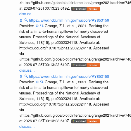
<https://github.com/globalbioticinteractions/grange2021/archiv
at 2026-07-25T00:13:23.619Z.
discuss...
📄
🔍
https://www.ncbi.nlm.nih.gov/nuccore/AY853159
Provider:
⚙️
🔍
Grange, Z.L. et al., 2021. Ranking the
risk of animal-to-human spillover for newly discovered
viruses. Proceedings of the National Academy of
Sciences, 118(15), p.e2002324118. Available at:
http://dx.doi.org/10.1073/pnas.2002324118. Accessed
via
<https://github.com/globalbioticinteractions/grange2021/archiv
at 2026-07-25T00:13:23.619Z.
discuss...
📄
🔍
https://www.ncbi.nlm.nih.gov/nuccore/AY853158
Provider:
⚙️
🔍
Grange, Z.L. et al., 2021. Ranking the
risk of animal-to-human spillover for newly discovered
viruses. Proceedings of the National Academy of
Sciences, 118(15), p.e2002324118. Available at:
http://dx.doi.org/10.1073/pnas.2002324118. Accessed
via
<https://github.com/globalbioticinteractions/grange2021/archiv
at 2026-07-25T00:13:23.619Z.
discuss...