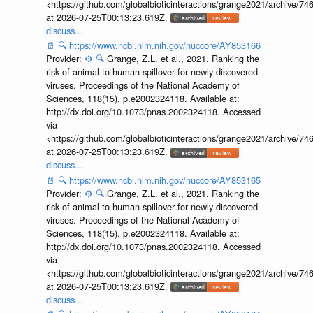
<https://github.com/globalbioticinteractions/grange2021/archiv
at 2026-07-25T00:13:23.619Z.
discuss...
📄
🔍
https://www.ncbi.nlm.nih.gov/nuccore/AY853166
Provider:
⚙️
🔍
Grange, Z.L. et al., 2021. Ranking the
risk of animal-to-human spillover for newly discovered
viruses. Proceedings of the National Academy of
Sciences, 118(15), p.e2002324118. Available at:
http://dx.doi.org/10.1073/pnas.2002324118. Accessed
via
<https://github.com/globalbioticinteractions/grange2021/archiv
at 2026-07-25T00:13:23.619Z.
discuss...
📄
🔍
https://www.ncbi.nlm.nih.gov/nuccore/AY853165
Provider:
⚙️
🔍
Grange, Z.L. et al., 2021. Ranking the
risk of animal-to-human spillover for newly discovered
viruses. Proceedings of the National Academy of
Sciences, 118(15), p.e2002324118. Available at:
http://dx.doi.org/10.1073/pnas.2002324118. Accessed
via
<https://github.com/globalbioticinteractions/grange2021/archiv
at 2026-07-25T00:13:23.619Z.
discuss...