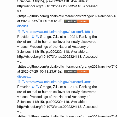
Sciences, 118(15), p.e2002324118. Available at:
http://dx.doi.org/10.1073/pnas.2002324118. Accessed
via
<https://github.com/globalbioticinteractions/grange2021/archiv
at 2026-07-25T00:13:23.619Z.
discuss...
📄
🔍
https://www.ncbi.nlm.nih.gov/nuccore/U48811
Provider:
⚙️
🔍
Grange, Z.L. et al., 2021. Ranking the
risk of animal-to-human spillover for newly discovered
viruses. Proceedings of the National Academy of
Sciences, 118(15), p.e2002324118. Available at:
http://dx.doi.org/10.1073/pnas.2002324118. Accessed
via
<https://github.com/globalbioticinteractions/grange2021/archiv
at 2026-07-25T00:13:23.619Z.
discuss...
📄
🔍
https://www.ncbi.nlm.nih.gov/nuccore/U48810
Provider:
⚙️
🔍
Grange, Z.L. et al., 2021. Ranking the
risk of animal-to-human spillover for newly discovered
viruses. Proceedings of the National Academy of
Sciences, 118(15), p.e2002324118. Available at:
http://dx.doi.org/10.1073/pnas.2002324118. Accessed
via
<https://github.com/globalbioticinteractions/grange2021/archiv