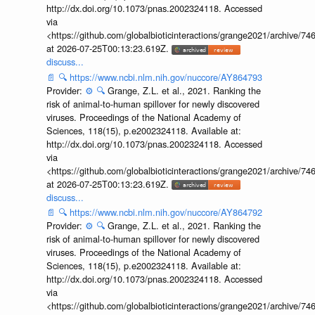
http://dx.doi.org/10.1073/pnas.2002324118. Accessed
via
<https://github.com/globalbioticinteractions/grange2021/archiv
at 2026-07-25T00:13:23.619Z.
discuss...
📄
🔍
https://www.ncbi.nlm.nih.gov/nuccore/AY864793
Provider:
⚙️
🔍
Grange, Z.L. et al., 2021. Ranking the
risk of animal-to-human spillover for newly discovered
viruses. Proceedings of the National Academy of
Sciences, 118(15), p.e2002324118. Available at:
http://dx.doi.org/10.1073/pnas.2002324118. Accessed
via
<https://github.com/globalbioticinteractions/grange2021/archiv
at 2026-07-25T00:13:23.619Z.
discuss...
📄
🔍
https://www.ncbi.nlm.nih.gov/nuccore/AY864792
Provider:
⚙️
🔍
Grange, Z.L. et al., 2021. Ranking the
risk of animal-to-human spillover for newly discovered
viruses. Proceedings of the National Academy of
Sciences, 118(15), p.e2002324118. Available at:
http://dx.doi.org/10.1073/pnas.2002324118. Accessed
via
<https://github.com/globalbioticinteractions/grange2021/archiv