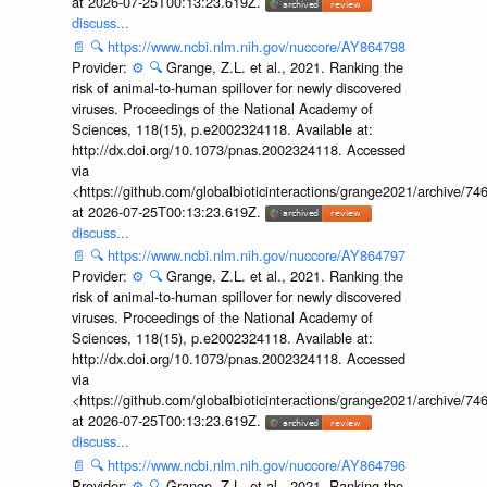
at 2026-07-25T00:13:23.619Z.
discuss...
📄
🔍
https://www.ncbi.nlm.nih.gov/nuccore/AY864798
Provider:
⚙️
🔍
Grange, Z.L. et al., 2021. Ranking the
risk of animal-to-human spillover for newly discovered
viruses. Proceedings of the National Academy of
Sciences, 118(15), p.e2002324118. Available at:
http://dx.doi.org/10.1073/pnas.2002324118. Accessed
via
<https://github.com/globalbioticinteractions/grange2021/archiv
at 2026-07-25T00:13:23.619Z.
discuss...
📄
🔍
https://www.ncbi.nlm.nih.gov/nuccore/AY864797
Provider:
⚙️
🔍
Grange, Z.L. et al., 2021. Ranking the
risk of animal-to-human spillover for newly discovered
viruses. Proceedings of the National Academy of
Sciences, 118(15), p.e2002324118. Available at:
http://dx.doi.org/10.1073/pnas.2002324118. Accessed
via
<https://github.com/globalbioticinteractions/grange2021/archiv
at 2026-07-25T00:13:23.619Z.
discuss...
📄
🔍
https://www.ncbi.nlm.nih.gov/nuccore/AY864796
Provider:
⚙️
🔍
Grange, Z.L. et al., 2021. Ranking the