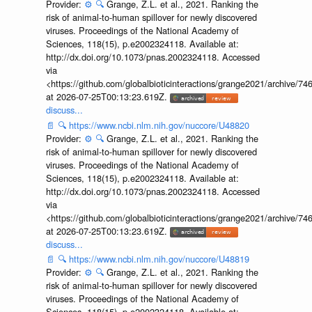
Provider:
⚙️
🔍
Grange, Z.L. et al., 2021. Ranking the
risk of animal-to-human spillover for newly discovered
viruses. Proceedings of the National Academy of
Sciences, 118(15), p.e2002324118. Available at:
http://dx.doi.org/10.1073/pnas.2002324118. Accessed
via
<https://github.com/globalbioticinteractions/grange2021/archiv
at 2026-07-25T00:13:23.619Z.
discuss...
📄
🔍
https://www.ncbi.nlm.nih.gov/nuccore/U48820
Provider:
⚙️
🔍
Grange, Z.L. et al., 2021. Ranking the
risk of animal-to-human spillover for newly discovered
viruses. Proceedings of the National Academy of
Sciences, 118(15), p.e2002324118. Available at:
http://dx.doi.org/10.1073/pnas.2002324118. Accessed
via
<https://github.com/globalbioticinteractions/grange2021/archiv
at 2026-07-25T00:13:23.619Z.
discuss...
📄
🔍
https://www.ncbi.nlm.nih.gov/nuccore/U48819
Provider:
⚙️
🔍
Grange, Z.L. et al., 2021. Ranking the
risk of animal-to-human spillover for newly discovered
viruses. Proceedings of the National Academy of
Sciences, 118(15), p.e2002324118. Available at: