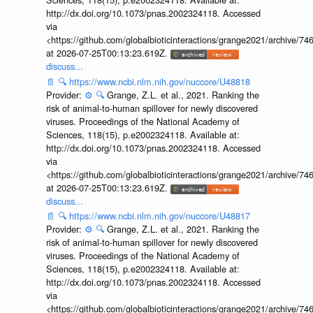
http://dx.doi.org/10.1073/pnas.2002324118. Accessed
via
<https://github.com/globalbioticinteractions/grange2021/archiv
at 2026-07-25T00:13:23.619Z.
discuss...
📄
🔍
https://www.ncbi.nlm.nih.gov/nuccore/U48818
Provider:
⚙️
🔍
Grange, Z.L. et al., 2021. Ranking the
risk of animal-to-human spillover for newly discovered
viruses. Proceedings of the National Academy of
Sciences, 118(15), p.e2002324118. Available at:
http://dx.doi.org/10.1073/pnas.2002324118. Accessed
via
<https://github.com/globalbioticinteractions/grange2021/archiv
at 2026-07-25T00:13:23.619Z.
discuss...
📄
🔍
https://www.ncbi.nlm.nih.gov/nuccore/U48817
Provider:
⚙️
🔍
Grange, Z.L. et al., 2021. Ranking the
risk of animal-to-human spillover for newly discovered
viruses. Proceedings of the National Academy of
Sciences, 118(15), p.e2002324118. Available at:
http://dx.doi.org/10.1073/pnas.2002324118. Accessed
via
<https://github.com/globalbioticinteractions/grange2021/archiv