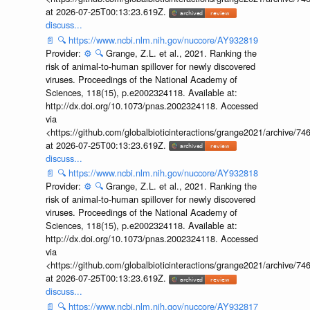
at 2026-07-25T00:13:23.619Z.
discuss...
📄
🔍
https://www.ncbi.nlm.nih.gov/nuccore/AY932819
Provider:
⚙️
🔍
Grange, Z.L. et al., 2021. Ranking the
risk of animal-to-human spillover for newly discovered
viruses. Proceedings of the National Academy of
Sciences, 118(15), p.e2002324118. Available at:
http://dx.doi.org/10.1073/pnas.2002324118. Accessed
via
<https://github.com/globalbioticinteractions/grange2021/archiv
at 2026-07-25T00:13:23.619Z.
discuss...
📄
🔍
https://www.ncbi.nlm.nih.gov/nuccore/AY932818
Provider:
⚙️
🔍
Grange, Z.L. et al., 2021. Ranking the
risk of animal-to-human spillover for newly discovered
viruses. Proceedings of the National Academy of
Sciences, 118(15), p.e2002324118. Available at:
http://dx.doi.org/10.1073/pnas.2002324118. Accessed
via
<https://github.com/globalbioticinteractions/grange2021/archiv
at 2026-07-25T00:13:23.619Z.
discuss...
📄
🔍
https://www.ncbi.nlm.nih.gov/nuccore/AY932817