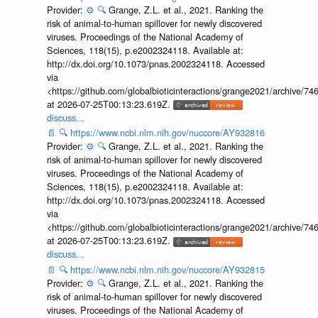
Provider:
⚙️
🔍
Grange, Z.L. et al., 2021. Ranking the
risk of animal-to-human spillover for newly discovered
viruses. Proceedings of the National Academy of
Sciences, 118(15), p.e2002324118. Available at:
http://dx.doi.org/10.1073/pnas.2002324118. Accessed
via
<https://github.com/globalbioticinteractions/grange2021/archiv
at 2026-07-25T00:13:23.619Z.
discuss...
📄
🔍
https://www.ncbi.nlm.nih.gov/nuccore/AY932816
Provider:
⚙️
🔍
Grange, Z.L. et al., 2021. Ranking the
risk of animal-to-human spillover for newly discovered
viruses. Proceedings of the National Academy of
Sciences, 118(15), p.e2002324118. Available at:
http://dx.doi.org/10.1073/pnas.2002324118. Accessed
via
<https://github.com/globalbioticinteractions/grange2021/archiv
at 2026-07-25T00:13:23.619Z.
discuss...
📄
🔍
https://www.ncbi.nlm.nih.gov/nuccore/AY932815
Provider:
⚙️
🔍
Grange, Z.L. et al., 2021. Ranking the
risk of animal-to-human spillover for newly discovered
viruses. Proceedings of the National Academy of