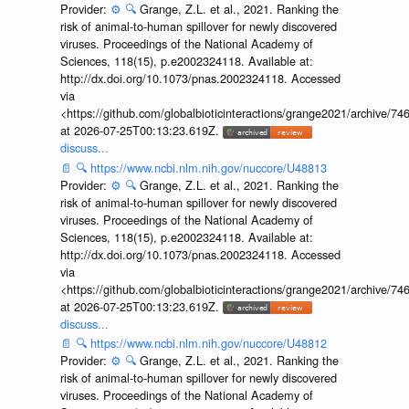
Provider:
⚙️
🔍
Grange, Z.L. et al., 2021. Ranking the
risk of animal-to-human spillover for newly discovered
viruses. Proceedings of the National Academy of
Sciences, 118(15), p.e2002324118. Available at:
http://dx.doi.org/10.1073/pnas.2002324118. Accessed
via
<https://github.com/globalbioticinteractions/grange2021/archiv
at 2026-07-25T00:13:23.619Z.
discuss...
📄
🔍
https://www.ncbi.nlm.nih.gov/nuccore/U48813
Provider:
⚙️
🔍
Grange, Z.L. et al., 2021. Ranking the
risk of animal-to-human spillover for newly discovered
viruses. Proceedings of the National Academy of
Sciences, 118(15), p.e2002324118. Available at:
http://dx.doi.org/10.1073/pnas.2002324118. Accessed
via
<https://github.com/globalbioticinteractions/grange2021/archiv
at 2026-07-25T00:13:23.619Z.
discuss...
📄
🔍
https://www.ncbi.nlm.nih.gov/nuccore/U48812
Provider:
⚙️
🔍
Grange, Z.L. et al., 2021. Ranking the
risk of animal-to-human spillover for newly discovered
viruses. Proceedings of the National Academy of