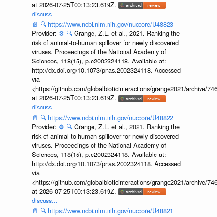
at 2026-07-25T00:13:23.619Z.
discuss...
📄
🔍
https://www.ncbi.nlm.nih.gov/nuccore/U48823
Provider:
⚙️
🔍
Grange, Z.L. et al., 2021. Ranking the
risk of animal-to-human spillover for newly discovered
viruses. Proceedings of the National Academy of
Sciences, 118(15), p.e2002324118. Available at:
http://dx.doi.org/10.1073/pnas.2002324118. Accessed
via
<https://github.com/globalbioticinteractions/grange2021/archiv
at 2026-07-25T00:13:23.619Z.
discuss...
📄
🔍
https://www.ncbi.nlm.nih.gov/nuccore/U48822
Provider:
⚙️
🔍
Grange, Z.L. et al., 2021. Ranking the
risk of animal-to-human spillover for newly discovered
viruses. Proceedings of the National Academy of
Sciences, 118(15), p.e2002324118. Available at:
http://dx.doi.org/10.1073/pnas.2002324118. Accessed
via
<https://github.com/globalbioticinteractions/grange2021/archiv
at 2026-07-25T00:13:23.619Z.
discuss...
📄
🔍
https://www.ncbi.nlm.nih.gov/nuccore/U48821