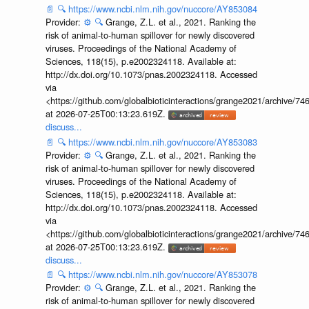
📄
🔍
https://www.ncbi.nlm.nih.gov/nuccore/AY853084
Provider:
⚙️
🔍
Grange, Z.L. et al., 2021. Ranking the
risk of animal-to-human spillover for newly discovered
viruses. Proceedings of the National Academy of
Sciences, 118(15), p.e2002324118. Available at:
http://dx.doi.org/10.1073/pnas.2002324118. Accessed
via
<https://github.com/globalbioticinteractions/grange2021/archiv
at 2026-07-25T00:13:23.619Z.
discuss...
📄
🔍
https://www.ncbi.nlm.nih.gov/nuccore/AY853083
Provider:
⚙️
🔍
Grange, Z.L. et al., 2021. Ranking the
risk of animal-to-human spillover for newly discovered
viruses. Proceedings of the National Academy of
Sciences, 118(15), p.e2002324118. Available at:
http://dx.doi.org/10.1073/pnas.2002324118. Accessed
via
<https://github.com/globalbioticinteractions/grange2021/archiv
at 2026-07-25T00:13:23.619Z.
discuss...
📄
🔍
https://www.ncbi.nlm.nih.gov/nuccore/AY853078
Provider:
⚙️
🔍
Grange, Z.L. et al., 2021. Ranking the
risk of animal-to-human spillover for newly discovered