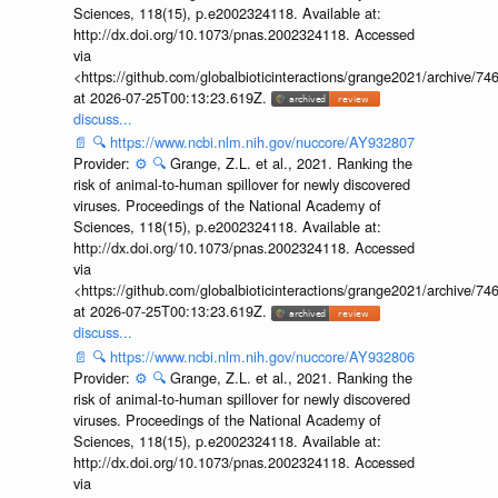
Sciences, 118(15), p.e2002324118. Available at:
http://dx.doi.org/10.1073/pnas.2002324118. Accessed
via
<https://github.com/globalbioticinteractions/grange2021/archiv
at 2026-07-25T00:13:23.619Z.
discuss...
📄
🔍
https://www.ncbi.nlm.nih.gov/nuccore/AY932807
Provider:
⚙️
🔍
Grange, Z.L. et al., 2021. Ranking the
risk of animal-to-human spillover for newly discovered
viruses. Proceedings of the National Academy of
Sciences, 118(15), p.e2002324118. Available at:
http://dx.doi.org/10.1073/pnas.2002324118. Accessed
via
<https://github.com/globalbioticinteractions/grange2021/archiv
at 2026-07-25T00:13:23.619Z.
discuss...
📄
🔍
https://www.ncbi.nlm.nih.gov/nuccore/AY932806
Provider:
⚙️
🔍
Grange, Z.L. et al., 2021. Ranking the
risk of animal-to-human spillover for newly discovered
viruses. Proceedings of the National Academy of
Sciences, 118(15), p.e2002324118. Available at:
http://dx.doi.org/10.1073/pnas.2002324118. Accessed
via