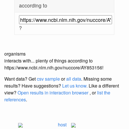
according to
?
organisms
interacts with... plenty of things according to
https://www.ncbi.nlm.nih.gov/nuccore/AY853156!
Want data? Get
csv sample
or
all data
. Missing some
results?
Have suggestions?
Let us know.
Like a different
view?
Open results in interaction browser
, or
list the
references
.
host