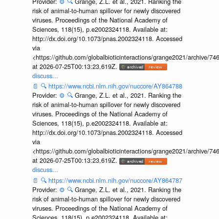
Provider:
⚙️
🔍
Grange, Z.L. et al., 2021. Ranking the
risk of animal-to-human spillover for newly discovered
viruses. Proceedings of the National Academy of
Sciences, 118(15), p.e2002324118. Available at:
http://dx.doi.org/10.1073/pnas.2002324118. Accessed
via
<https://github.com/globalbioticinteractions/grange2021/archiv
at 2026-07-25T00:13:23.619Z.
discuss...
📄
🔍
https://www.ncbi.nlm.nih.gov/nuccore/AY864788
Provider:
⚙️
🔍
Grange, Z.L. et al., 2021. Ranking the
risk of animal-to-human spillover for newly discovered
viruses. Proceedings of the National Academy of
Sciences, 118(15), p.e2002324118. Available at:
http://dx.doi.org/10.1073/pnas.2002324118. Accessed
via
<https://github.com/globalbioticinteractions/grange2021/archiv
at 2026-07-25T00:13:23.619Z.
discuss...
📄
🔍
https://www.ncbi.nlm.nih.gov/nuccore/AY864787
Provider:
⚙️
🔍
Grange, Z.L. et al., 2021. Ranking the
risk of animal-to-human spillover for newly discovered
viruses. Proceedings of the National Academy of
Sciences, 118(15), p.e2002324118. Available at: