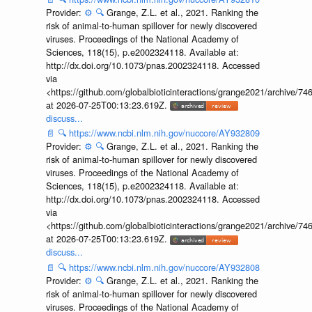
Provider:
⚙️
🔍
Grange, Z.L. et al., 2021. Ranking the
risk of animal-to-human spillover for newly discovered
viruses. Proceedings of the National Academy of
Sciences, 118(15), p.e2002324118. Available at:
http://dx.doi.org/10.1073/pnas.2002324118. Accessed
via
<https://github.com/globalbioticinteractions/grange2021/archiv
at 2026-07-25T00:13:23.619Z.
discuss...
📄
🔍
https://www.ncbi.nlm.nih.gov/nuccore/AY932809
Provider:
⚙️
🔍
Grange, Z.L. et al., 2021. Ranking the
risk of animal-to-human spillover for newly discovered
viruses. Proceedings of the National Academy of
Sciences, 118(15), p.e2002324118. Available at:
http://dx.doi.org/10.1073/pnas.2002324118. Accessed
via
<https://github.com/globalbioticinteractions/grange2021/archiv
at 2026-07-25T00:13:23.619Z.
discuss...
📄
🔍
https://www.ncbi.nlm.nih.gov/nuccore/AY932808
Provider:
⚙️
🔍
Grange, Z.L. et al., 2021. Ranking the
risk of animal-to-human spillover for newly discovered
viruses. Proceedings of the National Academy of