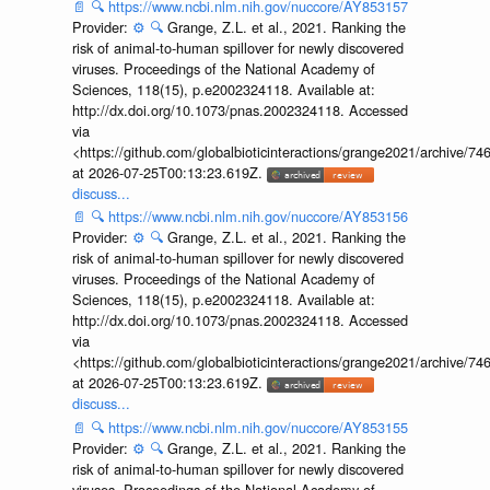
📄
🔍
https://www.ncbi.nlm.nih.gov/nuccore/AY853157
Provider:
⚙️
🔍
Grange, Z.L. et al., 2021. Ranking the
risk of animal-to-human spillover for newly discovered
viruses. Proceedings of the National Academy of
Sciences, 118(15), p.e2002324118. Available at:
http://dx.doi.org/10.1073/pnas.2002324118. Accessed
via
<https://github.com/globalbioticinteractions/grange2021/archiv
at 2026-07-25T00:13:23.619Z.
discuss...
📄
🔍
https://www.ncbi.nlm.nih.gov/nuccore/AY853156
Provider:
⚙️
🔍
Grange, Z.L. et al., 2021. Ranking the
risk of animal-to-human spillover for newly discovered
viruses. Proceedings of the National Academy of
Sciences, 118(15), p.e2002324118. Available at:
http://dx.doi.org/10.1073/pnas.2002324118. Accessed
via
<https://github.com/globalbioticinteractions/grange2021/archiv
at 2026-07-25T00:13:23.619Z.
discuss...
📄
🔍
https://www.ncbi.nlm.nih.gov/nuccore/AY853155
Provider:
⚙️
🔍
Grange, Z.L. et al., 2021. Ranking the
risk of animal-to-human spillover for newly discovered
viruses. Proceedings of the National Academy of