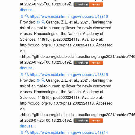
at 2026-07-25T00:13:23.619Z.
discuss...
📄
🔍
https://www.ncbi.nlm.nih.gov/nuccore/U48816
Provider:
⚙️
🔍
Grange, Z.L. et al., 2021. Ranking the
risk of animal-to-human spillover for newly discovered
viruses. Proceedings of the National Academy of
Sciences, 118(15), p.e2002324118. Available at:
http://dx.doi.org/10.1073/pnas.2002324118. Accessed
via
<https://github.com/globalbioticinteractions/grange2021/archiv
at 2026-07-25T00:13:23.619Z.
discuss...
📄
🔍
https://www.ncbi.nlm.nih.gov/nuccore/U48815
Provider:
⚙️
🔍
Grange, Z.L. et al., 2021. Ranking the
risk of animal-to-human spillover for newly discovered
viruses. Proceedings of the National Academy of
Sciences, 118(15), p.e2002324118. Available at:
http://dx.doi.org/10.1073/pnas.2002324118. Accessed
via
<https://github.com/globalbioticinteractions/grange2021/archiv
at 2026-07-25T00:13:23.619Z.
discuss...
📄
🔍
https://www.ncbi.nlm.nih.gov/nuccore/U48814