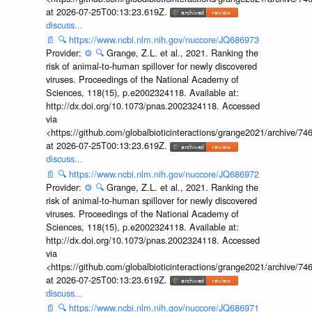
at 2026-07-25T00:13:23.619Z.
discuss...
📄
🔍
https://www.ncbi.nlm.nih.gov/nuccore/JQ686973
Provider:
⚙️
🔍
Grange, Z.L. et al., 2021. Ranking the
risk of animal-to-human spillover for newly discovered
viruses. Proceedings of the National Academy of
Sciences, 118(15), p.e2002324118. Available at:
http://dx.doi.org/10.1073/pnas.2002324118. Accessed
via
<https://github.com/globalbioticinteractions/grange2021/archiv
at 2026-07-25T00:13:23.619Z.
discuss...
📄
🔍
https://www.ncbi.nlm.nih.gov/nuccore/JQ686972
Provider:
⚙️
🔍
Grange, Z.L. et al., 2021. Ranking the
risk of animal-to-human spillover for newly discovered
viruses. Proceedings of the National Academy of
Sciences, 118(15), p.e2002324118. Available at:
http://dx.doi.org/10.1073/pnas.2002324118. Accessed
via
<https://github.com/globalbioticinteractions/grange2021/archiv
at 2026-07-25T00:13:23.619Z.
discuss...
📄
🔍
https://www.ncbi.nlm.nih.gov/nuccore/JQ686971