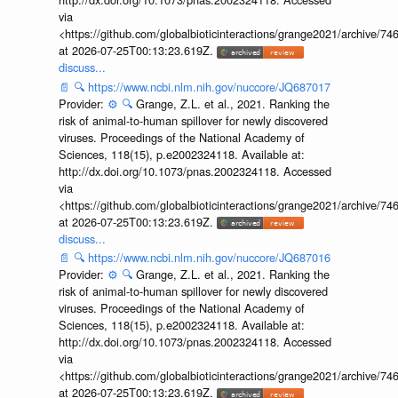
via
<https://github.com/globalbioticinteractions/grange2021/archiv
at 2026-07-25T00:13:23.619Z.
discuss...
📄
🔍
https://www.ncbi.nlm.nih.gov/nuccore/JQ687017
Provider:
⚙️
🔍
Grange, Z.L. et al., 2021. Ranking the
risk of animal-to-human spillover for newly discovered
viruses. Proceedings of the National Academy of
Sciences, 118(15), p.e2002324118. Available at:
http://dx.doi.org/10.1073/pnas.2002324118. Accessed
via
<https://github.com/globalbioticinteractions/grange2021/archiv
at 2026-07-25T00:13:23.619Z.
discuss...
📄
🔍
https://www.ncbi.nlm.nih.gov/nuccore/JQ687016
Provider:
⚙️
🔍
Grange, Z.L. et al., 2021. Ranking the
risk of animal-to-human spillover for newly discovered
viruses. Proceedings of the National Academy of
Sciences, 118(15), p.e2002324118. Available at:
http://dx.doi.org/10.1073/pnas.2002324118. Accessed
via
<https://github.com/globalbioticinteractions/grange2021/archiv
at 2026-07-25T00:13:23.619Z.