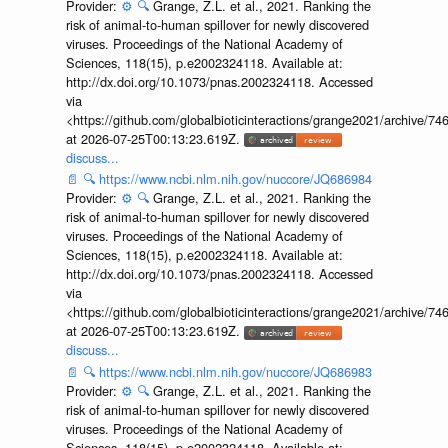
Provider:
⚙️
🔍
Grange, Z.L. et al., 2021. Ranking the
risk of animal-to-human spillover for newly discovered
viruses. Proceedings of the National Academy of
Sciences, 118(15), p.e2002324118. Available at:
http://dx.doi.org/10.1073/pnas.2002324118. Accessed
via
<https://github.com/globalbioticinteractions/grange2021/archiv
at 2026-07-25T00:13:23.619Z.
discuss...
📄
🔍
https://www.ncbi.nlm.nih.gov/nuccore/JQ686984
Provider:
⚙️
🔍
Grange, Z.L. et al., 2021. Ranking the
risk of animal-to-human spillover for newly discovered
viruses. Proceedings of the National Academy of
Sciences, 118(15), p.e2002324118. Available at:
http://dx.doi.org/10.1073/pnas.2002324118. Accessed
via
<https://github.com/globalbioticinteractions/grange2021/archiv
at 2026-07-25T00:13:23.619Z.
discuss...
📄
🔍
https://www.ncbi.nlm.nih.gov/nuccore/JQ686983
Provider:
⚙️
🔍
Grange, Z.L. et al., 2021. Ranking the
risk of animal-to-human spillover for newly discovered
viruses. Proceedings of the National Academy of
Sciences, 118(15), p.e2002324118. Available at: