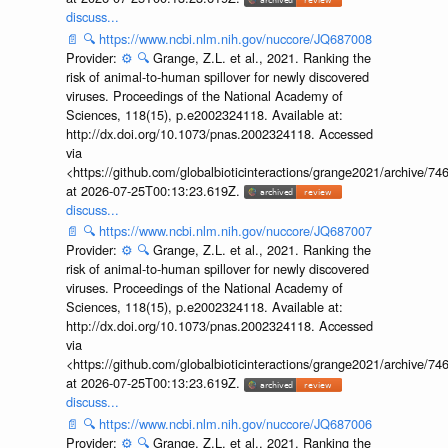
discuss...
📄
🔍
https://www.ncbi.nlm.nih.gov/nuccore/JQ687008
Provider:
⚙️
🔍
Grange, Z.L. et al., 2021. Ranking the
risk of animal-to-human spillover for newly discovered
viruses. Proceedings of the National Academy of
Sciences, 118(15), p.e2002324118. Available at:
http://dx.doi.org/10.1073/pnas.2002324118. Accessed
via
<https://github.com/globalbioticinteractions/grange2021/archiv
at 2026-07-25T00:13:23.619Z.
discuss...
📄
🔍
https://www.ncbi.nlm.nih.gov/nuccore/JQ687007
Provider:
⚙️
🔍
Grange, Z.L. et al., 2021. Ranking the
risk of animal-to-human spillover for newly discovered
viruses. Proceedings of the National Academy of
Sciences, 118(15), p.e2002324118. Available at:
http://dx.doi.org/10.1073/pnas.2002324118. Accessed
via
<https://github.com/globalbioticinteractions/grange2021/archiv
at 2026-07-25T00:13:23.619Z.
discuss...
📄
🔍
https://www.ncbi.nlm.nih.gov/nuccore/JQ687006
Provider:
⚙️
🔍
Grange, Z.L. et al., 2021. Ranking the