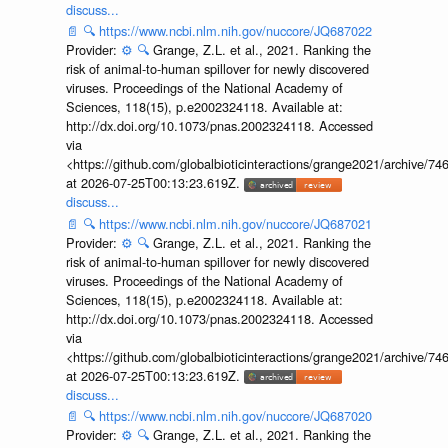
discuss...
📄
🔍
https://www.ncbi.nlm.nih.gov/nuccore/JQ687022
Provider:
⚙️
🔍
Grange, Z.L. et al., 2021. Ranking the
risk of animal-to-human spillover for newly discovered
viruses. Proceedings of the National Academy of
Sciences, 118(15), p.e2002324118. Available at:
http://dx.doi.org/10.1073/pnas.2002324118. Accessed
via
<https://github.com/globalbioticinteractions/grange2021/archiv
at 2026-07-25T00:13:23.619Z.
discuss...
📄
🔍
https://www.ncbi.nlm.nih.gov/nuccore/JQ687021
Provider:
⚙️
🔍
Grange, Z.L. et al., 2021. Ranking the
risk of animal-to-human spillover for newly discovered
viruses. Proceedings of the National Academy of
Sciences, 118(15), p.e2002324118. Available at:
http://dx.doi.org/10.1073/pnas.2002324118. Accessed
via
<https://github.com/globalbioticinteractions/grange2021/archiv
at 2026-07-25T00:13:23.619Z.
discuss...
📄
🔍
https://www.ncbi.nlm.nih.gov/nuccore/JQ687020
Provider:
⚙️
🔍
Grange, Z.L. et al., 2021. Ranking the