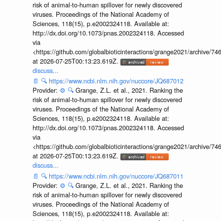
risk of animal-to-human spillover for newly discovered
viruses. Proceedings of the National Academy of
Sciences, 118(15), p.e2002324118. Available at:
http://dx.doi.org/10.1073/pnas.2002324118. Accessed
via
<https://github.com/globalbioticinteractions/grange2021/archiv
at 2026-07-25T00:13:23.619Z.
discuss...
📄
🔍
https://www.ncbi.nlm.nih.gov/nuccore/JQ687012
Provider:
⚙️
🔍
Grange, Z.L. et al., 2021. Ranking the
risk of animal-to-human spillover for newly discovered
viruses. Proceedings of the National Academy of
Sciences, 118(15), p.e2002324118. Available at:
http://dx.doi.org/10.1073/pnas.2002324118. Accessed
via
<https://github.com/globalbioticinteractions/grange2021/archiv
at 2026-07-25T00:13:23.619Z.
discuss...
📄
🔍
https://www.ncbi.nlm.nih.gov/nuccore/JQ687011
Provider:
⚙️
🔍
Grange, Z.L. et al., 2021. Ranking the
risk of animal-to-human spillover for newly discovered
viruses. Proceedings of the National Academy of
Sciences, 118(15), p.e2002324118. Available at: