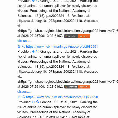
Provider:
⚙️
🔍
Grange, Z.L. et al., 2021. Ranking the
risk of animal-to-human spillover for newly discovered
viruses. Proceedings of the National Academy of
Sciences, 118(15), p.e2002324118. Available at:
http://dx.doi.org/10.1073/pnas.2002324118. Accessed
via
<https://github.com/globalbioticinteractions/grange2021/archiv
at 2026-07-25T00:13:23.619Z.
discuss...
📄
🔍
https://www.ncbi.nlm.nih.gov/nuccore/JQ686991
Provider:
⚙️
🔍
Grange, Z.L. et al., 2021. Ranking the
risk of animal-to-human spillover for newly discovered
viruses. Proceedings of the National Academy of
Sciences, 118(15), p.e2002324118. Available at:
http://dx.doi.org/10.1073/pnas.2002324118. Accessed
via
<https://github.com/globalbioticinteractions/grange2021/archiv
at 2026-07-25T00:13:23.619Z.
discuss...
📄
🔍
https://www.ncbi.nlm.nih.gov/nuccore/JQ686990
Provider:
⚙️
🔍
Grange, Z.L. et al., 2021. Ranking the
risk of animal-to-human spillover for newly discovered
viruses. Proceedings of the National Academy of
Sciences, 118(15), p.e2002324118. Available at: