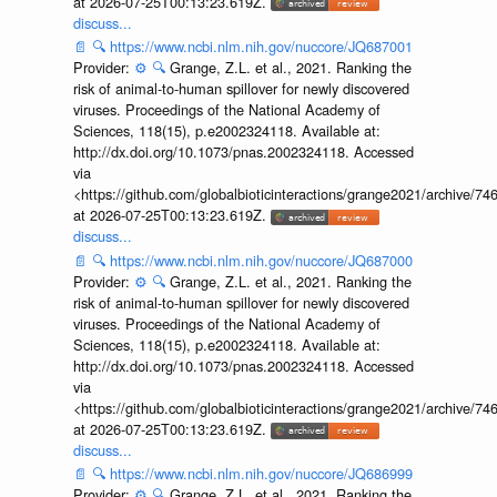
at 2026-07-25T00:13:23.619Z.
discuss...
📄
🔍
https://www.ncbi.nlm.nih.gov/nuccore/JQ687001
Provider:
⚙️
🔍
Grange, Z.L. et al., 2021. Ranking the
risk of animal-to-human spillover for newly discovered
viruses. Proceedings of the National Academy of
Sciences, 118(15), p.e2002324118. Available at:
http://dx.doi.org/10.1073/pnas.2002324118. Accessed
via
<https://github.com/globalbioticinteractions/grange2021/archiv
at 2026-07-25T00:13:23.619Z.
discuss...
📄
🔍
https://www.ncbi.nlm.nih.gov/nuccore/JQ687000
Provider:
⚙️
🔍
Grange, Z.L. et al., 2021. Ranking the
risk of animal-to-human spillover for newly discovered
viruses. Proceedings of the National Academy of
Sciences, 118(15), p.e2002324118. Available at:
http://dx.doi.org/10.1073/pnas.2002324118. Accessed
via
<https://github.com/globalbioticinteractions/grange2021/archiv
at 2026-07-25T00:13:23.619Z.
discuss...
📄
🔍
https://www.ncbi.nlm.nih.gov/nuccore/JQ686999
Provider:
⚙️
🔍
Grange, Z.L. et al., 2021. Ranking the