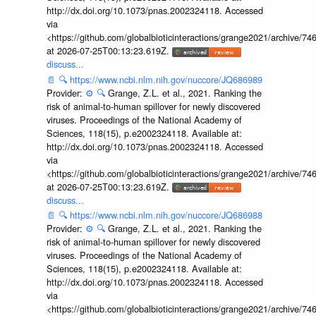
http://dx.doi.org/10.1073/pnas.2002324118. Accessed
via
<https://github.com/globalbioticinteractions/grange2021/archiv
at 2026-07-25T00:13:23.619Z.
discuss...
📄
🔍
https://www.ncbi.nlm.nih.gov/nuccore/JQ686989
Provider:
⚙️
🔍
Grange, Z.L. et al., 2021. Ranking the
risk of animal-to-human spillover for newly discovered
viruses. Proceedings of the National Academy of
Sciences, 118(15), p.e2002324118. Available at:
http://dx.doi.org/10.1073/pnas.2002324118. Accessed
via
<https://github.com/globalbioticinteractions/grange2021/archiv
at 2026-07-25T00:13:23.619Z.
discuss...
📄
🔍
https://www.ncbi.nlm.nih.gov/nuccore/JQ686988
Provider:
⚙️
🔍
Grange, Z.L. et al., 2021. Ranking the
risk of animal-to-human spillover for newly discovered
viruses. Proceedings of the National Academy of
Sciences, 118(15), p.e2002324118. Available at:
http://dx.doi.org/10.1073/pnas.2002324118. Accessed
via
<https://github.com/globalbioticinteractions/grange2021/archiv