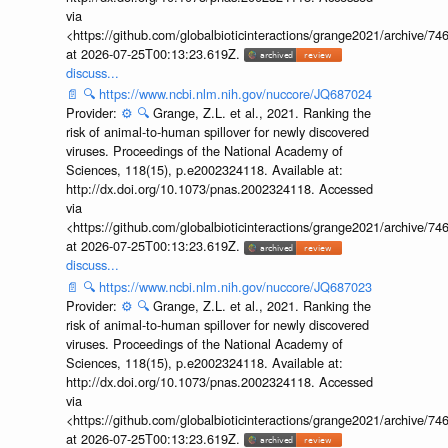
via
<https://github.com/globalbioticinteractions/grange2021/archiv
at 2026-07-25T00:13:23.619Z.
discuss...
📄
🔍
https://www.ncbi.nlm.nih.gov/nuccore/JQ687024
Provider:
⚙️
🔍
Grange, Z.L. et al., 2021. Ranking the
risk of animal-to-human spillover for newly discovered
viruses. Proceedings of the National Academy of
Sciences, 118(15), p.e2002324118. Available at:
http://dx.doi.org/10.1073/pnas.2002324118. Accessed
via
<https://github.com/globalbioticinteractions/grange2021/archiv
at 2026-07-25T00:13:23.619Z.
discuss...
📄
🔍
https://www.ncbi.nlm.nih.gov/nuccore/JQ687023
Provider:
⚙️
🔍
Grange, Z.L. et al., 2021. Ranking the
risk of animal-to-human spillover for newly discovered
viruses. Proceedings of the National Academy of
Sciences, 118(15), p.e2002324118. Available at:
http://dx.doi.org/10.1073/pnas.2002324118. Accessed
via
<https://github.com/globalbioticinteractions/grange2021/archiv
at 2026-07-25T00:13:23.619Z.