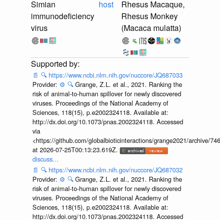
Simian
host
Rhesus Macaque,
immunodeficiency
Rhesus Monkey
virus
(Macaca mulatta)
📄
🔍
https://www.ncbi.nlm.nih.gov/nuccore/JQ687033
Provider:
⚙️
🔍
Grange, Z.L. et al., 2021. Ranking the
risk of animal-to-human spillover for newly discovered
viruses. Proceedings of the National Academy of
Sciences, 118(15), p.e2002324118. Available at:
http://dx.doi.org/10.1073/pnas.2002324118. Accessed
via
<https://github.com/globalbioticinteractions/grange2021/archiv
at 2026-07-25T00:13:23.619Z.
discuss...
📄
🔍
https://www.ncbi.nlm.nih.gov/nuccore/JQ687032
Provider:
⚙️
🔍
Grange, Z.L. et al., 2021. Ranking the
risk of animal-to-human spillover for newly discovered
viruses. Proceedings of the National Academy of
Sciences, 118(15), p.e2002324118. Available at:
http://dx.doi.org/10.1073/pnas.2002324118. Accessed