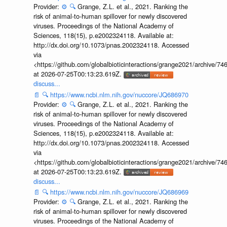
Provider:
⚙️
🔍
Grange, Z.L. et al., 2021. Ranking the
risk of animal-to-human spillover for newly discovered
viruses. Proceedings of the National Academy of
Sciences, 118(15), p.e2002324118. Available at:
http://dx.doi.org/10.1073/pnas.2002324118. Accessed
via
<https://github.com/globalbioticinteractions/grange2021/archiv
at 2026-07-25T00:13:23.619Z.
discuss...
📄
🔍
https://www.ncbi.nlm.nih.gov/nuccore/JQ686970
Provider:
⚙️
🔍
Grange, Z.L. et al., 2021. Ranking the
risk of animal-to-human spillover for newly discovered
viruses. Proceedings of the National Academy of
Sciences, 118(15), p.e2002324118. Available at:
http://dx.doi.org/10.1073/pnas.2002324118. Accessed
via
<https://github.com/globalbioticinteractions/grange2021/archiv
at 2026-07-25T00:13:23.619Z.
discuss...
📄
🔍
https://www.ncbi.nlm.nih.gov/nuccore/JQ686969
Provider:
⚙️
🔍
Grange, Z.L. et al., 2021. Ranking the
risk of animal-to-human spillover for newly discovered
viruses. Proceedings of the National Academy of