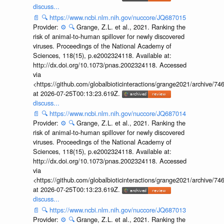
discuss...
📄
🔍
https://www.ncbi.nlm.nih.gov/nuccore/JQ687015
Provider:
⚙️
🔍
Grange, Z.L. et al., 2021. Ranking the
risk of animal-to-human spillover for newly discovered
viruses. Proceedings of the National Academy of
Sciences, 118(15), p.e2002324118. Available at:
http://dx.doi.org/10.1073/pnas.2002324118. Accessed
via
<https://github.com/globalbioticinteractions/grange2021/archiv
at 2026-07-25T00:13:23.619Z.
discuss...
📄
🔍
https://www.ncbi.nlm.nih.gov/nuccore/JQ687014
Provider:
⚙️
🔍
Grange, Z.L. et al., 2021. Ranking the
risk of animal-to-human spillover for newly discovered
viruses. Proceedings of the National Academy of
Sciences, 118(15), p.e2002324118. Available at:
http://dx.doi.org/10.1073/pnas.2002324118. Accessed
via
<https://github.com/globalbioticinteractions/grange2021/archiv
at 2026-07-25T00:13:23.619Z.
discuss...
📄
🔍
https://www.ncbi.nlm.nih.gov/nuccore/JQ687013
Provider:
⚙️
🔍
Grange, Z.L. et al., 2021. Ranking the