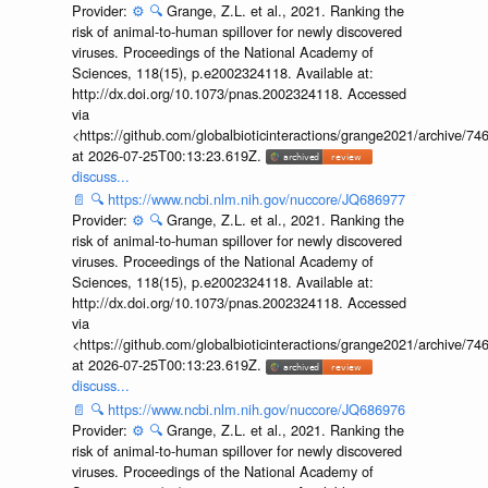
Provider:
⚙️
🔍
Grange, Z.L. et al., 2021. Ranking the
risk of animal-to-human spillover for newly discovered
viruses. Proceedings of the National Academy of
Sciences, 118(15), p.e2002324118. Available at:
http://dx.doi.org/10.1073/pnas.2002324118. Accessed
via
<https://github.com/globalbioticinteractions/grange2021/archiv
at 2026-07-25T00:13:23.619Z.
discuss...
📄
🔍
https://www.ncbi.nlm.nih.gov/nuccore/JQ686977
Provider:
⚙️
🔍
Grange, Z.L. et al., 2021. Ranking the
risk of animal-to-human spillover for newly discovered
viruses. Proceedings of the National Academy of
Sciences, 118(15), p.e2002324118. Available at:
http://dx.doi.org/10.1073/pnas.2002324118. Accessed
via
<https://github.com/globalbioticinteractions/grange2021/archiv
at 2026-07-25T00:13:23.619Z.
discuss...
📄
🔍
https://www.ncbi.nlm.nih.gov/nuccore/JQ686976
Provider:
⚙️
🔍
Grange, Z.L. et al., 2021. Ranking the
risk of animal-to-human spillover for newly discovered
viruses. Proceedings of the National Academy of