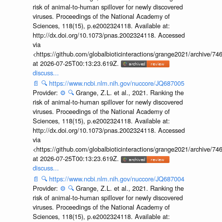
risk of animal-to-human spillover for newly discovered
viruses. Proceedings of the National Academy of
Sciences, 118(15), p.e2002324118. Available at:
http://dx.doi.org/10.1073/pnas.2002324118. Accessed
via
<https://github.com/globalbioticinteractions/grange2021/archiv
at 2026-07-25T00:13:23.619Z.
discuss...
📄
🔍
https://www.ncbi.nlm.nih.gov/nuccore/JQ687005
Provider:
⚙️
🔍
Grange, Z.L. et al., 2021. Ranking the
risk of animal-to-human spillover for newly discovered
viruses. Proceedings of the National Academy of
Sciences, 118(15), p.e2002324118. Available at:
http://dx.doi.org/10.1073/pnas.2002324118. Accessed
via
<https://github.com/globalbioticinteractions/grange2021/archiv
at 2026-07-25T00:13:23.619Z.
discuss...
📄
🔍
https://www.ncbi.nlm.nih.gov/nuccore/JQ687004
Provider:
⚙️
🔍
Grange, Z.L. et al., 2021. Ranking the
risk of animal-to-human spillover for newly discovered
viruses. Proceedings of the National Academy of
Sciences, 118(15), p.e2002324118. Available at: