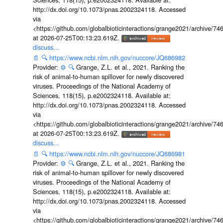
http://dx.doi.org/10.1073/pnas.2002324118. Accessed
via
<https://github.com/globalbioticinteractions/grange2021/archiv
at 2026-07-25T00:13:23.619Z.
discuss...
📄
🔍
https://www.ncbi.nlm.nih.gov/nuccore/JQ686982
Provider:
⚙️
🔍
Grange, Z.L. et al., 2021. Ranking the
risk of animal-to-human spillover for newly discovered
viruses. Proceedings of the National Academy of
Sciences, 118(15), p.e2002324118. Available at:
http://dx.doi.org/10.1073/pnas.2002324118. Accessed
via
<https://github.com/globalbioticinteractions/grange2021/archiv
at 2026-07-25T00:13:23.619Z.
discuss...
📄
🔍
https://www.ncbi.nlm.nih.gov/nuccore/JQ686981
Provider:
⚙️
🔍
Grange, Z.L. et al., 2021. Ranking the
risk of animal-to-human spillover for newly discovered
viruses. Proceedings of the National Academy of
Sciences, 118(15), p.e2002324118. Available at:
http://dx.doi.org/10.1073/pnas.2002324118. Accessed
via
<https://github.com/globalbioticinteractions/grange2021/archiv