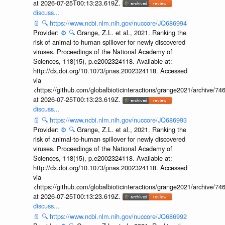
at 2026-07-25T00:13:23.619Z.
discuss...
📄
🔍
https://www.ncbi.nlm.nih.gov/nuccore/JQ686994
Provider:
⚙️
🔍
Grange, Z.L. et al., 2021. Ranking the
risk of animal-to-human spillover for newly discovered
viruses. Proceedings of the National Academy of
Sciences, 118(15), p.e2002324118. Available at:
http://dx.doi.org/10.1073/pnas.2002324118. Accessed
via
<https://github.com/globalbioticinteractions/grange2021/archiv
at 2026-07-25T00:13:23.619Z.
discuss...
📄
🔍
https://www.ncbi.nlm.nih.gov/nuccore/JQ686993
Provider:
⚙️
🔍
Grange, Z.L. et al., 2021. Ranking the
risk of animal-to-human spillover for newly discovered
viruses. Proceedings of the National Academy of
Sciences, 118(15), p.e2002324118. Available at:
http://dx.doi.org/10.1073/pnas.2002324118. Accessed
via
<https://github.com/globalbioticinteractions/grange2021/archiv
at 2026-07-25T00:13:23.619Z.
discuss...
📄
🔍
https://www.ncbi.nlm.nih.gov/nuccore/JQ686992