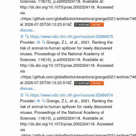
Sciences, 118(15), p.e2002324118. Available at:
http://dx.doi.org/10.1073/pnas.2002324118. Accessed
via
<https://github.com/globalbioticinteractions/grange2021/archiv
at 2026-07-25T00:13:23.619Z.
discuss...
📄
🔍
https://www.ncbi.nlm.nih.gov/nuccore/JQ686975
Provider:
⚙️
🔍
Grange, Z.L. et al., 2021. Ranking the
risk of animal-to-human spillover for newly discovered
viruses. Proceedings of the National Academy of
Sciences, 118(15), p.e2002324118. Available at:
http://dx.doi.org/10.1073/pnas.2002324118. Accessed
via
<https://github.com/globalbioticinteractions/grange2021/archiv
at 2026-07-25T00:13:23.619Z.
discuss...
📄
🔍
https://www.ncbi.nlm.nih.gov/nuccore/JQ686974
Provider:
⚙️
🔍
Grange, Z.L. et al., 2021. Ranking the
risk of animal-to-human spillover for newly discovered
viruses. Proceedings of the National Academy of
Sciences, 118(15), p.e2002324118. Available at:
http://dx.doi.org/10.1073/pnas.2002324118. Accessed
via
<https://github.com/globalbioticinteractions/grange2021/archiv