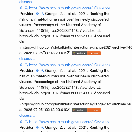
discuss...
📄
🔍
https://www.ncbi.nlm.nih.gov/nuccore/JQ687029
Provider:
⚙️
🔍
Grange, Z.L. et al., 2021. Ranking the
risk of animal-to-human spillover for newly discovered
viruses. Proceedings of the National Academy of
Sciences, 118(15), p.e2002324118. Available at:
http://dx.doi.org/10.1073/pnas.2002324118. Accessed
via
<https://github.com/globalbioticinteractions/grange2021/archiv
at 2026-07-25T00:13:23.619Z.
discuss...
📄
🔍
https://www.ncbi.nlm.nih.gov/nuccore/JQ687028
Provider:
⚙️
🔍
Grange, Z.L. et al., 2021. Ranking the
risk of animal-to-human spillover for newly discovered
viruses. Proceedings of the National Academy of
Sciences, 118(15), p.e2002324118. Available at:
http://dx.doi.org/10.1073/pnas.2002324118. Accessed
via
<https://github.com/globalbioticinteractions/grange2021/archiv
at 2026-07-25T00:13:23.619Z.
discuss...
📄
🔍
https://www.ncbi.nlm.nih.gov/nuccore/JQ687027
Provider:
⚙️
🔍
Grange, Z.L. et al., 2021. Ranking the