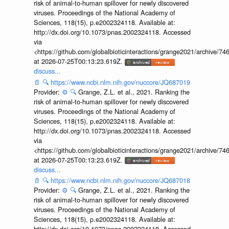
risk of animal-to-human spillover for newly discovered
viruses. Proceedings of the National Academy of
Sciences, 118(15), p.e2002324118. Available at:
http://dx.doi.org/10.1073/pnas.2002324118. Accessed
via
<https://github.com/globalbioticinteractions/grange2021/archiv
at 2026-07-25T00:13:23.619Z.
discuss...
📄
🔍
https://www.ncbi.nlm.nih.gov/nuccore/JQ687019
Provider:
⚙️
🔍
Grange, Z.L. et al., 2021. Ranking the
risk of animal-to-human spillover for newly discovered
viruses. Proceedings of the National Academy of
Sciences, 118(15), p.e2002324118. Available at:
http://dx.doi.org/10.1073/pnas.2002324118. Accessed
via
<https://github.com/globalbioticinteractions/grange2021/archiv
at 2026-07-25T00:13:23.619Z.
discuss...
📄
🔍
https://www.ncbi.nlm.nih.gov/nuccore/JQ687018
Provider:
⚙️
🔍
Grange, Z.L. et al., 2021. Ranking the
risk of animal-to-human spillover for newly discovered
viruses. Proceedings of the National Academy of
Sciences, 118(15), p.e2002324118. Available at:
http://dx.doi.org/10.1073/pnas.2002324118. Accessed