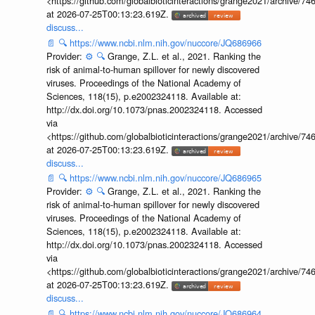
<https://github.com/globalbioticinteractions/grange2021/archiv
at 2026-07-25T00:13:23.619Z.
discuss...
📄
🔍
https://www.ncbi.nlm.nih.gov/nuccore/JQ686966
Provider:
⚙️
🔍
Grange, Z.L. et al., 2021. Ranking the
risk of animal-to-human spillover for newly discovered
viruses. Proceedings of the National Academy of
Sciences, 118(15), p.e2002324118. Available at:
http://dx.doi.org/10.1073/pnas.2002324118. Accessed
via
<https://github.com/globalbioticinteractions/grange2021/archiv
at 2026-07-25T00:13:23.619Z.
discuss...
📄
🔍
https://www.ncbi.nlm.nih.gov/nuccore/JQ686965
Provider:
⚙️
🔍
Grange, Z.L. et al., 2021. Ranking the
risk of animal-to-human spillover for newly discovered
viruses. Proceedings of the National Academy of
Sciences, 118(15), p.e2002324118. Available at:
http://dx.doi.org/10.1073/pnas.2002324118. Accessed
via
<https://github.com/globalbioticinteractions/grange2021/archiv
at 2026-07-25T00:13:23.619Z.
discuss...
📄
🔍
https://www.ncbi.nlm.nih.gov/nuccore/JQ686964