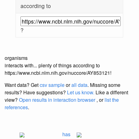
according to
?
organisms
interacts with... plenty of things according to
https://www.ncbi.nlm.nih.gov/nuccore/AY853121!
Want data? Get
csv sample
or
all data
. Missing some
results?
Have suggestions?
Let us know.
Like a different
view?
Open results in interaction browser
, or
list the
references
.
has