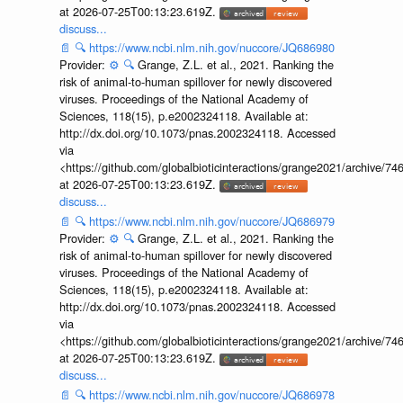
at 2026-07-25T00:13:23.619Z.
discuss...
📄
🔍
https://www.ncbi.nlm.nih.gov/nuccore/JQ686980
Provider:
⚙️
🔍
Grange, Z.L. et al., 2021. Ranking the
risk of animal-to-human spillover for newly discovered
viruses. Proceedings of the National Academy of
Sciences, 118(15), p.e2002324118. Available at:
http://dx.doi.org/10.1073/pnas.2002324118. Accessed
via
<https://github.com/globalbioticinteractions/grange2021/archiv
at 2026-07-25T00:13:23.619Z.
discuss...
📄
🔍
https://www.ncbi.nlm.nih.gov/nuccore/JQ686979
Provider:
⚙️
🔍
Grange, Z.L. et al., 2021. Ranking the
risk of animal-to-human spillover for newly discovered
viruses. Proceedings of the National Academy of
Sciences, 118(15), p.e2002324118. Available at:
http://dx.doi.org/10.1073/pnas.2002324118. Accessed
via
<https://github.com/globalbioticinteractions/grange2021/archiv
at 2026-07-25T00:13:23.619Z.
discuss...
📄
🔍
https://www.ncbi.nlm.nih.gov/nuccore/JQ686978