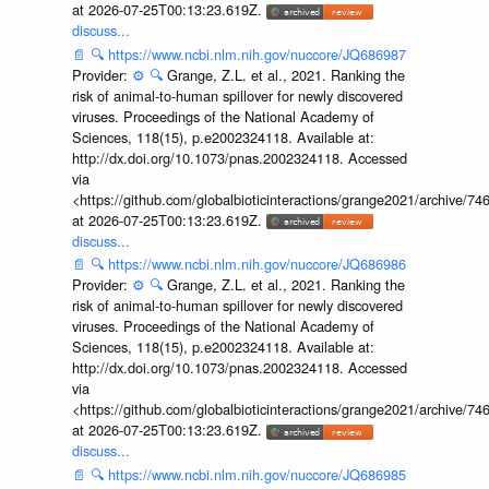
at 2026-07-25T00:13:23.619Z.
discuss...
📄
🔍
https://www.ncbi.nlm.nih.gov/nuccore/JQ686987
Provider:
⚙️
🔍
Grange, Z.L. et al., 2021. Ranking the
risk of animal-to-human spillover for newly discovered
viruses. Proceedings of the National Academy of
Sciences, 118(15), p.e2002324118. Available at:
http://dx.doi.org/10.1073/pnas.2002324118. Accessed
via
<https://github.com/globalbioticinteractions/grange2021/archiv
at 2026-07-25T00:13:23.619Z.
discuss...
📄
🔍
https://www.ncbi.nlm.nih.gov/nuccore/JQ686986
Provider:
⚙️
🔍
Grange, Z.L. et al., 2021. Ranking the
risk of animal-to-human spillover for newly discovered
viruses. Proceedings of the National Academy of
Sciences, 118(15), p.e2002324118. Available at:
http://dx.doi.org/10.1073/pnas.2002324118. Accessed
via
<https://github.com/globalbioticinteractions/grange2021/archiv
at 2026-07-25T00:13:23.619Z.
discuss...
📄
🔍
https://www.ncbi.nlm.nih.gov/nuccore/JQ686985