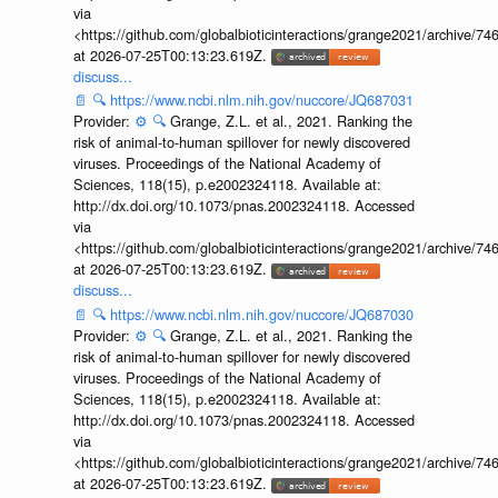
via
<https://github.com/globalbioticinteractions/grange2021/archiv
at 2026-07-25T00:13:23.619Z.
discuss...
📄
🔍
https://www.ncbi.nlm.nih.gov/nuccore/JQ687031
Provider:
⚙️
🔍
Grange, Z.L. et al., 2021. Ranking the
risk of animal-to-human spillover for newly discovered
viruses. Proceedings of the National Academy of
Sciences, 118(15), p.e2002324118. Available at:
http://dx.doi.org/10.1073/pnas.2002324118. Accessed
via
<https://github.com/globalbioticinteractions/grange2021/archiv
at 2026-07-25T00:13:23.619Z.
discuss...
📄
🔍
https://www.ncbi.nlm.nih.gov/nuccore/JQ687030
Provider:
⚙️
🔍
Grange, Z.L. et al., 2021. Ranking the
risk of animal-to-human spillover for newly discovered
viruses. Proceedings of the National Academy of
Sciences, 118(15), p.e2002324118. Available at:
http://dx.doi.org/10.1073/pnas.2002324118. Accessed
via
<https://github.com/globalbioticinteractions/grange2021/archiv
at 2026-07-25T00:13:23.619Z.