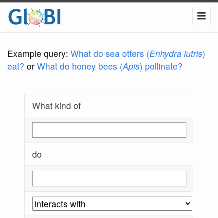
Example query:
What do sea otters (
Enhydra lutris
)
eat?
or
What do honey bees (
Apis
) pollinate?
What kind of
do