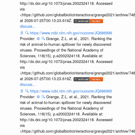
http://dx.doi.org/10.1073/pnas.2002324118. Accessed
via
<https://github.com/globalbioticinteractions/grange2021/archiv
at 2026-07-25T00:13:23.619Z.
discuss...
📄
🔍
https://www.ncbi.nlm.nih.gov/nuccore/JQ686996
Provider:
⚙️
🔍
Grange, Z.L. et al., 2021. Ranking the
risk of animal-to-human spillover for newly discovered
viruses. Proceedings of the National Academy of
Sciences, 118(15), p.e2002324118. Available at:
http://dx.doi.org/10.1073/pnas.2002324118. Accessed
via
<https://github.com/globalbioticinteractions/grange2021/archiv
at 2026-07-25T00:13:23.619Z.
discuss...
📄
🔍
https://www.ncbi.nlm.nih.gov/nuccore/JQ686995
Provider:
⚙️
🔍
Grange, Z.L. et al., 2021. Ranking the
risk of animal-to-human spillover for newly discovered
viruses. Proceedings of the National Academy of
Sciences, 118(15), p.e2002324118. Available at:
http://dx.doi.org/10.1073/pnas.2002324118. Accessed
via
<https://github.com/globalbioticinteractions/grange2021/archiv