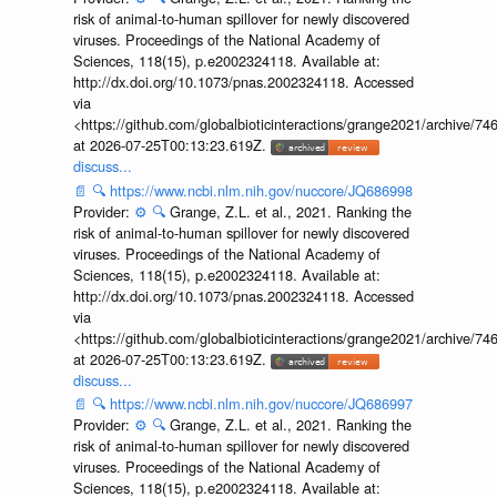
risk of animal-to-human spillover for newly discovered
viruses. Proceedings of the National Academy of
Sciences, 118(15), p.e2002324118. Available at:
http://dx.doi.org/10.1073/pnas.2002324118. Accessed
via
<https://github.com/globalbioticinteractions/grange2021/archiv
at 2026-07-25T00:13:23.619Z.
discuss...
📄
🔍
https://www.ncbi.nlm.nih.gov/nuccore/JQ686998
Provider:
⚙️
🔍
Grange, Z.L. et al., 2021. Ranking the
risk of animal-to-human spillover for newly discovered
viruses. Proceedings of the National Academy of
Sciences, 118(15), p.e2002324118. Available at:
http://dx.doi.org/10.1073/pnas.2002324118. Accessed
via
<https://github.com/globalbioticinteractions/grange2021/archiv
at 2026-07-25T00:13:23.619Z.
discuss...
📄
🔍
https://www.ncbi.nlm.nih.gov/nuccore/JQ686997
Provider:
⚙️
🔍
Grange, Z.L. et al., 2021. Ranking the
risk of animal-to-human spillover for newly discovered
viruses. Proceedings of the National Academy of
Sciences, 118(15), p.e2002324118. Available at: