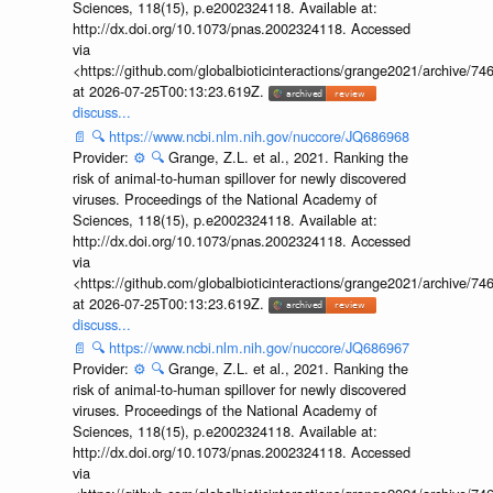
Sciences, 118(15), p.e2002324118. Available at:
http://dx.doi.org/10.1073/pnas.2002324118. Accessed
via
<https://github.com/globalbioticinteractions/grange2021/archiv
at 2026-07-25T00:13:23.619Z.
discuss...
📄
🔍
https://www.ncbi.nlm.nih.gov/nuccore/JQ686968
Provider:
⚙️
🔍
Grange, Z.L. et al., 2021. Ranking the
risk of animal-to-human spillover for newly discovered
viruses. Proceedings of the National Academy of
Sciences, 118(15), p.e2002324118. Available at:
http://dx.doi.org/10.1073/pnas.2002324118. Accessed
via
<https://github.com/globalbioticinteractions/grange2021/archiv
at 2026-07-25T00:13:23.619Z.
discuss...
📄
🔍
https://www.ncbi.nlm.nih.gov/nuccore/JQ686967
Provider:
⚙️
🔍
Grange, Z.L. et al., 2021. Ranking the
risk of animal-to-human spillover for newly discovered
viruses. Proceedings of the National Academy of
Sciences, 118(15), p.e2002324118. Available at:
http://dx.doi.org/10.1073/pnas.2002324118. Accessed
via