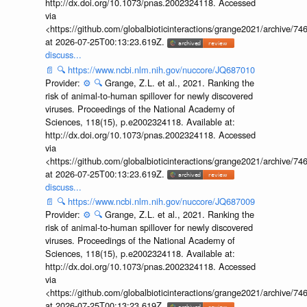
http://dx.doi.org/10.1073/pnas.2002324118. Accessed
via
<https://github.com/globalbioticinteractions/grange2021/archiv
at 2026-07-25T00:13:23.619Z.
discuss...
📄
🔍
https://www.ncbi.nlm.nih.gov/nuccore/JQ687010
Provider:
⚙️
🔍
Grange, Z.L. et al., 2021. Ranking the
risk of animal-to-human spillover for newly discovered
viruses. Proceedings of the National Academy of
Sciences, 118(15), p.e2002324118. Available at:
http://dx.doi.org/10.1073/pnas.2002324118. Accessed
via
<https://github.com/globalbioticinteractions/grange2021/archiv
at 2026-07-25T00:13:23.619Z.
discuss...
📄
🔍
https://www.ncbi.nlm.nih.gov/nuccore/JQ687009
Provider:
⚙️
🔍
Grange, Z.L. et al., 2021. Ranking the
risk of animal-to-human spillover for newly discovered
viruses. Proceedings of the National Academy of
Sciences, 118(15), p.e2002324118. Available at:
http://dx.doi.org/10.1073/pnas.2002324118. Accessed
via
<https://github.com/globalbioticinteractions/grange2021/archiv
at 2026-07-25T00:13:23.619Z.