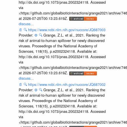
http://dx.doi.org/10.1073/pnas.2002324118. Accessed
via
<https://github.com/globalbioticinteractions/grange2021/archiv
at 2026-07-25T00:13:23.619Z.
discuss...
📄
🔍
https://www.ncbi.nlm.nih.gov/nuccore/JQ687003
Provider:
⚙️
🔍
Grange, Z.L. et al., 2021. Ranking the
risk of animal-to-human spillover for newly discovered
viruses. Proceedings of the National Academy of
Sciences, 118(15), p.e2002324118. Available at:
http://dx.doi.org/10.1073/pnas.2002324118. Accessed
via
<https://github.com/globalbioticinteractions/grange2021/archiv
at 2026-07-25T00:13:23.619Z.
discuss...
📄
🔍
https://www.ncbi.nlm.nih.gov/nuccore/JQ687002
Provider:
⚙️
🔍
Grange, Z.L. et al., 2021. Ranking the
risk of animal-to-human spillover for newly discovered
viruses. Proceedings of the National Academy of
Sciences, 118(15), p.e2002324118. Available at:
http://dx.doi.org/10.1073/pnas.2002324118. Accessed
via
<https://github.com/globalbioticinteractions/grange2021/archiv