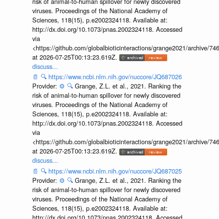
risk of animal-to-human spillover for newly discovered
viruses. Proceedings of the National Academy of
Sciences, 118(15), p.e2002324118. Available at:
http://dx.doi.org/10.1073/pnas.2002324118. Accessed
via
<https://github.com/globalbioticinteractions/grange2021/archiv
at 2026-07-25T00:13:23.619Z.
discuss...
📄
🔍
https://www.ncbi.nlm.nih.gov/nuccore/JQ687026
Provider:
⚙️
🔍
Grange, Z.L. et al., 2021. Ranking the
risk of animal-to-human spillover for newly discovered
viruses. Proceedings of the National Academy of
Sciences, 118(15), p.e2002324118. Available at:
http://dx.doi.org/10.1073/pnas.2002324118. Accessed
via
<https://github.com/globalbioticinteractions/grange2021/archiv
at 2026-07-25T00:13:23.619Z.
discuss...
📄
🔍
https://www.ncbi.nlm.nih.gov/nuccore/JQ687025
Provider:
⚙️
🔍
Grange, Z.L. et al., 2021. Ranking the
risk of animal-to-human spillover for newly discovered
viruses. Proceedings of the National Academy of
Sciences, 118(15), p.e2002324118. Available at:
http://dx.doi.org/10.1073/pnas.2002324118. Accessed