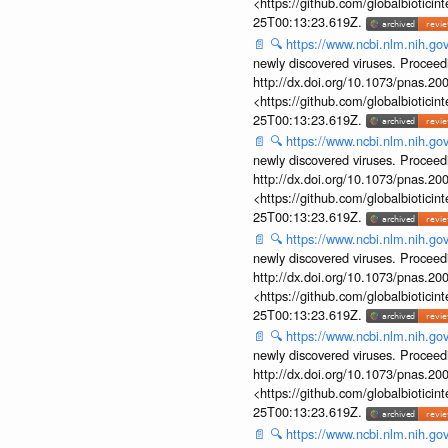
<https://github.com/globalbiotic
25T00:13:23.619Z.
📄
🔍
https://www.ncbi.nlm.nih.g
newly discovered viruses. Proceed
http://dx.doi.org/10.1073/pnas.2
<https://github.com/globalbiotic
25T00:13:23.619Z.
📄
🔍
https://www.ncbi.nlm.nih.g
newly discovered viruses. Proceed
http://dx.doi.org/10.1073/pnas.2
<https://github.com/globalbiotic
25T00:13:23.619Z.
📄
🔍
https://www.ncbi.nlm.nih.g
newly discovered viruses. Proceed
http://dx.doi.org/10.1073/pnas.2
<https://github.com/globalbiotic
25T00:13:23.619Z.
📄
🔍
https://www.ncbi.nlm.nih.g
newly discovered viruses. Proceed
http://dx.doi.org/10.1073/pnas.2
<https://github.com/globalbiotic
25T00:13:23.619Z.
📄
🔍
https://www.ncbi.nlm.nih.g