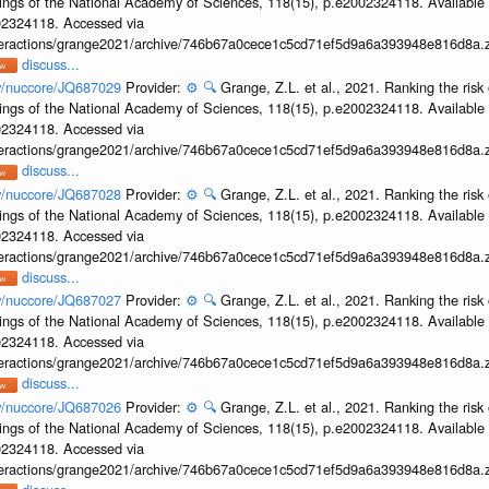
ings of the National Academy of Sciences, 118(15), p.e2002324118. Available 
002324118. Accessed via
interactions/grange2021/archive/746b67a0cece1c5cd71ef5d9a6a393948e816d8a.z
discuss...
ov/nuccore/JQ687029
Provider:
⚙️
🔍
Grange, Z.L. et al., 2021. Ranking the risk 
ings of the National Academy of Sciences, 118(15), p.e2002324118. Available 
002324118. Accessed via
interactions/grange2021/archive/746b67a0cece1c5cd71ef5d9a6a393948e816d8a.z
discuss...
ov/nuccore/JQ687028
Provider:
⚙️
🔍
Grange, Z.L. et al., 2021. Ranking the risk 
ings of the National Academy of Sciences, 118(15), p.e2002324118. Available 
002324118. Accessed via
interactions/grange2021/archive/746b67a0cece1c5cd71ef5d9a6a393948e816d8a.z
discuss...
ov/nuccore/JQ687027
Provider:
⚙️
🔍
Grange, Z.L. et al., 2021. Ranking the risk 
ings of the National Academy of Sciences, 118(15), p.e2002324118. Available 
002324118. Accessed via
interactions/grange2021/archive/746b67a0cece1c5cd71ef5d9a6a393948e816d8a.z
discuss...
ov/nuccore/JQ687026
Provider:
⚙️
🔍
Grange, Z.L. et al., 2021. Ranking the risk 
ings of the National Academy of Sciences, 118(15), p.e2002324118. Available 
002324118. Accessed via
interactions/grange2021/archive/746b67a0cece1c5cd71ef5d9a6a393948e816d8a.z