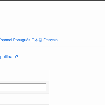
Español
Português
日本語
Français
 pollinate?