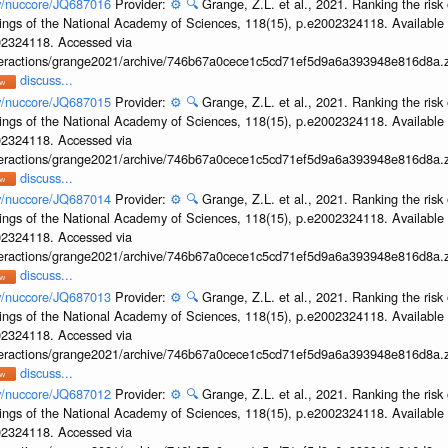
ov/nuccore/JQ687016
Provider:
⚙️
🔍
Grange, Z.L. et al., 2021. Ranking the risk 
ings of the National Academy of Sciences, 118(15), p.e2002324118. Available 
002324118. Accessed via
interactions/grange2021/archive/746b67a0cece1c5cd71ef5d9a6a393948e816d8a.z
discuss...
ov/nuccore/JQ687015
Provider:
⚙️
🔍
Grange, Z.L. et al., 2021. Ranking the risk 
ings of the National Academy of Sciences, 118(15), p.e2002324118. Available 
002324118. Accessed via
interactions/grange2021/archive/746b67a0cece1c5cd71ef5d9a6a393948e816d8a.z
discuss...
ov/nuccore/JQ687014
Provider:
⚙️
🔍
Grange, Z.L. et al., 2021. Ranking the risk 
ings of the National Academy of Sciences, 118(15), p.e2002324118. Available 
002324118. Accessed via
interactions/grange2021/archive/746b67a0cece1c5cd71ef5d9a6a393948e816d8a.z
discuss...
ov/nuccore/JQ687013
Provider:
⚙️
🔍
Grange, Z.L. et al., 2021. Ranking the risk 
ings of the National Academy of Sciences, 118(15), p.e2002324118. Available 
002324118. Accessed via
interactions/grange2021/archive/746b67a0cece1c5cd71ef5d9a6a393948e816d8a.z
discuss...
ov/nuccore/JQ687012
Provider:
⚙️
🔍
Grange, Z.L. et al., 2021. Ranking the risk 
ings of the National Academy of Sciences, 118(15), p.e2002324118. Available 
002324118. Accessed via