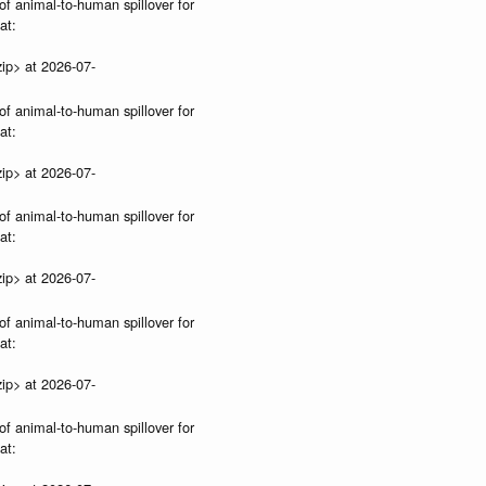
of animal-to-human spillover for
at:
ip> at 2026-07-
of animal-to-human spillover for
at:
ip> at 2026-07-
of animal-to-human spillover for
at:
ip> at 2026-07-
of animal-to-human spillover for
at:
ip> at 2026-07-
of animal-to-human spillover for
at: