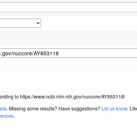
according to https://www.ncbi.nlm.nih.gov/nuccore/AY853118!
data
. Missing some results?
Have suggestions?
Let us know.
Lik
erences
.