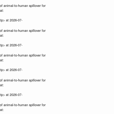
of animal-to-human spillover for
at:
ip> at 2026-07-
of animal-to-human spillover for
at:
ip> at 2026-07-
of animal-to-human spillover for
at:
ip> at 2026-07-
of animal-to-human spillover for
at:
ip> at 2026-07-
of animal-to-human spillover for
at: