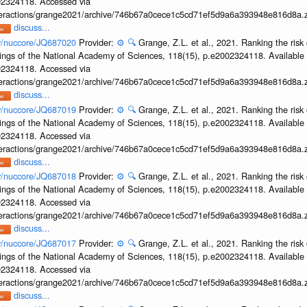
002324118. Accessed via
interactions/grange2021/archive/746b67a0cece1c5cd71ef5d9a6a393948e816d8a.z
discuss...
ov/nuccore/JQ687020
Provider:
⚙️
🔍
Grange, Z.L. et al., 2021. Ranking the risk 
ings of the National Academy of Sciences, 118(15), p.e2002324118. Available 
002324118. Accessed via
interactions/grange2021/archive/746b67a0cece1c5cd71ef5d9a6a393948e816d8a.z
discuss...
ov/nuccore/JQ687019
Provider:
⚙️
🔍
Grange, Z.L. et al., 2021. Ranking the risk 
ings of the National Academy of Sciences, 118(15), p.e2002324118. Available 
002324118. Accessed via
interactions/grange2021/archive/746b67a0cece1c5cd71ef5d9a6a393948e816d8a.z
discuss...
ov/nuccore/JQ687018
Provider:
⚙️
🔍
Grange, Z.L. et al., 2021. Ranking the risk 
ings of the National Academy of Sciences, 118(15), p.e2002324118. Available 
002324118. Accessed via
interactions/grange2021/archive/746b67a0cece1c5cd71ef5d9a6a393948e816d8a.z
discuss...
ov/nuccore/JQ687017
Provider:
⚙️
🔍
Grange, Z.L. et al., 2021. Ranking the risk 
ings of the National Academy of Sciences, 118(15), p.e2002324118. Available 
002324118. Accessed via
interactions/grange2021/archive/746b67a0cece1c5cd71ef5d9a6a393948e816d8a.z
discuss...