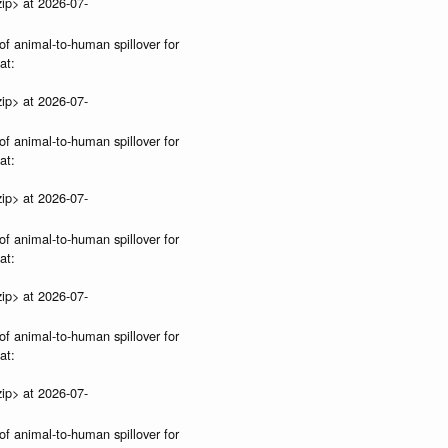
ip> at 2026-07-
of animal-to-human spillover for
at:
ip> at 2026-07-
of animal-to-human spillover for
at:
ip> at 2026-07-
of animal-to-human spillover for
at:
ip> at 2026-07-
of animal-to-human spillover for
at:
ip> at 2026-07-
of animal-to-human spillover for