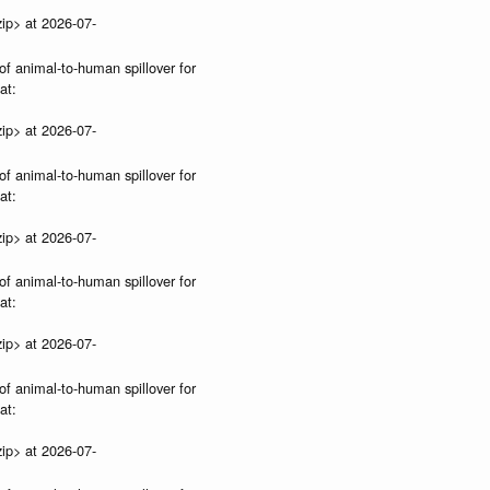
ip> at 2026-07-
of animal-to-human spillover for
at:
ip> at 2026-07-
of animal-to-human spillover for
at:
ip> at 2026-07-
of animal-to-human spillover for
at:
ip> at 2026-07-
of animal-to-human spillover for
at:
ip> at 2026-07-