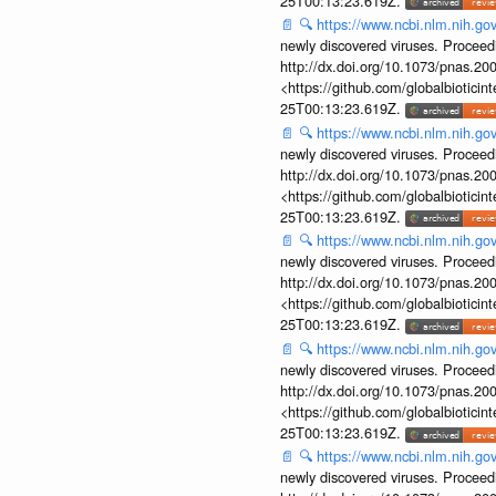
25T00:13:23.619Z.
📄
🔍
https://www.ncbi.nlm.nih.g
newly discovered viruses. Proceed
http://dx.doi.org/10.1073/pnas.2
<https://github.com/globalbiotic
25T00:13:23.619Z.
📄
🔍
https://www.ncbi.nlm.nih.g
newly discovered viruses. Proceed
http://dx.doi.org/10.1073/pnas.2
<https://github.com/globalbiotic
25T00:13:23.619Z.
📄
🔍
https://www.ncbi.nlm.nih.g
newly discovered viruses. Proceed
http://dx.doi.org/10.1073/pnas.2
<https://github.com/globalbiotic
25T00:13:23.619Z.
📄
🔍
https://www.ncbi.nlm.nih.g
newly discovered viruses. Proceed
http://dx.doi.org/10.1073/pnas.2
<https://github.com/globalbiotic
25T00:13:23.619Z.
📄
🔍
https://www.ncbi.nlm.nih.g
newly discovered viruses. Proceed