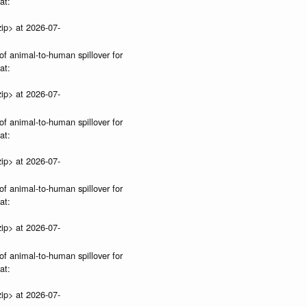
at:
ip> at 2026-07-
of animal-to-human spillover for
at:
ip> at 2026-07-
of animal-to-human spillover for
at:
ip> at 2026-07-
of animal-to-human spillover for
at:
ip> at 2026-07-
of animal-to-human spillover for
at:
ip> at 2026-07-