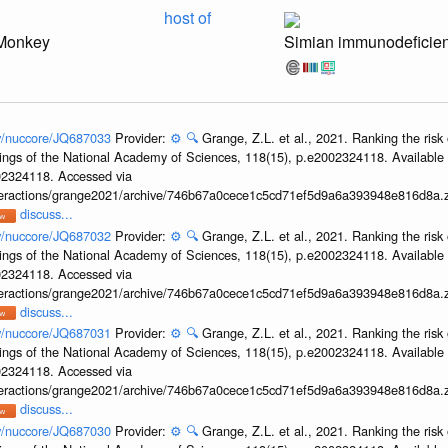
host of
Monkey
Simian immunodeficien
ov/nuccore/JQ687033
Provider:
⚙️
🔍
Grange, Z.L. et al., 2021. Ranking the risk 
ings of the National Academy of Sciences, 118(15), p.e2002324118. Available 
002324118. Accessed via
interactions/grange2021/archive/746b67a0cece1c5cd71ef5d9a6a393948e816d8a.z
discuss...
ov/nuccore/JQ687032
Provider:
⚙️
🔍
Grange, Z.L. et al., 2021. Ranking the risk 
ings of the National Academy of Sciences, 118(15), p.e2002324118. Available 
002324118. Accessed via
interactions/grange2021/archive/746b67a0cece1c5cd71ef5d9a6a393948e816d8a.z
discuss...
ov/nuccore/JQ687031
Provider:
⚙️
🔍
Grange, Z.L. et al., 2021. Ranking the risk 
ings of the National Academy of Sciences, 118(15), p.e2002324118. Available 
002324118. Accessed via
interactions/grange2021/archive/746b67a0cece1c5cd71ef5d9a6a393948e816d8a.z
discuss...
ov/nuccore/JQ687030
Provider:
⚙️
🔍
Grange, Z.L. et al., 2021. Ranking the risk 