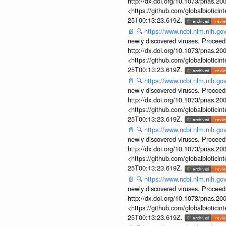
http://dx.doi.org/10.1073/pnas.2
<https://github.com/globalbiotic
25T00:13:23.619Z.
📄
🔍
https://www.ncbi.nlm.nih.g
newly discovered viruses. Proceed
http://dx.doi.org/10.1073/pnas.2
<https://github.com/globalbiotic
25T00:13:23.619Z.
📄
🔍
https://www.ncbi.nlm.nih.g
newly discovered viruses. Proceed
http://dx.doi.org/10.1073/pnas.2
<https://github.com/globalbiotic
25T00:13:23.619Z.
📄
🔍
https://www.ncbi.nlm.nih.g
newly discovered viruses. Proceed
http://dx.doi.org/10.1073/pnas.2
<https://github.com/globalbiotic
25T00:13:23.619Z.
📄
🔍
https://www.ncbi.nlm.nih.g
newly discovered viruses. Proceed
http://dx.doi.org/10.1073/pnas.2
<https://github.com/globalbiotic
25T00:13:23.619Z.