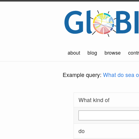
about
blog
browse
contr
Example query:
What do sea ot
What kind of
do