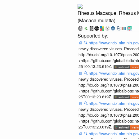
Rhesus Macaque, Rhesus 
(Macaca mulatta)
📄
🔍
https://www.ncbi.nlm.nih.g
newly discovered viruses. Proceed
http://dx.doi.org/10.1073/pnas.2
<https://github.com/globalbiotic
25T00:13:23.619Z.
📄
🔍
https://www.ncbi.nlm.nih.g
newly discovered viruses. Proceed
http://dx.doi.org/10.1073/pnas.2
<https://github.com/globalbiotic
25T00:13:23.619Z.
📄
🔍
https://www.ncbi.nlm.nih.g
newly discovered viruses. Proceed
http://dx.doi.org/10.1073/pnas.2
<https://github.com/globalbiotic
25T00:13:23.619Z.
📄
🔍
https://www.ncbi.nlm.nih.g