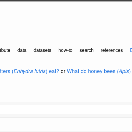
ibute
data
datasets
how-to
search
references
ters (
Enhydra lutris
) eat?
or
What do honey bees (
Apis
)