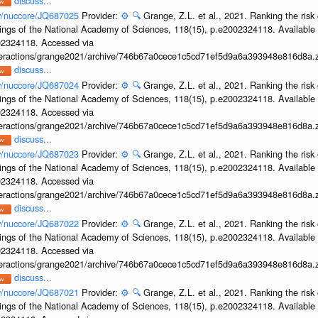
discuss...
ov/nuccore/JQ687025
Provider:
⚙️
🔍
Grange, Z.L. et al., 2021. Ranking the risk 
ings of the National Academy of Sciences, 118(15), p.e2002324118. Available 
002324118. Accessed via
interactions/grange2021/archive/746b67a0cece1c5cd71ef5d9a6a393948e816d8a.z
discuss...
ov/nuccore/JQ687024
Provider:
⚙️
🔍
Grange, Z.L. et al., 2021. Ranking the risk 
ings of the National Academy of Sciences, 118(15), p.e2002324118. Available 
002324118. Accessed via
interactions/grange2021/archive/746b67a0cece1c5cd71ef5d9a6a393948e816d8a.z
discuss...
ov/nuccore/JQ687023
Provider:
⚙️
🔍
Grange, Z.L. et al., 2021. Ranking the risk 
ings of the National Academy of Sciences, 118(15), p.e2002324118. Available 
002324118. Accessed via
interactions/grange2021/archive/746b67a0cece1c5cd71ef5d9a6a393948e816d8a.z
discuss...
ov/nuccore/JQ687022
Provider:
⚙️
🔍
Grange, Z.L. et al., 2021. Ranking the risk 
ings of the National Academy of Sciences, 118(15), p.e2002324118. Available 
002324118. Accessed via
interactions/grange2021/archive/746b67a0cece1c5cd71ef5d9a6a393948e816d8a.z
discuss...
ov/nuccore/JQ687021
Provider:
⚙️
🔍
Grange, Z.L. et al., 2021. Ranking the risk 
ings of the National Academy of Sciences, 118(15), p.e2002324118. Available 