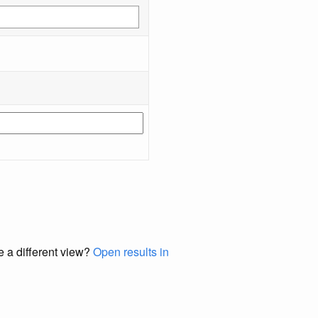
e a different view?
Open results in