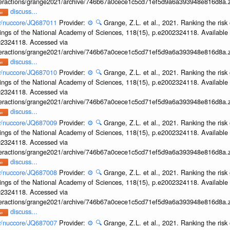
interactions/grange2021/archive/746b67a0cece1c5cd71ef5d9a6a393948e816d8a.z
discuss...
ov/nuccore/JQ687011
Provider:
⚙️
🔍
Grange, Z.L. et al., 2021. Ranking the risk 
ings of the National Academy of Sciences, 118(15), p.e2002324118. Available 
002324118. Accessed via
interactions/grange2021/archive/746b67a0cece1c5cd71ef5d9a6a393948e816d8a.z
discuss...
ov/nuccore/JQ687010
Provider:
⚙️
🔍
Grange, Z.L. et al., 2021. Ranking the risk 
ings of the National Academy of Sciences, 118(15), p.e2002324118. Available 
002324118. Accessed via
interactions/grange2021/archive/746b67a0cece1c5cd71ef5d9a6a393948e816d8a.z
discuss...
ov/nuccore/JQ687009
Provider:
⚙️
🔍
Grange, Z.L. et al., 2021. Ranking the risk 
ings of the National Academy of Sciences, 118(15), p.e2002324118. Available 
002324118. Accessed via
interactions/grange2021/archive/746b67a0cece1c5cd71ef5d9a6a393948e816d8a.z
discuss...
ov/nuccore/JQ687008
Provider:
⚙️
🔍
Grange, Z.L. et al., 2021. Ranking the risk 
ings of the National Academy of Sciences, 118(15), p.e2002324118. Available 
002324118. Accessed via
interactions/grange2021/archive/746b67a0cece1c5cd71ef5d9a6a393948e816d8a.z
discuss...
ov/nuccore/JQ687007
Provider:
⚙️
🔍
Grange, Z.L. et al., 2021. Ranking the risk 