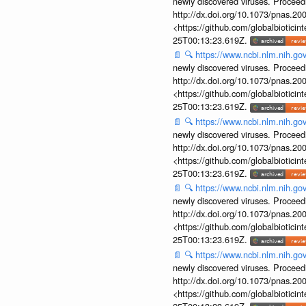
newly discovered viruses. Proceed
http://dx.doi.org/10.1073/pnas.2
<https://github.com/globalbiotic
25T00:13:23.619Z.
📄
🔍
https://www.ncbi.nlm.nih.g
newly discovered viruses. Proceed
http://dx.doi.org/10.1073/pnas.2
<https://github.com/globalbiotic
25T00:13:23.619Z.
📄
🔍
https://www.ncbi.nlm.nih.g
newly discovered viruses. Proceed
http://dx.doi.org/10.1073/pnas.2
<https://github.com/globalbiotic
25T00:13:23.619Z.
📄
🔍
https://www.ncbi.nlm.nih.g
newly discovered viruses. Proceed
http://dx.doi.org/10.1073/pnas.2
<https://github.com/globalbiotic
25T00:13:23.619Z.
📄
🔍
https://www.ncbi.nlm.nih.g
newly discovered viruses. Proceed
http://dx.doi.org/10.1073/pnas.2
<https://github.com/globalbiotic