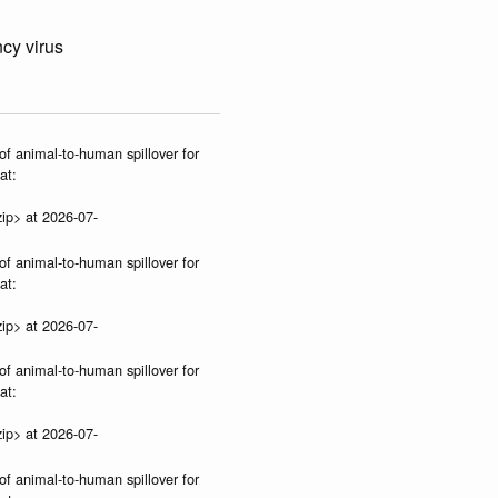
cy virus
of animal-to-human spillover for
at:
ip> at 2026-07-
of animal-to-human spillover for
at:
ip> at 2026-07-
of animal-to-human spillover for
at:
ip> at 2026-07-
of animal-to-human spillover for