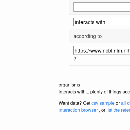
according to
?
organisms
interacts with... plenty of things 
Want data? Get
csv sample
or
all 
interaction browser
, or
list the ref