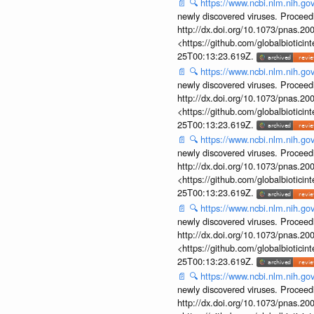
📄
🔍
https://www.ncbi.nlm.nih.g
newly discovered viruses. Proceed
http://dx.doi.org/10.1073/pnas.2
<https://github.com/globalbiotic
25T00:13:23.619Z.
📄
🔍
https://www.ncbi.nlm.nih.g
newly discovered viruses. Proceed
http://dx.doi.org/10.1073/pnas.2
<https://github.com/globalbiotic
25T00:13:23.619Z.
📄
🔍
https://www.ncbi.nlm.nih.g
newly discovered viruses. Proceed
http://dx.doi.org/10.1073/pnas.2
<https://github.com/globalbiotic
25T00:13:23.619Z.
📄
🔍
https://www.ncbi.nlm.nih.g
newly discovered viruses. Proceed
http://dx.doi.org/10.1073/pnas.2
<https://github.com/globalbiotic
25T00:13:23.619Z.
📄
🔍
https://www.ncbi.nlm.nih.g
newly discovered viruses. Proceed
http://dx.doi.org/10.1073/pnas.2