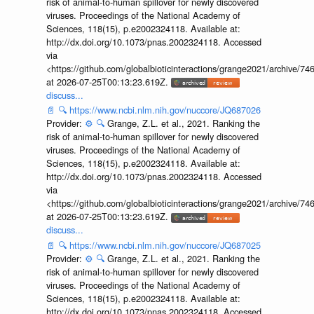
risk of animal-to-human spillover for newly discovered
viruses. Proceedings of the National Academy of
Sciences, 118(15), p.e2002324118. Available at:
http://dx.doi.org/10.1073/pnas.2002324118. Accessed
via
<https://github.com/globalbioticinteractions/grange2021/archiv
at 2026-07-25T00:13:23.619Z.
discuss...
📄
🔍
https://www.ncbi.nlm.nih.gov/nuccore/JQ687026
Provider:
⚙️
🔍
Grange, Z.L. et al., 2021. Ranking the
risk of animal-to-human spillover for newly discovered
viruses. Proceedings of the National Academy of
Sciences, 118(15), p.e2002324118. Available at:
http://dx.doi.org/10.1073/pnas.2002324118. Accessed
via
<https://github.com/globalbioticinteractions/grange2021/archiv
at 2026-07-25T00:13:23.619Z.
discuss...
📄
🔍
https://www.ncbi.nlm.nih.gov/nuccore/JQ687025
Provider:
⚙️
🔍
Grange, Z.L. et al., 2021. Ranking the
risk of animal-to-human spillover for newly discovered
viruses. Proceedings of the National Academy of
Sciences, 118(15), p.e2002324118. Available at:
http://dx.doi.org/10.1073/pnas.2002324118. Accessed