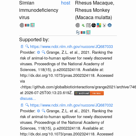
Simian
host
Rhesus Macaque,
immunodeficiency
Rhesus Monkey
virus
(Macaca mulatta)
📄
🔍
https://www.ncbi.nlm.nih.gov/nuccore/JQ687033
Provider:
⚙️
🔍
Grange, Z.L. et al., 2021. Ranking the
risk of animal-to-human spillover for newly discovered
viruses. Proceedings of the National Academy of
Sciences, 118(15), p.e2002324118. Available at:
http://dx.doi.org/10.1073/pnas.2002324118. Accessed
via
<https://github.com/globalbioticinteractions/grange2021/archiv
at 2026-07-25T00:13:23.619Z.
discuss...
📄
🔍
https://www.ncbi.nlm.nih.gov/nuccore/JQ687032
Provider:
⚙️
🔍
Grange, Z.L. et al., 2021. Ranking the
risk of animal-to-human spillover for newly discovered
viruses. Proceedings of the National Academy of
Sciences, 118(15), p.e2002324118. Available at:
http://dx.doi.org/10.1073/pnas.2002324118. Accessed