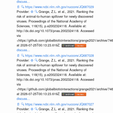
discuss...
📄
🔍
https://www.ncbi.nlm.nih.gov/nuccore/JQ687029
Provider:
⚙️
🔍
Grange, Z.L. et al., 2021. Ranking the
risk of animal-to-human spillover for newly discovered
viruses. Proceedings of the National Academy of
Sciences, 118(15), p.e2002324118. Available at:
http://dx.doi.org/10.1073/pnas.2002324118. Accessed
via
<https://github.com/globalbioticinteractions/grange2021/archiv
at 2026-07-25T00:13:23.619Z.
discuss...
📄
🔍
https://www.ncbi.nlm.nih.gov/nuccore/JQ687028
Provider:
⚙️
🔍
Grange, Z.L. et al., 2021. Ranking the
risk of animal-to-human spillover for newly discovered
viruses. Proceedings of the National Academy of
Sciences, 118(15), p.e2002324118. Available at:
http://dx.doi.org/10.1073/pnas.2002324118. Accessed
via
<https://github.com/globalbioticinteractions/grange2021/archiv
at 2026-07-25T00:13:23.619Z.
discuss...
📄
🔍
https://www.ncbi.nlm.nih.gov/nuccore/JQ687027
Provider:
⚙️
🔍
Grange, Z.L. et al., 2021. Ranking the