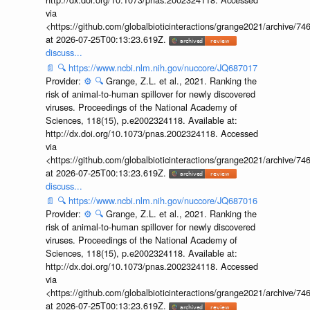
via
<https://github.com/globalbioticinteractions/grange2021/archiv
at 2026-07-25T00:13:23.619Z.
discuss...
📄
🔍
https://www.ncbi.nlm.nih.gov/nuccore/JQ687017
Provider:
⚙️
🔍
Grange, Z.L. et al., 2021. Ranking the
risk of animal-to-human spillover for newly discovered
viruses. Proceedings of the National Academy of
Sciences, 118(15), p.e2002324118. Available at:
http://dx.doi.org/10.1073/pnas.2002324118. Accessed
via
<https://github.com/globalbioticinteractions/grange2021/archiv
at 2026-07-25T00:13:23.619Z.
discuss...
📄
🔍
https://www.ncbi.nlm.nih.gov/nuccore/JQ687016
Provider:
⚙️
🔍
Grange, Z.L. et al., 2021. Ranking the
risk of animal-to-human spillover for newly discovered
viruses. Proceedings of the National Academy of
Sciences, 118(15), p.e2002324118. Available at:
http://dx.doi.org/10.1073/pnas.2002324118. Accessed
via
<https://github.com/globalbioticinteractions/grange2021/archiv
at 2026-07-25T00:13:23.619Z.