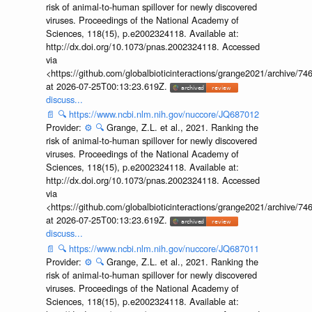
risk of animal-to-human spillover for newly discovered
viruses. Proceedings of the National Academy of
Sciences, 118(15), p.e2002324118. Available at:
http://dx.doi.org/10.1073/pnas.2002324118. Accessed
via
<https://github.com/globalbioticinteractions/grange2021/archiv
at 2026-07-25T00:13:23.619Z.
discuss...
📄
🔍
https://www.ncbi.nlm.nih.gov/nuccore/JQ687012
Provider:
⚙️
🔍
Grange, Z.L. et al., 2021. Ranking the
risk of animal-to-human spillover for newly discovered
viruses. Proceedings of the National Academy of
Sciences, 118(15), p.e2002324118. Available at:
http://dx.doi.org/10.1073/pnas.2002324118. Accessed
via
<https://github.com/globalbioticinteractions/grange2021/archiv
at 2026-07-25T00:13:23.619Z.
discuss...
📄
🔍
https://www.ncbi.nlm.nih.gov/nuccore/JQ687011
Provider:
⚙️
🔍
Grange, Z.L. et al., 2021. Ranking the
risk of animal-to-human spillover for newly discovered
viruses. Proceedings of the National Academy of
Sciences, 118(15), p.e2002324118. Available at: