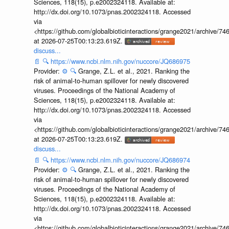
Sciences, 118(15), p.e2002324118. Available at:
http://dx.doi.org/10.1073/pnas.2002324118. Accessed
via
<https://github.com/globalbioticinteractions/grange2021/archiv
at 2026-07-25T00:13:23.619Z.
discuss...
📄
🔍
https://www.ncbi.nlm.nih.gov/nuccore/JQ686975
Provider:
⚙️
🔍
Grange, Z.L. et al., 2021. Ranking the
risk of animal-to-human spillover for newly discovered
viruses. Proceedings of the National Academy of
Sciences, 118(15), p.e2002324118. Available at:
http://dx.doi.org/10.1073/pnas.2002324118. Accessed
via
<https://github.com/globalbioticinteractions/grange2021/archiv
at 2026-07-25T00:13:23.619Z.
discuss...
📄
🔍
https://www.ncbi.nlm.nih.gov/nuccore/JQ686974
Provider:
⚙️
🔍
Grange, Z.L. et al., 2021. Ranking the
risk of animal-to-human spillover for newly discovered
viruses. Proceedings of the National Academy of
Sciences, 118(15), p.e2002324118. Available at:
http://dx.doi.org/10.1073/pnas.2002324118. Accessed
via
<https://github.com/globalbioticinteractions/grange2021/archiv