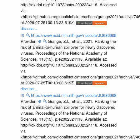
http://dx.doi.org/10.1073/pnas.2002324118. Accessed
via
<https://github.com/globalbioticinteractions/grange2021/archiv
at 2026-07-25T00:13:23.619Z.
discuss...
📄
🔍
https://www.ncbi.nlm.nih.gov/nuccore/JQ686989
Provider:
⚙️
🔍
Grange, Z.L. et al., 2021. Ranking the
risk of animal-to-human spillover for newly discovered
viruses. Proceedings of the National Academy of
Sciences, 118(15), p.e2002324118. Available at:
http://dx.doi.org/10.1073/pnas.2002324118. Accessed
via
<https://github.com/globalbioticinteractions/grange2021/archiv
at 2026-07-25T00:13:23.619Z.
discuss...
📄
🔍
https://www.ncbi.nlm.nih.gov/nuccore/JQ686988
Provider:
⚙️
🔍
Grange, Z.L. et al., 2021. Ranking the
risk of animal-to-human spillover for newly discovered
viruses. Proceedings of the National Academy of
Sciences, 118(15), p.e2002324118. Available at:
http://dx.doi.org/10.1073/pnas.2002324118. Accessed
via
<https://github.com/globalbioticinteractions/grange2021/archiv