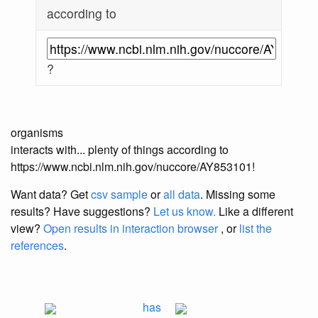
according to
?
organisms
interacts with... plenty of things according to
https://www.ncbi.nlm.nih.gov/nuccore/AY853101!
Want data? Get
csv sample
or
all data
. Missing some
results?
Have suggestions?
Let us know.
Like a different
view?
Open results in interaction browser
, or
list the
references
.
has