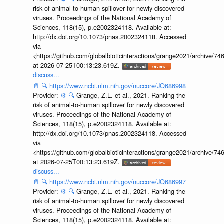
risk of animal-to-human spillover for newly discovered
viruses. Proceedings of the National Academy of
Sciences, 118(15), p.e2002324118. Available at:
http://dx.doi.org/10.1073/pnas.2002324118. Accessed
via
<https://github.com/globalbioticinteractions/grange2021/archiv
at 2026-07-25T00:13:23.619Z.
discuss...
📄
🔍
https://www.ncbi.nlm.nih.gov/nuccore/JQ686998
Provider:
⚙️
🔍
Grange, Z.L. et al., 2021. Ranking the
risk of animal-to-human spillover for newly discovered
viruses. Proceedings of the National Academy of
Sciences, 118(15), p.e2002324118. Available at:
http://dx.doi.org/10.1073/pnas.2002324118. Accessed
via
<https://github.com/globalbioticinteractions/grange2021/archiv
at 2026-07-25T00:13:23.619Z.
discuss...
📄
🔍
https://www.ncbi.nlm.nih.gov/nuccore/JQ686997
Provider:
⚙️
🔍
Grange, Z.L. et al., 2021. Ranking the
risk of animal-to-human spillover for newly discovered
viruses. Proceedings of the National Academy of
Sciences, 118(15), p.e2002324118. Available at: