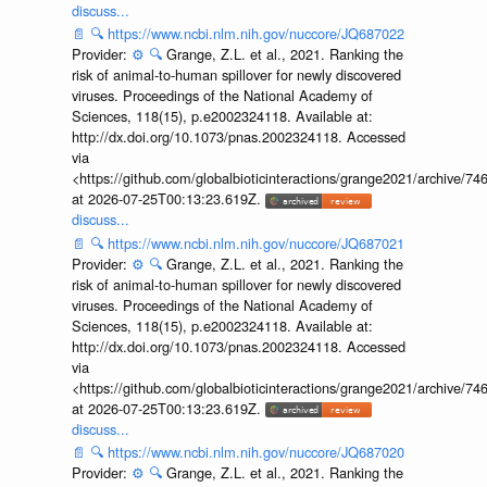
discuss...
📄
🔍
https://www.ncbi.nlm.nih.gov/nuccore/JQ687022
Provider:
⚙️
🔍
Grange, Z.L. et al., 2021. Ranking the
risk of animal-to-human spillover for newly discovered
viruses. Proceedings of the National Academy of
Sciences, 118(15), p.e2002324118. Available at:
http://dx.doi.org/10.1073/pnas.2002324118. Accessed
via
<https://github.com/globalbioticinteractions/grange2021/archiv
at 2026-07-25T00:13:23.619Z.
discuss...
📄
🔍
https://www.ncbi.nlm.nih.gov/nuccore/JQ687021
Provider:
⚙️
🔍
Grange, Z.L. et al., 2021. Ranking the
risk of animal-to-human spillover for newly discovered
viruses. Proceedings of the National Academy of
Sciences, 118(15), p.e2002324118. Available at:
http://dx.doi.org/10.1073/pnas.2002324118. Accessed
via
<https://github.com/globalbioticinteractions/grange2021/archiv
at 2026-07-25T00:13:23.619Z.
discuss...
📄
🔍
https://www.ncbi.nlm.nih.gov/nuccore/JQ687020
Provider:
⚙️
🔍
Grange, Z.L. et al., 2021. Ranking the