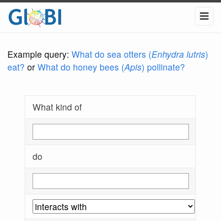
Example query:
What do sea otters (
Enhydra lutris
)
eat?
or
What do honey bees (
Apis
) pollinate?
What kind of
do