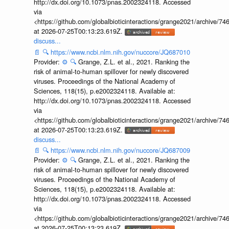
http://dx.doi.org/10.1073/pnas.2002324118. Accessed
via
<https://github.com/globalbioticinteractions/grange2021/archiv
at 2026-07-25T00:13:23.619Z.
discuss...
📄
🔍
https://www.ncbi.nlm.nih.gov/nuccore/JQ687010
Provider:
⚙️
🔍
Grange, Z.L. et al., 2021. Ranking the
risk of animal-to-human spillover for newly discovered
viruses. Proceedings of the National Academy of
Sciences, 118(15), p.e2002324118. Available at:
http://dx.doi.org/10.1073/pnas.2002324118. Accessed
via
<https://github.com/globalbioticinteractions/grange2021/archiv
at 2026-07-25T00:13:23.619Z.
discuss...
📄
🔍
https://www.ncbi.nlm.nih.gov/nuccore/JQ687009
Provider:
⚙️
🔍
Grange, Z.L. et al., 2021. Ranking the
risk of animal-to-human spillover for newly discovered
viruses. Proceedings of the National Academy of
Sciences, 118(15), p.e2002324118. Available at:
http://dx.doi.org/10.1073/pnas.2002324118. Accessed
via
<https://github.com/globalbioticinteractions/grange2021/archiv
at 2026-07-25T00:13:23.619Z.