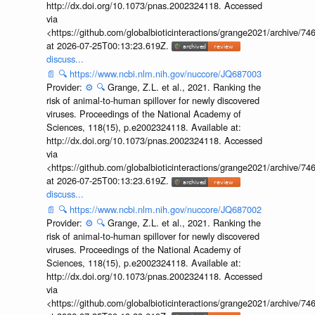
http://dx.doi.org/10.1073/pnas.2002324118. Accessed
via
<https://github.com/globalbioticinteractions/grange2021/archiv
at 2026-07-25T00:13:23.619Z.
discuss...
📄
🔍
https://www.ncbi.nlm.nih.gov/nuccore/JQ687003
Provider:
⚙️
🔍
Grange, Z.L. et al., 2021. Ranking the
risk of animal-to-human spillover for newly discovered
viruses. Proceedings of the National Academy of
Sciences, 118(15), p.e2002324118. Available at:
http://dx.doi.org/10.1073/pnas.2002324118. Accessed
via
<https://github.com/globalbioticinteractions/grange2021/archiv
at 2026-07-25T00:13:23.619Z.
discuss...
📄
🔍
https://www.ncbi.nlm.nih.gov/nuccore/JQ687002
Provider:
⚙️
🔍
Grange, Z.L. et al., 2021. Ranking the
risk of animal-to-human spillover for newly discovered
viruses. Proceedings of the National Academy of
Sciences, 118(15), p.e2002324118. Available at:
http://dx.doi.org/10.1073/pnas.2002324118. Accessed
via
<https://github.com/globalbioticinteractions/grange2021/archiv