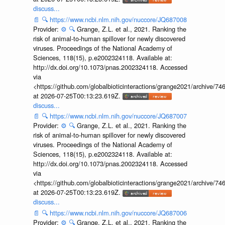
discuss...
📄
🔍
https://www.ncbi.nlm.nih.gov/nuccore/JQ687008
Provider:
⚙️
🔍
Grange, Z.L. et al., 2021. Ranking the
risk of animal-to-human spillover for newly discovered
viruses. Proceedings of the National Academy of
Sciences, 118(15), p.e2002324118. Available at:
http://dx.doi.org/10.1073/pnas.2002324118. Accessed
via
<https://github.com/globalbioticinteractions/grange2021/archiv
at 2026-07-25T00:13:23.619Z.
discuss...
📄
🔍
https://www.ncbi.nlm.nih.gov/nuccore/JQ687007
Provider:
⚙️
🔍
Grange, Z.L. et al., 2021. Ranking the
risk of animal-to-human spillover for newly discovered
viruses. Proceedings of the National Academy of
Sciences, 118(15), p.e2002324118. Available at:
http://dx.doi.org/10.1073/pnas.2002324118. Accessed
via
<https://github.com/globalbioticinteractions/grange2021/archiv
at 2026-07-25T00:13:23.619Z.
discuss...
📄
🔍
https://www.ncbi.nlm.nih.gov/nuccore/JQ687006
Provider:
⚙️
🔍
Grange, Z.L. et al., 2021. Ranking the