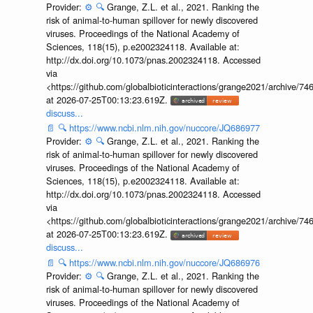
Provider:
⚙️
🔍
Grange, Z.L. et al., 2021. Ranking the
risk of animal-to-human spillover for newly discovered
viruses. Proceedings of the National Academy of
Sciences, 118(15), p.e2002324118. Available at:
http://dx.doi.org/10.1073/pnas.2002324118. Accessed
via
<https://github.com/globalbioticinteractions/grange2021/archiv
at 2026-07-25T00:13:23.619Z.
discuss...
📄
🔍
https://www.ncbi.nlm.nih.gov/nuccore/JQ686977
Provider:
⚙️
🔍
Grange, Z.L. et al., 2021. Ranking the
risk of animal-to-human spillover for newly discovered
viruses. Proceedings of the National Academy of
Sciences, 118(15), p.e2002324118. Available at:
http://dx.doi.org/10.1073/pnas.2002324118. Accessed
via
<https://github.com/globalbioticinteractions/grange2021/archiv
at 2026-07-25T00:13:23.619Z.
discuss...
📄
🔍
https://www.ncbi.nlm.nih.gov/nuccore/JQ686976
Provider:
⚙️
🔍
Grange, Z.L. et al., 2021. Ranking the
risk of animal-to-human spillover for newly discovered
viruses. Proceedings of the National Academy of