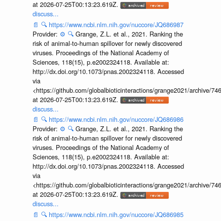
at 2026-07-25T00:13:23.619Z.
discuss...
📄
🔍
https://www.ncbi.nlm.nih.gov/nuccore/JQ686987
Provider:
⚙️
🔍
Grange, Z.L. et al., 2021. Ranking the
risk of animal-to-human spillover for newly discovered
viruses. Proceedings of the National Academy of
Sciences, 118(15), p.e2002324118. Available at:
http://dx.doi.org/10.1073/pnas.2002324118. Accessed
via
<https://github.com/globalbioticinteractions/grange2021/archiv
at 2026-07-25T00:13:23.619Z.
discuss...
📄
🔍
https://www.ncbi.nlm.nih.gov/nuccore/JQ686986
Provider:
⚙️
🔍
Grange, Z.L. et al., 2021. Ranking the
risk of animal-to-human spillover for newly discovered
viruses. Proceedings of the National Academy of
Sciences, 118(15), p.e2002324118. Available at:
http://dx.doi.org/10.1073/pnas.2002324118. Accessed
via
<https://github.com/globalbioticinteractions/grange2021/archiv
at 2026-07-25T00:13:23.619Z.
discuss...
📄
🔍
https://www.ncbi.nlm.nih.gov/nuccore/JQ686985