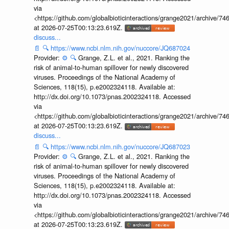
via
<https://github.com/globalbioticinteractions/grange2021/archiv
at 2026-07-25T00:13:23.619Z.
discuss...
📄
🔍
https://www.ncbi.nlm.nih.gov/nuccore/JQ687024
Provider:
⚙️
🔍
Grange, Z.L. et al., 2021. Ranking the
risk of animal-to-human spillover for newly discovered
viruses. Proceedings of the National Academy of
Sciences, 118(15), p.e2002324118. Available at:
http://dx.doi.org/10.1073/pnas.2002324118. Accessed
via
<https://github.com/globalbioticinteractions/grange2021/archiv
at 2026-07-25T00:13:23.619Z.
discuss...
📄
🔍
https://www.ncbi.nlm.nih.gov/nuccore/JQ687023
Provider:
⚙️
🔍
Grange, Z.L. et al., 2021. Ranking the
risk of animal-to-human spillover for newly discovered
viruses. Proceedings of the National Academy of
Sciences, 118(15), p.e2002324118. Available at:
http://dx.doi.org/10.1073/pnas.2002324118. Accessed
via
<https://github.com/globalbioticinteractions/grange2021/archiv
at 2026-07-25T00:13:23.619Z.