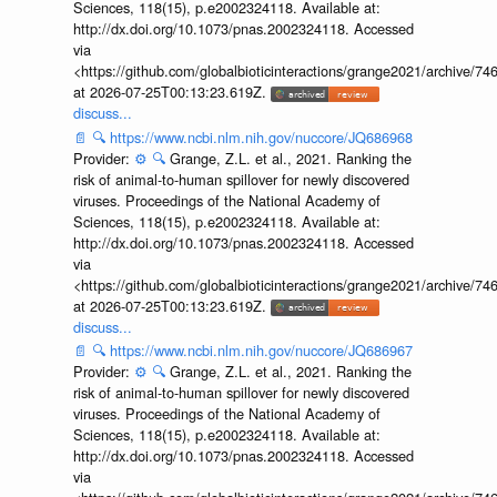
Sciences, 118(15), p.e2002324118. Available at:
http://dx.doi.org/10.1073/pnas.2002324118. Accessed
via
<https://github.com/globalbioticinteractions/grange2021/archiv
at 2026-07-25T00:13:23.619Z.
discuss...
📄
🔍
https://www.ncbi.nlm.nih.gov/nuccore/JQ686968
Provider:
⚙️
🔍
Grange, Z.L. et al., 2021. Ranking the
risk of animal-to-human spillover for newly discovered
viruses. Proceedings of the National Academy of
Sciences, 118(15), p.e2002324118. Available at:
http://dx.doi.org/10.1073/pnas.2002324118. Accessed
via
<https://github.com/globalbioticinteractions/grange2021/archiv
at 2026-07-25T00:13:23.619Z.
discuss...
📄
🔍
https://www.ncbi.nlm.nih.gov/nuccore/JQ686967
Provider:
⚙️
🔍
Grange, Z.L. et al., 2021. Ranking the
risk of animal-to-human spillover for newly discovered
viruses. Proceedings of the National Academy of
Sciences, 118(15), p.e2002324118. Available at:
http://dx.doi.org/10.1073/pnas.2002324118. Accessed
via