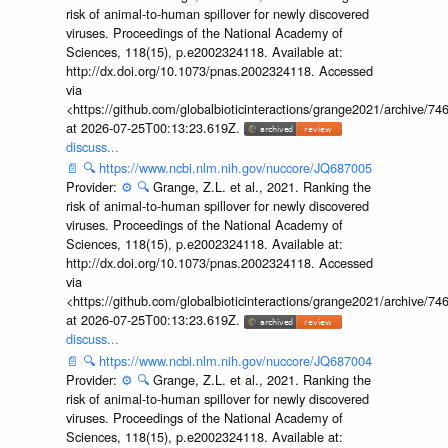
risk of animal-to-human spillover for newly discovered
viruses. Proceedings of the National Academy of
Sciences, 118(15), p.e2002324118. Available at:
http://dx.doi.org/10.1073/pnas.2002324118. Accessed
via
<https://github.com/globalbioticinteractions/grange2021/archiv
at 2026-07-25T00:13:23.619Z.
discuss...
📄
🔍
https://www.ncbi.nlm.nih.gov/nuccore/JQ687005
Provider:
⚙️
🔍
Grange, Z.L. et al., 2021. Ranking the
risk of animal-to-human spillover for newly discovered
viruses. Proceedings of the National Academy of
Sciences, 118(15), p.e2002324118. Available at:
http://dx.doi.org/10.1073/pnas.2002324118. Accessed
via
<https://github.com/globalbioticinteractions/grange2021/archiv
at 2026-07-25T00:13:23.619Z.
discuss...
📄
🔍
https://www.ncbi.nlm.nih.gov/nuccore/JQ687004
Provider:
⚙️
🔍
Grange, Z.L. et al., 2021. Ranking the
risk of animal-to-human spillover for newly discovered
viruses. Proceedings of the National Academy of
Sciences, 118(15), p.e2002324118. Available at: