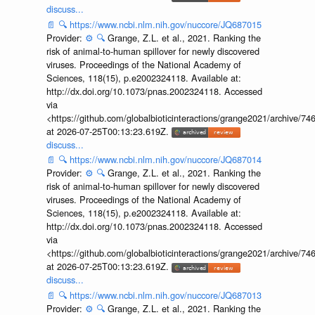
discuss...
📄
🔍
https://www.ncbi.nlm.nih.gov/nuccore/JQ687015
Provider:
⚙️
🔍
Grange, Z.L. et al., 2021. Ranking the
risk of animal-to-human spillover for newly discovered
viruses. Proceedings of the National Academy of
Sciences, 118(15), p.e2002324118. Available at:
http://dx.doi.org/10.1073/pnas.2002324118. Accessed
via
<https://github.com/globalbioticinteractions/grange2021/archiv
at 2026-07-25T00:13:23.619Z.
discuss...
📄
🔍
https://www.ncbi.nlm.nih.gov/nuccore/JQ687014
Provider:
⚙️
🔍
Grange, Z.L. et al., 2021. Ranking the
risk of animal-to-human spillover for newly discovered
viruses. Proceedings of the National Academy of
Sciences, 118(15), p.e2002324118. Available at:
http://dx.doi.org/10.1073/pnas.2002324118. Accessed
via
<https://github.com/globalbioticinteractions/grange2021/archiv
at 2026-07-25T00:13:23.619Z.
discuss...
📄
🔍
https://www.ncbi.nlm.nih.gov/nuccore/JQ687013
Provider:
⚙️
🔍
Grange, Z.L. et al., 2021. Ranking the