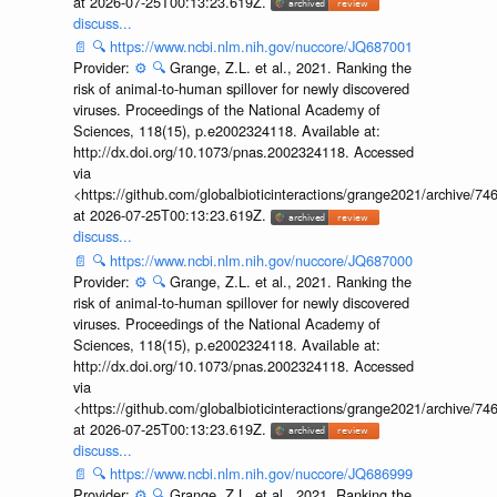
at 2026-07-25T00:13:23.619Z.
discuss...
📄
🔍
https://www.ncbi.nlm.nih.gov/nuccore/JQ687001
Provider:
⚙️
🔍
Grange, Z.L. et al., 2021. Ranking the
risk of animal-to-human spillover for newly discovered
viruses. Proceedings of the National Academy of
Sciences, 118(15), p.e2002324118. Available at:
http://dx.doi.org/10.1073/pnas.2002324118. Accessed
via
<https://github.com/globalbioticinteractions/grange2021/archiv
at 2026-07-25T00:13:23.619Z.
discuss...
📄
🔍
https://www.ncbi.nlm.nih.gov/nuccore/JQ687000
Provider:
⚙️
🔍
Grange, Z.L. et al., 2021. Ranking the
risk of animal-to-human spillover for newly discovered
viruses. Proceedings of the National Academy of
Sciences, 118(15), p.e2002324118. Available at:
http://dx.doi.org/10.1073/pnas.2002324118. Accessed
via
<https://github.com/globalbioticinteractions/grange2021/archiv
at 2026-07-25T00:13:23.619Z.
discuss...
📄
🔍
https://www.ncbi.nlm.nih.gov/nuccore/JQ686999
Provider:
⚙️
🔍
Grange, Z.L. et al., 2021. Ranking the