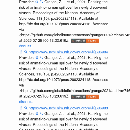
Provider:
⚙️
🔍
Grange, Z.L. et al., 2021. Ranking the
risk of animal-to-human spillover for newly discovered
viruses. Proceedings of the National Academy of
Sciences, 118(15), p.e2002324118. Available at:
http://dx.doi.org/10.1073/pnas.2002324118. Accessed
via
<https://github.com/globalbioticinteractions/grange2021/archiv
at 2026-07-25T00:13:23.619Z.
discuss...
📄
🔍
https://www.ncbi.nlm.nih.gov/nuccore/JQ686984
Provider:
⚙️
🔍
Grange, Z.L. et al., 2021. Ranking the
risk of animal-to-human spillover for newly discovered
viruses. Proceedings of the National Academy of
Sciences, 118(15), p.e2002324118. Available at:
http://dx.doi.org/10.1073/pnas.2002324118. Accessed
via
<https://github.com/globalbioticinteractions/grange2021/archiv
at 2026-07-25T00:13:23.619Z.
discuss...
📄
🔍
https://www.ncbi.nlm.nih.gov/nuccore/JQ686983
Provider:
⚙️
🔍
Grange, Z.L. et al., 2021. Ranking the
risk of animal-to-human spillover for newly discovered
viruses. Proceedings of the National Academy of
Sciences, 118(15), p.e2002324118. Available at: