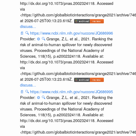
http://dx.doi.org/10.1073/pnas.2002324118. Accessed
via
<https://github.com/globalbioticinteractions/grange2021/archiv
at 2026-07-25T00:13:23.619Z.
discuss...
📄
🔍
https://www.ncbi.nlm.nih.gov/nuccore/JQ686996
Provider:
⚙️
🔍
Grange, Z.L. et al., 2021. Ranking the
risk of animal-to-human spillover for newly discovered
viruses. Proceedings of the National Academy of
Sciences, 118(15), p.e2002324118. Available at:
http://dx.doi.org/10.1073/pnas.2002324118. Accessed
via
<https://github.com/globalbioticinteractions/grange2021/archiv
at 2026-07-25T00:13:23.619Z.
discuss...
📄
🔍
https://www.ncbi.nlm.nih.gov/nuccore/JQ686995
Provider:
⚙️
🔍
Grange, Z.L. et al., 2021. Ranking the
risk of animal-to-human spillover for newly discovered
viruses. Proceedings of the National Academy of
Sciences, 118(15), p.e2002324118. Available at:
http://dx.doi.org/10.1073/pnas.2002324118. Accessed
via
<https://github.com/globalbioticinteractions/grange2021/archiv