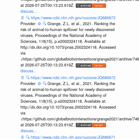
at 2026-07-25T00:13:23.619Z.
discuss...
📄
🔍
https://www.ncbi.nlm.nih.gov/nuccore/JQ686973
Provider:
⚙️
🔍
Grange, Z.L. et al., 2021. Ranking the
risk of animal-to-human spillover for newly discovered
viruses. Proceedings of the National Academy of
Sciences, 118(15), p.e2002324118. Available at:
http://dx.doi.org/10.1073/pnas.2002324118. Accessed
via
<https://github.com/globalbioticinteractions/grange2021/archiv
at 2026-07-25T00:13:23.619Z.
discuss...
📄
🔍
https://www.ncbi.nlm.nih.gov/nuccore/JQ686972
Provider:
⚙️
🔍
Grange, Z.L. et al., 2021. Ranking the
risk of animal-to-human spillover for newly discovered
viruses. Proceedings of the National Academy of
Sciences, 118(15), p.e2002324118. Available at:
http://dx.doi.org/10.1073/pnas.2002324118. Accessed
via
<https://github.com/globalbioticinteractions/grange2021/archiv
at 2026-07-25T00:13:23.619Z.
discuss...
📄
🔍
https://www.ncbi.nlm.nih.gov/nuccore/JQ686971