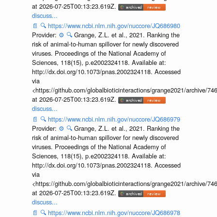
at 2026-07-25T00:13:23.619Z.
discuss...
📄
🔍
https://www.ncbi.nlm.nih.gov/nuccore/JQ686980
Provider:
⚙️
🔍
Grange, Z.L. et al., 2021. Ranking the
risk of animal-to-human spillover for newly discovered
viruses. Proceedings of the National Academy of
Sciences, 118(15), p.e2002324118. Available at:
http://dx.doi.org/10.1073/pnas.2002324118. Accessed
via
<https://github.com/globalbioticinteractions/grange2021/archiv
at 2026-07-25T00:13:23.619Z.
discuss...
📄
🔍
https://www.ncbi.nlm.nih.gov/nuccore/JQ686979
Provider:
⚙️
🔍
Grange, Z.L. et al., 2021. Ranking the
risk of animal-to-human spillover for newly discovered
viruses. Proceedings of the National Academy of
Sciences, 118(15), p.e2002324118. Available at:
http://dx.doi.org/10.1073/pnas.2002324118. Accessed
via
<https://github.com/globalbioticinteractions/grange2021/archiv
at 2026-07-25T00:13:23.619Z.
discuss...
📄
🔍
https://www.ncbi.nlm.nih.gov/nuccore/JQ686978