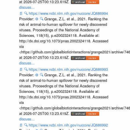
at 2026-07-25T00:13:23.619Z.
discuss...
📄
🔍
https://www.ncbi.nlm.nih.gov/nuccore/JQ686994
Provider:
⚙️
🔍
Grange, Z.L. et al., 2021. Ranking the
risk of animal-to-human spillover for newly discovered
viruses. Proceedings of the National Academy of
Sciences, 118(15), p.e2002324118. Available at:
http://dx.doi.org/10.1073/pnas.2002324118. Accessed
via
<https://github.com/globalbioticinteractions/grange2021/archiv
at 2026-07-25T00:13:23.619Z.
discuss...
📄
🔍
https://www.ncbi.nlm.nih.gov/nuccore/JQ686993
Provider:
⚙️
🔍
Grange, Z.L. et al., 2021. Ranking the
risk of animal-to-human spillover for newly discovered
viruses. Proceedings of the National Academy of
Sciences, 118(15), p.e2002324118. Available at:
http://dx.doi.org/10.1073/pnas.2002324118. Accessed
via
<https://github.com/globalbioticinteractions/grange2021/archiv
at 2026-07-25T00:13:23.619Z.
discuss...
📄
🔍
https://www.ncbi.nlm.nih.gov/nuccore/JQ686992