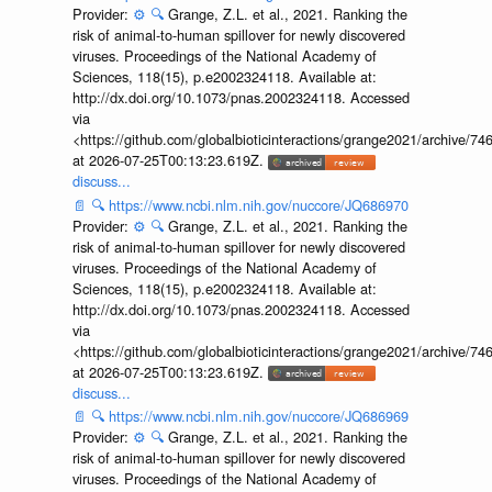
Provider:
⚙️
🔍
Grange, Z.L. et al., 2021. Ranking the
risk of animal-to-human spillover for newly discovered
viruses. Proceedings of the National Academy of
Sciences, 118(15), p.e2002324118. Available at:
http://dx.doi.org/10.1073/pnas.2002324118. Accessed
via
<https://github.com/globalbioticinteractions/grange2021/archiv
at 2026-07-25T00:13:23.619Z.
discuss...
📄
🔍
https://www.ncbi.nlm.nih.gov/nuccore/JQ686970
Provider:
⚙️
🔍
Grange, Z.L. et al., 2021. Ranking the
risk of animal-to-human spillover for newly discovered
viruses. Proceedings of the National Academy of
Sciences, 118(15), p.e2002324118. Available at:
http://dx.doi.org/10.1073/pnas.2002324118. Accessed
via
<https://github.com/globalbioticinteractions/grange2021/archiv
at 2026-07-25T00:13:23.619Z.
discuss...
📄
🔍
https://www.ncbi.nlm.nih.gov/nuccore/JQ686969
Provider:
⚙️
🔍
Grange, Z.L. et al., 2021. Ranking the
risk of animal-to-human spillover for newly discovered
viruses. Proceedings of the National Academy of