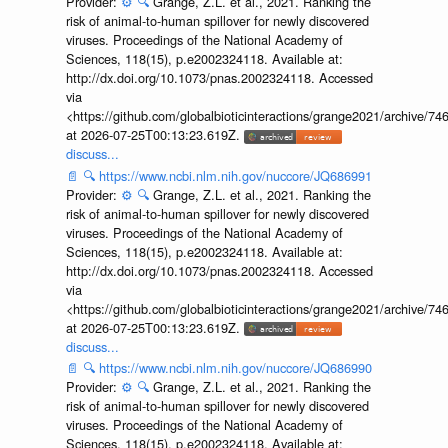
Provider:
⚙️
🔍
Grange, Z.L. et al., 2021. Ranking the
risk of animal-to-human spillover for newly discovered
viruses. Proceedings of the National Academy of
Sciences, 118(15), p.e2002324118. Available at:
http://dx.doi.org/10.1073/pnas.2002324118. Accessed
via
<https://github.com/globalbioticinteractions/grange2021/archiv
at 2026-07-25T00:13:23.619Z.
discuss...
📄
🔍
https://www.ncbi.nlm.nih.gov/nuccore/JQ686991
Provider:
⚙️
🔍
Grange, Z.L. et al., 2021. Ranking the
risk of animal-to-human spillover for newly discovered
viruses. Proceedings of the National Academy of
Sciences, 118(15), p.e2002324118. Available at:
http://dx.doi.org/10.1073/pnas.2002324118. Accessed
via
<https://github.com/globalbioticinteractions/grange2021/archiv
at 2026-07-25T00:13:23.619Z.
discuss...
📄
🔍
https://www.ncbi.nlm.nih.gov/nuccore/JQ686990
Provider:
⚙️
🔍
Grange, Z.L. et al., 2021. Ranking the
risk of animal-to-human spillover for newly discovered
viruses. Proceedings of the National Academy of
Sciences, 118(15), p.e2002324118. Available at: