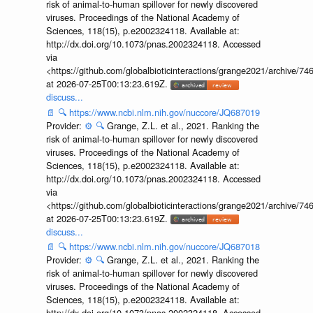
risk of animal-to-human spillover for newly discovered
viruses. Proceedings of the National Academy of
Sciences, 118(15), p.e2002324118. Available at:
http://dx.doi.org/10.1073/pnas.2002324118. Accessed
via
<https://github.com/globalbioticinteractions/grange2021/archiv
at 2026-07-25T00:13:23.619Z.
discuss...
📄
🔍
https://www.ncbi.nlm.nih.gov/nuccore/JQ687019
Provider:
⚙️
🔍
Grange, Z.L. et al., 2021. Ranking the
risk of animal-to-human spillover for newly discovered
viruses. Proceedings of the National Academy of
Sciences, 118(15), p.e2002324118. Available at:
http://dx.doi.org/10.1073/pnas.2002324118. Accessed
via
<https://github.com/globalbioticinteractions/grange2021/archiv
at 2026-07-25T00:13:23.619Z.
discuss...
📄
🔍
https://www.ncbi.nlm.nih.gov/nuccore/JQ687018
Provider:
⚙️
🔍
Grange, Z.L. et al., 2021. Ranking the
risk of animal-to-human spillover for newly discovered
viruses. Proceedings of the National Academy of
Sciences, 118(15), p.e2002324118. Available at:
http://dx.doi.org/10.1073/pnas.2002324118. Accessed