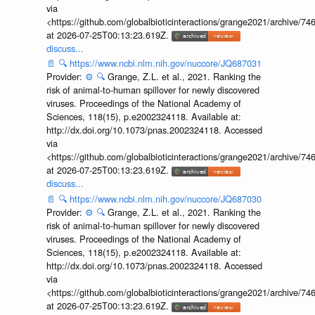
via
<https://github.com/globalbioticinteractions/grange2021/archiv
at 2026-07-25T00:13:23.619Z.
discuss...
📄
🔍
https://www.ncbi.nlm.nih.gov/nuccore/JQ687031
Provider:
⚙️
🔍
Grange, Z.L. et al., 2021. Ranking the
risk of animal-to-human spillover for newly discovered
viruses. Proceedings of the National Academy of
Sciences, 118(15), p.e2002324118. Available at:
http://dx.doi.org/10.1073/pnas.2002324118. Accessed
via
<https://github.com/globalbioticinteractions/grange2021/archiv
at 2026-07-25T00:13:23.619Z.
discuss...
📄
🔍
https://www.ncbi.nlm.nih.gov/nuccore/JQ687030
Provider:
⚙️
🔍
Grange, Z.L. et al., 2021. Ranking the
risk of animal-to-human spillover for newly discovered
viruses. Proceedings of the National Academy of
Sciences, 118(15), p.e2002324118. Available at:
http://dx.doi.org/10.1073/pnas.2002324118. Accessed
via
<https://github.com/globalbioticinteractions/grange2021/archiv
at 2026-07-25T00:13:23.619Z.