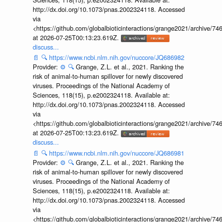
http://dx.doi.org/10.1073/pnas.2002324118. Accessed
via
<https://github.com/globalbioticinteractions/grange2021/archiv
at 2026-07-25T00:13:23.619Z.
discuss...
📄
🔍
https://www.ncbi.nlm.nih.gov/nuccore/JQ686982
Provider:
⚙️
🔍
Grange, Z.L. et al., 2021. Ranking the
risk of animal-to-human spillover for newly discovered
viruses. Proceedings of the National Academy of
Sciences, 118(15), p.e2002324118. Available at:
http://dx.doi.org/10.1073/pnas.2002324118. Accessed
via
<https://github.com/globalbioticinteractions/grange2021/archiv
at 2026-07-25T00:13:23.619Z.
discuss...
📄
🔍
https://www.ncbi.nlm.nih.gov/nuccore/JQ686981
Provider:
⚙️
🔍
Grange, Z.L. et al., 2021. Ranking the
risk of animal-to-human spillover for newly discovered
viruses. Proceedings of the National Academy of
Sciences, 118(15), p.e2002324118. Available at:
http://dx.doi.org/10.1073/pnas.2002324118. Accessed
via
<https://github.com/globalbioticinteractions/grange2021/archiv