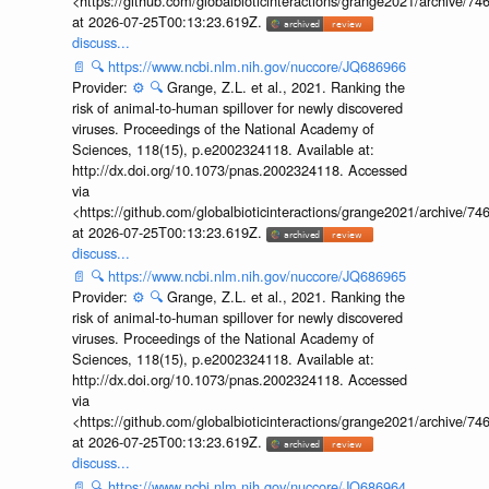
<https://github.com/globalbioticinteractions/grange2021/archiv
at 2026-07-25T00:13:23.619Z.
discuss...
📄
🔍
https://www.ncbi.nlm.nih.gov/nuccore/JQ686966
Provider:
⚙️
🔍
Grange, Z.L. et al., 2021. Ranking the
risk of animal-to-human spillover for newly discovered
viruses. Proceedings of the National Academy of
Sciences, 118(15), p.e2002324118. Available at:
http://dx.doi.org/10.1073/pnas.2002324118. Accessed
via
<https://github.com/globalbioticinteractions/grange2021/archiv
at 2026-07-25T00:13:23.619Z.
discuss...
📄
🔍
https://www.ncbi.nlm.nih.gov/nuccore/JQ686965
Provider:
⚙️
🔍
Grange, Z.L. et al., 2021. Ranking the
risk of animal-to-human spillover for newly discovered
viruses. Proceedings of the National Academy of
Sciences, 118(15), p.e2002324118. Available at:
http://dx.doi.org/10.1073/pnas.2002324118. Accessed
via
<https://github.com/globalbioticinteractions/grange2021/archiv
at 2026-07-25T00:13:23.619Z.
discuss...
📄
🔍
https://www.ncbi.nlm.nih.gov/nuccore/JQ686964