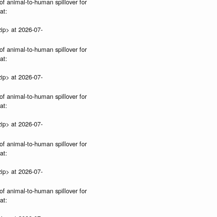
of animal-to-human spillover for
at:
ip> at 2026-07-
of animal-to-human spillover for
at:
ip> at 2026-07-
of animal-to-human spillover for
at:
ip> at 2026-07-
of animal-to-human spillover for
at:
ip> at 2026-07-
of animal-to-human spillover for
at: