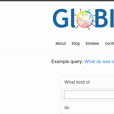
about
blog
browse
contr
Example query:
What do sea ot
What kind of
do