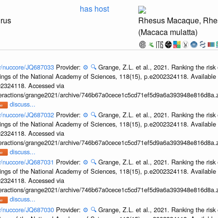
has host
irus
Rhesus Macaque, Rhe
(Macaca mulatta)
ov/nuccore/JQ687033
Provider:
⚙️
🔍
Grange, Z.L. et al., 2021. Ranking the risk 
ings of the National Academy of Sciences, 118(15), p.e2002324118. Available 
002324118. Accessed via
interactions/grange2021/archive/746b67a0cece1c5cd71ef5d9a6a393948e816d8a.z
discuss...
ov/nuccore/JQ687032
Provider:
⚙️
🔍
Grange, Z.L. et al., 2021. Ranking the risk 
ings of the National Academy of Sciences, 118(15), p.e2002324118. Available 
002324118. Accessed via
interactions/grange2021/archive/746b67a0cece1c5cd71ef5d9a6a393948e816d8a.z
discuss...
ov/nuccore/JQ687031
Provider:
⚙️
🔍
Grange, Z.L. et al., 2021. Ranking the risk 
ings of the National Academy of Sciences, 118(15), p.e2002324118. Available 
002324118. Accessed via
interactions/grange2021/archive/746b67a0cece1c5cd71ef5d9a6a393948e816d8a.z
discuss...
ov/nuccore/JQ687030
Provider:
⚙️
🔍
Grange, Z.L. et al., 2021. Ranking the risk 