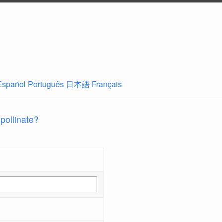
Español
Português
日本語
Français
 pollinate?