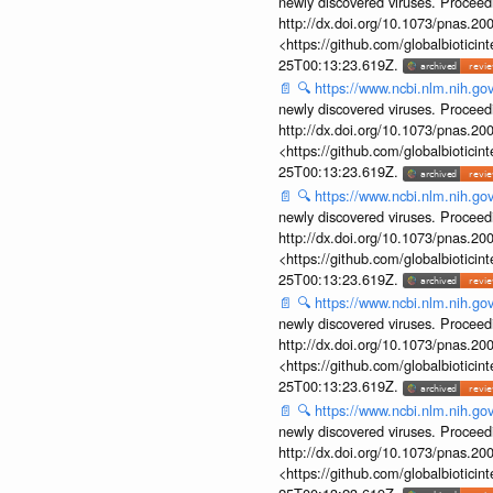
newly discovered viruses. Proceed
http://dx.doi.org/10.1073/pnas.2
<https://github.com/globalbiotic
25T00:13:23.619Z.
📄
🔍
https://www.ncbi.nlm.nih.g
newly discovered viruses. Proceed
http://dx.doi.org/10.1073/pnas.2
<https://github.com/globalbiotic
25T00:13:23.619Z.
📄
🔍
https://www.ncbi.nlm.nih.g
newly discovered viruses. Proceed
http://dx.doi.org/10.1073/pnas.2
<https://github.com/globalbiotic
25T00:13:23.619Z.
📄
🔍
https://www.ncbi.nlm.nih.g
newly discovered viruses. Proceed
http://dx.doi.org/10.1073/pnas.2
<https://github.com/globalbiotic
25T00:13:23.619Z.
📄
🔍
https://www.ncbi.nlm.nih.g
newly discovered viruses. Proceed
http://dx.doi.org/10.1073/pnas.2
<https://github.com/globalbiotic