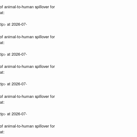
of animal-to-human spillover for
at:
ip> at 2026-07-
of animal-to-human spillover for
at:
ip> at 2026-07-
of animal-to-human spillover for
at:
ip> at 2026-07-
of animal-to-human spillover for
at:
ip> at 2026-07-
of animal-to-human spillover for
at: