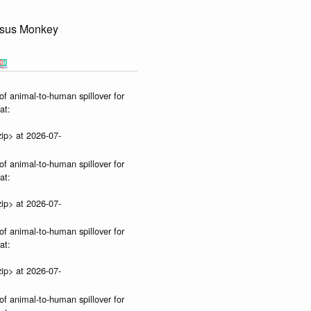
sus Monkey
of animal-to-human spillover for
at:
ip> at 2026-07-
of animal-to-human spillover for
at:
ip> at 2026-07-
of animal-to-human spillover for
at:
ip> at 2026-07-
of animal-to-human spillover for