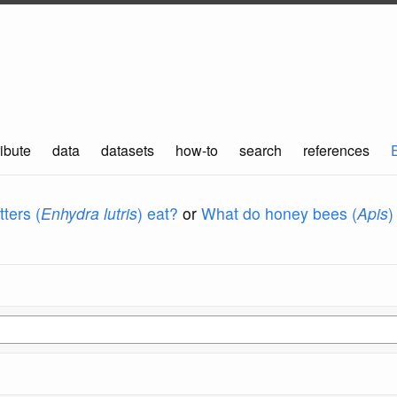
ibute
data
datasets
how-to
search
references
ters (
Enhydra lutris
) eat?
or
What do honey bees (
Apis
)