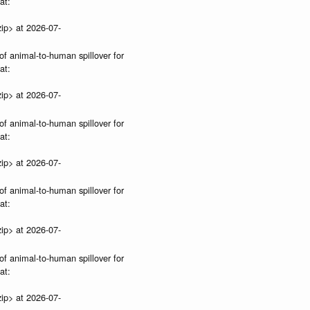
at:
ip> at 2026-07-
of animal-to-human spillover for
at:
ip> at 2026-07-
of animal-to-human spillover for
at:
ip> at 2026-07-
of animal-to-human spillover for
at:
ip> at 2026-07-
of animal-to-human spillover for
at:
ip> at 2026-07-