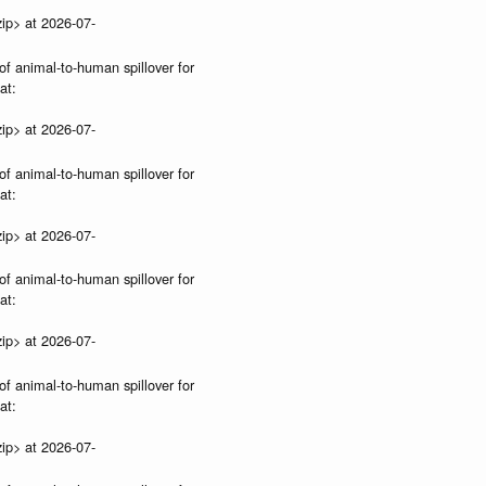
ip> at 2026-07-
of animal-to-human spillover for
at:
ip> at 2026-07-
of animal-to-human spillover for
at:
ip> at 2026-07-
of animal-to-human spillover for
at:
ip> at 2026-07-
of animal-to-human spillover for
at:
ip> at 2026-07-