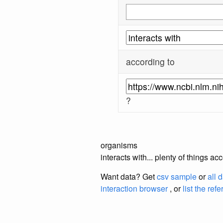
according to
?
organisms
interacts with... plenty of things 
Want data? Get
csv sample
or
all 
interaction browser
, or
list the ref