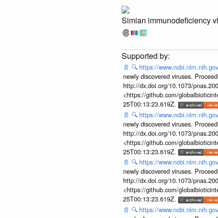
Simian immunodeficiency v
📄
🔍
https://www.ncbi.nlm.nih.g
newly discovered viruses. Proceed
http://dx.doi.org/10.1073/pnas.2
<https://github.com/globalbiotic
25T00:13:23.619Z.
📄
🔍
https://www.ncbi.nlm.nih.g
newly discovered viruses. Proceed
http://dx.doi.org/10.1073/pnas.2
<https://github.com/globalbiotic
25T00:13:23.619Z.
📄
🔍
https://www.ncbi.nlm.nih.g
newly discovered viruses. Proceed
http://dx.doi.org/10.1073/pnas.2
<https://github.com/globalbiotic
25T00:13:23.619Z.
📄
🔍
https://www.ncbi.nlm.nih.g