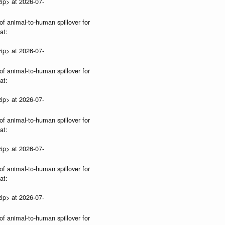
ip> at 2026-07-
of animal-to-human spillover for
at:
ip> at 2026-07-
of animal-to-human spillover for
at:
ip> at 2026-07-
of animal-to-human spillover for
at:
ip> at 2026-07-
of animal-to-human spillover for
at:
ip> at 2026-07-
of animal-to-human spillover for