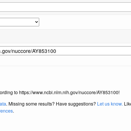
according to https://www.ncbi.nlm.nih.gov/nuccore/AY853100!
data
. Missing some results?
Have suggestions?
Let us know.
Lik
erences
.