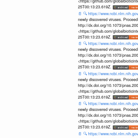
<https://github.com/globalbiotic
25T00:13:23.619Z.
📄
🔍
https://www.ncbi.nlm.nih.g
newly discovered viruses. Proceed
http://dx.doi.org/10.1073/pnas.2
<https://github.com/globalbiotic
25T00:13:23.619Z.
📄
🔍
https://www.ncbi.nlm.nih.g
newly discovered viruses. Proceed
http://dx.doi.org/10.1073/pnas.2
<https://github.com/globalbiotic
25T00:13:23.619Z.
📄
🔍
https://www.ncbi.nlm.nih.g
newly discovered viruses. Proceed
http://dx.doi.org/10.1073/pnas.2
<https://github.com/globalbiotic
25T00:13:23.619Z.
📄
🔍
https://www.ncbi.nlm.nih.g
newly discovered viruses. Proceed
http://dx.doi.org/10.1073/pnas.2
<https://github.com/globalbiotic
25T00:13:23.619Z.
📄
🔍
https://www.ncbi.nlm.nih.g