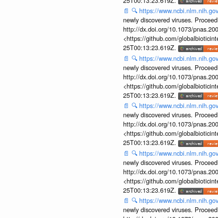
25T00:13:23.619Z.
📄
🔍
https://www.ncbi.nlm.nih.g
newly discovered viruses. Proceed
http://dx.doi.org/10.1073/pnas.2
<https://github.com/globalbiotic
25T00:13:23.619Z.
📄
🔍
https://www.ncbi.nlm.nih.g
newly discovered viruses. Proceed
http://dx.doi.org/10.1073/pnas.2
<https://github.com/globalbiotic
25T00:13:23.619Z.
📄
🔍
https://www.ncbi.nlm.nih.g
newly discovered viruses. Proceed
http://dx.doi.org/10.1073/pnas.2
<https://github.com/globalbiotic
25T00:13:23.619Z.
📄
🔍
https://www.ncbi.nlm.nih.g
newly discovered viruses. Proceed
http://dx.doi.org/10.1073/pnas.2
<https://github.com/globalbiotic
25T00:13:23.619Z.
📄
🔍
https://www.ncbi.nlm.nih.g
newly discovered viruses. Proceed