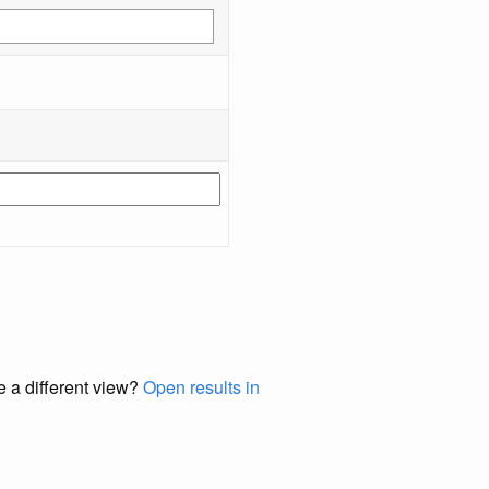
e a different view?
Open results in