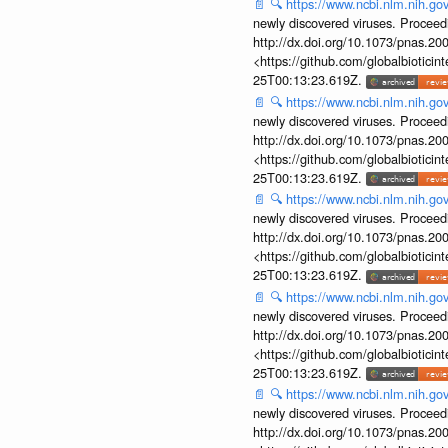
📄
🔍
https://www.ncbi.nlm.nih.g
newly discovered viruses. Proceed
http://dx.doi.org/10.1073/pnas.2
<https://github.com/globalbiotic
25T00:13:23.619Z.
📄
🔍
https://www.ncbi.nlm.nih.g
newly discovered viruses. Proceed
http://dx.doi.org/10.1073/pnas.2
<https://github.com/globalbiotic
25T00:13:23.619Z.
📄
🔍
https://www.ncbi.nlm.nih.g
newly discovered viruses. Proceed
http://dx.doi.org/10.1073/pnas.2
<https://github.com/globalbiotic
25T00:13:23.619Z.
📄
🔍
https://www.ncbi.nlm.nih.g
newly discovered viruses. Proceed
http://dx.doi.org/10.1073/pnas.2
<https://github.com/globalbiotic
25T00:13:23.619Z.
📄
🔍
https://www.ncbi.nlm.nih.g
newly discovered viruses. Proceed
http://dx.doi.org/10.1073/pnas.2