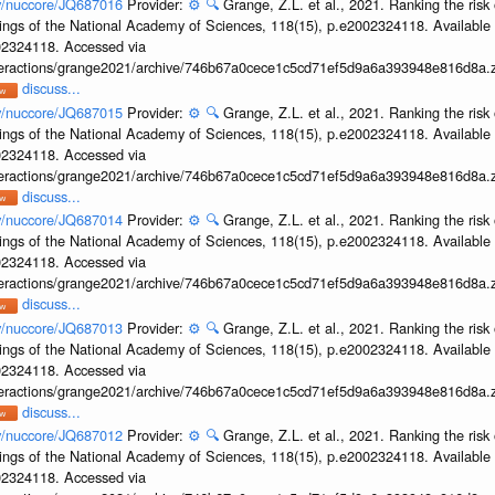
ov/nuccore/JQ687016
Provider:
⚙️
🔍
Grange, Z.L. et al., 2021. Ranking the risk 
ings of the National Academy of Sciences, 118(15), p.e2002324118. Available 
002324118. Accessed via
interactions/grange2021/archive/746b67a0cece1c5cd71ef5d9a6a393948e816d8a.z
discuss...
ov/nuccore/JQ687015
Provider:
⚙️
🔍
Grange, Z.L. et al., 2021. Ranking the risk 
ings of the National Academy of Sciences, 118(15), p.e2002324118. Available 
002324118. Accessed via
interactions/grange2021/archive/746b67a0cece1c5cd71ef5d9a6a393948e816d8a.z
discuss...
ov/nuccore/JQ687014
Provider:
⚙️
🔍
Grange, Z.L. et al., 2021. Ranking the risk 
ings of the National Academy of Sciences, 118(15), p.e2002324118. Available 
002324118. Accessed via
interactions/grange2021/archive/746b67a0cece1c5cd71ef5d9a6a393948e816d8a.z
discuss...
ov/nuccore/JQ687013
Provider:
⚙️
🔍
Grange, Z.L. et al., 2021. Ranking the risk 
ings of the National Academy of Sciences, 118(15), p.e2002324118. Available 
002324118. Accessed via
interactions/grange2021/archive/746b67a0cece1c5cd71ef5d9a6a393948e816d8a.z
discuss...
ov/nuccore/JQ687012
Provider:
⚙️
🔍
Grange, Z.L. et al., 2021. Ranking the risk 
ings of the National Academy of Sciences, 118(15), p.e2002324118. Available 
002324118. Accessed via