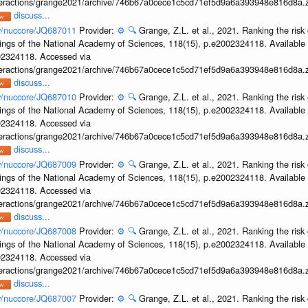
interactions/grange2021/archive/746b67a0cece1c5cd71ef5d9a6a393948e816d8a.z
discuss...
ov/nuccore/JQ687011
Provider:
⚙️
🔍
Grange, Z.L. et al., 2021. Ranking the risk 
ings of the National Academy of Sciences, 118(15), p.e2002324118. Available 
002324118. Accessed via
interactions/grange2021/archive/746b67a0cece1c5cd71ef5d9a6a393948e816d8a.z
discuss...
ov/nuccore/JQ687010
Provider:
⚙️
🔍
Grange, Z.L. et al., 2021. Ranking the risk 
ings of the National Academy of Sciences, 118(15), p.e2002324118. Available 
002324118. Accessed via
interactions/grange2021/archive/746b67a0cece1c5cd71ef5d9a6a393948e816d8a.z
discuss...
ov/nuccore/JQ687009
Provider:
⚙️
🔍
Grange, Z.L. et al., 2021. Ranking the risk 
ings of the National Academy of Sciences, 118(15), p.e2002324118. Available 
002324118. Accessed via
interactions/grange2021/archive/746b67a0cece1c5cd71ef5d9a6a393948e816d8a.z
discuss...
ov/nuccore/JQ687008
Provider:
⚙️
🔍
Grange, Z.L. et al., 2021. Ranking the risk 
ings of the National Academy of Sciences, 118(15), p.e2002324118. Available 
002324118. Accessed via
interactions/grange2021/archive/746b67a0cece1c5cd71ef5d9a6a393948e816d8a.z
discuss...
ov/nuccore/JQ687007
Provider:
⚙️
🔍
Grange, Z.L. et al., 2021. Ranking the risk 