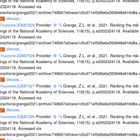
ings of the National Academy of Sciences, 118(15), p.e2002324118. Available 
002324118. Accessed via
interactions/grange2021/archive/746b67a0cece1c5cd71ef5d9a6a393948e816d8a.z
discuss...
ov/nuccore/JQ687029
Provider:
⚙️
🔍
Grange, Z.L. et al., 2021. Ranking the risk 
ings of the National Academy of Sciences, 118(15), p.e2002324118. Available 
002324118. Accessed via
interactions/grange2021/archive/746b67a0cece1c5cd71ef5d9a6a393948e816d8a.z
discuss...
ov/nuccore/JQ687028
Provider:
⚙️
🔍
Grange, Z.L. et al., 2021. Ranking the risk 
ings of the National Academy of Sciences, 118(15), p.e2002324118. Available 
002324118. Accessed via
interactions/grange2021/archive/746b67a0cece1c5cd71ef5d9a6a393948e816d8a.z
discuss...
ov/nuccore/JQ687027
Provider:
⚙️
🔍
Grange, Z.L. et al., 2021. Ranking the risk 
ings of the National Academy of Sciences, 118(15), p.e2002324118. Available 
002324118. Accessed via
interactions/grange2021/archive/746b67a0cece1c5cd71ef5d9a6a393948e816d8a.z
discuss...
ov/nuccore/JQ687026
Provider:
⚙️
🔍
Grange, Z.L. et al., 2021. Ranking the risk 
ings of the National Academy of Sciences, 118(15), p.e2002324118. Available 
002324118. Accessed via
interactions/grange2021/archive/746b67a0cece1c5cd71ef5d9a6a393948e816d8a.z