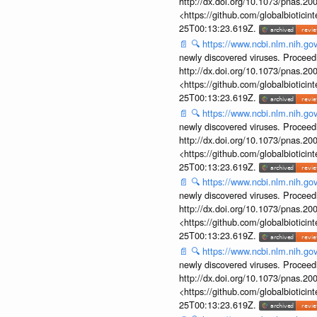
http://dx.doi.org/10.1073/pnas.2
<https://github.com/globalbiotic
25T00:13:23.619Z.
📄
🔍
https://www.ncbi.nlm.nih.g
newly discovered viruses. Proceed
http://dx.doi.org/10.1073/pnas.2
<https://github.com/globalbiotic
25T00:13:23.619Z.
📄
🔍
https://www.ncbi.nlm.nih.g
newly discovered viruses. Proceed
http://dx.doi.org/10.1073/pnas.2
<https://github.com/globalbiotic
25T00:13:23.619Z.
📄
🔍
https://www.ncbi.nlm.nih.g
newly discovered viruses. Proceed
http://dx.doi.org/10.1073/pnas.2
<https://github.com/globalbiotic
25T00:13:23.619Z.
📄
🔍
https://www.ncbi.nlm.nih.g
newly discovered viruses. Proceed
http://dx.doi.org/10.1073/pnas.2
<https://github.com/globalbiotic
25T00:13:23.619Z.