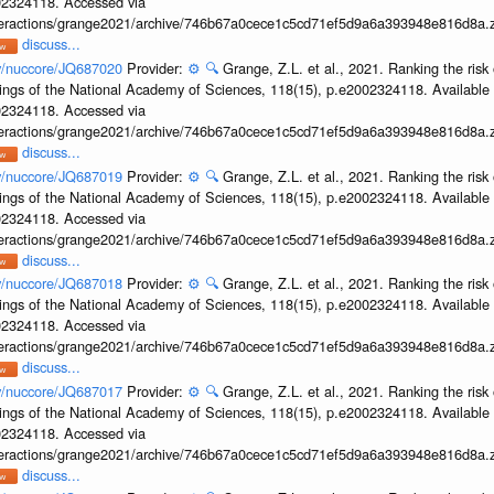
002324118. Accessed via
interactions/grange2021/archive/746b67a0cece1c5cd71ef5d9a6a393948e816d8a.z
discuss...
ov/nuccore/JQ687020
Provider:
⚙️
🔍
Grange, Z.L. et al., 2021. Ranking the risk 
ings of the National Academy of Sciences, 118(15), p.e2002324118. Available 
002324118. Accessed via
interactions/grange2021/archive/746b67a0cece1c5cd71ef5d9a6a393948e816d8a.z
discuss...
ov/nuccore/JQ687019
Provider:
⚙️
🔍
Grange, Z.L. et al., 2021. Ranking the risk 
ings of the National Academy of Sciences, 118(15), p.e2002324118. Available 
002324118. Accessed via
interactions/grange2021/archive/746b67a0cece1c5cd71ef5d9a6a393948e816d8a.z
discuss...
ov/nuccore/JQ687018
Provider:
⚙️
🔍
Grange, Z.L. et al., 2021. Ranking the risk 
ings of the National Academy of Sciences, 118(15), p.e2002324118. Available 
002324118. Accessed via
interactions/grange2021/archive/746b67a0cece1c5cd71ef5d9a6a393948e816d8a.z
discuss...
ov/nuccore/JQ687017
Provider:
⚙️
🔍
Grange, Z.L. et al., 2021. Ranking the risk 
ings of the National Academy of Sciences, 118(15), p.e2002324118. Available 
002324118. Accessed via
interactions/grange2021/archive/746b67a0cece1c5cd71ef5d9a6a393948e816d8a.z
discuss...