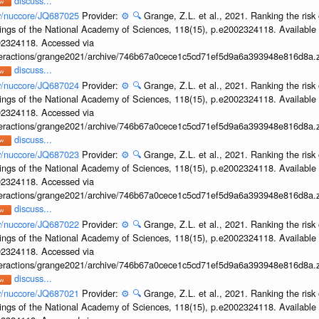
discuss...
ov/nuccore/JQ687025
Provider:
⚙️
🔍
Grange, Z.L. et al., 2021. Ranking the risk 
ings of the National Academy of Sciences, 118(15), p.e2002324118. Available 
002324118. Accessed via
interactions/grange2021/archive/746b67a0cece1c5cd71ef5d9a6a393948e816d8a.z
discuss...
ov/nuccore/JQ687024
Provider:
⚙️
🔍
Grange, Z.L. et al., 2021. Ranking the risk 
ings of the National Academy of Sciences, 118(15), p.e2002324118. Available 
002324118. Accessed via
interactions/grange2021/archive/746b67a0cece1c5cd71ef5d9a6a393948e816d8a.z
discuss...
ov/nuccore/JQ687023
Provider:
⚙️
🔍
Grange, Z.L. et al., 2021. Ranking the risk 
ings of the National Academy of Sciences, 118(15), p.e2002324118. Available 
002324118. Accessed via
interactions/grange2021/archive/746b67a0cece1c5cd71ef5d9a6a393948e816d8a.z
discuss...
ov/nuccore/JQ687022
Provider:
⚙️
🔍
Grange, Z.L. et al., 2021. Ranking the risk 
ings of the National Academy of Sciences, 118(15), p.e2002324118. Available 
002324118. Accessed via
interactions/grange2021/archive/746b67a0cece1c5cd71ef5d9a6a393948e816d8a.z
discuss...
ov/nuccore/JQ687021
Provider:
⚙️
🔍
Grange, Z.L. et al., 2021. Ranking the risk 
ings of the National Academy of Sciences, 118(15), p.e2002324118. Available 