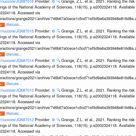
ov/nuccore/JQ687016
Provider:
⚙️
🔍
Grange, Z.L. et al., 2021. Ranking the risk 
ings of the National Academy of Sciences, 118(15), p.e2002324118. Available 
002324118. Accessed via
interactions/grange2021/archive/746b67a0cece1c5cd71ef5d9a6a393948e816d8a.z
discuss...
ov/nuccore/JQ687015
Provider:
⚙️
🔍
Grange, Z.L. et al., 2021. Ranking the risk 
ings of the National Academy of Sciences, 118(15), p.e2002324118. Available 
002324118. Accessed via
interactions/grange2021/archive/746b67a0cece1c5cd71ef5d9a6a393948e816d8a.z
discuss...
ov/nuccore/JQ687014
Provider:
⚙️
🔍
Grange, Z.L. et al., 2021. Ranking the risk 
ings of the National Academy of Sciences, 118(15), p.e2002324118. Available 
002324118. Accessed via
interactions/grange2021/archive/746b67a0cece1c5cd71ef5d9a6a393948e816d8a.z
discuss...
ov/nuccore/JQ687013
Provider:
⚙️
🔍
Grange, Z.L. et al., 2021. Ranking the risk 
ings of the National Academy of Sciences, 118(15), p.e2002324118. Available 
002324118. Accessed via
interactions/grange2021/archive/746b67a0cece1c5cd71ef5d9a6a393948e816d8a.z
discuss...
ov/nuccore/JQ687012
Provider:
⚙️
🔍
Grange, Z.L. et al., 2021. Ranking the risk 
ings of the National Academy of Sciences, 118(15), p.e2002324118. Available 
002324118. Accessed via