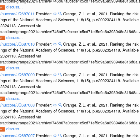
interactions/grange2021/archive/746b67a0cece1c5cd71ef5d9a6a393948e816d8a.z
discuss...
ov/nuccore/JQ687011
Provider:
⚙️
🔍
Grange, Z.L. et al., 2021. Ranking the risk 
ings of the National Academy of Sciences, 118(15), p.e2002324118. Available 
002324118. Accessed via
interactions/grange2021/archive/746b67a0cece1c5cd71ef5d9a6a393948e816d8a.z
discuss...
ov/nuccore/JQ687010
Provider:
⚙️
🔍
Grange, Z.L. et al., 2021. Ranking the risk 
ings of the National Academy of Sciences, 118(15), p.e2002324118. Available 
002324118. Accessed via
interactions/grange2021/archive/746b67a0cece1c5cd71ef5d9a6a393948e816d8a.z
discuss...
ov/nuccore/JQ687009
Provider:
⚙️
🔍
Grange, Z.L. et al., 2021. Ranking the risk 
ings of the National Academy of Sciences, 118(15), p.e2002324118. Available 
002324118. Accessed via
interactions/grange2021/archive/746b67a0cece1c5cd71ef5d9a6a393948e816d8a.z
discuss...
ov/nuccore/JQ687008
Provider:
⚙️
🔍
Grange, Z.L. et al., 2021. Ranking the risk 
ings of the National Academy of Sciences, 118(15), p.e2002324118. Available 
002324118. Accessed via
interactions/grange2021/archive/746b67a0cece1c5cd71ef5d9a6a393948e816d8a.z
discuss...
ov/nuccore/JQ687007
Provider:
⚙️
🔍
Grange, Z.L. et al., 2021. Ranking the risk 