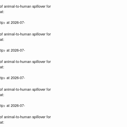
of animal-to-human spillover for
at:
ip> at 2026-07-
of animal-to-human spillover for
at:
ip> at 2026-07-
of animal-to-human spillover for
at:
ip> at 2026-07-
of animal-to-human spillover for
at:
ip> at 2026-07-
of animal-to-human spillover for
at: