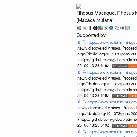
Rhesus Macaque, Rhesus 
(Macaca mulatta)
📄
🔍
https://www.ncbi.nlm.nih.g
newly discovered viruses. Proceed
http://dx.doi.org/10.1073/pnas.2
<https://github.com/globalbiotic
25T00:13:23.619Z.
📄
🔍
https://www.ncbi.nlm.nih.g
newly discovered viruses. Proceed
http://dx.doi.org/10.1073/pnas.2
<https://github.com/globalbiotic
25T00:13:23.619Z.
📄
🔍
https://www.ncbi.nlm.nih.g
newly discovered viruses. Proceed
http://dx.doi.org/10.1073/pnas.2
<https://github.com/globalbiotic
25T00:13:23.619Z.
📄
🔍
https://www.ncbi.nlm.nih.g