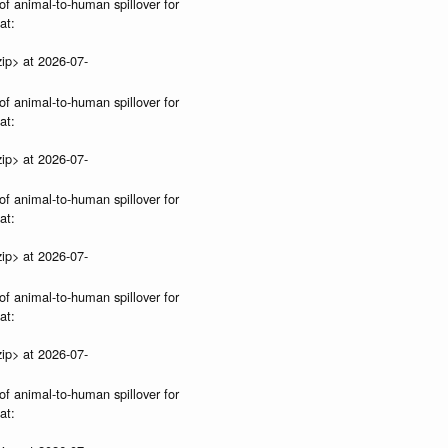
of animal-to-human spillover for
at:
ip> at 2026-07-
of animal-to-human spillover for
at:
ip> at 2026-07-
of animal-to-human spillover for
at:
ip> at 2026-07-
of animal-to-human spillover for
at:
ip> at 2026-07-
of animal-to-human spillover for
at: