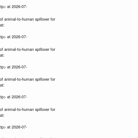
ip> at 2026-07-
of animal-to-human spillover for
at:
ip> at 2026-07-
of animal-to-human spillover for
at:
ip> at 2026-07-
of animal-to-human spillover for
at:
ip> at 2026-07-
of animal-to-human spillover for
at:
ip> at 2026-07-