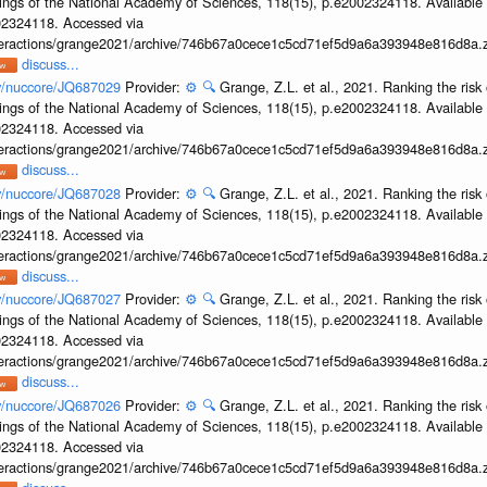
ings of the National Academy of Sciences, 118(15), p.e2002324118. Available 
002324118. Accessed via
interactions/grange2021/archive/746b67a0cece1c5cd71ef5d9a6a393948e816d8a.z
discuss...
ov/nuccore/JQ687029
Provider:
⚙️
🔍
Grange, Z.L. et al., 2021. Ranking the risk 
ings of the National Academy of Sciences, 118(15), p.e2002324118. Available 
002324118. Accessed via
interactions/grange2021/archive/746b67a0cece1c5cd71ef5d9a6a393948e816d8a.z
discuss...
ov/nuccore/JQ687028
Provider:
⚙️
🔍
Grange, Z.L. et al., 2021. Ranking the risk 
ings of the National Academy of Sciences, 118(15), p.e2002324118. Available 
002324118. Accessed via
interactions/grange2021/archive/746b67a0cece1c5cd71ef5d9a6a393948e816d8a.z
discuss...
ov/nuccore/JQ687027
Provider:
⚙️
🔍
Grange, Z.L. et al., 2021. Ranking the risk 
ings of the National Academy of Sciences, 118(15), p.e2002324118. Available 
002324118. Accessed via
interactions/grange2021/archive/746b67a0cece1c5cd71ef5d9a6a393948e816d8a.z
discuss...
ov/nuccore/JQ687026
Provider:
⚙️
🔍
Grange, Z.L. et al., 2021. Ranking the risk 
ings of the National Academy of Sciences, 118(15), p.e2002324118. Available 
002324118. Accessed via
interactions/grange2021/archive/746b67a0cece1c5cd71ef5d9a6a393948e816d8a.z