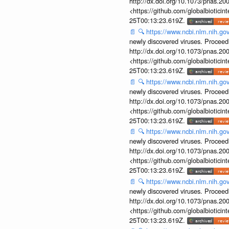
http://dx.doi.org/10.1073/pnas.2
<https://github.com/globalbiotic
25T00:13:23.619Z.
📄
🔍
https://www.ncbi.nlm.nih.g
newly discovered viruses. Proceed
http://dx.doi.org/10.1073/pnas.2
<https://github.com/globalbiotic
25T00:13:23.619Z.
📄
🔍
https://www.ncbi.nlm.nih.g
newly discovered viruses. Proceed
http://dx.doi.org/10.1073/pnas.2
<https://github.com/globalbiotic
25T00:13:23.619Z.
📄
🔍
https://www.ncbi.nlm.nih.g
newly discovered viruses. Proceed
http://dx.doi.org/10.1073/pnas.2
<https://github.com/globalbiotic
25T00:13:23.619Z.
📄
🔍
https://www.ncbi.nlm.nih.g
newly discovered viruses. Proceed
http://dx.doi.org/10.1073/pnas.2
<https://github.com/globalbiotic
25T00:13:23.619Z.