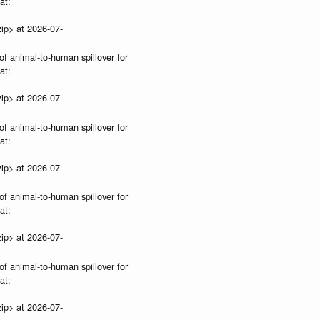
at:
ip> at 2026-07-
of animal-to-human spillover for
at:
ip> at 2026-07-
of animal-to-human spillover for
at:
ip> at 2026-07-
of animal-to-human spillover for
at:
ip> at 2026-07-
of animal-to-human spillover for
at:
ip> at 2026-07-