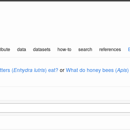
ibute
data
datasets
how-to
search
references
ters (
Enhydra lutris
) eat?
or
What do honey bees (
Apis
)