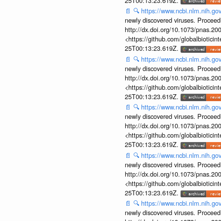
25T00:13:23.619Z.
📄
🔍
https://www.ncbi.nlm.nih.g
newly discovered viruses. Proceed
http://dx.doi.org/10.1073/pnas.2
<https://github.com/globalbiotic
25T00:13:23.619Z.
📄
🔍
https://www.ncbi.nlm.nih.g
newly discovered viruses. Proceed
http://dx.doi.org/10.1073/pnas.2
<https://github.com/globalbiotic
25T00:13:23.619Z.
📄
🔍
https://www.ncbi.nlm.nih.g
newly discovered viruses. Proceed
http://dx.doi.org/10.1073/pnas.2
<https://github.com/globalbiotic
25T00:13:23.619Z.
📄
🔍
https://www.ncbi.nlm.nih.g
newly discovered viruses. Proceed
http://dx.doi.org/10.1073/pnas.2
<https://github.com/globalbiotic
25T00:13:23.619Z.
📄
🔍
https://www.ncbi.nlm.nih.g
newly discovered viruses. Proceed