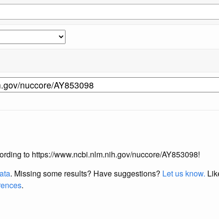
according to https://www.ncbi.nlm.nih.gov/nuccore/AY853098!
data
. Missing some results?
Have suggestions?
Let us know.
Lik
erences
.