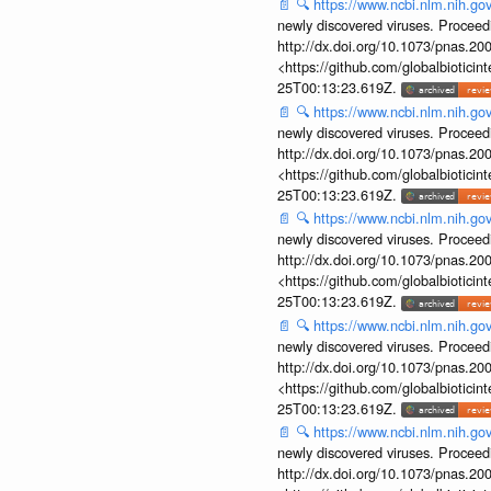
📄
🔍
https://www.ncbi.nlm.nih.g
newly discovered viruses. Proceed
http://dx.doi.org/10.1073/pnas.2
<https://github.com/globalbiotic
25T00:13:23.619Z.
📄
🔍
https://www.ncbi.nlm.nih.g
newly discovered viruses. Proceed
http://dx.doi.org/10.1073/pnas.2
<https://github.com/globalbiotic
25T00:13:23.619Z.
📄
🔍
https://www.ncbi.nlm.nih.g
newly discovered viruses. Proceed
http://dx.doi.org/10.1073/pnas.2
<https://github.com/globalbiotic
25T00:13:23.619Z.
📄
🔍
https://www.ncbi.nlm.nih.g
newly discovered viruses. Proceed
http://dx.doi.org/10.1073/pnas.2
<https://github.com/globalbiotic
25T00:13:23.619Z.
📄
🔍
https://www.ncbi.nlm.nih.g
newly discovered viruses. Proceed
http://dx.doi.org/10.1073/pnas.2