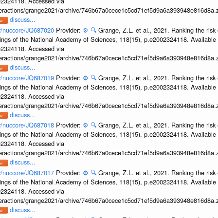
002324118. Accessed via
interactions/grange2021/archive/746b67a0cece1c5cd71ef5d9a6a393948e816d8a.z
discuss...
ov/nuccore/JQ687020
Provider:
⚙️
🔍
Grange, Z.L. et al., 2021. Ranking the risk 
ings of the National Academy of Sciences, 118(15), p.e2002324118. Available 
002324118. Accessed via
interactions/grange2021/archive/746b67a0cece1c5cd71ef5d9a6a393948e816d8a.z
discuss...
ov/nuccore/JQ687019
Provider:
⚙️
🔍
Grange, Z.L. et al., 2021. Ranking the risk 
ings of the National Academy of Sciences, 118(15), p.e2002324118. Available 
002324118. Accessed via
interactions/grange2021/archive/746b67a0cece1c5cd71ef5d9a6a393948e816d8a.z
discuss...
ov/nuccore/JQ687018
Provider:
⚙️
🔍
Grange, Z.L. et al., 2021. Ranking the risk 
ings of the National Academy of Sciences, 118(15), p.e2002324118. Available 
002324118. Accessed via
interactions/grange2021/archive/746b67a0cece1c5cd71ef5d9a6a393948e816d8a.z
discuss...
ov/nuccore/JQ687017
Provider:
⚙️
🔍
Grange, Z.L. et al., 2021. Ranking the risk 
ings of the National Academy of Sciences, 118(15), p.e2002324118. Available 
002324118. Accessed via
interactions/grange2021/archive/746b67a0cece1c5cd71ef5d9a6a393948e816d8a.z
discuss...