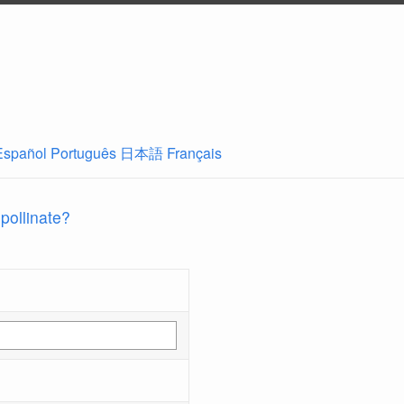
Español
Português
日本語
Français
 pollinate?