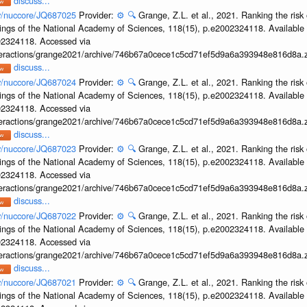
discuss...
ov/nuccore/JQ687025
Provider:
⚙️
🔍
Grange, Z.L. et al., 2021. Ranking the risk 
ings of the National Academy of Sciences, 118(15), p.e2002324118. Available 
002324118. Accessed via
interactions/grange2021/archive/746b67a0cece1c5cd71ef5d9a6a393948e816d8a.z
discuss...
ov/nuccore/JQ687024
Provider:
⚙️
🔍
Grange, Z.L. et al., 2021. Ranking the risk 
ings of the National Academy of Sciences, 118(15), p.e2002324118. Available 
002324118. Accessed via
interactions/grange2021/archive/746b67a0cece1c5cd71ef5d9a6a393948e816d8a.z
discuss...
ov/nuccore/JQ687023
Provider:
⚙️
🔍
Grange, Z.L. et al., 2021. Ranking the risk 
ings of the National Academy of Sciences, 118(15), p.e2002324118. Available 
002324118. Accessed via
interactions/grange2021/archive/746b67a0cece1c5cd71ef5d9a6a393948e816d8a.z
discuss...
ov/nuccore/JQ687022
Provider:
⚙️
🔍
Grange, Z.L. et al., 2021. Ranking the risk 
ings of the National Academy of Sciences, 118(15), p.e2002324118. Available 
002324118. Accessed via
interactions/grange2021/archive/746b67a0cece1c5cd71ef5d9a6a393948e816d8a.z
discuss...
ov/nuccore/JQ687021
Provider:
⚙️
🔍
Grange, Z.L. et al., 2021. Ranking the risk 
ings of the National Academy of Sciences, 118(15), p.e2002324118. Available 