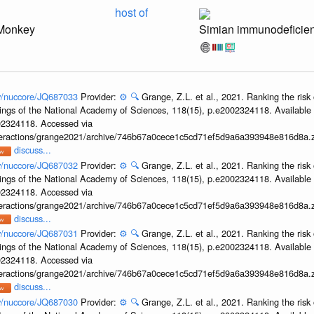
host of
Monkey
Simian immunodeficien
ov/nuccore/JQ687033
Provider:
⚙️
🔍
Grange, Z.L. et al., 2021. Ranking the risk 
ings of the National Academy of Sciences, 118(15), p.e2002324118. Available 
002324118. Accessed via
interactions/grange2021/archive/746b67a0cece1c5cd71ef5d9a6a393948e816d8a.z
discuss...
ov/nuccore/JQ687032
Provider:
⚙️
🔍
Grange, Z.L. et al., 2021. Ranking the risk 
ings of the National Academy of Sciences, 118(15), p.e2002324118. Available 
002324118. Accessed via
interactions/grange2021/archive/746b67a0cece1c5cd71ef5d9a6a393948e816d8a.z
discuss...
ov/nuccore/JQ687031
Provider:
⚙️
🔍
Grange, Z.L. et al., 2021. Ranking the risk 
ings of the National Academy of Sciences, 118(15), p.e2002324118. Available 
002324118. Accessed via
interactions/grange2021/archive/746b67a0cece1c5cd71ef5d9a6a393948e816d8a.z
discuss...
ov/nuccore/JQ687030
Provider:
⚙️
🔍
Grange, Z.L. et al., 2021. Ranking the risk 