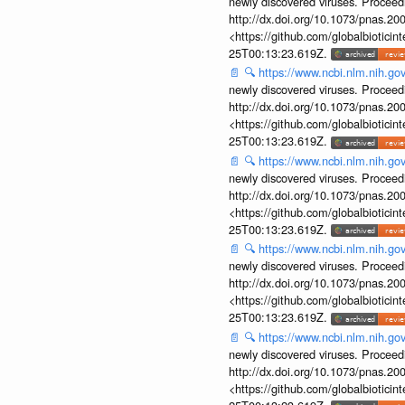
newly discovered viruses. Proceed
http://dx.doi.org/10.1073/pnas.2
<https://github.com/globalbiotic
25T00:13:23.619Z.
📄
🔍
https://www.ncbi.nlm.nih.g
newly discovered viruses. Proceed
http://dx.doi.org/10.1073/pnas.2
<https://github.com/globalbiotic
25T00:13:23.619Z.
📄
🔍
https://www.ncbi.nlm.nih.g
newly discovered viruses. Proceed
http://dx.doi.org/10.1073/pnas.2
<https://github.com/globalbiotic
25T00:13:23.619Z.
📄
🔍
https://www.ncbi.nlm.nih.g
newly discovered viruses. Proceed
http://dx.doi.org/10.1073/pnas.2
<https://github.com/globalbiotic
25T00:13:23.619Z.
📄
🔍
https://www.ncbi.nlm.nih.g
newly discovered viruses. Proceed
http://dx.doi.org/10.1073/pnas.2
<https://github.com/globalbiotic