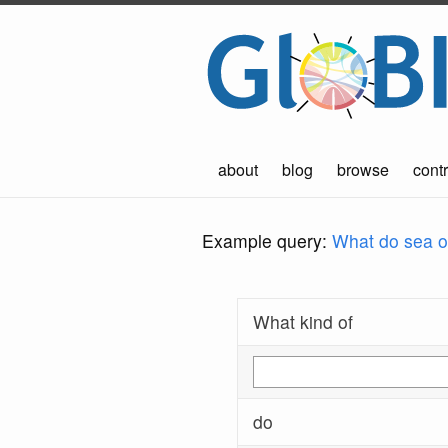
about
blog
browse
contr
Example query:
What do sea ot
What kind of
do