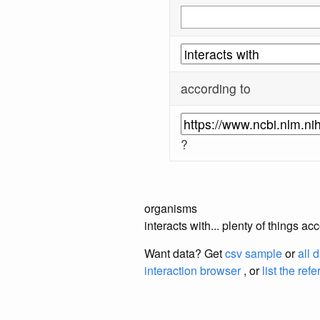
according to
?
organisms
interacts with... plenty of things 
Want data? Get
csv sample
or
all 
interaction browser
, or
list the ref