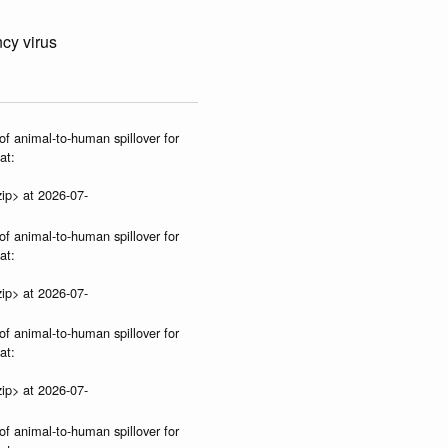
cy virus
of animal-to-human spillover for
at:
ip> at 2026-07-
of animal-to-human spillover for
at:
ip> at 2026-07-
of animal-to-human spillover for
at:
ip> at 2026-07-
of animal-to-human spillover for