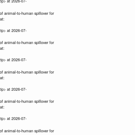
ip> at 2026-07-
of animal-to-human spillover for
at:
ip> at 2026-07-
of animal-to-human spillover for
at:
ip> at 2026-07-
of animal-to-human spillover for
at:
ip> at 2026-07-
of animal-to-human spillover for
at:
ip> at 2026-07-
of animal-to-human spillover for