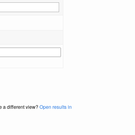
e a different view?
Open results in