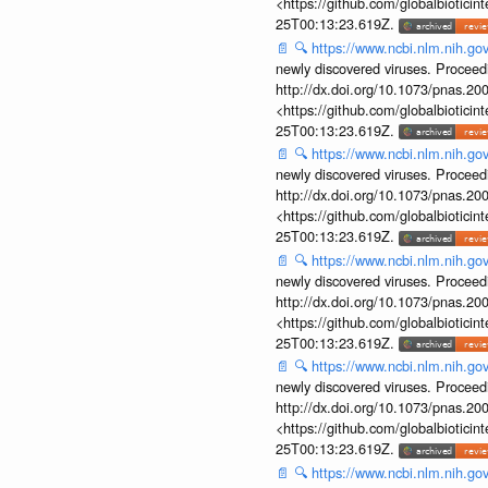
<https://github.com/globalbiotic
25T00:13:23.619Z.
📄
🔍
https://www.ncbi.nlm.nih.g
newly discovered viruses. Proceed
http://dx.doi.org/10.1073/pnas.2
<https://github.com/globalbiotic
25T00:13:23.619Z.
📄
🔍
https://www.ncbi.nlm.nih.g
newly discovered viruses. Proceed
http://dx.doi.org/10.1073/pnas.2
<https://github.com/globalbiotic
25T00:13:23.619Z.
📄
🔍
https://www.ncbi.nlm.nih.g
newly discovered viruses. Proceed
http://dx.doi.org/10.1073/pnas.2
<https://github.com/globalbiotic
25T00:13:23.619Z.
📄
🔍
https://www.ncbi.nlm.nih.g
newly discovered viruses. Proceed
http://dx.doi.org/10.1073/pnas.2
<https://github.com/globalbiotic
25T00:13:23.619Z.
📄
🔍
https://www.ncbi.nlm.nih.g