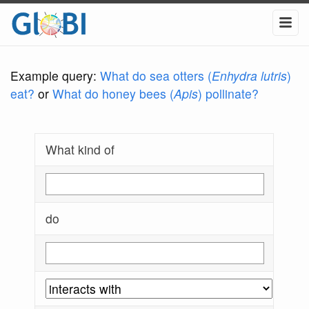
Example query:
What do sea otters (
Enhydra lutris
)
eat?
or
What do honey bees (
Apis
) pollinate?
What kind of
do