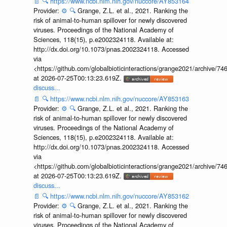
📄
🔍
https://www.ncbi.nlm.nih.gov/nuccore/AY853164
Provider:
⚙️
🔍
Grange, Z.L. et al., 2021. Ranking the
risk of animal-to-human spillover for newly discovered
viruses. Proceedings of the National Academy of
Sciences, 118(15), p.e2002324118. Available at:
http://dx.doi.org/10.1073/pnas.2002324118. Accessed
via
<https://github.com/globalbioticinteractions/grange2021/archiv
at 2026-07-25T00:13:23.619Z.
discuss...
📄
🔍
https://www.ncbi.nlm.nih.gov/nuccore/AY853163
Provider:
⚙️
🔍
Grange, Z.L. et al., 2021. Ranking the
risk of animal-to-human spillover for newly discovered
viruses. Proceedings of the National Academy of
Sciences, 118(15), p.e2002324118. Available at:
http://dx.doi.org/10.1073/pnas.2002324118. Accessed
via
<https://github.com/globalbioticinteractions/grange2021/archiv
at 2026-07-25T00:13:23.619Z.
discuss...
📄
🔍
https://www.ncbi.nlm.nih.gov/nuccore/AY853162
Provider:
⚙️
🔍
Grange, Z.L. et al., 2021. Ranking the
risk of animal-to-human spillover for newly discovered
viruses. Proceedings of the National Academy of