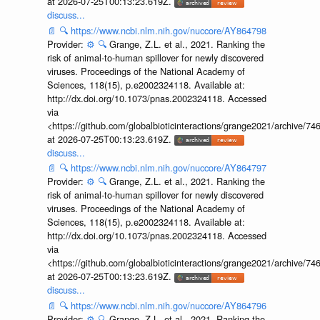
at 2026-07-25T00:13:23.619Z.
discuss...
📄
🔍
https://www.ncbi.nlm.nih.gov/nuccore/AY864798
Provider:
⚙️
🔍
Grange, Z.L. et al., 2021. Ranking the
risk of animal-to-human spillover for newly discovered
viruses. Proceedings of the National Academy of
Sciences, 118(15), p.e2002324118. Available at:
http://dx.doi.org/10.1073/pnas.2002324118. Accessed
via
<https://github.com/globalbioticinteractions/grange2021/archiv
at 2026-07-25T00:13:23.619Z.
discuss...
📄
🔍
https://www.ncbi.nlm.nih.gov/nuccore/AY864797
Provider:
⚙️
🔍
Grange, Z.L. et al., 2021. Ranking the
risk of animal-to-human spillover for newly discovered
viruses. Proceedings of the National Academy of
Sciences, 118(15), p.e2002324118. Available at:
http://dx.doi.org/10.1073/pnas.2002324118. Accessed
via
<https://github.com/globalbioticinteractions/grange2021/archiv
at 2026-07-25T00:13:23.619Z.
discuss...
📄
🔍
https://www.ncbi.nlm.nih.gov/nuccore/AY864796
Provider:
⚙️
🔍
Grange, Z.L. et al., 2021. Ranking the