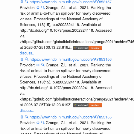
📄
🔍
https://www.ncbi.nlm.nih.gov/nuccore/AY853157
Provider:
⚙️
🔍
Grange, Z.L. et al., 2021. Ranking the
risk of animal-to-human spillover for newly discovered
viruses. Proceedings of the National Academy of
Sciences, 118(15), p.e2002324118. Available at:
http://dx.doi.org/10.1073/pnas.2002324118. Accessed
via
<https://github.com/globalbioticinteractions/grange2021/archiv
at 2026-07-25T00:13:23.619Z.
discuss...
📄
🔍
https://www.ncbi.nlm.nih.gov/nuccore/AY853156
Provider:
⚙️
🔍
Grange, Z.L. et al., 2021. Ranking the
risk of animal-to-human spillover for newly discovered
viruses. Proceedings of the National Academy of
Sciences, 118(15), p.e2002324118. Available at:
http://dx.doi.org/10.1073/pnas.2002324118. Accessed
via
<https://github.com/globalbioticinteractions/grange2021/archiv
at 2026-07-25T00:13:23.619Z.
discuss...
📄
🔍
https://www.ncbi.nlm.nih.gov/nuccore/AY853155
Provider:
⚙️
🔍
Grange, Z.L. et al., 2021. Ranking the
risk of animal-to-human spillover for newly discovered
viruses. Proceedings of the National Academy of