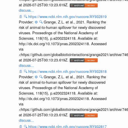
at 2026-07-25T00:13:23.619Z.
discuss...
📄
🔍
https://www.ncbi.nlm.nih.gov/nuccore/AY932819
Provider:
⚙️
🔍
Grange, Z.L. et al., 2021. Ranking the
risk of animal-to-human spillover for newly discovered
viruses. Proceedings of the National Academy of
Sciences, 118(15), p.e2002324118. Available at:
http://dx.doi.org/10.1073/pnas.2002324118. Accessed
via
<https://github.com/globalbioticinteractions/grange2021/archiv
at 2026-07-25T00:13:23.619Z.
discuss...
📄
🔍
https://www.ncbi.nlm.nih.gov/nuccore/AY932818
Provider:
⚙️
🔍
Grange, Z.L. et al., 2021. Ranking the
risk of animal-to-human spillover for newly discovered
viruses. Proceedings of the National Academy of
Sciences, 118(15), p.e2002324118. Available at:
http://dx.doi.org/10.1073/pnas.2002324118. Accessed
via
<https://github.com/globalbioticinteractions/grange2021/archiv
at 2026-07-25T00:13:23.619Z.
discuss...
📄
🔍
https://www.ncbi.nlm.nih.gov/nuccore/AY932817