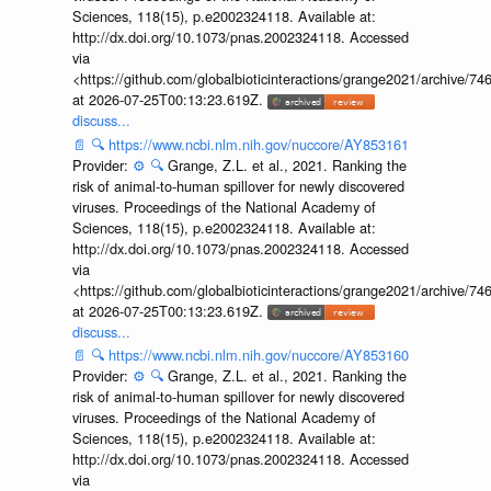
Sciences, 118(15), p.e2002324118. Available at:
http://dx.doi.org/10.1073/pnas.2002324118. Accessed
via
<https://github.com/globalbioticinteractions/grange2021/archiv
at 2026-07-25T00:13:23.619Z.
discuss...
📄
🔍
https://www.ncbi.nlm.nih.gov/nuccore/AY853161
Provider:
⚙️
🔍
Grange, Z.L. et al., 2021. Ranking the
risk of animal-to-human spillover for newly discovered
viruses. Proceedings of the National Academy of
Sciences, 118(15), p.e2002324118. Available at:
http://dx.doi.org/10.1073/pnas.2002324118. Accessed
via
<https://github.com/globalbioticinteractions/grange2021/archiv
at 2026-07-25T00:13:23.619Z.
discuss...
📄
🔍
https://www.ncbi.nlm.nih.gov/nuccore/AY853160
Provider:
⚙️
🔍
Grange, Z.L. et al., 2021. Ranking the
risk of animal-to-human spillover for newly discovered
viruses. Proceedings of the National Academy of
Sciences, 118(15), p.e2002324118. Available at:
http://dx.doi.org/10.1073/pnas.2002324118. Accessed
via