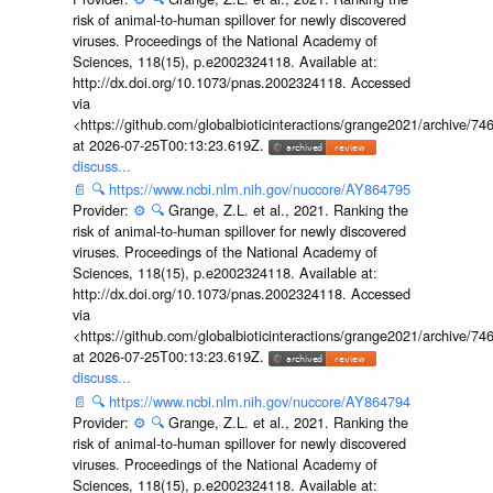
risk of animal-to-human spillover for newly discovered
viruses. Proceedings of the National Academy of
Sciences, 118(15), p.e2002324118. Available at:
http://dx.doi.org/10.1073/pnas.2002324118. Accessed
via
<https://github.com/globalbioticinteractions/grange2021/archiv
at 2026-07-25T00:13:23.619Z.
discuss...
📄
🔍
https://www.ncbi.nlm.nih.gov/nuccore/AY864795
Provider:
⚙️
🔍
Grange, Z.L. et al., 2021. Ranking the
risk of animal-to-human spillover for newly discovered
viruses. Proceedings of the National Academy of
Sciences, 118(15), p.e2002324118. Available at:
http://dx.doi.org/10.1073/pnas.2002324118. Accessed
via
<https://github.com/globalbioticinteractions/grange2021/archiv
at 2026-07-25T00:13:23.619Z.
discuss...
📄
🔍
https://www.ncbi.nlm.nih.gov/nuccore/AY864794
Provider:
⚙️
🔍
Grange, Z.L. et al., 2021. Ranking the
risk of animal-to-human spillover for newly discovered
viruses. Proceedings of the National Academy of
Sciences, 118(15), p.e2002324118. Available at: