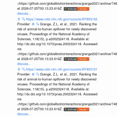
<https://github.com/globalbioticinteractions/grange2021/archiv
at 2026-07-25T00:13:23.619Z.
discuss...
📄
🔍
https://www.ncbi.nlm.nih.gov/nuccore/AY853152
Provider:
⚙️
🔍
Grange, Z.L. et al., 2021. Ranking the
risk of animal-to-human spillover for newly discovered
viruses. Proceedings of the National Academy of
Sciences, 118(15), p.e2002324118. Available at:
http://dx.doi.org/10.1073/pnas.2002324118. Accessed
via
<https://github.com/globalbioticinteractions/grange2021/archiv
at 2026-07-25T00:13:23.619Z.
discuss...
📄
🔍
https://www.ncbi.nlm.nih.gov/nuccore/AY853151
Provider:
⚙️
🔍
Grange, Z.L. et al., 2021. Ranking the
risk of animal-to-human spillover for newly discovered
viruses. Proceedings of the National Academy of
Sciences, 118(15), p.e2002324118. Available at:
http://dx.doi.org/10.1073/pnas.2002324118. Accessed
via
<https://github.com/globalbioticinteractions/grange2021/archiv
at 2026-07-25T00:13:23.619Z.
discuss...