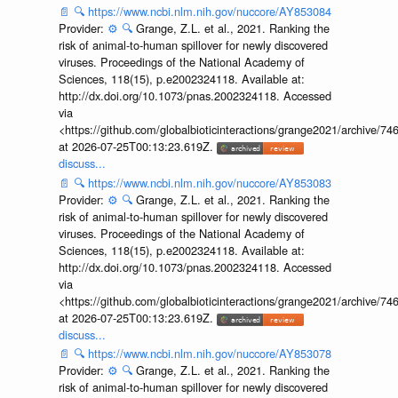
📄
🔍
https://www.ncbi.nlm.nih.gov/nuccore/AY853084
Provider:
⚙️
🔍
Grange, Z.L. et al., 2021. Ranking the
risk of animal-to-human spillover for newly discovered
viruses. Proceedings of the National Academy of
Sciences, 118(15), p.e2002324118. Available at:
http://dx.doi.org/10.1073/pnas.2002324118. Accessed
via
<https://github.com/globalbioticinteractions/grange2021/archiv
at 2026-07-25T00:13:23.619Z.
discuss...
📄
🔍
https://www.ncbi.nlm.nih.gov/nuccore/AY853083
Provider:
⚙️
🔍
Grange, Z.L. et al., 2021. Ranking the
risk of animal-to-human spillover for newly discovered
viruses. Proceedings of the National Academy of
Sciences, 118(15), p.e2002324118. Available at:
http://dx.doi.org/10.1073/pnas.2002324118. Accessed
via
<https://github.com/globalbioticinteractions/grange2021/archiv
at 2026-07-25T00:13:23.619Z.
discuss...
📄
🔍
https://www.ncbi.nlm.nih.gov/nuccore/AY853078
Provider:
⚙️
🔍
Grange, Z.L. et al., 2021. Ranking the
risk of animal-to-human spillover for newly discovered