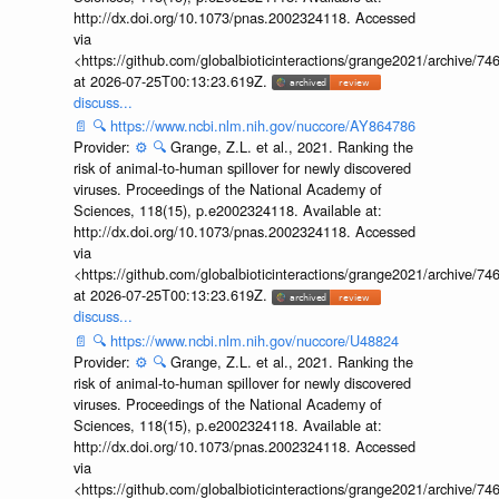
http://dx.doi.org/10.1073/pnas.2002324118. Accessed
via
<https://github.com/globalbioticinteractions/grange2021/archiv
at 2026-07-25T00:13:23.619Z.
discuss...
📄
🔍
https://www.ncbi.nlm.nih.gov/nuccore/AY864786
Provider:
⚙️
🔍
Grange, Z.L. et al., 2021. Ranking the
risk of animal-to-human spillover for newly discovered
viruses. Proceedings of the National Academy of
Sciences, 118(15), p.e2002324118. Available at:
http://dx.doi.org/10.1073/pnas.2002324118. Accessed
via
<https://github.com/globalbioticinteractions/grange2021/archiv
at 2026-07-25T00:13:23.619Z.
discuss...
📄
🔍
https://www.ncbi.nlm.nih.gov/nuccore/U48824
Provider:
⚙️
🔍
Grange, Z.L. et al., 2021. Ranking the
risk of animal-to-human spillover for newly discovered
viruses. Proceedings of the National Academy of
Sciences, 118(15), p.e2002324118. Available at:
http://dx.doi.org/10.1073/pnas.2002324118. Accessed
via
<https://github.com/globalbioticinteractions/grange2021/archiv