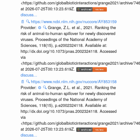
<https://github.com/globalbioticinteractions/grange2021/archiv
at 2026-07-25T00:13:23.619Z.
discuss...
📄
🔍
https://www.ncbi.nlm.nih.gov/nuccore/AY853159
Provider:
⚙️
🔍
Grange, Z.L. et al., 2021. Ranking the
risk of animal-to-human spillover for newly discovered
viruses. Proceedings of the National Academy of
Sciences, 118(15), p.e2002324118. Available at:
http://dx.doi.org/10.1073/pnas.2002324118. Accessed
via
<https://github.com/globalbioticinteractions/grange2021/archiv
at 2026-07-25T00:13:23.619Z.
discuss...
📄
🔍
https://www.ncbi.nlm.nih.gov/nuccore/AY853158
Provider:
⚙️
🔍
Grange, Z.L. et al., 2021. Ranking the
risk of animal-to-human spillover for newly discovered
viruses. Proceedings of the National Academy of
Sciences, 118(15), p.e2002324118. Available at:
http://dx.doi.org/10.1073/pnas.2002324118. Accessed
via
<https://github.com/globalbioticinteractions/grange2021/archiv
at 2026-07-25T00:13:23.619Z.
discuss...