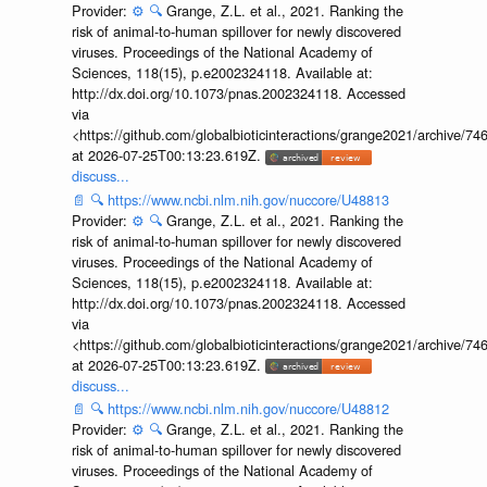
Provider:
⚙️
🔍
Grange, Z.L. et al., 2021. Ranking the
risk of animal-to-human spillover for newly discovered
viruses. Proceedings of the National Academy of
Sciences, 118(15), p.e2002324118. Available at:
http://dx.doi.org/10.1073/pnas.2002324118. Accessed
via
<https://github.com/globalbioticinteractions/grange2021/archiv
at 2026-07-25T00:13:23.619Z.
discuss...
📄
🔍
https://www.ncbi.nlm.nih.gov/nuccore/U48813
Provider:
⚙️
🔍
Grange, Z.L. et al., 2021. Ranking the
risk of animal-to-human spillover for newly discovered
viruses. Proceedings of the National Academy of
Sciences, 118(15), p.e2002324118. Available at:
http://dx.doi.org/10.1073/pnas.2002324118. Accessed
via
<https://github.com/globalbioticinteractions/grange2021/archiv
at 2026-07-25T00:13:23.619Z.
discuss...
📄
🔍
https://www.ncbi.nlm.nih.gov/nuccore/U48812
Provider:
⚙️
🔍
Grange, Z.L. et al., 2021. Ranking the
risk of animal-to-human spillover for newly discovered
viruses. Proceedings of the National Academy of