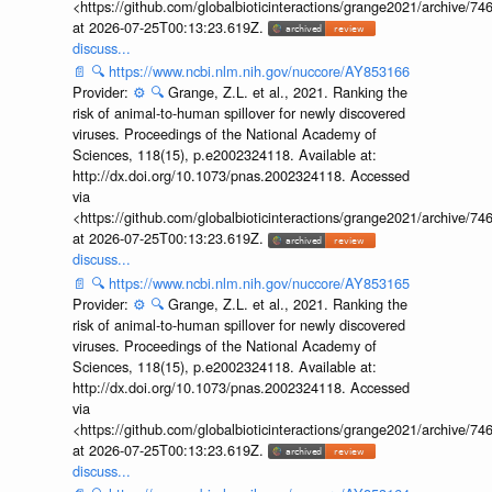
<https://github.com/globalbioticinteractions/grange2021/archiv
at 2026-07-25T00:13:23.619Z.
discuss...
📄
🔍
https://www.ncbi.nlm.nih.gov/nuccore/AY853166
Provider:
⚙️
🔍
Grange, Z.L. et al., 2021. Ranking the
risk of animal-to-human spillover for newly discovered
viruses. Proceedings of the National Academy of
Sciences, 118(15), p.e2002324118. Available at:
http://dx.doi.org/10.1073/pnas.2002324118. Accessed
via
<https://github.com/globalbioticinteractions/grange2021/archiv
at 2026-07-25T00:13:23.619Z.
discuss...
📄
🔍
https://www.ncbi.nlm.nih.gov/nuccore/AY853165
Provider:
⚙️
🔍
Grange, Z.L. et al., 2021. Ranking the
risk of animal-to-human spillover for newly discovered
viruses. Proceedings of the National Academy of
Sciences, 118(15), p.e2002324118. Available at:
http://dx.doi.org/10.1073/pnas.2002324118. Accessed
via
<https://github.com/globalbioticinteractions/grange2021/archiv
at 2026-07-25T00:13:23.619Z.
discuss...