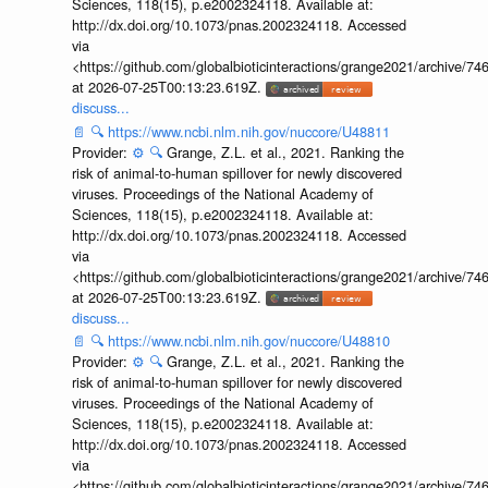
Sciences, 118(15), p.e2002324118. Available at:
http://dx.doi.org/10.1073/pnas.2002324118. Accessed
via
<https://github.com/globalbioticinteractions/grange2021/archiv
at 2026-07-25T00:13:23.619Z.
discuss...
📄
🔍
https://www.ncbi.nlm.nih.gov/nuccore/U48811
Provider:
⚙️
🔍
Grange, Z.L. et al., 2021. Ranking the
risk of animal-to-human spillover for newly discovered
viruses. Proceedings of the National Academy of
Sciences, 118(15), p.e2002324118. Available at:
http://dx.doi.org/10.1073/pnas.2002324118. Accessed
via
<https://github.com/globalbioticinteractions/grange2021/archiv
at 2026-07-25T00:13:23.619Z.
discuss...
📄
🔍
https://www.ncbi.nlm.nih.gov/nuccore/U48810
Provider:
⚙️
🔍
Grange, Z.L. et al., 2021. Ranking the
risk of animal-to-human spillover for newly discovered
viruses. Proceedings of the National Academy of
Sciences, 118(15), p.e2002324118. Available at:
http://dx.doi.org/10.1073/pnas.2002324118. Accessed
via
<https://github.com/globalbioticinteractions/grange2021/archiv