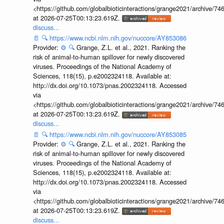
<https://github.com/globalbioticinteractions/grange2021/archiv
at 2026-07-25T00:13:23.619Z.
discuss...
📄
🔍
https://www.ncbi.nlm.nih.gov/nuccore/AY853086
Provider:
⚙️
🔍
Grange, Z.L. et al., 2021. Ranking the
risk of animal-to-human spillover for newly discovered
viruses. Proceedings of the National Academy of
Sciences, 118(15), p.e2002324118. Available at:
http://dx.doi.org/10.1073/pnas.2002324118. Accessed
via
<https://github.com/globalbioticinteractions/grange2021/archiv
at 2026-07-25T00:13:23.619Z.
discuss...
📄
🔍
https://www.ncbi.nlm.nih.gov/nuccore/AY853085
Provider:
⚙️
🔍
Grange, Z.L. et al., 2021. Ranking the
risk of animal-to-human spillover for newly discovered
viruses. Proceedings of the National Academy of
Sciences, 118(15), p.e2002324118. Available at:
http://dx.doi.org/10.1073/pnas.2002324118. Accessed
via
<https://github.com/globalbioticinteractions/grange2021/archiv
at 2026-07-25T00:13:23.619Z.
discuss...