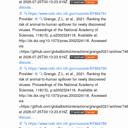
at 2026-07-25T00:13:23.619Z.
discuss...
📄
🔍
https://www.ncbi.nlm.nih.gov/nuccore/AY864791
Provider:
⚙️
🔍
Grange, Z.L. et al., 2021. Ranking the
risk of animal-to-human spillover for newly discovered
viruses. Proceedings of the National Academy of
Sciences, 118(15), p.e2002324118. Available at:
http://dx.doi.org/10.1073/pnas.2002324118. Accessed
via
<https://github.com/globalbioticinteractions/grange2021/archiv
at 2026-07-25T00:13:23.619Z.
discuss...
📄
🔍
https://www.ncbi.nlm.nih.gov/nuccore/AY864790
Provider:
⚙️
🔍
Grange, Z.L. et al., 2021. Ranking the
risk of animal-to-human spillover for newly discovered
viruses. Proceedings of the National Academy of
Sciences, 118(15), p.e2002324118. Available at:
http://dx.doi.org/10.1073/pnas.2002324118. Accessed
via
<https://github.com/globalbioticinteractions/grange2021/archiv
at 2026-07-25T00:13:23.619Z.
discuss...
📄
🔍
https://www.ncbi.nlm.nih.gov/nuccore/AY864789