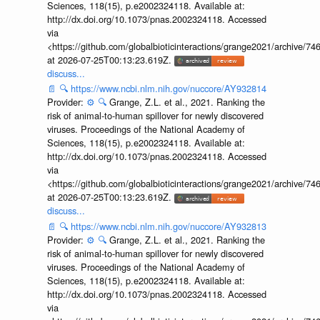
Sciences, 118(15), p.e2002324118. Available at:
http://dx.doi.org/10.1073/pnas.2002324118. Accessed
via
<https://github.com/globalbioticinteractions/grange2021/archiv
at 2026-07-25T00:13:23.619Z.
discuss...
📄
🔍
https://www.ncbi.nlm.nih.gov/nuccore/AY932814
Provider:
⚙️
🔍
Grange, Z.L. et al., 2021. Ranking the
risk of animal-to-human spillover for newly discovered
viruses. Proceedings of the National Academy of
Sciences, 118(15), p.e2002324118. Available at:
http://dx.doi.org/10.1073/pnas.2002324118. Accessed
via
<https://github.com/globalbioticinteractions/grange2021/archiv
at 2026-07-25T00:13:23.619Z.
discuss...
📄
🔍
https://www.ncbi.nlm.nih.gov/nuccore/AY932813
Provider:
⚙️
🔍
Grange, Z.L. et al., 2021. Ranking the
risk of animal-to-human spillover for newly discovered
viruses. Proceedings of the National Academy of
Sciences, 118(15), p.e2002324118. Available at:
http://dx.doi.org/10.1073/pnas.2002324118. Accessed
via