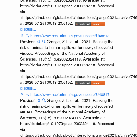
http://dx.doi.org/10.1073/pnas.2002324118. Accessed
via
<https://github.com/globalbioticinteractions/grange2021/archiv
at 2026-07-25T00:13:23.619Z.
discuss...
📄
🔍
https://www.ncbi.nlm.nih.gov/nuccore/U48818
Provider:
⚙️
🔍
Grange, Z.L. et al., 2021. Ranking the
risk of animal-to-human spillover for newly discovered
viruses. Proceedings of the National Academy of
Sciences, 118(15), p.e2002324118. Available at:
http://dx.doi.org/10.1073/pnas.2002324118. Accessed
via
<https://github.com/globalbioticinteractions/grange2021/archiv
at 2026-07-25T00:13:23.619Z.
discuss...
📄
🔍
https://www.ncbi.nlm.nih.gov/nuccore/U48817
Provider:
⚙️
🔍
Grange, Z.L. et al., 2021. Ranking the
risk of animal-to-human spillover for newly discovered
viruses. Proceedings of the National Academy of
Sciences, 118(15), p.e2002324118. Available at:
http://dx.doi.org/10.1073/pnas.2002324118. Accessed
via
<https://github.com/globalbioticinteractions/grange2021/archiv