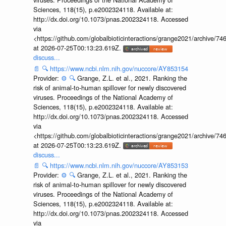
Sciences, 118(15), p.e2002324118. Available at:
http://dx.doi.org/10.1073/pnas.2002324118. Accessed
via
<https://github.com/globalbioticinteractions/grange2021/archiv
at 2026-07-25T00:13:23.619Z.
discuss...
📄
🔍
https://www.ncbi.nlm.nih.gov/nuccore/AY853154
Provider:
⚙️
🔍
Grange, Z.L. et al., 2021. Ranking the
risk of animal-to-human spillover for newly discovered
viruses. Proceedings of the National Academy of
Sciences, 118(15), p.e2002324118. Available at:
http://dx.doi.org/10.1073/pnas.2002324118. Accessed
via
<https://github.com/globalbioticinteractions/grange2021/archiv
at 2026-07-25T00:13:23.619Z.
discuss...
📄
🔍
https://www.ncbi.nlm.nih.gov/nuccore/AY853153
Provider:
⚙️
🔍
Grange, Z.L. et al., 2021. Ranking the
risk of animal-to-human spillover for newly discovered
viruses. Proceedings of the National Academy of
Sciences, 118(15), p.e2002324118. Available at:
http://dx.doi.org/10.1073/pnas.2002324118. Accessed
via