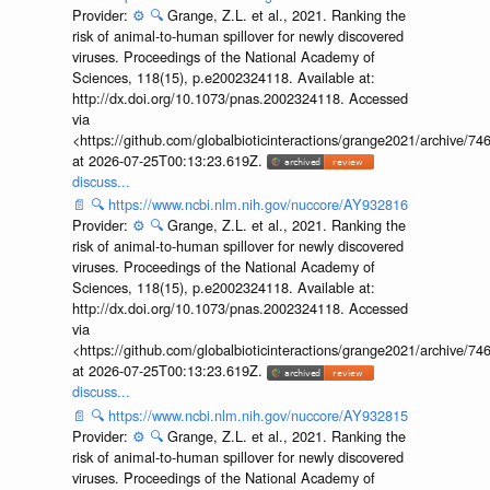
Provider:
⚙️
🔍
Grange, Z.L. et al., 2021. Ranking the
risk of animal-to-human spillover for newly discovered
viruses. Proceedings of the National Academy of
Sciences, 118(15), p.e2002324118. Available at:
http://dx.doi.org/10.1073/pnas.2002324118. Accessed
via
<https://github.com/globalbioticinteractions/grange2021/archiv
at 2026-07-25T00:13:23.619Z.
discuss...
📄
🔍
https://www.ncbi.nlm.nih.gov/nuccore/AY932816
Provider:
⚙️
🔍
Grange, Z.L. et al., 2021. Ranking the
risk of animal-to-human spillover for newly discovered
viruses. Proceedings of the National Academy of
Sciences, 118(15), p.e2002324118. Available at:
http://dx.doi.org/10.1073/pnas.2002324118. Accessed
via
<https://github.com/globalbioticinteractions/grange2021/archiv
at 2026-07-25T00:13:23.619Z.
discuss...
📄
🔍
https://www.ncbi.nlm.nih.gov/nuccore/AY932815
Provider:
⚙️
🔍
Grange, Z.L. et al., 2021. Ranking the
risk of animal-to-human spillover for newly discovered
viruses. Proceedings of the National Academy of