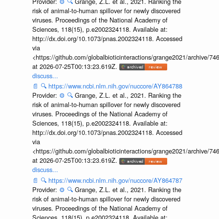
Provider:
⚙️
🔍
Grange, Z.L. et al., 2021. Ranking the
risk of animal-to-human spillover for newly discovered
viruses. Proceedings of the National Academy of
Sciences, 118(15), p.e2002324118. Available at:
http://dx.doi.org/10.1073/pnas.2002324118. Accessed
via
<https://github.com/globalbioticinteractions/grange2021/archiv
at 2026-07-25T00:13:23.619Z.
discuss...
📄
🔍
https://www.ncbi.nlm.nih.gov/nuccore/AY864788
Provider:
⚙️
🔍
Grange, Z.L. et al., 2021. Ranking the
risk of animal-to-human spillover for newly discovered
viruses. Proceedings of the National Academy of
Sciences, 118(15), p.e2002324118. Available at:
http://dx.doi.org/10.1073/pnas.2002324118. Accessed
via
<https://github.com/globalbioticinteractions/grange2021/archiv
at 2026-07-25T00:13:23.619Z.
discuss...
📄
🔍
https://www.ncbi.nlm.nih.gov/nuccore/AY864787
Provider:
⚙️
🔍
Grange, Z.L. et al., 2021. Ranking the
risk of animal-to-human spillover for newly discovered
viruses. Proceedings of the National Academy of
Sciences, 118(15), p.e2002324118. Available at: