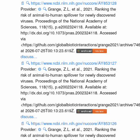
📄
🔍
https://www.ncbi.nlm.nih.gov/nuccore/AY853128
Provider:
⚙️
🔍
Grange, Z.L. et al., 2021. Ranking the
risk of animal-to-human spillover for newly discovered
viruses. Proceedings of the National Academy of
Sciences, 118(15), p.e2002324118. Available at:
http://dx.doi.org/10.1073/pnas.2002324118. Accessed
via
<https://github.com/globalbioticinteractions/grange2021/archiv
at 2026-07-25T00:13:23.619Z.
discuss...
📄
🔍
https://www.ncbi.nlm.nih.gov/nuccore/AY853127
Provider:
⚙️
🔍
Grange, Z.L. et al., 2021. Ranking the
risk of animal-to-human spillover for newly discovered
viruses. Proceedings of the National Academy of
Sciences, 118(15), p.e2002324118. Available at:
http://dx.doi.org/10.1073/pnas.2002324118. Accessed
via
<https://github.com/globalbioticinteractions/grange2021/archiv
at 2026-07-25T00:13:23.619Z.
discuss...
📄
🔍
https://www.ncbi.nlm.nih.gov/nuccore/AY853126
Provider:
⚙️
🔍
Grange, Z.L. et al., 2021. Ranking the
risk of animal-to-human spillover for newly discovered