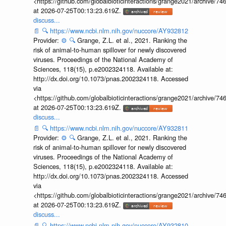
<https://github.com/globalbioticinteractions/grange2021/archiv
at 2026-07-25T00:13:23.619Z.
discuss...
📄
🔍
https://www.ncbi.nlm.nih.gov/nuccore/AY932812
Provider:
⚙️
🔍
Grange, Z.L. et al., 2021. Ranking the
risk of animal-to-human spillover for newly discovered
viruses. Proceedings of the National Academy of
Sciences, 118(15), p.e2002324118. Available at:
http://dx.doi.org/10.1073/pnas.2002324118. Accessed
via
<https://github.com/globalbioticinteractions/grange2021/archiv
at 2026-07-25T00:13:23.619Z.
discuss...
📄
🔍
https://www.ncbi.nlm.nih.gov/nuccore/AY932811
Provider:
⚙️
🔍
Grange, Z.L. et al., 2021. Ranking the
risk of animal-to-human spillover for newly discovered
viruses. Proceedings of the National Academy of
Sciences, 118(15), p.e2002324118. Available at:
http://dx.doi.org/10.1073/pnas.2002324118. Accessed
via
<https://github.com/globalbioticinteractions/grange2021/archiv
at 2026-07-25T00:13:23.619Z.
discuss...
📄
🔍
https://www.ncbi.nlm.nih.gov/nuccore/AY932810