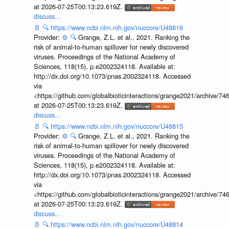
at 2026-07-25T00:13:23.619Z.
discuss...
📄
🔍
https://www.ncbi.nlm.nih.gov/nuccore/U48816
Provider:
⚙️
🔍
Grange, Z.L. et al., 2021. Ranking the
risk of animal-to-human spillover for newly discovered
viruses. Proceedings of the National Academy of
Sciences, 118(15), p.e2002324118. Available at:
http://dx.doi.org/10.1073/pnas.2002324118. Accessed
via
<https://github.com/globalbioticinteractions/grange2021/archiv
at 2026-07-25T00:13:23.619Z.
discuss...
📄
🔍
https://www.ncbi.nlm.nih.gov/nuccore/U48815
Provider:
⚙️
🔍
Grange, Z.L. et al., 2021. Ranking the
risk of animal-to-human spillover for newly discovered
viruses. Proceedings of the National Academy of
Sciences, 118(15), p.e2002324118. Available at:
http://dx.doi.org/10.1073/pnas.2002324118. Accessed
via
<https://github.com/globalbioticinteractions/grange2021/archiv
at 2026-07-25T00:13:23.619Z.
discuss...
📄
🔍
https://www.ncbi.nlm.nih.gov/nuccore/U48814