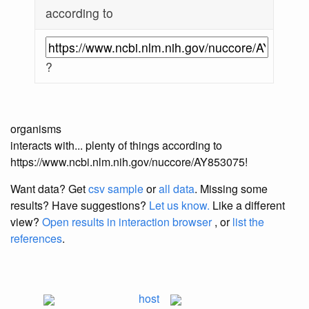
according to
?
organisms
interacts with... plenty of things according to
https://www.ncbi.nlm.nih.gov/nuccore/AY853075!
Want data? Get
csv sample
or
all data
. Missing some
results?
Have suggestions?
Let us know.
Like a different
view?
Open results in interaction browser
, or
list the
references
.
host