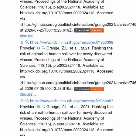
viruses. Proceedings of the National Academy of
Sciences, 118(15), p.e2002324118. Available at:
http://dx.doi.org/10.1073/pnas.2002324118. Accessed
via
<https://github.com/globalbioticinteractions/grange2021/archiv
at 2026-07-25T00:13:23.619Z.
discuss...
📄
🔍
https://www.ncbi.nlm.nih.gov/nuccore/AY853088
Provider:
⚙️
🔍
Grange, Z.L. et al., 2021. Ranking the
risk of animal-to-human spillover for newly discovered
viruses. Proceedings of the National Academy of
Sciences, 118(15), p.e2002324118. Available at:
http://dx.doi.org/10.1073/pnas.2002324118. Accessed
via
<https://github.com/globalbioticinteractions/grange2021/archiv
at 2026-07-25T00:13:23.619Z.
discuss...
📄
🔍
https://www.ncbi.nlm.nih.gov/nuccore/AY853087
Provider:
⚙️
🔍
Grange, Z.L. et al., 2021. Ranking the
risk of animal-to-human spillover for newly discovered
viruses. Proceedings of the National Academy of
Sciences, 118(15), p.e2002324118. Available at:
http://dx.doi.org/10.1073/pnas.2002324118. Accessed
via