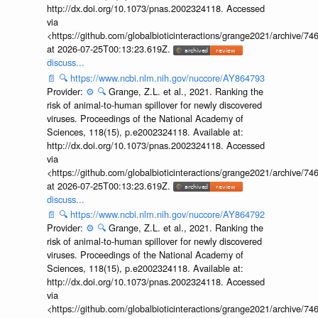
http://dx.doi.org/10.1073/pnas.2002324118. Accessed
via
<https://github.com/globalbioticinteractions/grange2021/archiv
at 2026-07-25T00:13:23.619Z.
discuss...
📄
🔍
https://www.ncbi.nlm.nih.gov/nuccore/AY864793
Provider:
⚙️
🔍
Grange, Z.L. et al., 2021. Ranking the
risk of animal-to-human spillover for newly discovered
viruses. Proceedings of the National Academy of
Sciences, 118(15), p.e2002324118. Available at:
http://dx.doi.org/10.1073/pnas.2002324118. Accessed
via
<https://github.com/globalbioticinteractions/grange2021/archiv
at 2026-07-25T00:13:23.619Z.
discuss...
📄
🔍
https://www.ncbi.nlm.nih.gov/nuccore/AY864792
Provider:
⚙️
🔍
Grange, Z.L. et al., 2021. Ranking the
risk of animal-to-human spillover for newly discovered
viruses. Proceedings of the National Academy of
Sciences, 118(15), p.e2002324118. Available at:
http://dx.doi.org/10.1073/pnas.2002324118. Accessed
via
<https://github.com/globalbioticinteractions/grange2021/archiv