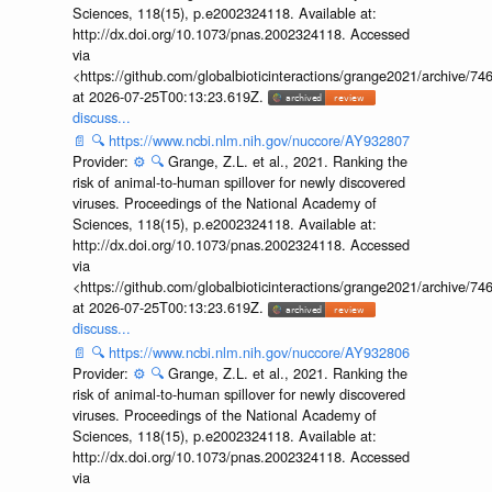
Sciences, 118(15), p.e2002324118. Available at:
http://dx.doi.org/10.1073/pnas.2002324118. Accessed
via
<https://github.com/globalbioticinteractions/grange2021/archiv
at 2026-07-25T00:13:23.619Z.
discuss...
📄
🔍
https://www.ncbi.nlm.nih.gov/nuccore/AY932807
Provider:
⚙️
🔍
Grange, Z.L. et al., 2021. Ranking the
risk of animal-to-human spillover for newly discovered
viruses. Proceedings of the National Academy of
Sciences, 118(15), p.e2002324118. Available at:
http://dx.doi.org/10.1073/pnas.2002324118. Accessed
via
<https://github.com/globalbioticinteractions/grange2021/archiv
at 2026-07-25T00:13:23.619Z.
discuss...
📄
🔍
https://www.ncbi.nlm.nih.gov/nuccore/AY932806
Provider:
⚙️
🔍
Grange, Z.L. et al., 2021. Ranking the
risk of animal-to-human spillover for newly discovered
viruses. Proceedings of the National Academy of
Sciences, 118(15), p.e2002324118. Available at:
http://dx.doi.org/10.1073/pnas.2002324118. Accessed
via