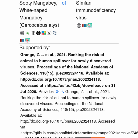
Sooty Mangabey,
of
Simian
White-naped
immunodeficiency
Mangabey
virus
(Cercocebus atys)
Grange, Z.L. et al., 2021. Ranking the risk of
animal-to-human spillover for newly discovered
viruses. Proceedings of the National Academy of
Sciences, 118(15), p.e2002324118. Available at:
http://dx.doi.org/10.1073/pnas.2002324118.
Accessed at <https://osf.io/43zbj/download> on 31
Provider:
⚙️
🔍
Grange, Z.L. et al., 2021.
Jul 2026.
Ranking the risk of animal-to-human spillover for newly
discovered viruses. Proceedings of the National
Academy of Sciences, 118(15), p.e2002324118.
Available at:
http://dx.doi.org/10.1073/pnas.2002324118. Accessed
via
<https://github.com/globalbioticinteractions/grange2021/archiv