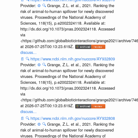
Provider:
⚙️
🔍
Grange, Z.L. et al., 2021. Ranking the
risk of animal-to-human spillover for newly discovered
viruses. Proceedings of the National Academy of
Sciences, 118(15), p.e2002324118. Available at:
http://dx.doi.org/10.1073/pnas.2002324118. Accessed
via
<https://github.com/globalbioticinteractions/grange2021/archiv
at 2026-07-25T00:13:23.619Z.
discuss...
📄
🔍
https://www.ncbi.nlm.nih.gov/nuccore/AY932809
Provider:
⚙️
🔍
Grange, Z.L. et al., 2021. Ranking the
risk of animal-to-human spillover for newly discovered
viruses. Proceedings of the National Academy of
Sciences, 118(15), p.e2002324118. Available at:
http://dx.doi.org/10.1073/pnas.2002324118. Accessed
via
<https://github.com/globalbioticinteractions/grange2021/archiv
at 2026-07-25T00:13:23.619Z.
discuss...
📄
🔍
https://www.ncbi.nlm.nih.gov/nuccore/AY932808
Provider:
⚙️
🔍
Grange, Z.L. et al., 2021. Ranking the
risk of animal-to-human spillover for newly discovered
viruses. Proceedings of the National Academy of