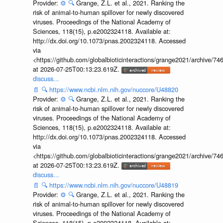
Provider:
⚙️
🔍
Grange, Z.L. et al., 2021. Ranking the
risk of animal-to-human spillover for newly discovered
viruses. Proceedings of the National Academy of
Sciences, 118(15), p.e2002324118. Available at:
http://dx.doi.org/10.1073/pnas.2002324118. Accessed
via
<https://github.com/globalbioticinteractions/grange2021/archiv
at 2026-07-25T00:13:23.619Z.
discuss...
📄
🔍
https://www.ncbi.nlm.nih.gov/nuccore/U48820
Provider:
⚙️
🔍
Grange, Z.L. et al., 2021. Ranking the
risk of animal-to-human spillover for newly discovered
viruses. Proceedings of the National Academy of
Sciences, 118(15), p.e2002324118. Available at:
http://dx.doi.org/10.1073/pnas.2002324118. Accessed
via
<https://github.com/globalbioticinteractions/grange2021/archiv
at 2026-07-25T00:13:23.619Z.
discuss...
📄
🔍
https://www.ncbi.nlm.nih.gov/nuccore/U48819
Provider:
⚙️
🔍
Grange, Z.L. et al., 2021. Ranking the
risk of animal-to-human spillover for newly discovered
viruses. Proceedings of the National Academy of
Sciences, 118(15), p.e2002324118. Available at: