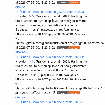
at 2026-07-25T00:13:23.619Z.
discuss...
📄
🔍
https://www.ncbi.nlm.nih.gov/nuccore/U48823
Provider:
⚙️
🔍
Grange, Z.L. et al., 2021. Ranking the
risk of animal-to-human spillover for newly discovered
viruses. Proceedings of the National Academy of
Sciences, 118(15), p.e2002324118. Available at:
http://dx.doi.org/10.1073/pnas.2002324118. Accessed
via
<https://github.com/globalbioticinteractions/grange2021/archiv
at 2026-07-25T00:13:23.619Z.
discuss...
📄
🔍
https://www.ncbi.nlm.nih.gov/nuccore/U48822
Provider:
⚙️
🔍
Grange, Z.L. et al., 2021. Ranking the
risk of animal-to-human spillover for newly discovered
viruses. Proceedings of the National Academy of
Sciences, 118(15), p.e2002324118. Available at:
http://dx.doi.org/10.1073/pnas.2002324118. Accessed
via
<https://github.com/globalbioticinteractions/grange2021/archiv
at 2026-07-25T00:13:23.619Z.
discuss...
📄
🔍
https://www.ncbi.nlm.nih.gov/nuccore/U48821