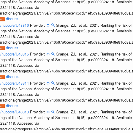
ings of the National Academy of Sciences, 118(15), p.e2002324118. Available 
002324118. Accessed via
interactions/grange2021/archive/746b67a0cece1c5cd71ef5d9a6a393948e816d8a.z
discuss...
ov/nuccore/U48816
Provider:
⚙️
🔍
Grange, Z.L. et al., 2021. Ranking the risk of
ings of the National Academy of Sciences, 118(15), p.e2002324118. Available 
002324118. Accessed via
interactions/grange2021/archive/746b67a0cece1c5cd71ef5d9a6a393948e816d8a.z
discuss...
ov/nuccore/U48815
Provider:
⚙️
🔍
Grange, Z.L. et al., 2021. Ranking the risk of
ings of the National Academy of Sciences, 118(15), p.e2002324118. Available 
002324118. Accessed via
interactions/grange2021/archive/746b67a0cece1c5cd71ef5d9a6a393948e816d8a.z
discuss...
ov/nuccore/U48814
Provider:
⚙️
🔍
Grange, Z.L. et al., 2021. Ranking the risk of
ings of the National Academy of Sciences, 118(15), p.e2002324118. Available 
002324118. Accessed via
interactions/grange2021/archive/746b67a0cece1c5cd71ef5d9a6a393948e816d8a.z
discuss...
ov/nuccore/U48813
Provider:
⚙️
🔍
Grange, Z.L. et al., 2021. Ranking the risk of
ings of the National Academy of Sciences, 118(15), p.e2002324118. Available 
002324118. Accessed via
interactions/grange2021/archive/746b67a0cece1c5cd71ef5d9a6a393948e816d8a.z