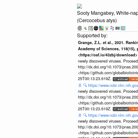
Sooty Mangabey, White-na
(Cercocebus atys)
Grange, Z.L. et al., 2021. Rank
Academy of Sciences, 118(15), p
<https://osf.io/43zbj/download>
newly discovered viruses. Proceed
http://dx.doi.org/10.1073/pnas.2
<https://github.com/globalbiotic
25T00:13:23.619Z.
📄
🔍
https://www.ncbi.nlm.nih.g
newly discovered viruses. Proceed
http://dx.doi.org/10.1073/pnas.2
<https://github.com/globalbiotic
25T00:13:23.619Z.
📄
🔍
https://www.ncbi.nlm.nih.g
newly discovered viruses. Proceed
http://dx.doi.org/10.1073/pnas.2
<https://github.com/globalbiotic