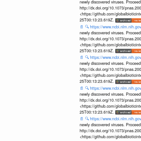
newly discovered viruses. Proceed
http://dx.doi.org/10.1073/pnas.2
<https://github.com/globalbiotic
25T00:13:23.619Z.
📄
🔍
https://www.ncbi.nlm.nih.g
newly discovered viruses. Proceed
http://dx.doi.org/10.1073/pnas.2
<https://github.com/globalbiotic
25T00:13:23.619Z.
📄
🔍
https://www.ncbi.nlm.nih.g
newly discovered viruses. Proceed
http://dx.doi.org/10.1073/pnas.2
<https://github.com/globalbiotic
25T00:13:23.619Z.
📄
🔍
https://www.ncbi.nlm.nih.g
newly discovered viruses. Proceed
http://dx.doi.org/10.1073/pnas.2
<https://github.com/globalbiotic
25T00:13:23.619Z.
📄
🔍
https://www.ncbi.nlm.nih.g
newly discovered viruses. Proceed
http://dx.doi.org/10.1073/pnas.2
<https://github.com/globalbiotic