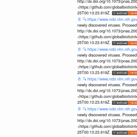
http://dx.doi.org/10.1073/pnas.2
<https://github.com/globalbiotic
25T00:13:23.619Z.
📄
🔍
https://www.ncbi.nlm.nih.g
newly discovered viruses. Proceed
http://dx.doi.org/10.1073/pnas.2
<https://github.com/globalbiotic
25T00:13:23.619Z.
📄
🔍
https://www.ncbi.nlm.nih.g
newly discovered viruses. Proceed
http://dx.doi.org/10.1073/pnas.2
<https://github.com/globalbiotic
25T00:13:23.619Z.
📄
🔍
https://www.ncbi.nlm.nih.g
newly discovered viruses. Proceed
http://dx.doi.org/10.1073/pnas.2
<https://github.com/globalbiotic
25T00:13:23.619Z.
📄
🔍
https://www.ncbi.nlm.nih.g
newly discovered viruses. Proceed
http://dx.doi.org/10.1073/pnas.2
<https://github.com/globalbiotic
25T00:13:23.619Z.