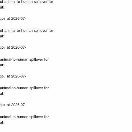
 of animal-to-human spillover for
at:
ip> at 2026-07-
 of animal-to-human spillover for
at:
ip> at 2026-07-
 animal-to-human spillover for
at:
ip> at 2026-07-
 animal-to-human spillover for
at:
ip> at 2026-07-
 animal-to-human spillover for
at: