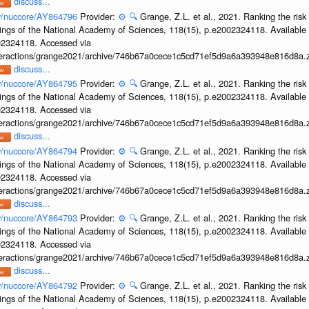
discuss...
ov/nuccore/AY864796
Provider:
⚙️
🔍
Grange, Z.L. et al., 2021. Ranking the risk
ings of the National Academy of Sciences, 118(15), p.e2002324118. Available 
002324118. Accessed via
interactions/grange2021/archive/746b67a0cece1c5cd71ef5d9a6a393948e816d8a.z
discuss...
ov/nuccore/AY864795
Provider:
⚙️
🔍
Grange, Z.L. et al., 2021. Ranking the risk
ings of the National Academy of Sciences, 118(15), p.e2002324118. Available 
002324118. Accessed via
interactions/grange2021/archive/746b67a0cece1c5cd71ef5d9a6a393948e816d8a.z
discuss...
ov/nuccore/AY864794
Provider:
⚙️
🔍
Grange, Z.L. et al., 2021. Ranking the risk
ings of the National Academy of Sciences, 118(15), p.e2002324118. Available 
002324118. Accessed via
interactions/grange2021/archive/746b67a0cece1c5cd71ef5d9a6a393948e816d8a.z
discuss...
ov/nuccore/AY864793
Provider:
⚙️
🔍
Grange, Z.L. et al., 2021. Ranking the risk
ings of the National Academy of Sciences, 118(15), p.e2002324118. Available 
002324118. Accessed via
interactions/grange2021/archive/746b67a0cece1c5cd71ef5d9a6a393948e816d8a.z
discuss...
ov/nuccore/AY864792
Provider:
⚙️
🔍
Grange, Z.L. et al., 2021. Ranking the risk
ings of the National Academy of Sciences, 118(15), p.e2002324118. Available 