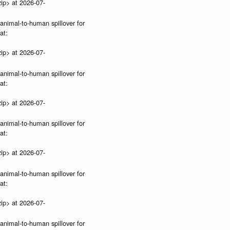
ip> at 2026-07-
 animal-to-human spillover for
at:
ip> at 2026-07-
 animal-to-human spillover for
at:
ip> at 2026-07-
 animal-to-human spillover for
at:
ip> at 2026-07-
 animal-to-human spillover for
at:
ip> at 2026-07-
 animal-to-human spillover for