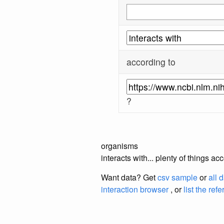
according to
?
organisms
interacts with... plenty of things 
Want data? Get
csv sample
or
all 
interaction browser
, or
list the ref