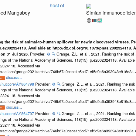
host of
ped Mangabey
Simian immunodeficien
ing the risk of animal-to-human spillover for newly discovered viruses. P
.e2002324118. Available at: http://dx.doi.org/10.1073/pnas.2002324118. 
Provider:
⚙️
🔍
Grange, Z.L. et al., 2021. Ranking the risk of
 on 31 Jul 2026.
ings of the National Academy of Sciences, 118(15), p.e2002324118. Available 
002324118. Accessed via
interactions/grange2021/archive/746b67a0cece1c5cd71ef5d9a6a393948e816d8a.z
discuss...
ov/nuccore/AY864798
Provider:
⚙️
🔍
Grange, Z.L. et al., 2021. Ranking the risk
ings of the National Academy of Sciences, 118(15), p.e2002324118. Available 
002324118. Accessed via
interactions/grange2021/archive/746b67a0cece1c5cd71ef5d9a6a393948e816d8a.z
discuss...
ov/nuccore/AY864797
Provider:
⚙️
🔍
Grange, Z.L. et al., 2021. Ranking the risk
ings of the National Academy of Sciences, 118(15), p.e2002324118. Available 
002324118. Accessed via
interactions/grange2021/archive/746b67a0cece1c5cd71ef5d9a6a393948e816d8a.z