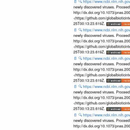
📄
🔍
https://www.ncbi.nlm.nih.g
newly discovered viruses. Proceed
http://dx.doi.org/10.1073/pnas.2
<https://github.com/globalbiotic
25T00:13:23.619Z.
📄
🔍
https://www.ncbi.nlm.nih.g
newly discovered viruses. Proceed
http://dx.doi.org/10.1073/pnas.2
<https://github.com/globalbiotic
25T00:13:23.619Z.
📄
🔍
https://www.ncbi.nlm.nih.g
newly discovered viruses. Proceed
http://dx.doi.org/10.1073/pnas.2
<https://github.com/globalbiotic
25T00:13:23.619Z.
📄
🔍
https://www.ncbi.nlm.nih.g
newly discovered viruses. Proceed
http://dx.doi.org/10.1073/pnas.2
<https://github.com/globalbiotic
25T00:13:23.619Z.
📄
🔍
https://www.ncbi.nlm.nih.g
newly discovered viruses. Proceed
http://dx.doi.org/10.1073/pnas.2