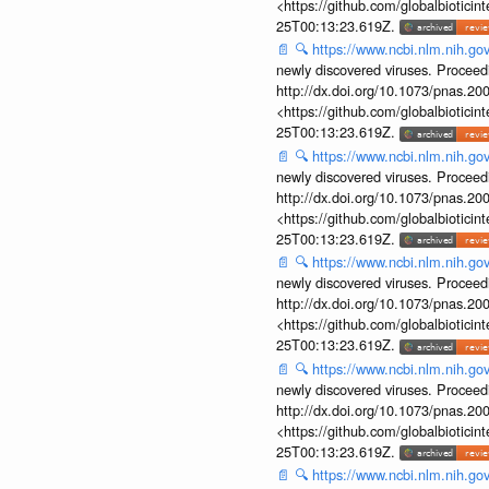
<https://github.com/globalbiotic
25T00:13:23.619Z.
📄
🔍
https://www.ncbi.nlm.nih.g
newly discovered viruses. Proceed
http://dx.doi.org/10.1073/pnas.2
<https://github.com/globalbiotic
25T00:13:23.619Z.
📄
🔍
https://www.ncbi.nlm.nih.g
newly discovered viruses. Proceed
http://dx.doi.org/10.1073/pnas.2
<https://github.com/globalbiotic
25T00:13:23.619Z.
📄
🔍
https://www.ncbi.nlm.nih.g
newly discovered viruses. Proceed
http://dx.doi.org/10.1073/pnas.2
<https://github.com/globalbiotic
25T00:13:23.619Z.
📄
🔍
https://www.ncbi.nlm.nih.g
newly discovered viruses. Proceed
http://dx.doi.org/10.1073/pnas.2
<https://github.com/globalbiotic
25T00:13:23.619Z.
📄
🔍
https://www.ncbi.nlm.nih.g