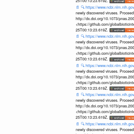
25T00:13:23.619Z.
📄
🔍
https://www.ncbi.nlm.nih.g
newly discovered viruses. Proceed
http://dx.doi.org/10.1073/pnas.2
<https://github.com/globalbiotic
25T00:13:23.619Z.
📄
🔍
https://www.ncbi.nlm.nih.g
newly discovered viruses. Proceed
http://dx.doi.org/10.1073/pnas.2
<https://github.com/globalbiotic
25T00:13:23.619Z.
📄
🔍
https://www.ncbi.nlm.nih.g
newly discovered viruses. Proceed
http://dx.doi.org/10.1073/pnas.2
<https://github.com/globalbiotic
25T00:13:23.619Z.
📄
🔍
https://www.ncbi.nlm.nih.g
newly discovered viruses. Proceed
http://dx.doi.org/10.1073/pnas.2
<https://github.com/globalbiotic
25T00:13:23.619Z.
📄
🔍
https://www.ncbi.nlm.nih.g
newly discovered viruses. Proceed