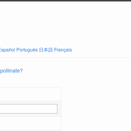
Español
Português
日本語
Français
 pollinate?