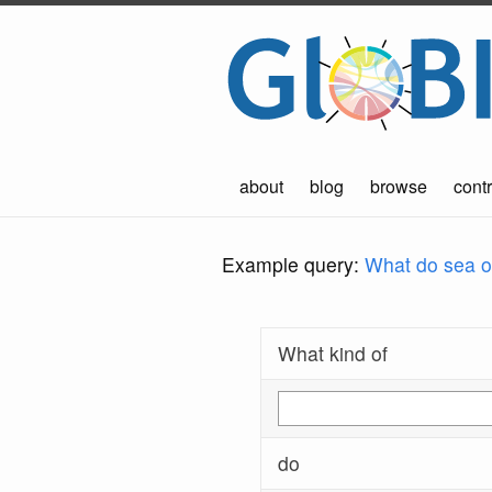
about
blog
browse
contr
Example query:
What do sea ot
What kind of
do