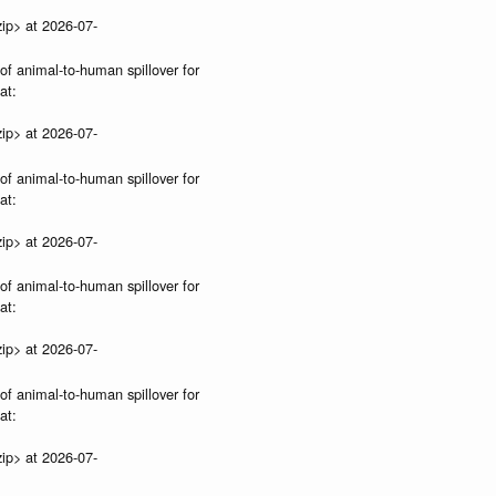
ip> at 2026-07-
 of animal-to-human spillover for
at:
ip> at 2026-07-
 of animal-to-human spillover for
at:
ip> at 2026-07-
 of animal-to-human spillover for
at:
ip> at 2026-07-
 of animal-to-human spillover for
at:
ip> at 2026-07-