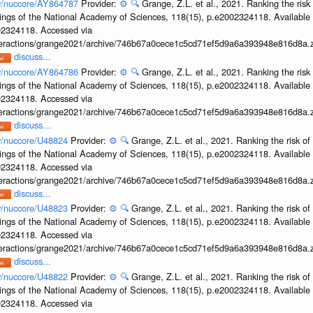
ov/nuccore/AY864787
Provider:
⚙️
🔍
Grange, Z.L. et al., 2021. Ranking the risk
ings of the National Academy of Sciences, 118(15), p.e2002324118. Available 
002324118. Accessed via
interactions/grange2021/archive/746b67a0cece1c5cd71ef5d9a6a393948e816d8a.z
discuss...
ov/nuccore/AY864786
Provider:
⚙️
🔍
Grange, Z.L. et al., 2021. Ranking the risk
ings of the National Academy of Sciences, 118(15), p.e2002324118. Available 
002324118. Accessed via
interactions/grange2021/archive/746b67a0cece1c5cd71ef5d9a6a393948e816d8a.z
discuss...
ov/nuccore/U48824
Provider:
⚙️
🔍
Grange, Z.L. et al., 2021. Ranking the risk of
ings of the National Academy of Sciences, 118(15), p.e2002324118. Available 
002324118. Accessed via
interactions/grange2021/archive/746b67a0cece1c5cd71ef5d9a6a393948e816d8a.z
discuss...
ov/nuccore/U48823
Provider:
⚙️
🔍
Grange, Z.L. et al., 2021. Ranking the risk of
ings of the National Academy of Sciences, 118(15), p.e2002324118. Available 
002324118. Accessed via
interactions/grange2021/archive/746b67a0cece1c5cd71ef5d9a6a393948e816d8a.z
discuss...
ov/nuccore/U48822
Provider:
⚙️
🔍
Grange, Z.L. et al., 2021. Ranking the risk of
ings of the National Academy of Sciences, 118(15), p.e2002324118. Available 
002324118. Accessed via