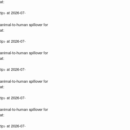
at:
ip> at 2026-07-
 animal-to-human spillover for
at:
ip> at 2026-07-
 animal-to-human spillover for
at:
ip> at 2026-07-
 animal-to-human spillover for
at:
ip> at 2026-07-
 animal-to-human spillover for
at:
ip> at 2026-07-