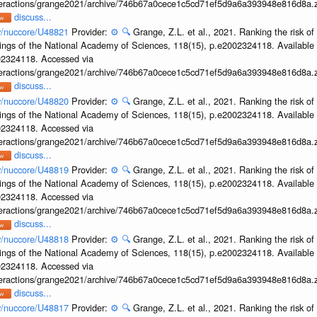
interactions/grange2021/archive/746b67a0cece1c5cd71ef5d9a6a393948e816d8a.z
discuss...
ov/nuccore/U48821
Provider:
⚙️
🔍
Grange, Z.L. et al., 2021. Ranking the risk of
ings of the National Academy of Sciences, 118(15), p.e2002324118. Available 
002324118. Accessed via
interactions/grange2021/archive/746b67a0cece1c5cd71ef5d9a6a393948e816d8a.z
discuss...
ov/nuccore/U48820
Provider:
⚙️
🔍
Grange, Z.L. et al., 2021. Ranking the risk of
ings of the National Academy of Sciences, 118(15), p.e2002324118. Available 
002324118. Accessed via
interactions/grange2021/archive/746b67a0cece1c5cd71ef5d9a6a393948e816d8a.z
discuss...
ov/nuccore/U48819
Provider:
⚙️
🔍
Grange, Z.L. et al., 2021. Ranking the risk of
ings of the National Academy of Sciences, 118(15), p.e2002324118. Available 
002324118. Accessed via
interactions/grange2021/archive/746b67a0cece1c5cd71ef5d9a6a393948e816d8a.z
discuss...
ov/nuccore/U48818
Provider:
⚙️
🔍
Grange, Z.L. et al., 2021. Ranking the risk of
ings of the National Academy of Sciences, 118(15), p.e2002324118. Available 
002324118. Accessed via
interactions/grange2021/archive/746b67a0cece1c5cd71ef5d9a6a393948e816d8a.z
discuss...
ov/nuccore/U48817
Provider:
⚙️
🔍
Grange, Z.L. et al., 2021. Ranking the risk of