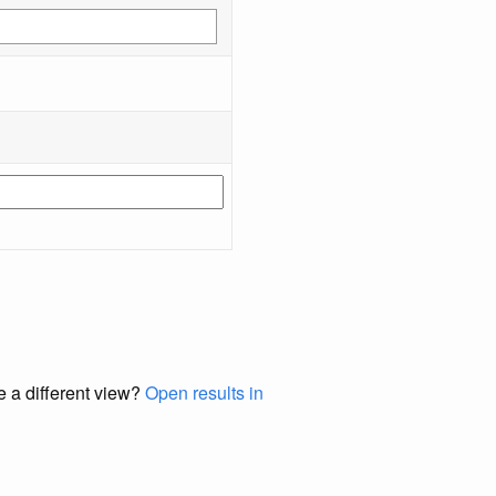
e a different view?
Open results in