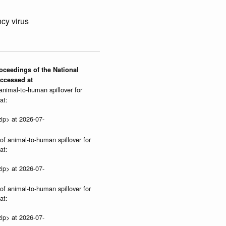
cy virus
roceedings of the National
Accessed at
 animal-to-human spillover for
at:
ip> at 2026-07-
 of animal-to-human spillover for
at:
ip> at 2026-07-
 of animal-to-human spillover for
at:
ip> at 2026-07-