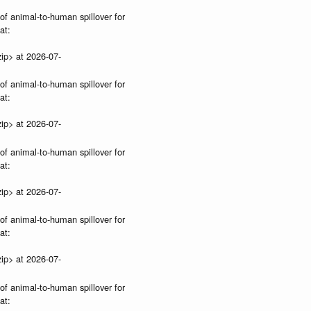
 of animal-to-human spillover for
at:
ip> at 2026-07-
 of animal-to-human spillover for
at:
ip> at 2026-07-
 of animal-to-human spillover for
at:
ip> at 2026-07-
 of animal-to-human spillover for
at:
ip> at 2026-07-
 of animal-to-human spillover for
at: