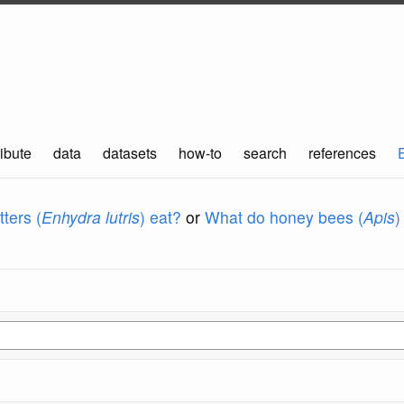
ibute
data
datasets
how-to
search
references
ters (
Enhydra lutris
) eat?
or
What do honey bees (
Apis
)