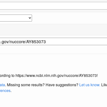
according to https://www.ncbi.nlm.nih.gov/nuccore/AY853073!
data
. Missing some results?
Have suggestions?
Let us know.
Lik
erences
.