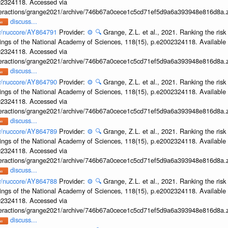
002324118. Accessed via
interactions/grange2021/archive/746b67a0cece1c5cd71ef5d9a6a393948e816d8a.z
discuss...
ov/nuccore/AY864791
Provider:
⚙️
🔍
Grange, Z.L. et al., 2021. Ranking the risk
ings of the National Academy of Sciences, 118(15), p.e2002324118. Available 
002324118. Accessed via
interactions/grange2021/archive/746b67a0cece1c5cd71ef5d9a6a393948e816d8a.z
discuss...
ov/nuccore/AY864790
Provider:
⚙️
🔍
Grange, Z.L. et al., 2021. Ranking the risk
ings of the National Academy of Sciences, 118(15), p.e2002324118. Available 
002324118. Accessed via
interactions/grange2021/archive/746b67a0cece1c5cd71ef5d9a6a393948e816d8a.z
discuss...
ov/nuccore/AY864789
Provider:
⚙️
🔍
Grange, Z.L. et al., 2021. Ranking the risk
ings of the National Academy of Sciences, 118(15), p.e2002324118. Available 
002324118. Accessed via
interactions/grange2021/archive/746b67a0cece1c5cd71ef5d9a6a393948e816d8a.z
discuss...
ov/nuccore/AY864788
Provider:
⚙️
🔍
Grange, Z.L. et al., 2021. Ranking the risk
ings of the National Academy of Sciences, 118(15), p.e2002324118. Available 
002324118. Accessed via
interactions/grange2021/archive/746b67a0cece1c5cd71ef5d9a6a393948e816d8a.z
discuss...