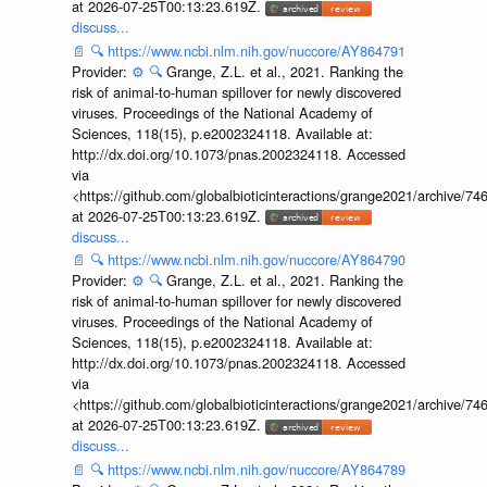
at 2026-07-25T00:13:23.619Z.
discuss...
📄
🔍
https://www.ncbi.nlm.nih.gov/nuccore/AY864791
Provider:
⚙️
🔍
Grange, Z.L. et al., 2021. Ranking the
risk of animal-to-human spillover for newly discovered
viruses. Proceedings of the National Academy of
Sciences, 118(15), p.e2002324118. Available at:
http://dx.doi.org/10.1073/pnas.2002324118. Accessed
via
<https://github.com/globalbioticinteractions/grange2021/archiv
at 2026-07-25T00:13:23.619Z.
discuss...
📄
🔍
https://www.ncbi.nlm.nih.gov/nuccore/AY864790
Provider:
⚙️
🔍
Grange, Z.L. et al., 2021. Ranking the
risk of animal-to-human spillover for newly discovered
viruses. Proceedings of the National Academy of
Sciences, 118(15), p.e2002324118. Available at:
http://dx.doi.org/10.1073/pnas.2002324118. Accessed
via
<https://github.com/globalbioticinteractions/grange2021/archiv
at 2026-07-25T00:13:23.619Z.
discuss...
📄
🔍
https://www.ncbi.nlm.nih.gov/nuccore/AY864789