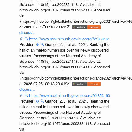
Sciences, 118(15), p.e2002324118. Available at:
http://dx.doi.org/10.1073/pnas.2002324118. Accessed
via
<https://github.com/globalbioticinteractions/grange2021/archiv
at 2026-07-25T00:13:23.619Z.
discuss...
📄
🔍
https://www.ncbi.nlm.nih.gov/nuccore/AY853161
Provider:
⚙️
🔍
Grange, Z.L. et al., 2021. Ranking the
risk of animal-to-human spillover for newly discovered
viruses. Proceedings of the National Academy of
Sciences, 118(15), p.e2002324118. Available at:
http://dx.doi.org/10.1073/pnas.2002324118. Accessed
via
<https://github.com/globalbioticinteractions/grange2021/archiv
at 2026-07-25T00:13:23.619Z.
discuss...
📄
🔍
https://www.ncbi.nlm.nih.gov/nuccore/AY853160
Provider:
⚙️
🔍
Grange, Z.L. et al., 2021. Ranking the
risk of animal-to-human spillover for newly discovered
viruses. Proceedings of the National Academy of
Sciences, 118(15), p.e2002324118. Available at:
http://dx.doi.org/10.1073/pnas.2002324118. Accessed
via