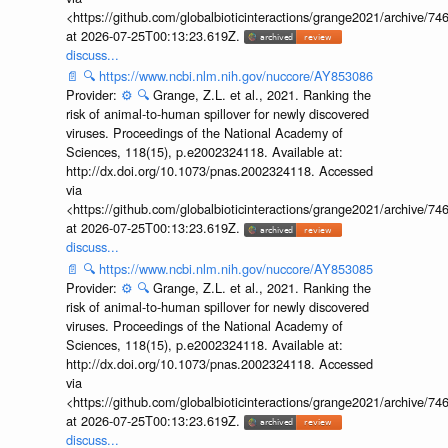
<https://github.com/globalbioticinteractions/grange2021/archiv
at 2026-07-25T00:13:23.619Z.
discuss...
📄
🔍
https://www.ncbi.nlm.nih.gov/nuccore/AY853086
Provider:
⚙️
🔍
Grange, Z.L. et al., 2021. Ranking the
risk of animal-to-human spillover for newly discovered
viruses. Proceedings of the National Academy of
Sciences, 118(15), p.e2002324118. Available at:
http://dx.doi.org/10.1073/pnas.2002324118. Accessed
via
<https://github.com/globalbioticinteractions/grange2021/archiv
at 2026-07-25T00:13:23.619Z.
discuss...
📄
🔍
https://www.ncbi.nlm.nih.gov/nuccore/AY853085
Provider:
⚙️
🔍
Grange, Z.L. et al., 2021. Ranking the
risk of animal-to-human spillover for newly discovered
viruses. Proceedings of the National Academy of
Sciences, 118(15), p.e2002324118. Available at:
http://dx.doi.org/10.1073/pnas.2002324118. Accessed
via
<https://github.com/globalbioticinteractions/grange2021/archiv
at 2026-07-25T00:13:23.619Z.
discuss...