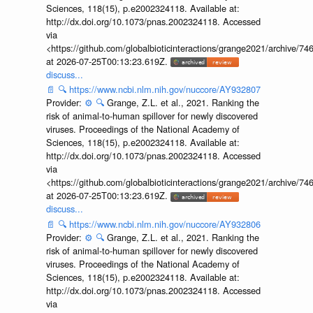
Sciences, 118(15), p.e2002324118. Available at:
http://dx.doi.org/10.1073/pnas.2002324118. Accessed
via
<https://github.com/globalbioticinteractions/grange2021/archiv
at 2026-07-25T00:13:23.619Z.
discuss...
📄
🔍
https://www.ncbi.nlm.nih.gov/nuccore/AY932807
Provider:
⚙️
🔍
Grange, Z.L. et al., 2021. Ranking the
risk of animal-to-human spillover for newly discovered
viruses. Proceedings of the National Academy of
Sciences, 118(15), p.e2002324118. Available at:
http://dx.doi.org/10.1073/pnas.2002324118. Accessed
via
<https://github.com/globalbioticinteractions/grange2021/archiv
at 2026-07-25T00:13:23.619Z.
discuss...
📄
🔍
https://www.ncbi.nlm.nih.gov/nuccore/AY932806
Provider:
⚙️
🔍
Grange, Z.L. et al., 2021. Ranking the
risk of animal-to-human spillover for newly discovered
viruses. Proceedings of the National Academy of
Sciences, 118(15), p.e2002324118. Available at:
http://dx.doi.org/10.1073/pnas.2002324118. Accessed
via