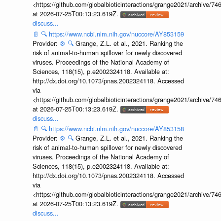
<https://github.com/globalbioticinteractions/grange2021/archiv
at 2026-07-25T00:13:23.619Z.
discuss...
📄
🔍
https://www.ncbi.nlm.nih.gov/nuccore/AY853159
Provider:
⚙️
🔍
Grange, Z.L. et al., 2021. Ranking the
risk of animal-to-human spillover for newly discovered
viruses. Proceedings of the National Academy of
Sciences, 118(15), p.e2002324118. Available at:
http://dx.doi.org/10.1073/pnas.2002324118. Accessed
via
<https://github.com/globalbioticinteractions/grange2021/archiv
at 2026-07-25T00:13:23.619Z.
discuss...
📄
🔍
https://www.ncbi.nlm.nih.gov/nuccore/AY853158
Provider:
⚙️
🔍
Grange, Z.L. et al., 2021. Ranking the
risk of animal-to-human spillover for newly discovered
viruses. Proceedings of the National Academy of
Sciences, 118(15), p.e2002324118. Available at:
http://dx.doi.org/10.1073/pnas.2002324118. Accessed
via
<https://github.com/globalbioticinteractions/grange2021/archiv
at 2026-07-25T00:13:23.619Z.
discuss...