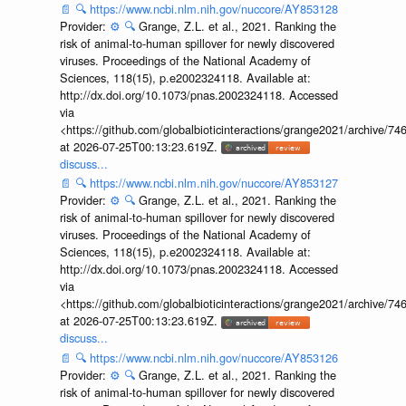
📄
🔍
https://www.ncbi.nlm.nih.gov/nuccore/AY853128
Provider:
⚙️
🔍
Grange, Z.L. et al., 2021. Ranking the
risk of animal-to-human spillover for newly discovered
viruses. Proceedings of the National Academy of
Sciences, 118(15), p.e2002324118. Available at:
http://dx.doi.org/10.1073/pnas.2002324118. Accessed
via
<https://github.com/globalbioticinteractions/grange2021/archiv
at 2026-07-25T00:13:23.619Z.
discuss...
📄
🔍
https://www.ncbi.nlm.nih.gov/nuccore/AY853127
Provider:
⚙️
🔍
Grange, Z.L. et al., 2021. Ranking the
risk of animal-to-human spillover for newly discovered
viruses. Proceedings of the National Academy of
Sciences, 118(15), p.e2002324118. Available at:
http://dx.doi.org/10.1073/pnas.2002324118. Accessed
via
<https://github.com/globalbioticinteractions/grange2021/archiv
at 2026-07-25T00:13:23.619Z.
discuss...
📄
🔍
https://www.ncbi.nlm.nih.gov/nuccore/AY853126
Provider:
⚙️
🔍
Grange, Z.L. et al., 2021. Ranking the
risk of animal-to-human spillover for newly discovered