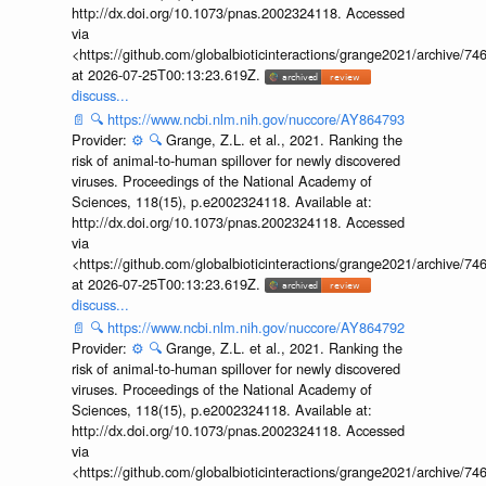
http://dx.doi.org/10.1073/pnas.2002324118. Accessed
via
<https://github.com/globalbioticinteractions/grange2021/archiv
at 2026-07-25T00:13:23.619Z.
discuss...
📄
🔍
https://www.ncbi.nlm.nih.gov/nuccore/AY864793
Provider:
⚙️
🔍
Grange, Z.L. et al., 2021. Ranking the
risk of animal-to-human spillover for newly discovered
viruses. Proceedings of the National Academy of
Sciences, 118(15), p.e2002324118. Available at:
http://dx.doi.org/10.1073/pnas.2002324118. Accessed
via
<https://github.com/globalbioticinteractions/grange2021/archiv
at 2026-07-25T00:13:23.619Z.
discuss...
📄
🔍
https://www.ncbi.nlm.nih.gov/nuccore/AY864792
Provider:
⚙️
🔍
Grange, Z.L. et al., 2021. Ranking the
risk of animal-to-human spillover for newly discovered
viruses. Proceedings of the National Academy of
Sciences, 118(15), p.e2002324118. Available at:
http://dx.doi.org/10.1073/pnas.2002324118. Accessed
via
<https://github.com/globalbioticinteractions/grange2021/archiv