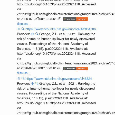
http://dx.doi.org/10.1073/pnas.2002324118. Accessed
via
<https://github.com/globalbioticinteractions/grange2021/archiv
at 2026-07-25T00:13:23.619Z.
discuss...
📄
🔍
https://www.ncbi.nlm.nih.gov/nuccore/AY864786
Provider:
⚙️
🔍
Grange, Z.L. et al., 2021. Ranking the
risk of animal-to-human spillover for newly discovered
viruses. Proceedings of the National Academy of
Sciences, 118(15), p.e2002324118. Available at:
http://dx.doi.org/10.1073/pnas.2002324118. Accessed
via
<https://github.com/globalbioticinteractions/grange2021/archiv
at 2026-07-25T00:13:23.619Z.
discuss...
📄
🔍
https://www.ncbi.nlm.nih.gov/nuccore/U48824
Provider:
⚙️
🔍
Grange, Z.L. et al., 2021. Ranking the
risk of animal-to-human spillover for newly discovered
viruses. Proceedings of the National Academy of
Sciences, 118(15), p.e2002324118. Available at:
http://dx.doi.org/10.1073/pnas.2002324118. Accessed
via
<https://github.com/globalbioticinteractions/grange2021/archiv