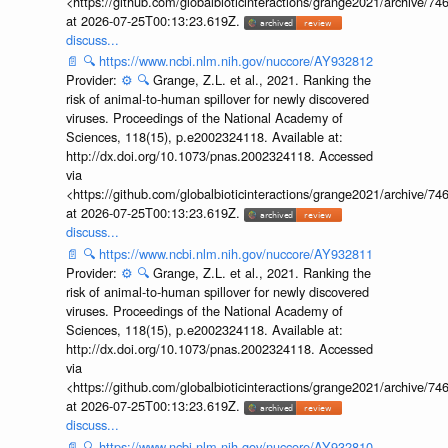
<https://github.com/globalbioticinteractions/grange2021/archiv
at 2026-07-25T00:13:23.619Z.
discuss...
📄
🔍
https://www.ncbi.nlm.nih.gov/nuccore/AY932812
Provider:
⚙️
🔍
Grange, Z.L. et al., 2021. Ranking the
risk of animal-to-human spillover for newly discovered
viruses. Proceedings of the National Academy of
Sciences, 118(15), p.e2002324118. Available at:
http://dx.doi.org/10.1073/pnas.2002324118. Accessed
via
<https://github.com/globalbioticinteractions/grange2021/archiv
at 2026-07-25T00:13:23.619Z.
discuss...
📄
🔍
https://www.ncbi.nlm.nih.gov/nuccore/AY932811
Provider:
⚙️
🔍
Grange, Z.L. et al., 2021. Ranking the
risk of animal-to-human spillover for newly discovered
viruses. Proceedings of the National Academy of
Sciences, 118(15), p.e2002324118. Available at:
http://dx.doi.org/10.1073/pnas.2002324118. Accessed
via
<https://github.com/globalbioticinteractions/grange2021/archiv
at 2026-07-25T00:13:23.619Z.
discuss...
📄
🔍
https://www.ncbi.nlm.nih.gov/nuccore/AY932810