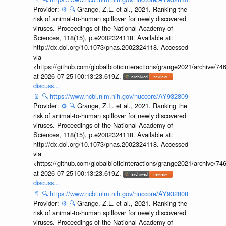
Provider:
⚙️
🔍
Grange, Z.L. et al., 2021. Ranking the
risk of animal-to-human spillover for newly discovered
viruses. Proceedings of the National Academy of
Sciences, 118(15), p.e2002324118. Available at:
http://dx.doi.org/10.1073/pnas.2002324118. Accessed
via
<https://github.com/globalbioticinteractions/grange2021/archiv
at 2026-07-25T00:13:23.619Z.
discuss...
📄
🔍
https://www.ncbi.nlm.nih.gov/nuccore/AY932809
Provider:
⚙️
🔍
Grange, Z.L. et al., 2021. Ranking the
risk of animal-to-human spillover for newly discovered
viruses. Proceedings of the National Academy of
Sciences, 118(15), p.e2002324118. Available at:
http://dx.doi.org/10.1073/pnas.2002324118. Accessed
via
<https://github.com/globalbioticinteractions/grange2021/archiv
at 2026-07-25T00:13:23.619Z.
discuss...
📄
🔍
https://www.ncbi.nlm.nih.gov/nuccore/AY932808
Provider:
⚙️
🔍
Grange, Z.L. et al., 2021. Ranking the
risk of animal-to-human spillover for newly discovered
viruses. Proceedings of the National Academy of