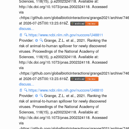
Sciences, 118(15), p.e2002324118. Available at:
http://dx.doi.org/10.1073/pnas.2002324118. Accessed
via
<https://github.com/globalbioticinteractions/grange2021/archiv
at 2026-07-25T00:13:23.619Z.
discuss...
📄
🔍
https://www.ncbi.nlm.nih.gov/nuccore/U48811
Provider:
⚙️
🔍
Grange, Z.L. et al., 2021. Ranking the
risk of animal-to-human spillover for newly discovered
viruses. Proceedings of the National Academy of
Sciences, 118(15), p.e2002324118. Available at:
http://dx.doi.org/10.1073/pnas.2002324118. Accessed
via
<https://github.com/globalbioticinteractions/grange2021/archiv
at 2026-07-25T00:13:23.619Z.
discuss...
📄
🔍
https://www.ncbi.nlm.nih.gov/nuccore/U48810
Provider:
⚙️
🔍
Grange, Z.L. et al., 2021. Ranking the
risk of animal-to-human spillover for newly discovered
viruses. Proceedings of the National Academy of
Sciences, 118(15), p.e2002324118. Available at:
http://dx.doi.org/10.1073/pnas.2002324118. Accessed
via
<https://github.com/globalbioticinteractions/grange2021/archiv