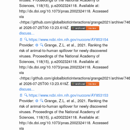
Sciences, 118(15), p.e2002324118. Available at:
http://dx.doi.org/10.1073/pnas.2002324118. Accessed
via
<https://github.com/globalbioticinteractions/grange2021/archiv
at 2026-07-25T00:13:23.619Z.
discuss...
📄
🔍
https://www.ncbi.nlm.nih.gov/nuccore/AY853154
Provider:
⚙️
🔍
Grange, Z.L. et al., 2021. Ranking the
risk of animal-to-human spillover for newly discovered
viruses. Proceedings of the National Academy of
Sciences, 118(15), p.e2002324118. Available at:
http://dx.doi.org/10.1073/pnas.2002324118. Accessed
via
<https://github.com/globalbioticinteractions/grange2021/archiv
at 2026-07-25T00:13:23.619Z.
discuss...
📄
🔍
https://www.ncbi.nlm.nih.gov/nuccore/AY853153
Provider:
⚙️
🔍
Grange, Z.L. et al., 2021. Ranking the
risk of animal-to-human spillover for newly discovered
viruses. Proceedings of the National Academy of
Sciences, 118(15), p.e2002324118. Available at:
http://dx.doi.org/10.1073/pnas.2002324118. Accessed
via