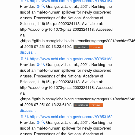
📄
🔍
https://www.ncbi.nlm.nih.gov/nuccore/AY853164
Provider:
⚙️
🔍
Grange, Z.L. et al., 2021. Ranking the
risk of animal-to-human spillover for newly discovered
viruses. Proceedings of the National Academy of
Sciences, 118(15), p.e2002324118. Available at:
http://dx.doi.org/10.1073/pnas.2002324118. Accessed
via
<https://github.com/globalbioticinteractions/grange2021/archiv
at 2026-07-25T00:13:23.619Z.
discuss...
📄
🔍
https://www.ncbi.nlm.nih.gov/nuccore/AY853163
Provider:
⚙️
🔍
Grange, Z.L. et al., 2021. Ranking the
risk of animal-to-human spillover for newly discovered
viruses. Proceedings of the National Academy of
Sciences, 118(15), p.e2002324118. Available at:
http://dx.doi.org/10.1073/pnas.2002324118. Accessed
via
<https://github.com/globalbioticinteractions/grange2021/archiv
at 2026-07-25T00:13:23.619Z.
discuss...
📄
🔍
https://www.ncbi.nlm.nih.gov/nuccore/AY853162
Provider:
⚙️
🔍
Grange, Z.L. et al., 2021. Ranking the
risk of animal-to-human spillover for newly discovered
viruses. Proceedings of the National Academy of