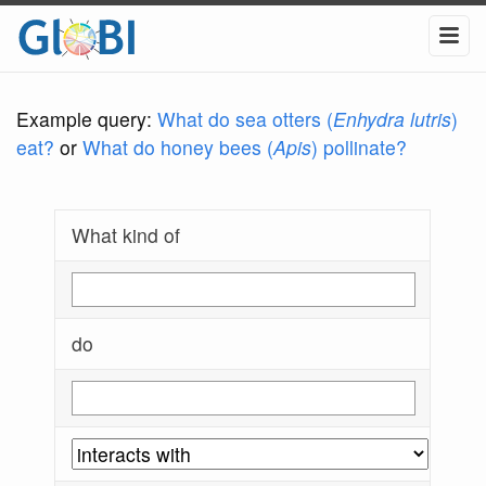
Example query:
What do sea otters (
Enhydra lutris
)
eat?
or
What do honey bees (
Apis
) pollinate?
What kind of
do