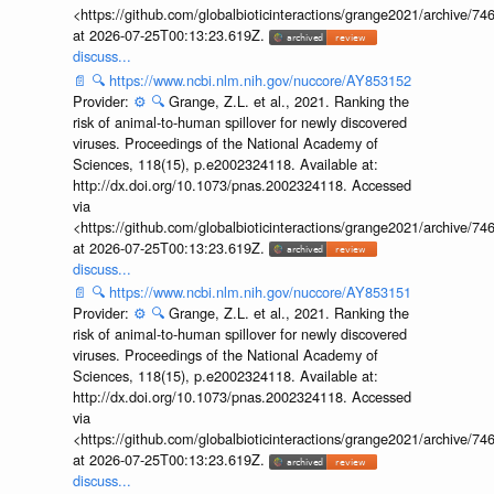
<https://github.com/globalbioticinteractions/grange2021/archiv
at 2026-07-25T00:13:23.619Z.
discuss...
📄
🔍
https://www.ncbi.nlm.nih.gov/nuccore/AY853152
Provider:
⚙️
🔍
Grange, Z.L. et al., 2021. Ranking the
risk of animal-to-human spillover for newly discovered
viruses. Proceedings of the National Academy of
Sciences, 118(15), p.e2002324118. Available at:
http://dx.doi.org/10.1073/pnas.2002324118. Accessed
via
<https://github.com/globalbioticinteractions/grange2021/archiv
at 2026-07-25T00:13:23.619Z.
discuss...
📄
🔍
https://www.ncbi.nlm.nih.gov/nuccore/AY853151
Provider:
⚙️
🔍
Grange, Z.L. et al., 2021. Ranking the
risk of animal-to-human spillover for newly discovered
viruses. Proceedings of the National Academy of
Sciences, 118(15), p.e2002324118. Available at:
http://dx.doi.org/10.1073/pnas.2002324118. Accessed
via
<https://github.com/globalbioticinteractions/grange2021/archiv
at 2026-07-25T00:13:23.619Z.
discuss...