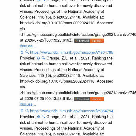
risk of animal-to-human spillover for newly discovered
viruses. Proceedings of the National Academy of
Sciences, 118(15), p.e2002324118. Available at:
http://dx.doi.org/10.1073/pnas.2002324118. Accessed
via
<https://github.com/globalbioticinteractions/grange2021/archiv
at 2026-07-25T00:13:23.619Z.
discuss...
📄
🔍
https://www.ncbi.nlm.nih.gov/nuccore/AY864795
Provider:
⚙️
🔍
Grange, Z.L. et al., 2021. Ranking the
risk of animal-to-human spillover for newly discovered
viruses. Proceedings of the National Academy of
Sciences, 118(15), p.e2002324118. Available at:
http://dx.doi.org/10.1073/pnas.2002324118. Accessed
via
<https://github.com/globalbioticinteractions/grange2021/archiv
at 2026-07-25T00:13:23.619Z.
discuss...
📄
🔍
https://www.ncbi.nlm.nih.gov/nuccore/AY864794
Provider:
⚙️
🔍
Grange, Z.L. et al., 2021. Ranking the
risk of animal-to-human spillover for newly discovered
viruses. Proceedings of the National Academy of
Sciences, 118(15), p.e2002324118. Available at: