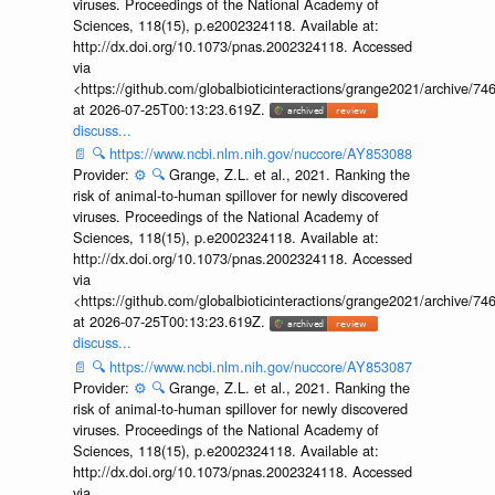
viruses. Proceedings of the National Academy of
Sciences, 118(15), p.e2002324118. Available at:
http://dx.doi.org/10.1073/pnas.2002324118. Accessed
via
<https://github.com/globalbioticinteractions/grange2021/archiv
at 2026-07-25T00:13:23.619Z.
discuss...
📄
🔍
https://www.ncbi.nlm.nih.gov/nuccore/AY853088
Provider:
⚙️
🔍
Grange, Z.L. et al., 2021. Ranking the
risk of animal-to-human spillover for newly discovered
viruses. Proceedings of the National Academy of
Sciences, 118(15), p.e2002324118. Available at:
http://dx.doi.org/10.1073/pnas.2002324118. Accessed
via
<https://github.com/globalbioticinteractions/grange2021/archiv
at 2026-07-25T00:13:23.619Z.
discuss...
📄
🔍
https://www.ncbi.nlm.nih.gov/nuccore/AY853087
Provider:
⚙️
🔍
Grange, Z.L. et al., 2021. Ranking the
risk of animal-to-human spillover for newly discovered
viruses. Proceedings of the National Academy of
Sciences, 118(15), p.e2002324118. Available at:
http://dx.doi.org/10.1073/pnas.2002324118. Accessed
via