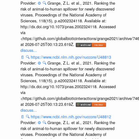
Provider:
⚙️
🔍
Grange, Z.L. et al., 2021. Ranking the
risk of animal-to-human spillover for newly discovered
viruses. Proceedings of the National Academy of
Sciences, 118(15), p.e2002324118. Available at:
http://dx.doi.org/10.1073/pnas.2002324118. Accessed
via
<https://github.com/globalbioticinteractions/grange2021/archiv
at 2026-07-25T00:13:23.619Z.
discuss...
📄
🔍
https://www.ncbi.nlm.nih.gov/nuccore/U48813
Provider:
⚙️
🔍
Grange, Z.L. et al., 2021. Ranking the
risk of animal-to-human spillover for newly discovered
viruses. Proceedings of the National Academy of
Sciences, 118(15), p.e2002324118. Available at:
http://dx.doi.org/10.1073/pnas.2002324118. Accessed
via
<https://github.com/globalbioticinteractions/grange2021/archiv
at 2026-07-25T00:13:23.619Z.
discuss...
📄
🔍
https://www.ncbi.nlm.nih.gov/nuccore/U48812
Provider:
⚙️
🔍
Grange, Z.L. et al., 2021. Ranking the
risk of animal-to-human spillover for newly discovered
viruses. Proceedings of the National Academy of