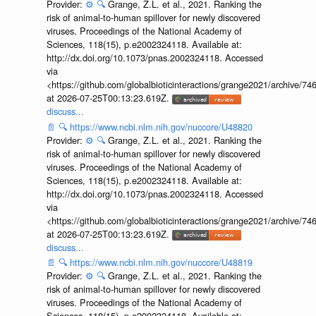
Provider:
⚙️
🔍
Grange, Z.L. et al., 2021. Ranking the
risk of animal-to-human spillover for newly discovered
viruses. Proceedings of the National Academy of
Sciences, 118(15), p.e2002324118. Available at:
http://dx.doi.org/10.1073/pnas.2002324118. Accessed
via
<https://github.com/globalbioticinteractions/grange2021/archiv
at 2026-07-25T00:13:23.619Z.
discuss...
📄
🔍
https://www.ncbi.nlm.nih.gov/nuccore/U48820
Provider:
⚙️
🔍
Grange, Z.L. et al., 2021. Ranking the
risk of animal-to-human spillover for newly discovered
viruses. Proceedings of the National Academy of
Sciences, 118(15), p.e2002324118. Available at:
http://dx.doi.org/10.1073/pnas.2002324118. Accessed
via
<https://github.com/globalbioticinteractions/grange2021/archiv
at 2026-07-25T00:13:23.619Z.
discuss...
📄
🔍
https://www.ncbi.nlm.nih.gov/nuccore/U48819
Provider:
⚙️
🔍
Grange, Z.L. et al., 2021. Ranking the
risk of animal-to-human spillover for newly discovered
viruses. Proceedings of the National Academy of
Sciences, 118(15), p.e2002324118. Available at: