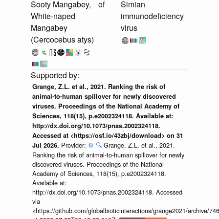
Sooty Mangabey,
of
Simian
White-naped
immunodeficiency
Mangabey
virus
(Cercocebus atys)
Grange, Z.L. et al., 2021. Ranking the risk of
animal-to-human spillover for newly discovered
viruses. Proceedings of the National Academy of
Sciences, 118(15), p.e2002324118. Available at:
http://dx.doi.org/10.1073/pnas.2002324118.
Accessed at <https://osf.io/43zbj/download> on 31
Provider:
⚙️
🔍
Grange, Z.L. et al., 2021.
Jul 2026.
Ranking the risk of animal-to-human spillover for newly
discovered viruses. Proceedings of the National
Academy of Sciences, 118(15), p.e2002324118.
Available at:
http://dx.doi.org/10.1073/pnas.2002324118. Accessed
via
<https://github.com/globalbioticinteractions/grange2021/archiv