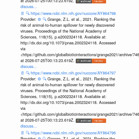
at 2026-07-25T00:13:23.619Z.
discuss...
📄
🔍
https://www.ncbi.nlm.nih.gov/nuccore/AY864798
Provider:
⚙️
🔍
Grange, Z.L. et al., 2021. Ranking the
risk of animal-to-human spillover for newly discovered
viruses. Proceedings of the National Academy of
Sciences, 118(15), p.e2002324118. Available at:
http://dx.doi.org/10.1073/pnas.2002324118. Accessed
via
<https://github.com/globalbioticinteractions/grange2021/archiv
at 2026-07-25T00:13:23.619Z.
discuss...
📄
🔍
https://www.ncbi.nlm.nih.gov/nuccore/AY864797
Provider:
⚙️
🔍
Grange, Z.L. et al., 2021. Ranking the
risk of animal-to-human spillover for newly discovered
viruses. Proceedings of the National Academy of
Sciences, 118(15), p.e2002324118. Available at:
http://dx.doi.org/10.1073/pnas.2002324118. Accessed
via
<https://github.com/globalbioticinteractions/grange2021/archiv
at 2026-07-25T00:13:23.619Z.
discuss...
📄
🔍
https://www.ncbi.nlm.nih.gov/nuccore/AY864796
Provider:
⚙️
🔍
Grange, Z.L. et al., 2021. Ranking the