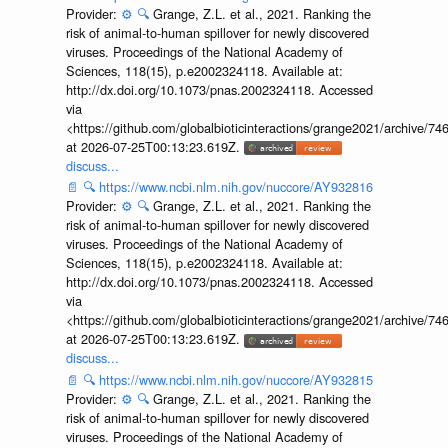
Provider:
⚙️
🔍
Grange, Z.L. et al., 2021. Ranking the
risk of animal-to-human spillover for newly discovered
viruses. Proceedings of the National Academy of
Sciences, 118(15), p.e2002324118. Available at:
http://dx.doi.org/10.1073/pnas.2002324118. Accessed
via
<https://github.com/globalbioticinteractions/grange2021/archiv
at 2026-07-25T00:13:23.619Z.
discuss...
📄
🔍
https://www.ncbi.nlm.nih.gov/nuccore/AY932816
Provider:
⚙️
🔍
Grange, Z.L. et al., 2021. Ranking the
risk of animal-to-human spillover for newly discovered
viruses. Proceedings of the National Academy of
Sciences, 118(15), p.e2002324118. Available at:
http://dx.doi.org/10.1073/pnas.2002324118. Accessed
via
<https://github.com/globalbioticinteractions/grange2021/archiv
at 2026-07-25T00:13:23.619Z.
discuss...
📄
🔍
https://www.ncbi.nlm.nih.gov/nuccore/AY932815
Provider:
⚙️
🔍
Grange, Z.L. et al., 2021. Ranking the
risk of animal-to-human spillover for newly discovered
viruses. Proceedings of the National Academy of