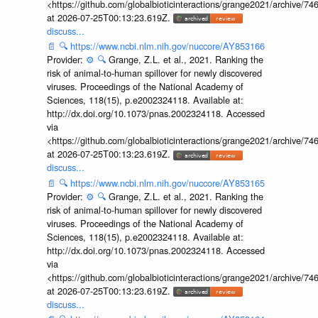
<https://github.com/globalbioticinteractions/grange2021/archiv
at 2026-07-25T00:13:23.619Z.
discuss...
📄
🔍
https://www.ncbi.nlm.nih.gov/nuccore/AY853166
Provider:
⚙️
🔍
Grange, Z.L. et al., 2021. Ranking the
risk of animal-to-human spillover for newly discovered
viruses. Proceedings of the National Academy of
Sciences, 118(15), p.e2002324118. Available at:
http://dx.doi.org/10.1073/pnas.2002324118. Accessed
via
<https://github.com/globalbioticinteractions/grange2021/archiv
at 2026-07-25T00:13:23.619Z.
discuss...
📄
🔍
https://www.ncbi.nlm.nih.gov/nuccore/AY853165
Provider:
⚙️
🔍
Grange, Z.L. et al., 2021. Ranking the
risk of animal-to-human spillover for newly discovered
viruses. Proceedings of the National Academy of
Sciences, 118(15), p.e2002324118. Available at:
http://dx.doi.org/10.1073/pnas.2002324118. Accessed
via
<https://github.com/globalbioticinteractions/grange2021/archiv
at 2026-07-25T00:13:23.619Z.
discuss...