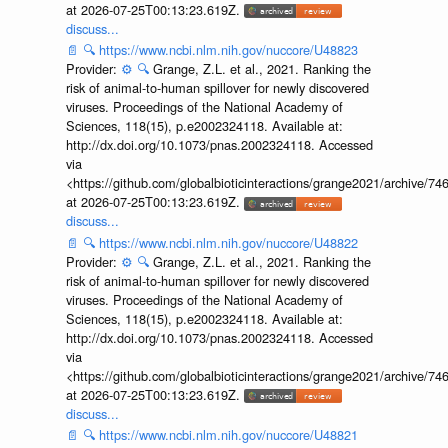
at 2026-07-25T00:13:23.619Z.
discuss...
📄
🔍
https://www.ncbi.nlm.nih.gov/nuccore/U48823
Provider:
⚙️
🔍
Grange, Z.L. et al., 2021. Ranking the
risk of animal-to-human spillover for newly discovered
viruses. Proceedings of the National Academy of
Sciences, 118(15), p.e2002324118. Available at:
http://dx.doi.org/10.1073/pnas.2002324118. Accessed
via
<https://github.com/globalbioticinteractions/grange2021/archiv
at 2026-07-25T00:13:23.619Z.
discuss...
📄
🔍
https://www.ncbi.nlm.nih.gov/nuccore/U48822
Provider:
⚙️
🔍
Grange, Z.L. et al., 2021. Ranking the
risk of animal-to-human spillover for newly discovered
viruses. Proceedings of the National Academy of
Sciences, 118(15), p.e2002324118. Available at:
http://dx.doi.org/10.1073/pnas.2002324118. Accessed
via
<https://github.com/globalbioticinteractions/grange2021/archiv
at 2026-07-25T00:13:23.619Z.
discuss...
📄
🔍
https://www.ncbi.nlm.nih.gov/nuccore/U48821