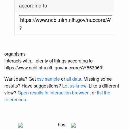
according to
?
organisms
interacts with... plenty of things according to
https://www.ncbi.nlm.nih.gov/nuccore/AY853069!
Want data? Get
csv sample
or
all data
. Missing some
results?
Have suggestions?
Let us know.
Like a different
view?
Open results in interaction browser
, or
list the
references
.
host