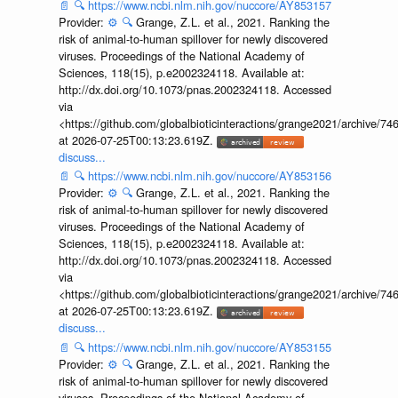
📄
🔍
https://www.ncbi.nlm.nih.gov/nuccore/AY853157
Provider:
⚙️
🔍
Grange, Z.L. et al., 2021. Ranking the
risk of animal-to-human spillover for newly discovered
viruses. Proceedings of the National Academy of
Sciences, 118(15), p.e2002324118. Available at:
http://dx.doi.org/10.1073/pnas.2002324118. Accessed
via
<https://github.com/globalbioticinteractions/grange2021/archiv
at 2026-07-25T00:13:23.619Z.
discuss...
📄
🔍
https://www.ncbi.nlm.nih.gov/nuccore/AY853156
Provider:
⚙️
🔍
Grange, Z.L. et al., 2021. Ranking the
risk of animal-to-human spillover for newly discovered
viruses. Proceedings of the National Academy of
Sciences, 118(15), p.e2002324118. Available at:
http://dx.doi.org/10.1073/pnas.2002324118. Accessed
via
<https://github.com/globalbioticinteractions/grange2021/archiv
at 2026-07-25T00:13:23.619Z.
discuss...
📄
🔍
https://www.ncbi.nlm.nih.gov/nuccore/AY853155
Provider:
⚙️
🔍
Grange, Z.L. et al., 2021. Ranking the
risk of animal-to-human spillover for newly discovered
viruses. Proceedings of the National Academy of