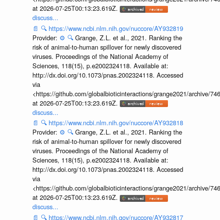
at 2026-07-25T00:13:23.619Z.
discuss...
📄
🔍
https://www.ncbi.nlm.nih.gov/nuccore/AY932819
Provider:
⚙️
🔍
Grange, Z.L. et al., 2021. Ranking the
risk of animal-to-human spillover for newly discovered
viruses. Proceedings of the National Academy of
Sciences, 118(15), p.e2002324118. Available at:
http://dx.doi.org/10.1073/pnas.2002324118. Accessed
via
<https://github.com/globalbioticinteractions/grange2021/archiv
at 2026-07-25T00:13:23.619Z.
discuss...
📄
🔍
https://www.ncbi.nlm.nih.gov/nuccore/AY932818
Provider:
⚙️
🔍
Grange, Z.L. et al., 2021. Ranking the
risk of animal-to-human spillover for newly discovered
viruses. Proceedings of the National Academy of
Sciences, 118(15), p.e2002324118. Available at:
http://dx.doi.org/10.1073/pnas.2002324118. Accessed
via
<https://github.com/globalbioticinteractions/grange2021/archiv
at 2026-07-25T00:13:23.619Z.
discuss...
📄
🔍
https://www.ncbi.nlm.nih.gov/nuccore/AY932817