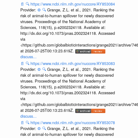
📄
🔍
https://www.ncbi.nlm.nih.gov/nuccore/AY853084
Provider:
⚙️
🔍
Grange, Z.L. et al., 2021. Ranking the
risk of animal-to-human spillover for newly discovered
viruses. Proceedings of the National Academy of
Sciences, 118(15), p.e2002324118. Available at:
http://dx.doi.org/10.1073/pnas.2002324118. Accessed
via
<https://github.com/globalbioticinteractions/grange2021/archiv
at 2026-07-25T00:13:23.619Z.
discuss...
📄
🔍
https://www.ncbi.nlm.nih.gov/nuccore/AY853083
Provider:
⚙️
🔍
Grange, Z.L. et al., 2021. Ranking the
risk of animal-to-human spillover for newly discovered
viruses. Proceedings of the National Academy of
Sciences, 118(15), p.e2002324118. Available at:
http://dx.doi.org/10.1073/pnas.2002324118. Accessed
via
<https://github.com/globalbioticinteractions/grange2021/archiv
at 2026-07-25T00:13:23.619Z.
discuss...
📄
🔍
https://www.ncbi.nlm.nih.gov/nuccore/AY853078
Provider:
⚙️
🔍
Grange, Z.L. et al., 2021. Ranking the
risk of animal-to-human spillover for newly discovered