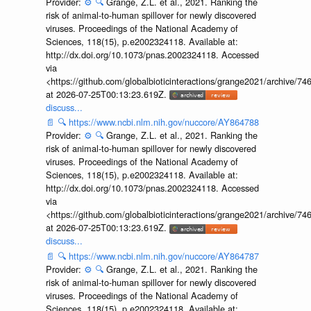
Provider:
⚙️
🔍
Grange, Z.L. et al., 2021. Ranking the
risk of animal-to-human spillover for newly discovered
viruses. Proceedings of the National Academy of
Sciences, 118(15), p.e2002324118. Available at:
http://dx.doi.org/10.1073/pnas.2002324118. Accessed
via
<https://github.com/globalbioticinteractions/grange2021/archiv
at 2026-07-25T00:13:23.619Z.
discuss...
📄
🔍
https://www.ncbi.nlm.nih.gov/nuccore/AY864788
Provider:
⚙️
🔍
Grange, Z.L. et al., 2021. Ranking the
risk of animal-to-human spillover for newly discovered
viruses. Proceedings of the National Academy of
Sciences, 118(15), p.e2002324118. Available at:
http://dx.doi.org/10.1073/pnas.2002324118. Accessed
via
<https://github.com/globalbioticinteractions/grange2021/archiv
at 2026-07-25T00:13:23.619Z.
discuss...
📄
🔍
https://www.ncbi.nlm.nih.gov/nuccore/AY864787
Provider:
⚙️
🔍
Grange, Z.L. et al., 2021. Ranking the
risk of animal-to-human spillover for newly discovered
viruses. Proceedings of the National Academy of
Sciences, 118(15), p.e2002324118. Available at: