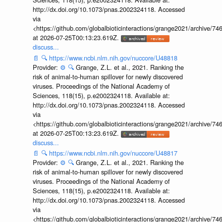
http://dx.doi.org/10.1073/pnas.2002324118. Accessed
via
<https://github.com/globalbioticinteractions/grange2021/archiv
at 2026-07-25T00:13:23.619Z.
discuss...
📄
🔍
https://www.ncbi.nlm.nih.gov/nuccore/U48818
Provider:
⚙️
🔍
Grange, Z.L. et al., 2021. Ranking the
risk of animal-to-human spillover for newly discovered
viruses. Proceedings of the National Academy of
Sciences, 118(15), p.e2002324118. Available at:
http://dx.doi.org/10.1073/pnas.2002324118. Accessed
via
<https://github.com/globalbioticinteractions/grange2021/archiv
at 2026-07-25T00:13:23.619Z.
discuss...
📄
🔍
https://www.ncbi.nlm.nih.gov/nuccore/U48817
Provider:
⚙️
🔍
Grange, Z.L. et al., 2021. Ranking the
risk of animal-to-human spillover for newly discovered
viruses. Proceedings of the National Academy of
Sciences, 118(15), p.e2002324118. Available at:
http://dx.doi.org/10.1073/pnas.2002324118. Accessed
via
<https://github.com/globalbioticinteractions/grange2021/archiv