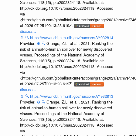
Sciences, 118(15), p.e2002324118. Available at:
http://dx.doi.org/10.1073/pnas.2002324118. Accessed
via
<https://github.com/globalbioticinteractions/grange2021/archiv
at 2026-07-25T00:13:23.619Z.
discuss...
📄
🔍
https://www.ncbi.nlm.nih.gov/nuccore/AY932814
Provider:
⚙️
🔍
Grange, Z.L. et al., 2021. Ranking the
risk of animal-to-human spillover for newly discovered
viruses. Proceedings of the National Academy of
Sciences, 118(15), p.e2002324118. Available at:
http://dx.doi.org/10.1073/pnas.2002324118. Accessed
via
<https://github.com/globalbioticinteractions/grange2021/archiv
at 2026-07-25T00:13:23.619Z.
discuss...
📄
🔍
https://www.ncbi.nlm.nih.gov/nuccore/AY932813
Provider:
⚙️
🔍
Grange, Z.L. et al., 2021. Ranking the
risk of animal-to-human spillover for newly discovered
viruses. Proceedings of the National Academy of
Sciences, 118(15), p.e2002324118. Available at:
http://dx.doi.org/10.1073/pnas.2002324118. Accessed
via