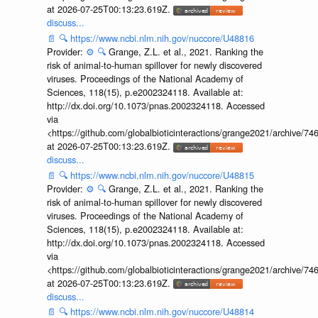
at 2026-07-25T00:13:23.619Z.
discuss...
📄
🔍
https://www.ncbi.nlm.nih.gov/nuccore/U48816
Provider:
⚙️
🔍
Grange, Z.L. et al., 2021. Ranking the
risk of animal-to-human spillover for newly discovered
viruses. Proceedings of the National Academy of
Sciences, 118(15), p.e2002324118. Available at:
http://dx.doi.org/10.1073/pnas.2002324118. Accessed
via
<https://github.com/globalbioticinteractions/grange2021/archiv
at 2026-07-25T00:13:23.619Z.
discuss...
📄
🔍
https://www.ncbi.nlm.nih.gov/nuccore/U48815
Provider:
⚙️
🔍
Grange, Z.L. et al., 2021. Ranking the
risk of animal-to-human spillover for newly discovered
viruses. Proceedings of the National Academy of
Sciences, 118(15), p.e2002324118. Available at:
http://dx.doi.org/10.1073/pnas.2002324118. Accessed
via
<https://github.com/globalbioticinteractions/grange2021/archiv
at 2026-07-25T00:13:23.619Z.
discuss...
📄
🔍
https://www.ncbi.nlm.nih.gov/nuccore/U48814