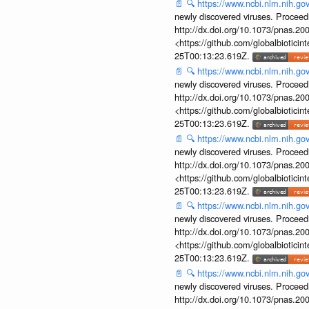
📄
🔍
https://www.ncbi.nlm.nih.g
newly discovered viruses. Proceed
http://dx.doi.org/10.1073/pnas.2
<https://github.com/globalbiotic
25T00:13:23.619Z.
📄
🔍
https://www.ncbi.nlm.nih.g
newly discovered viruses. Proceed
http://dx.doi.org/10.1073/pnas.2
<https://github.com/globalbiotic
25T00:13:23.619Z.
📄
🔍
https://www.ncbi.nlm.nih.g
newly discovered viruses. Proceed
http://dx.doi.org/10.1073/pnas.2
<https://github.com/globalbiotic
25T00:13:23.619Z.
📄
🔍
https://www.ncbi.nlm.nih.g
newly discovered viruses. Proceed
http://dx.doi.org/10.1073/pnas.2
<https://github.com/globalbiotic
25T00:13:23.619Z.
📄
🔍
https://www.ncbi.nlm.nih.g
newly discovered viruses. Proceed
http://dx.doi.org/10.1073/pnas.2