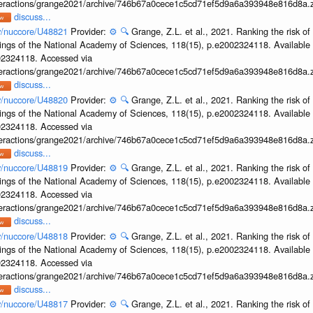
interactions/grange2021/archive/746b67a0cece1c5cd71ef5d9a6a393948e816d8a.z
discuss...
ov/nuccore/U48821
Provider:
⚙️
🔍
Grange, Z.L. et al., 2021. Ranking the risk of
ings of the National Academy of Sciences, 118(15), p.e2002324118. Available 
002324118. Accessed via
interactions/grange2021/archive/746b67a0cece1c5cd71ef5d9a6a393948e816d8a.z
discuss...
ov/nuccore/U48820
Provider:
⚙️
🔍
Grange, Z.L. et al., 2021. Ranking the risk of
ings of the National Academy of Sciences, 118(15), p.e2002324118. Available 
002324118. Accessed via
interactions/grange2021/archive/746b67a0cece1c5cd71ef5d9a6a393948e816d8a.z
discuss...
ov/nuccore/U48819
Provider:
⚙️
🔍
Grange, Z.L. et al., 2021. Ranking the risk of
ings of the National Academy of Sciences, 118(15), p.e2002324118. Available 
002324118. Accessed via
interactions/grange2021/archive/746b67a0cece1c5cd71ef5d9a6a393948e816d8a.z
discuss...
ov/nuccore/U48818
Provider:
⚙️
🔍
Grange, Z.L. et al., 2021. Ranking the risk of
ings of the National Academy of Sciences, 118(15), p.e2002324118. Available 
002324118. Accessed via
interactions/grange2021/archive/746b67a0cece1c5cd71ef5d9a6a393948e816d8a.z
discuss...
ov/nuccore/U48817
Provider:
⚙️
🔍
Grange, Z.L. et al., 2021. Ranking the risk of