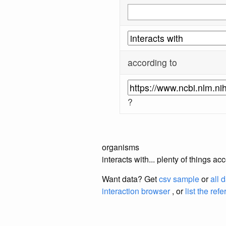
according to
?
organisms
interacts with... plenty of things 
Want data? Get
csv sample
or
all 
interaction browser
, or
list the ref