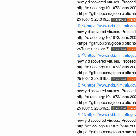
newly discovered viruses. Proceed
http://dx.doi.org/10.1073/pnas.2
<https://github.com/globalbiotic
25T00:13:23.619Z.
📄
🔍
https://www.ncbi.nlm.nih.g
newly discovered viruses. Proceed
http://dx.doi.org/10.1073/pnas.2
<https://github.com/globalbiotic
25T00:13:23.619Z.
📄
🔍
https://www.ncbi.nlm.nih.g
newly discovered viruses. Proceed
http://dx.doi.org/10.1073/pnas.2
<https://github.com/globalbiotic
25T00:13:23.619Z.
📄
🔍
https://www.ncbi.nlm.nih.g
newly discovered viruses. Proceed
http://dx.doi.org/10.1073/pnas.2
<https://github.com/globalbiotic
25T00:13:23.619Z.
📄
🔍
https://www.ncbi.nlm.nih.g
newly discovered viruses. Proceed
http://dx.doi.org/10.1073/pnas.2
<https://github.com/globalbiotic