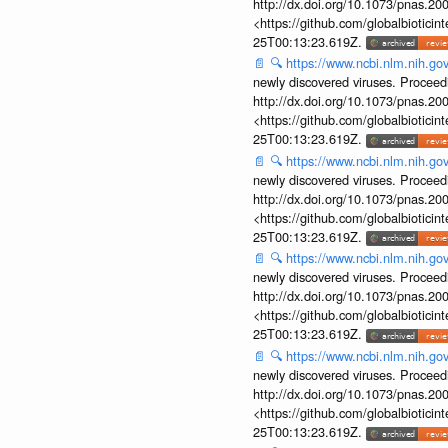
http://dx.doi.org/10.1073/pnas.2
<https://github.com/globalbiotic
25T00:13:23.619Z.
📄
🔍
https://www.ncbi.nlm.nih.g
newly discovered viruses. Proceed
http://dx.doi.org/10.1073/pnas.2
<https://github.com/globalbiotic
25T00:13:23.619Z.
📄
🔍
https://www.ncbi.nlm.nih.g
newly discovered viruses. Proceed
http://dx.doi.org/10.1073/pnas.2
<https://github.com/globalbiotic
25T00:13:23.619Z.
📄
🔍
https://www.ncbi.nlm.nih.g
newly discovered viruses. Proceed
http://dx.doi.org/10.1073/pnas.2
<https://github.com/globalbiotic
25T00:13:23.619Z.
📄
🔍
https://www.ncbi.nlm.nih.g
newly discovered viruses. Proceed
http://dx.doi.org/10.1073/pnas.2
<https://github.com/globalbiotic
25T00:13:23.619Z.