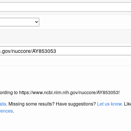
according to https://www.ncbi.nlm.nih.gov/nuccore/AY853053!
data
. Missing some results?
Have suggestions?
Let us know.
Lik
erences
.