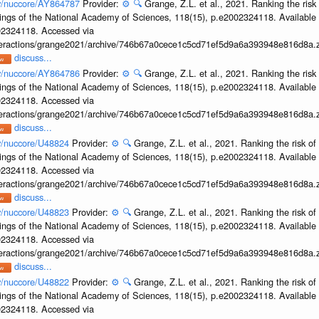
ov/nuccore/AY864787
Provider:
⚙️
🔍
Grange, Z.L. et al., 2021. Ranking the risk
ings of the National Academy of Sciences, 118(15), p.e2002324118. Available 
002324118. Accessed via
interactions/grange2021/archive/746b67a0cece1c5cd71ef5d9a6a393948e816d8a.z
discuss...
ov/nuccore/AY864786
Provider:
⚙️
🔍
Grange, Z.L. et al., 2021. Ranking the risk
ings of the National Academy of Sciences, 118(15), p.e2002324118. Available 
002324118. Accessed via
interactions/grange2021/archive/746b67a0cece1c5cd71ef5d9a6a393948e816d8a.z
discuss...
ov/nuccore/U48824
Provider:
⚙️
🔍
Grange, Z.L. et al., 2021. Ranking the risk of
ings of the National Academy of Sciences, 118(15), p.e2002324118. Available 
002324118. Accessed via
interactions/grange2021/archive/746b67a0cece1c5cd71ef5d9a6a393948e816d8a.z
discuss...
ov/nuccore/U48823
Provider:
⚙️
🔍
Grange, Z.L. et al., 2021. Ranking the risk of
ings of the National Academy of Sciences, 118(15), p.e2002324118. Available 
002324118. Accessed via
interactions/grange2021/archive/746b67a0cece1c5cd71ef5d9a6a393948e816d8a.z
discuss...
ov/nuccore/U48822
Provider:
⚙️
🔍
Grange, Z.L. et al., 2021. Ranking the risk of
ings of the National Academy of Sciences, 118(15), p.e2002324118. Available 
002324118. Accessed via