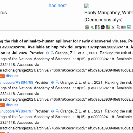
has host
irus
Sooty Mangabey, Whi
(Cercocebus atys)
ing the risk of animal-to-human spillover for newly discovered viruses. P
.e2002324118. Available at: http://dx.doi.org/10.1073/pnas.2002324118. 
Provider:
⚙️
🔍
Grange, Z.L. et al., 2021. Ranking the risk of
 on 31 Jul 2026.
ings of the National Academy of Sciences, 118(15), p.e2002324118. Available 
002324118. Accessed via
interactions/grange2021/archive/746b67a0cece1c5cd71ef5d9a6a393948e816d8a.z
discuss...
ov/nuccore/AY864798
Provider:
⚙️
🔍
Grange, Z.L. et al., 2021. Ranking the risk
ings of the National Academy of Sciences, 118(15), p.e2002324118. Available 
002324118. Accessed via
interactions/grange2021/archive/746b67a0cece1c5cd71ef5d9a6a393948e816d8a.z
discuss...
ov/nuccore/AY864797
Provider:
⚙️
🔍
Grange, Z.L. et al., 2021. Ranking the risk
ings of the National Academy of Sciences, 118(15), p.e2002324118. Available 
002324118. Accessed via
interactions/grange2021/archive/746b67a0cece1c5cd71ef5d9a6a393948e816d8a.z