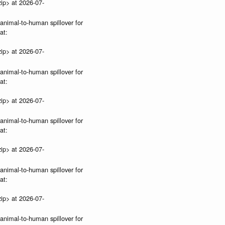
ip> at 2026-07-
 animal-to-human spillover for
at:
ip> at 2026-07-
 animal-to-human spillover for
at:
ip> at 2026-07-
 animal-to-human spillover for
at:
ip> at 2026-07-
 animal-to-human spillover for
at:
ip> at 2026-07-
 animal-to-human spillover for