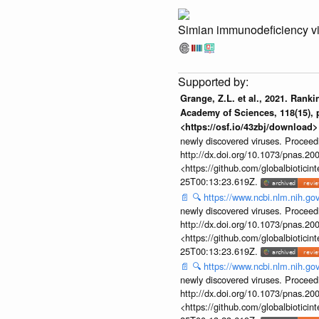
Simian immunodeficiency v
Grange, Z.L. et al., 2021. Rank
Academy of Sciences, 118(15), p
<https://osf.io/43zbj/download>
newly discovered viruses. Proceed
http://dx.doi.org/10.1073/pnas.2
<https://github.com/globalbiotic
25T00:13:23.619Z.
📄
🔍
https://www.ncbi.nlm.nih.g
newly discovered viruses. Proceed
http://dx.doi.org/10.1073/pnas.2
<https://github.com/globalbiotic
25T00:13:23.619Z.
📄
🔍
https://www.ncbi.nlm.nih.g
newly discovered viruses. Proceed
http://dx.doi.org/10.1073/pnas.2
<https://github.com/globalbiotic