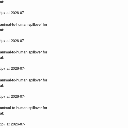
at:
ip> at 2026-07-
 animal-to-human spillover for
at:
ip> at 2026-07-
 animal-to-human spillover for
at:
ip> at 2026-07-
 animal-to-human spillover for
at:
ip> at 2026-07-
 animal-to-human spillover for
at:
ip> at 2026-07-