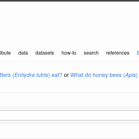
ibute
data
datasets
how-to
search
references
ters (
Enhydra lutris
) eat?
or
What do honey bees (
Apis
)