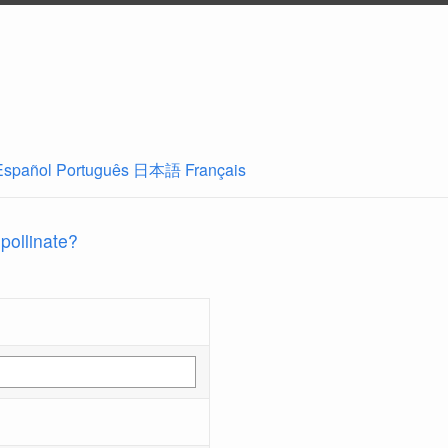
Español
Português
日本語
Français
 pollinate?