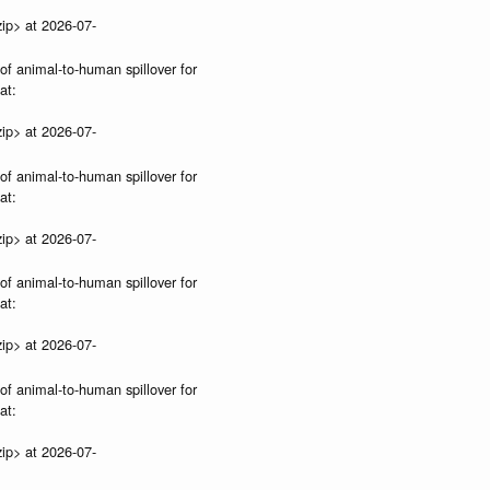
ip> at 2026-07-
 of animal-to-human spillover for
at:
ip> at 2026-07-
 of animal-to-human spillover for
at:
ip> at 2026-07-
 of animal-to-human spillover for
at:
ip> at 2026-07-
 of animal-to-human spillover for
at:
ip> at 2026-07-