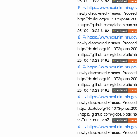
25T00:13:23.619Z.
📄
🔍
https://www.ncbi.nlm.nih.g
newly discovered viruses. Proceed
http://dx.doi.org/10.1073/pnas.2
<https://github.com/globalbiotic
25T00:13:23.619Z.
📄
🔍
https://www.ncbi.nlm.nih.g
newly discovered viruses. Proceed
http://dx.doi.org/10.1073/pnas.2
<https://github.com/globalbiotic
25T00:13:23.619Z.
📄
🔍
https://www.ncbi.nlm.nih.g
newly discovered viruses. Proceed
http://dx.doi.org/10.1073/pnas.2
<https://github.com/globalbiotic
25T00:13:23.619Z.
📄
🔍
https://www.ncbi.nlm.nih.g
newly discovered viruses. Proceed
http://dx.doi.org/10.1073/pnas.2
<https://github.com/globalbiotic
25T00:13:23.619Z.
📄
🔍
https://www.ncbi.nlm.nih.g
newly discovered viruses. Proceed