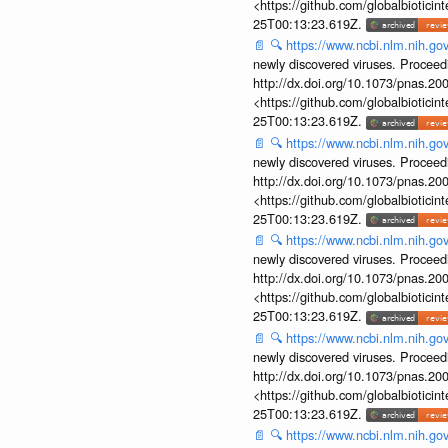
<https://github.com/globalbiotic
25T00:13:23.619Z.
📄
🔍
https://www.ncbi.nlm.nih.g
newly discovered viruses. Proceed
http://dx.doi.org/10.1073/pnas.2
<https://github.com/globalbiotic
25T00:13:23.619Z.
📄
🔍
https://www.ncbi.nlm.nih.g
newly discovered viruses. Proceed
http://dx.doi.org/10.1073/pnas.2
<https://github.com/globalbiotic
25T00:13:23.619Z.
📄
🔍
https://www.ncbi.nlm.nih.g
newly discovered viruses. Proceed
http://dx.doi.org/10.1073/pnas.2
<https://github.com/globalbiotic
25T00:13:23.619Z.
📄
🔍
https://www.ncbi.nlm.nih.g
newly discovered viruses. Proceed
http://dx.doi.org/10.1073/pnas.2
<https://github.com/globalbiotic
25T00:13:23.619Z.
📄
🔍
https://www.ncbi.nlm.nih.g