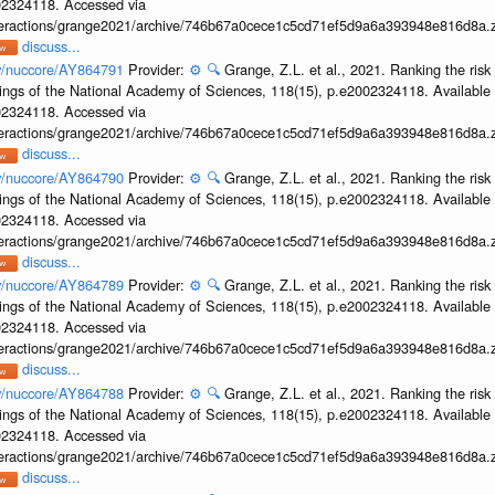
002324118. Accessed via
interactions/grange2021/archive/746b67a0cece1c5cd71ef5d9a6a393948e816d8a.z
discuss...
ov/nuccore/AY864791
Provider:
⚙️
🔍
Grange, Z.L. et al., 2021. Ranking the risk
ings of the National Academy of Sciences, 118(15), p.e2002324118. Available 
002324118. Accessed via
interactions/grange2021/archive/746b67a0cece1c5cd71ef5d9a6a393948e816d8a.z
discuss...
ov/nuccore/AY864790
Provider:
⚙️
🔍
Grange, Z.L. et al., 2021. Ranking the risk
ings of the National Academy of Sciences, 118(15), p.e2002324118. Available 
002324118. Accessed via
interactions/grange2021/archive/746b67a0cece1c5cd71ef5d9a6a393948e816d8a.z
discuss...
ov/nuccore/AY864789
Provider:
⚙️
🔍
Grange, Z.L. et al., 2021. Ranking the risk
ings of the National Academy of Sciences, 118(15), p.e2002324118. Available 
002324118. Accessed via
interactions/grange2021/archive/746b67a0cece1c5cd71ef5d9a6a393948e816d8a.z
discuss...
ov/nuccore/AY864788
Provider:
⚙️
🔍
Grange, Z.L. et al., 2021. Ranking the risk
ings of the National Academy of Sciences, 118(15), p.e2002324118. Available 
002324118. Accessed via
interactions/grange2021/archive/746b67a0cece1c5cd71ef5d9a6a393948e816d8a.z
discuss...