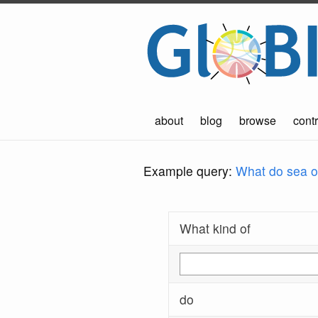
about
blog
browse
contr
Example query:
What do sea ot
What kind of
do