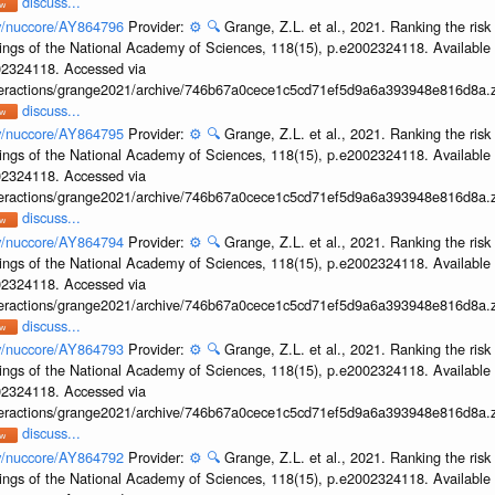
discuss...
ov/nuccore/AY864796
Provider:
⚙️
🔍
Grange, Z.L. et al., 2021. Ranking the risk
ings of the National Academy of Sciences, 118(15), p.e2002324118. Available 
002324118. Accessed via
interactions/grange2021/archive/746b67a0cece1c5cd71ef5d9a6a393948e816d8a.z
discuss...
ov/nuccore/AY864795
Provider:
⚙️
🔍
Grange, Z.L. et al., 2021. Ranking the risk
ings of the National Academy of Sciences, 118(15), p.e2002324118. Available 
002324118. Accessed via
interactions/grange2021/archive/746b67a0cece1c5cd71ef5d9a6a393948e816d8a.z
discuss...
ov/nuccore/AY864794
Provider:
⚙️
🔍
Grange, Z.L. et al., 2021. Ranking the risk
ings of the National Academy of Sciences, 118(15), p.e2002324118. Available 
002324118. Accessed via
interactions/grange2021/archive/746b67a0cece1c5cd71ef5d9a6a393948e816d8a.z
discuss...
ov/nuccore/AY864793
Provider:
⚙️
🔍
Grange, Z.L. et al., 2021. Ranking the risk
ings of the National Academy of Sciences, 118(15), p.e2002324118. Available 
002324118. Accessed via
interactions/grange2021/archive/746b67a0cece1c5cd71ef5d9a6a393948e816d8a.z
discuss...
ov/nuccore/AY864792
Provider:
⚙️
🔍
Grange, Z.L. et al., 2021. Ranking the risk
ings of the National Academy of Sciences, 118(15), p.e2002324118. Available 