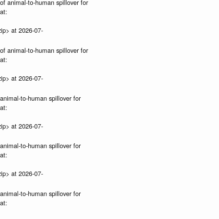
 of animal-to-human spillover for
at:
ip> at 2026-07-
 of animal-to-human spillover for
at:
ip> at 2026-07-
 animal-to-human spillover for
at:
ip> at 2026-07-
 animal-to-human spillover for
at:
ip> at 2026-07-
 animal-to-human spillover for
at: