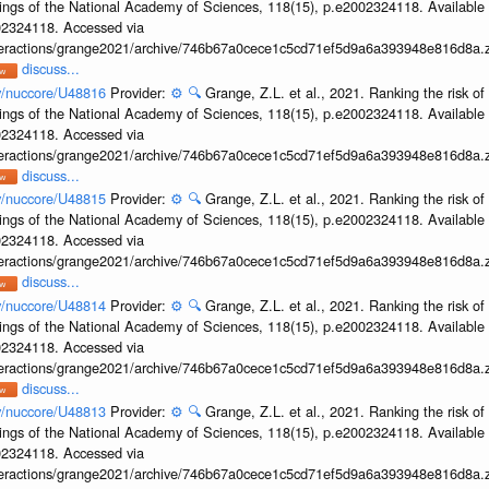
ings of the National Academy of Sciences, 118(15), p.e2002324118. Available 
002324118. Accessed via
interactions/grange2021/archive/746b67a0cece1c5cd71ef5d9a6a393948e816d8a.z
discuss...
ov/nuccore/U48816
Provider:
⚙️
🔍
Grange, Z.L. et al., 2021. Ranking the risk of
ings of the National Academy of Sciences, 118(15), p.e2002324118. Available 
002324118. Accessed via
interactions/grange2021/archive/746b67a0cece1c5cd71ef5d9a6a393948e816d8a.z
discuss...
ov/nuccore/U48815
Provider:
⚙️
🔍
Grange, Z.L. et al., 2021. Ranking the risk of
ings of the National Academy of Sciences, 118(15), p.e2002324118. Available 
002324118. Accessed via
interactions/grange2021/archive/746b67a0cece1c5cd71ef5d9a6a393948e816d8a.z
discuss...
ov/nuccore/U48814
Provider:
⚙️
🔍
Grange, Z.L. et al., 2021. Ranking the risk of
ings of the National Academy of Sciences, 118(15), p.e2002324118. Available 
002324118. Accessed via
interactions/grange2021/archive/746b67a0cece1c5cd71ef5d9a6a393948e816d8a.z
discuss...
ov/nuccore/U48813
Provider:
⚙️
🔍
Grange, Z.L. et al., 2021. Ranking the risk of
ings of the National Academy of Sciences, 118(15), p.e2002324118. Available 
002324118. Accessed via
interactions/grange2021/archive/746b67a0cece1c5cd71ef5d9a6a393948e816d8a.z