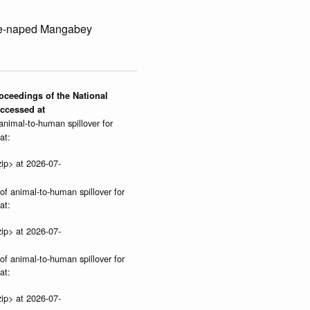
te-naped Mangabey
roceedings of the National
Accessed at
 animal-to-human spillover for
at:
ip> at 2026-07-
 of animal-to-human spillover for
at:
ip> at 2026-07-
 of animal-to-human spillover for
at:
ip> at 2026-07-