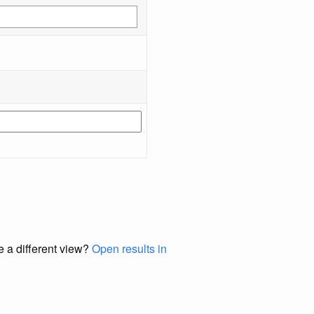
e a different view?
Open results in