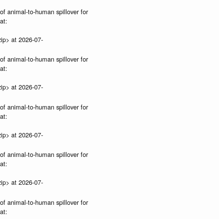
 of animal-to-human spillover for
at:
ip> at 2026-07-
 of animal-to-human spillover for
at:
ip> at 2026-07-
 of animal-to-human spillover for
at:
ip> at 2026-07-
 of animal-to-human spillover for
at:
ip> at 2026-07-
 of animal-to-human spillover for
at: