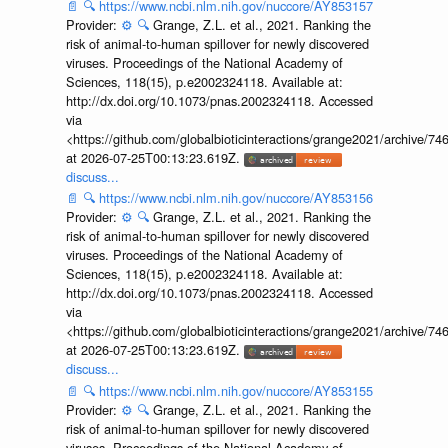
📄
🔍
https://www.ncbi.nlm.nih.gov/nuccore/AY853157
Provider:
⚙️
🔍
Grange, Z.L. et al., 2021. Ranking the
risk of animal-to-human spillover for newly discovered
viruses. Proceedings of the National Academy of
Sciences, 118(15), p.e2002324118. Available at:
http://dx.doi.org/10.1073/pnas.2002324118. Accessed
via
<https://github.com/globalbioticinteractions/grange2021/archiv
at 2026-07-25T00:13:23.619Z.
discuss...
📄
🔍
https://www.ncbi.nlm.nih.gov/nuccore/AY853156
Provider:
⚙️
🔍
Grange, Z.L. et al., 2021. Ranking the
risk of animal-to-human spillover for newly discovered
viruses. Proceedings of the National Academy of
Sciences, 118(15), p.e2002324118. Available at:
http://dx.doi.org/10.1073/pnas.2002324118. Accessed
via
<https://github.com/globalbioticinteractions/grange2021/archiv
at 2026-07-25T00:13:23.619Z.
discuss...
📄
🔍
https://www.ncbi.nlm.nih.gov/nuccore/AY853155
Provider:
⚙️
🔍
Grange, Z.L. et al., 2021. Ranking the
risk of animal-to-human spillover for newly discovered
viruses. Proceedings of the National Academy of