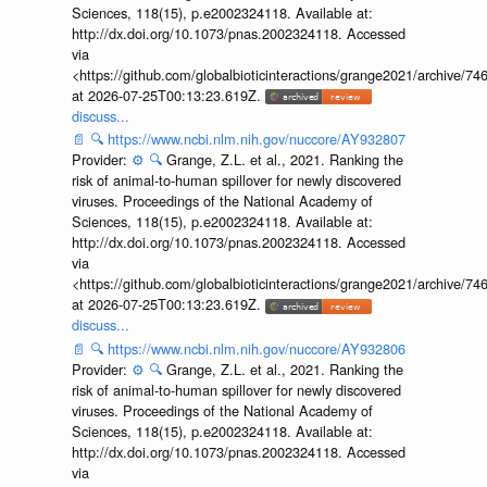
Sciences, 118(15), p.e2002324118. Available at:
http://dx.doi.org/10.1073/pnas.2002324118. Accessed
via
<https://github.com/globalbioticinteractions/grange2021/archiv
at 2026-07-25T00:13:23.619Z.
discuss...
📄
🔍
https://www.ncbi.nlm.nih.gov/nuccore/AY932807
Provider:
⚙️
🔍
Grange, Z.L. et al., 2021. Ranking the
risk of animal-to-human spillover for newly discovered
viruses. Proceedings of the National Academy of
Sciences, 118(15), p.e2002324118. Available at:
http://dx.doi.org/10.1073/pnas.2002324118. Accessed
via
<https://github.com/globalbioticinteractions/grange2021/archiv
at 2026-07-25T00:13:23.619Z.
discuss...
📄
🔍
https://www.ncbi.nlm.nih.gov/nuccore/AY932806
Provider:
⚙️
🔍
Grange, Z.L. et al., 2021. Ranking the
risk of animal-to-human spillover for newly discovered
viruses. Proceedings of the National Academy of
Sciences, 118(15), p.e2002324118. Available at:
http://dx.doi.org/10.1073/pnas.2002324118. Accessed
via