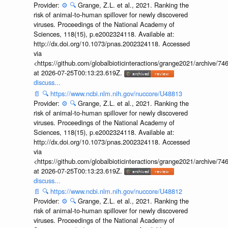
Provider:
⚙️
🔍
Grange, Z.L. et al., 2021. Ranking the
risk of animal-to-human spillover for newly discovered
viruses. Proceedings of the National Academy of
Sciences, 118(15), p.e2002324118. Available at:
http://dx.doi.org/10.1073/pnas.2002324118. Accessed
via
<https://github.com/globalbioticinteractions/grange2021/archiv
at 2026-07-25T00:13:23.619Z.
discuss...
📄
🔍
https://www.ncbi.nlm.nih.gov/nuccore/U48813
Provider:
⚙️
🔍
Grange, Z.L. et al., 2021. Ranking the
risk of animal-to-human spillover for newly discovered
viruses. Proceedings of the National Academy of
Sciences, 118(15), p.e2002324118. Available at:
http://dx.doi.org/10.1073/pnas.2002324118. Accessed
via
<https://github.com/globalbioticinteractions/grange2021/archiv
at 2026-07-25T00:13:23.619Z.
discuss...
📄
🔍
https://www.ncbi.nlm.nih.gov/nuccore/U48812
Provider:
⚙️
🔍
Grange, Z.L. et al., 2021. Ranking the
risk of animal-to-human spillover for newly discovered
viruses. Proceedings of the National Academy of