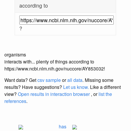
according to
?
organisms
interacts with... plenty of things according to
https://www.ncbi.nlm.nih.gov/nuccore/AY853032!
Want data? Get
csv sample
or
all data
. Missing some
results?
Have suggestions?
Let us know.
Like a different
view?
Open results in interaction browser
, or
list the
references
.
has