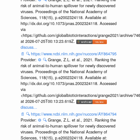
risk of animal-to-human spillover for newly discovered
viruses. Proceedings of the National Academy of
Sciences, 118(15), p.e2002324118. Available at:
http://dx.doi.org/10.1073/pnas.2002324118. Accessed
via
<https://github.com/globalbioticinteractions/grange2021/archiv
at 2026-07-25T00:13:23.619Z.
discuss...
📄
🔍
https://www.ncbi.nlm.nih.gov/nuccore/AY864795
Provider:
⚙️
🔍
Grange, Z.L. et al., 2021. Ranking the
risk of animal-to-human spillover for newly discovered
viruses. Proceedings of the National Academy of
Sciences, 118(15), p.e2002324118. Available at:
http://dx.doi.org/10.1073/pnas.2002324118. Accessed
via
<https://github.com/globalbioticinteractions/grange2021/archiv
at 2026-07-25T00:13:23.619Z.
discuss...
📄
🔍
https://www.ncbi.nlm.nih.gov/nuccore/AY864794
Provider:
⚙️
🔍
Grange, Z.L. et al., 2021. Ranking the
risk of animal-to-human spillover for newly discovered
viruses. Proceedings of the National Academy of
Sciences, 118(15), p.e2002324118. Available at: