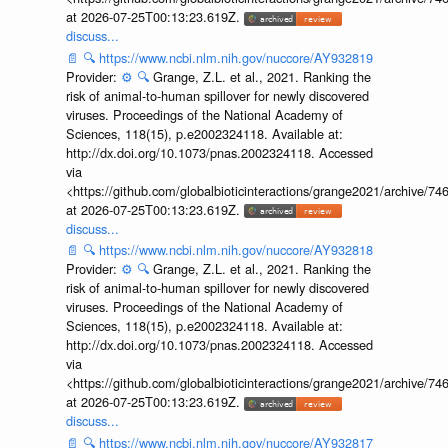
at 2026-07-25T00:13:23.619Z.
discuss...
📄
🔍
https://www.ncbi.nlm.nih.gov/nuccore/AY932819
Provider:
⚙️
🔍
Grange, Z.L. et al., 2021. Ranking the
risk of animal-to-human spillover for newly discovered
viruses. Proceedings of the National Academy of
Sciences, 118(15), p.e2002324118. Available at:
http://dx.doi.org/10.1073/pnas.2002324118. Accessed
via
<https://github.com/globalbioticinteractions/grange2021/archiv
at 2026-07-25T00:13:23.619Z.
discuss...
📄
🔍
https://www.ncbi.nlm.nih.gov/nuccore/AY932818
Provider:
⚙️
🔍
Grange, Z.L. et al., 2021. Ranking the
risk of animal-to-human spillover for newly discovered
viruses. Proceedings of the National Academy of
Sciences, 118(15), p.e2002324118. Available at:
http://dx.doi.org/10.1073/pnas.2002324118. Accessed
via
<https://github.com/globalbioticinteractions/grange2021/archiv
at 2026-07-25T00:13:23.619Z.
discuss...
📄
🔍
https://www.ncbi.nlm.nih.gov/nuccore/AY932817