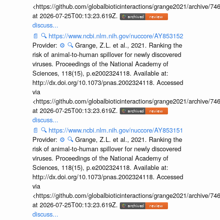
<https://github.com/globalbioticinteractions/grange2021/archiv
at 2026-07-25T00:13:23.619Z.
discuss...
📄
🔍
https://www.ncbi.nlm.nih.gov/nuccore/AY853152
Provider:
⚙️
🔍
Grange, Z.L. et al., 2021. Ranking the
risk of animal-to-human spillover for newly discovered
viruses. Proceedings of the National Academy of
Sciences, 118(15), p.e2002324118. Available at:
http://dx.doi.org/10.1073/pnas.2002324118. Accessed
via
<https://github.com/globalbioticinteractions/grange2021/archiv
at 2026-07-25T00:13:23.619Z.
discuss...
📄
🔍
https://www.ncbi.nlm.nih.gov/nuccore/AY853151
Provider:
⚙️
🔍
Grange, Z.L. et al., 2021. Ranking the
risk of animal-to-human spillover for newly discovered
viruses. Proceedings of the National Academy of
Sciences, 118(15), p.e2002324118. Available at:
http://dx.doi.org/10.1073/pnas.2002324118. Accessed
via
<https://github.com/globalbioticinteractions/grange2021/archiv
at 2026-07-25T00:13:23.619Z.
discuss...