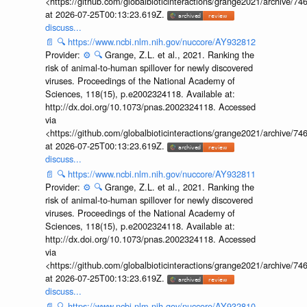
<https://github.com/globalbioticinteractions/grange2021/archiv
at 2026-07-25T00:13:23.619Z.
discuss...
📄
🔍
https://www.ncbi.nlm.nih.gov/nuccore/AY932812
Provider:
⚙️
🔍
Grange, Z.L. et al., 2021. Ranking the
risk of animal-to-human spillover for newly discovered
viruses. Proceedings of the National Academy of
Sciences, 118(15), p.e2002324118. Available at:
http://dx.doi.org/10.1073/pnas.2002324118. Accessed
via
<https://github.com/globalbioticinteractions/grange2021/archiv
at 2026-07-25T00:13:23.619Z.
discuss...
📄
🔍
https://www.ncbi.nlm.nih.gov/nuccore/AY932811
Provider:
⚙️
🔍
Grange, Z.L. et al., 2021. Ranking the
risk of animal-to-human spillover for newly discovered
viruses. Proceedings of the National Academy of
Sciences, 118(15), p.e2002324118. Available at:
http://dx.doi.org/10.1073/pnas.2002324118. Accessed
via
<https://github.com/globalbioticinteractions/grange2021/archiv
at 2026-07-25T00:13:23.619Z.
discuss...
📄
🔍
https://www.ncbi.nlm.nih.gov/nuccore/AY932810