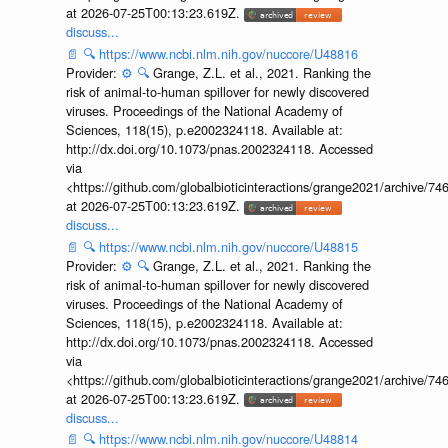
at 2026-07-25T00:13:23.619Z.
discuss...
📄
🔍
https://www.ncbi.nlm.nih.gov/nuccore/U48816
Provider:
⚙️
🔍
Grange, Z.L. et al., 2021. Ranking the
risk of animal-to-human spillover for newly discovered
viruses. Proceedings of the National Academy of
Sciences, 118(15), p.e2002324118. Available at:
http://dx.doi.org/10.1073/pnas.2002324118. Accessed
via
<https://github.com/globalbioticinteractions/grange2021/archiv
at 2026-07-25T00:13:23.619Z.
discuss...
📄
🔍
https://www.ncbi.nlm.nih.gov/nuccore/U48815
Provider:
⚙️
🔍
Grange, Z.L. et al., 2021. Ranking the
risk of animal-to-human spillover for newly discovered
viruses. Proceedings of the National Academy of
Sciences, 118(15), p.e2002324118. Available at:
http://dx.doi.org/10.1073/pnas.2002324118. Accessed
via
<https://github.com/globalbioticinteractions/grange2021/archiv
at 2026-07-25T00:13:23.619Z.
discuss...
📄
🔍
https://www.ncbi.nlm.nih.gov/nuccore/U48814