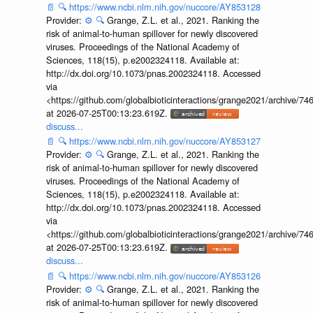
📄
🔍
https://www.ncbi.nlm.nih.gov/nuccore/AY853128
Provider:
⚙️
🔍
Grange, Z.L. et al., 2021. Ranking the
risk of animal-to-human spillover for newly discovered
viruses. Proceedings of the National Academy of
Sciences, 118(15), p.e2002324118. Available at:
http://dx.doi.org/10.1073/pnas.2002324118. Accessed
via
<https://github.com/globalbioticinteractions/grange2021/archiv
at 2026-07-25T00:13:23.619Z.
discuss...
📄
🔍
https://www.ncbi.nlm.nih.gov/nuccore/AY853127
Provider:
⚙️
🔍
Grange, Z.L. et al., 2021. Ranking the
risk of animal-to-human spillover for newly discovered
viruses. Proceedings of the National Academy of
Sciences, 118(15), p.e2002324118. Available at:
http://dx.doi.org/10.1073/pnas.2002324118. Accessed
via
<https://github.com/globalbioticinteractions/grange2021/archiv
at 2026-07-25T00:13:23.619Z.
discuss...
📄
🔍
https://www.ncbi.nlm.nih.gov/nuccore/AY853126
Provider:
⚙️
🔍
Grange, Z.L. et al., 2021. Ranking the
risk of animal-to-human spillover for newly discovered