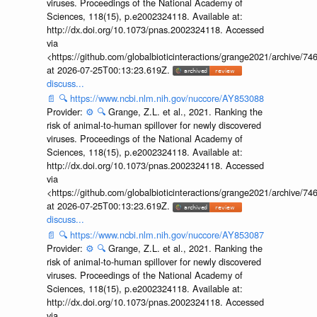
viruses. Proceedings of the National Academy of
Sciences, 118(15), p.e2002324118. Available at:
http://dx.doi.org/10.1073/pnas.2002324118. Accessed
via
<https://github.com/globalbioticinteractions/grange2021/archiv
at 2026-07-25T00:13:23.619Z.
discuss...
📄
🔍
https://www.ncbi.nlm.nih.gov/nuccore/AY853088
Provider:
⚙️
🔍
Grange, Z.L. et al., 2021. Ranking the
risk of animal-to-human spillover for newly discovered
viruses. Proceedings of the National Academy of
Sciences, 118(15), p.e2002324118. Available at:
http://dx.doi.org/10.1073/pnas.2002324118. Accessed
via
<https://github.com/globalbioticinteractions/grange2021/archiv
at 2026-07-25T00:13:23.619Z.
discuss...
📄
🔍
https://www.ncbi.nlm.nih.gov/nuccore/AY853087
Provider:
⚙️
🔍
Grange, Z.L. et al., 2021. Ranking the
risk of animal-to-human spillover for newly discovered
viruses. Proceedings of the National Academy of
Sciences, 118(15), p.e2002324118. Available at:
http://dx.doi.org/10.1073/pnas.2002324118. Accessed
via