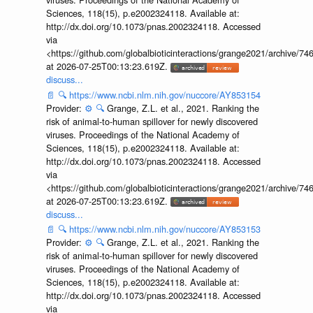
Sciences, 118(15), p.e2002324118. Available at:
http://dx.doi.org/10.1073/pnas.2002324118. Accessed
via
<https://github.com/globalbioticinteractions/grange2021/archiv
at 2026-07-25T00:13:23.619Z.
discuss...
📄
🔍
https://www.ncbi.nlm.nih.gov/nuccore/AY853154
Provider:
⚙️
🔍
Grange, Z.L. et al., 2021. Ranking the
risk of animal-to-human spillover for newly discovered
viruses. Proceedings of the National Academy of
Sciences, 118(15), p.e2002324118. Available at:
http://dx.doi.org/10.1073/pnas.2002324118. Accessed
via
<https://github.com/globalbioticinteractions/grange2021/archiv
at 2026-07-25T00:13:23.619Z.
discuss...
📄
🔍
https://www.ncbi.nlm.nih.gov/nuccore/AY853153
Provider:
⚙️
🔍
Grange, Z.L. et al., 2021. Ranking the
risk of animal-to-human spillover for newly discovered
viruses. Proceedings of the National Academy of
Sciences, 118(15), p.e2002324118. Available at:
http://dx.doi.org/10.1073/pnas.2002324118. Accessed
via