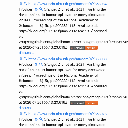
📄
🔍
https://www.ncbi.nlm.nih.gov/nuccore/AY853084
Provider:
⚙️
🔍
Grange, Z.L. et al., 2021. Ranking the
risk of animal-to-human spillover for newly discovered
viruses. Proceedings of the National Academy of
Sciences, 118(15), p.e2002324118. Available at:
http://dx.doi.org/10.1073/pnas.2002324118. Accessed
via
<https://github.com/globalbioticinteractions/grange2021/archiv
at 2026-07-25T00:13:23.619Z.
discuss...
📄
🔍
https://www.ncbi.nlm.nih.gov/nuccore/AY853083
Provider:
⚙️
🔍
Grange, Z.L. et al., 2021. Ranking the
risk of animal-to-human spillover for newly discovered
viruses. Proceedings of the National Academy of
Sciences, 118(15), p.e2002324118. Available at:
http://dx.doi.org/10.1073/pnas.2002324118. Accessed
via
<https://github.com/globalbioticinteractions/grange2021/archiv
at 2026-07-25T00:13:23.619Z.
discuss...
📄
🔍
https://www.ncbi.nlm.nih.gov/nuccore/AY853078
Provider:
⚙️
🔍
Grange, Z.L. et al., 2021. Ranking the
risk of animal-to-human spillover for newly discovered