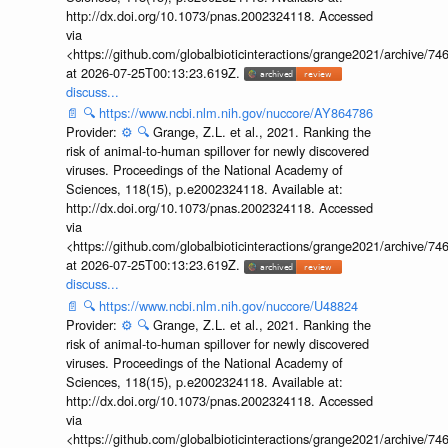
http://dx.doi.org/10.1073/pnas.2002324118. Accessed
via
<https://github.com/globalbioticinteractions/grange2021/archiv
at 2026-07-25T00:13:23.619Z.
discuss...
📄
🔍
https://www.ncbi.nlm.nih.gov/nuccore/AY864786
Provider:
⚙️
🔍
Grange, Z.L. et al., 2021. Ranking the
risk of animal-to-human spillover for newly discovered
viruses. Proceedings of the National Academy of
Sciences, 118(15), p.e2002324118. Available at:
http://dx.doi.org/10.1073/pnas.2002324118. Accessed
via
<https://github.com/globalbioticinteractions/grange2021/archiv
at 2026-07-25T00:13:23.619Z.
discuss...
📄
🔍
https://www.ncbi.nlm.nih.gov/nuccore/U48824
Provider:
⚙️
🔍
Grange, Z.L. et al., 2021. Ranking the
risk of animal-to-human spillover for newly discovered
viruses. Proceedings of the National Academy of
Sciences, 118(15), p.e2002324118. Available at:
http://dx.doi.org/10.1073/pnas.2002324118. Accessed
via
<https://github.com/globalbioticinteractions/grange2021/archiv