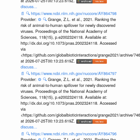
at 2026-07-25T00:13:23.619Z.
discuss...
📄
🔍
https://www.ncbi.nlm.nih.gov/nuccore/AY864798
Provider:
⚙️
🔍
Grange, Z.L. et al., 2021. Ranking the
risk of animal-to-human spillover for newly discovered
viruses. Proceedings of the National Academy of
Sciences, 118(15), p.e2002324118. Available at:
http://dx.doi.org/10.1073/pnas.2002324118. Accessed
via
<https://github.com/globalbioticinteractions/grange2021/archiv
at 2026-07-25T00:13:23.619Z.
discuss...
📄
🔍
https://www.ncbi.nlm.nih.gov/nuccore/AY864797
Provider:
⚙️
🔍
Grange, Z.L. et al., 2021. Ranking the
risk of animal-to-human spillover for newly discovered
viruses. Proceedings of the National Academy of
Sciences, 118(15), p.e2002324118. Available at:
http://dx.doi.org/10.1073/pnas.2002324118. Accessed
via
<https://github.com/globalbioticinteractions/grange2021/archiv
at 2026-07-25T00:13:23.619Z.
discuss...
📄
🔍
https://www.ncbi.nlm.nih.gov/nuccore/AY864796
Provider:
⚙️
🔍
Grange, Z.L. et al., 2021. Ranking the