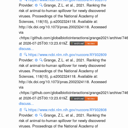
Provider:
⚙️
🔍
Grange, Z.L. et al., 2021. Ranking the
risk of animal-to-human spillover for newly discovered
viruses. Proceedings of the National Academy of
Sciences, 118(15), p.e2002324118. Available at:
http://dx.doi.org/10.1073/pnas.2002324118. Accessed
via
<https://github.com/globalbioticinteractions/grange2021/archiv
at 2026-07-25T00:13:23.619Z.
discuss...
📄
🔍
https://www.ncbi.nlm.nih.gov/nuccore/AY932809
Provider:
⚙️
🔍
Grange, Z.L. et al., 2021. Ranking the
risk of animal-to-human spillover for newly discovered
viruses. Proceedings of the National Academy of
Sciences, 118(15), p.e2002324118. Available at:
http://dx.doi.org/10.1073/pnas.2002324118. Accessed
via
<https://github.com/globalbioticinteractions/grange2021/archiv
at 2026-07-25T00:13:23.619Z.
discuss...
📄
🔍
https://www.ncbi.nlm.nih.gov/nuccore/AY932808
Provider:
⚙️
🔍
Grange, Z.L. et al., 2021. Ranking the
risk of animal-to-human spillover for newly discovered
viruses. Proceedings of the National Academy of