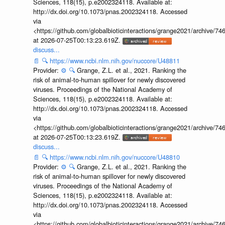
Sciences, 118(15), p.e2002324118. Available at:
http://dx.doi.org/10.1073/pnas.2002324118. Accessed
via
<https://github.com/globalbioticinteractions/grange2021/archiv
at 2026-07-25T00:13:23.619Z.
discuss...
📄
🔍
https://www.ncbi.nlm.nih.gov/nuccore/U48811
Provider:
⚙️
🔍
Grange, Z.L. et al., 2021. Ranking the
risk of animal-to-human spillover for newly discovered
viruses. Proceedings of the National Academy of
Sciences, 118(15), p.e2002324118. Available at:
http://dx.doi.org/10.1073/pnas.2002324118. Accessed
via
<https://github.com/globalbioticinteractions/grange2021/archiv
at 2026-07-25T00:13:23.619Z.
discuss...
📄
🔍
https://www.ncbi.nlm.nih.gov/nuccore/U48810
Provider:
⚙️
🔍
Grange, Z.L. et al., 2021. Ranking the
risk of animal-to-human spillover for newly discovered
viruses. Proceedings of the National Academy of
Sciences, 118(15), p.e2002324118. Available at:
http://dx.doi.org/10.1073/pnas.2002324118. Accessed
via
<https://github.com/globalbioticinteractions/grange2021/archiv