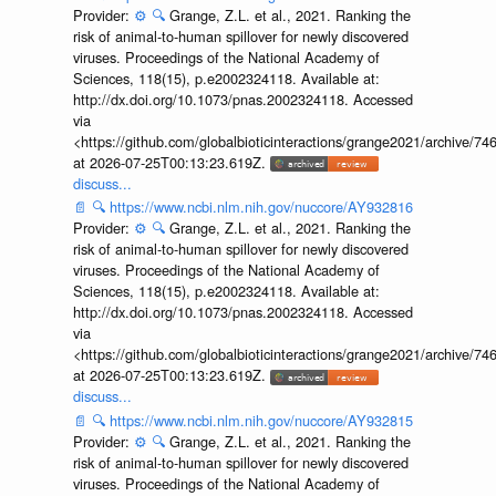
Provider:
⚙️
🔍
Grange, Z.L. et al., 2021. Ranking the
risk of animal-to-human spillover for newly discovered
viruses. Proceedings of the National Academy of
Sciences, 118(15), p.e2002324118. Available at:
http://dx.doi.org/10.1073/pnas.2002324118. Accessed
via
<https://github.com/globalbioticinteractions/grange2021/archiv
at 2026-07-25T00:13:23.619Z.
discuss...
📄
🔍
https://www.ncbi.nlm.nih.gov/nuccore/AY932816
Provider:
⚙️
🔍
Grange, Z.L. et al., 2021. Ranking the
risk of animal-to-human spillover for newly discovered
viruses. Proceedings of the National Academy of
Sciences, 118(15), p.e2002324118. Available at:
http://dx.doi.org/10.1073/pnas.2002324118. Accessed
via
<https://github.com/globalbioticinteractions/grange2021/archiv
at 2026-07-25T00:13:23.619Z.
discuss...
📄
🔍
https://www.ncbi.nlm.nih.gov/nuccore/AY932815
Provider:
⚙️
🔍
Grange, Z.L. et al., 2021. Ranking the
risk of animal-to-human spillover for newly discovered
viruses. Proceedings of the National Academy of