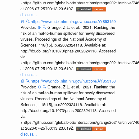
<https://github.com/globalbioticinteractions/grange2021/archiv
at 2026-07-25T00:13:23.619Z.
discuss...
📄
🔍
https://www.ncbi.nlm.nih.gov/nuccore/AY853159
Provider:
⚙️
🔍
Grange, Z.L. et al., 2021. Ranking the
risk of animal-to-human spillover for newly discovered
viruses. Proceedings of the National Academy of
Sciences, 118(15), p.e2002324118. Available at:
http://dx.doi.org/10.1073/pnas.2002324118. Accessed
via
<https://github.com/globalbioticinteractions/grange2021/archiv
at 2026-07-25T00:13:23.619Z.
discuss...
📄
🔍
https://www.ncbi.nlm.nih.gov/nuccore/AY853158
Provider:
⚙️
🔍
Grange, Z.L. et al., 2021. Ranking the
risk of animal-to-human spillover for newly discovered
viruses. Proceedings of the National Academy of
Sciences, 118(15), p.e2002324118. Available at:
http://dx.doi.org/10.1073/pnas.2002324118. Accessed
via
<https://github.com/globalbioticinteractions/grange2021/archiv
at 2026-07-25T00:13:23.619Z.
discuss...