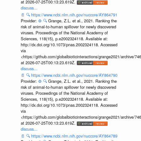
at 2026-07-25T00:13:23.619Z.
discuss...
📄
🔍
https://www.ncbi.nlm.nih.gov/nuccore/AY864791
Provider:
⚙️
🔍
Grange, Z.L. et al., 2021. Ranking the
risk of animal-to-human spillover for newly discovered
viruses. Proceedings of the National Academy of
Sciences, 118(15), p.e2002324118. Available at:
http://dx.doi.org/10.1073/pnas.2002324118. Accessed
via
<https://github.com/globalbioticinteractions/grange2021/archiv
at 2026-07-25T00:13:23.619Z.
discuss...
📄
🔍
https://www.ncbi.nlm.nih.gov/nuccore/AY864790
Provider:
⚙️
🔍
Grange, Z.L. et al., 2021. Ranking the
risk of animal-to-human spillover for newly discovered
viruses. Proceedings of the National Academy of
Sciences, 118(15), p.e2002324118. Available at:
http://dx.doi.org/10.1073/pnas.2002324118. Accessed
via
<https://github.com/globalbioticinteractions/grange2021/archiv
at 2026-07-25T00:13:23.619Z.
discuss...
📄
🔍
https://www.ncbi.nlm.nih.gov/nuccore/AY864789