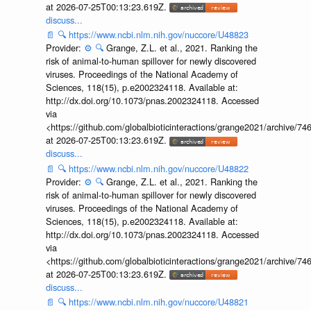
at 2026-07-25T00:13:23.619Z.
discuss...
📄
🔍
https://www.ncbi.nlm.nih.gov/nuccore/U48823
Provider:
⚙️
🔍
Grange, Z.L. et al., 2021. Ranking the
risk of animal-to-human spillover for newly discovered
viruses. Proceedings of the National Academy of
Sciences, 118(15), p.e2002324118. Available at:
http://dx.doi.org/10.1073/pnas.2002324118. Accessed
via
<https://github.com/globalbioticinteractions/grange2021/archiv
at 2026-07-25T00:13:23.619Z.
discuss...
📄
🔍
https://www.ncbi.nlm.nih.gov/nuccore/U48822
Provider:
⚙️
🔍
Grange, Z.L. et al., 2021. Ranking the
risk of animal-to-human spillover for newly discovered
viruses. Proceedings of the National Academy of
Sciences, 118(15), p.e2002324118. Available at:
http://dx.doi.org/10.1073/pnas.2002324118. Accessed
via
<https://github.com/globalbioticinteractions/grange2021/archiv
at 2026-07-25T00:13:23.619Z.
discuss...
📄
🔍
https://www.ncbi.nlm.nih.gov/nuccore/U48821