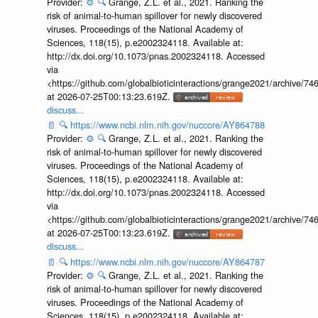
Provider:
⚙️
🔍
Grange, Z.L. et al., 2021. Ranking the
risk of animal-to-human spillover for newly discovered
viruses. Proceedings of the National Academy of
Sciences, 118(15), p.e2002324118. Available at:
http://dx.doi.org/10.1073/pnas.2002324118. Accessed
via
<https://github.com/globalbioticinteractions/grange2021/archiv
at 2026-07-25T00:13:23.619Z.
discuss...
📄
🔍
https://www.ncbi.nlm.nih.gov/nuccore/AY864788
Provider:
⚙️
🔍
Grange, Z.L. et al., 2021. Ranking the
risk of animal-to-human spillover for newly discovered
viruses. Proceedings of the National Academy of
Sciences, 118(15), p.e2002324118. Available at:
http://dx.doi.org/10.1073/pnas.2002324118. Accessed
via
<https://github.com/globalbioticinteractions/grange2021/archiv
at 2026-07-25T00:13:23.619Z.
discuss...
📄
🔍
https://www.ncbi.nlm.nih.gov/nuccore/AY864787
Provider:
⚙️
🔍
Grange, Z.L. et al., 2021. Ranking the
risk of animal-to-human spillover for newly discovered
viruses. Proceedings of the National Academy of
Sciences, 118(15), p.e2002324118. Available at: