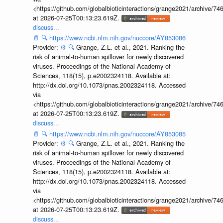
<https://github.com/globalbioticinteractions/grange2021/archiv
at 2026-07-25T00:13:23.619Z.
discuss...
📄
🔍
https://www.ncbi.nlm.nih.gov/nuccore/AY853086
Provider:
⚙️
🔍
Grange, Z.L. et al., 2021. Ranking the
risk of animal-to-human spillover for newly discovered
viruses. Proceedings of the National Academy of
Sciences, 118(15), p.e2002324118. Available at:
http://dx.doi.org/10.1073/pnas.2002324118. Accessed
via
<https://github.com/globalbioticinteractions/grange2021/archiv
at 2026-07-25T00:13:23.619Z.
discuss...
📄
🔍
https://www.ncbi.nlm.nih.gov/nuccore/AY853085
Provider:
⚙️
🔍
Grange, Z.L. et al., 2021. Ranking the
risk of animal-to-human spillover for newly discovered
viruses. Proceedings of the National Academy of
Sciences, 118(15), p.e2002324118. Available at:
http://dx.doi.org/10.1073/pnas.2002324118. Accessed
via
<https://github.com/globalbioticinteractions/grange2021/archiv
at 2026-07-25T00:13:23.619Z.
discuss...