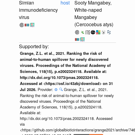
Simian
host
Sooty Mangabey,
immunodeficiency
White-naped
virus
Mangabey
(Cercocebus atys)
Grange, Z.L. et al., 2021. Ranking the risk of
animal-to-human spillover for newly discovered
viruses. Proceedings of the National Academy of
Sciences, 118(15), p.e2002324118. Available at:
http://dx.doi.org/10.1073/pnas.2002324118.
Accessed at <https://osf.io/43zbj/download> on 31
Provider:
⚙️
🔍
Grange, Z.L. et al., 2021.
Jul 2026.
Ranking the risk of animal-to-human spillover for newly
discovered viruses. Proceedings of the National
Academy of Sciences, 118(15), p.e2002324118.
Available at:
http://dx.doi.org/10.1073/pnas.2002324118. Accessed
via
<https://github.com/globalbioticinteractions/grange2021/archiv