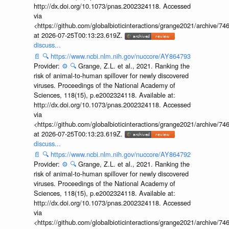
http://dx.doi.org/10.1073/pnas.2002324118. Accessed
via
<https://github.com/globalbioticinteractions/grange2021/archiv
at 2026-07-25T00:13:23.619Z.
discuss...
📄
🔍
https://www.ncbi.nlm.nih.gov/nuccore/AY864793
Provider:
⚙️
🔍
Grange, Z.L. et al., 2021. Ranking the
risk of animal-to-human spillover for newly discovered
viruses. Proceedings of the National Academy of
Sciences, 118(15), p.e2002324118. Available at:
http://dx.doi.org/10.1073/pnas.2002324118. Accessed
via
<https://github.com/globalbioticinteractions/grange2021/archiv
at 2026-07-25T00:13:23.619Z.
discuss...
📄
🔍
https://www.ncbi.nlm.nih.gov/nuccore/AY864792
Provider:
⚙️
🔍
Grange, Z.L. et al., 2021. Ranking the
risk of animal-to-human spillover for newly discovered
viruses. Proceedings of the National Academy of
Sciences, 118(15), p.e2002324118. Available at:
http://dx.doi.org/10.1073/pnas.2002324118. Accessed
via
<https://github.com/globalbioticinteractions/grange2021/archiv