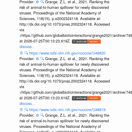
Provider:
⚙️
🔍
Grange, Z.L. et al., 2021. Ranking the
risk of animal-to-human spillover for newly discovered
viruses. Proceedings of the National Academy of
Sciences, 118(15), p.e2002324118. Available at:
http://dx.doi.org/10.1073/pnas.2002324118. Accessed
via
<https://github.com/globalbioticinteractions/grange2021/archiv
at 2026-07-25T00:13:23.619Z.
discuss...
📄
🔍
https://www.ncbi.nlm.nih.gov/nuccore/U48820
Provider:
⚙️
🔍
Grange, Z.L. et al., 2021. Ranking the
risk of animal-to-human spillover for newly discovered
viruses. Proceedings of the National Academy of
Sciences, 118(15), p.e2002324118. Available at:
http://dx.doi.org/10.1073/pnas.2002324118. Accessed
via
<https://github.com/globalbioticinteractions/grange2021/archiv
at 2026-07-25T00:13:23.619Z.
discuss...
📄
🔍
https://www.ncbi.nlm.nih.gov/nuccore/U48819
Provider:
⚙️
🔍
Grange, Z.L. et al., 2021. Ranking the
risk of animal-to-human spillover for newly discovered
viruses. Proceedings of the National Academy of
Sciences, 118(15), p.e2002324118. Available at: