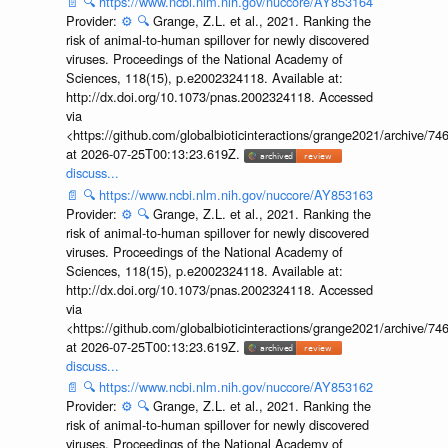
📄
🔍
https://www.ncbi.nlm.nih.gov/nuccore/AY853164
Provider:
⚙️
🔍
Grange, Z.L. et al., 2021. Ranking the
risk of animal-to-human spillover for newly discovered
viruses. Proceedings of the National Academy of
Sciences, 118(15), p.e2002324118. Available at:
http://dx.doi.org/10.1073/pnas.2002324118. Accessed
via
<https://github.com/globalbioticinteractions/grange2021/archiv
at 2026-07-25T00:13:23.619Z.
discuss...
📄
🔍
https://www.ncbi.nlm.nih.gov/nuccore/AY853163
Provider:
⚙️
🔍
Grange, Z.L. et al., 2021. Ranking the
risk of animal-to-human spillover for newly discovered
viruses. Proceedings of the National Academy of
Sciences, 118(15), p.e2002324118. Available at:
http://dx.doi.org/10.1073/pnas.2002324118. Accessed
via
<https://github.com/globalbioticinteractions/grange2021/archiv
at 2026-07-25T00:13:23.619Z.
discuss...
📄
🔍
https://www.ncbi.nlm.nih.gov/nuccore/AY853162
Provider:
⚙️
🔍
Grange, Z.L. et al., 2021. Ranking the
risk of animal-to-human spillover for newly discovered
viruses. Proceedings of the National Academy of