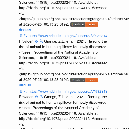
Sciences, 118(15), p.e2002324118. Available at:
http://dx.doi.org/10.1073/pnas.2002324118. Accessed
via
<https://github.com/globalbioticinteractions/grange2021/archiv
at 2026-07-25T00:13:23.619Z.
discuss...
📄
🔍
https://www.ncbi.nlm.nih.gov/nuccore/AY932814
Provider:
⚙️
🔍
Grange, Z.L. et al., 2021. Ranking the
risk of animal-to-human spillover for newly discovered
viruses. Proceedings of the National Academy of
Sciences, 118(15), p.e2002324118. Available at:
http://dx.doi.org/10.1073/pnas.2002324118. Accessed
via
<https://github.com/globalbioticinteractions/grange2021/archiv
at 2026-07-25T00:13:23.619Z.
discuss...
📄
🔍
https://www.ncbi.nlm.nih.gov/nuccore/AY932813
Provider:
⚙️
🔍
Grange, Z.L. et al., 2021. Ranking the
risk of animal-to-human spillover for newly discovered
viruses. Proceedings of the National Academy of
Sciences, 118(15), p.e2002324118. Available at:
http://dx.doi.org/10.1073/pnas.2002324118. Accessed
via