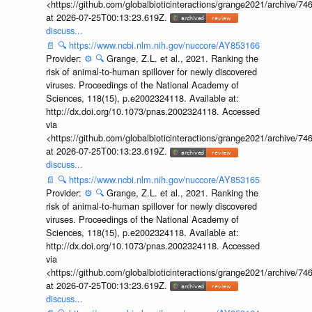
<https://github.com/globalbioticinteractions/grange2021/archiv
at 2026-07-25T00:13:23.619Z.
discuss...
📄
🔍
https://www.ncbi.nlm.nih.gov/nuccore/AY853166
Provider:
⚙️
🔍
Grange, Z.L. et al., 2021. Ranking the
risk of animal-to-human spillover for newly discovered
viruses. Proceedings of the National Academy of
Sciences, 118(15), p.e2002324118. Available at:
http://dx.doi.org/10.1073/pnas.2002324118. Accessed
via
<https://github.com/globalbioticinteractions/grange2021/archiv
at 2026-07-25T00:13:23.619Z.
discuss...
📄
🔍
https://www.ncbi.nlm.nih.gov/nuccore/AY853165
Provider:
⚙️
🔍
Grange, Z.L. et al., 2021. Ranking the
risk of animal-to-human spillover for newly discovered
viruses. Proceedings of the National Academy of
Sciences, 118(15), p.e2002324118. Available at:
http://dx.doi.org/10.1073/pnas.2002324118. Accessed
via
<https://github.com/globalbioticinteractions/grange2021/archiv
at 2026-07-25T00:13:23.619Z.
discuss...