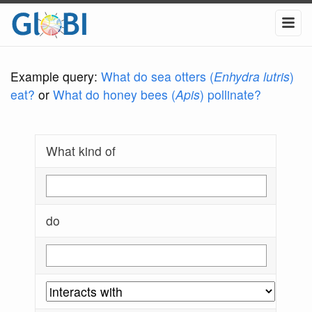
Example query:
What do sea otters (
Enhydra lutris
)
eat?
or
What do honey bees (
Apis
) pollinate?
What kind of
do