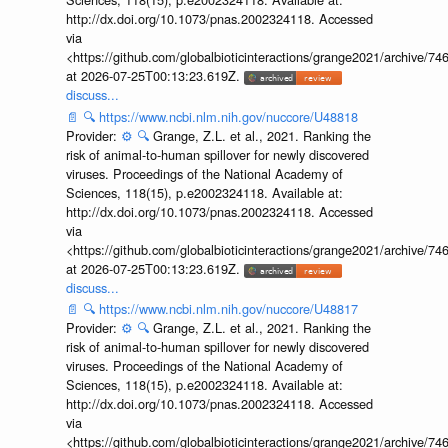
http://dx.doi.org/10.1073/pnas.2002324118. Accessed
via
<https://github.com/globalbioticinteractions/grange2021/archiv
at 2026-07-25T00:13:23.619Z.
discuss...
📄
🔍
https://www.ncbi.nlm.nih.gov/nuccore/U48818
Provider:
⚙️
🔍
Grange, Z.L. et al., 2021. Ranking the
risk of animal-to-human spillover for newly discovered
viruses. Proceedings of the National Academy of
Sciences, 118(15), p.e2002324118. Available at:
http://dx.doi.org/10.1073/pnas.2002324118. Accessed
via
<https://github.com/globalbioticinteractions/grange2021/archiv
at 2026-07-25T00:13:23.619Z.
discuss...
📄
🔍
https://www.ncbi.nlm.nih.gov/nuccore/U48817
Provider:
⚙️
🔍
Grange, Z.L. et al., 2021. Ranking the
risk of animal-to-human spillover for newly discovered
viruses. Proceedings of the National Academy of
Sciences, 118(15), p.e2002324118. Available at:
http://dx.doi.org/10.1073/pnas.2002324118. Accessed
via
<https://github.com/globalbioticinteractions/grange2021/archiv