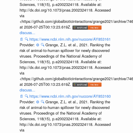
Sciences, 118(15), p.e2002324118. Available at:
http://dx.doi.org/10.1073/pnas.2002324118. Accessed
via
<https://github.com/globalbioticinteractions/grange2021/archiv
at 2026-07-25T00:13:23.619Z.
discuss...
📄
🔍
https://www.ncbi.nlm.nih.gov/nuccore/AY853161
Provider:
⚙️
🔍
Grange, Z.L. et al., 2021. Ranking the
risk of animal-to-human spillover for newly discovered
viruses. Proceedings of the National Academy of
Sciences, 118(15), p.e2002324118. Available at:
http://dx.doi.org/10.1073/pnas.2002324118. Accessed
via
<https://github.com/globalbioticinteractions/grange2021/archiv
at 2026-07-25T00:13:23.619Z.
discuss...
📄
🔍
https://www.ncbi.nlm.nih.gov/nuccore/AY853160
Provider:
⚙️
🔍
Grange, Z.L. et al., 2021. Ranking the
risk of animal-to-human spillover for newly discovered
viruses. Proceedings of the National Academy of
Sciences, 118(15), p.e2002324118. Available at:
http://dx.doi.org/10.1073/pnas.2002324118. Accessed
via