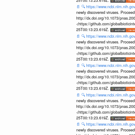
25T00:13:23.619Z.
📄
🔍
https://www.ncbi.nlm.nih.g
newly discovered viruses. Proceed
http://dx.doi.org/10.1073/pnas.2
<https://github.com/globalbiotic
25T00:13:23.619Z.
📄
🔍
https://www.ncbi.nlm.nih.g
newly discovered viruses. Proceed
http://dx.doi.org/10.1073/pnas.2
<https://github.com/globalbiotic
25T00:13:23.619Z.
📄
🔍
https://www.ncbi.nlm.nih.g
newly discovered viruses. Proceed
http://dx.doi.org/10.1073/pnas.2
<https://github.com/globalbiotic
25T00:13:23.619Z.
📄
🔍
https://www.ncbi.nlm.nih.g
newly discovered viruses. Proceed
http://dx.doi.org/10.1073/pnas.2
<https://github.com/globalbiotic
25T00:13:23.619Z.
📄
🔍
https://www.ncbi.nlm.nih.g
newly discovered viruses. Proceed