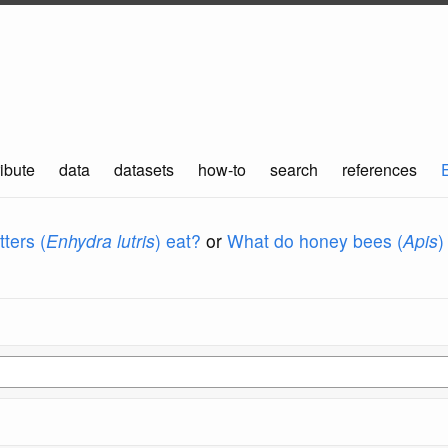
ibute
data
datasets
how-to
search
references
ters (
Enhydra lutris
) eat?
or
What do honey bees (
Apis
)