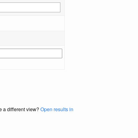
e a different view?
Open results in