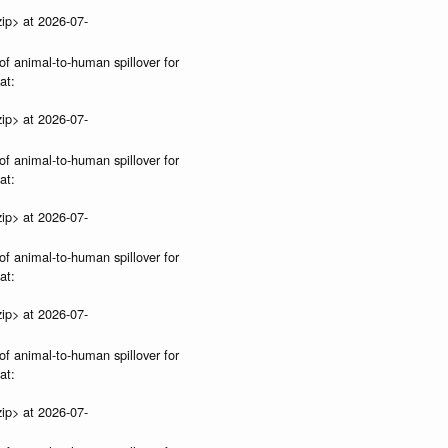
ip> at 2026-07-
of animal-to-human spillover for
at:
ip> at 2026-07-
of animal-to-human spillover for
at:
ip> at 2026-07-
of animal-to-human spillover for
at:
ip> at 2026-07-
of animal-to-human spillover for
at:
ip> at 2026-07-