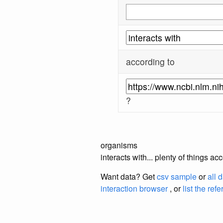
according to
?
organisms
interacts with... plenty of things 
Want data? Get
csv sample
or
all 
interaction browser
, or
list the ref