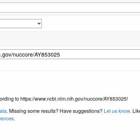
according to https://www.ncbi.nlm.nih.gov/nuccore/AY853025!
data
. Missing some results?
Have suggestions?
Let us know.
Lik
erences
.