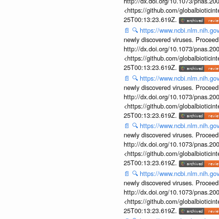
http://dx.doi.org/10.1073/pnas.2
<https://github.com/globalbiotic
25T00:13:23.619Z.
📄
🔍
https://www.ncbi.nlm.nih.g
newly discovered viruses. Proceed
http://dx.doi.org/10.1073/pnas.2
<https://github.com/globalbiotic
25T00:13:23.619Z.
📄
🔍
https://www.ncbi.nlm.nih.g
newly discovered viruses. Proceed
http://dx.doi.org/10.1073/pnas.2
<https://github.com/globalbiotic
25T00:13:23.619Z.
📄
🔍
https://www.ncbi.nlm.nih.g
newly discovered viruses. Proceed
http://dx.doi.org/10.1073/pnas.2
<https://github.com/globalbiotic
25T00:13:23.619Z.
📄
🔍
https://www.ncbi.nlm.nih.g
newly discovered viruses. Proceed
http://dx.doi.org/10.1073/pnas.2
<https://github.com/globalbiotic
25T00:13:23.619Z.