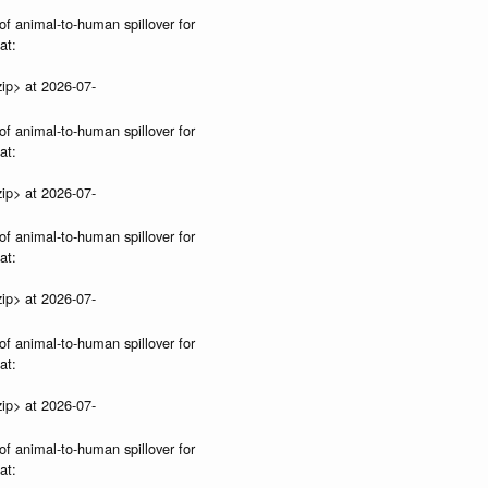
of animal-to-human spillover for
at:
ip> at 2026-07-
of animal-to-human spillover for
at:
ip> at 2026-07-
of animal-to-human spillover for
at:
ip> at 2026-07-
of animal-to-human spillover for
at:
ip> at 2026-07-
of animal-to-human spillover for
at: