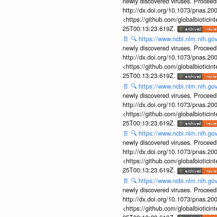
newly discovered viruses. Proceed
http://dx.doi.org/10.1073/pnas.2
<https://github.com/globalbiotic
25T00:13:23.619Z.
📄
🔍
https://www.ncbi.nlm.nih.g
newly discovered viruses. Proceed
http://dx.doi.org/10.1073/pnas.2
<https://github.com/globalbiotic
25T00:13:23.619Z.
📄
🔍
https://www.ncbi.nlm.nih.g
newly discovered viruses. Proceed
http://dx.doi.org/10.1073/pnas.2
<https://github.com/globalbiotic
25T00:13:23.619Z.
📄
🔍
https://www.ncbi.nlm.nih.g
newly discovered viruses. Proceed
http://dx.doi.org/10.1073/pnas.2
<https://github.com/globalbiotic
25T00:13:23.619Z.
📄
🔍
https://www.ncbi.nlm.nih.g
newly discovered viruses. Proceed
http://dx.doi.org/10.1073/pnas.2
<https://github.com/globalbiotic