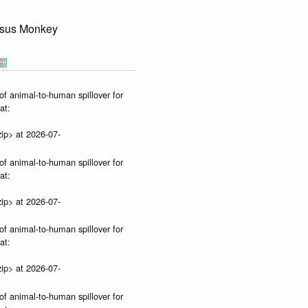
sus Monkey
of animal-to-human spillover for
at:
ip> at 2026-07-
of animal-to-human spillover for
at:
ip> at 2026-07-
of animal-to-human spillover for
at:
ip> at 2026-07-
of animal-to-human spillover for