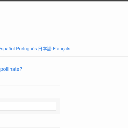
Español
Português
日本語
Français
 pollinate?