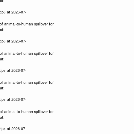
at:
ip> at 2026-07-
of animal-to-human spillover for
at:
ip> at 2026-07-
of animal-to-human spillover for
at:
ip> at 2026-07-
of animal-to-human spillover for
at:
ip> at 2026-07-
of animal-to-human spillover for
at:
ip> at 2026-07-