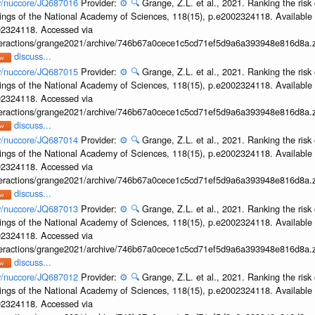
ov/nuccore/JQ687016
Provider:
⚙️
🔍
Grange, Z.L. et al., 2021. Ranking the risk 
ings of the National Academy of Sciences, 118(15), p.e2002324118. Available 
002324118. Accessed via
interactions/grange2021/archive/746b67a0cece1c5cd71ef5d9a6a393948e816d8a.z
discuss...
ov/nuccore/JQ687015
Provider:
⚙️
🔍
Grange, Z.L. et al., 2021. Ranking the risk 
ings of the National Academy of Sciences, 118(15), p.e2002324118. Available 
002324118. Accessed via
interactions/grange2021/archive/746b67a0cece1c5cd71ef5d9a6a393948e816d8a.z
discuss...
ov/nuccore/JQ687014
Provider:
⚙️
🔍
Grange, Z.L. et al., 2021. Ranking the risk 
ings of the National Academy of Sciences, 118(15), p.e2002324118. Available 
002324118. Accessed via
interactions/grange2021/archive/746b67a0cece1c5cd71ef5d9a6a393948e816d8a.z
discuss...
ov/nuccore/JQ687013
Provider:
⚙️
🔍
Grange, Z.L. et al., 2021. Ranking the risk 
ings of the National Academy of Sciences, 118(15), p.e2002324118. Available 
002324118. Accessed via
interactions/grange2021/archive/746b67a0cece1c5cd71ef5d9a6a393948e816d8a.z
discuss...
ov/nuccore/JQ687012
Provider:
⚙️
🔍
Grange, Z.L. et al., 2021. Ranking the risk 
ings of the National Academy of Sciences, 118(15), p.e2002324118. Available 
002324118. Accessed via