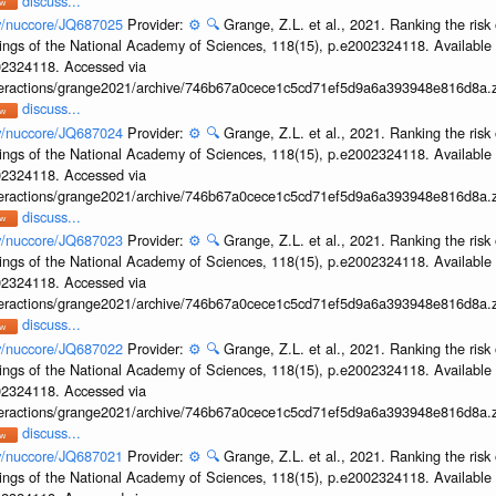
discuss...
ov/nuccore/JQ687025
Provider:
⚙️
🔍
Grange, Z.L. et al., 2021. Ranking the risk 
ings of the National Academy of Sciences, 118(15), p.e2002324118. Available 
002324118. Accessed via
interactions/grange2021/archive/746b67a0cece1c5cd71ef5d9a6a393948e816d8a.z
discuss...
ov/nuccore/JQ687024
Provider:
⚙️
🔍
Grange, Z.L. et al., 2021. Ranking the risk 
ings of the National Academy of Sciences, 118(15), p.e2002324118. Available 
002324118. Accessed via
interactions/grange2021/archive/746b67a0cece1c5cd71ef5d9a6a393948e816d8a.z
discuss...
ov/nuccore/JQ687023
Provider:
⚙️
🔍
Grange, Z.L. et al., 2021. Ranking the risk 
ings of the National Academy of Sciences, 118(15), p.e2002324118. Available 
002324118. Accessed via
interactions/grange2021/archive/746b67a0cece1c5cd71ef5d9a6a393948e816d8a.z
discuss...
ov/nuccore/JQ687022
Provider:
⚙️
🔍
Grange, Z.L. et al., 2021. Ranking the risk 
ings of the National Academy of Sciences, 118(15), p.e2002324118. Available 
002324118. Accessed via
interactions/grange2021/archive/746b67a0cece1c5cd71ef5d9a6a393948e816d8a.z
discuss...
ov/nuccore/JQ687021
Provider:
⚙️
🔍
Grange, Z.L. et al., 2021. Ranking the risk 
ings of the National Academy of Sciences, 118(15), p.e2002324118. Available 