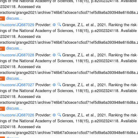
ings of the National Academy of Sciences, 118(15), p.e2002324118. Available 
002324118. Accessed via
interactions/grange2021/archive/746b67a0cece1c5cd71ef5d9a6a393948e816d8a.z
discuss...
ov/nuccore/JQ687029
Provider:
⚙️
🔍
Grange, Z.L. et al., 2021. Ranking the risk 
ings of the National Academy of Sciences, 118(15), p.e2002324118. Available 
002324118. Accessed via
interactions/grange2021/archive/746b67a0cece1c5cd71ef5d9a6a393948e816d8a.z
discuss...
ov/nuccore/JQ687028
Provider:
⚙️
🔍
Grange, Z.L. et al., 2021. Ranking the risk 
ings of the National Academy of Sciences, 118(15), p.e2002324118. Available 
002324118. Accessed via
interactions/grange2021/archive/746b67a0cece1c5cd71ef5d9a6a393948e816d8a.z
discuss...
ov/nuccore/JQ687027
Provider:
⚙️
🔍
Grange, Z.L. et al., 2021. Ranking the risk 
ings of the National Academy of Sciences, 118(15), p.e2002324118. Available 
002324118. Accessed via
interactions/grange2021/archive/746b67a0cece1c5cd71ef5d9a6a393948e816d8a.z
discuss...
ov/nuccore/JQ687026
Provider:
⚙️
🔍
Grange, Z.L. et al., 2021. Ranking the risk 
ings of the National Academy of Sciences, 118(15), p.e2002324118. Available 
002324118. Accessed via
interactions/grange2021/archive/746b67a0cece1c5cd71ef5d9a6a393948e816d8a.z