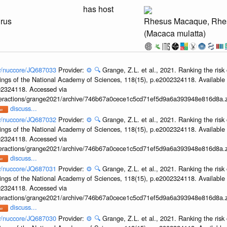
has host
irus
Rhesus Macaque, Rhe
(Macaca mulatta)
ov/nuccore/JQ687033
Provider:
⚙️
🔍
Grange, Z.L. et al., 2021. Ranking the risk 
ings of the National Academy of Sciences, 118(15), p.e2002324118. Available 
002324118. Accessed via
interactions/grange2021/archive/746b67a0cece1c5cd71ef5d9a6a393948e816d8a.z
discuss...
ov/nuccore/JQ687032
Provider:
⚙️
🔍
Grange, Z.L. et al., 2021. Ranking the risk 
ings of the National Academy of Sciences, 118(15), p.e2002324118. Available 
002324118. Accessed via
interactions/grange2021/archive/746b67a0cece1c5cd71ef5d9a6a393948e816d8a.z
discuss...
ov/nuccore/JQ687031
Provider:
⚙️
🔍
Grange, Z.L. et al., 2021. Ranking the risk 
ings of the National Academy of Sciences, 118(15), p.e2002324118. Available 
002324118. Accessed via
interactions/grange2021/archive/746b67a0cece1c5cd71ef5d9a6a393948e816d8a.z
discuss...
ov/nuccore/JQ687030
Provider:
⚙️
🔍
Grange, Z.L. et al., 2021. Ranking the risk 