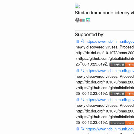
Simian immunodeficiency v
📄
🔍
https://www.ncbi.nlm.nih.g
newly discovered viruses. Proceed
http://dx.doi.org/10.1073/pnas.2
<https://github.com/globalbiotic
25T00:13:23.619Z.
📄
🔍
https://www.ncbi.nlm.nih.g
newly discovered viruses. Proceed
http://dx.doi.org/10.1073/pnas.2
<https://github.com/globalbiotic
25T00:13:23.619Z.
📄
🔍
https://www.ncbi.nlm.nih.g
newly discovered viruses. Proceed
http://dx.doi.org/10.1073/pnas.2
<https://github.com/globalbiotic
25T00:13:23.619Z.
📄
🔍
https://www.ncbi.nlm.nih.g