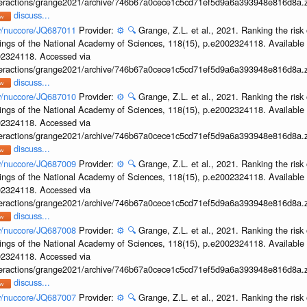
interactions/grange2021/archive/746b67a0cece1c5cd71ef5d9a6a393948e816d8a.z
discuss...
ov/nuccore/JQ687011
Provider:
⚙️
🔍
Grange, Z.L. et al., 2021. Ranking the risk 
ings of the National Academy of Sciences, 118(15), p.e2002324118. Available 
002324118. Accessed via
interactions/grange2021/archive/746b67a0cece1c5cd71ef5d9a6a393948e816d8a.z
discuss...
ov/nuccore/JQ687010
Provider:
⚙️
🔍
Grange, Z.L. et al., 2021. Ranking the risk 
ings of the National Academy of Sciences, 118(15), p.e2002324118. Available 
002324118. Accessed via
interactions/grange2021/archive/746b67a0cece1c5cd71ef5d9a6a393948e816d8a.z
discuss...
ov/nuccore/JQ687009
Provider:
⚙️
🔍
Grange, Z.L. et al., 2021. Ranking the risk 
ings of the National Academy of Sciences, 118(15), p.e2002324118. Available 
002324118. Accessed via
interactions/grange2021/archive/746b67a0cece1c5cd71ef5d9a6a393948e816d8a.z
discuss...
ov/nuccore/JQ687008
Provider:
⚙️
🔍
Grange, Z.L. et al., 2021. Ranking the risk 
ings of the National Academy of Sciences, 118(15), p.e2002324118. Available 
002324118. Accessed via
interactions/grange2021/archive/746b67a0cece1c5cd71ef5d9a6a393948e816d8a.z
discuss...
ov/nuccore/JQ687007
Provider:
⚙️
🔍
Grange, Z.L. et al., 2021. Ranking the risk 