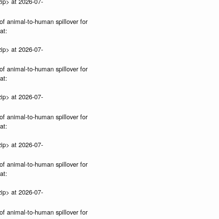
ip> at 2026-07-
of animal-to-human spillover for
at:
ip> at 2026-07-
of animal-to-human spillover for
at:
ip> at 2026-07-
of animal-to-human spillover for
at:
ip> at 2026-07-
of animal-to-human spillover for
at:
ip> at 2026-07-
of animal-to-human spillover for