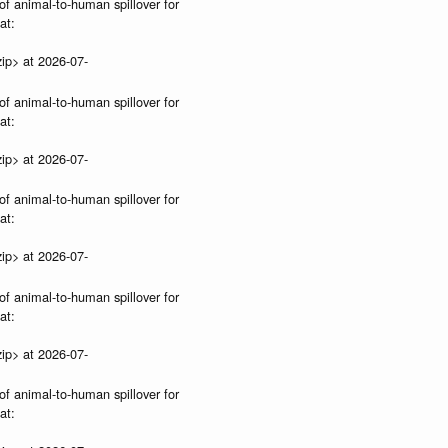
of animal-to-human spillover for
at:
ip> at 2026-07-
of animal-to-human spillover for
at:
ip> at 2026-07-
of animal-to-human spillover for
at:
ip> at 2026-07-
of animal-to-human spillover for
at:
ip> at 2026-07-
of animal-to-human spillover for
at: