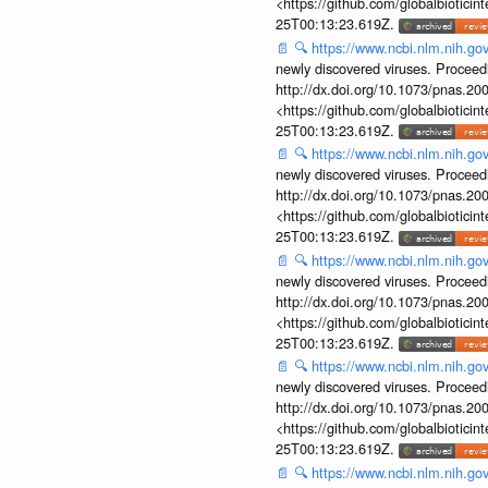
<https://github.com/globalbiotic
25T00:13:23.619Z.
📄
🔍
https://www.ncbi.nlm.nih.g
newly discovered viruses. Proceed
http://dx.doi.org/10.1073/pnas.2
<https://github.com/globalbiotic
25T00:13:23.619Z.
📄
🔍
https://www.ncbi.nlm.nih.g
newly discovered viruses. Proceed
http://dx.doi.org/10.1073/pnas.2
<https://github.com/globalbiotic
25T00:13:23.619Z.
📄
🔍
https://www.ncbi.nlm.nih.g
newly discovered viruses. Proceed
http://dx.doi.org/10.1073/pnas.2
<https://github.com/globalbiotic
25T00:13:23.619Z.
📄
🔍
https://www.ncbi.nlm.nih.g
newly discovered viruses. Proceed
http://dx.doi.org/10.1073/pnas.2
<https://github.com/globalbiotic
25T00:13:23.619Z.
📄
🔍
https://www.ncbi.nlm.nih.g