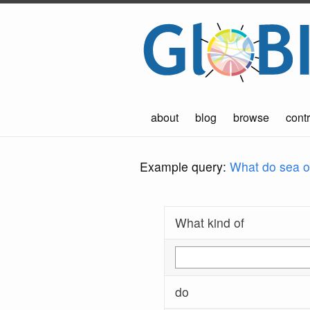
about
blog
browse
contr
Example query:
What do sea ot
What kind of
do