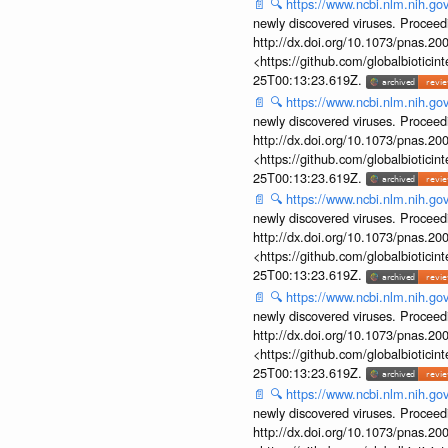
📄
🔍
https://www.ncbi.nlm.nih.g
newly discovered viruses. Proceed
http://dx.doi.org/10.1073/pnas.2
<https://github.com/globalbiotic
25T00:13:23.619Z.
📄
🔍
https://www.ncbi.nlm.nih.g
newly discovered viruses. Proceed
http://dx.doi.org/10.1073/pnas.2
<https://github.com/globalbiotic
25T00:13:23.619Z.
📄
🔍
https://www.ncbi.nlm.nih.g
newly discovered viruses. Proceed
http://dx.doi.org/10.1073/pnas.2
<https://github.com/globalbiotic
25T00:13:23.619Z.
📄
🔍
https://www.ncbi.nlm.nih.g
newly discovered viruses. Proceed
http://dx.doi.org/10.1073/pnas.2
<https://github.com/globalbiotic
25T00:13:23.619Z.
📄
🔍
https://www.ncbi.nlm.nih.g
newly discovered viruses. Proceed
http://dx.doi.org/10.1073/pnas.2