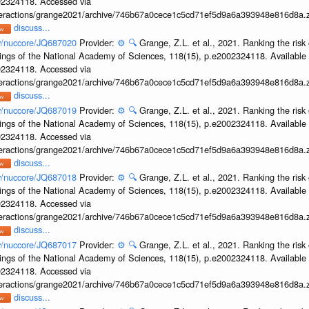
002324118. Accessed via
interactions/grange2021/archive/746b67a0cece1c5cd71ef5d9a6a393948e816d8a.z
discuss...
ov/nuccore/JQ687020
Provider:
⚙️
🔍
Grange, Z.L. et al., 2021. Ranking the risk 
ings of the National Academy of Sciences, 118(15), p.e2002324118. Available 
002324118. Accessed via
interactions/grange2021/archive/746b67a0cece1c5cd71ef5d9a6a393948e816d8a.z
discuss...
ov/nuccore/JQ687019
Provider:
⚙️
🔍
Grange, Z.L. et al., 2021. Ranking the risk 
ings of the National Academy of Sciences, 118(15), p.e2002324118. Available 
002324118. Accessed via
interactions/grange2021/archive/746b67a0cece1c5cd71ef5d9a6a393948e816d8a.z
discuss...
ov/nuccore/JQ687018
Provider:
⚙️
🔍
Grange, Z.L. et al., 2021. Ranking the risk 
ings of the National Academy of Sciences, 118(15), p.e2002324118. Available 
002324118. Accessed via
interactions/grange2021/archive/746b67a0cece1c5cd71ef5d9a6a393948e816d8a.z
discuss...
ov/nuccore/JQ687017
Provider:
⚙️
🔍
Grange, Z.L. et al., 2021. Ranking the risk 
ings of the National Academy of Sciences, 118(15), p.e2002324118. Available 
002324118. Accessed via
interactions/grange2021/archive/746b67a0cece1c5cd71ef5d9a6a393948e816d8a.z
discuss...