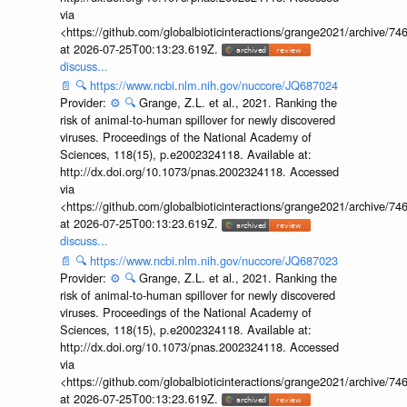
via
<https://github.com/globalbioticinteractions/grange2021/archiv
at 2026-07-25T00:13:23.619Z.
discuss...
📄
🔍
https://www.ncbi.nlm.nih.gov/nuccore/JQ687024
Provider:
⚙️
🔍
Grange, Z.L. et al., 2021. Ranking the
risk of animal-to-human spillover for newly discovered
viruses. Proceedings of the National Academy of
Sciences, 118(15), p.e2002324118. Available at:
http://dx.doi.org/10.1073/pnas.2002324118. Accessed
via
<https://github.com/globalbioticinteractions/grange2021/archiv
at 2026-07-25T00:13:23.619Z.
discuss...
📄
🔍
https://www.ncbi.nlm.nih.gov/nuccore/JQ687023
Provider:
⚙️
🔍
Grange, Z.L. et al., 2021. Ranking the
risk of animal-to-human spillover for newly discovered
viruses. Proceedings of the National Academy of
Sciences, 118(15), p.e2002324118. Available at:
http://dx.doi.org/10.1073/pnas.2002324118. Accessed
via
<https://github.com/globalbioticinteractions/grange2021/archiv
at 2026-07-25T00:13:23.619Z.