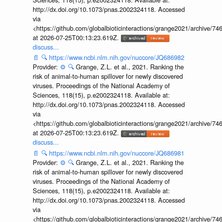
http://dx.doi.org/10.1073/pnas.2002324118. Accessed
via
<https://github.com/globalbioticinteractions/grange2021/archiv
at 2026-07-25T00:13:23.619Z.
discuss...
📄
🔍
https://www.ncbi.nlm.nih.gov/nuccore/JQ686982
Provider:
⚙️
🔍
Grange, Z.L. et al., 2021. Ranking the
risk of animal-to-human spillover for newly discovered
viruses. Proceedings of the National Academy of
Sciences, 118(15), p.e2002324118. Available at:
http://dx.doi.org/10.1073/pnas.2002324118. Accessed
via
<https://github.com/globalbioticinteractions/grange2021/archiv
at 2026-07-25T00:13:23.619Z.
discuss...
📄
🔍
https://www.ncbi.nlm.nih.gov/nuccore/JQ686981
Provider:
⚙️
🔍
Grange, Z.L. et al., 2021. Ranking the
risk of animal-to-human spillover for newly discovered
viruses. Proceedings of the National Academy of
Sciences, 118(15), p.e2002324118. Available at:
http://dx.doi.org/10.1073/pnas.2002324118. Accessed
via
<https://github.com/globalbioticinteractions/grange2021/archiv