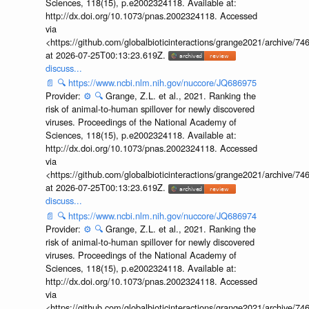
Sciences, 118(15), p.e2002324118. Available at:
http://dx.doi.org/10.1073/pnas.2002324118. Accessed
via
<https://github.com/globalbioticinteractions/grange2021/archiv
at 2026-07-25T00:13:23.619Z.
discuss...
📄
🔍
https://www.ncbi.nlm.nih.gov/nuccore/JQ686975
Provider:
⚙️
🔍
Grange, Z.L. et al., 2021. Ranking the
risk of animal-to-human spillover for newly discovered
viruses. Proceedings of the National Academy of
Sciences, 118(15), p.e2002324118. Available at:
http://dx.doi.org/10.1073/pnas.2002324118. Accessed
via
<https://github.com/globalbioticinteractions/grange2021/archiv
at 2026-07-25T00:13:23.619Z.
discuss...
📄
🔍
https://www.ncbi.nlm.nih.gov/nuccore/JQ686974
Provider:
⚙️
🔍
Grange, Z.L. et al., 2021. Ranking the
risk of animal-to-human spillover for newly discovered
viruses. Proceedings of the National Academy of
Sciences, 118(15), p.e2002324118. Available at:
http://dx.doi.org/10.1073/pnas.2002324118. Accessed
via
<https://github.com/globalbioticinteractions/grange2021/archiv