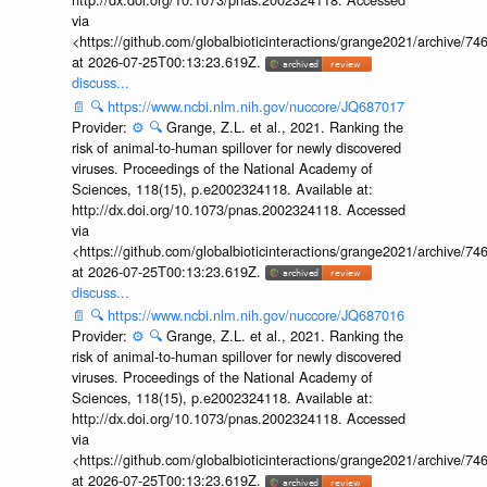
via
<https://github.com/globalbioticinteractions/grange2021/archiv
at 2026-07-25T00:13:23.619Z.
discuss...
📄
🔍
https://www.ncbi.nlm.nih.gov/nuccore/JQ687017
Provider:
⚙️
🔍
Grange, Z.L. et al., 2021. Ranking the
risk of animal-to-human spillover for newly discovered
viruses. Proceedings of the National Academy of
Sciences, 118(15), p.e2002324118. Available at:
http://dx.doi.org/10.1073/pnas.2002324118. Accessed
via
<https://github.com/globalbioticinteractions/grange2021/archiv
at 2026-07-25T00:13:23.619Z.
discuss...
📄
🔍
https://www.ncbi.nlm.nih.gov/nuccore/JQ687016
Provider:
⚙️
🔍
Grange, Z.L. et al., 2021. Ranking the
risk of animal-to-human spillover for newly discovered
viruses. Proceedings of the National Academy of
Sciences, 118(15), p.e2002324118. Available at:
http://dx.doi.org/10.1073/pnas.2002324118. Accessed
via
<https://github.com/globalbioticinteractions/grange2021/archiv
at 2026-07-25T00:13:23.619Z.