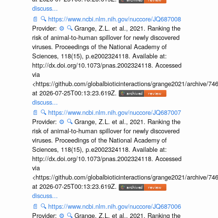
discuss...
📄
🔍
https://www.ncbi.nlm.nih.gov/nuccore/JQ687008
Provider:
⚙️
🔍
Grange, Z.L. et al., 2021. Ranking the
risk of animal-to-human spillover for newly discovered
viruses. Proceedings of the National Academy of
Sciences, 118(15), p.e2002324118. Available at:
http://dx.doi.org/10.1073/pnas.2002324118. Accessed
via
<https://github.com/globalbioticinteractions/grange2021/archiv
at 2026-07-25T00:13:23.619Z.
discuss...
📄
🔍
https://www.ncbi.nlm.nih.gov/nuccore/JQ687007
Provider:
⚙️
🔍
Grange, Z.L. et al., 2021. Ranking the
risk of animal-to-human spillover for newly discovered
viruses. Proceedings of the National Academy of
Sciences, 118(15), p.e2002324118. Available at:
http://dx.doi.org/10.1073/pnas.2002324118. Accessed
via
<https://github.com/globalbioticinteractions/grange2021/archiv
at 2026-07-25T00:13:23.619Z.
discuss...
📄
🔍
https://www.ncbi.nlm.nih.gov/nuccore/JQ687006
Provider:
⚙️
🔍
Grange, Z.L. et al., 2021. Ranking the