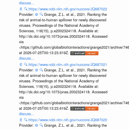
discuss...
📄
🔍
https://www.ncbi.nlm.nih.gov/nuccore/JQ687022
Provider:
⚙️
🔍
Grange, Z.L. et al., 2021. Ranking the
risk of animal-to-human spillover for newly discovered
viruses. Proceedings of the National Academy of
Sciences, 118(15), p.e2002324118. Available at:
http://dx.doi.org/10.1073/pnas.2002324118. Accessed
via
<https://github.com/globalbioticinteractions/grange2021/archiv
at 2026-07-25T00:13:23.619Z.
discuss...
📄
🔍
https://www.ncbi.nlm.nih.gov/nuccore/JQ687021
Provider:
⚙️
🔍
Grange, Z.L. et al., 2021. Ranking the
risk of animal-to-human spillover for newly discovered
viruses. Proceedings of the National Academy of
Sciences, 118(15), p.e2002324118. Available at:
http://dx.doi.org/10.1073/pnas.2002324118. Accessed
via
<https://github.com/globalbioticinteractions/grange2021/archiv
at 2026-07-25T00:13:23.619Z.
discuss...
📄
🔍
https://www.ncbi.nlm.nih.gov/nuccore/JQ687020
Provider:
⚙️
🔍
Grange, Z.L. et al., 2021. Ranking the