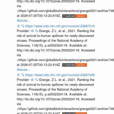
http://dx.doi.org/10.1073/pnas.2002324118. Accessed
via
<https://github.com/globalbioticinteractions/grange2021/archiv
at 2026-07-25T00:13:23.619Z.
discuss...
📄
🔍
https://www.ncbi.nlm.nih.gov/nuccore/JQ687010
Provider:
⚙️
🔍
Grange, Z.L. et al., 2021. Ranking the
risk of animal-to-human spillover for newly discovered
viruses. Proceedings of the National Academy of
Sciences, 118(15), p.e2002324118. Available at:
http://dx.doi.org/10.1073/pnas.2002324118. Accessed
via
<https://github.com/globalbioticinteractions/grange2021/archiv
at 2026-07-25T00:13:23.619Z.
discuss...
📄
🔍
https://www.ncbi.nlm.nih.gov/nuccore/JQ687009
Provider:
⚙️
🔍
Grange, Z.L. et al., 2021. Ranking the
risk of animal-to-human spillover for newly discovered
viruses. Proceedings of the National Academy of
Sciences, 118(15), p.e2002324118. Available at:
http://dx.doi.org/10.1073/pnas.2002324118. Accessed
via
<https://github.com/globalbioticinteractions/grange2021/archiv
at 2026-07-25T00:13:23.619Z.