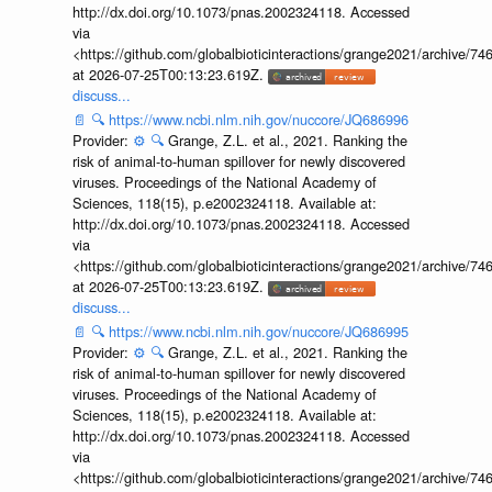
http://dx.doi.org/10.1073/pnas.2002324118. Accessed
via
<https://github.com/globalbioticinteractions/grange2021/archiv
at 2026-07-25T00:13:23.619Z.
discuss...
📄
🔍
https://www.ncbi.nlm.nih.gov/nuccore/JQ686996
Provider:
⚙️
🔍
Grange, Z.L. et al., 2021. Ranking the
risk of animal-to-human spillover for newly discovered
viruses. Proceedings of the National Academy of
Sciences, 118(15), p.e2002324118. Available at:
http://dx.doi.org/10.1073/pnas.2002324118. Accessed
via
<https://github.com/globalbioticinteractions/grange2021/archiv
at 2026-07-25T00:13:23.619Z.
discuss...
📄
🔍
https://www.ncbi.nlm.nih.gov/nuccore/JQ686995
Provider:
⚙️
🔍
Grange, Z.L. et al., 2021. Ranking the
risk of animal-to-human spillover for newly discovered
viruses. Proceedings of the National Academy of
Sciences, 118(15), p.e2002324118. Available at:
http://dx.doi.org/10.1073/pnas.2002324118. Accessed
via
<https://github.com/globalbioticinteractions/grange2021/archiv