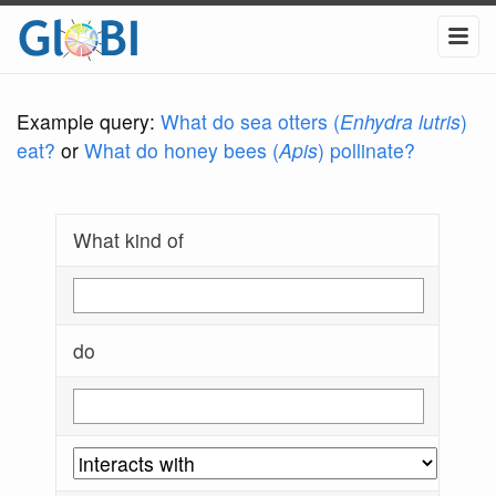
Example query:
What do sea otters (
Enhydra lutris
)
eat?
or
What do honey bees (
Apis
) pollinate?
What kind of
do