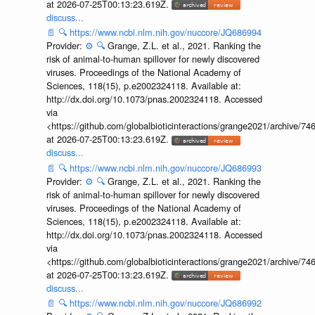
at 2026-07-25T00:13:23.619Z.
discuss...
📄
🔍
https://www.ncbi.nlm.nih.gov/nuccore/JQ686994
Provider:
⚙️
🔍
Grange, Z.L. et al., 2021. Ranking the
risk of animal-to-human spillover for newly discovered
viruses. Proceedings of the National Academy of
Sciences, 118(15), p.e2002324118. Available at:
http://dx.doi.org/10.1073/pnas.2002324118. Accessed
via
<https://github.com/globalbioticinteractions/grange2021/archiv
at 2026-07-25T00:13:23.619Z.
discuss...
📄
🔍
https://www.ncbi.nlm.nih.gov/nuccore/JQ686993
Provider:
⚙️
🔍
Grange, Z.L. et al., 2021. Ranking the
risk of animal-to-human spillover for newly discovered
viruses. Proceedings of the National Academy of
Sciences, 118(15), p.e2002324118. Available at:
http://dx.doi.org/10.1073/pnas.2002324118. Accessed
via
<https://github.com/globalbioticinteractions/grange2021/archiv
at 2026-07-25T00:13:23.619Z.
discuss...
📄
🔍
https://www.ncbi.nlm.nih.gov/nuccore/JQ686992