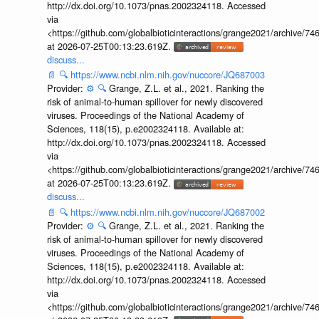
http://dx.doi.org/10.1073/pnas.2002324118. Accessed
via
<https://github.com/globalbioticinteractions/grange2021/archiv
at 2026-07-25T00:13:23.619Z.
discuss...
📄
🔍
https://www.ncbi.nlm.nih.gov/nuccore/JQ687003
Provider:
⚙️
🔍
Grange, Z.L. et al., 2021. Ranking the
risk of animal-to-human spillover for newly discovered
viruses. Proceedings of the National Academy of
Sciences, 118(15), p.e2002324118. Available at:
http://dx.doi.org/10.1073/pnas.2002324118. Accessed
via
<https://github.com/globalbioticinteractions/grange2021/archiv
at 2026-07-25T00:13:23.619Z.
discuss...
📄
🔍
https://www.ncbi.nlm.nih.gov/nuccore/JQ687002
Provider:
⚙️
🔍
Grange, Z.L. et al., 2021. Ranking the
risk of animal-to-human spillover for newly discovered
viruses. Proceedings of the National Academy of
Sciences, 118(15), p.e2002324118. Available at:
http://dx.doi.org/10.1073/pnas.2002324118. Accessed
via
<https://github.com/globalbioticinteractions/grange2021/archiv