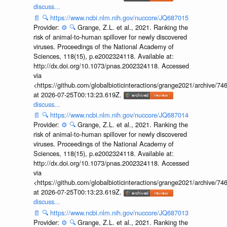
discuss...
📄
🔍
https://www.ncbi.nlm.nih.gov/nuccore/JQ687015
Provider:
⚙️
🔍
Grange, Z.L. et al., 2021. Ranking the
risk of animal-to-human spillover for newly discovered
viruses. Proceedings of the National Academy of
Sciences, 118(15), p.e2002324118. Available at:
http://dx.doi.org/10.1073/pnas.2002324118. Accessed
via
<https://github.com/globalbioticinteractions/grange2021/archiv
at 2026-07-25T00:13:23.619Z.
discuss...
📄
🔍
https://www.ncbi.nlm.nih.gov/nuccore/JQ687014
Provider:
⚙️
🔍
Grange, Z.L. et al., 2021. Ranking the
risk of animal-to-human spillover for newly discovered
viruses. Proceedings of the National Academy of
Sciences, 118(15), p.e2002324118. Available at:
http://dx.doi.org/10.1073/pnas.2002324118. Accessed
via
<https://github.com/globalbioticinteractions/grange2021/archiv
at 2026-07-25T00:13:23.619Z.
discuss...
📄
🔍
https://www.ncbi.nlm.nih.gov/nuccore/JQ687013
Provider:
⚙️
🔍
Grange, Z.L. et al., 2021. Ranking the