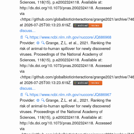
Sciences, 118(15), p.e2002324118. Available at:
http://dx.doi.org/10.1073/pnas.2002324118. Accessed
via
<https://github.com/globalbioticinteractions/grange2021/archiv
at 2026-07-25T00:13:23.619Z.
discuss...
📄
🔍
https://www.ncbi.nlm.nih.gov/nuccore/JQ686968
Provider:
⚙️
🔍
Grange, Z.L. et al., 2021. Ranking the
risk of animal-to-human spillover for newly discovered
viruses. Proceedings of the National Academy of
Sciences, 118(15), p.e2002324118. Available at:
http://dx.doi.org/10.1073/pnas.2002324118. Accessed
via
<https://github.com/globalbioticinteractions/grange2021/archiv
at 2026-07-25T00:13:23.619Z.
discuss...
📄
🔍
https://www.ncbi.nlm.nih.gov/nuccore/JQ686967
Provider:
⚙️
🔍
Grange, Z.L. et al., 2021. Ranking the
risk of animal-to-human spillover for newly discovered
viruses. Proceedings of the National Academy of
Sciences, 118(15), p.e2002324118. Available at:
http://dx.doi.org/10.1073/pnas.2002324118. Accessed
via