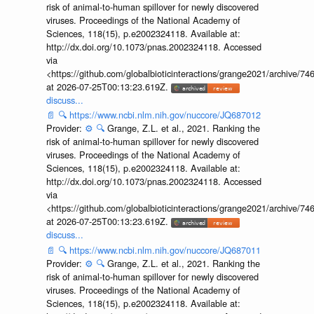
risk of animal-to-human spillover for newly discovered
viruses. Proceedings of the National Academy of
Sciences, 118(15), p.e2002324118. Available at:
http://dx.doi.org/10.1073/pnas.2002324118. Accessed
via
<https://github.com/globalbioticinteractions/grange2021/archiv
at 2026-07-25T00:13:23.619Z.
discuss...
📄
🔍
https://www.ncbi.nlm.nih.gov/nuccore/JQ687012
Provider:
⚙️
🔍
Grange, Z.L. et al., 2021. Ranking the
risk of animal-to-human spillover for newly discovered
viruses. Proceedings of the National Academy of
Sciences, 118(15), p.e2002324118. Available at:
http://dx.doi.org/10.1073/pnas.2002324118. Accessed
via
<https://github.com/globalbioticinteractions/grange2021/archiv
at 2026-07-25T00:13:23.619Z.
discuss...
📄
🔍
https://www.ncbi.nlm.nih.gov/nuccore/JQ687011
Provider:
⚙️
🔍
Grange, Z.L. et al., 2021. Ranking the
risk of animal-to-human spillover for newly discovered
viruses. Proceedings of the National Academy of
Sciences, 118(15), p.e2002324118. Available at: