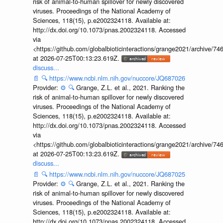
risk of animal-to-human spillover for newly discovered
viruses. Proceedings of the National Academy of
Sciences, 118(15), p.e2002324118. Available at:
http://dx.doi.org/10.1073/pnas.2002324118. Accessed
via
<https://github.com/globalbioticinteractions/grange2021/archiv
at 2026-07-25T00:13:23.619Z.
discuss...
📄
🔍
https://www.ncbi.nlm.nih.gov/nuccore/JQ687026
Provider:
⚙️
🔍
Grange, Z.L. et al., 2021. Ranking the
risk of animal-to-human spillover for newly discovered
viruses. Proceedings of the National Academy of
Sciences, 118(15), p.e2002324118. Available at:
http://dx.doi.org/10.1073/pnas.2002324118. Accessed
via
<https://github.com/globalbioticinteractions/grange2021/archiv
at 2026-07-25T00:13:23.619Z.
discuss...
📄
🔍
https://www.ncbi.nlm.nih.gov/nuccore/JQ687025
Provider:
⚙️
🔍
Grange, Z.L. et al., 2021. Ranking the
risk of animal-to-human spillover for newly discovered
viruses. Proceedings of the National Academy of
Sciences, 118(15), p.e2002324118. Available at:
http://dx.doi.org/10.1073/pnas.2002324118. Accessed