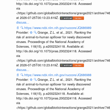
http://dx.doi.org/10.1073/pnas.2002324118. Accessed
via
<https://github.com/globalbioticinteractions/grange2021/archiv
at 2026-07-25T00:13:23.619Z.
discuss...
📄
🔍
https://www.ncbi.nlm.nih.gov/nuccore/JQ686989
Provider:
⚙️
🔍
Grange, Z.L. et al., 2021. Ranking the
risk of animal-to-human spillover for newly discovered
viruses. Proceedings of the National Academy of
Sciences, 118(15), p.e2002324118. Available at:
http://dx.doi.org/10.1073/pnas.2002324118. Accessed
via
<https://github.com/globalbioticinteractions/grange2021/archiv
at 2026-07-25T00:13:23.619Z.
discuss...
📄
🔍
https://www.ncbi.nlm.nih.gov/nuccore/JQ686988
Provider:
⚙️
🔍
Grange, Z.L. et al., 2021. Ranking the
risk of animal-to-human spillover for newly discovered
viruses. Proceedings of the National Academy of
Sciences, 118(15), p.e2002324118. Available at:
http://dx.doi.org/10.1073/pnas.2002324118. Accessed
via
<https://github.com/globalbioticinteractions/grange2021/archiv