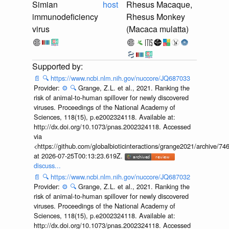
Simian
host
Rhesus Macaque,
immunodeficiency
Rhesus Monkey
virus
(Macaca mulatta)
📄
🔍
https://www.ncbi.nlm.nih.gov/nuccore/JQ687033
Provider:
⚙️
🔍
Grange, Z.L. et al., 2021. Ranking the
risk of animal-to-human spillover for newly discovered
viruses. Proceedings of the National Academy of
Sciences, 118(15), p.e2002324118. Available at:
http://dx.doi.org/10.1073/pnas.2002324118. Accessed
via
<https://github.com/globalbioticinteractions/grange2021/archiv
at 2026-07-25T00:13:23.619Z.
discuss...
📄
🔍
https://www.ncbi.nlm.nih.gov/nuccore/JQ687032
Provider:
⚙️
🔍
Grange, Z.L. et al., 2021. Ranking the
risk of animal-to-human spillover for newly discovered
viruses. Proceedings of the National Academy of
Sciences, 118(15), p.e2002324118. Available at:
http://dx.doi.org/10.1073/pnas.2002324118. Accessed