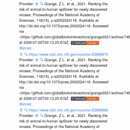
Provider:
⚙️
🔍
Grange, Z.L. et al., 2021. Ranking the
risk of animal-to-human spillover for newly discovered
viruses. Proceedings of the National Academy of
Sciences, 118(15), p.e2002324118. Available at:
http://dx.doi.org/10.1073/pnas.2002324118. Accessed
via
<https://github.com/globalbioticinteractions/grange2021/archiv
at 2026-07-25T00:13:23.619Z.
discuss...
📄
🔍
https://www.ncbi.nlm.nih.gov/nuccore/JQ686970
Provider:
⚙️
🔍
Grange, Z.L. et al., 2021. Ranking the
risk of animal-to-human spillover for newly discovered
viruses. Proceedings of the National Academy of
Sciences, 118(15), p.e2002324118. Available at:
http://dx.doi.org/10.1073/pnas.2002324118. Accessed
via
<https://github.com/globalbioticinteractions/grange2021/archiv
at 2026-07-25T00:13:23.619Z.
discuss...
📄
🔍
https://www.ncbi.nlm.nih.gov/nuccore/JQ686969
Provider:
⚙️
🔍
Grange, Z.L. et al., 2021. Ranking the
risk of animal-to-human spillover for newly discovered
viruses. Proceedings of the National Academy of