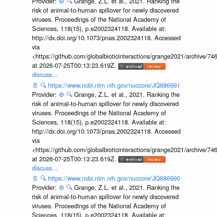
Provider:
⚙️
🔍
Grange, Z.L. et al., 2021. Ranking the
risk of animal-to-human spillover for newly discovered
viruses. Proceedings of the National Academy of
Sciences, 118(15), p.e2002324118. Available at:
http://dx.doi.org/10.1073/pnas.2002324118. Accessed
via
<https://github.com/globalbioticinteractions/grange2021/archiv
at 2026-07-25T00:13:23.619Z.
discuss...
📄
🔍
https://www.ncbi.nlm.nih.gov/nuccore/JQ686991
Provider:
⚙️
🔍
Grange, Z.L. et al., 2021. Ranking the
risk of animal-to-human spillover for newly discovered
viruses. Proceedings of the National Academy of
Sciences, 118(15), p.e2002324118. Available at:
http://dx.doi.org/10.1073/pnas.2002324118. Accessed
via
<https://github.com/globalbioticinteractions/grange2021/archiv
at 2026-07-25T00:13:23.619Z.
discuss...
📄
🔍
https://www.ncbi.nlm.nih.gov/nuccore/JQ686990
Provider:
⚙️
🔍
Grange, Z.L. et al., 2021. Ranking the
risk of animal-to-human spillover for newly discovered
viruses. Proceedings of the National Academy of
Sciences, 118(15), p.e2002324118. Available at: