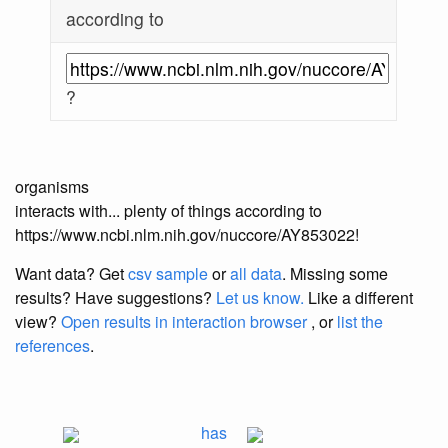
according to
?
organisms
interacts with... plenty of things according to
https://www.ncbi.nlm.nih.gov/nuccore/AY853022!
Want data? Get
csv sample
or
all data
. Missing some
results?
Have suggestions?
Let us know.
Like a different
view?
Open results in interaction browser
, or
list the
references
.
has