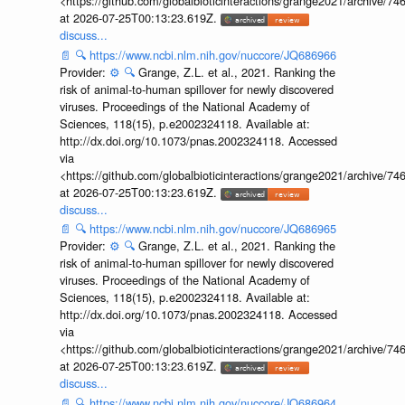
<https://github.com/globalbioticinteractions/grange2021/archiv
at 2026-07-25T00:13:23.619Z.
discuss...
📄
🔍
https://www.ncbi.nlm.nih.gov/nuccore/JQ686966
Provider:
⚙️
🔍
Grange, Z.L. et al., 2021. Ranking the
risk of animal-to-human spillover for newly discovered
viruses. Proceedings of the National Academy of
Sciences, 118(15), p.e2002324118. Available at:
http://dx.doi.org/10.1073/pnas.2002324118. Accessed
via
<https://github.com/globalbioticinteractions/grange2021/archiv
at 2026-07-25T00:13:23.619Z.
discuss...
📄
🔍
https://www.ncbi.nlm.nih.gov/nuccore/JQ686965
Provider:
⚙️
🔍
Grange, Z.L. et al., 2021. Ranking the
risk of animal-to-human spillover for newly discovered
viruses. Proceedings of the National Academy of
Sciences, 118(15), p.e2002324118. Available at:
http://dx.doi.org/10.1073/pnas.2002324118. Accessed
via
<https://github.com/globalbioticinteractions/grange2021/archiv
at 2026-07-25T00:13:23.619Z.
discuss...
📄
🔍
https://www.ncbi.nlm.nih.gov/nuccore/JQ686964