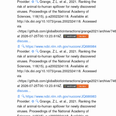
Provider:
⚙️
🔍
Grange, Z.L. et al., 2021. Ranking the
risk of animal-to-human spillover for newly discovered
viruses. Proceedings of the National Academy of
Sciences, 118(15), p.e2002324118. Available at:
http://dx.doi.org/10.1073/pnas.2002324118. Accessed
via
<https://github.com/globalbioticinteractions/grange2021/archiv
at 2026-07-25T00:13:23.619Z.
discuss...
📄
🔍
https://www.ncbi.nlm.nih.gov/nuccore/JQ686984
Provider:
⚙️
🔍
Grange, Z.L. et al., 2021. Ranking the
risk of animal-to-human spillover for newly discovered
viruses. Proceedings of the National Academy of
Sciences, 118(15), p.e2002324118. Available at:
http://dx.doi.org/10.1073/pnas.2002324118. Accessed
via
<https://github.com/globalbioticinteractions/grange2021/archiv
at 2026-07-25T00:13:23.619Z.
discuss...
📄
🔍
https://www.ncbi.nlm.nih.gov/nuccore/JQ686983
Provider:
⚙️
🔍
Grange, Z.L. et al., 2021. Ranking the
risk of animal-to-human spillover for newly discovered
viruses. Proceedings of the National Academy of
Sciences, 118(15), p.e2002324118. Available at: