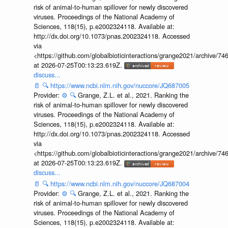
risk of animal-to-human spillover for newly discovered
viruses. Proceedings of the National Academy of
Sciences, 118(15), p.e2002324118. Available at:
http://dx.doi.org/10.1073/pnas.2002324118. Accessed
via
<https://github.com/globalbioticinteractions/grange2021/archiv
at 2026-07-25T00:13:23.619Z.
discuss...
📄
🔍
https://www.ncbi.nlm.nih.gov/nuccore/JQ687005
Provider:
⚙️
🔍
Grange, Z.L. et al., 2021. Ranking the
risk of animal-to-human spillover for newly discovered
viruses. Proceedings of the National Academy of
Sciences, 118(15), p.e2002324118. Available at:
http://dx.doi.org/10.1073/pnas.2002324118. Accessed
via
<https://github.com/globalbioticinteractions/grange2021/archiv
at 2026-07-25T00:13:23.619Z.
discuss...
📄
🔍
https://www.ncbi.nlm.nih.gov/nuccore/JQ687004
Provider:
⚙️
🔍
Grange, Z.L. et al., 2021. Ranking the
risk of animal-to-human spillover for newly discovered
viruses. Proceedings of the National Academy of
Sciences, 118(15), p.e2002324118. Available at: