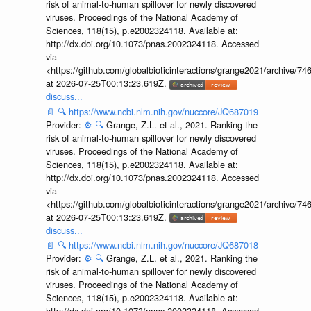
risk of animal-to-human spillover for newly discovered
viruses. Proceedings of the National Academy of
Sciences, 118(15), p.e2002324118. Available at:
http://dx.doi.org/10.1073/pnas.2002324118. Accessed
via
<https://github.com/globalbioticinteractions/grange2021/archiv
at 2026-07-25T00:13:23.619Z.
discuss...
📄
🔍
https://www.ncbi.nlm.nih.gov/nuccore/JQ687019
Provider:
⚙️
🔍
Grange, Z.L. et al., 2021. Ranking the
risk of animal-to-human spillover for newly discovered
viruses. Proceedings of the National Academy of
Sciences, 118(15), p.e2002324118. Available at:
http://dx.doi.org/10.1073/pnas.2002324118. Accessed
via
<https://github.com/globalbioticinteractions/grange2021/archiv
at 2026-07-25T00:13:23.619Z.
discuss...
📄
🔍
https://www.ncbi.nlm.nih.gov/nuccore/JQ687018
Provider:
⚙️
🔍
Grange, Z.L. et al., 2021. Ranking the
risk of animal-to-human spillover for newly discovered
viruses. Proceedings of the National Academy of
Sciences, 118(15), p.e2002324118. Available at:
http://dx.doi.org/10.1073/pnas.2002324118. Accessed