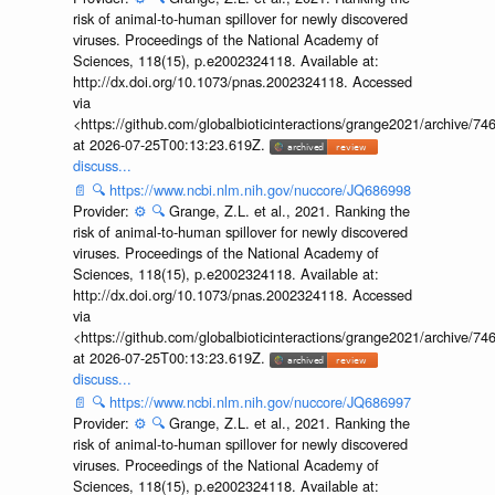
risk of animal-to-human spillover for newly discovered
viruses. Proceedings of the National Academy of
Sciences, 118(15), p.e2002324118. Available at:
http://dx.doi.org/10.1073/pnas.2002324118. Accessed
via
<https://github.com/globalbioticinteractions/grange2021/archiv
at 2026-07-25T00:13:23.619Z.
discuss...
📄
🔍
https://www.ncbi.nlm.nih.gov/nuccore/JQ686998
Provider:
⚙️
🔍
Grange, Z.L. et al., 2021. Ranking the
risk of animal-to-human spillover for newly discovered
viruses. Proceedings of the National Academy of
Sciences, 118(15), p.e2002324118. Available at:
http://dx.doi.org/10.1073/pnas.2002324118. Accessed
via
<https://github.com/globalbioticinteractions/grange2021/archiv
at 2026-07-25T00:13:23.619Z.
discuss...
📄
🔍
https://www.ncbi.nlm.nih.gov/nuccore/JQ686997
Provider:
⚙️
🔍
Grange, Z.L. et al., 2021. Ranking the
risk of animal-to-human spillover for newly discovered
viruses. Proceedings of the National Academy of
Sciences, 118(15), p.e2002324118. Available at: