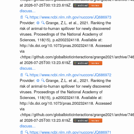
at 2026-07-25T00:13:23.619Z.
discuss...
📄
🔍
https://www.ncbi.nlm.nih.gov/nuccore/JQ686973
Provider:
⚙️
🔍
Grange, Z.L. et al., 2021. Ranking the
risk of animal-to-human spillover for newly discovered
viruses. Proceedings of the National Academy of
Sciences, 118(15), p.e2002324118. Available at:
http://dx.doi.org/10.1073/pnas.2002324118. Accessed
via
<https://github.com/globalbioticinteractions/grange2021/archiv
at 2026-07-25T00:13:23.619Z.
discuss...
📄
🔍
https://www.ncbi.nlm.nih.gov/nuccore/JQ686972
Provider:
⚙️
🔍
Grange, Z.L. et al., 2021. Ranking the
risk of animal-to-human spillover for newly discovered
viruses. Proceedings of the National Academy of
Sciences, 118(15), p.e2002324118. Available at:
http://dx.doi.org/10.1073/pnas.2002324118. Accessed
via
<https://github.com/globalbioticinteractions/grange2021/archiv
at 2026-07-25T00:13:23.619Z.
discuss...
📄
🔍
https://www.ncbi.nlm.nih.gov/nuccore/JQ686971