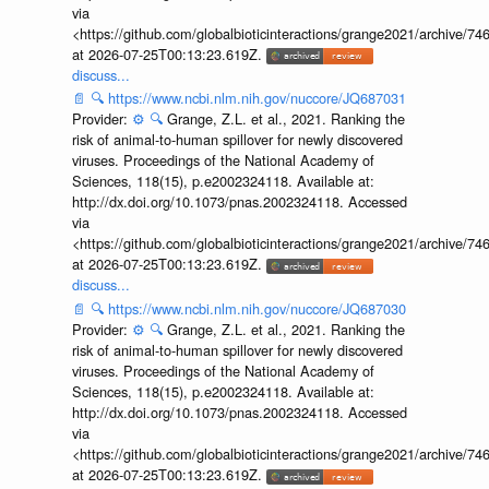
via
<https://github.com/globalbioticinteractions/grange2021/archiv
at 2026-07-25T00:13:23.619Z.
discuss...
📄
🔍
https://www.ncbi.nlm.nih.gov/nuccore/JQ687031
Provider:
⚙️
🔍
Grange, Z.L. et al., 2021. Ranking the
risk of animal-to-human spillover for newly discovered
viruses. Proceedings of the National Academy of
Sciences, 118(15), p.e2002324118. Available at:
http://dx.doi.org/10.1073/pnas.2002324118. Accessed
via
<https://github.com/globalbioticinteractions/grange2021/archiv
at 2026-07-25T00:13:23.619Z.
discuss...
📄
🔍
https://www.ncbi.nlm.nih.gov/nuccore/JQ687030
Provider:
⚙️
🔍
Grange, Z.L. et al., 2021. Ranking the
risk of animal-to-human spillover for newly discovered
viruses. Proceedings of the National Academy of
Sciences, 118(15), p.e2002324118. Available at:
http://dx.doi.org/10.1073/pnas.2002324118. Accessed
via
<https://github.com/globalbioticinteractions/grange2021/archiv
at 2026-07-25T00:13:23.619Z.