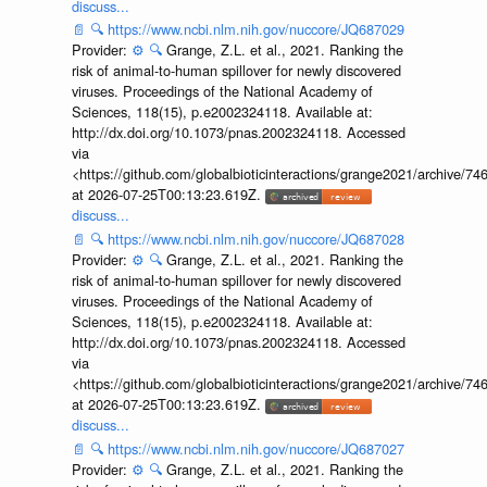
discuss...
📄
🔍
https://www.ncbi.nlm.nih.gov/nuccore/JQ687029
Provider:
⚙️
🔍
Grange, Z.L. et al., 2021. Ranking the
risk of animal-to-human spillover for newly discovered
viruses. Proceedings of the National Academy of
Sciences, 118(15), p.e2002324118. Available at:
http://dx.doi.org/10.1073/pnas.2002324118. Accessed
via
<https://github.com/globalbioticinteractions/grange2021/archiv
at 2026-07-25T00:13:23.619Z.
discuss...
📄
🔍
https://www.ncbi.nlm.nih.gov/nuccore/JQ687028
Provider:
⚙️
🔍
Grange, Z.L. et al., 2021. Ranking the
risk of animal-to-human spillover for newly discovered
viruses. Proceedings of the National Academy of
Sciences, 118(15), p.e2002324118. Available at:
http://dx.doi.org/10.1073/pnas.2002324118. Accessed
via
<https://github.com/globalbioticinteractions/grange2021/archiv
at 2026-07-25T00:13:23.619Z.
discuss...
📄
🔍
https://www.ncbi.nlm.nih.gov/nuccore/JQ687027
Provider:
⚙️
🔍
Grange, Z.L. et al., 2021. Ranking the