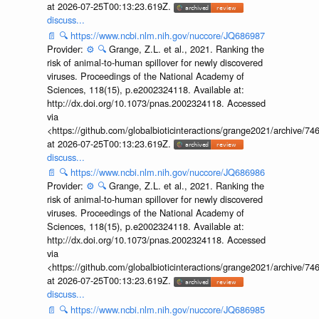
at 2026-07-25T00:13:23.619Z.
discuss...
📄
🔍
https://www.ncbi.nlm.nih.gov/nuccore/JQ686987
Provider:
⚙️
🔍
Grange, Z.L. et al., 2021. Ranking the
risk of animal-to-human spillover for newly discovered
viruses. Proceedings of the National Academy of
Sciences, 118(15), p.e2002324118. Available at:
http://dx.doi.org/10.1073/pnas.2002324118. Accessed
via
<https://github.com/globalbioticinteractions/grange2021/archiv
at 2026-07-25T00:13:23.619Z.
discuss...
📄
🔍
https://www.ncbi.nlm.nih.gov/nuccore/JQ686986
Provider:
⚙️
🔍
Grange, Z.L. et al., 2021. Ranking the
risk of animal-to-human spillover for newly discovered
viruses. Proceedings of the National Academy of
Sciences, 118(15), p.e2002324118. Available at:
http://dx.doi.org/10.1073/pnas.2002324118. Accessed
via
<https://github.com/globalbioticinteractions/grange2021/archiv
at 2026-07-25T00:13:23.619Z.
discuss...
📄
🔍
https://www.ncbi.nlm.nih.gov/nuccore/JQ686985