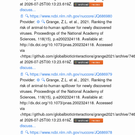
at 2026-07-25T00:13:23.619Z.
discuss...
📄
🔍
https://www.ncbi.nlm.nih.gov/nuccore/JQ686980
Provider:
⚙️
🔍
Grange, Z.L. et al., 2021. Ranking the
risk of animal-to-human spillover for newly discovered
viruses. Proceedings of the National Academy of
Sciences, 118(15), p.e2002324118. Available at:
http://dx.doi.org/10.1073/pnas.2002324118. Accessed
via
<https://github.com/globalbioticinteractions/grange2021/archiv
at 2026-07-25T00:13:23.619Z.
discuss...
📄
🔍
https://www.ncbi.nlm.nih.gov/nuccore/JQ686979
Provider:
⚙️
🔍
Grange, Z.L. et al., 2021. Ranking the
risk of animal-to-human spillover for newly discovered
viruses. Proceedings of the National Academy of
Sciences, 118(15), p.e2002324118. Available at:
http://dx.doi.org/10.1073/pnas.2002324118. Accessed
via
<https://github.com/globalbioticinteractions/grange2021/archiv
at 2026-07-25T00:13:23.619Z.
discuss...
📄
🔍
https://www.ncbi.nlm.nih.gov/nuccore/JQ686978