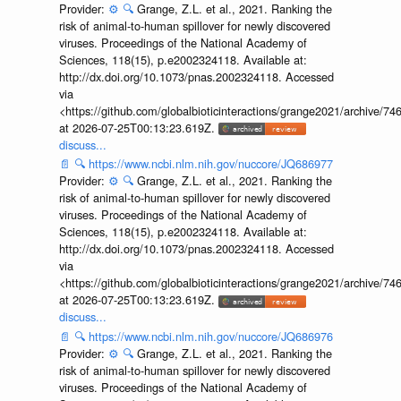
Provider:
⚙️
🔍
Grange, Z.L. et al., 2021. Ranking the
risk of animal-to-human spillover for newly discovered
viruses. Proceedings of the National Academy of
Sciences, 118(15), p.e2002324118. Available at:
http://dx.doi.org/10.1073/pnas.2002324118. Accessed
via
<https://github.com/globalbioticinteractions/grange2021/archiv
at 2026-07-25T00:13:23.619Z.
discuss...
📄
🔍
https://www.ncbi.nlm.nih.gov/nuccore/JQ686977
Provider:
⚙️
🔍
Grange, Z.L. et al., 2021. Ranking the
risk of animal-to-human spillover for newly discovered
viruses. Proceedings of the National Academy of
Sciences, 118(15), p.e2002324118. Available at:
http://dx.doi.org/10.1073/pnas.2002324118. Accessed
via
<https://github.com/globalbioticinteractions/grange2021/archiv
at 2026-07-25T00:13:23.619Z.
discuss...
📄
🔍
https://www.ncbi.nlm.nih.gov/nuccore/JQ686976
Provider:
⚙️
🔍
Grange, Z.L. et al., 2021. Ranking the
risk of animal-to-human spillover for newly discovered
viruses. Proceedings of the National Academy of