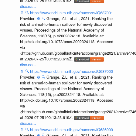
at 2026-07-25T00:13:23.619Z.
discuss...
📄
🔍
https://www.ncbi.nlm.nih.gov/nuccore/JQ687001
Provider:
⚙️
🔍
Grange, Z.L. et al., 2021. Ranking the
risk of animal-to-human spillover for newly discovered
viruses. Proceedings of the National Academy of
Sciences, 118(15), p.e2002324118. Available at:
http://dx.doi.org/10.1073/pnas.2002324118. Accessed
via
<https://github.com/globalbioticinteractions/grange2021/archiv
at 2026-07-25T00:13:23.619Z.
discuss...
📄
🔍
https://www.ncbi.nlm.nih.gov/nuccore/JQ687000
Provider:
⚙️
🔍
Grange, Z.L. et al., 2021. Ranking the
risk of animal-to-human spillover for newly discovered
viruses. Proceedings of the National Academy of
Sciences, 118(15), p.e2002324118. Available at:
http://dx.doi.org/10.1073/pnas.2002324118. Accessed
via
<https://github.com/globalbioticinteractions/grange2021/archiv
at 2026-07-25T00:13:23.619Z.
discuss...
📄
🔍
https://www.ncbi.nlm.nih.gov/nuccore/JQ686999
Provider:
⚙️
🔍
Grange, Z.L. et al., 2021. Ranking the