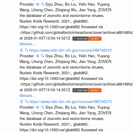
Provider:
⚙️
🔍
Siyu Zhou, Bo Liu, Yelin Han, Yuyang
Wang, Lihong Chen, Zhiqiang Wu, Jian Yang, ZOVER:
the database of zoonotic and vector-borne viruses,
Nucleic Acids Research, 2021;, gkab862,
https://doi.org/10.1093/nar/gkab862 Accessed via
<https://github.com/globalbioticinteractions/zover/archive/a881
at 2026-01-03T13:04:14.521Z.
discuss...
📄
🔍
https://www.ncbi.nlm.nih.gov/nuccore/HM745310
Provider:
⚙️
🔍
Siyu Zhou, Bo Liu, Yelin Han, Yuyang
Wang, Lihong Chen, Zhiqiang Wu, Jian Yang, ZOVER:
the database of zoonotic and vector-borne viruses,
Nucleic Acids Research, 2021;, gkab862,
https://doi.org/10.1093/nar/gkab862 Accessed via
<https://github.com/globalbioticinteractions/zover/archive/a881
at 2026-01-03T13:04:14.521Z.
discuss...
📄
🔍
https://www.ncbi.nlm.nih.gov/nuccore/HM745275
Provider:
⚙️
🔍
Siyu Zhou, Bo Liu, Yelin Han, Yuyang
Wang, Lihong Chen, Zhiqiang Wu, Jian Yang, ZOVER:
the database of zoonotic and vector-borne viruses,
Nucleic Acids Research, 2021;, gkab862,
https://doi.org/10.1093/nar/gkab862 Accessed via