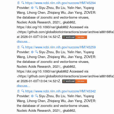
📄
🔍
https://www.ncbi.nlm.nih.gov/nuccore/HM745294
Provider:
⚙️
🔍
Siyu Zhou, Bo Liu, Yelin Han, Yuyang
Wang, Lihong Chen, Zhiqiang Wu, Jian Yang, ZOVER:
the database of zoonotic and vector-borne viruses,
Nucleic Acids Research, 2021;, gkab862,
https://doi.org/10.1093/nar/gkab862 Accessed via
<https://github.com/globalbioticinteractions/zover/archive/a881
at 2026-01-03T13:04:14.521Z.
discuss...
📄
🔍
https://www.ncbi.nlm.nih.gov/nuccore/HM745259
Provider:
⚙️
🔍
Siyu Zhou, Bo Liu, Yelin Han, Yuyang
Wang, Lihong Chen, Zhiqiang Wu, Jian Yang, ZOVER:
the database of zoonotic and vector-borne viruses,
Nucleic Acids Research, 2021;, gkab862,
https://doi.org/10.1093/nar/gkab862 Accessed via
<https://github.com/globalbioticinteractions/zover/archive/a881
at 2026-01-03T13:04:14.521Z.
discuss...
📄
🔍
https://www.ncbi.nlm.nih.gov/nuccore/HM745342
Provider:
⚙️
🔍
Siyu Zhou, Bo Liu, Yelin Han, Yuyang
Wang, Lihong Chen, Zhiqiang Wu, Jian Yang, ZOVER:
the database of zoonotic and vector-borne viruses,
Nucleic Acids Research, 2021;, gkab862,