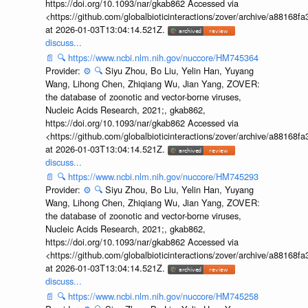
https://doi.org/10.1093/nar/gkab862 Accessed via
<https://github.com/globalbioticinteractions/zover/archive/a881
at 2026-01-03T13:04:14.521Z.
discuss...
📄
🔍
https://www.ncbi.nlm.nih.gov/nuccore/HM745364
Provider:
⚙️
🔍
Siyu Zhou, Bo Liu, Yelin Han, Yuyang
Wang, Lihong Chen, Zhiqiang Wu, Jian Yang, ZOVER:
the database of zoonotic and vector-borne viruses,
Nucleic Acids Research, 2021;, gkab862,
https://doi.org/10.1093/nar/gkab862 Accessed via
<https://github.com/globalbioticinteractions/zover/archive/a881
at 2026-01-03T13:04:14.521Z.
discuss...
📄
🔍
https://www.ncbi.nlm.nih.gov/nuccore/HM745293
Provider:
⚙️
🔍
Siyu Zhou, Bo Liu, Yelin Han, Yuyang
Wang, Lihong Chen, Zhiqiang Wu, Jian Yang, ZOVER:
the database of zoonotic and vector-borne viruses,
Nucleic Acids Research, 2021;, gkab862,
https://doi.org/10.1093/nar/gkab862 Accessed via
<https://github.com/globalbioticinteractions/zover/archive/a881
at 2026-01-03T13:04:14.521Z.
discuss...
📄
🔍
https://www.ncbi.nlm.nih.gov/nuccore/HM745258