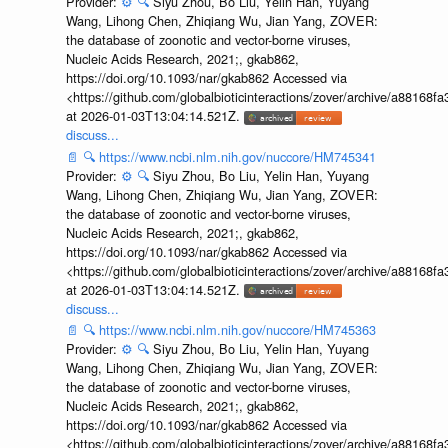
Provider:
⚙️
🔍
Siyu Zhou, Bo Liu, Yelin Han, Yuyang
Wang, Lihong Chen, Zhiqiang Wu, Jian Yang, ZOVER:
the database of zoonotic and vector-borne viruses,
Nucleic Acids Research, 2021;, gkab862,
https://doi.org/10.1093/nar/gkab862 Accessed via
<https://github.com/globalbioticinteractions/zover/archive/a881
at 2026-01-03T13:04:14.521Z.
discuss...
📄
🔍
https://www.ncbi.nlm.nih.gov/nuccore/HM745341
Provider:
⚙️
🔍
Siyu Zhou, Bo Liu, Yelin Han, Yuyang
Wang, Lihong Chen, Zhiqiang Wu, Jian Yang, ZOVER:
the database of zoonotic and vector-borne viruses,
Nucleic Acids Research, 2021;, gkab862,
https://doi.org/10.1093/nar/gkab862 Accessed via
<https://github.com/globalbioticinteractions/zover/archive/a881
at 2026-01-03T13:04:14.521Z.
discuss...
📄
🔍
https://www.ncbi.nlm.nih.gov/nuccore/HM745363
Provider:
⚙️
🔍
Siyu Zhou, Bo Liu, Yelin Han, Yuyang
Wang, Lihong Chen, Zhiqiang Wu, Jian Yang, ZOVER:
the database of zoonotic and vector-borne viruses,
Nucleic Acids Research, 2021;, gkab862,
https://doi.org/10.1093/nar/gkab862 Accessed via
<https://github.com/globalbioticinteractions/zover/archive/a881