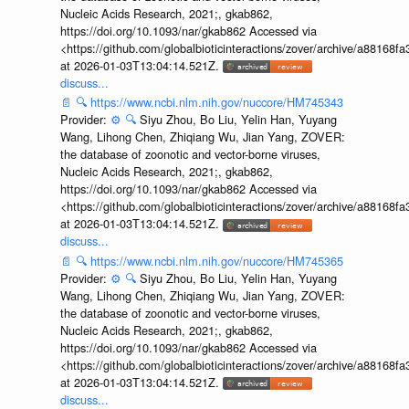
Nucleic Acids Research, 2021;, gkab862,
https://doi.org/10.1093/nar/gkab862 Accessed via
<https://github.com/globalbioticinteractions/zover/archive/a881
at 2026-01-03T13:04:14.521Z.
discuss...
📄
🔍
https://www.ncbi.nlm.nih.gov/nuccore/HM745343
Provider:
⚙️
🔍
Siyu Zhou, Bo Liu, Yelin Han, Yuyang
Wang, Lihong Chen, Zhiqiang Wu, Jian Yang, ZOVER:
the database of zoonotic and vector-borne viruses,
Nucleic Acids Research, 2021;, gkab862,
https://doi.org/10.1093/nar/gkab862 Accessed via
<https://github.com/globalbioticinteractions/zover/archive/a881
at 2026-01-03T13:04:14.521Z.
discuss...
📄
🔍
https://www.ncbi.nlm.nih.gov/nuccore/HM745365
Provider:
⚙️
🔍
Siyu Zhou, Bo Liu, Yelin Han, Yuyang
Wang, Lihong Chen, Zhiqiang Wu, Jian Yang, ZOVER:
the database of zoonotic and vector-borne viruses,
Nucleic Acids Research, 2021;, gkab862,
https://doi.org/10.1093/nar/gkab862 Accessed via
<https://github.com/globalbioticinteractions/zover/archive/a881
at 2026-01-03T13:04:14.521Z.
discuss...