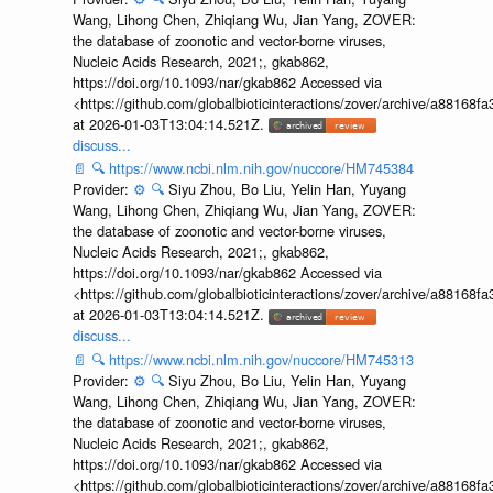
Wang, Lihong Chen, Zhiqiang Wu, Jian Yang, ZOVER:
the database of zoonotic and vector-borne viruses,
Nucleic Acids Research, 2021;, gkab862,
https://doi.org/10.1093/nar/gkab862 Accessed via
<https://github.com/globalbioticinteractions/zover/archive/a881
at 2026-01-03T13:04:14.521Z.
discuss...
📄
🔍
https://www.ncbi.nlm.nih.gov/nuccore/HM745384
Provider:
⚙️
🔍
Siyu Zhou, Bo Liu, Yelin Han, Yuyang
Wang, Lihong Chen, Zhiqiang Wu, Jian Yang, ZOVER:
the database of zoonotic and vector-borne viruses,
Nucleic Acids Research, 2021;, gkab862,
https://doi.org/10.1093/nar/gkab862 Accessed via
<https://github.com/globalbioticinteractions/zover/archive/a881
at 2026-01-03T13:04:14.521Z.
discuss...
📄
🔍
https://www.ncbi.nlm.nih.gov/nuccore/HM745313
Provider:
⚙️
🔍
Siyu Zhou, Bo Liu, Yelin Han, Yuyang
Wang, Lihong Chen, Zhiqiang Wu, Jian Yang, ZOVER:
the database of zoonotic and vector-borne viruses,
Nucleic Acids Research, 2021;, gkab862,
https://doi.org/10.1093/nar/gkab862 Accessed via
<https://github.com/globalbioticinteractions/zover/archive/a881