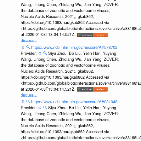
Wang, Lihong Chen, Zhiqiang Wu, Jian Yang, ZOVER:
the database of zoonotic and vector-borne viruses,
Nucleic Acids Research, 2021;, gkab862,
https://doi.org/10.1093/nar/gkab862 Accessed via
<https://github.com/globalbioticinteractions/zover/archive/a881
at 2026-01-03T13:04:14.521Z.
discuss...
📄
🔍
https://www.ncbi.nlm.nih.gov/nuccore/AY578702
Provider:
⚙️
🔍
Siyu Zhou, Bo Liu, Yelin Han, Yuyang
Wang, Lihong Chen, Zhiqiang Wu, Jian Yang, ZOVER:
the database of zoonotic and vector-borne viruses,
Nucleic Acids Research, 2021;, gkab862,
https://doi.org/10.1093/nar/gkab862 Accessed via
<https://github.com/globalbioticinteractions/zover/archive/a881
at 2026-01-03T13:04:14.521Z.
discuss...
📄
🔍
https://www.ncbi.nlm.nih.gov/nuccore/AF031048
Provider:
⚙️
🔍
Siyu Zhou, Bo Liu, Yelin Han, Yuyang
Wang, Lihong Chen, Zhiqiang Wu, Jian Yang, ZOVER:
the database of zoonotic and vector-borne viruses,
Nucleic Acids Research, 2021;, gkab862,
https://doi.org/10.1093/nar/gkab862 Accessed via
<https://github.com/globalbioticinteractions/zover/archive/a881