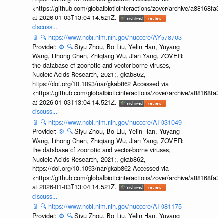
<https://github.com/globalbioticinteractions/zover/archive/a881
at 2026-01-03T13:04:14.521Z.
discuss...
📄
🔍
https://www.ncbi.nlm.nih.gov/nuccore/AY578703
Provider:
⚙️
🔍
Siyu Zhou, Bo Liu, Yelin Han, Yuyang
Wang, Lihong Chen, Zhiqiang Wu, Jian Yang, ZOVER:
the database of zoonotic and vector-borne viruses,
Nucleic Acids Research, 2021;, gkab862,
https://doi.org/10.1093/nar/gkab862 Accessed via
<https://github.com/globalbioticinteractions/zover/archive/a881
at 2026-01-03T13:04:14.521Z.
discuss...
📄
🔍
https://www.ncbi.nlm.nih.gov/nuccore/AF031049
Provider:
⚙️
🔍
Siyu Zhou, Bo Liu, Yelin Han, Yuyang
Wang, Lihong Chen, Zhiqiang Wu, Jian Yang, ZOVER:
the database of zoonotic and vector-borne viruses,
Nucleic Acids Research, 2021;, gkab862,
https://doi.org/10.1093/nar/gkab862 Accessed via
<https://github.com/globalbioticinteractions/zover/archive/a881
at 2026-01-03T13:04:14.521Z.
discuss...
📄
🔍
https://www.ncbi.nlm.nih.gov/nuccore/AF081175
Provider:
⚙️
🔍
Siyu Zhou, Bo Liu, Yelin Han, Yuyang