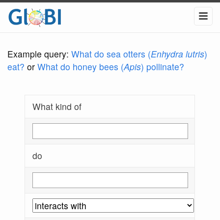
Example query:
What do sea otters (
Enhydra lutris
)
eat?
or
What do honey bees (
Apis
) pollinate?
What kind of
do