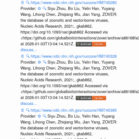
📄
🔍
https://www.ncbi.nlm.nih.gov/nuccore/HM745280
Provider:
⚙️
🔍
Siyu Zhou, Bo Liu, Yelin Han, Yuyang
Wang, Lihong Chen, Zhiqiang Wu, Jian Yang, ZOVER:
the database of zoonotic and vector-borne viruses,
Nucleic Acids Research, 2021;, gkab862,
https://doi.org/10.1093/nar/gkab862 Accessed via
<https://github.com/globalbioticinteractions/zover/archive/a881
at 2026-01-03T13:04:14.521Z.
discuss...
📄
🔍
https://www.ncbi.nlm.nih.gov/nuccore/HM745328
Provider:
⚙️
🔍
Siyu Zhou, Bo Liu, Yelin Han, Yuyang
Wang, Lihong Chen, Zhiqiang Wu, Jian Yang, ZOVER:
the database of zoonotic and vector-borne viruses,
Nucleic Acids Research, 2021;, gkab862,
https://doi.org/10.1093/nar/gkab862 Accessed via
<https://github.com/globalbioticinteractions/zover/archive/a881
at 2026-01-03T13:04:14.521Z.
discuss...
📄
🔍
https://www.ncbi.nlm.nih.gov/nuccore/HM745385
Provider:
⚙️
🔍
Siyu Zhou, Bo Liu, Yelin Han, Yuyang
Wang, Lihong Chen, Zhiqiang Wu, Jian Yang, ZOVER:
the database of zoonotic and vector-borne viruses,
Nucleic Acids Research, 2021;, gkab862,