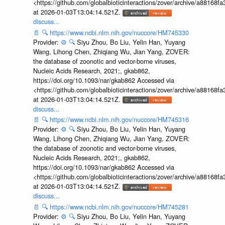
<https://github.com/globalbioticinteractions/zover/archive/a881
at 2026-01-03T13:04:14.521Z.
discuss...
📄
🔍
https://www.ncbi.nlm.nih.gov/nuccore/HM745330
Provider:
⚙️
🔍
Siyu Zhou, Bo Liu, Yelin Han, Yuyang
Wang, Lihong Chen, Zhiqiang Wu, Jian Yang, ZOVER:
the database of zoonotic and vector-borne viruses,
Nucleic Acids Research, 2021;, gkab862,
https://doi.org/10.1093/nar/gkab862 Accessed via
<https://github.com/globalbioticinteractions/zover/archive/a881
at 2026-01-03T13:04:14.521Z.
discuss...
📄
🔍
https://www.ncbi.nlm.nih.gov/nuccore/HM745316
Provider:
⚙️
🔍
Siyu Zhou, Bo Liu, Yelin Han, Yuyang
Wang, Lihong Chen, Zhiqiang Wu, Jian Yang, ZOVER:
the database of zoonotic and vector-borne viruses,
Nucleic Acids Research, 2021;, gkab862,
https://doi.org/10.1093/nar/gkab862 Accessed via
<https://github.com/globalbioticinteractions/zover/archive/a881
at 2026-01-03T13:04:14.521Z.
discuss...
📄
🔍
https://www.ncbi.nlm.nih.gov/nuccore/HM745281
Provider:
⚙️
🔍
Siyu Zhou, Bo Liu, Yelin Han, Yuyang