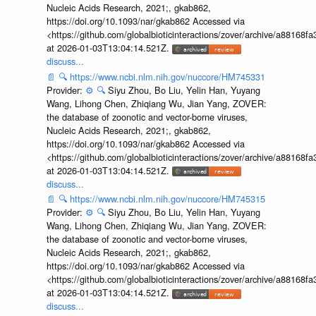
Nucleic Acids Research, 2021;, gkab862,
https://doi.org/10.1093/nar/gkab862 Accessed via
<https://github.com/globalbioticinteractions/zover/archive/a881
at 2026-01-03T13:04:14.521Z.
discuss...
📄
🔍
https://www.ncbi.nlm.nih.gov/nuccore/HM745331
Provider:
⚙️
🔍
Siyu Zhou, Bo Liu, Yelin Han, Yuyang
Wang, Lihong Chen, Zhiqiang Wu, Jian Yang, ZOVER:
the database of zoonotic and vector-borne viruses,
Nucleic Acids Research, 2021;, gkab862,
https://doi.org/10.1093/nar/gkab862 Accessed via
<https://github.com/globalbioticinteractions/zover/archive/a881
at 2026-01-03T13:04:14.521Z.
discuss...
📄
🔍
https://www.ncbi.nlm.nih.gov/nuccore/HM745315
Provider:
⚙️
🔍
Siyu Zhou, Bo Liu, Yelin Han, Yuyang
Wang, Lihong Chen, Zhiqiang Wu, Jian Yang, ZOVER:
the database of zoonotic and vector-borne viruses,
Nucleic Acids Research, 2021;, gkab862,
https://doi.org/10.1093/nar/gkab862 Accessed via
<https://github.com/globalbioticinteractions/zover/archive/a881
at 2026-01-03T13:04:14.521Z.
discuss...