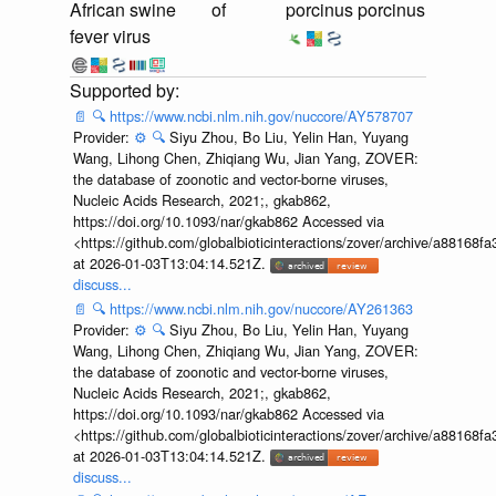
African swine
of
porcinus porcinus
fever virus
📄
🔍
https://www.ncbi.nlm.nih.gov/nuccore/AY578707
Provider:
⚙️
🔍
Siyu Zhou, Bo Liu, Yelin Han, Yuyang
Wang, Lihong Chen, Zhiqiang Wu, Jian Yang, ZOVER:
the database of zoonotic and vector-borne viruses,
Nucleic Acids Research, 2021;, gkab862,
https://doi.org/10.1093/nar/gkab862 Accessed via
<https://github.com/globalbioticinteractions/zover/archive/a881
at 2026-01-03T13:04:14.521Z.
discuss...
📄
🔍
https://www.ncbi.nlm.nih.gov/nuccore/AY261363
Provider:
⚙️
🔍
Siyu Zhou, Bo Liu, Yelin Han, Yuyang
Wang, Lihong Chen, Zhiqiang Wu, Jian Yang, ZOVER:
the database of zoonotic and vector-borne viruses,
Nucleic Acids Research, 2021;, gkab862,
https://doi.org/10.1093/nar/gkab862 Accessed via
<https://github.com/globalbioticinteractions/zover/archive/a881
at 2026-01-03T13:04:14.521Z.
discuss...