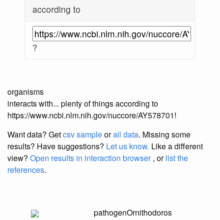
according to
?
organisms
interacts with... plenty of things according to
https://www.ncbi.nlm.nih.gov/nuccore/AY578701!
Want data? Get
csv sample
or
all data
. Missing some
results?
Have suggestions?
Let us know.
Like a different
view?
Open results in interaction browser
, or
list the
references
.
pathogen
Ornithodoros