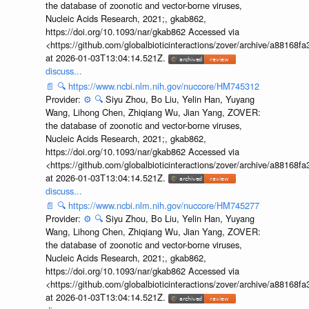
the database of zoonotic and vector-borne viruses,
Nucleic Acids Research, 2021;, gkab862,
https://doi.org/10.1093/nar/gkab862 Accessed via
<https://github.com/globalbioticinteractions/zover/archive/a881
at 2026-01-03T13:04:14.521Z.
discuss...
📄
🔍
https://www.ncbi.nlm.nih.gov/nuccore/HM745312
Provider:
⚙️
🔍
Siyu Zhou, Bo Liu, Yelin Han, Yuyang
Wang, Lihong Chen, Zhiqiang Wu, Jian Yang, ZOVER:
the database of zoonotic and vector-borne viruses,
Nucleic Acids Research, 2021;, gkab862,
https://doi.org/10.1093/nar/gkab862 Accessed via
<https://github.com/globalbioticinteractions/zover/archive/a881
at 2026-01-03T13:04:14.521Z.
discuss...
📄
🔍
https://www.ncbi.nlm.nih.gov/nuccore/HM745277
Provider:
⚙️
🔍
Siyu Zhou, Bo Liu, Yelin Han, Yuyang
Wang, Lihong Chen, Zhiqiang Wu, Jian Yang, ZOVER:
the database of zoonotic and vector-borne viruses,
Nucleic Acids Research, 2021;, gkab862,
https://doi.org/10.1093/nar/gkab862 Accessed via
<https://github.com/globalbioticinteractions/zover/archive/a881
at 2026-01-03T13:04:14.521Z.