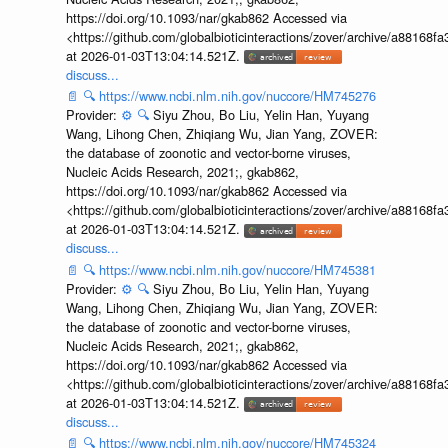
https://doi.org/10.1093/nar/gkab862 Accessed via
<https://github.com/globalbioticinteractions/zover/archive/a881
at 2026-01-03T13:04:14.521Z.
discuss...
📄
🔍
https://www.ncbi.nlm.nih.gov/nuccore/HM745276
Provider:
⚙️
🔍
Siyu Zhou, Bo Liu, Yelin Han, Yuyang
Wang, Lihong Chen, Zhiqiang Wu, Jian Yang, ZOVER:
the database of zoonotic and vector-borne viruses,
Nucleic Acids Research, 2021;, gkab862,
https://doi.org/10.1093/nar/gkab862 Accessed via
<https://github.com/globalbioticinteractions/zover/archive/a881
at 2026-01-03T13:04:14.521Z.
discuss...
📄
🔍
https://www.ncbi.nlm.nih.gov/nuccore/HM745381
Provider:
⚙️
🔍
Siyu Zhou, Bo Liu, Yelin Han, Yuyang
Wang, Lihong Chen, Zhiqiang Wu, Jian Yang, ZOVER:
the database of zoonotic and vector-borne viruses,
Nucleic Acids Research, 2021;, gkab862,
https://doi.org/10.1093/nar/gkab862 Accessed via
<https://github.com/globalbioticinteractions/zover/archive/a881
at 2026-01-03T13:04:14.521Z.
discuss...
📄
🔍
https://www.ncbi.nlm.nih.gov/nuccore/HM745324