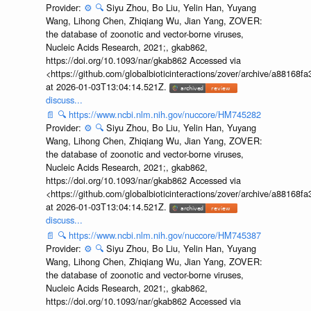
Provider:
⚙️
🔍
Siyu Zhou, Bo Liu, Yelin Han, Yuyang
Wang, Lihong Chen, Zhiqiang Wu, Jian Yang, ZOVER:
the database of zoonotic and vector-borne viruses,
Nucleic Acids Research, 2021;, gkab862,
https://doi.org/10.1093/nar/gkab862 Accessed via
<https://github.com/globalbioticinteractions/zover/archive/a881
at 2026-01-03T13:04:14.521Z.
discuss...
📄
🔍
https://www.ncbi.nlm.nih.gov/nuccore/HM745282
Provider:
⚙️
🔍
Siyu Zhou, Bo Liu, Yelin Han, Yuyang
Wang, Lihong Chen, Zhiqiang Wu, Jian Yang, ZOVER:
the database of zoonotic and vector-borne viruses,
Nucleic Acids Research, 2021;, gkab862,
https://doi.org/10.1093/nar/gkab862 Accessed via
<https://github.com/globalbioticinteractions/zover/archive/a881
at 2026-01-03T13:04:14.521Z.
discuss...
📄
🔍
https://www.ncbi.nlm.nih.gov/nuccore/HM745387
Provider:
⚙️
🔍
Siyu Zhou, Bo Liu, Yelin Han, Yuyang
Wang, Lihong Chen, Zhiqiang Wu, Jian Yang, ZOVER:
the database of zoonotic and vector-borne viruses,
Nucleic Acids Research, 2021;, gkab862,
https://doi.org/10.1093/nar/gkab862 Accessed via