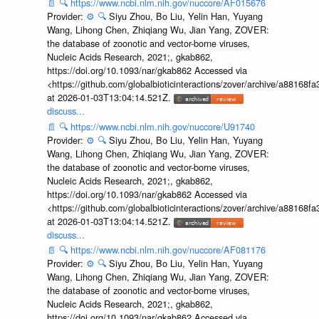
📄
🔍
https://www.ncbi.nlm.nih.gov/nuccore/AF015676
Provider:
⚙️
🔍
Siyu Zhou, Bo Liu, Yelin Han, Yuyang
Wang, Lihong Chen, Zhiqiang Wu, Jian Yang, ZOVER:
the database of zoonotic and vector-borne viruses,
Nucleic Acids Research, 2021;, gkab862,
https://doi.org/10.1093/nar/gkab862 Accessed via
<https://github.com/globalbioticinteractions/zover/archive/a881
at 2026-01-03T13:04:14.521Z.
discuss...
📄
🔍
https://www.ncbi.nlm.nih.gov/nuccore/U91740
Provider:
⚙️
🔍
Siyu Zhou, Bo Liu, Yelin Han, Yuyang
Wang, Lihong Chen, Zhiqiang Wu, Jian Yang, ZOVER:
the database of zoonotic and vector-borne viruses,
Nucleic Acids Research, 2021;, gkab862,
https://doi.org/10.1093/nar/gkab862 Accessed via
<https://github.com/globalbioticinteractions/zover/archive/a881
at 2026-01-03T13:04:14.521Z.
discuss...
📄
🔍
https://www.ncbi.nlm.nih.gov/nuccore/AF081176
Provider:
⚙️
🔍
Siyu Zhou, Bo Liu, Yelin Han, Yuyang
Wang, Lihong Chen, Zhiqiang Wu, Jian Yang, ZOVER:
the database of zoonotic and vector-borne viruses,
Nucleic Acids Research, 2021;, gkab862,
https://doi.org/10.1093/nar/gkab862 Accessed via