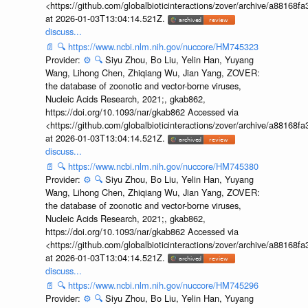
<https://github.com/globalbioticinteractions/zover/archive/a881
at 2026-01-03T13:04:14.521Z.
discuss...
📄
🔍
https://www.ncbi.nlm.nih.gov/nuccore/HM745323
Provider:
⚙️
🔍
Siyu Zhou, Bo Liu, Yelin Han, Yuyang
Wang, Lihong Chen, Zhiqiang Wu, Jian Yang, ZOVER:
the database of zoonotic and vector-borne viruses,
Nucleic Acids Research, 2021;, gkab862,
https://doi.org/10.1093/nar/gkab862 Accessed via
<https://github.com/globalbioticinteractions/zover/archive/a881
at 2026-01-03T13:04:14.521Z.
discuss...
📄
🔍
https://www.ncbi.nlm.nih.gov/nuccore/HM745380
Provider:
⚙️
🔍
Siyu Zhou, Bo Liu, Yelin Han, Yuyang
Wang, Lihong Chen, Zhiqiang Wu, Jian Yang, ZOVER:
the database of zoonotic and vector-borne viruses,
Nucleic Acids Research, 2021;, gkab862,
https://doi.org/10.1093/nar/gkab862 Accessed via
<https://github.com/globalbioticinteractions/zover/archive/a881
at 2026-01-03T13:04:14.521Z.
discuss...
📄
🔍
https://www.ncbi.nlm.nih.gov/nuccore/HM745296
Provider:
⚙️
🔍
Siyu Zhou, Bo Liu, Yelin Han, Yuyang