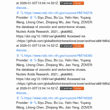
at 2026-01-03T13:04:14.521Z.
discuss...
📄
🔍
https://www.ncbi.nlm.nih.gov/nuccore/HM745278
Provider:
⚙️
🔍
Siyu Zhou, Bo Liu, Yelin Han, Yuyang
Wang, Lihong Chen, Zhiqiang Wu, Jian Yang, ZOVER:
the database of zoonotic and vector-borne viruses,
Nucleic Acids Research, 2021;, gkab862,
https://doi.org/10.1093/nar/gkab862 Accessed via
<https://github.com/globalbioticinteractions/zover/archive/a881
at 2026-01-03T13:04:14.521Z.
discuss...
📄
🔍
https://www.ncbi.nlm.nih.gov/nuccore/HM745383
Provider:
⚙️
🔍
Siyu Zhou, Bo Liu, Yelin Han, Yuyang
Wang, Lihong Chen, Zhiqiang Wu, Jian Yang, ZOVER:
the database of zoonotic and vector-borne viruses,
Nucleic Acids Research, 2021;, gkab862,
https://doi.org/10.1093/nar/gkab862 Accessed via
<https://github.com/globalbioticinteractions/zover/archive/a881
at 2026-01-03T13:04:14.521Z.
discuss...
📄
🔍
https://www.ncbi.nlm.nih.gov/nuccore/HM745326
Provider:
⚙️
🔍
Siyu Zhou, Bo Liu, Yelin Han, Yuyang
Wang, Lihong Chen, Zhiqiang Wu, Jian Yang, ZOVER: