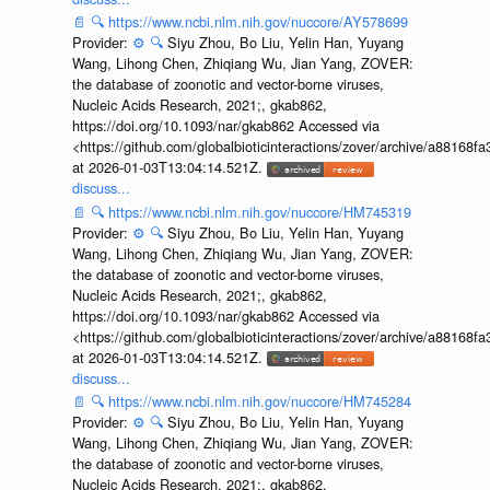
📄
🔍
https://www.ncbi.nlm.nih.gov/nuccore/AY578699
Provider:
⚙️
🔍
Siyu Zhou, Bo Liu, Yelin Han, Yuyang
Wang, Lihong Chen, Zhiqiang Wu, Jian Yang, ZOVER:
the database of zoonotic and vector-borne viruses,
Nucleic Acids Research, 2021;, gkab862,
https://doi.org/10.1093/nar/gkab862 Accessed via
<https://github.com/globalbioticinteractions/zover/archive/a881
at 2026-01-03T13:04:14.521Z.
discuss...
📄
🔍
https://www.ncbi.nlm.nih.gov/nuccore/HM745319
Provider:
⚙️
🔍
Siyu Zhou, Bo Liu, Yelin Han, Yuyang
Wang, Lihong Chen, Zhiqiang Wu, Jian Yang, ZOVER:
the database of zoonotic and vector-borne viruses,
Nucleic Acids Research, 2021;, gkab862,
https://doi.org/10.1093/nar/gkab862 Accessed via
<https://github.com/globalbioticinteractions/zover/archive/a881
at 2026-01-03T13:04:14.521Z.
discuss...
📄
🔍
https://www.ncbi.nlm.nih.gov/nuccore/HM745284
Provider:
⚙️
🔍
Siyu Zhou, Bo Liu, Yelin Han, Yuyang
Wang, Lihong Chen, Zhiqiang Wu, Jian Yang, ZOVER:
the database of zoonotic and vector-borne viruses,
Nucleic Acids Research, 2021;, gkab862,