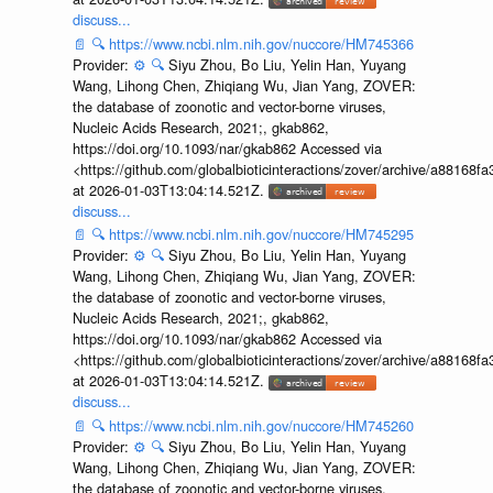
discuss...
📄
🔍
https://www.ncbi.nlm.nih.gov/nuccore/HM745366
Provider:
⚙️
🔍
Siyu Zhou, Bo Liu, Yelin Han, Yuyang
Wang, Lihong Chen, Zhiqiang Wu, Jian Yang, ZOVER:
the database of zoonotic and vector-borne viruses,
Nucleic Acids Research, 2021;, gkab862,
https://doi.org/10.1093/nar/gkab862 Accessed via
<https://github.com/globalbioticinteractions/zover/archive/a881
at 2026-01-03T13:04:14.521Z.
discuss...
📄
🔍
https://www.ncbi.nlm.nih.gov/nuccore/HM745295
Provider:
⚙️
🔍
Siyu Zhou, Bo Liu, Yelin Han, Yuyang
Wang, Lihong Chen, Zhiqiang Wu, Jian Yang, ZOVER:
the database of zoonotic and vector-borne viruses,
Nucleic Acids Research, 2021;, gkab862,
https://doi.org/10.1093/nar/gkab862 Accessed via
<https://github.com/globalbioticinteractions/zover/archive/a881
at 2026-01-03T13:04:14.521Z.
discuss...
📄
🔍
https://www.ncbi.nlm.nih.gov/nuccore/HM745260
Provider:
⚙️
🔍
Siyu Zhou, Bo Liu, Yelin Han, Yuyang
Wang, Lihong Chen, Zhiqiang Wu, Jian Yang, ZOVER:
the database of zoonotic and vector-borne viruses,