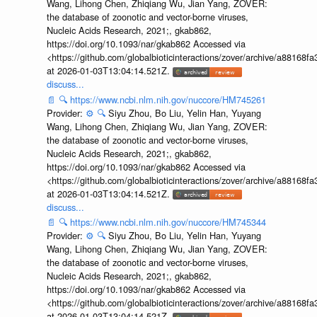
Wang, Lihong Chen, Zhiqiang Wu, Jian Yang, ZOVER:
the database of zoonotic and vector-borne viruses,
Nucleic Acids Research, 2021;, gkab862,
https://doi.org/10.1093/nar/gkab862 Accessed via
<https://github.com/globalbioticinteractions/zover/archive/a881
at 2026-01-03T13:04:14.521Z.
discuss...
📄
🔍
https://www.ncbi.nlm.nih.gov/nuccore/HM745261
Provider:
⚙️
🔍
Siyu Zhou, Bo Liu, Yelin Han, Yuyang
Wang, Lihong Chen, Zhiqiang Wu, Jian Yang, ZOVER:
the database of zoonotic and vector-borne viruses,
Nucleic Acids Research, 2021;, gkab862,
https://doi.org/10.1093/nar/gkab862 Accessed via
<https://github.com/globalbioticinteractions/zover/archive/a881
at 2026-01-03T13:04:14.521Z.
discuss...
📄
🔍
https://www.ncbi.nlm.nih.gov/nuccore/HM745344
Provider:
⚙️
🔍
Siyu Zhou, Bo Liu, Yelin Han, Yuyang
Wang, Lihong Chen, Zhiqiang Wu, Jian Yang, ZOVER:
the database of zoonotic and vector-borne viruses,
Nucleic Acids Research, 2021;, gkab862,
https://doi.org/10.1093/nar/gkab862 Accessed via
<https://github.com/globalbioticinteractions/zover/archive/a881
at 2026-01-03T13:04:14.521Z.