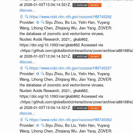
at 2026-01-03T13:04:14.521Z.
discuss...
📄
🔍
https://www.ncbi.nlm.nih.gov/nuccore/HM745292
Provider:
⚙️
🔍
Siyu Zhou, Bo Liu, Yelin Han, Yuyang
Wang, Lihong Chen, Zhiqiang Wu, Jian Yang, ZOVER:
the database of zoonotic and vector-borne viruses,
Nucleic Acids Research, 2021;, gkab862,
https://doi.org/10.1093/nar/gkab862 Accessed via
<https://github.com/globalbioticinteractions/zover/archive/a881
at 2026-01-03T13:04:14.521Z.
discuss...
📄
🔍
https://www.ncbi.nlm.nih.gov/nuccore/HM745257
Provider:
⚙️
🔍
Siyu Zhou, Bo Liu, Yelin Han, Yuyang
Wang, Lihong Chen, Zhiqiang Wu, Jian Yang, ZOVER:
the database of zoonotic and vector-borne viruses,
Nucleic Acids Research, 2021;, gkab862,
https://doi.org/10.1093/nar/gkab862 Accessed via
<https://github.com/globalbioticinteractions/zover/archive/a881
at 2026-01-03T13:04:14.521Z.
discuss...
📄
🔍
https://www.ncbi.nlm.nih.gov/nuccore/HM745362
Provider:
⚙️
🔍
Siyu Zhou, Bo Liu, Yelin Han, Yuyang
Wang, Lihong Chen, Zhiqiang Wu, Jian Yang, ZOVER: