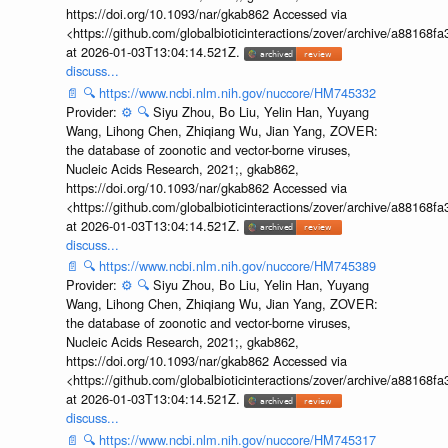
https://doi.org/10.1093/nar/gkab862 Accessed via
<https://github.com/globalbioticinteractions/zover/archive/a881
at 2026-01-03T13:04:14.521Z.
discuss...
📄
🔍
https://www.ncbi.nlm.nih.gov/nuccore/HM745332
Provider:
⚙️
🔍
Siyu Zhou, Bo Liu, Yelin Han, Yuyang
Wang, Lihong Chen, Zhiqiang Wu, Jian Yang, ZOVER:
the database of zoonotic and vector-borne viruses,
Nucleic Acids Research, 2021;, gkab862,
https://doi.org/10.1093/nar/gkab862 Accessed via
<https://github.com/globalbioticinteractions/zover/archive/a881
at 2026-01-03T13:04:14.521Z.
discuss...
📄
🔍
https://www.ncbi.nlm.nih.gov/nuccore/HM745389
Provider:
⚙️
🔍
Siyu Zhou, Bo Liu, Yelin Han, Yuyang
Wang, Lihong Chen, Zhiqiang Wu, Jian Yang, ZOVER:
the database of zoonotic and vector-borne viruses,
Nucleic Acids Research, 2021;, gkab862,
https://doi.org/10.1093/nar/gkab862 Accessed via
<https://github.com/globalbioticinteractions/zover/archive/a881
at 2026-01-03T13:04:14.521Z.
discuss...
📄
🔍
https://www.ncbi.nlm.nih.gov/nuccore/HM745317