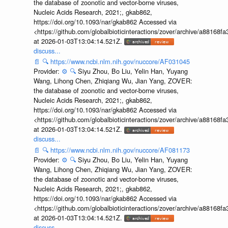
the database of zoonotic and vector-borne viruses,
Nucleic Acids Research, 2021;, gkab862,
https://doi.org/10.1093/nar/gkab862 Accessed via
<https://github.com/globalbioticinteractions/zover/archive/a881
at 2026-01-03T13:04:14.521Z.
discuss...
📄
🔍
https://www.ncbi.nlm.nih.gov/nuccore/AF031045
Provider:
⚙️
🔍
Siyu Zhou, Bo Liu, Yelin Han, Yuyang
Wang, Lihong Chen, Zhiqiang Wu, Jian Yang, ZOVER:
the database of zoonotic and vector-borne viruses,
Nucleic Acids Research, 2021;, gkab862,
https://doi.org/10.1093/nar/gkab862 Accessed via
<https://github.com/globalbioticinteractions/zover/archive/a881
at 2026-01-03T13:04:14.521Z.
discuss...
📄
🔍
https://www.ncbi.nlm.nih.gov/nuccore/AF081173
Provider:
⚙️
🔍
Siyu Zhou, Bo Liu, Yelin Han, Yuyang
Wang, Lihong Chen, Zhiqiang Wu, Jian Yang, ZOVER:
the database of zoonotic and vector-borne viruses,
Nucleic Acids Research, 2021;, gkab862,
https://doi.org/10.1093/nar/gkab862 Accessed via
<https://github.com/globalbioticinteractions/zover/archive/a881
at 2026-01-03T13:04:14.521Z.
discuss...