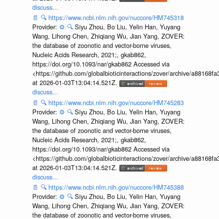
discuss...
📄
🔍
https://www.ncbi.nlm.nih.gov/nuccore/HM745318
Provider:
⚙️
🔍
Siyu Zhou, Bo Liu, Yelin Han, Yuyang
Wang, Lihong Chen, Zhiqiang Wu, Jian Yang, ZOVER:
the database of zoonotic and vector-borne viruses,
Nucleic Acids Research, 2021;, gkab862,
https://doi.org/10.1093/nar/gkab862 Accessed via
<https://github.com/globalbioticinteractions/zover/archive/a881
at 2026-01-03T13:04:14.521Z.
discuss...
📄
🔍
https://www.ncbi.nlm.nih.gov/nuccore/HM745283
Provider:
⚙️
🔍
Siyu Zhou, Bo Liu, Yelin Han, Yuyang
Wang, Lihong Chen, Zhiqiang Wu, Jian Yang, ZOVER:
the database of zoonotic and vector-borne viruses,
Nucleic Acids Research, 2021;, gkab862,
https://doi.org/10.1093/nar/gkab862 Accessed via
<https://github.com/globalbioticinteractions/zover/archive/a881
at 2026-01-03T13:04:14.521Z.
discuss...
📄
🔍
https://www.ncbi.nlm.nih.gov/nuccore/HM745388
Provider:
⚙️
🔍
Siyu Zhou, Bo Liu, Yelin Han, Yuyang
Wang, Lihong Chen, Zhiqiang Wu, Jian Yang, ZOVER:
the database of zoonotic and vector-borne viruses,