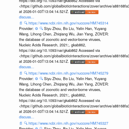
https://doi.org/10.1093/nar/gkab862 Accessed via
<https://github.com/globalbioticinteractions/zover/archive/a881
at 2026-01-03T13:04:14.521Z.
discuss...
📄
🔍
https://www.ncbi.nlm.nih.gov/nuccore/HM745314
Provider:
⚙️
🔍
Siyu Zhou, Bo Liu, Yelin Han, Yuyang
Wang, Lihong Chen, Zhiqiang Wu, Jian Yang, ZOVER:
the database of zoonotic and vector-borne viruses,
Nucleic Acids Research, 2021;, gkab862,
https://doi.org/10.1093/nar/gkab862 Accessed via
<https://github.com/globalbioticinteractions/zover/archive/a881
at 2026-01-03T13:04:14.521Z.
discuss...
📄
🔍
https://www.ncbi.nlm.nih.gov/nuccore/HM745279
Provider:
⚙️
🔍
Siyu Zhou, Bo Liu, Yelin Han, Yuyang
Wang, Lihong Chen, Zhiqiang Wu, Jian Yang, ZOVER:
the database of zoonotic and vector-borne viruses,
Nucleic Acids Research, 2021;, gkab862,
https://doi.org/10.1093/nar/gkab862 Accessed via
<https://github.com/globalbioticinteractions/zover/archive/a881
at 2026-01-03T13:04:14.521Z.
discuss...
📄
🔍
https://www.ncbi.nlm.nih.gov/nuccore/HM745327
Provider:
⚙️
🔍
Siyu Zhou, Bo Liu, Yelin Han, Yuyang