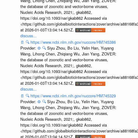
Wang, Lihong Chen, Zhiqiang Wu, Jian Yang, ZOVER:
the database of zoonotic and vector-borne viruses,
Nucleic Acids Research, 2021;, gkab862,
https://doi.org/10.1093/nar/gkab862 Accessed via
<https://github.com/globalbioticinteractions/zover/archive/a881
at 2026-01-03T13:04:14.521Z.
discuss...
📄
🔍
https://www.ncbi.nlm.nih.gov/nuccore/HM745386
Provider:
⚙️
🔍
Siyu Zhou, Bo Liu, Yelin Han, Yuyang
Wang, Lihong Chen, Zhiqiang Wu, Jian Yang, ZOVER:
the database of zoonotic and vector-borne viruses,
Nucleic Acids Research, 2021;, gkab862,
https://doi.org/10.1093/nar/gkab862 Accessed via
<https://github.com/globalbioticinteractions/zover/archive/a881
at 2026-01-03T13:04:14.521Z.
discuss...
📄
🔍
https://www.ncbi.nlm.nih.gov/nuccore/HM745329
Provider:
⚙️
🔍
Siyu Zhou, Bo Liu, Yelin Han, Yuyang
Wang, Lihong Chen, Zhiqiang Wu, Jian Yang, ZOVER:
the database of zoonotic and vector-borne viruses,
Nucleic Acids Research, 2021;, gkab862,
https://doi.org/10.1093/nar/gkab862 Accessed via
<https://github.com/globalbioticinteractions/zover/archive/a881
at 2026-01-03T13:04:14.521Z.