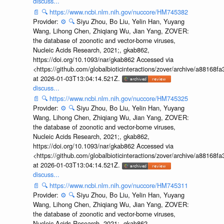
discuss...
📄
🔍
https://www.ncbi.nlm.nih.gov/nuccore/HM745382
Provider:
⚙️
🔍
Siyu Zhou, Bo Liu, Yelin Han, Yuyang
Wang, Lihong Chen, Zhiqiang Wu, Jian Yang, ZOVER:
the database of zoonotic and vector-borne viruses,
Nucleic Acids Research, 2021;, gkab862,
https://doi.org/10.1093/nar/gkab862 Accessed via
<https://github.com/globalbioticinteractions/zover/archive/a881
at 2026-01-03T13:04:14.521Z.
discuss...
📄
🔍
https://www.ncbi.nlm.nih.gov/nuccore/HM745325
Provider:
⚙️
🔍
Siyu Zhou, Bo Liu, Yelin Han, Yuyang
Wang, Lihong Chen, Zhiqiang Wu, Jian Yang, ZOVER:
the database of zoonotic and vector-borne viruses,
Nucleic Acids Research, 2021;, gkab862,
https://doi.org/10.1093/nar/gkab862 Accessed via
<https://github.com/globalbioticinteractions/zover/archive/a881
at 2026-01-03T13:04:14.521Z.
discuss...
📄
🔍
https://www.ncbi.nlm.nih.gov/nuccore/HM745311
Provider:
⚙️
🔍
Siyu Zhou, Bo Liu, Yelin Han, Yuyang
Wang, Lihong Chen, Zhiqiang Wu, Jian Yang, ZOVER:
the database of zoonotic and vector-borne viruses,
Nucleic Acids Research, 2021;, gkab862,