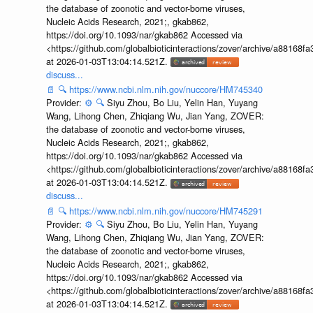
the database of zoonotic and vector-borne viruses,
Nucleic Acids Research, 2021;, gkab862,
https://doi.org/10.1093/nar/gkab862 Accessed via
<https://github.com/globalbioticinteractions/zover/archive/a881
at 2026-01-03T13:04:14.521Z.
discuss...
📄
🔍
https://www.ncbi.nlm.nih.gov/nuccore/HM745340
Provider:
⚙️
🔍
Siyu Zhou, Bo Liu, Yelin Han, Yuyang
Wang, Lihong Chen, Zhiqiang Wu, Jian Yang, ZOVER:
the database of zoonotic and vector-borne viruses,
Nucleic Acids Research, 2021;, gkab862,
https://doi.org/10.1093/nar/gkab862 Accessed via
<https://github.com/globalbioticinteractions/zover/archive/a881
at 2026-01-03T13:04:14.521Z.
discuss...
📄
🔍
https://www.ncbi.nlm.nih.gov/nuccore/HM745291
Provider:
⚙️
🔍
Siyu Zhou, Bo Liu, Yelin Han, Yuyang
Wang, Lihong Chen, Zhiqiang Wu, Jian Yang, ZOVER:
the database of zoonotic and vector-borne viruses,
Nucleic Acids Research, 2021;, gkab862,
https://doi.org/10.1093/nar/gkab862 Accessed via
<https://github.com/globalbioticinteractions/zover/archive/a881
at 2026-01-03T13:04:14.521Z.