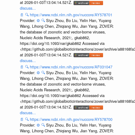
at 2026-01-03T13:04:14.521Z.
discuss...
📄
🔍
https://www.ncbi.nlm.nih.gov/nuccore/AY578701
Provider:
⚙️
🔍
Siyu Zhou, Bo Liu, Yelin Han, Yuyang
Wang, Lihong Chen, Zhiqiang Wu, Jian Yang, ZOVER:
the database of zoonotic and vector-borne viruses,
Nucleic Acids Research, 2021;, gkab862,
https://doi.org/10.1093/nar/gkab862 Accessed via
<https://github.com/globalbioticinteractions/zover/archive/a881
at 2026-01-03T13:04:14.521Z.
discuss...
📄
🔍
https://www.ncbi.nlm.nih.gov/nuccore/AF031047
Provider:
⚙️
🔍
Siyu Zhou, Bo Liu, Yelin Han, Yuyang
Wang, Lihong Chen, Zhiqiang Wu, Jian Yang, ZOVER:
the database of zoonotic and vector-borne viruses,
Nucleic Acids Research, 2021;, gkab862,
https://doi.org/10.1093/nar/gkab862 Accessed via
<https://github.com/globalbioticinteractions/zover/archive/a881
at 2026-01-03T13:04:14.521Z.
discuss...
📄
🔍
https://www.ncbi.nlm.nih.gov/nuccore/AY578700
Provider:
⚙️
🔍
Siyu Zhou, Bo Liu, Yelin Han, Yuyang
Wang, Lihong Chen, Zhiqiang Wu, Jian Yang, ZOVER: