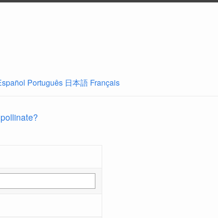
Español
Português
日本語
Français
 pollinate?