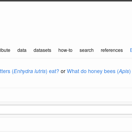
ibute
data
datasets
how-to
search
references
ters (
Enhydra lutris
) eat?
or
What do honey bees (
Apis
)