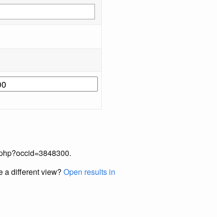
ex.php?occid=3848300.
e a different view?
Open results in