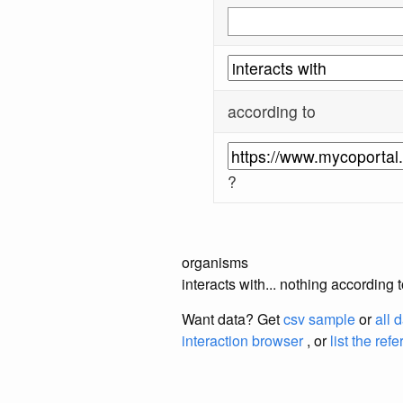
according to
?
organisms
interacts with... nothing according
Want data? Get
csv sample
or
all 
interaction browser
, or
list the ref