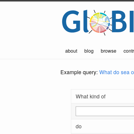
about
blog
browse
contr
Example query:
What do sea ot
What kind of
do