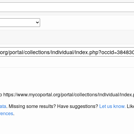
 to https://www.mycoportal.org/portal/collections/individual/ind
data
. Missing some results?
Have suggestions?
Let us know.
Lik
erences
.