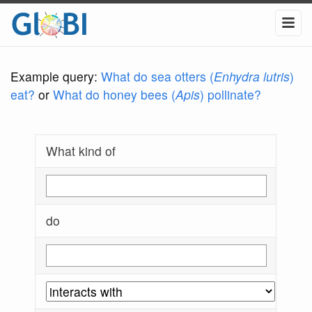
Example query:
What do sea otters (
Enhydra lutris
)
eat?
or
What do honey bees (
Apis
) pollinate?
What kind of
do