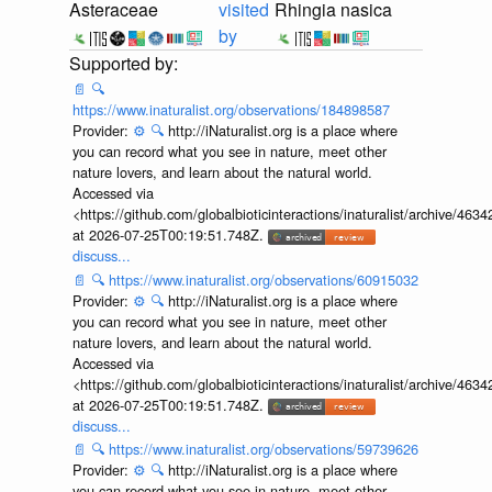
Asteraceae
visited
Rhingia nasica
by
📄
🔍
https://www.inaturalist.org/observations/184898587
Provider:
⚙️
🔍
http://iNaturalist.org is a place where
you can record what you see in nature, meet other
nature lovers, and learn about the natural world.
Accessed via
<https://github.com/globalbioticinteractions/inaturalist/archive
at 2026-07-25T00:19:51.748Z.
discuss...
📄
🔍
https://www.inaturalist.org/observations/60915032
Provider:
⚙️
🔍
http://iNaturalist.org is a place where
you can record what you see in nature, meet other
nature lovers, and learn about the natural world.
Accessed via
<https://github.com/globalbioticinteractions/inaturalist/archive
at 2026-07-25T00:19:51.748Z.
discuss...
📄
🔍
https://www.inaturalist.org/observations/59739626
Provider:
⚙️
🔍
http://iNaturalist.org is a place where
you can record what you see in nature, meet other