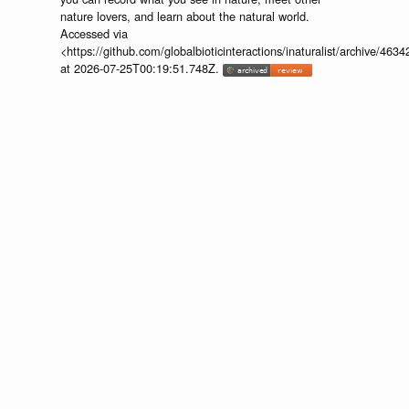
nature lovers, and learn about the natural world.
Accessed via
<https://github.com/globalbioticinteractions/inaturalist/archive
at 2026-07-25T00:19:51.748Z.
discuss...
📄
🔍
https://www.inaturalist.org/observations/250475637
Provider:
⚙️
🔍
http://iNaturalist.org is a place where
you can record what you see in nature, meet other
nature lovers, and learn about the natural world.
Accessed via
<https://github.com/globalbioticinteractions/inaturalist/archive
at 2026-07-25T00:19:51.748Z.
discuss...
📄
🔍
https://www.inaturalist.org/observations/245154980
Provider:
⚙️
🔍
http://iNaturalist.org is a place where
you can record what you see in nature, meet other
nature lovers, and learn about the natural world.
Accessed via
<https://github.com/globalbioticinteractions/inaturalist/archive
at 2026-07-25T00:19:51.748Z.
discuss...