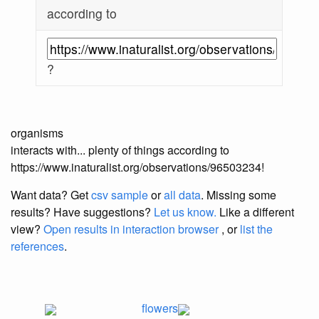
according to
?
organisms
interacts with... plenty of things according to
https://www.inaturalist.org/observations/96503234!
Want data? Get
csv sample
or
all data
. Missing some
results?
Have suggestions?
Let us know.
Like a different
view?
Open results in interaction browser
, or
list the
references
.
flowers