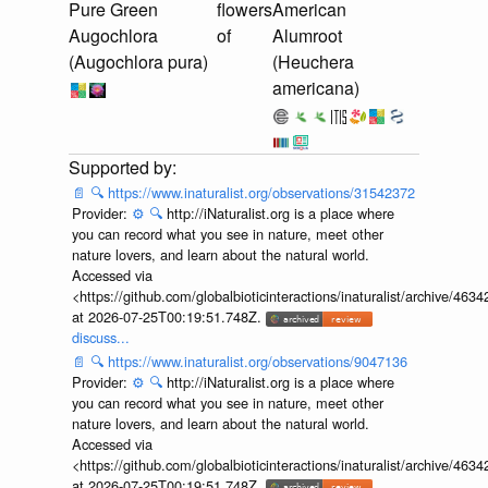
Pure Green
flowers
American
Augochlora
of
Alumroot
(Augochlora pura)
(Heuchera
americana)
📄
🔍
https://www.inaturalist.org/observations/31542372
Provider:
⚙️
🔍
http://iNaturalist.org is a place where
you can record what you see in nature, meet other
nature lovers, and learn about the natural world.
Accessed via
<https://github.com/globalbioticinteractions/inaturalist/archive
at 2026-07-25T00:19:51.748Z.
discuss...
📄
🔍
https://www.inaturalist.org/observations/9047136
Provider:
⚙️
🔍
http://iNaturalist.org is a place where
you can record what you see in nature, meet other
nature lovers, and learn about the natural world.
Accessed via
<https://github.com/globalbioticinteractions/inaturalist/archive
at 2026-07-25T00:19:51.748Z.