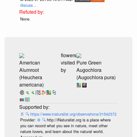
discuss...
None.
flowers
American
visited
Pure Green
Alumroot
by
Augochlora
(Heuchera
(Augochlora pura)
americana)
📄
🔍
https://www.inaturalist.org/observations/31542372
Provider:
⚙️
🔍
http://iNaturalist.org is a place where
you can record what you see in nature, meet other
nature lovers, and learn about the natural world.