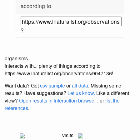
according to
?
organisms
interacts with... plenty of things according to
https://www.inaturalist.org/observations/9047136!
Want data? Get
csv sample
or
all data
. Missing some
results?
Have suggestions?
Let us know.
Like a different
view?
Open results in interaction browser
, or
list the
references
.
visits