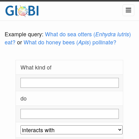
Example query:
What do sea otters (
Enhydra lutris
)
eat?
or
What do honey bees (
Apis
) pollinate?
What kind of
do