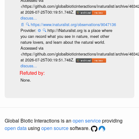
Accessed via
<https://github.com/globalbioticinteractions/inaturalist/archive
at 2026-07-25T00:19:51.748Z.
discuss...
📄
🔍
https://www.inaturalist.org/observations/9047136
Provider:
⚙️
🔍
http://iNaturalist.org is a place where
you can record what you see in nature, meet other
nature lovers, and learn about the natural world.
Accessed via
<https://github.com/globalbioticinteractions/inaturalist/archive
at 2026-07-25T00:19:51.748Z.
discuss...
None.
Global Biotic Interactions is an
open service
providing
open data
using
open source
software.