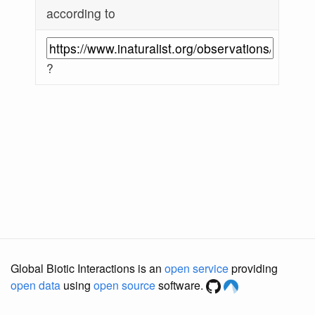
according to
?
Global Biotic Interactions is an
open service
providing
open data
using
open source
software.