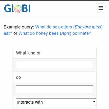
Example query:
What do sea otters (
Enhydra lutris
)
eat?
or
What do honey bees (
Apis
) pollinate?
What kind of
do