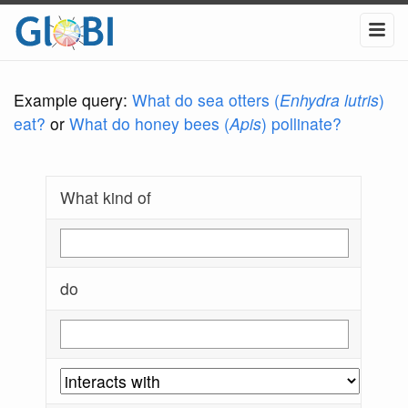
Example query:
What do sea otters (
Enhydra lutris
)
eat?
or
What do honey bees (
Apis
) pollinate?
What kind of
do