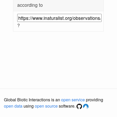
according to
?
Global Biotic Interactions is an
open service
providing
open data
using
open source
software.