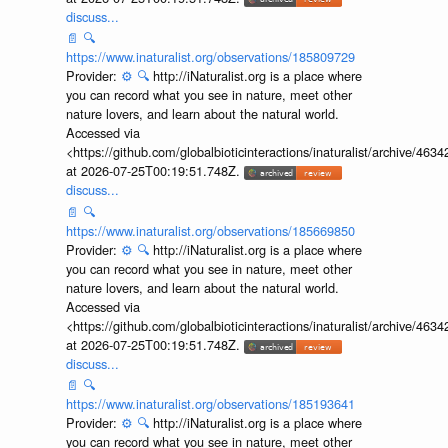
discuss...
📄
🔍
https://www.inaturalist.org/observations/185809729
Provider:
⚙️
🔍
http://iNaturalist.org is a place where
you can record what you see in nature, meet other
nature lovers, and learn about the natural world.
Accessed via
<https://github.com/globalbioticinteractions/inaturalist/archive
at 2026-07-25T00:19:51.748Z.
discuss...
📄
🔍
https://www.inaturalist.org/observations/185669850
Provider:
⚙️
🔍
http://iNaturalist.org is a place where
you can record what you see in nature, meet other
nature lovers, and learn about the natural world.
Accessed via
<https://github.com/globalbioticinteractions/inaturalist/archive
at 2026-07-25T00:19:51.748Z.
discuss...
📄
🔍
https://www.inaturalist.org/observations/185193641
Provider:
⚙️
🔍
http://iNaturalist.org is a place where
you can record what you see in nature, meet other