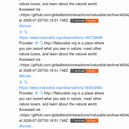
nature lovers, and learn about the natural world.
Accessed via
<https://github.com/globalbioticinteractions/inaturalist/archive
at 2026-07-25T00:19:51.748Z.
discuss...
📄
🔍
https://www.inaturalist.org/observations/184723848
Provider:
⚙️
🔍
http://iNaturalist.org is a place where
you can record what you see in nature, meet other
nature lovers, and learn about the natural world.
Accessed via
<https://github.com/globalbioticinteractions/inaturalist/archive
at 2026-07-25T00:19:51.748Z.
discuss...
📄
🔍
https://www.inaturalist.org/observations/184534682
Provider:
⚙️
🔍
http://iNaturalist.org is a place where
you can record what you see in nature, meet other
nature lovers, and learn about the natural world.
Accessed via
<https://github.com/globalbioticinteractions/inaturalist/archive
at 2026-07-25T00:19:51.748Z.
discuss...