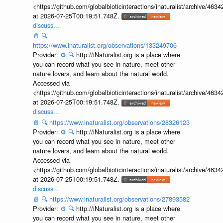
<https://github.com/globalbioticinteractions/inaturalist/archive
at 2026-07-25T00:19:51.748Z.
discuss...
📄
🔍
https://www.inaturalist.org/observations/133249706
Provider:
⚙️
🔍
http://iNaturalist.org is a place where
you can record what you see in nature, meet other
nature lovers, and learn about the natural world.
Accessed via
<https://github.com/globalbioticinteractions/inaturalist/archive
at 2026-07-25T00:19:51.748Z.
discuss...
📄
🔍
https://www.inaturalist.org/observations/28326123
Provider:
⚙️
🔍
http://iNaturalist.org is a place where
you can record what you see in nature, meet other
nature lovers, and learn about the natural world.
Accessed via
<https://github.com/globalbioticinteractions/inaturalist/archive
at 2026-07-25T00:19:51.748Z.
discuss...
📄
🔍
https://www.inaturalist.org/observations/27893582
Provider:
⚙️
🔍
http://iNaturalist.org is a place where
you can record what you see in nature, meet other