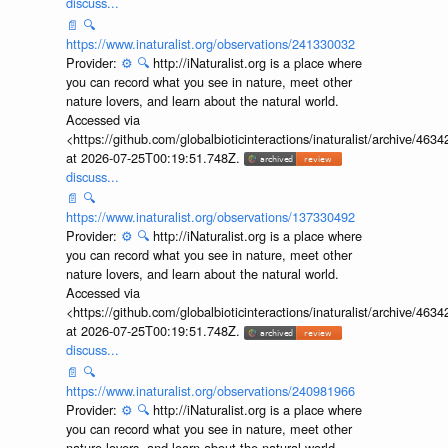
discuss...
📄
🔍
https://www.inaturalist.org/observations/241330032
Provider:
⚙️
🔍
http://iNaturalist.org is a place where
you can record what you see in nature, meet other
nature lovers, and learn about the natural world.
Accessed via
<https://github.com/globalbioticinteractions/inaturalist/archive
at 2026-07-25T00:19:51.748Z.
discuss...
📄
🔍
https://www.inaturalist.org/observations/137330492
Provider:
⚙️
🔍
http://iNaturalist.org is a place where
you can record what you see in nature, meet other
nature lovers, and learn about the natural world.
Accessed via
<https://github.com/globalbioticinteractions/inaturalist/archive
at 2026-07-25T00:19:51.748Z.
discuss...
📄
🔍
https://www.inaturalist.org/observations/240981966
Provider:
⚙️
🔍
http://iNaturalist.org is a place where
you can record what you see in nature, meet other
nature lovers, and learn about the natural world.