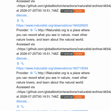
Accessed via
<https://github.com/globalbioticinteractions/inaturalist/archive
at 2026-07-25T00:19:51.748Z.
discuss...
📄
🔍
https://www.inaturalist.org/observations/184026925
Provider:
⚙️
🔍
http://iNaturalist.org is a place where
you can record what you see in nature, meet other
nature lovers, and learn about the natural world.
Accessed via
<https://github.com/globalbioticinteractions/inaturalist/archive
at 2026-07-25T00:19:51.748Z.
discuss...
📄
🔍
https://www.inaturalist.org/observations/183713034
Provider:
⚙️
🔍
http://iNaturalist.org is a place where
you can record what you see in nature, meet other
nature lovers, and learn about the natural world.
Accessed via
<https://github.com/globalbioticinteractions/inaturalist/archive
at 2026-07-25T00:19:51.748Z.
discuss...
📄
🔍