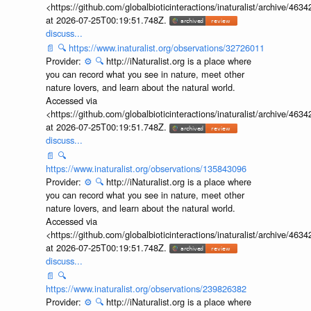
<https://github.com/globalbioticinteractions/inaturalist/archive
at 2026-07-25T00:19:51.748Z.
discuss...
📄
🔍
https://www.inaturalist.org/observations/32726011
Provider:
⚙️
🔍
http://iNaturalist.org is a place where
you can record what you see in nature, meet other
nature lovers, and learn about the natural world.
Accessed via
<https://github.com/globalbioticinteractions/inaturalist/archive
at 2026-07-25T00:19:51.748Z.
discuss...
📄
🔍
https://www.inaturalist.org/observations/135843096
Provider:
⚙️
🔍
http://iNaturalist.org is a place where
you can record what you see in nature, meet other
nature lovers, and learn about the natural world.
Accessed via
<https://github.com/globalbioticinteractions/inaturalist/archive
at 2026-07-25T00:19:51.748Z.
discuss...
📄
🔍
https://www.inaturalist.org/observations/239826382
Provider:
⚙️
🔍
http://iNaturalist.org is a place where