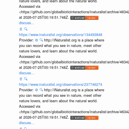
nature lovers, and learn about the natural world.
Accessed via
<https://github.com/globalbioticinteractions/inaturalist/archive
at 2026-07-25T00:19:51.748Z.
discuss...
📄
🔍
https://www.inaturalist.org/observations/134493848
Provider:
⚙️
🔍
http://iNaturalist.org is a place where
you can record what you see in nature, meet other
nature lovers, and learn about the natural world.
Accessed via
<https://github.com/globalbioticinteractions/inaturalist/archive
at 2026-07-25T00:19:51.748Z.
discuss...
📄
🔍
https://www.inaturalist.org/observations/237746274
Provider:
⚙️
🔍
http://iNaturalist.org is a place where
you can record what you see in nature, meet other
nature lovers, and learn about the natural world.
Accessed via
<https://github.com/globalbioticinteractions/inaturalist/archive
at 2026-07-25T00:19:51.748Z.
discuss...
📄
🔍