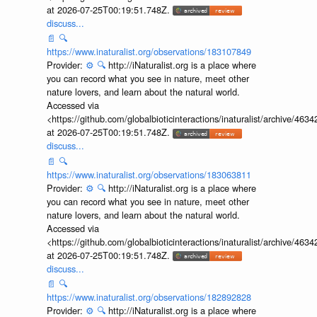
at 2026-07-25T00:19:51.748Z.
discuss...
📄
🔍
https://www.inaturalist.org/observations/183107849
Provider:
⚙️
🔍
http://iNaturalist.org is a place where
you can record what you see in nature, meet other
nature lovers, and learn about the natural world.
Accessed via
<https://github.com/globalbioticinteractions/inaturalist/archive
at 2026-07-25T00:19:51.748Z.
discuss...
📄
🔍
https://www.inaturalist.org/observations/183063811
Provider:
⚙️
🔍
http://iNaturalist.org is a place where
you can record what you see in nature, meet other
nature lovers, and learn about the natural world.
Accessed via
<https://github.com/globalbioticinteractions/inaturalist/archive
at 2026-07-25T00:19:51.748Z.
discuss...
📄
🔍
https://www.inaturalist.org/observations/182892828
Provider:
⚙️
🔍
http://iNaturalist.org is a place where