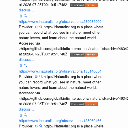
at 2026-07-25T00:19:51.748Z.
discuss...
📄
🔍
https://www.inaturalist.org/observations/239035909
Provider:
⚙️
🔍
http://iNaturalist.org is a place where
you can record what you see in nature, meet other
nature lovers, and learn about the natural world.
Accessed via
<https://github.com/globalbioticinteractions/inaturalist/archive
at 2026-07-25T00:19:51.748Z.
discuss...
📄
🔍
https://www.inaturalist.org/observations/135140654
Provider:
⚙️
🔍
http://iNaturalist.org is a place where
you can record what you see in nature, meet other
nature lovers, and learn about the natural world.
Accessed via
<https://github.com/globalbioticinteractions/inaturalist/archive
at 2026-07-25T00:19:51.748Z.
discuss...
📄
🔍
https://www.inaturalist.org/observations/135060466
Provider:
⚙️
🔍
http://iNaturalist.org is a place where