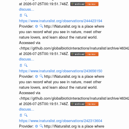
at 2026-07-25T00:19:51.748Z.
discuss...
📄
🔍
https://www.inaturalist.org/observations/244423194
Provider:
⚙️
🔍
http://iNaturalist.org is a place where
you can record what you see in nature, meet other
nature lovers, and learn about the natural world.
Accessed via
<https://github.com/globalbioticinteractions/inaturalist/archive
at 2026-07-25T00:19:51.748Z.
discuss...
📄
🔍
https://www.inaturalist.org/observations/243656150
Provider:
⚙️
🔍
http://iNaturalist.org is a place where
you can record what you see in nature, meet other
nature lovers, and learn about the natural world.
Accessed via
<https://github.com/globalbioticinteractions/inaturalist/archive
at 2026-07-25T00:19:51.748Z.
discuss...
📄
🔍
https://www.inaturalist.org/observations/242313604
Provider:
⚙️
🔍
http://iNaturalist.org is a place where