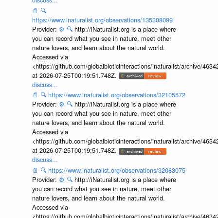
📄
🔍
https://www.inaturalist.org/observations/135308099
Provider:
⚙️
🔍
http://iNaturalist.org is a place where
you can record what you see in nature, meet other
nature lovers, and learn about the natural world.
Accessed via
<https://github.com/globalbioticinteractions/inaturalist/archive
at 2026-07-25T00:19:51.748Z.
discuss...
📄
🔍
https://www.inaturalist.org/observations/32105572
Provider:
⚙️
🔍
http://iNaturalist.org is a place where
you can record what you see in nature, meet other
nature lovers, and learn about the natural world.
Accessed via
<https://github.com/globalbioticinteractions/inaturalist/archive
at 2026-07-25T00:19:51.748Z.
discuss...
📄
🔍
https://www.inaturalist.org/observations/32083075
Provider:
⚙️
🔍
http://iNaturalist.org is a place where
you can record what you see in nature, meet other
nature lovers, and learn about the natural world.
Accessed via
<https://github.com/globalbioticinteractions/inaturalist/archive