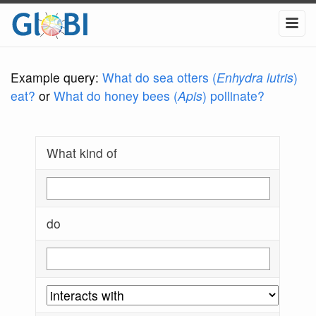
Example query:
What do sea otters (
Enhydra lutris
)
eat?
or
What do honey bees (
Apis
) pollinate?
What kind of
do