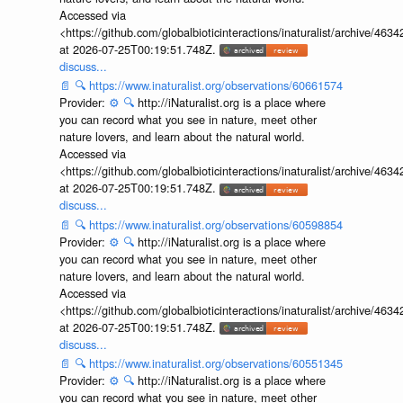
Accessed via
<https://github.com/globalbioticinteractions/inaturalist/archive
at 2026-07-25T00:19:51.748Z.
discuss...
📄
🔍
https://www.inaturalist.org/observations/60661574
Provider:
⚙️
🔍
http://iNaturalist.org is a place where
you can record what you see in nature, meet other
nature lovers, and learn about the natural world.
Accessed via
<https://github.com/globalbioticinteractions/inaturalist/archive
at 2026-07-25T00:19:51.748Z.
discuss...
📄
🔍
https://www.inaturalist.org/observations/60598854
Provider:
⚙️
🔍
http://iNaturalist.org is a place where
you can record what you see in nature, meet other
nature lovers, and learn about the natural world.
Accessed via
<https://github.com/globalbioticinteractions/inaturalist/archive
at 2026-07-25T00:19:51.748Z.
discuss...
📄
🔍
https://www.inaturalist.org/observations/60551345
Provider:
⚙️
🔍
http://iNaturalist.org is a place where
you can record what you see in nature, meet other