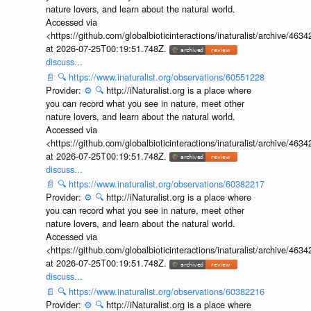
nature lovers, and learn about the natural world.
Accessed via
<https://github.com/globalbioticinteractions/inaturalist/archive
at 2026-07-25T00:19:51.748Z.
discuss...
📄
🔍
https://www.inaturalist.org/observations/60551228
Provider:
⚙️
🔍
http://iNaturalist.org is a place where
you can record what you see in nature, meet other
nature lovers, and learn about the natural world.
Accessed via
<https://github.com/globalbioticinteractions/inaturalist/archive
at 2026-07-25T00:19:51.748Z.
discuss...
📄
🔍
https://www.inaturalist.org/observations/60382217
Provider:
⚙️
🔍
http://iNaturalist.org is a place where
you can record what you see in nature, meet other
nature lovers, and learn about the natural world.
Accessed via
<https://github.com/globalbioticinteractions/inaturalist/archive
at 2026-07-25T00:19:51.748Z.
discuss...
📄
🔍
https://www.inaturalist.org/observations/60382216
Provider:
⚙️
🔍
http://iNaturalist.org is a place where