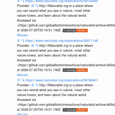
📄
🔍
https://www.inaturalist.org/observations/59142844
Provider:
⚙️
🔍
http://iNaturalist.org is a place where
you can record what you see in nature, meet other
nature lovers, and learn about the natural world.
Accessed via
<https://github.com/globalbioticinteractions/inaturalist/archive
at 2026-07-25T00:19:51.748Z.
discuss...
📄
🔍
https://www.inaturalist.org/observations/58971148
Provider:
⚙️
🔍
http://iNaturalist.org is a place where
you can record what you see in nature, meet other
nature lovers, and learn about the natural world.
Accessed via
<https://github.com/globalbioticinteractions/inaturalist/archive
at 2026-07-25T00:19:51.748Z.
discuss...
📄
🔍
https://www.inaturalist.org/observations/58786461
Provider:
⚙️
🔍
http://iNaturalist.org is a place where
you can record what you see in nature, meet other
nature lovers, and learn about the natural world.
Accessed via
<https://github.com/globalbioticinteractions/inaturalist/archive
at 2026-07-25T00:19:51.748Z.
discuss...