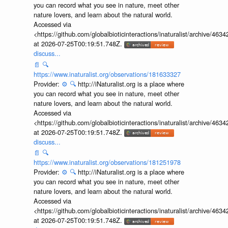
you can record what you see in nature, meet other
nature lovers, and learn about the natural world.
Accessed via
<https://github.com/globalbioticinteractions/inaturalist/archive
at 2026-07-25T00:19:51.748Z.
discuss...
📄
🔍
https://www.inaturalist.org/observations/181633327
Provider:
⚙️
🔍
http://iNaturalist.org is a place where
you can record what you see in nature, meet other
nature lovers, and learn about the natural world.
Accessed via
<https://github.com/globalbioticinteractions/inaturalist/archive
at 2026-07-25T00:19:51.748Z.
discuss...
📄
🔍
https://www.inaturalist.org/observations/181251978
Provider:
⚙️
🔍
http://iNaturalist.org is a place where
you can record what you see in nature, meet other
nature lovers, and learn about the natural world.
Accessed via
<https://github.com/globalbioticinteractions/inaturalist/archive
at 2026-07-25T00:19:51.748Z.