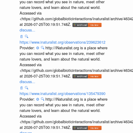
you can record what you see in nature, meet other
nature lovers, and learn about the natural world.
Accessed via
<https://github.com/globalbioticinteractions/inaturalist/archive
at 2026-07-25T00:19:51.748Z.
discuss...
📄
🔍
https://www.inaturalist.org/observations/239623612
Provider:
⚙️
🔍
http://iNaturalist.org is a place where
you can record what you see in nature, meet other
nature lovers, and learn about the natural world.
Accessed via
<https://github.com/globalbioticinteractions/inaturalist/archive
at 2026-07-25T00:19:51.748Z.
discuss...
📄
🔍
https://www.inaturalist.org/observations/135479390
Provider:
⚙️
🔍
http://iNaturalist.org is a place where
you can record what you see in nature, meet other
nature lovers, and learn about the natural world.
Accessed via
<https://github.com/globalbioticinteractions/inaturalist/archive
at 2026-07-25T00:19:51.748Z.
discuss...