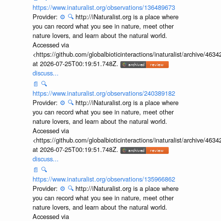
https://www.inaturalist.org/observations/136489673
Provider:
⚙️
🔍
http://iNaturalist.org is a place where
you can record what you see in nature, meet other
nature lovers, and learn about the natural world.
Accessed via
<https://github.com/globalbioticinteractions/inaturalist/archive
at 2026-07-25T00:19:51.748Z.
discuss...
📄
🔍
https://www.inaturalist.org/observations/240389182
Provider:
⚙️
🔍
http://iNaturalist.org is a place where
you can record what you see in nature, meet other
nature lovers, and learn about the natural world.
Accessed via
<https://github.com/globalbioticinteractions/inaturalist/archive
at 2026-07-25T00:19:51.748Z.
discuss...
📄
🔍
https://www.inaturalist.org/observations/135966862
Provider:
⚙️
🔍
http://iNaturalist.org is a place where
you can record what you see in nature, meet other
nature lovers, and learn about the natural world.
Accessed via