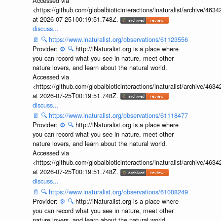
Accessed via
<https://github.com/globalbioticinteractions/inaturalist/archive
at 2026-07-25T00:19:51.748Z.
discuss...
📄
🔍
https://www.inaturalist.org/observations/61123556
Provider:
⚙️
🔍
http://iNaturalist.org is a place where
you can record what you see in nature, meet other
nature lovers, and learn about the natural world.
Accessed via
<https://github.com/globalbioticinteractions/inaturalist/archive
at 2026-07-25T00:19:51.748Z.
discuss...
📄
🔍
https://www.inaturalist.org/observations/61118477
Provider:
⚙️
🔍
http://iNaturalist.org is a place where
you can record what you see in nature, meet other
nature lovers, and learn about the natural world.
Accessed via
<https://github.com/globalbioticinteractions/inaturalist/archive
at 2026-07-25T00:19:51.748Z.
discuss...
📄
🔍
https://www.inaturalist.org/observations/61008249
Provider:
⚙️
🔍
http://iNaturalist.org is a place where
you can record what you see in nature, meet other
nature lovers, and learn about the natural world.