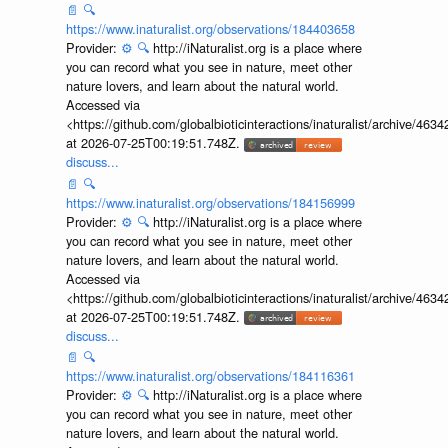
📄
🔍
https://www.inaturalist.org/observations/184403658
Provider:
⚙️
🔍
http://iNaturalist.org is a place where
you can record what you see in nature, meet other
nature lovers, and learn about the natural world.
Accessed via
<https://github.com/globalbioticinteractions/inaturalist/archive
at 2026-07-25T00:19:51.748Z.
discuss...
📄
🔍
https://www.inaturalist.org/observations/184156999
Provider:
⚙️
🔍
http://iNaturalist.org is a place where
you can record what you see in nature, meet other
nature lovers, and learn about the natural world.
Accessed via
<https://github.com/globalbioticinteractions/inaturalist/archive
at 2026-07-25T00:19:51.748Z.
discuss...
📄
🔍
https://www.inaturalist.org/observations/184116361
Provider:
⚙️
🔍
http://iNaturalist.org is a place where
you can record what you see in nature, meet other
nature lovers, and learn about the natural world.