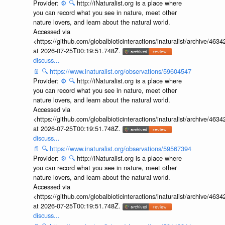
Provider:
⚙️
🔍
http://iNaturalist.org is a place where
you can record what you see in nature, meet other
nature lovers, and learn about the natural world.
Accessed via
<https://github.com/globalbioticinteractions/inaturalist/archive
at 2026-07-25T00:19:51.748Z.
discuss...
📄
🔍
https://www.inaturalist.org/observations/59604547
Provider:
⚙️
🔍
http://iNaturalist.org is a place where
you can record what you see in nature, meet other
nature lovers, and learn about the natural world.
Accessed via
<https://github.com/globalbioticinteractions/inaturalist/archive
at 2026-07-25T00:19:51.748Z.
discuss...
📄
🔍
https://www.inaturalist.org/observations/59567394
Provider:
⚙️
🔍
http://iNaturalist.org is a place where
you can record what you see in nature, meet other
nature lovers, and learn about the natural world.
Accessed via
<https://github.com/globalbioticinteractions/inaturalist/archive
at 2026-07-25T00:19:51.748Z.
discuss...