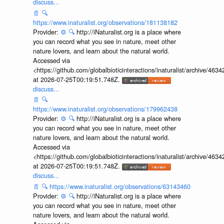
discuss...
📄
🔍
https://www.inaturalist.org/observations/181138182
Provider:
⚙️
🔍
http://iNaturalist.org is a place where
you can record what you see in nature, meet other
nature lovers, and learn about the natural world.
Accessed via
<https://github.com/globalbioticinteractions/inaturalist/archive
at 2026-07-25T00:19:51.748Z.
discuss...
📄
🔍
https://www.inaturalist.org/observations/179962438
Provider:
⚙️
🔍
http://iNaturalist.org is a place where
you can record what you see in nature, meet other
nature lovers, and learn about the natural world.
Accessed via
<https://github.com/globalbioticinteractions/inaturalist/archive
at 2026-07-25T00:19:51.748Z.
discuss...
📄
🔍
https://www.inaturalist.org/observations/63143460
Provider:
⚙️
🔍
http://iNaturalist.org is a place where
you can record what you see in nature, meet other
nature lovers, and learn about the natural world.