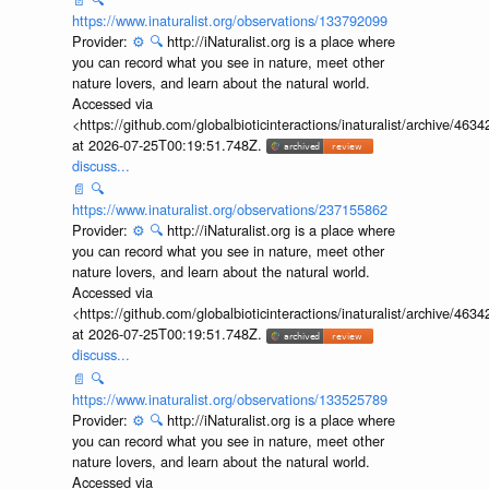
https://www.inaturalist.org/observations/133792099
Provider:
⚙️
🔍
http://iNaturalist.org is a place where
you can record what you see in nature, meet other
nature lovers, and learn about the natural world.
Accessed via
<https://github.com/globalbioticinteractions/inaturalist/archive
at 2026-07-25T00:19:51.748Z.
discuss...
📄
🔍
https://www.inaturalist.org/observations/237155862
Provider:
⚙️
🔍
http://iNaturalist.org is a place where
you can record what you see in nature, meet other
nature lovers, and learn about the natural world.
Accessed via
<https://github.com/globalbioticinteractions/inaturalist/archive
at 2026-07-25T00:19:51.748Z.
discuss...
📄
🔍
https://www.inaturalist.org/observations/133525789
Provider:
⚙️
🔍
http://iNaturalist.org is a place where
you can record what you see in nature, meet other
nature lovers, and learn about the natural world.
Accessed via