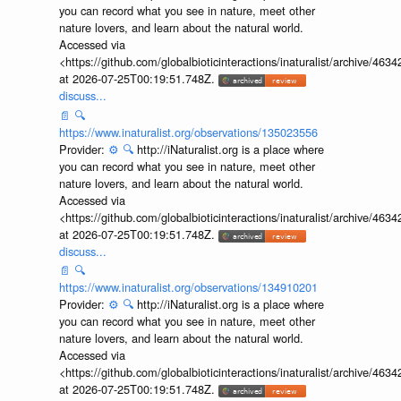
you can record what you see in nature, meet other
nature lovers, and learn about the natural world.
Accessed via
<https://github.com/globalbioticinteractions/inaturalist/archive
at 2026-07-25T00:19:51.748Z.
discuss...
📄
🔍
https://www.inaturalist.org/observations/135023556
Provider:
⚙️
🔍
http://iNaturalist.org is a place where
you can record what you see in nature, meet other
nature lovers, and learn about the natural world.
Accessed via
<https://github.com/globalbioticinteractions/inaturalist/archive
at 2026-07-25T00:19:51.748Z.
discuss...
📄
🔍
https://www.inaturalist.org/observations/134910201
Provider:
⚙️
🔍
http://iNaturalist.org is a place where
you can record what you see in nature, meet other
nature lovers, and learn about the natural world.
Accessed via
<https://github.com/globalbioticinteractions/inaturalist/archive
at 2026-07-25T00:19:51.748Z.