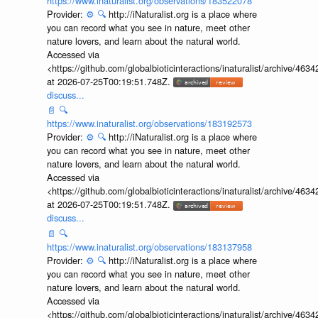
https://www.inaturalist.org/observations/183522078
Provider:
⚙️
🔍
http://iNaturalist.org is a place where
you can record what you see in nature, meet other
nature lovers, and learn about the natural world.
Accessed via
<https://github.com/globalbioticinteractions/inaturalist/archive
at 2026-07-25T00:19:51.748Z.
discuss...
📄
🔍
https://www.inaturalist.org/observations/183192573
Provider:
⚙️
🔍
http://iNaturalist.org is a place where
you can record what you see in nature, meet other
nature lovers, and learn about the natural world.
Accessed via
<https://github.com/globalbioticinteractions/inaturalist/archive
at 2026-07-25T00:19:51.748Z.
discuss...
📄
🔍
https://www.inaturalist.org/observations/183137958
Provider:
⚙️
🔍
http://iNaturalist.org is a place where
you can record what you see in nature, meet other
nature lovers, and learn about the natural world.
Accessed via
<https://github.com/globalbioticinteractions/inaturalist/archive