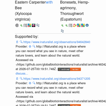
Eastern Carpenter
with
Bonesets, Hemp-
Bee
agrimony,
(Xylocopa
Thoroughwort
virginica)
(Eupatorium)
📄
🔍
https://www.inaturalist.org/observations/94642840
Provider:
⚙️
🔍
http://iNaturalist.org is a place where
you can record what you see in nature, meet other
nature lovers, and learn about the natural world.
Accessed via
<https://github.com/globalbioticinteractions/inaturalist/archive
at 2026-07-25T00:19:51.748Z.
discuss...
📄
🔍
https://www.inaturalist.org/observations/94371205
Provider:
⚙️
🔍
http://iNaturalist.org is a place where
you can record what you see in nature, meet other
nature lovers, and learn about the natural world.
Accessed via
<https://github.com/globalbioticinteractions/inaturalist/archive
at 2026-07-25T00:19:51.748Z.