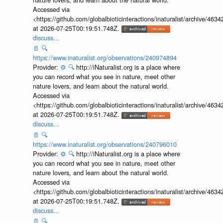
Accessed via
<https://github.com/globalbioticinteractions/inaturalist/archive
at 2026-07-25T00:19:51.748Z.
discuss...
📄
🔍
https://www.inaturalist.org/observations/240974894
Provider:
⚙️
🔍
http://iNaturalist.org is a place where
you can record what you see in nature, meet other
nature lovers, and learn about the natural world.
Accessed via
<https://github.com/globalbioticinteractions/inaturalist/archive
at 2026-07-25T00:19:51.748Z.
discuss...
📄
🔍
https://www.inaturalist.org/observations/240796010
Provider:
⚙️
🔍
http://iNaturalist.org is a place where
you can record what you see in nature, meet other
nature lovers, and learn about the natural world.
Accessed via
<https://github.com/globalbioticinteractions/inaturalist/archive
at 2026-07-25T00:19:51.748Z.
discuss...
📄
🔍