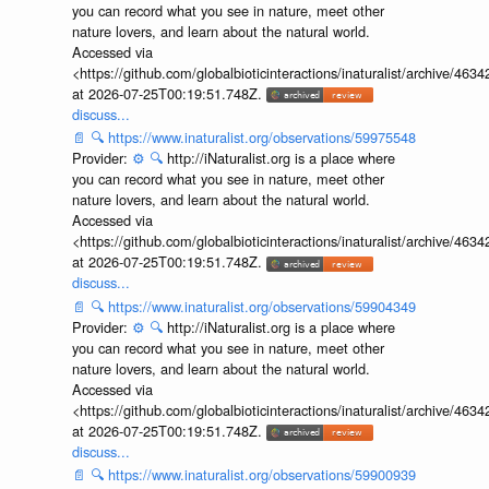
you can record what you see in nature, meet other
nature lovers, and learn about the natural world.
Accessed via
<https://github.com/globalbioticinteractions/inaturalist/archive
at 2026-07-25T00:19:51.748Z.
discuss...
📄
🔍
https://www.inaturalist.org/observations/59975548
Provider:
⚙️
🔍
http://iNaturalist.org is a place where
you can record what you see in nature, meet other
nature lovers, and learn about the natural world.
Accessed via
<https://github.com/globalbioticinteractions/inaturalist/archive
at 2026-07-25T00:19:51.748Z.
discuss...
📄
🔍
https://www.inaturalist.org/observations/59904349
Provider:
⚙️
🔍
http://iNaturalist.org is a place where
you can record what you see in nature, meet other
nature lovers, and learn about the natural world.
Accessed via
<https://github.com/globalbioticinteractions/inaturalist/archive
at 2026-07-25T00:19:51.748Z.
discuss...
📄
🔍
https://www.inaturalist.org/observations/59900939