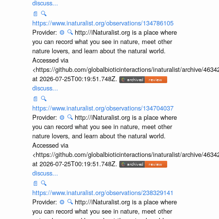
discuss...
📄
🔍
https://www.inaturalist.org/observations/134786105
Provider:
⚙️
🔍
http://iNaturalist.org is a place where
you can record what you see in nature, meet other
nature lovers, and learn about the natural world.
Accessed via
<https://github.com/globalbioticinteractions/inaturalist/archive
at 2026-07-25T00:19:51.748Z.
discuss...
📄
🔍
https://www.inaturalist.org/observations/134704037
Provider:
⚙️
🔍
http://iNaturalist.org is a place where
you can record what you see in nature, meet other
nature lovers, and learn about the natural world.
Accessed via
<https://github.com/globalbioticinteractions/inaturalist/archive
at 2026-07-25T00:19:51.748Z.
discuss...
📄
🔍
https://www.inaturalist.org/observations/238329141
Provider:
⚙️
🔍
http://iNaturalist.org is a place where
you can record what you see in nature, meet other