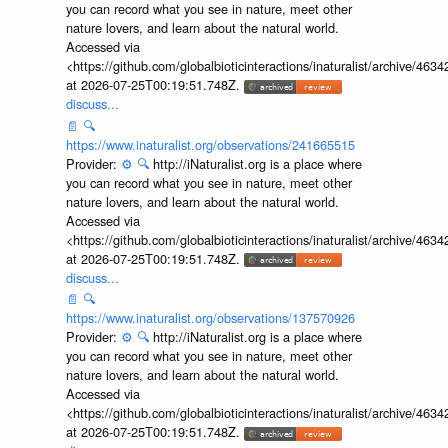
you can record what you see in nature, meet other
nature lovers, and learn about the natural world.
Accessed via
<https://github.com/globalbioticinteractions/inaturalist/archive
at 2026-07-25T00:19:51.748Z.
discuss...
📄
🔍
https://www.inaturalist.org/observations/241665515
Provider:
⚙️
🔍
http://iNaturalist.org is a place where
you can record what you see in nature, meet other
nature lovers, and learn about the natural world.
Accessed via
<https://github.com/globalbioticinteractions/inaturalist/archive
at 2026-07-25T00:19:51.748Z.
discuss...
📄
🔍
https://www.inaturalist.org/observations/137570926
Provider:
⚙️
🔍
http://iNaturalist.org is a place where
you can record what you see in nature, meet other
nature lovers, and learn about the natural world.
Accessed via
<https://github.com/globalbioticinteractions/inaturalist/archive
at 2026-07-25T00:19:51.748Z.