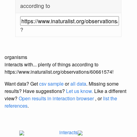
according to
?
organisms
interacts with... plenty of things according to
https://www.inaturalist.org/observations/60661574!
Want data? Get
csv sample
or
all data
. Missing some
results?
Have suggestions?
Let us know.
Like a different
view?
Open results in interaction browser
, or
list the
references
.
interacts