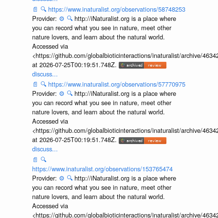
📄
🔍
https://www.inaturalist.org/observations/58748253
Provider:
⚙️
🔍
http://iNaturalist.org is a place where
you can record what you see in nature, meet other
nature lovers, and learn about the natural world.
Accessed via
<https://github.com/globalbioticinteractions/inaturalist/archive
at 2026-07-25T00:19:51.748Z.
discuss...
📄
🔍
https://www.inaturalist.org/observations/57770975
Provider:
⚙️
🔍
http://iNaturalist.org is a place where
you can record what you see in nature, meet other
nature lovers, and learn about the natural world.
Accessed via
<https://github.com/globalbioticinteractions/inaturalist/archive
at 2026-07-25T00:19:51.748Z.
discuss...
📄
🔍
https://www.inaturalist.org/observations/153765474
Provider:
⚙️
🔍
http://iNaturalist.org is a place where
you can record what you see in nature, meet other
nature lovers, and learn about the natural world.
Accessed via
<https://github.com/globalbioticinteractions/inaturalist/archive