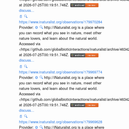
at 2026-07-25T00:19:51.748Z.
discuss...
📄
🔍
https://www.inaturalist.org/observations/179970284
Provider:
⚙️
🔍
http://iNaturalist.org is a place where
you can record what you see in nature, meet other
nature lovers, and learn about the natural world.
Accessed via
<https://github.com/globalbioticinteractions/inaturalist/archive
at 2026-07-25T00:19:51.748Z.
discuss...
📄
🔍
https://www.inaturalist.org/observations/179969774
Provider:
⚙️
🔍
http://iNaturalist.org is a place where
you can record what you see in nature, meet other
nature lovers, and learn about the natural world.
Accessed via
<https://github.com/globalbioticinteractions/inaturalist/archive
at 2026-07-25T00:19:51.748Z.
discuss...
📄
🔍
https://www.inaturalist.org/observations/179969628
Provider:
⚙️
🔍
http://iNaturalist.org is a place where