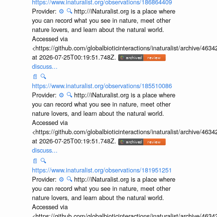
https://www.inaturalist.org/observations/186864409
Provider:
⚙️
🔍
http://iNaturalist.org is a place where
you can record what you see in nature, meet other
nature lovers, and learn about the natural world.
Accessed via
<https://github.com/globalbioticinteractions/inaturalist/archive
at 2026-07-25T00:19:51.748Z.
discuss...
📄
🔍
https://www.inaturalist.org/observations/185510086
Provider:
⚙️
🔍
http://iNaturalist.org is a place where
you can record what you see in nature, meet other
nature lovers, and learn about the natural world.
Accessed via
<https://github.com/globalbioticinteractions/inaturalist/archive
at 2026-07-25T00:19:51.748Z.
discuss...
📄
🔍
https://www.inaturalist.org/observations/181951251
Provider:
⚙️
🔍
http://iNaturalist.org is a place where
you can record what you see in nature, meet other
nature lovers, and learn about the natural world.
Accessed via
<https://github.com/globalbioticinteractions/inaturalist/archive