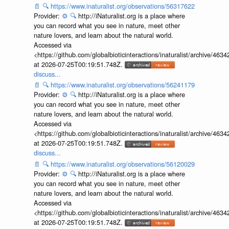
📄
🔍
https://www.inaturalist.org/observations/56317622
Provider:
⚙️
🔍
http://iNaturalist.org is a place where
you can record what you see in nature, meet other
nature lovers, and learn about the natural world.
Accessed via
<https://github.com/globalbioticinteractions/inaturalist/archive
at 2026-07-25T00:19:51.748Z.
discuss...
📄
🔍
https://www.inaturalist.org/observations/56241179
Provider:
⚙️
🔍
http://iNaturalist.org is a place where
you can record what you see in nature, meet other
nature lovers, and learn about the natural world.
Accessed via
<https://github.com/globalbioticinteractions/inaturalist/archive
at 2026-07-25T00:19:51.748Z.
discuss...
📄
🔍
https://www.inaturalist.org/observations/56120029
Provider:
⚙️
🔍
http://iNaturalist.org is a place where
you can record what you see in nature, meet other
nature lovers, and learn about the natural world.
Accessed via
<https://github.com/globalbioticinteractions/inaturalist/archive
at 2026-07-25T00:19:51.748Z.