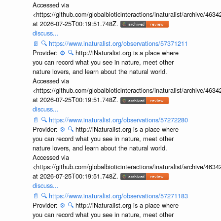
Accessed via
<https://github.com/globalbioticinteractions/inaturalist/archive
at 2026-07-25T00:19:51.748Z.
discuss...
📄
🔍
https://www.inaturalist.org/observations/57371211
Provider:
⚙️
🔍
http://iNaturalist.org is a place where
you can record what you see in nature, meet other
nature lovers, and learn about the natural world.
Accessed via
<https://github.com/globalbioticinteractions/inaturalist/archive
at 2026-07-25T00:19:51.748Z.
discuss...
📄
🔍
https://www.inaturalist.org/observations/57272280
Provider:
⚙️
🔍
http://iNaturalist.org is a place where
you can record what you see in nature, meet other
nature lovers, and learn about the natural world.
Accessed via
<https://github.com/globalbioticinteractions/inaturalist/archive
at 2026-07-25T00:19:51.748Z.
discuss...
📄
🔍
https://www.inaturalist.org/observations/57271183
Provider:
⚙️
🔍
http://iNaturalist.org is a place where
you can record what you see in nature, meet other