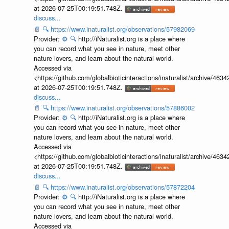
at 2026-07-25T00:19:51.748Z.
discuss...
📄
🔍
https://www.inaturalist.org/observations/57982069
Provider:
⚙️
🔍
http://iNaturalist.org is a place where
you can record what you see in nature, meet other
nature lovers, and learn about the natural world.
Accessed via
<https://github.com/globalbioticinteractions/inaturalist/archive
at 2026-07-25T00:19:51.748Z.
discuss...
📄
🔍
https://www.inaturalist.org/observations/57886002
Provider:
⚙️
🔍
http://iNaturalist.org is a place where
you can record what you see in nature, meet other
nature lovers, and learn about the natural world.
Accessed via
<https://github.com/globalbioticinteractions/inaturalist/archive
at 2026-07-25T00:19:51.748Z.
discuss...
📄
🔍
https://www.inaturalist.org/observations/57872204
Provider:
⚙️
🔍
http://iNaturalist.org is a place where
you can record what you see in nature, meet other
nature lovers, and learn about the natural world.
Accessed via