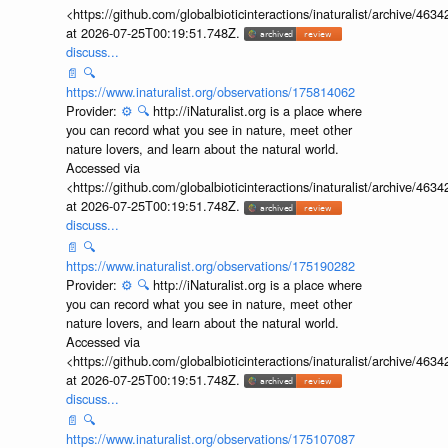
<https://github.com/globalbioticinteractions/inaturalist/archive
at 2026-07-25T00:19:51.748Z.
discuss...
📄
🔍
https://www.inaturalist.org/observations/175814062
Provider:
⚙️
🔍
http://iNaturalist.org is a place where
you can record what you see in nature, meet other
nature lovers, and learn about the natural world.
Accessed via
<https://github.com/globalbioticinteractions/inaturalist/archive
at 2026-07-25T00:19:51.748Z.
discuss...
📄
🔍
https://www.inaturalist.org/observations/175190282
Provider:
⚙️
🔍
http://iNaturalist.org is a place where
you can record what you see in nature, meet other
nature lovers, and learn about the natural world.
Accessed via
<https://github.com/globalbioticinteractions/inaturalist/archive
at 2026-07-25T00:19:51.748Z.
discuss...
📄
🔍
https://www.inaturalist.org/observations/175107087