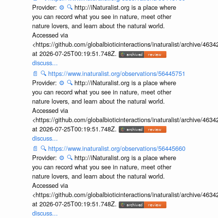
Provider:
⚙️
🔍
http://iNaturalist.org is a place where
you can record what you see in nature, meet other
nature lovers, and learn about the natural world.
Accessed via
<https://github.com/globalbioticinteractions/inaturalist/archive
at 2026-07-25T00:19:51.748Z.
discuss...
📄
🔍
https://www.inaturalist.org/observations/56445751
Provider:
⚙️
🔍
http://iNaturalist.org is a place where
you can record what you see in nature, meet other
nature lovers, and learn about the natural world.
Accessed via
<https://github.com/globalbioticinteractions/inaturalist/archive
at 2026-07-25T00:19:51.748Z.
discuss...
📄
🔍
https://www.inaturalist.org/observations/56445660
Provider:
⚙️
🔍
http://iNaturalist.org is a place where
you can record what you see in nature, meet other
nature lovers, and learn about the natural world.
Accessed via
<https://github.com/globalbioticinteractions/inaturalist/archive
at 2026-07-25T00:19:51.748Z.
discuss...