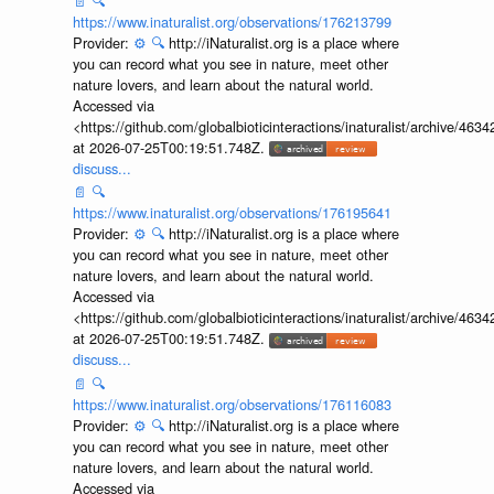
📄
🔍
https://www.inaturalist.org/observations/176213799
Provider:
⚙️
🔍
http://iNaturalist.org is a place where
you can record what you see in nature, meet other
nature lovers, and learn about the natural world.
Accessed via
<https://github.com/globalbioticinteractions/inaturalist/archive
at 2026-07-25T00:19:51.748Z.
discuss...
📄
🔍
https://www.inaturalist.org/observations/176195641
Provider:
⚙️
🔍
http://iNaturalist.org is a place where
you can record what you see in nature, meet other
nature lovers, and learn about the natural world.
Accessed via
<https://github.com/globalbioticinteractions/inaturalist/archive
at 2026-07-25T00:19:51.748Z.
discuss...
📄
🔍
https://www.inaturalist.org/observations/176116083
Provider:
⚙️
🔍
http://iNaturalist.org is a place where
you can record what you see in nature, meet other
nature lovers, and learn about the natural world.
Accessed via