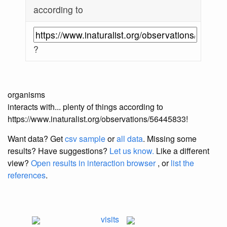
according to
?
organisms
interacts with... plenty of things according to
https://www.inaturalist.org/observations/56445833!
Want data? Get
csv sample
or
all data
. Missing some
results?
Have suggestions?
Let us know.
Like a different
view?
Open results in interaction browser
, or
list the
references
.
visits