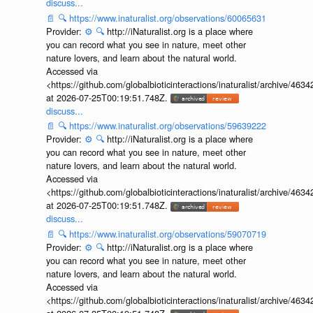
discuss...
📄
🔍
https://www.inaturalist.org/observations/60065631
Provider:
⚙️
🔍
http://iNaturalist.org is a place where
you can record what you see in nature, meet other
nature lovers, and learn about the natural world.
Accessed via
<https://github.com/globalbioticinteractions/inaturalist/archive
at 2026-07-25T00:19:51.748Z.
discuss...
📄
🔍
https://www.inaturalist.org/observations/59639222
Provider:
⚙️
🔍
http://iNaturalist.org is a place where
you can record what you see in nature, meet other
nature lovers, and learn about the natural world.
Accessed via
<https://github.com/globalbioticinteractions/inaturalist/archive
at 2026-07-25T00:19:51.748Z.
discuss...
📄
🔍
https://www.inaturalist.org/observations/59070719
Provider:
⚙️
🔍
http://iNaturalist.org is a place where
you can record what you see in nature, meet other
nature lovers, and learn about the natural world.
Accessed via
<https://github.com/globalbioticinteractions/inaturalist/archive