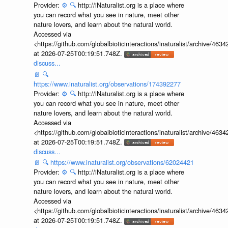
Provider:
⚙️
🔍
http://iNaturalist.org is a place where
you can record what you see in nature, meet other
nature lovers, and learn about the natural world.
Accessed via
<https://github.com/globalbioticinteractions/inaturalist/archive
at 2026-07-25T00:19:51.748Z.
discuss...
📄
🔍
https://www.inaturalist.org/observations/174392277
Provider:
⚙️
🔍
http://iNaturalist.org is a place where
you can record what you see in nature, meet other
nature lovers, and learn about the natural world.
Accessed via
<https://github.com/globalbioticinteractions/inaturalist/archive
at 2026-07-25T00:19:51.748Z.
discuss...
📄
🔍
https://www.inaturalist.org/observations/62024421
Provider:
⚙️
🔍
http://iNaturalist.org is a place where
you can record what you see in nature, meet other
nature lovers, and learn about the natural world.
Accessed via
<https://github.com/globalbioticinteractions/inaturalist/archive
at 2026-07-25T00:19:51.748Z.