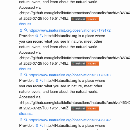
nature lovers, and learn about the natural world.
Accessed via
<https://github.com/globalbioticinteractions/inaturalist/archive
at 2026-07-25T00:19:51.748Z.
discuss...
📄
🔍
https://www.inaturalist.org/observations/57179172
Provider:
⚙️
🔍
http://iNaturalist.org is a place where
you can record what you see in nature, meet other
nature lovers, and learn about the natural world.
Accessed via
<https://github.com/globalbioticinteractions/inaturalist/archive
at 2026-07-25T00:19:51.748Z.
discuss...
📄
🔍
https://www.inaturalist.org/observations/57178913
Provider:
⚙️
🔍
http://iNaturalist.org is a place where
you can record what you see in nature, meet other
nature lovers, and learn about the natural world.
Accessed via
<https://github.com/globalbioticinteractions/inaturalist/archive
at 2026-07-25T00:19:51.748Z.
discuss...
📄
🔍
https://www.inaturalist.org/observations/56479042
Provider:
⚙️
🔍
http://iNaturalist.org is a place where