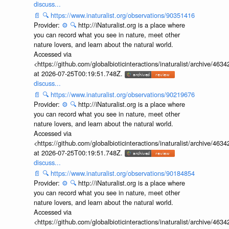
discuss...
📄
🔍
https://www.inaturalist.org/observations/90351416
Provider:
⚙️
🔍
http://iNaturalist.org is a place where
you can record what you see in nature, meet other
nature lovers, and learn about the natural world.
Accessed via
<https://github.com/globalbioticinteractions/inaturalist/archive
at 2026-07-25T00:19:51.748Z.
discuss...
📄
🔍
https://www.inaturalist.org/observations/90219676
Provider:
⚙️
🔍
http://iNaturalist.org is a place where
you can record what you see in nature, meet other
nature lovers, and learn about the natural world.
Accessed via
<https://github.com/globalbioticinteractions/inaturalist/archive
at 2026-07-25T00:19:51.748Z.
discuss...
📄
🔍
https://www.inaturalist.org/observations/90184854
Provider:
⚙️
🔍
http://iNaturalist.org is a place where
you can record what you see in nature, meet other
nature lovers, and learn about the natural world.
Accessed via
<https://github.com/globalbioticinteractions/inaturalist/archive