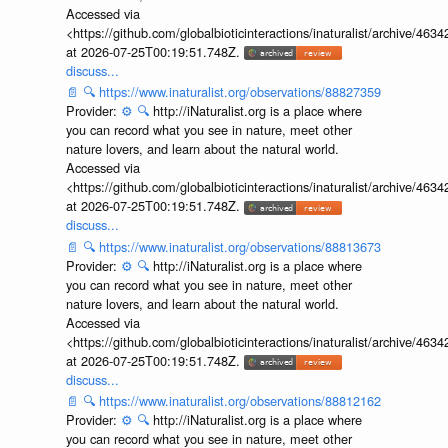
Accessed via
<https://github.com/globalbioticinteractions/inaturalist/archive
at 2026-07-25T00:19:51.748Z.
discuss...
📄
🔍
https://www.inaturalist.org/observations/88827359
Provider:
⚙️
🔍
http://iNaturalist.org is a place where
you can record what you see in nature, meet other
nature lovers, and learn about the natural world.
Accessed via
<https://github.com/globalbioticinteractions/inaturalist/archive
at 2026-07-25T00:19:51.748Z.
discuss...
📄
🔍
https://www.inaturalist.org/observations/88813673
Provider:
⚙️
🔍
http://iNaturalist.org is a place where
you can record what you see in nature, meet other
nature lovers, and learn about the natural world.
Accessed via
<https://github.com/globalbioticinteractions/inaturalist/archive
at 2026-07-25T00:19:51.748Z.
discuss...
📄
🔍
https://www.inaturalist.org/observations/88812162
Provider:
⚙️
🔍
http://iNaturalist.org is a place where
you can record what you see in nature, meet other