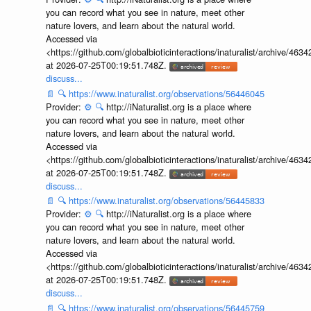
you can record what you see in nature, meet other
nature lovers, and learn about the natural world.
Accessed via
<https://github.com/globalbioticinteractions/inaturalist/archive
at 2026-07-25T00:19:51.748Z.
discuss...
📄
🔍
https://www.inaturalist.org/observations/56446045
Provider:
⚙️
🔍
http://iNaturalist.org is a place where
you can record what you see in nature, meet other
nature lovers, and learn about the natural world.
Accessed via
<https://github.com/globalbioticinteractions/inaturalist/archive
at 2026-07-25T00:19:51.748Z.
discuss...
📄
🔍
https://www.inaturalist.org/observations/56445833
Provider:
⚙️
🔍
http://iNaturalist.org is a place where
you can record what you see in nature, meet other
nature lovers, and learn about the natural world.
Accessed via
<https://github.com/globalbioticinteractions/inaturalist/archive
at 2026-07-25T00:19:51.748Z.
discuss...
📄
🔍
https://www.inaturalist.org/observations/56445759