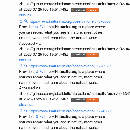
<https://github.com/globalbioticinteractions/inaturalist/archive
at 2026-07-25T00:19:51.748Z.
discuss...
📄
🔍
https://www.inaturalist.org/observations/57870008
Provider:
⚙️
🔍
http://iNaturalist.org is a place where
you can record what you see in nature, meet other
nature lovers, and learn about the natural world.
Accessed via
<https://github.com/globalbioticinteractions/inaturalist/archive
at 2026-07-25T00:19:51.748Z.
discuss...
📄
🔍
https://www.inaturalist.org/observations/57778972
Provider:
⚙️
🔍
http://iNaturalist.org is a place where
you can record what you see in nature, meet other
nature lovers, and learn about the natural world.
Accessed via
<https://github.com/globalbioticinteractions/inaturalist/archive
at 2026-07-25T00:19:51.748Z.
discuss...
📄
🔍
https://www.inaturalist.org/observations/57774289
Provider:
⚙️
🔍
http://iNaturalist.org is a place where
you can record what you see in nature, meet other
nature lovers, and learn about the natural world.