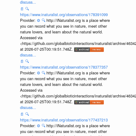
discuss...
📄
🔍
https://www.inaturalist.org/observations/178391099
Provider:
⚙️
🔍
http://iNaturalist.org is a place where
you can record what you see in nature, meet other
nature lovers, and learn about the natural world.
Accessed via
<https://github.com/globalbioticinteractions/inaturalist/archive
at 2026-07-25T00:19:51.748Z.
discuss...
📄
🔍
https://www.inaturalist.org/observations/178377357
Provider:
⚙️
🔍
http://iNaturalist.org is a place where
you can record what you see in nature, meet other
nature lovers, and learn about the natural world.
Accessed via
<https://github.com/globalbioticinteractions/inaturalist/archive
at 2026-07-25T00:19:51.748Z.
discuss...
📄
🔍
https://www.inaturalist.org/observations/177437213
Provider:
⚙️
🔍
http://iNaturalist.org is a place where
you can record what you see in nature, meet other