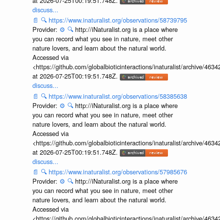
at 2026-07-25T00:19:51.748Z.
discuss...
📄
🔍
https://www.inaturalist.org/observations/58739795
Provider:
⚙️
🔍
http://iNaturalist.org is a place where
you can record what you see in nature, meet other
nature lovers, and learn about the natural world.
Accessed via
<https://github.com/globalbioticinteractions/inaturalist/archive
at 2026-07-25T00:19:51.748Z.
discuss...
📄
🔍
https://www.inaturalist.org/observations/58385638
Provider:
⚙️
🔍
http://iNaturalist.org is a place where
you can record what you see in nature, meet other
nature lovers, and learn about the natural world.
Accessed via
<https://github.com/globalbioticinteractions/inaturalist/archive
at 2026-07-25T00:19:51.748Z.
discuss...
📄
🔍
https://www.inaturalist.org/observations/57985676
Provider:
⚙️
🔍
http://iNaturalist.org is a place where
you can record what you see in nature, meet other
nature lovers, and learn about the natural world.
Accessed via
<https://github.com/globalbioticinteractions/inaturalist/archive