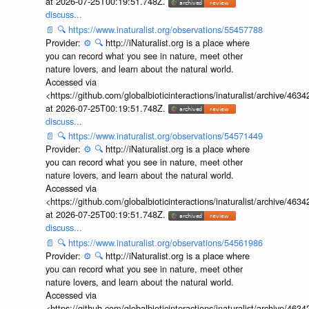
at 2026-07-25T00:19:51.748Z.
discuss...
📄
🔍
https://www.inaturalist.org/observations/55457788
Provider:
⚙️
🔍
http://iNaturalist.org is a place where
you can record what you see in nature, meet other
nature lovers, and learn about the natural world.
Accessed via
<https://github.com/globalbioticinteractions/inaturalist/archive
at 2026-07-25T00:19:51.748Z.
discuss...
📄
🔍
https://www.inaturalist.org/observations/54571449
Provider:
⚙️
🔍
http://iNaturalist.org is a place where
you can record what you see in nature, meet other
nature lovers, and learn about the natural world.
Accessed via
<https://github.com/globalbioticinteractions/inaturalist/archive
at 2026-07-25T00:19:51.748Z.
discuss...
📄
🔍
https://www.inaturalist.org/observations/54561986
Provider:
⚙️
🔍
http://iNaturalist.org is a place where
you can record what you see in nature, meet other
nature lovers, and learn about the natural world.
Accessed via
<https://github.com/globalbioticinteractions/inaturalist/archive