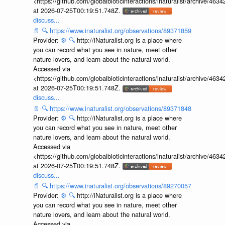
<https://github.com/globalbioticinteractions/inaturalist/archive
at 2026-07-25T00:19:51.748Z.
discuss...
📄
🔍
https://www.inaturalist.org/observations/89371859
Provider:
⚙️
🔍
http://iNaturalist.org is a place where
you can record what you see in nature, meet other
nature lovers, and learn about the natural world.
Accessed via
<https://github.com/globalbioticinteractions/inaturalist/archive
at 2026-07-25T00:19:51.748Z.
discuss...
📄
🔍
https://www.inaturalist.org/observations/89371848
Provider:
⚙️
🔍
http://iNaturalist.org is a place where
you can record what you see in nature, meet other
nature lovers, and learn about the natural world.
Accessed via
<https://github.com/globalbioticinteractions/inaturalist/archive
at 2026-07-25T00:19:51.748Z.
discuss...
📄
🔍
https://www.inaturalist.org/observations/89270057
Provider:
⚙️
🔍
http://iNaturalist.org is a place where
you can record what you see in nature, meet other
nature lovers, and learn about the natural world.
Accessed via