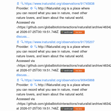
📄
🔍
https://www.inaturalist.org/observations/91745838
Provider:
⚙️
🔍
http://iNaturalist.org is a place where
you can record what you see in nature, meet other
nature lovers, and learn about the natural world.
Accessed via
<https://github.com/globalbioticinteractions/inaturalist/archive
at 2026-07-25T00:19:51.748Z.
discuss...
📄
🔍
https://www.inaturalist.org/observations/91735207
Provider:
⚙️
🔍
http://iNaturalist.org is a place where
you can record what you see in nature, meet other
nature lovers, and learn about the natural world.
Accessed via
<https://github.com/globalbioticinteractions/inaturalist/archive
at 2026-07-25T00:19:51.748Z.
discuss...
📄
🔍
https://www.inaturalist.org/observations/90645868
Provider:
⚙️
🔍
http://iNaturalist.org is a place where
you can record what you see in nature, meet other
nature lovers, and learn about the natural world.
Accessed via
<https://github.com/globalbioticinteractions/inaturalist/archive
at 2026-07-25T00:19:51.748Z.