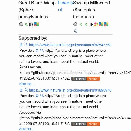
Great Black Wasp
flowers
Swamp Milkweed
(Sphex
of
(Asclepias
pensylvanicus)
incarnata)
📄
🔍
https://www.inaturalist.org/observations/93547763
Provider:
⚙️
🔍
http://iNaturalist.org is a place where
you can record what you see in nature, meet other
nature lovers, and learn about the natural world.
Accessed via
<https://github.com/globalbioticinteractions/inaturalist/archive
at 2026-07-25T00:19:51.748Z.
discuss...
📄
🔍
https://www.inaturalist.org/observations/91896970
Provider:
⚙️
🔍
http://iNaturalist.org is a place where
you can record what you see in nature, meet other
nature lovers, and learn about the natural world.
Accessed via
<https://github.com/globalbioticinteractions/inaturalist/archive
at 2026-07-25T00:19:51.748Z.
discuss...