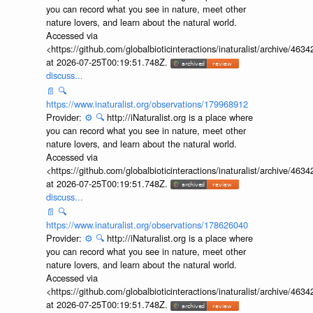
you can record what you see in nature, meet other
nature lovers, and learn about the natural world.
Accessed via
<https://github.com/globalbioticinteractions/inaturalist/archive
at 2026-07-25T00:19:51.748Z.
discuss...
📄
🔍
https://www.inaturalist.org/observations/179968912
Provider:
⚙️
🔍
http://iNaturalist.org is a place where
you can record what you see in nature, meet other
nature lovers, and learn about the natural world.
Accessed via
<https://github.com/globalbioticinteractions/inaturalist/archive
at 2026-07-25T00:19:51.748Z.
discuss...
📄
🔍
https://www.inaturalist.org/observations/178626040
Provider:
⚙️
🔍
http://iNaturalist.org is a place where
you can record what you see in nature, meet other
nature lovers, and learn about the natural world.
Accessed via
<https://github.com/globalbioticinteractions/inaturalist/archive
at 2026-07-25T00:19:51.748Z.