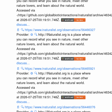
you can record what you see in nature, meet other
nature lovers, and learn about the natural world.
Accessed via
<https://github.com/globalbioticinteractions/inaturalist/archive
at 2026-07-25T00:19:51.748Z.
discuss...
📄
🔍
https://www.inaturalist.org/observations/56466327
Provider:
⚙️
🔍
http://iNaturalist.org is a place where
you can record what you see in nature, meet other
nature lovers, and learn about the natural world.
Accessed via
<https://github.com/globalbioticinteractions/inaturalist/archive
at 2026-07-25T00:19:51.748Z.
discuss...
📄
🔍
https://www.inaturalist.org/observations/56465921
Provider:
⚙️
🔍
http://iNaturalist.org is a place where
you can record what you see in nature, meet other
nature lovers, and learn about the natural world.
Accessed via
<https://github.com/globalbioticinteractions/inaturalist/archive
at 2026-07-25T00:19:51.748Z.
discuss...
📄
🔍
https://www.inaturalist.org/observations/56446076
Provider:
⚙️
🔍
http://iNaturalist.org is a place where