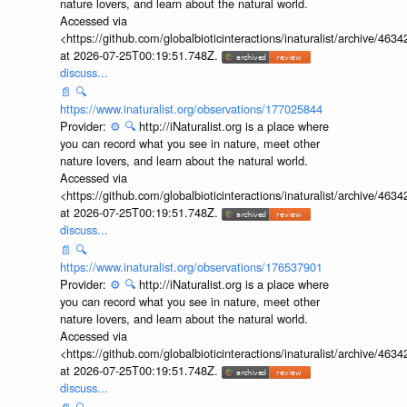
nature lovers, and learn about the natural world.
Accessed via
<https://github.com/globalbioticinteractions/inaturalist/archive
at 2026-07-25T00:19:51.748Z.
discuss...
📄
🔍
https://www.inaturalist.org/observations/177025844
Provider:
⚙️
🔍
http://iNaturalist.org is a place where
you can record what you see in nature, meet other
nature lovers, and learn about the natural world.
Accessed via
<https://github.com/globalbioticinteractions/inaturalist/archive
at 2026-07-25T00:19:51.748Z.
discuss...
📄
🔍
https://www.inaturalist.org/observations/176537901
Provider:
⚙️
🔍
http://iNaturalist.org is a place where
you can record what you see in nature, meet other
nature lovers, and learn about the natural world.
Accessed via
<https://github.com/globalbioticinteractions/inaturalist/archive
at 2026-07-25T00:19:51.748Z.
discuss...