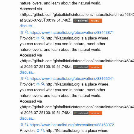
nature lovers, and learn about the natural world.
Accessed via
<https://github.com/globalbioticinteractions/inaturalist/archive
at 2026-07-25T00:19:51.748Z.
discuss...
📄
🔍
https://www.inaturalist.org/observations/88443871
Provider:
⚙️
🔍
http://iNaturalist.org is a place where
you can record what you see in nature, meet other
nature lovers, and learn about the natural world.
Accessed via
<https://github.com/globalbioticinteractions/inaturalist/archive
at 2026-07-25T00:19:51.748Z.
discuss...
📄
🔍
https://www.inaturalist.org/observations/88165241
Provider:
⚙️
🔍
http://iNaturalist.org is a place where
you can record what you see in nature, meet other
nature lovers, and learn about the natural world.
Accessed via
<https://github.com/globalbioticinteractions/inaturalist/archive
at 2026-07-25T00:19:51.748Z.
discuss...
📄
🔍
https://www.inaturalist.org/observations/88163972
Provider:
⚙️
🔍
http://iNaturalist.org is a place where