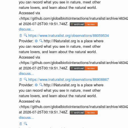
you can record what you see in nature, meet other
nature lovers, and learn about the natural world.
Accessed via
<https://github.com/globalbioticinteractions/inaturalist/archive
at 2026-07-25T00:19:51.748Z.
discuss...
📄
🔍
https://www.inaturalist.org/observations/88059534
Provider:
⚙️
🔍
http://iNaturalist.org is a place where
you can record what you see in nature, meet other
nature lovers, and learn about the natural world.
Accessed via
<https://github.com/globalbioticinteractions/inaturalist/archive
at 2026-07-25T00:19:51.748Z.
discuss...
📄
🔍
https://www.inaturalist.org/observations/86908867
Provider:
⚙️
🔍
http://iNaturalist.org is a place where
you can record what you see in nature, meet other
nature lovers, and learn about the natural world.
Accessed via
<https://github.com/globalbioticinteractions/inaturalist/archive
at 2026-07-25T00:19:51.748Z.
discuss...
📄
🔍