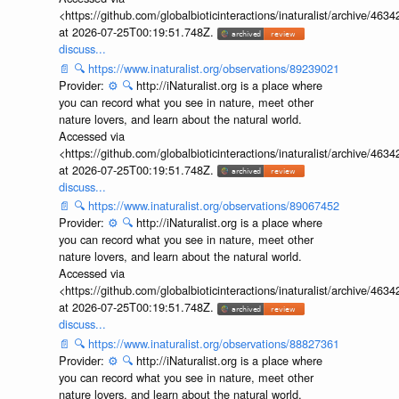
<https://github.com/globalbioticinteractions/inaturalist/archive
at 2026-07-25T00:19:51.748Z.
discuss...
📄
🔍
https://www.inaturalist.org/observations/89239021
Provider:
⚙️
🔍
http://iNaturalist.org is a place where
you can record what you see in nature, meet other
nature lovers, and learn about the natural world.
Accessed via
<https://github.com/globalbioticinteractions/inaturalist/archive
at 2026-07-25T00:19:51.748Z.
discuss...
📄
🔍
https://www.inaturalist.org/observations/89067452
Provider:
⚙️
🔍
http://iNaturalist.org is a place where
you can record what you see in nature, meet other
nature lovers, and learn about the natural world.
Accessed via
<https://github.com/globalbioticinteractions/inaturalist/archive
at 2026-07-25T00:19:51.748Z.
discuss...
📄
🔍
https://www.inaturalist.org/observations/88827361
Provider:
⚙️
🔍
http://iNaturalist.org is a place where
you can record what you see in nature, meet other
nature lovers, and learn about the natural world.