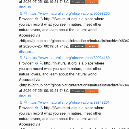
at 2026-07-25T00:19:51.748Z.
discuss...
📄
🔍
https://www.inaturalist.org/observations/90098265
Provider:
⚙️
🔍
http://iNaturalist.org is a place where
you can record what you see in nature, meet other
nature lovers, and learn about the natural world.
Accessed via
<https://github.com/globalbioticinteractions/inaturalist/archive
at 2026-07-25T00:19:51.748Z.
discuss...
📄
🔍
https://www.inaturalist.org/observations/89934169
Provider:
⚙️
🔍
http://iNaturalist.org is a place where
you can record what you see in nature, meet other
nature lovers, and learn about the natural world.
Accessed via
<https://github.com/globalbioticinteractions/inaturalist/archive
at 2026-07-25T00:19:51.748Z.
discuss...
📄
🔍
https://www.inaturalist.org/observations/89848261
Provider:
⚙️
🔍
http://iNaturalist.org is a place where
you can record what you see in nature, meet other
nature lovers, and learn about the natural world.
Accessed via