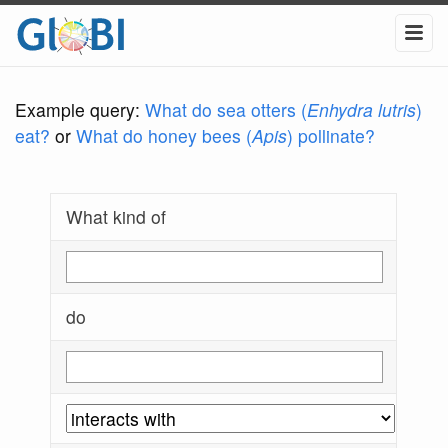
Example query:
What do sea otters (
Enhydra lutris
)
eat?
or
What do honey bees (
Apis
) pollinate?
What kind of
do