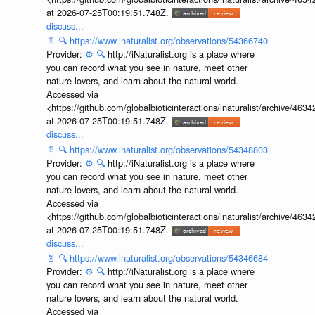
at 2026-07-25T00:19:51.748Z.
discuss...
📄
🔍
https://www.inaturalist.org/observations/54366740
Provider:
⚙️
🔍
http://iNaturalist.org is a place where
you can record what you see in nature, meet other
nature lovers, and learn about the natural world.
Accessed via
<https://github.com/globalbioticinteractions/inaturalist/archive
at 2026-07-25T00:19:51.748Z.
discuss...
📄
🔍
https://www.inaturalist.org/observations/54348803
Provider:
⚙️
🔍
http://iNaturalist.org is a place where
you can record what you see in nature, meet other
nature lovers, and learn about the natural world.
Accessed via
<https://github.com/globalbioticinteractions/inaturalist/archive
at 2026-07-25T00:19:51.748Z.
discuss...
📄
🔍
https://www.inaturalist.org/observations/54346684
Provider:
⚙️
🔍
http://iNaturalist.org is a place where
you can record what you see in nature, meet other
nature lovers, and learn about the natural world.
Accessed via