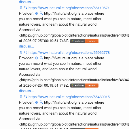
discuss...
📄
🔍
https://www.inaturalist.org/observations/56119571
Provider:
⚙️
🔍
http://iNaturalist.org is a place where
you can record what you see in nature, meet other
nature lovers, and learn about the natural world.
Accessed via
<https://github.com/globalbioticinteractions/inaturalist/archive
at 2026-07-25T00:19:51.748Z.
discuss...
📄
🔍
https://www.inaturalist.org/observations/55962778
Provider:
⚙️
🔍
http://iNaturalist.org is a place where
you can record what you see in nature, meet other
nature lovers, and learn about the natural world.
Accessed via
<https://github.com/globalbioticinteractions/inaturalist/archive
at 2026-07-25T00:19:51.748Z.
discuss...
📄
🔍
https://www.inaturalist.org/observations/55480015
Provider:
⚙️
🔍
http://iNaturalist.org is a place where
you can record what you see in nature, meet other
nature lovers, and learn about the natural world.
Accessed via
<https://github.com/globalbioticinteractions/inaturalist/archive