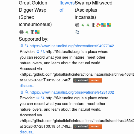
Great Golden
flowers
Swamp Milkweed
Digger Wasp
of
(Asclepias
(Sphex
incarnata)
ichneumoneus)
📄
🔍
https://www.inaturalist.org/observations/94977342
Provider:
⚙️
🔍
http://iNaturalist.org is a place where
you can record what you see in nature, meet other
nature lovers, and learn about the natural world.
Accessed via
<https://github.com/globalbioticinteractions/inaturalist/archive
at 2026-07-25T00:19:51.748Z.
discuss...
📄
🔍
https://www.inaturalist.org/observations/94281302
Provider:
⚙️
🔍
http://iNaturalist.org is a place where
you can record what you see in nature, meet other
nature lovers, and learn about the natural world.
Accessed via
<https://github.com/globalbioticinteractions/inaturalist/archive
at 2026-07-25T00:19:51.748Z.
discuss...