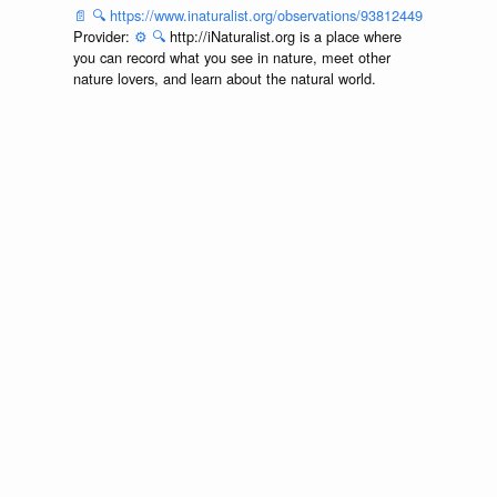
📄
🔍
https://www.inaturalist.org/observations/93812449
Provider:
⚙️
🔍
http://iNaturalist.org is a place where
you can record what you see in nature, meet other
nature lovers, and learn about the natural world.
Accessed via
<https://github.com/globalbioticinteractions/inaturalist/archive
at 2026-07-25T00:19:51.748Z.
discuss...
📄
🔍
https://www.inaturalist.org/observations/92162493
Provider:
⚙️
🔍
http://iNaturalist.org is a place where
you can record what you see in nature, meet other
nature lovers, and learn about the natural world.
Accessed via
<https://github.com/globalbioticinteractions/inaturalist/archive
at 2026-07-25T00:19:51.748Z.
discuss...
📄
🔍
https://www.inaturalist.org/observations/91874851
Provider:
⚙️
🔍
http://iNaturalist.org is a place where
you can record what you see in nature, meet other
nature lovers, and learn about the natural world.
Accessed via
<https://github.com/globalbioticinteractions/inaturalist/archive
at 2026-07-25T00:19:51.748Z.