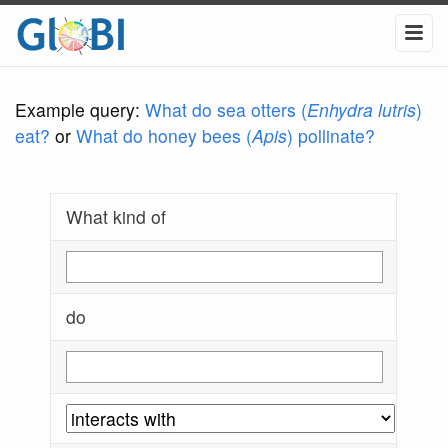
Example query:
What do sea otters (
Enhydra lutris
)
eat?
or
What do honey bees (
Apis
) pollinate?
What kind of
do