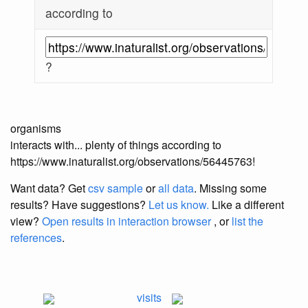
according to
?
organisms
interacts with... plenty of things according to
https://www.inaturalist.org/observations/56445763!
Want data? Get
csv sample
or
all data
. Missing some
results?
Have suggestions?
Let us know.
Like a different
view?
Open results in interaction browser
, or
list the
references
.
visits