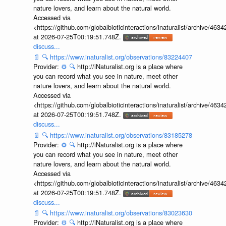
nature lovers, and learn about the natural world.
Accessed via
<https://github.com/globalbioticinteractions/inaturalist/archive
at 2026-07-25T00:19:51.748Z.
discuss...
📄
🔍
https://www.inaturalist.org/observations/83224407
Provider:
⚙️
🔍
http://iNaturalist.org is a place where
you can record what you see in nature, meet other
nature lovers, and learn about the natural world.
Accessed via
<https://github.com/globalbioticinteractions/inaturalist/archive
at 2026-07-25T00:19:51.748Z.
discuss...
📄
🔍
https://www.inaturalist.org/observations/83185278
Provider:
⚙️
🔍
http://iNaturalist.org is a place where
you can record what you see in nature, meet other
nature lovers, and learn about the natural world.
Accessed via
<https://github.com/globalbioticinteractions/inaturalist/archive
at 2026-07-25T00:19:51.748Z.
discuss...
📄
🔍
https://www.inaturalist.org/observations/83023630
Provider:
⚙️
🔍
http://iNaturalist.org is a place where