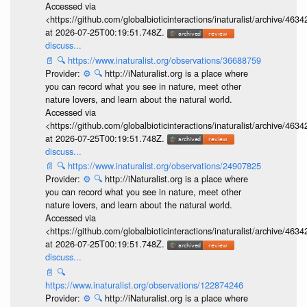
Accessed via
<https://github.com/globalbioticinteractions/inaturalist/archive
at 2026-07-25T00:19:51.748Z.
discuss...
📄
🔍
https://www.inaturalist.org/observations/36688759
Provider:
⚙️
🔍
http://iNaturalist.org is a place where
you can record what you see in nature, meet other
nature lovers, and learn about the natural world.
Accessed via
<https://github.com/globalbioticinteractions/inaturalist/archive
at 2026-07-25T00:19:51.748Z.
discuss...
📄
🔍
https://www.inaturalist.org/observations/24907825
Provider:
⚙️
🔍
http://iNaturalist.org is a place where
you can record what you see in nature, meet other
nature lovers, and learn about the natural world.
Accessed via
<https://github.com/globalbioticinteractions/inaturalist/archive
at 2026-07-25T00:19:51.748Z.
discuss...
📄
🔍
https://www.inaturalist.org/observations/122874246
Provider:
⚙️
🔍
http://iNaturalist.org is a place where