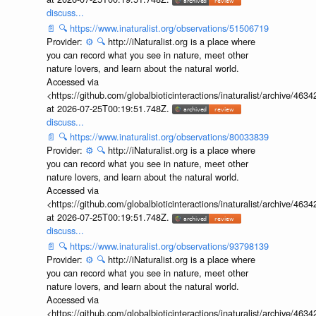
discuss...
📄
🔍
https://www.inaturalist.org/observations/51506719
Provider:
⚙️
🔍
http://iNaturalist.org is a place where
you can record what you see in nature, meet other
nature lovers, and learn about the natural world.
Accessed via
<https://github.com/globalbioticinteractions/inaturalist/archive
at 2026-07-25T00:19:51.748Z.
discuss...
📄
🔍
https://www.inaturalist.org/observations/80033839
Provider:
⚙️
🔍
http://iNaturalist.org is a place where
you can record what you see in nature, meet other
nature lovers, and learn about the natural world.
Accessed via
<https://github.com/globalbioticinteractions/inaturalist/archive
at 2026-07-25T00:19:51.748Z.
discuss...
📄
🔍
https://www.inaturalist.org/observations/93798139
Provider:
⚙️
🔍
http://iNaturalist.org is a place where
you can record what you see in nature, meet other
nature lovers, and learn about the natural world.
Accessed via
<https://github.com/globalbioticinteractions/inaturalist/archive