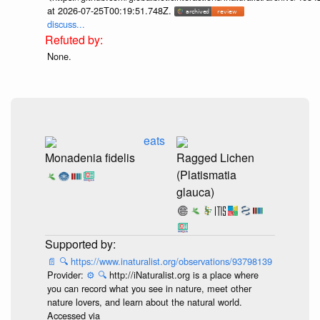
at 2026-07-25T00:19:51.748Z.
discuss...
None.
eats
Monadenia fidelis
Ragged Lichen
(Platismatia
glauca)
📄
🔍
https://www.inaturalist.org/observations/93798139
Provider:
⚙️
🔍
http://iNaturalist.org is a place where
you can record what you see in nature, meet other
nature lovers, and learn about the natural world.
Accessed via