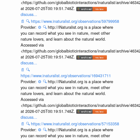
<https://github.com/globalbioticinteractions/inaturalist/archive
at 2026-07-25T00:19:51.748Z.
discuss...
📄
🔍
https://www.inaturalist.org/observations/59799958
Provider:
⚙️
🔍
http://iNaturalist.org is a place where
you can record what you see in nature, meet other
nature lovers, and learn about the natural world.
Accessed via
<https://github.com/globalbioticinteractions/inaturalist/archive
at 2026-07-25T00:19:51.748Z.
discuss...
📄
🔍
https://www.inaturalist.org/observations/169431711
Provider:
⚙️
🔍
http://iNaturalist.org is a place where
you can record what you see in nature, meet other
nature lovers, and learn about the natural world.
Accessed via
<https://github.com/globalbioticinteractions/inaturalist/archive
at 2026-07-25T00:19:51.748Z.
discuss...
📄
🔍
https://www.inaturalist.org/observations/57153358
Provider:
⚙️
🔍
http://iNaturalist.org is a place where
you can record what you see in nature, meet other