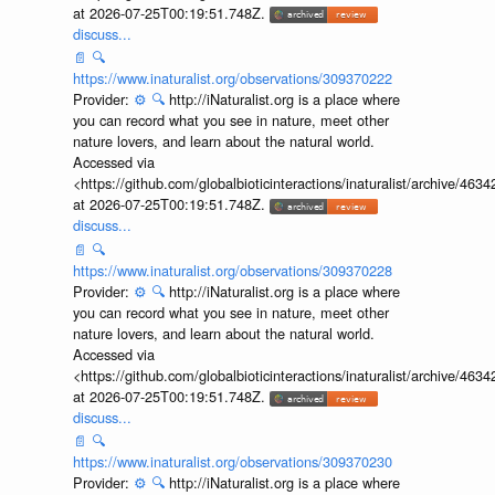
at 2026-07-25T00:19:51.748Z.
discuss...
📄
🔍
https://www.inaturalist.org/observations/309370222
Provider:
⚙️
🔍
http://iNaturalist.org is a place where
you can record what you see in nature, meet other
nature lovers, and learn about the natural world.
Accessed via
<https://github.com/globalbioticinteractions/inaturalist/archive
at 2026-07-25T00:19:51.748Z.
discuss...
📄
🔍
https://www.inaturalist.org/observations/309370228
Provider:
⚙️
🔍
http://iNaturalist.org is a place where
you can record what you see in nature, meet other
nature lovers, and learn about the natural world.
Accessed via
<https://github.com/globalbioticinteractions/inaturalist/archive
at 2026-07-25T00:19:51.748Z.
discuss...
📄
🔍
https://www.inaturalist.org/observations/309370230
Provider:
⚙️
🔍
http://iNaturalist.org is a place where