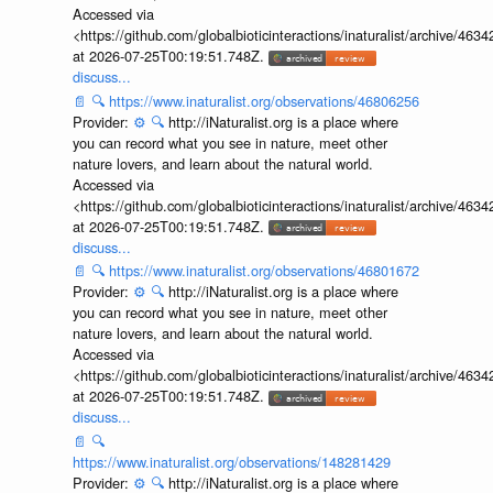
Accessed via
<https://github.com/globalbioticinteractions/inaturalist/archive
at 2026-07-25T00:19:51.748Z.
discuss...
📄
🔍
https://www.inaturalist.org/observations/46806256
Provider:
⚙️
🔍
http://iNaturalist.org is a place where
you can record what you see in nature, meet other
nature lovers, and learn about the natural world.
Accessed via
<https://github.com/globalbioticinteractions/inaturalist/archive
at 2026-07-25T00:19:51.748Z.
discuss...
📄
🔍
https://www.inaturalist.org/observations/46801672
Provider:
⚙️
🔍
http://iNaturalist.org is a place where
you can record what you see in nature, meet other
nature lovers, and learn about the natural world.
Accessed via
<https://github.com/globalbioticinteractions/inaturalist/archive
at 2026-07-25T00:19:51.748Z.
discuss...
📄
🔍
https://www.inaturalist.org/observations/148281429
Provider:
⚙️
🔍
http://iNaturalist.org is a place where