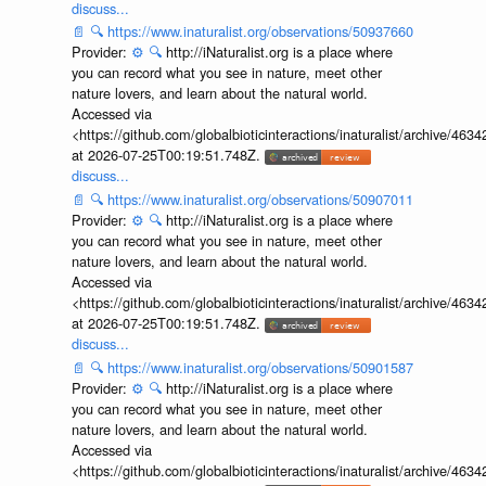
discuss...
📄
🔍
https://www.inaturalist.org/observations/50937660
Provider:
⚙️
🔍
http://iNaturalist.org is a place where
you can record what you see in nature, meet other
nature lovers, and learn about the natural world.
Accessed via
<https://github.com/globalbioticinteractions/inaturalist/archive
at 2026-07-25T00:19:51.748Z.
discuss...
📄
🔍
https://www.inaturalist.org/observations/50907011
Provider:
⚙️
🔍
http://iNaturalist.org is a place where
you can record what you see in nature, meet other
nature lovers, and learn about the natural world.
Accessed via
<https://github.com/globalbioticinteractions/inaturalist/archive
at 2026-07-25T00:19:51.748Z.
discuss...
📄
🔍
https://www.inaturalist.org/observations/50901587
Provider:
⚙️
🔍
http://iNaturalist.org is a place where
you can record what you see in nature, meet other
nature lovers, and learn about the natural world.
Accessed via
<https://github.com/globalbioticinteractions/inaturalist/archive