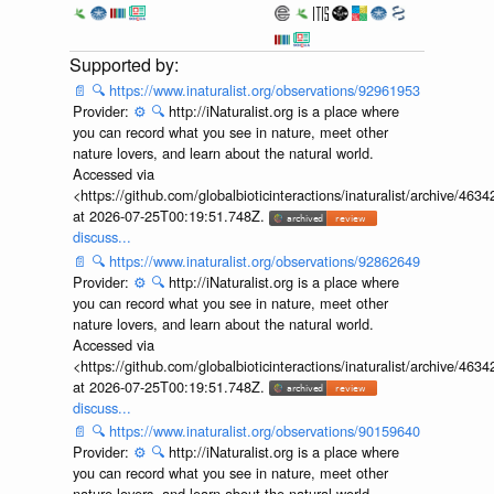
📄
🔍
https://www.inaturalist.org/observations/92961953
Provider:
⚙️
🔍
http://iNaturalist.org is a place where
you can record what you see in nature, meet other
nature lovers, and learn about the natural world.
Accessed via
<https://github.com/globalbioticinteractions/inaturalist/archive
at 2026-07-25T00:19:51.748Z.
discuss...
📄
🔍
https://www.inaturalist.org/observations/92862649
Provider:
⚙️
🔍
http://iNaturalist.org is a place where
you can record what you see in nature, meet other
nature lovers, and learn about the natural world.
Accessed via
<https://github.com/globalbioticinteractions/inaturalist/archive
at 2026-07-25T00:19:51.748Z.
discuss...
📄
🔍
https://www.inaturalist.org/observations/90159640
Provider:
⚙️
🔍
http://iNaturalist.org is a place where
you can record what you see in nature, meet other
nature lovers, and learn about the natural world.