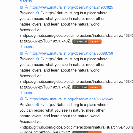
discuss...
📄
🔍
https://www.inaturalist.org/observations/24907825
Provider:
⚙️
🔍
http://iNaturalist.org is a place where
you can record what you see in nature, meet other
nature lovers, and learn about the natural world.
Accessed via
<https://github.com/globalbioticinteractions/inaturalist/archive
at 2026-07-25T00:19:51.748Z.
discuss...
📄
🔍
https://www.inaturalist.org/observations/36688759
Provider:
⚙️
🔍
http://iNaturalist.org is a place where
you can record what you see in nature, meet other
nature lovers, and learn about the natural world.
Accessed via
<https://github.com/globalbioticinteractions/inaturalist/archive
at 2026-07-25T00:19:51.748Z.
discuss...
📄
🔍
https://www.inaturalist.org/observations/50326549
Provider:
⚙️
🔍
http://iNaturalist.org is a place where
you can record what you see in nature, meet other
nature lovers, and learn about the natural world.
Accessed via
<https://github.com/globalbioticinteractions/inaturalist/archive
at 2026-07-25T00:19:51.748Z.