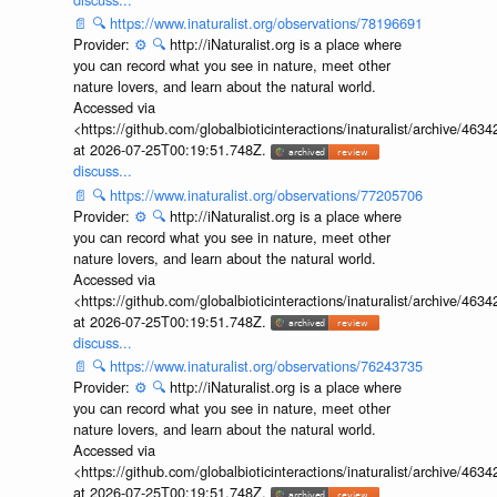
📄
🔍
https://www.inaturalist.org/observations/78196691
Provider:
⚙️
🔍
http://iNaturalist.org is a place where
you can record what you see in nature, meet other
nature lovers, and learn about the natural world.
Accessed via
<https://github.com/globalbioticinteractions/inaturalist/archive
at 2026-07-25T00:19:51.748Z.
discuss...
📄
🔍
https://www.inaturalist.org/observations/77205706
Provider:
⚙️
🔍
http://iNaturalist.org is a place where
you can record what you see in nature, meet other
nature lovers, and learn about the natural world.
Accessed via
<https://github.com/globalbioticinteractions/inaturalist/archive
at 2026-07-25T00:19:51.748Z.
discuss...
📄
🔍
https://www.inaturalist.org/observations/76243735
Provider:
⚙️
🔍
http://iNaturalist.org is a place where
you can record what you see in nature, meet other
nature lovers, and learn about the natural world.
Accessed via
<https://github.com/globalbioticinteractions/inaturalist/archive
at 2026-07-25T00:19:51.748Z.