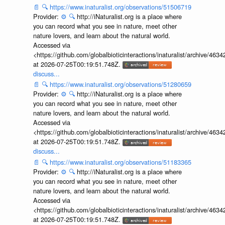
📄
🔍
https://www.inaturalist.org/observations/51506719
Provider:
⚙️
🔍
http://iNaturalist.org is a place where
you can record what you see in nature, meet other
nature lovers, and learn about the natural world.
Accessed via
<https://github.com/globalbioticinteractions/inaturalist/archive
at 2026-07-25T00:19:51.748Z.
discuss...
📄
🔍
https://www.inaturalist.org/observations/51280659
Provider:
⚙️
🔍
http://iNaturalist.org is a place where
you can record what you see in nature, meet other
nature lovers, and learn about the natural world.
Accessed via
<https://github.com/globalbioticinteractions/inaturalist/archive
at 2026-07-25T00:19:51.748Z.
discuss...
📄
🔍
https://www.inaturalist.org/observations/51183365
Provider:
⚙️
🔍
http://iNaturalist.org is a place where
you can record what you see in nature, meet other
nature lovers, and learn about the natural world.
Accessed via
<https://github.com/globalbioticinteractions/inaturalist/archive
at 2026-07-25T00:19:51.748Z.