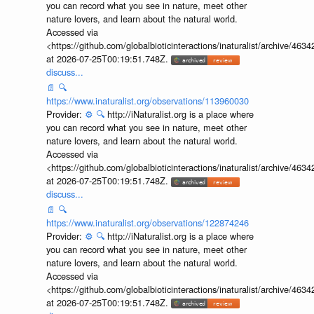
you can record what you see in nature, meet other
nature lovers, and learn about the natural world.
Accessed via
<https://github.com/globalbioticinteractions/inaturalist/archive
at 2026-07-25T00:19:51.748Z.
discuss...
📄
🔍
https://www.inaturalist.org/observations/113960030
Provider:
⚙️
🔍
http://iNaturalist.org is a place where
you can record what you see in nature, meet other
nature lovers, and learn about the natural world.
Accessed via
<https://github.com/globalbioticinteractions/inaturalist/archive
at 2026-07-25T00:19:51.748Z.
discuss...
📄
🔍
https://www.inaturalist.org/observations/122874246
Provider:
⚙️
🔍
http://iNaturalist.org is a place where
you can record what you see in nature, meet other
nature lovers, and learn about the natural world.
Accessed via
<https://github.com/globalbioticinteractions/inaturalist/archive
at 2026-07-25T00:19:51.748Z.