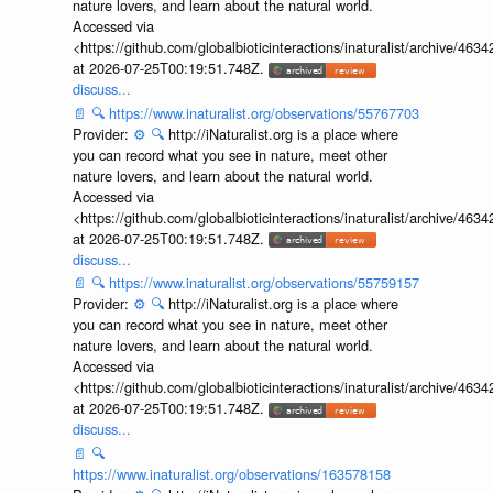
nature lovers, and learn about the natural world.
Accessed via
<https://github.com/globalbioticinteractions/inaturalist/archive
at 2026-07-25T00:19:51.748Z.
discuss...
📄
🔍
https://www.inaturalist.org/observations/55767703
Provider:
⚙️
🔍
http://iNaturalist.org is a place where
you can record what you see in nature, meet other
nature lovers, and learn about the natural world.
Accessed via
<https://github.com/globalbioticinteractions/inaturalist/archive
at 2026-07-25T00:19:51.748Z.
discuss...
📄
🔍
https://www.inaturalist.org/observations/55759157
Provider:
⚙️
🔍
http://iNaturalist.org is a place where
you can record what you see in nature, meet other
nature lovers, and learn about the natural world.
Accessed via
<https://github.com/globalbioticinteractions/inaturalist/archive
at 2026-07-25T00:19:51.748Z.
discuss...
📄
🔍
https://www.inaturalist.org/observations/163578158