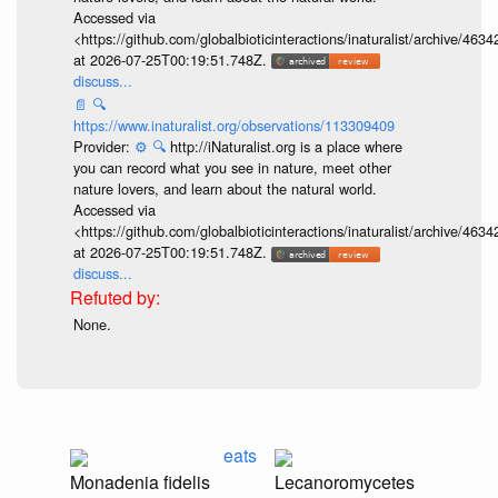
Accessed via
<https://github.com/globalbioticinteractions/inaturalist/archive
at 2026-07-25T00:19:51.748Z.
discuss...
📄
🔍
https://www.inaturalist.org/observations/113309409
Provider:
⚙️
🔍
http://iNaturalist.org is a place where
you can record what you see in nature, meet other
nature lovers, and learn about the natural world.
Accessed via
<https://github.com/globalbioticinteractions/inaturalist/archive
at 2026-07-25T00:19:51.748Z.
discuss...
None.
eats
Monadenia fidelis
Lecanoromycetes