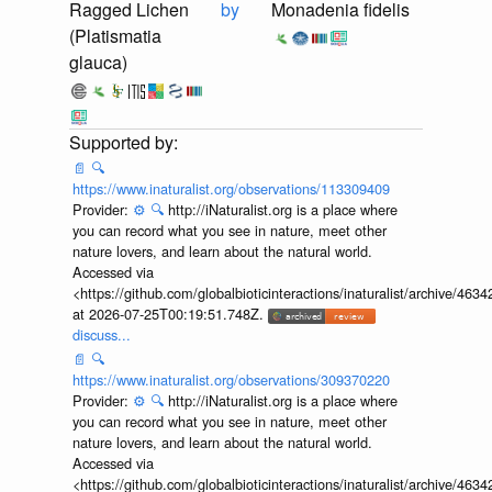
Ragged Lichen
by
Monadenia fidelis
(Platismatia
glauca)
📄
🔍
https://www.inaturalist.org/observations/113309409
Provider:
⚙️
🔍
http://iNaturalist.org is a place where
you can record what you see in nature, meet other
nature lovers, and learn about the natural world.
Accessed via
<https://github.com/globalbioticinteractions/inaturalist/archive
at 2026-07-25T00:19:51.748Z.
discuss...
📄
🔍
https://www.inaturalist.org/observations/309370220
Provider:
⚙️
🔍
http://iNaturalist.org is a place where
you can record what you see in nature, meet other
nature lovers, and learn about the natural world.
Accessed via
<https://github.com/globalbioticinteractions/inaturalist/archive