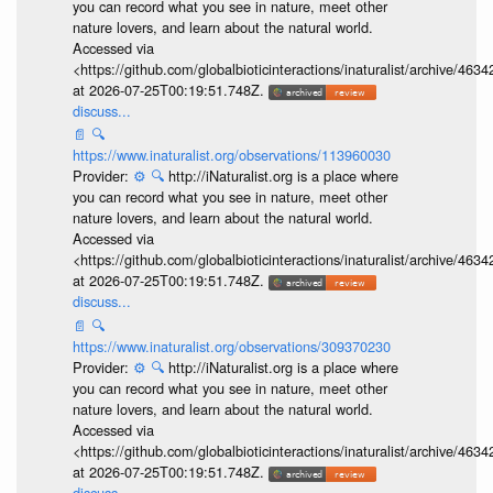
you can record what you see in nature, meet other
nature lovers, and learn about the natural world.
Accessed via
<https://github.com/globalbioticinteractions/inaturalist/archive
at 2026-07-25T00:19:51.748Z.
discuss...
📄
🔍
https://www.inaturalist.org/observations/113960030
Provider:
⚙️
🔍
http://iNaturalist.org is a place where
you can record what you see in nature, meet other
nature lovers, and learn about the natural world.
Accessed via
<https://github.com/globalbioticinteractions/inaturalist/archive
at 2026-07-25T00:19:51.748Z.
discuss...
📄
🔍
https://www.inaturalist.org/observations/309370230
Provider:
⚙️
🔍
http://iNaturalist.org is a place where
you can record what you see in nature, meet other
nature lovers, and learn about the natural world.
Accessed via
<https://github.com/globalbioticinteractions/inaturalist/archive
at 2026-07-25T00:19:51.748Z.
discuss...