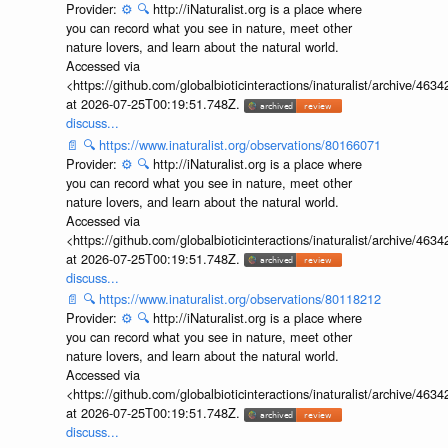
Provider:
⚙️
🔍
http://iNaturalist.org is a place where
you can record what you see in nature, meet other
nature lovers, and learn about the natural world.
Accessed via
<https://github.com/globalbioticinteractions/inaturalist/archive
at 2026-07-25T00:19:51.748Z.
discuss...
📄
🔍
https://www.inaturalist.org/observations/80166071
Provider:
⚙️
🔍
http://iNaturalist.org is a place where
you can record what you see in nature, meet other
nature lovers, and learn about the natural world.
Accessed via
<https://github.com/globalbioticinteractions/inaturalist/archive
at 2026-07-25T00:19:51.748Z.
discuss...
📄
🔍
https://www.inaturalist.org/observations/80118212
Provider:
⚙️
🔍
http://iNaturalist.org is a place where
you can record what you see in nature, meet other
nature lovers, and learn about the natural world.
Accessed via
<https://github.com/globalbioticinteractions/inaturalist/archive
at 2026-07-25T00:19:51.748Z.
discuss...