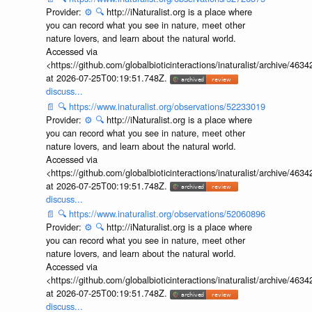
Provider:
⚙️
🔍
http://iNaturalist.org is a place where
you can record what you see in nature, meet other
nature lovers, and learn about the natural world.
Accessed via
<https://github.com/globalbioticinteractions/inaturalist/archive
at 2026-07-25T00:19:51.748Z.
discuss...
📄
🔍
https://www.inaturalist.org/observations/52233019
Provider:
⚙️
🔍
http://iNaturalist.org is a place where
you can record what you see in nature, meet other
nature lovers, and learn about the natural world.
Accessed via
<https://github.com/globalbioticinteractions/inaturalist/archive
at 2026-07-25T00:19:51.748Z.
discuss...
📄
🔍
https://www.inaturalist.org/observations/52060896
Provider:
⚙️
🔍
http://iNaturalist.org is a place where
you can record what you see in nature, meet other
nature lovers, and learn about the natural world.
Accessed via
<https://github.com/globalbioticinteractions/inaturalist/archive
at 2026-07-25T00:19:51.748Z.
discuss...