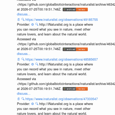
<https://github.com/globalbioticinteractions/inaturalist/archive
at 2026-07-25T00:19:51.748Z.
discuss...
📄
🔍
https://www.inaturalist.org/observations/49185755
Provider:
⚙️
🔍
http://iNaturalist.org is a place where
you can record what you see in nature, meet other
nature lovers, and learn about the natural world.
Accessed via
<https://github.com/globalbioticinteractions/inaturalist/archive
at 2026-07-25T00:19:51.748Z.
discuss...
📄
🔍
https://www.inaturalist.org/observations/48585657
Provider:
⚙️
🔍
http://iNaturalist.org is a place where
you can record what you see in nature, meet other
nature lovers, and learn about the natural world.
Accessed via
<https://github.com/globalbioticinteractions/inaturalist/archive
at 2026-07-25T00:19:51.748Z.
discuss...
📄
🔍
https://www.inaturalist.org/observations/47333547
Provider:
⚙️
🔍
http://iNaturalist.org is a place where
you can record what you see in nature, meet other
nature lovers, and learn about the natural world.