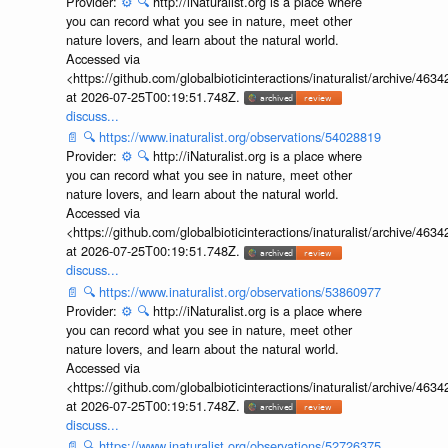
Provider:
⚙️
🔍
http://iNaturalist.org is a place where
you can record what you see in nature, meet other
nature lovers, and learn about the natural world.
Accessed via
<https://github.com/globalbioticinteractions/inaturalist/archive
at 2026-07-25T00:19:51.748Z.
discuss...
📄
🔍
https://www.inaturalist.org/observations/54028819
Provider:
⚙️
🔍
http://iNaturalist.org is a place where
you can record what you see in nature, meet other
nature lovers, and learn about the natural world.
Accessed via
<https://github.com/globalbioticinteractions/inaturalist/archive
at 2026-07-25T00:19:51.748Z.
discuss...
📄
🔍
https://www.inaturalist.org/observations/53860977
Provider:
⚙️
🔍
http://iNaturalist.org is a place where
you can record what you see in nature, meet other
nature lovers, and learn about the natural world.
Accessed via
<https://github.com/globalbioticinteractions/inaturalist/archive
at 2026-07-25T00:19:51.748Z.
discuss...
📄
🔍
https://www.inaturalist.org/observations/52726375