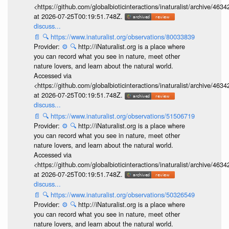
<https://github.com/globalbioticinteractions/inaturalist/archive
at 2026-07-25T00:19:51.748Z.
discuss...
📄
🔍
https://www.inaturalist.org/observations/80033839
Provider:
⚙️
🔍
http://iNaturalist.org is a place where
you can record what you see in nature, meet other
nature lovers, and learn about the natural world.
Accessed via
<https://github.com/globalbioticinteractions/inaturalist/archive
at 2026-07-25T00:19:51.748Z.
discuss...
📄
🔍
https://www.inaturalist.org/observations/51506719
Provider:
⚙️
🔍
http://iNaturalist.org is a place where
you can record what you see in nature, meet other
nature lovers, and learn about the natural world.
Accessed via
<https://github.com/globalbioticinteractions/inaturalist/archive
at 2026-07-25T00:19:51.748Z.
discuss...
📄
🔍
https://www.inaturalist.org/observations/50326549
Provider:
⚙️
🔍
http://iNaturalist.org is a place where
you can record what you see in nature, meet other
nature lovers, and learn about the natural world.