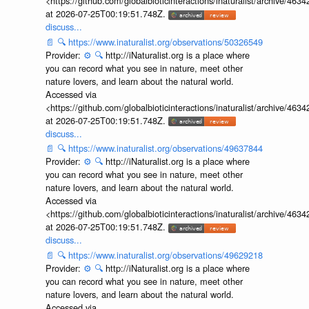
<https://github.com/globalbioticinteractions/inaturalist/archive
at 2026-07-25T00:19:51.748Z.
discuss...
📄
🔍
https://www.inaturalist.org/observations/50326549
Provider:
⚙️
🔍
http://iNaturalist.org is a place where
you can record what you see in nature, meet other
nature lovers, and learn about the natural world.
Accessed via
<https://github.com/globalbioticinteractions/inaturalist/archive
at 2026-07-25T00:19:51.748Z.
discuss...
📄
🔍
https://www.inaturalist.org/observations/49637844
Provider:
⚙️
🔍
http://iNaturalist.org is a place where
you can record what you see in nature, meet other
nature lovers, and learn about the natural world.
Accessed via
<https://github.com/globalbioticinteractions/inaturalist/archive
at 2026-07-25T00:19:51.748Z.
discuss...
📄
🔍
https://www.inaturalist.org/observations/49629218
Provider:
⚙️
🔍
http://iNaturalist.org is a place where
you can record what you see in nature, meet other
nature lovers, and learn about the natural world.
Accessed via