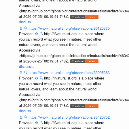
Accessed via
<https://github.com/globalbioticinteractions/inaturalist/archive
at 2026-07-25T00:19:51.748Z.
discuss...
📄
🔍
https://www.inaturalist.org/observations/86125335
Provider:
⚙️
🔍
http://iNaturalist.org is a place where
you can record what you see in nature, meet other
nature lovers, and learn about the natural world.
Accessed via
<https://github.com/globalbioticinteractions/inaturalist/archive
at 2026-07-25T00:19:51.748Z.
discuss...
📄
🔍
https://www.inaturalist.org/observations/83995383
Provider:
⚙️
🔍
http://iNaturalist.org is a place where
you can record what you see in nature, meet other
nature lovers, and learn about the natural world.
Accessed via
<https://github.com/globalbioticinteractions/inaturalist/archive
at 2026-07-25T00:19:51.748Z.
discuss...
📄
🔍
https://www.inaturalist.org/observations/83420752
Provider:
⚙️
🔍
http://iNaturalist.org is a place where
you can record what you see in nature, meet other