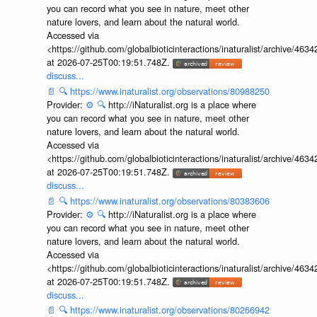
you can record what you see in nature, meet other
nature lovers, and learn about the natural world.
Accessed via
<https://github.com/globalbioticinteractions/inaturalist/archive
at 2026-07-25T00:19:51.748Z.
discuss...
📄
🔍
https://www.inaturalist.org/observations/80988250
Provider:
⚙️
🔍
http://iNaturalist.org is a place where
you can record what you see in nature, meet other
nature lovers, and learn about the natural world.
Accessed via
<https://github.com/globalbioticinteractions/inaturalist/archive
at 2026-07-25T00:19:51.748Z.
discuss...
📄
🔍
https://www.inaturalist.org/observations/80383606
Provider:
⚙️
🔍
http://iNaturalist.org is a place where
you can record what you see in nature, meet other
nature lovers, and learn about the natural world.
Accessed via
<https://github.com/globalbioticinteractions/inaturalist/archive
at 2026-07-25T00:19:51.748Z.
discuss...
📄
🔍
https://www.inaturalist.org/observations/80266942