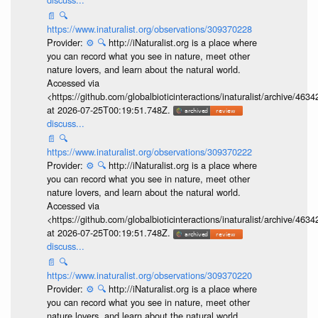
📄
🔍
https://www.inaturalist.org/observations/309370228
Provider:
⚙️
🔍
http://iNaturalist.org is a place where
you can record what you see in nature, meet other
nature lovers, and learn about the natural world.
Accessed via
<https://github.com/globalbioticinteractions/inaturalist/archive
at 2026-07-25T00:19:51.748Z.
discuss...
📄
🔍
https://www.inaturalist.org/observations/309370222
Provider:
⚙️
🔍
http://iNaturalist.org is a place where
you can record what you see in nature, meet other
nature lovers, and learn about the natural world.
Accessed via
<https://github.com/globalbioticinteractions/inaturalist/archive
at 2026-07-25T00:19:51.748Z.
discuss...
📄
🔍
https://www.inaturalist.org/observations/309370220
Provider:
⚙️
🔍
http://iNaturalist.org is a place where
you can record what you see in nature, meet other
nature lovers, and learn about the natural world.