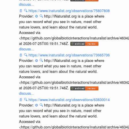
discuss...
📄
🔍
https://www.inaturalist.org/observations/75807808
Provider:
⚙️
🔍
http://iNaturalist.org is a place where
you can record what you see in nature, meet other
nature lovers, and learn about the natural world.
Accessed via
<https://github.com/globalbioticinteractions/inaturalist/archive
at 2026-07-25T00:19:51.748Z.
discuss...
📄
🔍
https://www.inaturalist.org/observations/73665706
Provider:
⚙️
🔍
http://iNaturalist.org is a place where
you can record what you see in nature, meet other
nature lovers, and learn about the natural world.
Accessed via
<https://github.com/globalbioticinteractions/inaturalist/archive
at 2026-07-25T00:19:51.748Z.
discuss...
📄
🔍
https://www.inaturalist.org/observations/63830014
Provider:
⚙️
🔍
http://iNaturalist.org is a place where
you can record what you see in nature, meet other
nature lovers, and learn about the natural world.
Accessed via
<https://github.com/globalbioticinteractions/inaturalist/archive