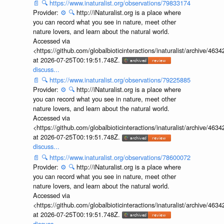
📄
🔍
https://www.inaturalist.org/observations/79833174
Provider:
⚙️
🔍
http://iNaturalist.org is a place where
you can record what you see in nature, meet other
nature lovers, and learn about the natural world.
Accessed via
<https://github.com/globalbioticinteractions/inaturalist/archive
at 2026-07-25T00:19:51.748Z.
discuss...
📄
🔍
https://www.inaturalist.org/observations/79225885
Provider:
⚙️
🔍
http://iNaturalist.org is a place where
you can record what you see in nature, meet other
nature lovers, and learn about the natural world.
Accessed via
<https://github.com/globalbioticinteractions/inaturalist/archive
at 2026-07-25T00:19:51.748Z.
discuss...
📄
🔍
https://www.inaturalist.org/observations/78600072
Provider:
⚙️
🔍
http://iNaturalist.org is a place where
you can record what you see in nature, meet other
nature lovers, and learn about the natural world.
Accessed via
<https://github.com/globalbioticinteractions/inaturalist/archive
at 2026-07-25T00:19:51.748Z.
discuss...