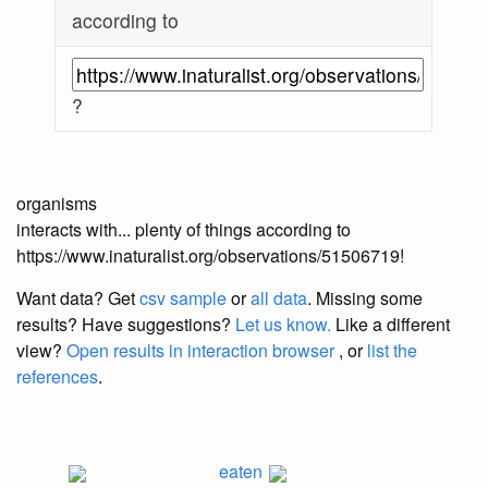
according to
?
organisms
interacts with... plenty of things according to
https://www.inaturalist.org/observations/51506719!
Want data? Get
csv sample
or
all data
. Missing some
results?
Have suggestions?
Let us know.
Like a different
view?
Open results in interaction browser
, or
list the
references
.
eaten