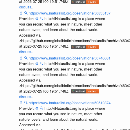
at 2026-07-25T00:19:51.748Z.
discuss...
📄
🔍
https://www.inaturalist.org/observations/50835137
Provider:
⚙️
🔍
http://iNaturalist.org is a place where
you can record what you see in nature, meet other
nature lovers, and learn about the natural world.
Accessed via
<https://github.com/globalbioticinteractions/inaturalist/archive
at 2026-07-25T00:19:51.748Z.
discuss...
📄
🔍
https://www.inaturalist.org/observations/50746681
Provider:
⚙️
🔍
http://iNaturalist.org is a place where
you can record what you see in nature, meet other
nature lovers, and learn about the natural world.
Accessed via
<https://github.com/globalbioticinteractions/inaturalist/archive
at 2026-07-25T00:19:51.748Z.
discuss...
📄
🔍
https://www.inaturalist.org/observations/50512874
Provider:
⚙️
🔍
http://iNaturalist.org is a place where
you can record what you see in nature, meet other
nature lovers, and learn about the natural world.
Accessed via