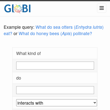
Example query:
What do sea otters (
Enhydra lutris
)
eat?
or
What do honey bees (
Apis
) pollinate?
What kind of
do