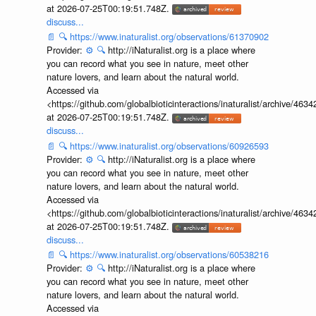
at 2026-07-25T00:19:51.748Z.
discuss...
📄
🔍
https://www.inaturalist.org/observations/61370902
Provider:
⚙️
🔍
http://iNaturalist.org is a place where
you can record what you see in nature, meet other
nature lovers, and learn about the natural world.
Accessed via
<https://github.com/globalbioticinteractions/inaturalist/archive
at 2026-07-25T00:19:51.748Z.
discuss...
📄
🔍
https://www.inaturalist.org/observations/60926593
Provider:
⚙️
🔍
http://iNaturalist.org is a place where
you can record what you see in nature, meet other
nature lovers, and learn about the natural world.
Accessed via
<https://github.com/globalbioticinteractions/inaturalist/archive
at 2026-07-25T00:19:51.748Z.
discuss...
📄
🔍
https://www.inaturalist.org/observations/60538216
Provider:
⚙️
🔍
http://iNaturalist.org is a place where
you can record what you see in nature, meet other
nature lovers, and learn about the natural world.
Accessed via