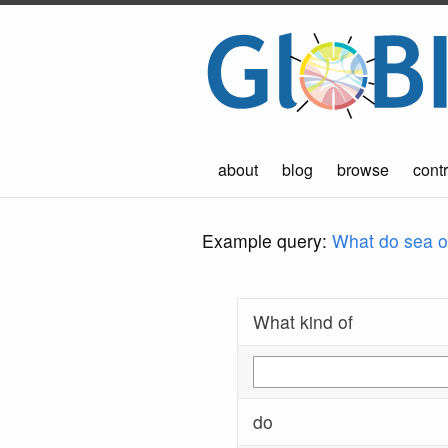
about
blog
browse
contr
Example query:
What do sea ot
What kind of
do