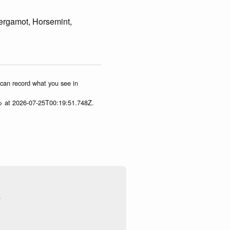
rgamot, Horsemint,
u can record what you see in
p> at 2026-07-25T00:19:51.748Z.
s