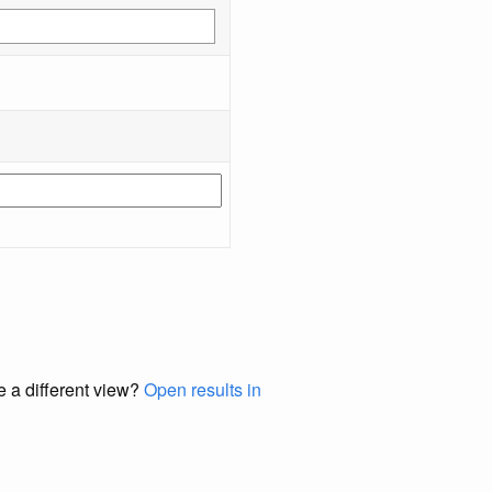
e a different view?
Open results in