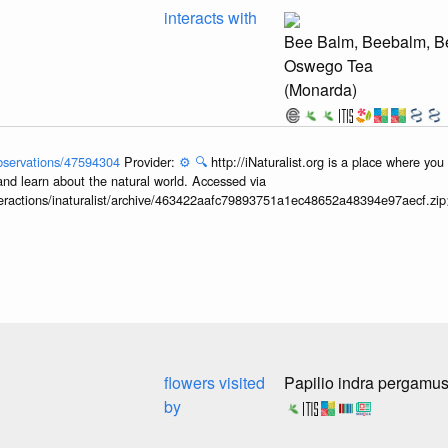
interacts with
Bee Balm, Beebalm, Be
Oswego Tea
(Monarda)
/observations/47594304
Provider:
⚙️
🔍
http://iNaturalist.org is a place where yo
and learn about the natural world. Accessed via
interactions/inaturalist/archive/463422aafc79893751a1ec48652a48394e97aecf.zi
flowers visited
Papilio indra pergamu
by