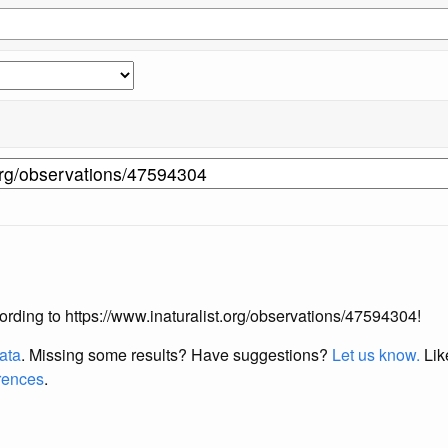
ccording to https://www.inaturalist.org/observations/47594304!
data
. Missing some results?
Have suggestions?
Let us know.
Lik
erences
.