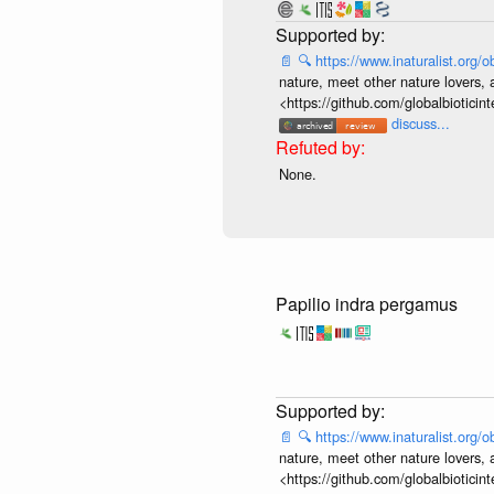
📄
🔍
https://www.inaturalist.org
nature, meet other nature lovers, 
<https://github.com/globalbiotic
discuss...
None.
Papilio indra pergamus
📄
🔍
https://www.inaturalist.org
nature, meet other nature lovers, 
<https://github.com/globalbiotic