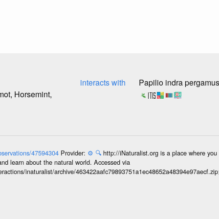
interacts with
Papilio indra pergamu
ot, Horsemint,
/observations/47594304
Provider:
⚙️
🔍
http://iNaturalist.org is a place where yo
and learn about the natural world. Accessed via
interactions/inaturalist/archive/463422aafc79893751a1ec48652a48394e97aecf.zi