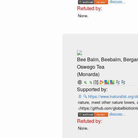
discuss...
None.
Bee Balm, Beebalm, Bergam
Oswego Tea
(Monarda)
📄
🔍
https://www.inaturalist.org
nature, meet other nature lovers, 
<https://github.com/globalbiotic
discuss...
None.