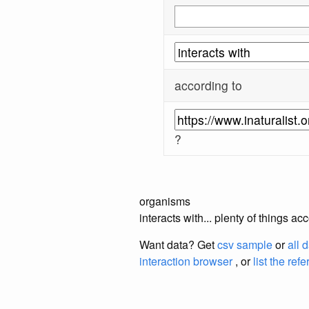
according to
?
organisms
interacts with... plenty of things a
Want data? Get
csv sample
or
all 
interaction browser
, or
list the ref