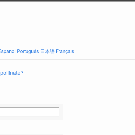
Español
Português
日本語
Français
 pollinate?