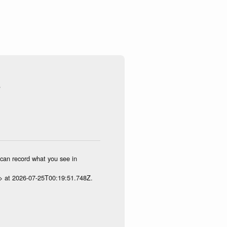
s
u can record what you see in
p> at 2026-07-25T00:19:51.748Z.