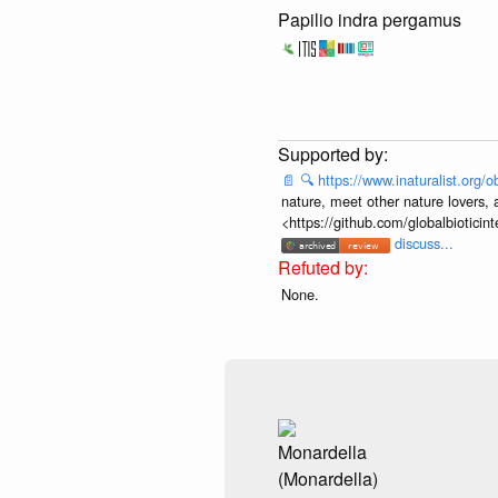
Papilio indra pergamus
📄
🔍
https://www.inaturalist.org
nature, meet other nature lovers, 
<https://github.com/globalbiotic
discuss...
None.
Monardella
(Monardella)