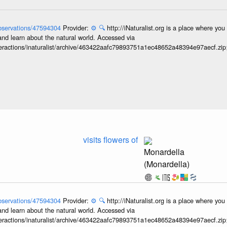
/observations/47594304
Provider:
⚙️
🔍
http://iNaturalist.org is a place where yo
and learn about the natural world. Accessed via
interactions/inaturalist/archive/463422aafc79893751a1ec48652a48394e97aecf.zi
visits flowers of
Monardella
(Monardella)
/observations/47594304
Provider:
⚙️
🔍
http://iNaturalist.org is a place where yo
and learn about the natural world. Accessed via
interactions/inaturalist/archive/463422aafc79893751a1ec48652a48394e97aecf.zi