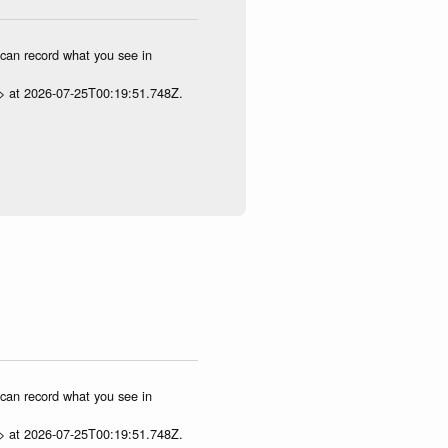
u can record what you see in
p> at 2026-07-25T00:19:51.748Z.
u can record what you see in
p> at 2026-07-25T00:19:51.748Z.