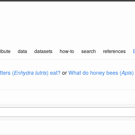
ibute
data
datasets
how-to
search
references
ters (
Enhydra lutris
) eat?
or
What do honey bees (
Apis
)