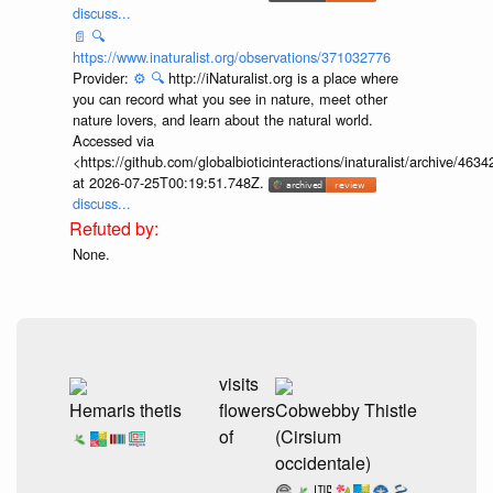
discuss...
📄
🔍
https://www.inaturalist.org/observations/371032776
Provider:
⚙️
🔍
http://iNaturalist.org is a place where
you can record what you see in nature, meet other
nature lovers, and learn about the natural world.
Accessed via
<https://github.com/globalbioticinteractions/inaturalist/archive
at 2026-07-25T00:19:51.748Z.
discuss...
None.
visits
Hemaris thetis
flowers
Cobwebby Thistle
of
(Cirsium
occidentale)