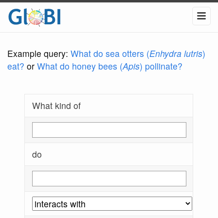
Example query:
What do sea otters (
Enhydra lutris
)
eat?
or
What do honey bees (
Apis
) pollinate?
What kind of
do