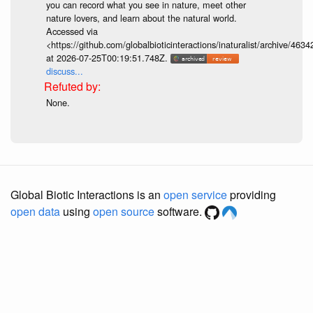
you can record what you see in nature, meet other
nature lovers, and learn about the natural world.
Accessed via
<https://github.com/globalbioticinteractions/inaturalist/archive
at 2026-07-25T00:19:51.748Z.
discuss...
None.
Global Biotic Interactions is an
open service
providing
open data
using
open source
software.