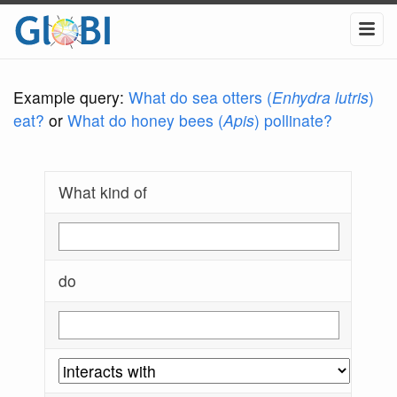
Example query:
What do sea otters (
Enhydra lutris
)
eat?
or
What do honey bees (
Apis
) pollinate?
What kind of
do