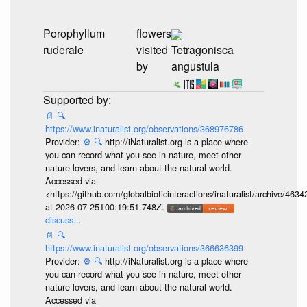
flowers
Yerba Porosa
visited
Tetragonisca
(Porophyllum
by
angustula
ruderale)
...
📄
🔍
https://www.inaturalist.org/observations/368976786
Provider:
⚙️
🔍
http://iNaturalist.org is a place where
you can record what you see in nature, meet other
nature lovers, and learn about the natural world.
Accessed via
<https://github.com/globalbioticinteractions/inaturalist/archive
at 2026-07-25T00:19:51.748Z.
discuss...
📄
🔍
https://www.inaturalist.org/observations/366636399
Provider:
⚙️
🔍
http://iNaturalist.org is a place where
you can record what you see in nature, meet other
nature lovers, and learn about the natural world.