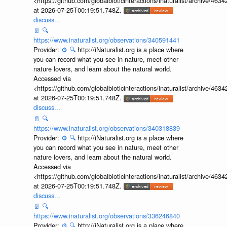
Accessed via
<https://github.com/globalbioticinteractions/inaturalist/archive
at 2026-07-25T00:19:51.748Z.
discuss...
📄
🔍
https://www.inaturalist.org/observations/340591441
Provider:
⚙️
🔍
http://iNaturalist.org is a place where
you can record what you see in nature, meet other
nature lovers, and learn about the natural world.
Accessed via
<https://github.com/globalbioticinteractions/inaturalist/archive
at 2026-07-25T00:19:51.748Z.
discuss...
📄
🔍
https://www.inaturalist.org/observations/340318839
Provider:
⚙️
🔍
http://iNaturalist.org is a place where
you can record what you see in nature, meet other
nature lovers, and learn about the natural world.
Accessed via
<https://github.com/globalbioticinteractions/inaturalist/archive
at 2026-07-25T00:19:51.748Z.
discuss...
📄
🔍