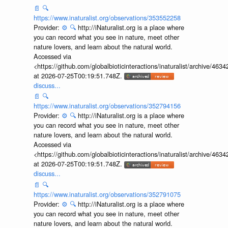
discuss...
📄
🔍
https://www.inaturalist.org/observations/353552258
Provider:
⚙️
🔍
http://iNaturalist.org is a place where
you can record what you see in nature, meet other
nature lovers, and learn about the natural world.
Accessed via
<https://github.com/globalbioticinteractions/inaturalist/archive
at 2026-07-25T00:19:51.748Z.
discuss...
📄
🔍
https://www.inaturalist.org/observations/352794156
Provider:
⚙️
🔍
http://iNaturalist.org is a place where
you can record what you see in nature, meet other
nature lovers, and learn about the natural world.
Accessed via
<https://github.com/globalbioticinteractions/inaturalist/archive
at 2026-07-25T00:19:51.748Z.
discuss...
📄
🔍
https://www.inaturalist.org/observations/352791075
Provider:
⚙️
🔍
http://iNaturalist.org is a place where
you can record what you see in nature, meet other