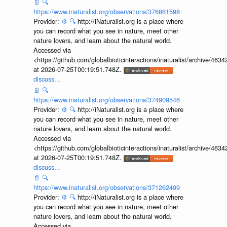
📄
🔍
https://www.inaturalist.org/observations/376861598
Provider:
⚙️
🔍
http://iNaturalist.org is a place where
you can record what you see in nature, meet other
nature lovers, and learn about the natural world.
Accessed via
<https://github.com/globalbioticinteractions/inaturalist/archive
at 2026-07-25T00:19:51.748Z.
discuss...
📄
🔍
https://www.inaturalist.org/observations/374909546
Provider:
⚙️
🔍
http://iNaturalist.org is a place where
you can record what you see in nature, meet other
nature lovers, and learn about the natural world.
Accessed via
<https://github.com/globalbioticinteractions/inaturalist/archive
at 2026-07-25T00:19:51.748Z.
discuss...
📄
🔍
https://www.inaturalist.org/observations/371262499
Provider:
⚙️
🔍
http://iNaturalist.org is a place where
you can record what you see in nature, meet other
nature lovers, and learn about the natural world.
Accessed via