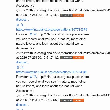
you can record what you see in nature, meet other
nature lovers, and learn about the natural world.
Accessed via
<https://github.com/globalbioticinteractions/inaturalist/archive
at 2026-07-25T00:19:51.748Z.
discuss...
📄
🔍
https://www.inaturalist.org/observations/367735379
Provider:
⚙️
🔍
http://iNaturalist.org is a place where
you can record what you see in nature, meet other
nature lovers, and learn about the natural world.
Accessed via
<https://github.com/globalbioticinteractions/inaturalist/archive
at 2026-07-25T00:19:51.748Z.
discuss...
📄
🔍
https://www.inaturalist.org/observations/367734349
Provider:
⚙️
🔍
http://iNaturalist.org is a place where
you can record what you see in nature, meet other
nature lovers, and learn about the natural world.
Accessed via
<https://github.com/globalbioticinteractions/inaturalist/archive
at 2026-07-25T00:19:51.748Z.