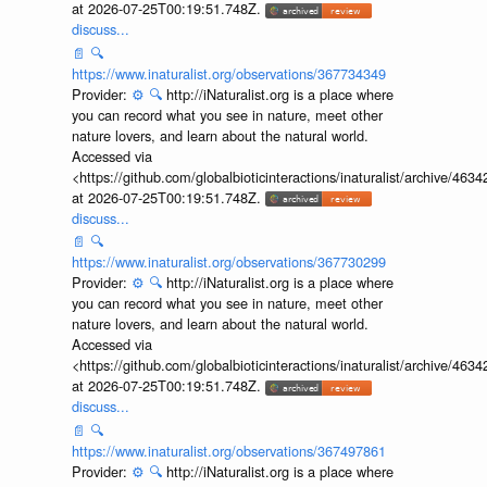
at 2026-07-25T00:19:51.748Z.
discuss...
📄
🔍
https://www.inaturalist.org/observations/367734349
Provider:
⚙️
🔍
http://iNaturalist.org is a place where
you can record what you see in nature, meet other
nature lovers, and learn about the natural world.
Accessed via
<https://github.com/globalbioticinteractions/inaturalist/archive
at 2026-07-25T00:19:51.748Z.
discuss...
📄
🔍
https://www.inaturalist.org/observations/367730299
Provider:
⚙️
🔍
http://iNaturalist.org is a place where
you can record what you see in nature, meet other
nature lovers, and learn about the natural world.
Accessed via
<https://github.com/globalbioticinteractions/inaturalist/archive
at 2026-07-25T00:19:51.748Z.
discuss...
📄
🔍
https://www.inaturalist.org/observations/367497861
Provider:
⚙️
🔍
http://iNaturalist.org is a place where