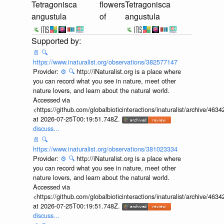
Tetragonisca
flowers
Tetragonisca
angustula
of
angustula
📄
🔍
https://www.inaturalist.org/observations/382577147
Provider:
⚙️
🔍
http://iNaturalist.org is a place where
you can record what you see in nature, meet other
nature lovers, and learn about the natural world.
Accessed via
<https://github.com/globalbioticinteractions/inaturalist/archive
at 2026-07-25T00:19:51.748Z.
discuss...
📄
🔍
https://www.inaturalist.org/observations/381023334
Provider:
⚙️
🔍
http://iNaturalist.org is a place where
you can record what you see in nature, meet other
nature lovers, and learn about the natural world.
Accessed via
<https://github.com/globalbioticinteractions/inaturalist/archive
at 2026-07-25T00:19:51.748Z.
discuss...