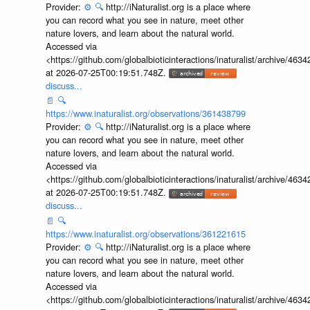
https://www.inaturalist.org/observations/366093337
Provider:
⚙️
🔍
http://iNaturalist.org is a place where
you can record what you see in nature, meet other
nature lovers, and learn about the natural world.
Accessed via
<https://github.com/globalbioticinteractions/inaturalist/archive
at 2026-07-25T00:19:51.748Z.
discuss...
📄
🔍
https://www.inaturalist.org/observations/361438799
Provider:
⚙️
🔍
http://iNaturalist.org is a place where
you can record what you see in nature, meet other
nature lovers, and learn about the natural world.
Accessed via
<https://github.com/globalbioticinteractions/inaturalist/archive
at 2026-07-25T00:19:51.748Z.
discuss...
📄
🔍
https://www.inaturalist.org/observations/361221615
Provider:
⚙️
🔍
http://iNaturalist.org is a place where
you can record what you see in nature, meet other
nature lovers, and learn about the natural world.
Accessed via