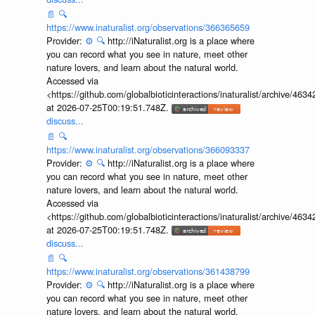
📄
🔍
https://www.inaturalist.org/observations/366365659
Provider:
⚙️
🔍
http://iNaturalist.org is a place where
you can record what you see in nature, meet other
nature lovers, and learn about the natural world.
Accessed via
<https://github.com/globalbioticinteractions/inaturalist/archive
at 2026-07-25T00:19:51.748Z.
discuss...
📄
🔍
https://www.inaturalist.org/observations/366093337
Provider:
⚙️
🔍
http://iNaturalist.org is a place where
you can record what you see in nature, meet other
nature lovers, and learn about the natural world.
Accessed via
<https://github.com/globalbioticinteractions/inaturalist/archive
at 2026-07-25T00:19:51.748Z.
discuss...
📄
🔍
https://www.inaturalist.org/observations/361438799
Provider:
⚙️
🔍
http://iNaturalist.org is a place where
you can record what you see in nature, meet other
nature lovers, and learn about the natural world.