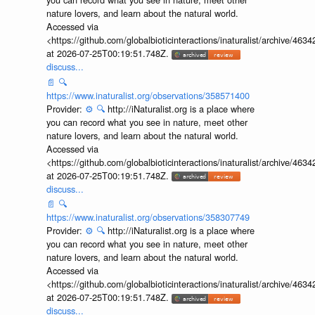
Provider:
⚙️
🔍
http://iNaturalist.org is a place where
you can record what you see in nature, meet other
nature lovers, and learn about the natural world.
Accessed via
<https://github.com/globalbioticinteractions/inaturalist/archive
at 2026-07-25T00:19:51.748Z.
discuss...
📄
🔍
https://www.inaturalist.org/observations/358571400
Provider:
⚙️
🔍
http://iNaturalist.org is a place where
you can record what you see in nature, meet other
nature lovers, and learn about the natural world.
Accessed via
<https://github.com/globalbioticinteractions/inaturalist/archive
at 2026-07-25T00:19:51.748Z.
discuss...
📄
🔍
https://www.inaturalist.org/observations/358307749
Provider:
⚙️
🔍
http://iNaturalist.org is a place where
you can record what you see in nature, meet other
nature lovers, and learn about the natural world.
Accessed via
<https://github.com/globalbioticinteractions/inaturalist/archive
at 2026-07-25T00:19:51.748Z.