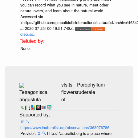
https://www.inaturalist.org/observations/336246840
Provider:
⚙️
🔍
http://iNaturalist.org is a place where
you can record what you see in nature, meet other
nature lovers, and learn about the natural world.
Accessed via
<https://github.com/globalbioticinteractions/inaturalist/archive
at 2026-07-25T00:19:51.748Z.
discuss...
None.
visits
Tetragonisca
flowers
Yerba Porosa
angustula
of
(Porophyllum
ruderale)
...
📄
🔍