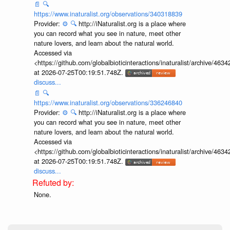
📄
🔍
https://www.inaturalist.org/observations/340318839
Provider:
⚙️
🔍
http://iNaturalist.org is a place where
you can record what you see in nature, meet other
nature lovers, and learn about the natural world.
Accessed via
<https://github.com/globalbioticinteractions/inaturalist/archive
at 2026-07-25T00:19:51.748Z.
discuss...
📄
🔍
https://www.inaturalist.org/observations/336246840
Provider:
⚙️
🔍
http://iNaturalist.org is a place where
you can record what you see in nature, meet other
nature lovers, and learn about the natural world.
Accessed via
<https://github.com/globalbioticinteractions/inaturalist/archive
at 2026-07-25T00:19:51.748Z.
discuss...
None.