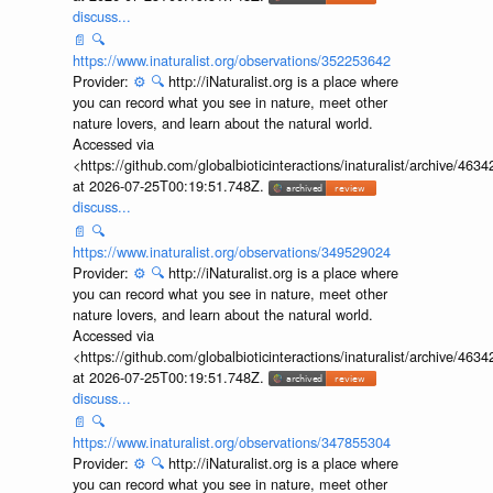
discuss...
📄
🔍
https://www.inaturalist.org/observations/352253642
Provider:
⚙️
🔍
http://iNaturalist.org is a place where
you can record what you see in nature, meet other
nature lovers, and learn about the natural world.
Accessed via
<https://github.com/globalbioticinteractions/inaturalist/archive
at 2026-07-25T00:19:51.748Z.
discuss...
📄
🔍
https://www.inaturalist.org/observations/349529024
Provider:
⚙️
🔍
http://iNaturalist.org is a place where
you can record what you see in nature, meet other
nature lovers, and learn about the natural world.
Accessed via
<https://github.com/globalbioticinteractions/inaturalist/archive
at 2026-07-25T00:19:51.748Z.
discuss...
📄
🔍
https://www.inaturalist.org/observations/347855304
Provider:
⚙️
🔍
http://iNaturalist.org is a place where
you can record what you see in nature, meet other