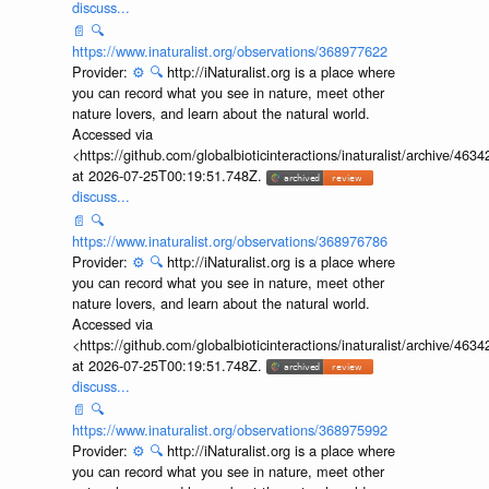
at 2026-07-25T00:19:51.748Z.
discuss...
📄
🔍
https://www.inaturalist.org/observations/368977622
Provider:
⚙️
🔍
http://iNaturalist.org is a place where
you can record what you see in nature, meet other
nature lovers, and learn about the natural world.
Accessed via
<https://github.com/globalbioticinteractions/inaturalist/archive
at 2026-07-25T00:19:51.748Z.
discuss...
📄
🔍
https://www.inaturalist.org/observations/368976786
Provider:
⚙️
🔍
http://iNaturalist.org is a place where
you can record what you see in nature, meet other
nature lovers, and learn about the natural world.
Accessed via
<https://github.com/globalbioticinteractions/inaturalist/archive
at 2026-07-25T00:19:51.748Z.
discuss...
📄
🔍
https://www.inaturalist.org/observations/368975992
Provider:
⚙️
🔍
http://iNaturalist.org is a place where