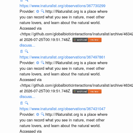
discuss...
📄
🔍
https://www.inaturalist.org/observations/367730299
Provider:
⚙️
🔍
http://iNaturalist.org is a place where
you can record what you see in nature, meet other
nature lovers, and learn about the natural world.
Accessed via
<https://github.com/globalbioticinteractions/inaturalist/archive
at 2026-07-25T00:19:51.748Z.
discuss...
📄
🔍
https://www.inaturalist.org/observations/367497861
Provider:
⚙️
🔍
http://iNaturalist.org is a place where
you can record what you see in nature, meet other
nature lovers, and learn about the natural world.
Accessed via
<https://github.com/globalbioticinteractions/inaturalist/archive
at 2026-07-25T00:19:51.748Z.
discuss...
📄
🔍
https://www.inaturalist.org/observations/367431047
Provider:
⚙️
🔍
http://iNaturalist.org is a place where
you can record what you see in nature, meet other
nature lovers, and learn about the natural world.