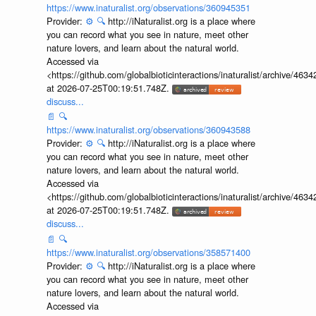
https://www.inaturalist.org/observations/360945351
Provider:
⚙️
🔍
http://iNaturalist.org is a place where
you can record what you see in nature, meet other
nature lovers, and learn about the natural world.
Accessed via
<https://github.com/globalbioticinteractions/inaturalist/archive
at 2026-07-25T00:19:51.748Z.
discuss...
📄
🔍
https://www.inaturalist.org/observations/360943588
Provider:
⚙️
🔍
http://iNaturalist.org is a place where
you can record what you see in nature, meet other
nature lovers, and learn about the natural world.
Accessed via
<https://github.com/globalbioticinteractions/inaturalist/archive
at 2026-07-25T00:19:51.748Z.
discuss...
📄
🔍
https://www.inaturalist.org/observations/358571400
Provider:
⚙️
🔍
http://iNaturalist.org is a place where
you can record what you see in nature, meet other
nature lovers, and learn about the natural world.
Accessed via