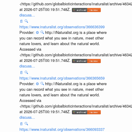
Accessed via
<https://github.com/globalbioticinteractions/inaturalist/archive
at 2026-07-25T00:19:51.748Z.
discuss...
📄
🔍
https://www.inaturalist.org/observations/366636399
Provider:
⚙️
🔍
http://iNaturalist.org is a place where
you can record what you see in nature, meet other
nature lovers, and learn about the natural world.
Accessed via
<https://github.com/globalbioticinteractions/inaturalist/archive
at 2026-07-25T00:19:51.748Z.
discuss...
📄
🔍
https://www.inaturalist.org/observations/366365659
Provider:
⚙️
🔍
http://iNaturalist.org is a place where
you can record what you see in nature, meet other
nature lovers, and learn about the natural world.
Accessed via
<https://github.com/globalbioticinteractions/inaturalist/archive
at 2026-07-25T00:19:51.748Z.
discuss...
📄
🔍