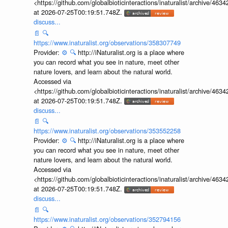
<https://github.com/globalbioticinteractions/inaturalist/archive
at 2026-07-25T00:19:51.748Z.
discuss...
📄
🔍
https://www.inaturalist.org/observations/358307749
Provider:
⚙️
🔍
http://iNaturalist.org is a place where
you can record what you see in nature, meet other
nature lovers, and learn about the natural world.
Accessed via
<https://github.com/globalbioticinteractions/inaturalist/archive
at 2026-07-25T00:19:51.748Z.
discuss...
📄
🔍
https://www.inaturalist.org/observations/353552258
Provider:
⚙️
🔍
http://iNaturalist.org is a place where
you can record what you see in nature, meet other
nature lovers, and learn about the natural world.
Accessed via
<https://github.com/globalbioticinteractions/inaturalist/archive
at 2026-07-25T00:19:51.748Z.
discuss...
📄
🔍
https://www.inaturalist.org/observations/352794156