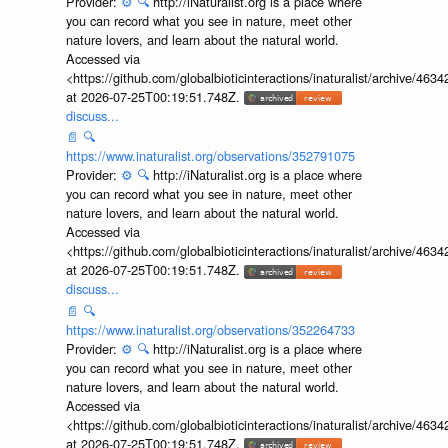
Provider:
⚙️
🔍
http://iNaturalist.org is a place where
you can record what you see in nature, meet other
nature lovers, and learn about the natural world.
Accessed via
<https://github.com/globalbioticinteractions/inaturalist/archive
at 2026-07-25T00:19:51.748Z.
discuss...
📄
🔍
https://www.inaturalist.org/observations/352791075
Provider:
⚙️
🔍
http://iNaturalist.org is a place where
you can record what you see in nature, meet other
nature lovers, and learn about the natural world.
Accessed via
<https://github.com/globalbioticinteractions/inaturalist/archive
at 2026-07-25T00:19:51.748Z.
discuss...
📄
🔍
https://www.inaturalist.org/observations/352264733
Provider:
⚙️
🔍
http://iNaturalist.org is a place where
you can record what you see in nature, meet other
nature lovers, and learn about the natural world.
Accessed via
<https://github.com/globalbioticinteractions/inaturalist/archive
at 2026-07-25T00:19:51.748Z.