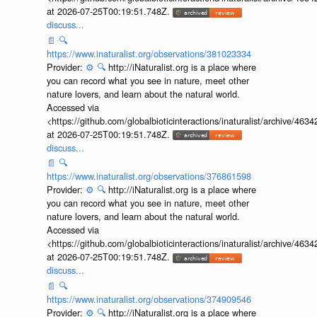
Accessed via
<https://github.com/globalbioticinteractions/inaturalist/archive
at 2026-07-25T00:19:51.748Z.
discuss...
📄
🔍
https://www.inaturalist.org/observations/381023334
Provider:
⚙️
🔍
http://iNaturalist.org is a place where
you can record what you see in nature, meet other
nature lovers, and learn about the natural world.
Accessed via
<https://github.com/globalbioticinteractions/inaturalist/archive
at 2026-07-25T00:19:51.748Z.
discuss...
📄
🔍
https://www.inaturalist.org/observations/376861598
Provider:
⚙️
🔍
http://iNaturalist.org is a place where
you can record what you see in nature, meet other
nature lovers, and learn about the natural world.
Accessed via
<https://github.com/globalbioticinteractions/inaturalist/archive
at 2026-07-25T00:19:51.748Z.
discuss...
📄
🔍
https://www.inaturalist.org/observations/374909546