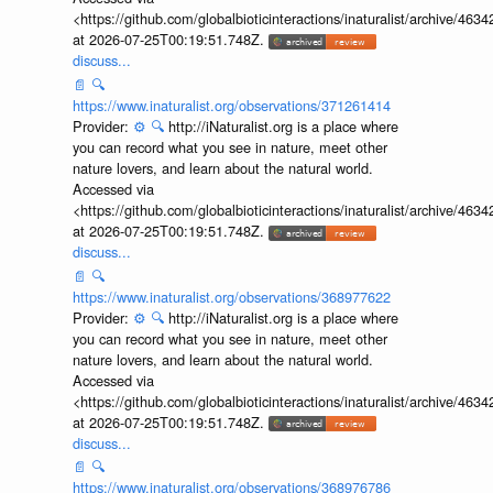
<https://github.com/globalbioticinteractions/inaturalist/archive
at 2026-07-25T00:19:51.748Z.
discuss...
📄
🔍
https://www.inaturalist.org/observations/371261414
Provider:
⚙️
🔍
http://iNaturalist.org is a place where
you can record what you see in nature, meet other
nature lovers, and learn about the natural world.
Accessed via
<https://github.com/globalbioticinteractions/inaturalist/archive
at 2026-07-25T00:19:51.748Z.
discuss...
📄
🔍
https://www.inaturalist.org/observations/368977622
Provider:
⚙️
🔍
http://iNaturalist.org is a place where
you can record what you see in nature, meet other
nature lovers, and learn about the natural world.
Accessed via
<https://github.com/globalbioticinteractions/inaturalist/archive
at 2026-07-25T00:19:51.748Z.
discuss...
📄
🔍
https://www.inaturalist.org/observations/368976786