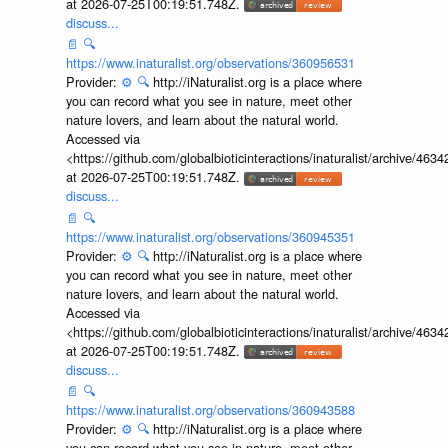
<https://github.com/globalbioticinteractions/inaturalist/archive
at 2026-07-25T00:19:51.748Z.
discuss...
📄
🔍
https://www.inaturalist.org/observations/360956531
Provider:
⚙️
🔍
http://iNaturalist.org is a place where
you can record what you see in nature, meet other
nature lovers, and learn about the natural world.
Accessed via
<https://github.com/globalbioticinteractions/inaturalist/archive
at 2026-07-25T00:19:51.748Z.
discuss...
📄
🔍
https://www.inaturalist.org/observations/360945351
Provider:
⚙️
🔍
http://iNaturalist.org is a place where
you can record what you see in nature, meet other
nature lovers, and learn about the natural world.
Accessed via
<https://github.com/globalbioticinteractions/inaturalist/archive
at 2026-07-25T00:19:51.748Z.
discuss...
📄
🔍
https://www.inaturalist.org/observations/360943588