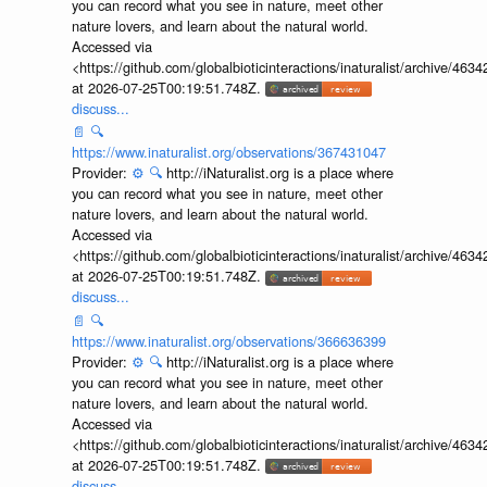
you can record what you see in nature, meet other
nature lovers, and learn about the natural world.
Accessed via
<https://github.com/globalbioticinteractions/inaturalist/archive
at 2026-07-25T00:19:51.748Z.
discuss...
📄
🔍
https://www.inaturalist.org/observations/367431047
Provider:
⚙️
🔍
http://iNaturalist.org is a place where
you can record what you see in nature, meet other
nature lovers, and learn about the natural world.
Accessed via
<https://github.com/globalbioticinteractions/inaturalist/archive
at 2026-07-25T00:19:51.748Z.
discuss...
📄
🔍
https://www.inaturalist.org/observations/366636399
Provider:
⚙️
🔍
http://iNaturalist.org is a place where
you can record what you see in nature, meet other
nature lovers, and learn about the natural world.
Accessed via
<https://github.com/globalbioticinteractions/inaturalist/archive
at 2026-07-25T00:19:51.748Z.
discuss...