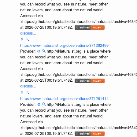
Provider:
⚙️
🔍
http://iNaturalist.org is a place where
you can record what you see in nature, meet other
nature lovers, and learn about the natural world.
Accessed via
<https://github.com/globalbioticinteractions/inaturalist/archive
at 2026-07-25T00:19:51.748Z.
discuss...
📄
🔍
https://www.inaturalist.org/observations/371262499
Provider:
⚙️
🔍
http://iNaturalist.org is a place where
you can record what you see in nature, meet other
nature lovers, and learn about the natural world.
Accessed via
<https://github.com/globalbioticinteractions/inaturalist/archive
at 2026-07-25T00:19:51.748Z.
discuss...
📄
🔍
https://www.inaturalist.org/observations/371261414
Provider:
⚙️
🔍
http://iNaturalist.org is a place where
you can record what you see in nature, meet other
nature lovers, and learn about the natural world.
Accessed via
<https://github.com/globalbioticinteractions/inaturalist/archive