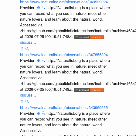
📄
🔍
https://www.inaturalist.org/observations/349529024
Provider:
⚙️
🔍
http://iNaturalist.org is a place where
you can record what you see in nature, meet other
nature lovers, and learn about the natural world.
Accessed via
<https://github.com/globalbioticinteractions/inaturalist/archive
at 2026-07-25T00:19:51.748Z.
discuss...
📄
🔍
https://www.inaturalist.org/observations/347855304
Provider:
⚙️
🔍
http://iNaturalist.org is a place where
you can record what you see in nature, meet other
nature lovers, and learn about the natural world.
Accessed via
<https://github.com/globalbioticinteractions/inaturalist/archive
at 2026-07-25T00:19:51.748Z.
discuss...
📄
🔍
https://www.inaturalist.org/observations/343969555
Provider:
⚙️
🔍
http://iNaturalist.org is a place where
you can record what you see in nature, meet other
nature lovers, and learn about the natural world.