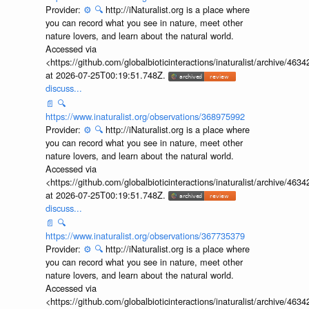
Provider:
⚙️
🔍
http://iNaturalist.org is a place where
you can record what you see in nature, meet other
nature lovers, and learn about the natural world.
Accessed via
<https://github.com/globalbioticinteractions/inaturalist/archive
at 2026-07-25T00:19:51.748Z.
discuss...
📄
🔍
https://www.inaturalist.org/observations/368975992
Provider:
⚙️
🔍
http://iNaturalist.org is a place where
you can record what you see in nature, meet other
nature lovers, and learn about the natural world.
Accessed via
<https://github.com/globalbioticinteractions/inaturalist/archive
at 2026-07-25T00:19:51.748Z.
discuss...
📄
🔍
https://www.inaturalist.org/observations/367735379
Provider:
⚙️
🔍
http://iNaturalist.org is a place where
you can record what you see in nature, meet other
nature lovers, and learn about the natural world.
Accessed via
<https://github.com/globalbioticinteractions/inaturalist/archive