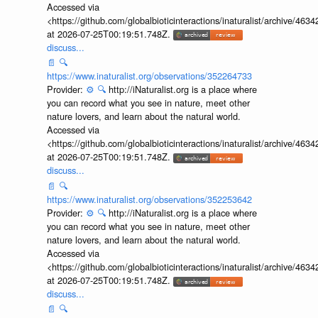
nature lovers, and learn about the natural world.
Accessed via
<https://github.com/globalbioticinteractions/inaturalist/archive
at 2026-07-25T00:19:51.748Z.
discuss...
📄
🔍
https://www.inaturalist.org/observations/352264733
Provider:
⚙️
🔍
http://iNaturalist.org is a place where
you can record what you see in nature, meet other
nature lovers, and learn about the natural world.
Accessed via
<https://github.com/globalbioticinteractions/inaturalist/archive
at 2026-07-25T00:19:51.748Z.
discuss...
📄
🔍
https://www.inaturalist.org/observations/352253642
Provider:
⚙️
🔍
http://iNaturalist.org is a place where
you can record what you see in nature, meet other
nature lovers, and learn about the natural world.
Accessed via
<https://github.com/globalbioticinteractions/inaturalist/archive
at 2026-07-25T00:19:51.748Z.
discuss...