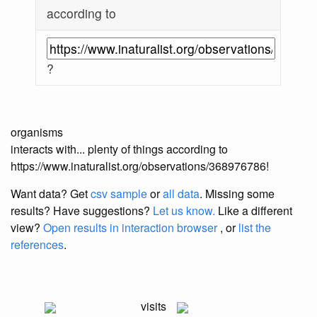
according to
?
organisms
interacts with... plenty of things according to
https://www.inaturalist.org/observations/368976786!
Want data? Get
csv sample
or
all data
. Missing some
results?
Have suggestions?
Let us know.
Like a different
view?
Open results in interaction browser
, or
list the
references
.
visits