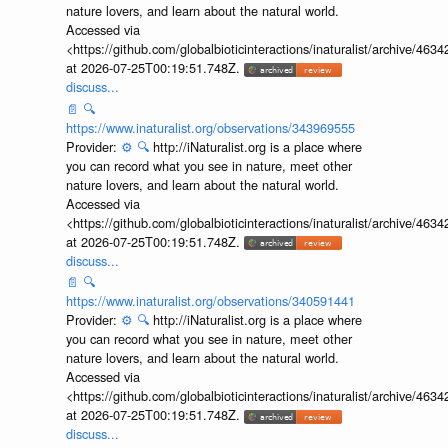
nature lovers, and learn about the natural world.
Accessed via
<https://github.com/globalbioticinteractions/inaturalist/archive
at 2026-07-25T00:19:51.748Z.
discuss...
📄
🔍
https://www.inaturalist.org/observations/343969555
Provider:
⚙️
🔍
http://iNaturalist.org is a place where
you can record what you see in nature, meet other
nature lovers, and learn about the natural world.
Accessed via
<https://github.com/globalbioticinteractions/inaturalist/archive
at 2026-07-25T00:19:51.748Z.
discuss...
📄
🔍
https://www.inaturalist.org/observations/340591441
Provider:
⚙️
🔍
http://iNaturalist.org is a place where
you can record what you see in nature, meet other
nature lovers, and learn about the natural world.
Accessed via
<https://github.com/globalbioticinteractions/inaturalist/archive
at 2026-07-25T00:19:51.748Z.
discuss...