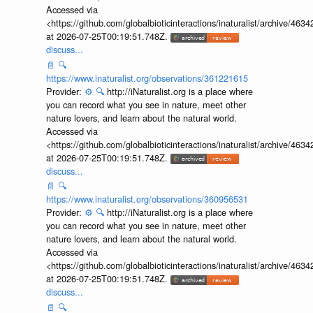
Accessed via
<https://github.com/globalbioticinteractions/inaturalist/archive
at 2026-07-25T00:19:51.748Z.
discuss...
📄
🔍
https://www.inaturalist.org/observations/361221615
Provider:
⚙️
🔍
http://iNaturalist.org is a place where
you can record what you see in nature, meet other
nature lovers, and learn about the natural world.
Accessed via
<https://github.com/globalbioticinteractions/inaturalist/archive
at 2026-07-25T00:19:51.748Z.
discuss...
📄
🔍
https://www.inaturalist.org/observations/360956531
Provider:
⚙️
🔍
http://iNaturalist.org is a place where
you can record what you see in nature, meet other
nature lovers, and learn about the natural world.
Accessed via
<https://github.com/globalbioticinteractions/inaturalist/archive
at 2026-07-25T00:19:51.748Z.
discuss...
📄
🔍