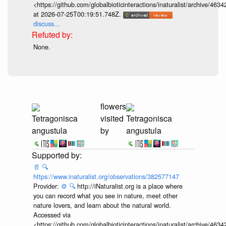
Accessed via
<https://github.com/globalbioticinteractions/inaturalist/archive
at 2026-07-25T00:19:51.748Z.
discuss...
None.
flowers
Tetragonisca
visited
Tetragonisca
angustula
by
angustula
📄
🔍
https://www.inaturalist.org/observations/382577147
Provider:
⚙️
🔍
http://iNaturalist.org is a place where
you can record what you see in nature, meet other
nature lovers, and learn about the natural world.