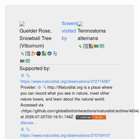
flowers
Guelder Rose,
visited
Temnostoma
Snowball Tree
by
alternans
(Viburnum)
📄
🔍
https://www.inaturalist.org/observations/372774587
Provider:
⚙️
🔍
http://iNaturalist.org is a place where
you can record what you see in nature, meet other
nature lovers, and learn about the natural world.
Accessed via
<https://github.com/globalbioticinteractions/inaturalist/archive
at 2026-07-25T00:19:51.748Z.
discuss...
📄
🔍
https://www.inaturalist.org/observations/370709107