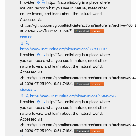
Provider:
⚙️
🔍
http://iNaturalist.org is a place where
you can record what you see in nature, meet other
nature lovers, and learn about the natural world.
Accessed via
<https://github.com/globalbioticinteractions/inaturalist/archive
at 2026-07-25T00:19:51.748Z.
discuss...
📄
🔍
https://www.inaturalist.org/observations/367526011
Provider:
⚙️
🔍
http://iNaturalist.org is a place where
you can record what you see in nature, meet other
nature lovers, and learn about the natural world.
Accessed via
<https://github.com/globalbioticinteractions/inaturalist/archive
at 2026-07-25T00:19:51.748Z.
discuss...
📄
🔍
https://www.inaturalist.org/observations/15042495
Provider:
⚙️
🔍
http://iNaturalist.org is a place where
you can record what you see in nature, meet other
nature lovers, and learn about the natural world.
Accessed via
<https://github.com/globalbioticinteractions/inaturalist/archive
at 2026-07-25T00:19:51.748Z.