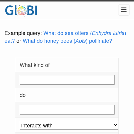
Example query:
What do sea otters (
Enhydra lutris
)
eat?
or
What do honey bees (
Apis
) pollinate?
What kind of
do