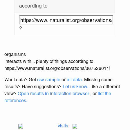
according to
?
organisms
interacts with... plenty of things according to
https://www.inaturalist.org/observations/367526011!
Want data? Get
csv sample
or
all data
. Missing some
results?
Have suggestions?
Let us know.
Like a different
view?
Open results in interaction browser
, or
list the
references
.
visits