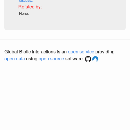
discuss...
None.
Global Biotic Interactions is an
open service
providing
open data
using
open source
software.