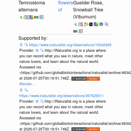
Temnostoma
flowers
Guelder Rose,
alternans
of
Snowball Tree
(Viburnum)
📄
🔍
https://www.inaturalist.org/observations/15042495
Provider:
⚙️
🔍
http://iNaturalist.org is a place where
you can record what you see in nature, meet other
nature lovers, and learn about the natural world.
Accessed via
<https://github.com/globalbioticinteractions/inaturalist/archive
at 2026-07-25T00:19:51.748Z.
discuss...
📄
🔍
https://www.inaturalist.org/observations/367526011
Provider:
⚙️
🔍
http://iNaturalist.org is a place where
you can record what you see in nature, meet other
nature lovers, and learn about the natural world.
Accessed via
<https://github.com/globalbioticinteractions/inaturalist/archive
at 2026-07-25T00:19:51.748Z.