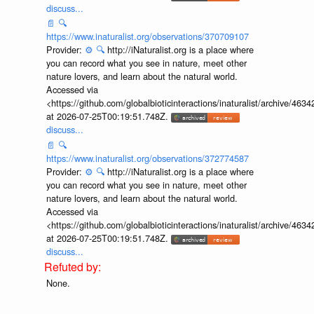
discuss...
📄
🔍
https://www.inaturalist.org/observations/370709107
Provider:
⚙️
🔍
http://iNaturalist.org is a place where
you can record what you see in nature, meet other
nature lovers, and learn about the natural world.
Accessed via
<https://github.com/globalbioticinteractions/inaturalist/archive
at 2026-07-25T00:19:51.748Z.
discuss...
📄
🔍
https://www.inaturalist.org/observations/372774587
Provider:
⚙️
🔍
http://iNaturalist.org is a place where
you can record what you see in nature, meet other
nature lovers, and learn about the natural world.
Accessed via
<https://github.com/globalbioticinteractions/inaturalist/archive
at 2026-07-25T00:19:51.748Z.
discuss...
None.