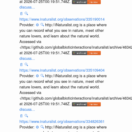
at 2026-07-25T00:19:51.748Z.
discuss...
📄
🔍
https://www.inaturalist.org/observations/335190014
Provider:
⚙️
🔍
http://iNaturalist.org is a place where
you can record what you see in nature, meet other
nature lovers, and learn about the natural world.
Accessed via
<https://github.com/globalbioticinteractions/inaturalist/archive
at 2026-07-25T00:19:51.748Z.
discuss...
📄
🔍
https://www.inaturalist.org/observations/335109404
Provider:
⚙️
🔍
http://iNaturalist.org is a place where
you can record what you see in nature, meet other
nature lovers, and learn about the natural world.
Accessed via
<https://github.com/globalbioticinteractions/inaturalist/archive
at 2026-07-25T00:19:51.748Z.
discuss...
📄
🔍
https://www.inaturalist.org/observations/334826361
Provider:
⚙️
🔍
http://iNaturalist.org is a place where