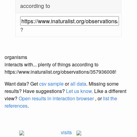
according to
?
organisms
interacts with... plenty of things according to
https://www.inaturalist.org/observations/357936008!
Want data? Get
csv sample
or
all data
. Missing some
results?
Have suggestions?
Let us know.
Like a different
view?
Open results in interaction browser
, or
list the
references
.
visits