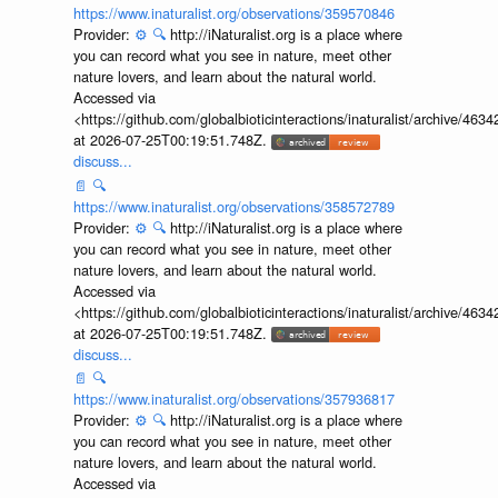
https://www.inaturalist.org/observations/359570846
Provider:
⚙️
🔍
http://iNaturalist.org is a place where
you can record what you see in nature, meet other
nature lovers, and learn about the natural world.
Accessed via
<https://github.com/globalbioticinteractions/inaturalist/archive
at 2026-07-25T00:19:51.748Z.
discuss...
📄
🔍
https://www.inaturalist.org/observations/358572789
Provider:
⚙️
🔍
http://iNaturalist.org is a place where
you can record what you see in nature, meet other
nature lovers, and learn about the natural world.
Accessed via
<https://github.com/globalbioticinteractions/inaturalist/archive
at 2026-07-25T00:19:51.748Z.
discuss...
📄
🔍
https://www.inaturalist.org/observations/357936817
Provider:
⚙️
🔍
http://iNaturalist.org is a place where
you can record what you see in nature, meet other
nature lovers, and learn about the natural world.
Accessed via