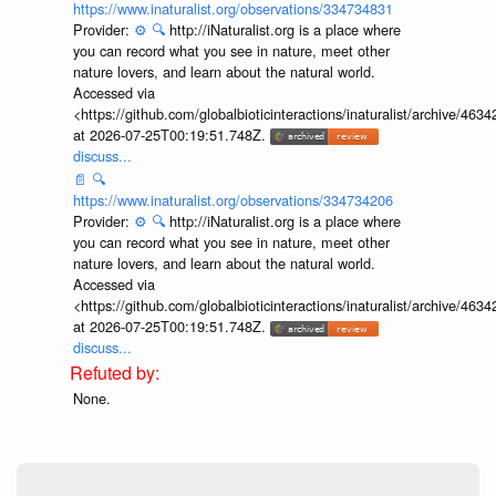
https://www.inaturalist.org/observations/334734831
Provider:
⚙️
🔍
http://iNaturalist.org is a place where
you can record what you see in nature, meet other
nature lovers, and learn about the natural world.
Accessed via
<https://github.com/globalbioticinteractions/inaturalist/archive
at 2026-07-25T00:19:51.748Z.
discuss...
📄
🔍
https://www.inaturalist.org/observations/334734206
Provider:
⚙️
🔍
http://iNaturalist.org is a place where
you can record what you see in nature, meet other
nature lovers, and learn about the natural world.
Accessed via
<https://github.com/globalbioticinteractions/inaturalist/archive
at 2026-07-25T00:19:51.748Z.
discuss...
None.