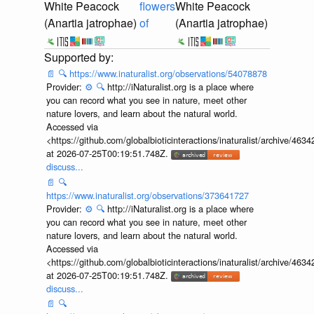
White Peacock
flowers
White Peacock
(Anartia jatrophae)
of
(Anartia jatrophae)
📄
🔍
https://www.inaturalist.org/observations/54078878
Provider:
⚙️
🔍
http://iNaturalist.org is a place where
you can record what you see in nature, meet other
nature lovers, and learn about the natural world.
Accessed via
<https://github.com/globalbioticinteractions/inaturalist/archive
at 2026-07-25T00:19:51.748Z.
discuss...
📄
🔍
https://www.inaturalist.org/observations/373641727
Provider:
⚙️
🔍
http://iNaturalist.org is a place where
you can record what you see in nature, meet other
nature lovers, and learn about the natural world.
Accessed via
<https://github.com/globalbioticinteractions/inaturalist/archive
at 2026-07-25T00:19:51.748Z.
discuss...
📄
🔍