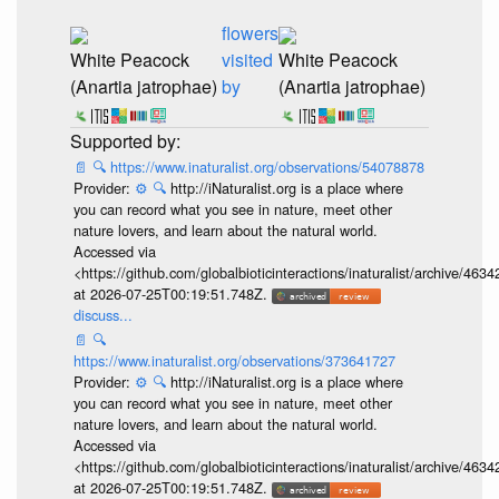
flowers
White Peacock
visited
White Peacock
(Anartia jatrophae)
by
(Anartia jatrophae)
📄
🔍
https://www.inaturalist.org/observations/54078878
Provider:
⚙️
🔍
http://iNaturalist.org is a place where
you can record what you see in nature, meet other
nature lovers, and learn about the natural world.
Accessed via
<https://github.com/globalbioticinteractions/inaturalist/archive
at 2026-07-25T00:19:51.748Z.
discuss...
📄
🔍
https://www.inaturalist.org/observations/373641727
Provider:
⚙️
🔍
http://iNaturalist.org is a place where
you can record what you see in nature, meet other
nature lovers, and learn about the natural world.
Accessed via
<https://github.com/globalbioticinteractions/inaturalist/archive
at 2026-07-25T00:19:51.748Z.