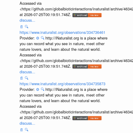
Accessed via
<https://github.com/globalbioticinteractions/inaturalist/archive
at 2026-07-25T00:19:51.748Z.
discuss...
📄
🔍
https://www.inaturalist.org/observations/334736461
Provider:
⚙️
🔍
http://iNaturalist.org is a place where
you can record what you see in nature, meet other
nature lovers, and learn about the natural world.
Accessed via
<https://github.com/globalbioticinteractions/inaturalist/archive
at 2026-07-25T00:19:51.748Z.
discuss...
📄
🔍
https://www.inaturalist.org/observations/334735873
Provider:
⚙️
🔍
http://iNaturalist.org is a place where
you can record what you see in nature, meet other
nature lovers, and learn about the natural world.
Accessed via
<https://github.com/globalbioticinteractions/inaturalist/archive
at 2026-07-25T00:19:51.748Z.
discuss...
📄
🔍