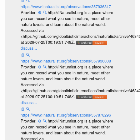
📄
🔍
https://www.inaturalist.org/observations/357936817
Provider:
⚙️
🔍
http://iNaturalist.org is a place where
you can record what you see in nature, meet other
nature lovers, and learn about the natural world.
Accessed via
<https://github.com/globalbioticinteractions/inaturalist/archive
at 2026-07-25T00:19:51.748Z.
discuss...
📄
🔍
https://www.inaturalist.org/observations/357936008
Provider:
⚙️
🔍
http://iNaturalist.org is a place where
you can record what you see in nature, meet other
nature lovers, and learn about the natural world.
Accessed via
<https://github.com/globalbioticinteractions/inaturalist/archive
at 2026-07-25T00:19:51.748Z.
discuss...
📄
🔍
https://www.inaturalist.org/observations/357878296
Provider:
⚙️
🔍
http://iNaturalist.org is a place where
you can record what you see in nature, meet other
nature lovers, and learn about the natural world.
Accessed via