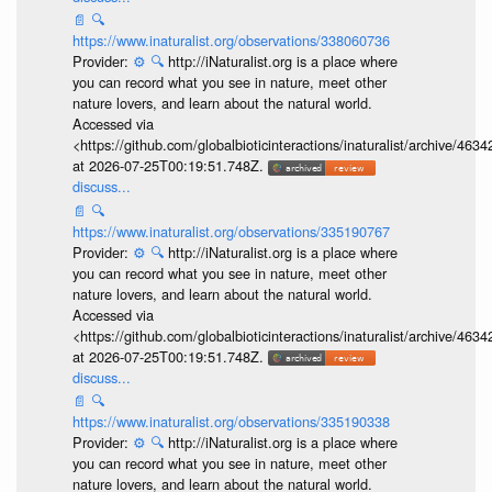
📄
🔍
https://www.inaturalist.org/observations/338060736
Provider:
⚙️
🔍
http://iNaturalist.org is a place where
you can record what you see in nature, meet other
nature lovers, and learn about the natural world.
Accessed via
<https://github.com/globalbioticinteractions/inaturalist/archive
at 2026-07-25T00:19:51.748Z.
discuss...
📄
🔍
https://www.inaturalist.org/observations/335190767
Provider:
⚙️
🔍
http://iNaturalist.org is a place where
you can record what you see in nature, meet other
nature lovers, and learn about the natural world.
Accessed via
<https://github.com/globalbioticinteractions/inaturalist/archive
at 2026-07-25T00:19:51.748Z.
discuss...
📄
🔍
https://www.inaturalist.org/observations/335190338
Provider:
⚙️
🔍
http://iNaturalist.org is a place where
you can record what you see in nature, meet other
nature lovers, and learn about the natural world.