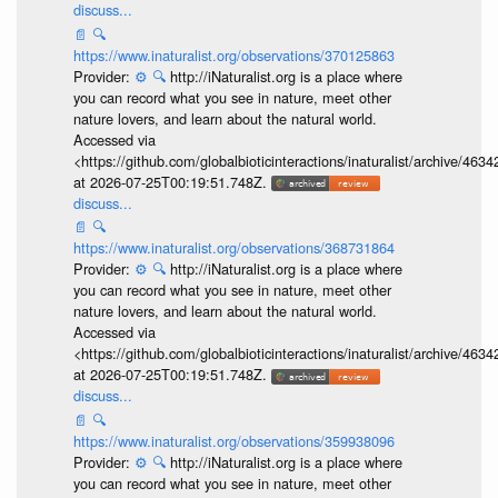
discuss...
📄
🔍
https://www.inaturalist.org/observations/370125863
Provider:
⚙️
🔍
http://iNaturalist.org is a place where
you can record what you see in nature, meet other
nature lovers, and learn about the natural world.
Accessed via
<https://github.com/globalbioticinteractions/inaturalist/archive
at 2026-07-25T00:19:51.748Z.
discuss...
📄
🔍
https://www.inaturalist.org/observations/368731864
Provider:
⚙️
🔍
http://iNaturalist.org is a place where
you can record what you see in nature, meet other
nature lovers, and learn about the natural world.
Accessed via
<https://github.com/globalbioticinteractions/inaturalist/archive
at 2026-07-25T00:19:51.748Z.
discuss...
📄
🔍
https://www.inaturalist.org/observations/359938096
Provider:
⚙️
🔍
http://iNaturalist.org is a place where
you can record what you see in nature, meet other