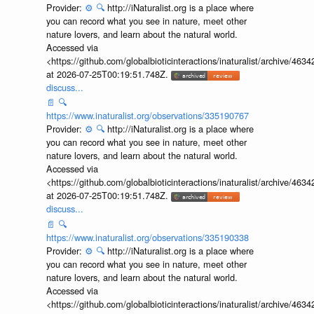
Provider:
⚙️
🔍
http://iNaturalist.org is a place where
you can record what you see in nature, meet other
nature lovers, and learn about the natural world.
Accessed via
<https://github.com/globalbioticinteractions/inaturalist/archive
at 2026-07-25T00:19:51.748Z.
discuss...
📄
🔍
https://www.inaturalist.org/observations/335190767
Provider:
⚙️
🔍
http://iNaturalist.org is a place where
you can record what you see in nature, meet other
nature lovers, and learn about the natural world.
Accessed via
<https://github.com/globalbioticinteractions/inaturalist/archive
at 2026-07-25T00:19:51.748Z.
discuss...
📄
🔍
https://www.inaturalist.org/observations/335190338
Provider:
⚙️
🔍
http://iNaturalist.org is a place where
you can record what you see in nature, meet other
nature lovers, and learn about the natural world.
Accessed via
<https://github.com/globalbioticinteractions/inaturalist/archive