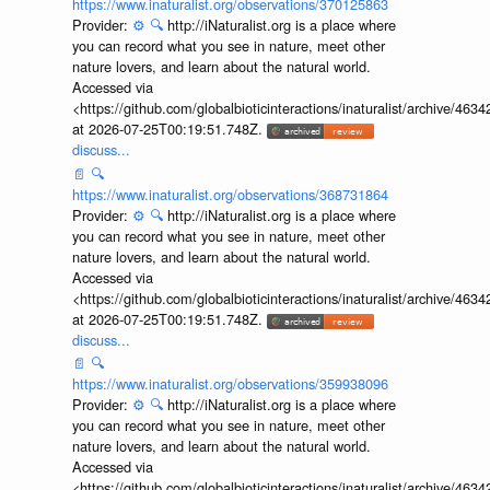
https://www.inaturalist.org/observations/370125863
Provider:
⚙️
🔍
http://iNaturalist.org is a place where
you can record what you see in nature, meet other
nature lovers, and learn about the natural world.
Accessed via
<https://github.com/globalbioticinteractions/inaturalist/archive
at 2026-07-25T00:19:51.748Z.
discuss...
📄
🔍
https://www.inaturalist.org/observations/368731864
Provider:
⚙️
🔍
http://iNaturalist.org is a place where
you can record what you see in nature, meet other
nature lovers, and learn about the natural world.
Accessed via
<https://github.com/globalbioticinteractions/inaturalist/archive
at 2026-07-25T00:19:51.748Z.
discuss...
📄
🔍
https://www.inaturalist.org/observations/359938096
Provider:
⚙️
🔍
http://iNaturalist.org is a place where
you can record what you see in nature, meet other
nature lovers, and learn about the natural world.
Accessed via
<https://github.com/globalbioticinteractions/inaturalist/archive