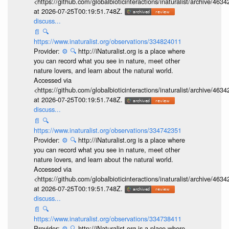
<https://github.com/globalbioticinteractions/inaturalist/archive
at 2026-07-25T00:19:51.748Z.
discuss...
📄
🔍
https://www.inaturalist.org/observations/334824011
Provider:
⚙️
🔍
http://iNaturalist.org is a place where
you can record what you see in nature, meet other
nature lovers, and learn about the natural world.
Accessed via
<https://github.com/globalbioticinteractions/inaturalist/archive
at 2026-07-25T00:19:51.748Z.
discuss...
📄
🔍
https://www.inaturalist.org/observations/334742351
Provider:
⚙️
🔍
http://iNaturalist.org is a place where
you can record what you see in nature, meet other
nature lovers, and learn about the natural world.
Accessed via
<https://github.com/globalbioticinteractions/inaturalist/archive
at 2026-07-25T00:19:51.748Z.
discuss...
📄
🔍
https://www.inaturalist.org/observations/334738411
Provider:
⚙️
🔍
http://iNaturalist.org is a place where