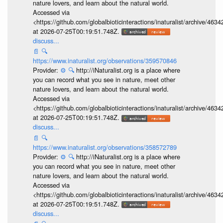
nature lovers, and learn about the natural world.
Accessed via
<https://github.com/globalbioticinteractions/inaturalist/archive
at 2026-07-25T00:19:51.748Z.
discuss...
📄
🔍
https://www.inaturalist.org/observations/359570846
Provider:
⚙️
🔍
http://iNaturalist.org is a place where
you can record what you see in nature, meet other
nature lovers, and learn about the natural world.
Accessed via
<https://github.com/globalbioticinteractions/inaturalist/archive
at 2026-07-25T00:19:51.748Z.
discuss...
📄
🔍
https://www.inaturalist.org/observations/358572789
Provider:
⚙️
🔍
http://iNaturalist.org is a place where
you can record what you see in nature, meet other
nature lovers, and learn about the natural world.
Accessed via
<https://github.com/globalbioticinteractions/inaturalist/archive
at 2026-07-25T00:19:51.748Z.
discuss...