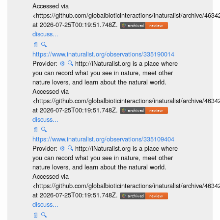
Accessed via
<https://github.com/globalbioticinteractions/inaturalist/archive
at 2026-07-25T00:19:51.748Z.
discuss...
📄
🔍
https://www.inaturalist.org/observations/335190014
Provider:
⚙️
🔍
http://iNaturalist.org is a place where
you can record what you see in nature, meet other
nature lovers, and learn about the natural world.
Accessed via
<https://github.com/globalbioticinteractions/inaturalist/archive
at 2026-07-25T00:19:51.748Z.
discuss...
📄
🔍
https://www.inaturalist.org/observations/335109404
Provider:
⚙️
🔍
http://iNaturalist.org is a place where
you can record what you see in nature, meet other
nature lovers, and learn about the natural world.
Accessed via
<https://github.com/globalbioticinteractions/inaturalist/archive
at 2026-07-25T00:19:51.748Z.
discuss...
📄
🔍