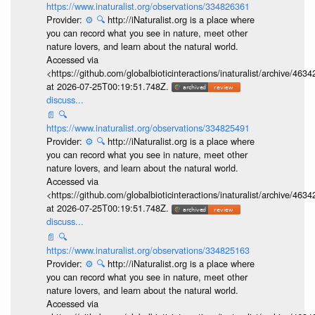
https://www.inaturalist.org/observations/334826361
Provider:
⚙️
🔍
http://iNaturalist.org is a place where
you can record what you see in nature, meet other
nature lovers, and learn about the natural world.
Accessed via
<https://github.com/globalbioticinteractions/inaturalist/archive
at 2026-07-25T00:19:51.748Z.
discuss...
📄
🔍
https://www.inaturalist.org/observations/334825491
Provider:
⚙️
🔍
http://iNaturalist.org is a place where
you can record what you see in nature, meet other
nature lovers, and learn about the natural world.
Accessed via
<https://github.com/globalbioticinteractions/inaturalist/archive
at 2026-07-25T00:19:51.748Z.
discuss...
📄
🔍
https://www.inaturalist.org/observations/334825163
Provider:
⚙️
🔍
http://iNaturalist.org is a place where
you can record what you see in nature, meet other
nature lovers, and learn about the natural world.
Accessed via