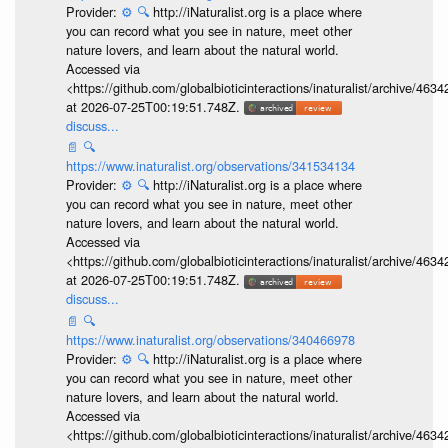
Provider:
⚙️
🔍
http://iNaturalist.org is a place where
you can record what you see in nature, meet other
nature lovers, and learn about the natural world.
Accessed via
<https://github.com/globalbioticinteractions/inaturalist/archive
at 2026-07-25T00:19:51.748Z.
discuss...
📄
🔍
https://www.inaturalist.org/observations/341534134
Provider:
⚙️
🔍
http://iNaturalist.org is a place where
you can record what you see in nature, meet other
nature lovers, and learn about the natural world.
Accessed via
<https://github.com/globalbioticinteractions/inaturalist/archive
at 2026-07-25T00:19:51.748Z.
discuss...
📄
🔍
https://www.inaturalist.org/observations/340466978
Provider:
⚙️
🔍
http://iNaturalist.org is a place where
you can record what you see in nature, meet other
nature lovers, and learn about the natural world.
Accessed via
<https://github.com/globalbioticinteractions/inaturalist/archive