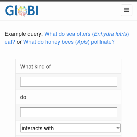
Example query:
What do sea otters (
Enhydra lutris
)
eat?
or
What do honey bees (
Apis
) pollinate?
What kind of
do