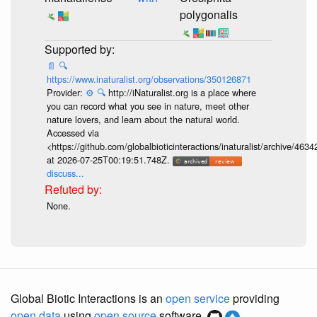
polygonalis
📄
🔍
https://www.inaturalist.org/observations/350126871
Provider:
⚙️
🔍
http://iNaturalist.org is a place where
you can record what you see in nature, meet other
nature lovers, and learn about the natural world.
Accessed via
<https://github.com/globalbioticinteractions/inaturalist/archive
at 2026-07-25T00:19:51.748Z.
discuss...
None.
Global Biotic Interactions is an
open service
providing
open data
using
open source
software.