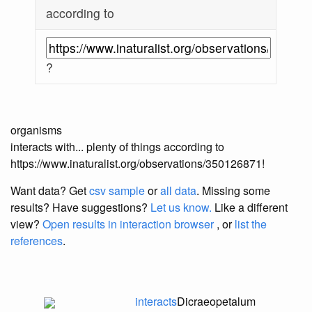
according to
?
organisms
interacts with... plenty of things according to
https://www.inaturalist.org/observations/350126871!
Want data? Get
csv sample
or
all data
. Missing some
results?
Have suggestions?
Let us know.
Like a different
view?
Open results in interaction browser
, or
list the
references
.
interacts
Dicraeopetalum