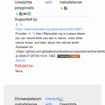
Uresiphita
with
mahafaliense
polygonalis
📄
🔍
https://www.inaturalist.org/observations/350126871
Provider:
⚙️
🔍
http://iNaturalist.org is a place where
you can record what you see in nature, meet other
nature lovers, and learn about the natural world.
Accessed via
<https://github.com/globalbioticinteractions/inaturalist/archive
at 2026-07-25T00:19:51.748Z.
discuss...
None.
Dicraeopetalum
interacts
mahafaliense
with
Uresiphita