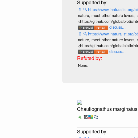
📄
🔍
https://www.inaturalist.org
nature, meet other nature lovers, 
<https://github.com/globalbiotic
discuss...
📄
🔍
https://www.inaturalist.org
nature, meet other nature lovers, 
<https://github.com/globalbiotic
discuss...
None.
Chauliognathus marginatus