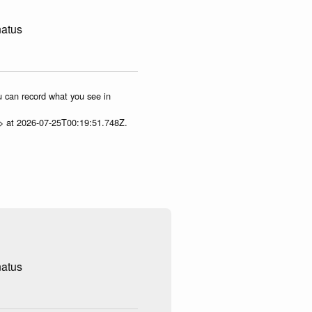
natus
ou can record what you see in
p> at 2026-07-25T00:19:51.748Z.
natus