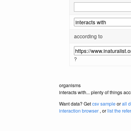
according to
?
organisms
interacts with... plenty of things a
Want data? Get
csv sample
or
all 
interaction browser
, or
list the ref