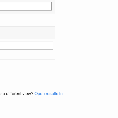
e a different view?
Open results in