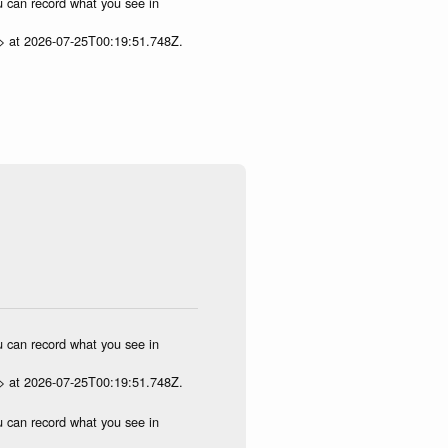
ou can record what you see in
p> at 2026-07-25T00:19:51.748Z.
ou can record what you see in
p> at 2026-07-25T00:19:51.748Z.
ou can record what you see in