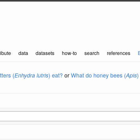
ibute
data
datasets
how-to
search
references
ters (
Enhydra lutris
) eat?
or
What do honey bees (
Apis
)