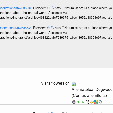
/observations/347635943
Provider:
⚙️
🔍
http://iNaturalist.org is a place where y
and learn about the natural world. Accessed via
interactions/inaturalist/archive/463422aafc79893751a1ec48652a48394e97aecf.zi
/observations/347635549
Provider:
⚙️
🔍
http://iNaturalist.org is a place where y
and learn about the natural world. Accessed via
interactions/inaturalist/archive/463422aafc79893751a1ec48652a48394e97aecf.zi
visits flowers of
Alternateleaf Dogwood
(Cornus alternifolia)