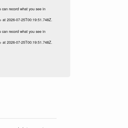
ou can record what you see in
p> at 2026-07-25T00:19:51.748Z.
ou can record what you see in
p> at 2026-07-25T00:19:51.748Z.