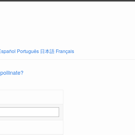
Español
Português
日本語
Français
 pollinate?