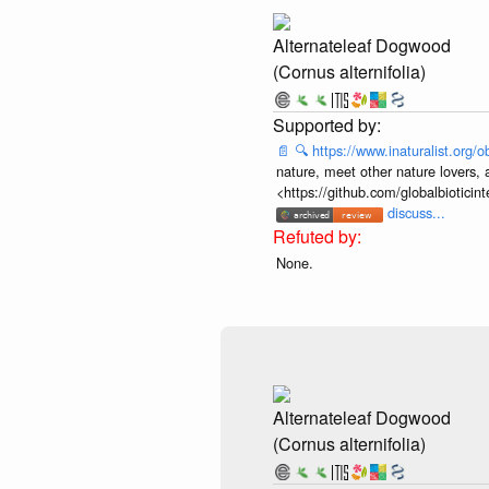
Alternateleaf Dogwood
(Cornus alternifolia)
📄
🔍
https://www.inaturalist.org
nature, meet other nature lovers, 
<https://github.com/globalbiotic
discuss...
None.
Alternateleaf Dogwood
(Cornus alternifolia)