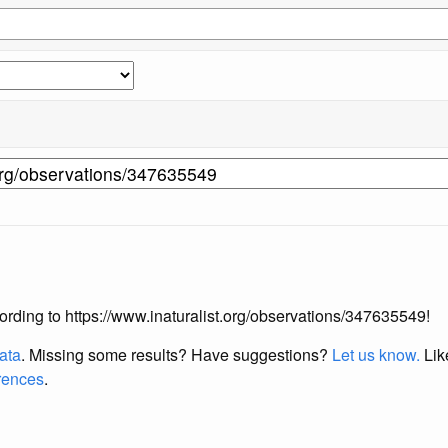
ccording to https://www.inaturalist.org/observations/347635549!
data
. Missing some results?
Have suggestions?
Let us know.
Lik
erences
.