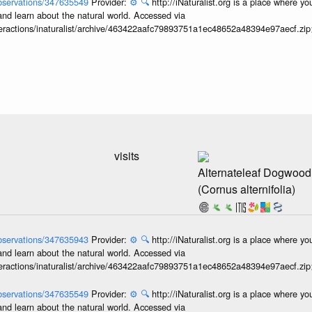
/observations/347635549
Provider:
⚙️
🔍
http://iNaturalist.org is a place where y
and learn about the natural world. Accessed via
interactions/inaturalist/archive/463422aafc79893751a1ec48652a48394e97aecf.zi
visits
Alternateleaf Dogwood
(Cornus alternifolia)
/observations/347635943
Provider:
⚙️
🔍
http://iNaturalist.org is a place where y
and learn about the natural world. Accessed via
interactions/inaturalist/archive/463422aafc79893751a1ec48652a48394e97aecf.zi
/observations/347635549
Provider:
⚙️
🔍
http://iNaturalist.org is a place where y
and learn about the natural world. Accessed via