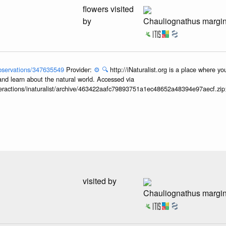
flowers visited
by
Chauliognathus margi
/observations/347635549
Provider:
⚙️
🔍
http://iNaturalist.org is a place where y
and learn about the natural world. Accessed via
interactions/inaturalist/archive/463422aafc79893751a1ec48652a48394e97aecf.zi
visited by
Chauliognathus margi