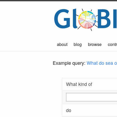
about
blog
browse
contr
Example query:
What do sea ot
What kind of
do