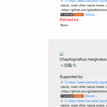
📄
🔍
https://www.inaturalist.org
nature, meet other nature lovers, 
<https://github.com/globalbiotic
discuss...
None.
Chauliognathus marginatus
📄
🔍
https://www.inaturalist.org
nature, meet other nature lovers, 
<https://github.com/globalbiotic
discuss...
📄
🔍
https://www.inaturalist.org
nature, meet other nature lovers, 