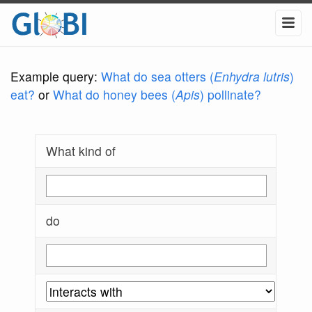
Example query:
What do sea otters (
Enhydra lutris
)
eat?
or
What do honey bees (
Apis
) pollinate?
What kind of
do