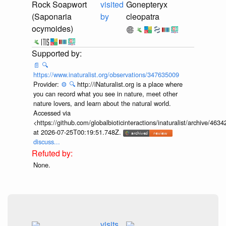
Rock Soapwort
visited
Gonepteryx
(Saponaria
by
cleopatra
ocymoides)
📄
🔍
https://www.inaturalist.org/observations/347635009
Provider:
⚙️
🔍
http://iNaturalist.org is a place where
you can record what you see in nature, meet other
nature lovers, and learn about the natural world.
Accessed via
<https://github.com/globalbioticinteractions/inaturalist/archive
at 2026-07-25T00:19:51.748Z.
discuss...
None.
visits