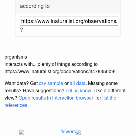
according to
?
organisms
interacts with... plenty of things according to
https://www.inaturalist.org/observations/347635009!
Want data? Get
csv sample
or
all data
. Missing some
results?
Have suggestions?
Let us know.
Like a different
view?
Open results in interaction browser
, or
list the
references
.
flowers