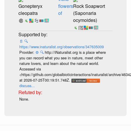
Gonepteryx
flowers
Rock Soapwort
cleopatra
of
(Saponaria
ocymoides)
📄
🔍
https://www.inaturalist.org/observations/347635009
Provider:
⚙️
🔍
http://iNaturalist.org is a place where
you can record what you see in nature, meet other
nature lovers, and learn about the natural world.
Accessed via
<https://github.com/globalbioticinteractions/inaturalist/archive
at 2026-07-25T00:19:51.748Z.
discuss...
None.