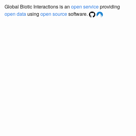
Global Biotic Interactions is an
open service
providing
open data
using
open source
software.