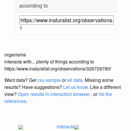
according to
?
organisms
interacts with... plenty of things according to
https://www.inaturalist.org/observations/326729780!
Want data? Get
csv sample
or
all data
. Missing some
results?
Have suggestions?
Let us know.
Like a different
view?
Open results in interaction browser
, or
list the
references
.
interacts