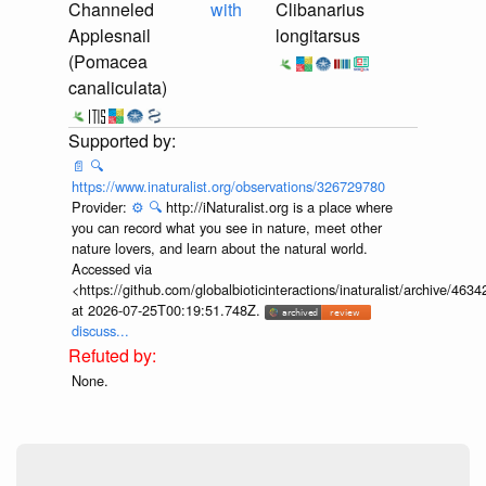
Channeled
with
Clibanarius
Applesnail
longitarsus
(Pomacea
canaliculata)
📄
🔍
https://www.inaturalist.org/observations/326729780
Provider:
⚙️
🔍
http://iNaturalist.org is a place where
you can record what you see in nature, meet other
nature lovers, and learn about the natural world.
Accessed via
<https://github.com/globalbioticinteractions/inaturalist/archive
at 2026-07-25T00:19:51.748Z.
discuss...
None.