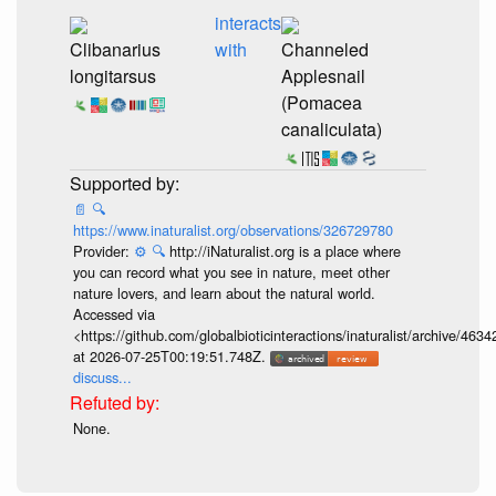
interacts
Clibanarius
with
Channeled
longitarsus
Applesnail
(Pomacea
canaliculata)
📄
🔍
https://www.inaturalist.org/observations/326729780
Provider:
⚙️
🔍
http://iNaturalist.org is a place where
you can record what you see in nature, meet other
nature lovers, and learn about the natural world.
Accessed via
<https://github.com/globalbioticinteractions/inaturalist/archive
at 2026-07-25T00:19:51.748Z.
discuss...
None.