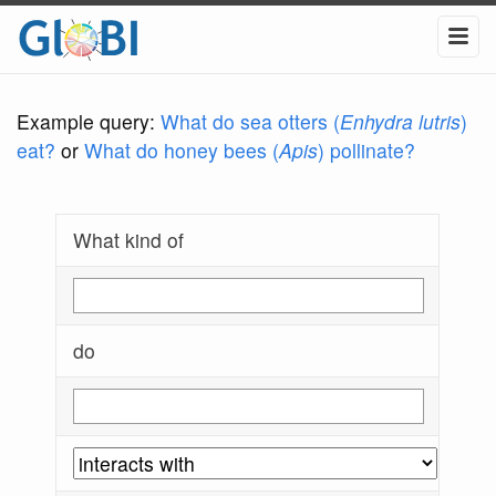
Example query:
What do sea otters (
Enhydra lutris
)
eat?
or
What do honey bees (
Apis
) pollinate?
What kind of
do