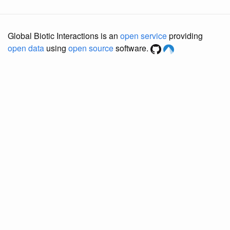
Global Biotic Interactions is an
open service
providing
open data
using
open source
software.