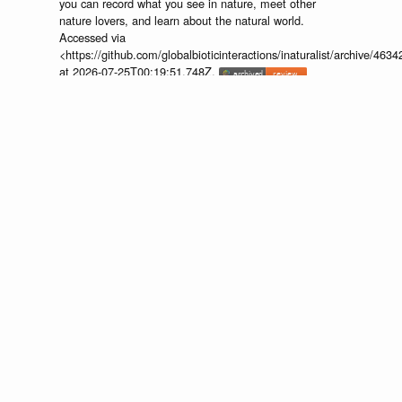
you can record what you see in nature, meet other
nature lovers, and learn about the natural world.
Accessed via
<https://github.com/globalbioticinteractions/inaturalist/archive
at 2026-07-25T00:19:51.748Z.
discuss...
📄
🔍
https://www.inaturalist.org/observations/107017205
Provider:
⚙️
🔍
http://iNaturalist.org is a place where
you can record what you see in nature, meet other
nature lovers, and learn about the natural world.
Accessed via
<https://github.com/globalbioticinteractions/inaturalist/archive
at 2026-07-25T00:19:51.748Z.
discuss...
None.
interacts
Hylephila