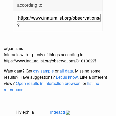
according to
?
organisms
interacts with... plenty of things according to
https://www.inaturalist.org/observations/31619627!
Want data? Get
csv sample
or
all data
. Missing some
results?
Have suggestions?
Let us know.
Like a different
view?
Open results in interaction browser
, or
list the
references
.
Hylephila
interacts