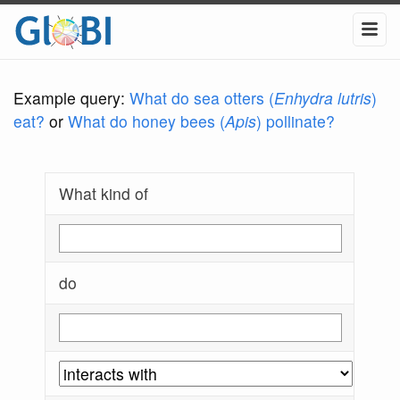
Example query:
What do sea otters (
Enhydra lutris
)
eat?
or
What do honey bees (
Apis
) pollinate?
What kind of
do