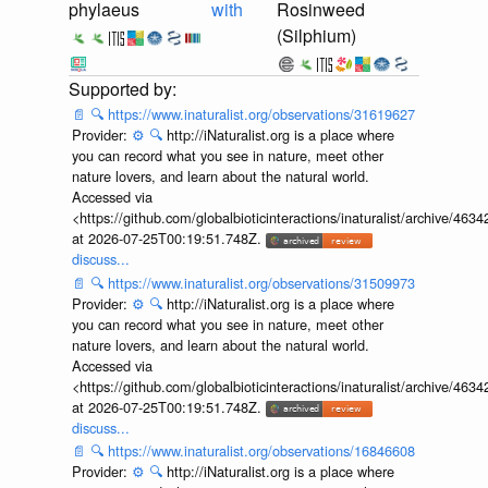
phylaeus
with
Rosinweed
(Silphium)
📄
🔍
https://www.inaturalist.org/observations/31619627
Provider:
⚙️
🔍
http://iNaturalist.org is a place where
you can record what you see in nature, meet other
nature lovers, and learn about the natural world.
Accessed via
<https://github.com/globalbioticinteractions/inaturalist/archive
at 2026-07-25T00:19:51.748Z.
discuss...
📄
🔍
https://www.inaturalist.org/observations/31509973
Provider:
⚙️
🔍
http://iNaturalist.org is a place where
you can record what you see in nature, meet other
nature lovers, and learn about the natural world.
Accessed via
<https://github.com/globalbioticinteractions/inaturalist/archive
at 2026-07-25T00:19:51.748Z.
discuss...
📄
🔍
https://www.inaturalist.org/observations/16846608
Provider:
⚙️
🔍
http://iNaturalist.org is a place where