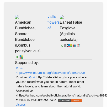
visits
American
flowers
Earleaf False
Bumblebee,
of
Foxglove
Sonoran
(Agalinis
Bumblebee
auriculata)
(Bombus
pensylvanicus)
📄
🔍
https://www.inaturalist.org/observations/310624990
Provider:
⚙️
🔍
http://iNaturalist.org is a place where
you can record what you see in nature, meet other
nature lovers, and learn about the natural world.
Accessed via
<https://github.com/globalbioticinteractions/inaturalist/archive
at 2026-07-25T00:19:51.748Z.
discuss...