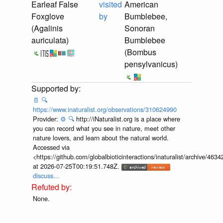
Earleaf False
visited
American
Foxglove
by
Bumblebee,
(Agalinis
Sonoran
auriculata)
Bumblebee
(Bombus
pensylvanicus)
📄
🔍
https://www.inaturalist.org/observations/310624990
Provider:
⚙️
🔍
http://iNaturalist.org is a place where
you can record what you see in nature, meet other
nature lovers, and learn about the natural world.
Accessed via
<https://github.com/globalbioticinteractions/inaturalist/archive
at 2026-07-25T00:19:51.748Z.
discuss...
None.