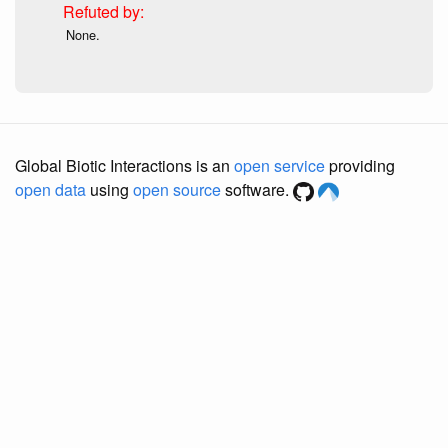
None.
Global Biotic Interactions is an
open service
providing
open data
using
open source
software.