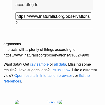
according to
?
organisms
interacts with... plenty of things according to
https://www.inaturalist.org/observations/310624990!
Want data? Get
csv sample
or
all data
. Missing some
results?
Have suggestions?
Let us know.
Like a different
view?
Open results in interaction browser
, or
list the
references
.
flowers