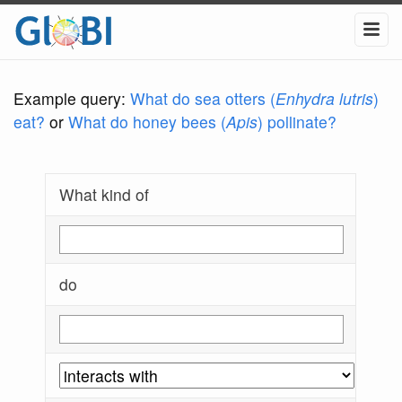
Example query:
What do sea otters (
Enhydra lutris
)
eat?
or
What do honey bees (
Apis
) pollinate?
What kind of
do